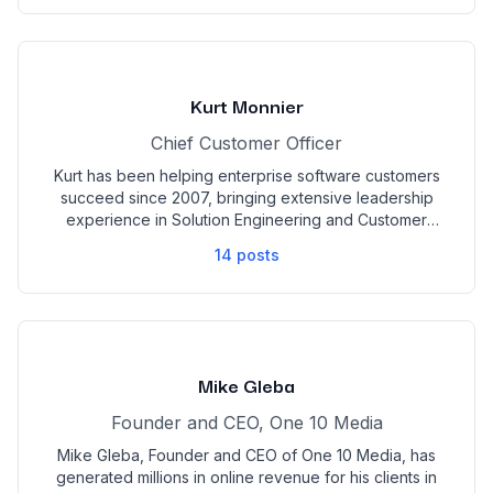
propelled GR0 to the forefront of the digital marketing
industry. Specializing in assisting both D2C and B2B
clients, GR0 is renowned for delivering measurable
growth and impactful results, making it the go-to
agency for businesses seeking transformative digital
Kurt Monnier
marketing solutions.
Chief Customer Officer
Kurt has been helping enterprise software customers
succeed since 2007, bringing extensive leadership
experience in Solution Engineering and Customer
Success across both startups and large public
14
posts
companies. Passionate about solving business
challenges, he is committed to building teams that
advocate powerfully for both Opensend’s solutions
and its customers.
Mike Gleba
Founder and CEO, One 10 Media
Mike Gleba, Founder and CEO of One 10 Media, has
generated millions in online revenue for his clients in