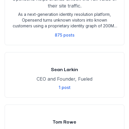
their site traffic.
As a next-generation identity resolution platform,
Opensend turns unknown visitors into known
customers using a proprietary identity graph of 200M+
U.S. consumer profiles. We enable marketers to
875
posts
identify high-intent shoppers in real time, retarget
across devices and browsers, and re-engage
customers with updated contact data—even after
they’ve switched emails. With seamless integrations,
multi-channel reach (email, SMS, ads, and mail), and
proven performance like 50% open rates and 20%
Sean Larkin
more cart recovery, Opensend helps you drive more
revenue from the traffic you already have.
CEO and Founder, Fueled
1
post
Tom Rowe