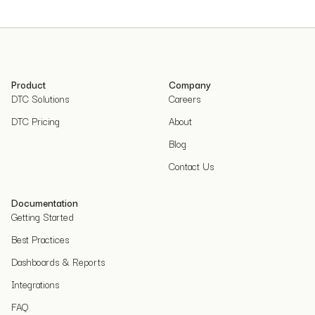
Product
Company
DTC Solutions
Careers
DTC Pricing
About
Blog
Contact Us
Documentation
Getting Started
Best Practices
Dashboards & Reports
Integrations
FAQ