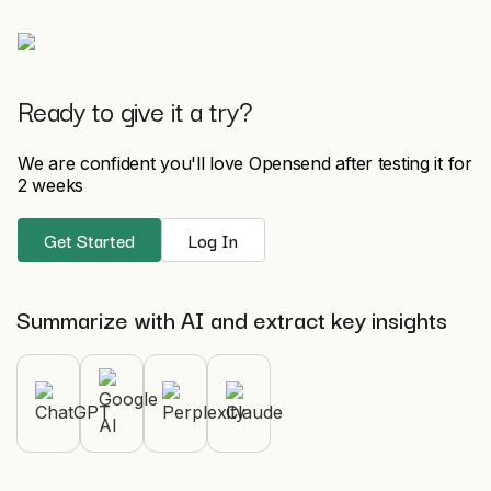
Ready to give it a try?
We are confident you'll love Opensend after testing it for
2 weeks
Get Started
Log In
Summarize with AI and extract key insights