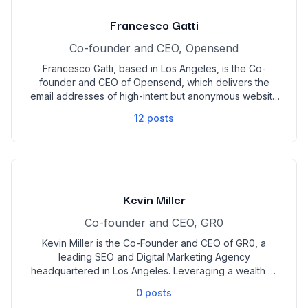
strategies in the digital space that have excelled
brands to new peaks in profit. He manages this while
Francesco Gatti
helping coach young agency owners to find the same
success that he has with BAD Marketing.
Co-founder and CEO, Opensend
Francesco Gatti, based in Los Angeles, is the Co-
founder and CEO of Opensend, which delivers the
email addresses of high-intent but anonymous website
visitors to eCommerce merchants. He has over a
12
posts
decade of digital marketing leadership experience in
previous roles at VOLTN, Burrata House, Herb, and
Grata. Originally from Milan, Italy, Mr. Gatti holds a
degree in Business Management from the University of
Westminster.
Kevin Miller
Co-founder and CEO, GR0
Kevin Miller is the Co-Founder and CEO of GR0, a
leading SEO and Digital Marketing Agency
headquartered in Los Angeles. Leveraging a wealth of
expertise from his roles at Google and Open Listings,
0
posts
Kevin, alongside his Co-Owner, John Zacharias, has