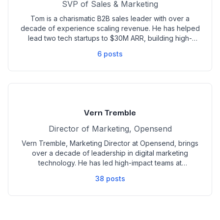
SVP of Sales & Marketing
Tom is a charismatic B2B sales leader with over a
decade of experience scaling revenue. He has helped
lead two tech startups to $30M ARR, building high-
performing teams across SDR, AE, and AM functions.
6
posts
With deep expertise in demand generation,
partnerships, and sales enablement, Tom has held
leadership roles at Chili Piper, SnackNation/Caroo, and
Groupon.
Vern Tremble
Director of Marketing, Opensend
Vern Tremble, Marketing Director at Opensend, brings
over a decade of leadership in digital marketing
technology. He has led high-impact teams at
companies like Yext (NYSE: YEXT), Exponea (acquired
38
posts
by Bloomreach), and Wunderkind, with a focus on
market expansion, category creation, and demand
generation.