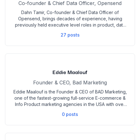
Co-founder & Chief Data Officer, Opensend
Dahn Tamir, Co-founder & Chief Data Officer of
Opensend, brings decades of experience, having
previously held executive level roles in product, data
and technology across industries from education to
27
posts
finance to ecommerce. Based in Las Vegas, Opensend
is a MarTech platform that converts high-intent
anonymous visitors into customers in the DTC and B2B
space. Graduating with a BA in Logic from UC Berkeley,
and an MBA from University of Chicago, Dahn is well
known for his ability to create novel data applications
Eddie Maalouf
to accelerate profits.
Founder & CEO, Bad Marketing
Eddie Maalouf is the Founder & CEO of BAD Marketing,
one of the fastest-growing full-service E-commerce &
Info Product marketing agencies in the USA with over
$1 Billion per year in managed revenue. With over 150+
0
posts
active marketers in his company, he has been able to
put together some of the best minds in marketing
under one brand. Having worked with Over 100 8-
Figure Brands, Eddie has been able to create