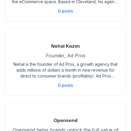
the eCommerce space. Based in Cleveland, his agency
specializes in paid media, email, and SMS strategies,
0
posts
driving exponential growth for DTC businesses. A two-
time speaker at Ad World, Mike is recognized as an
industry leader and has been voted funniest agency
owner four years in a row by his kids.
Nehal Kazim
Founder, Ad Pros
Nehal is the founder of Ad Pros, a growth agency that
adds millions of dollars a month in new revenue for
direct to consumer brands (profitably). Ad Pros
partners with 8 and 9 figure brands to integrate
0
posts
creative and media buying systems.
Opensend
Opensend helps brands unlock the full value of