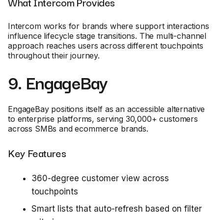
What Intercom Provides
Intercom works for brands where support interactions
influence lifecycle stage transitions. The multi-channel
approach reaches users across different touchpoints
throughout their journey.
9. EngageBay
EngageBay positions itself as an accessible alternative
to enterprise platforms, serving 30,000+ customers
across SMBs and ecommerce brands.
Key Features
360-degree customer view across
touchpoints
Smart lists that auto-refresh based on filter