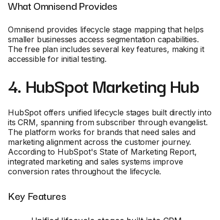
What Omnisend Provides
Omnisend provides lifecycle stage mapping that helps
smaller businesses access segmentation capabilities.
The free plan includes several key features, making it
accessible for initial testing.
4. HubSpot Marketing Hub
HubSpot offers unified lifecycle stages built directly into
its CRM, spanning from subscriber through evangelist.
The platform works for brands that need sales and
marketing alignment across the customer journey.
According to HubSpot's State of Marketing Report,
integrated marketing and sales systems improve
conversion rates throughout the lifecycle.
Key Features