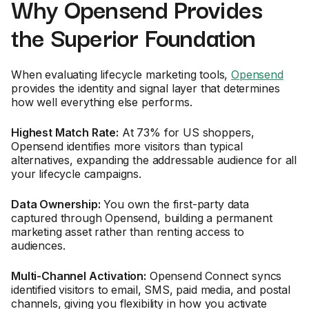
Why Opensend Provides
the Superior Foundation
When evaluating lifecycle marketing tools,
Opensend
provides the identity and signal layer that determines
how well everything else performs.
Highest Match Rate:
At 73% for US shoppers,
Opensend identifies more visitors than typical
alternatives, expanding the addressable audience for all
your lifecycle campaigns.
Data Ownership:
You own the first-party data
captured through Opensend, building a permanent
marketing asset rather than renting access to
audiences.
Multi-Channel Activation:
Opensend Connect syncs
identified visitors to email, SMS, paid media, and postal
channels, giving you flexibility in how you activate