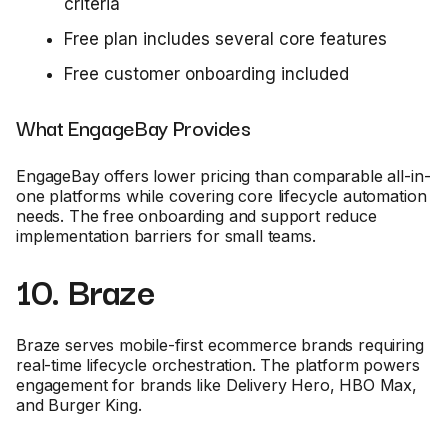
criteria
Free plan includes several core features
Free customer onboarding included
What EngageBay Provides
EngageBay offers lower pricing than comparable all-in-
one platforms while covering core lifecycle automation
needs. The free onboarding and support reduce
implementation barriers for small teams.
10. Braze
Braze serves mobile-first ecommerce brands requiring
real-time lifecycle orchestration. The platform powers
engagement for brands like Delivery Hero, HBO Max,
and Burger King.