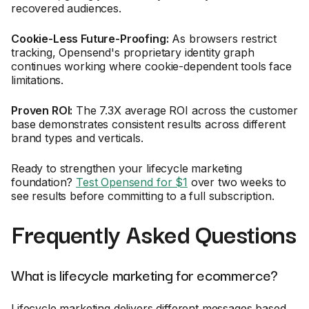
recovered audiences.
Cookie-Less Future-Proofing:
As browsers restrict
tracking, Opensend's proprietary identity graph
continues working where cookie-dependent tools face
limitations.
Proven ROI:
The 7.3X average ROI across the customer
base demonstrates consistent results across different
brand types and verticals.
Ready to strengthen your lifecycle marketing
foundation?
Test Opensend for $1
over two weeks to
see results before committing to a full subscription.
Frequently Asked Questions
What is lifecycle marketing for ecommerce?
Lifecycle marketing delivers different messages based