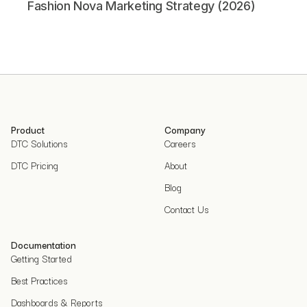
Fashion Nova Marketing Strategy (2026)
Product
Company
DTC Solutions
Careers
DTC Pricing
About
Blog
Contact Us
Documentation
Getting Started
Best Practices
Dashboards & Reports