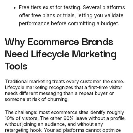
Free tiers exist for testing. Several platforms
offer free plans or trials, letting you validate
performance before committing a budget.
Why Ecommerce Brands
Need Lifecycle Marketing
Tools
Traditional marketing treats every customer the same.
Lifecycle marketing recognizes that a first-time visitor
needs different messaging than a repeat buyer or
someone at risk of churning.
The challenge: most ecommerce sites identify roughly
10% of visitors. The other 90% leave without a profile,
without joining an audience, and without any
retargeting hook. Your ad platforms cannot optimize