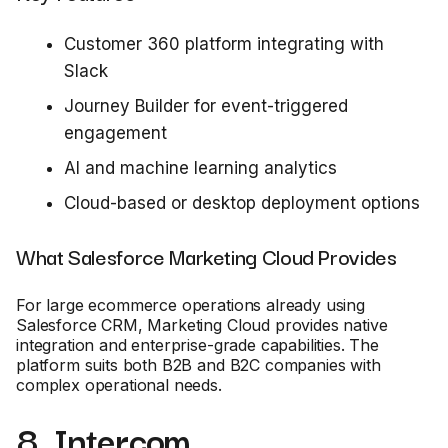
Customer 360 platform integrating with
Slack
Journey Builder for event-triggered
engagement
AI and machine learning analytics
Cloud-based or desktop deployment options
What Salesforce Marketing Cloud Provides
For large ecommerce operations already using
Salesforce CRM, Marketing Cloud provides native
integration and enterprise-grade capabilities. The
platform suits both B2B and B2C companies with
complex operational needs.
8. Intercom