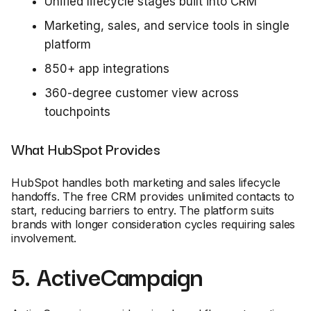
Unified lifecycle stages built into CRM
Marketing, sales, and service tools in single
platform
850+ app integrations
360-degree customer view across
touchpoints
What HubSpot Provides
HubSpot handles both marketing and sales lifecycle
handoffs. The free CRM provides unlimited contacts to
start, reducing barriers to entry. The platform suits
brands with longer consideration cycles requiring sales
involvement.
5. ActiveCampaign