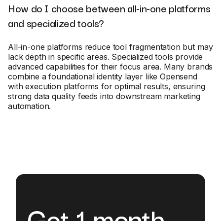
How do I choose between all-in-one platforms
and specialized tools?
All-in-one platforms reduce tool fragmentation but may
lack depth in specific areas. Specialized tools provide
advanced capabilities for their focus area. Many brands
combine a foundational identity layer like Opensend
with execution platforms for optimal results, ensuring
strong data quality feeds into downstream marketing
automation.
Get 1 month