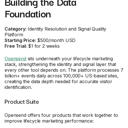
Building the Data
Foundation
Category:
Identity Resolution and Signal Quality
Platform
Starting Price:
$500/month USD
Free Trial:
$1 for 2 weeks
Opensend
sits underneath your lifecycle marketing
stack, strengthening the identity and signal layer that
every other tool depends on. The platform processes 7
billion+ events daily across 100,000+ US-based sites,
creating the data depth needed for accurate visitor
identification.
Product Suite
Opensend offers four products that work together to
improve lifecycle marketing performance: