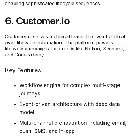
enabling sophisticated lifecycle sequences.
6. Customer.io
Customer.io serves technical teams that want control
over lifecycle automation. The platform powers
lifecycle campaigns for brands like Notion, Segment,
and Codecademy.
Key Features
Workflow engine for complex multi-stage
journeys
Event-driven architecture with deep data
model
Multi-channel orchestration including email,
push, SMS, and in-app