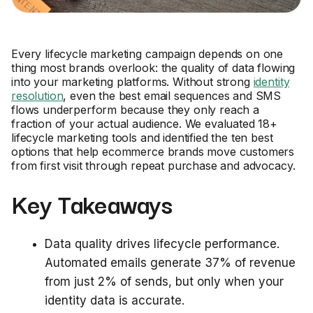
Every lifecycle marketing campaign depends on one
thing most brands overlook: the quality of data flowing
into your marketing platforms. Without strong
identity
resolution
, even the best email sequences and SMS
flows underperform because they only reach a
fraction of your actual audience. We evaluated 18+
lifecycle marketing tools and identified the ten best
options that help ecommerce brands move customers
from first visit through repeat purchase and advocacy.
Key Takeaways
Data quality drives lifecycle performance.
Automated emails generate 37% of revenue
from just 2% of sends, but only when your
identity data is accurate.