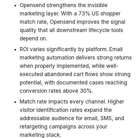
Opensend strengthens the invisible
marketing layer. With a 73% US shopper
match rate, Opensend improves the signal
quality that all downstream lifecycle tools
depend on.
ROI varies significantly by platform. Email
marketing automation delivers strong returns
when properly implemented, while well-
executed abandoned cart flows show strong
potential, with documented cases reaching
conversion rates above 30%.
Match rate impacts every channel. Higher
visitor identification rates expand the
addressable audience for email, SMS, and
retargeting campaigns across your
marketing stack.