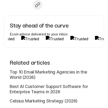
Stay ahead of the curve
Ecom advice delivered to your inbox
Related articles
Top 10 Email Marketing Agencies in the
World (2026)
Best AI Customer Support Software for
Enterprise Teams in 2026
Celsius Marketing Strategy (2026)