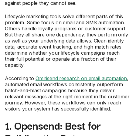
against people they cannot see.
Lifecycle marketing tools solve different parts of this
problem. Some focus on email and SMS automation.
Others handle loyalty programs or customer support.
But they all share one dependency: they perform only
as well as your underlying data allows. Clean identity
data, accurate event tracking, and high match rates
determine whether your lifecycle campaigns reach
their full potential or operate at a fraction of their
capacity.
According to
Omnisend research on email automation
,
automated email workflows consistently outperform
batch-and-blast campaigns because they deliver
relevant messages at the right moment in the customer
journey. However, these workflows can only reach
visitors your system has successfully identified.
1. Opensend: Best for