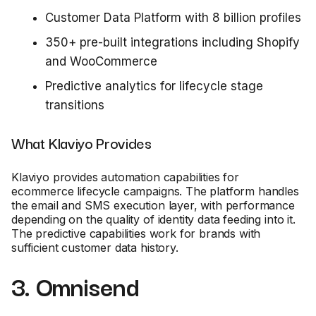
Customer Data Platform with 8 billion profiles
350+ pre-built integrations including Shopify
and WooCommerce
Predictive analytics for lifecycle stage
transitions
What Klaviyo Provides
Klaviyo provides automation capabilities for
ecommerce lifecycle campaigns. The platform handles
the email and SMS execution layer, with performance
depending on the quality of identity data feeding into it.
The predictive capabilities work for brands with
sufficient customer data history.
3. Omnisend