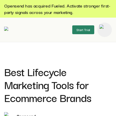
Opensend has acquired Fueled. Activate stronger first-
party signals across your marketing.
Start Trial
se menu
Best Lifecycle
Marketing Tools for
Ecommerce Brands