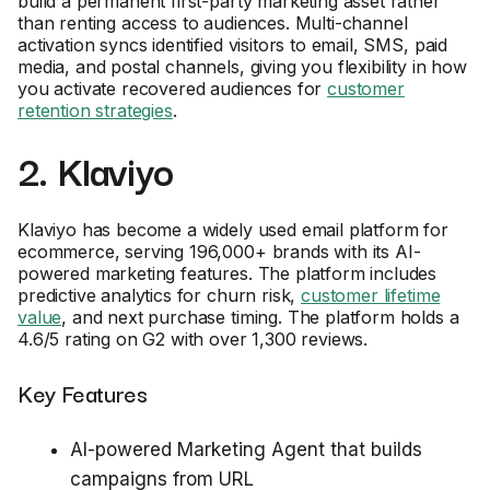
build a permanent first-party marketing asset rather
than renting access to audiences. Multi-channel
activation syncs identified visitors to email, SMS, paid
media, and postal channels, giving you flexibility in how
you activate recovered audiences for
customer
retention strategies
.
2. Klaviyo
Klaviyo has become a widely used email platform for
ecommerce, serving 196,000+ brands with its AI-
powered marketing features. The platform includes
predictive analytics for churn risk,
customer lifetime
value
, and next purchase timing. The platform holds a
4.6/5 rating on G2 with over 1,300 reviews.
Key Features
AI-powered Marketing Agent that builds
campaigns from URL