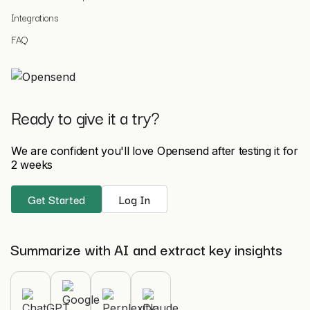
Integrations
FAQ
Ready to give it a try?
We are confident you'll love Opensend after testing it for
2 weeks
Get Started
Log In
Summarize with AI and extract key insights