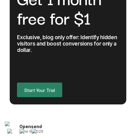
free for $1
Exclusive, blog only offer: Identify hidden
visitors and boost conversions for only a
dollar.
Start Your Trial
Opensend
June 9, 2026