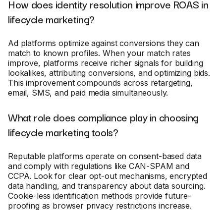
How does identity resolution improve ROAS in
lifecycle marketing?
Ad platforms optimize against conversions they can
match to known profiles. When your match rates
improve, platforms receive richer signals for building
lookalikes, attributing conversions, and optimizing bids.
This improvement compounds across retargeting,
email, SMS, and paid media simultaneously.
What role does compliance play in choosing
lifecycle marketing tools?
Reputable platforms operate on consent-based data
and comply with regulations like CAN-SPAM and
CCPA. Look for clear opt-out mechanisms, encrypted
data handling, and transparency about data sourcing.
Cookie-less identification methods provide future-
proofing as browser privacy restrictions increase.