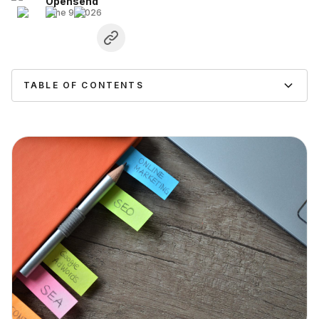
Opensend
June 9, 2026
TABLE OF CONTENTS