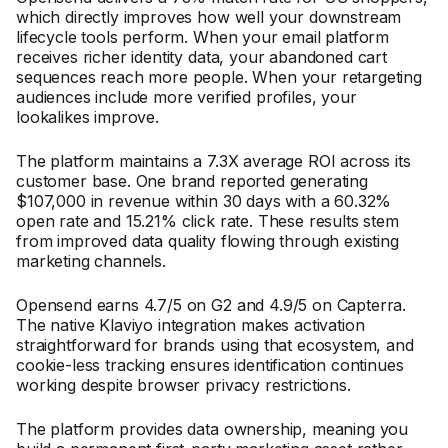
which directly improves how well your downstream
lifecycle tools perform. When your email platform
receives richer identity data, your abandoned cart
sequences reach more people. When your retargeting
audiences include more verified profiles, your
lookalikes improve.
The platform maintains a 7.3X average ROI across its
customer base. One brand reported generating
$107,000 in revenue within 30 days with a 60.32%
open rate and 15.21% click rate. These results stem
from improved data quality flowing through existing
marketing channels.
Opensend earns 4.7/5 on G2 and 4.9/5 on Capterra.
The native Klaviyo integration makes activation
straightforward for brands using that ecosystem, and
cookie-less tracking ensures identification continues
working despite browser privacy restrictions.
The platform provides data ownership, meaning you