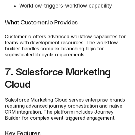
Workflow-triggers-workflow capability
What Customer.io Provides
Customer.io offers advanced workflow capabilities for
teams with development resources. The workflow
builder handles complex branching logic for
sophisticated lifecycle requirements.
7. Salesforce Marketing
Cloud
Salesforce Marketing Cloud serves enterprise brands
requiring advanced journey orchestration and native
CRM integration. The platform includes Journey
Builder for complex event-triggered engagement.
Key Features