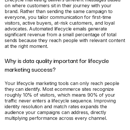
on where customers sit in their journey with your
brand. Rather than sending the same campaign to
everyone, you tailor communication for first-time
visitors, active buyers, at-risk customers, and loyal
advocates. Automated lifecycle emails generate
significant revenue from a small percentage of total
sends because they reach people with relevant content
at the right moment.
Why is data quality important for lifecycle
marketing success?
Your lifecycle marketing tools can only reach people
they can identify. Most ecommerce sites recognize
roughly 10% of visitors, which means 90% of your
traffic never enters a lifecycle sequence. Improving
identity resolution and match rates expands the
audience your campaigns can address, directly
multiplying performance across every channel.