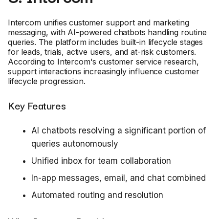
Intercom unifies customer support and marketing
messaging, with AI-powered chatbots handling routine
queries. The platform includes built-in lifecycle stages
for leads, trials, active users, and at-risk customers.
According to Intercom's customer service research,
support interactions increasingly influence customer
lifecycle progression.
Key Features
AI chatbots resolving a significant portion of
queries autonomously
Unified inbox for team collaboration
In-app messages, email, and chat combined
Automated routing and resolution