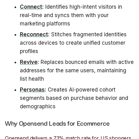
Connect
:
Identifies high-intent visitors in
real-time and syncs them with your
marketing platforms
Reconnect
:
Stitches fragmented identities
across devices to create unified customer
profiles
Revive
:
Replaces bounced emails with active
addresses for the same users, maintaining
list health
Personas
:
Creates AI-powered cohort
segments based on purchase behavior and
demographics
Why Opensend Leads for Ecommerce
Opensend delivers a 73% match rate for US shoppers,