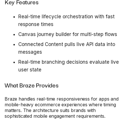
Key Features
Real-time lifecycle orchestration with fast
response times
Canvas journey builder for multi-step flows
Connected Content pulls live API data into
messages
Real-time branching decisions evaluate live
user state
What Braze Provides
Braze handles real-time responsiveness for apps and
mobile-heavy ecommerce experiences where timing
matters. The architecture suits brands with
sophisticated mobile engagement requirements.