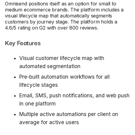
Omnisend positions itself as an option for small to
medium ecommerce brands. The platform includes a
visual lifecycle map that automatically segments
customers by journey stage. The platform holds a
4.6/5 rating on G2 with over 800 reviews.
Key Features
Visual customer lifecycle map with
automated segmentation
Pre-built automation workflows for all
lifecycle stages
Email, SMS, push notifications, and web push
in one platform
Multiple active automations per client on
average for active users