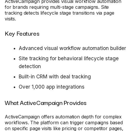
ActiveCampaign provides visual workflow automation
for brands requiring multi-stage campaigns. Site
tracking detects lifecycle stage transitions via page
visits.
Key Features
Advanced visual workflow automation builder
Site tracking for behavioral lifecycle stage
detection
Built-in CRM with deal tracking
Over 1,000 app integrations
What ActiveCampaign Provides
ActiveCampaign offers automation depth for complex
workflows. The platform can trigger campaigns based
on specific page visits like pricing or competitor pages,