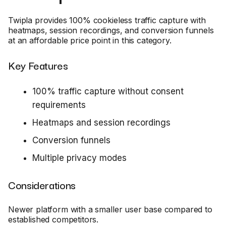
Twipla provides 100% cookieless traffic capture with
heatmaps, session recordings, and conversion funnels
at an affordable price point in this category.
Key Features
100% traffic capture without consent
requirements
Heatmaps and session recordings
Conversion funnels
Multiple privacy modes
Considerations
Newer platform with a smaller user base compared to
established competitors.