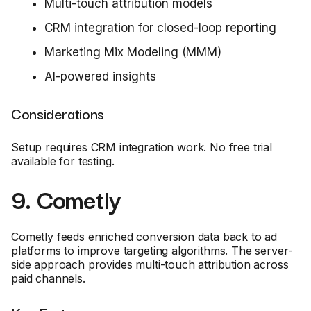
Multi-touch attribution models
CRM integration for closed-loop reporting
Marketing Mix Modeling (MMM)
AI-powered insights
Considerations
Setup requires CRM integration work. No free trial
available for testing.
9. Cometly
Cometly feeds enriched conversion data back to ad
platforms to improve targeting algorithms. The server-
side approach provides multi-touch attribution across
paid channels.