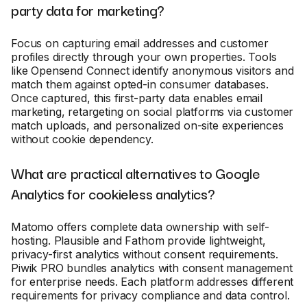
party data for marketing?
Focus on capturing email addresses and customer
profiles directly through your own properties. Tools
like Opensend Connect identify anonymous visitors and
match them against opted-in consumer databases.
Once captured, this first-party data enables email
marketing, retargeting on social platforms via customer
match uploads, and personalized on-site experiences
without cookie dependency.
What are practical alternatives to Google
Analytics for cookieless analytics?
Matomo offers complete data ownership with self-
hosting. Plausible and Fathom provide lightweight,
privacy-first analytics without consent requirements.
Piwik PRO bundles analytics with consent management
for enterprise needs. Each platform addresses different
requirements for privacy compliance and data control.