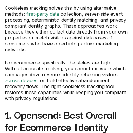
Cookieless tracking solves this by using alternative
methods:
first-party data
collection, server-side event
processing, deterministic identity matching, and privacy-
compliant identity graphs. These approaches work
because they either collect data directly from your own
properties or match visitors against databases of
consumers who have opted into partner marketing
networks.
For ecommerce specifically, the stakes are high.
Without accurate tracking, you cannot measure which
campaigns drive revenue, identify returning visitors
across devices
, or build effective abandonment
recovery flows. The right cookieless tracking tool
restores these capabilities while keeping you compliant
with privacy regulations.
1. Opensend: Best Overall
for Ecommerce Identity