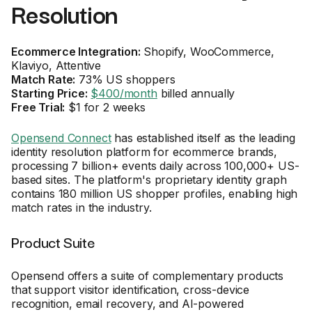
Resolution
Ecommerce Integration:
Shopify, WooCommerce,
Klaviyo, Attentive
Match Rate:
73% US shoppers
Starting Price:
$400/month
billed annually
Free Trial:
$1 for 2 weeks
Opensend Connect
has established itself as the leading
identity resolution platform for ecommerce brands,
processing 7 billion+ events daily across 100,000+ US-
based sites. The platform's proprietary identity graph
contains 180 million US shopper profiles, enabling high
match rates in the industry.
Product Suite
Opensend offers a suite of complementary products
that support visitor identification, cross-device
recognition, email recovery, and AI-powered