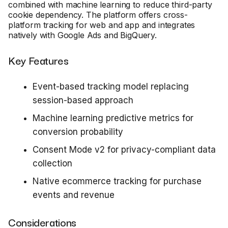
combined with machine learning to reduce third-party
cookie dependency. The platform offers cross-
platform tracking for web and app and integrates
natively with Google Ads and BigQuery.
Key Features
Event-based tracking model replacing
session-based approach
Machine learning predictive metrics for
conversion probability
Consent Mode v2 for privacy-compliant data
collection
Native ecommerce tracking for purchase
events and revenue
Considerations