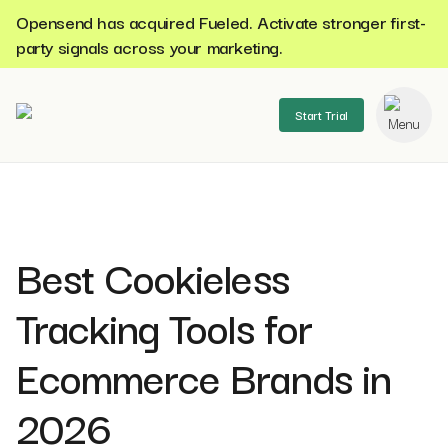
Opensend has acquired Fueled. Activate stronger first-
party signals across your marketing.
Start Trial
se menu
Best Cookieless
Tracking Tools for
Ecommerce Brands in
2026