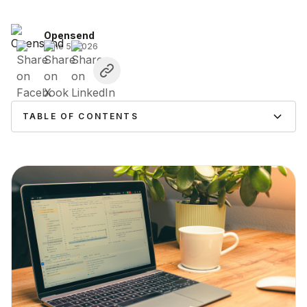
Opensend
June 5, 2026
TABLE OF CONTENTS