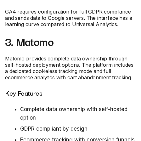
GA4 requires configuration for full GDPR compliance
and sends data to Google servers. The interface has a
learning curve compared to Universal Analytics.
3. Matomo
Matomo provides complete data ownership through
self-hosted deployment options. The platform includes
a dedicated cookieless tracking mode and full
ecommerce analytics with cart abandonment tracking.
Key Features
Complete data ownership with self-hosted
option
GDPR compliant by design
Ecommerce tracking with conversion funnels