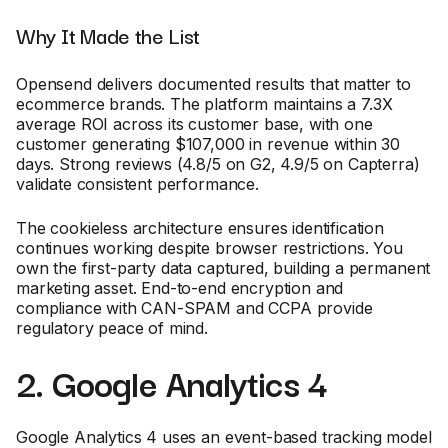
Why It Made the List
Opensend delivers documented results that matter to
ecommerce brands. The platform maintains a 7.3X
average ROI across its customer base, with one
customer generating $107,000 in revenue within 30
days. Strong reviews (4.8/5 on G2, 4.9/5 on Capterra)
validate consistent performance.
The cookieless architecture ensures identification
continues working despite browser restrictions. You
own the first-party data captured, building a permanent
marketing asset. End-to-end encryption and
compliance with CAN-SPAM and CCPA provide
regulatory peace of mind.
2. Google Analytics 4
Google Analytics 4 uses an event-based tracking model