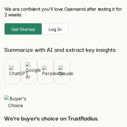
We are confident you'll love Opensend after testing it for
2 weeks
Get Started
Log In
Summarize with AI and extract key insights
We're buyer's choice on TrustRadius.