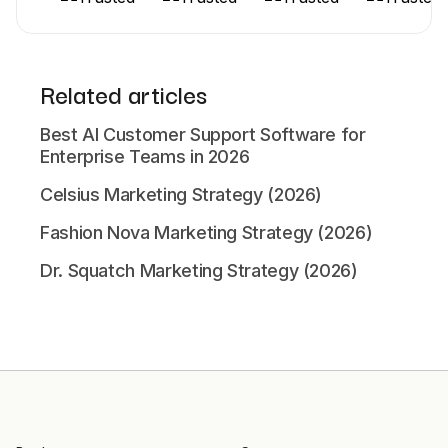
Related articles
Best AI Customer Support Software for
Enterprise Teams in 2026
Celsius Marketing Strategy (2026)
Fashion Nova Marketing Strategy (2026)
Dr. Squatch Marketing Strategy (2026)