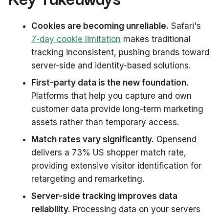
Cookies are becoming unreliable.
Safari's
7-day cookie limitation
makes traditional
tracking inconsistent, pushing brands toward
server-side and identity-based solutions.
First-party data is the new foundation.
Platforms that help you capture and own
customer data provide long-term marketing
assets rather than temporary access.
Match rates vary significantly.
Opensend
delivers a 73% US shopper match rate,
providing extensive visitor identification for
retargeting and remarketing.
Server-side tracking improves data
reliability.
Processing data on your servers