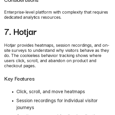
Enterprise-level platform with complexity that requires
dedicated analytics resources.
7. Hotjar
Hotjar provides heatmaps, session recordings, and on-
site surveys to understand why visitors behave as they
do. The cookieless behavior tracking shows where
users click, scroll, and abandon on product and
checkout pages.
Key Features
Click, scroll, and move heatmaps
Session recordings for individual visitor
journeys