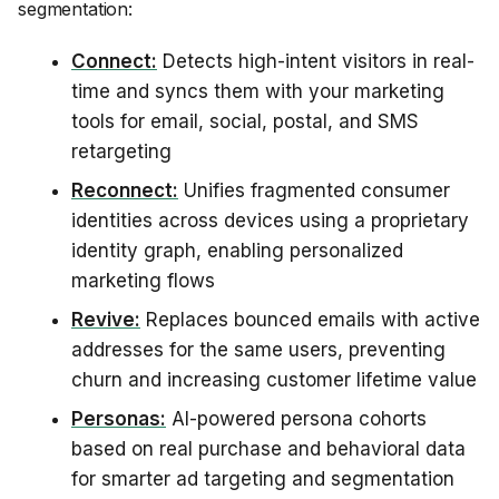
segmentation:
Connect:
Detects high-intent visitors in real-
time and syncs them with your marketing
tools for email, social, postal, and SMS
retargeting
Reconnect:
Unifies fragmented consumer
identities across devices using a proprietary
identity graph, enabling personalized
marketing flows
Revive:
Replaces bounced emails with active
addresses for the same users, preventing
churn and increasing customer lifetime value
Personas:
AI-powered persona cohorts
based on real purchase and behavioral data
for smarter ad targeting and segmentation