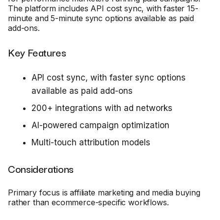
The platform includes API cost sync, with faster 15-
minute and 5-minute sync options available as paid
add-ons.
Key Features
API cost sync, with faster sync options
available as paid add-ons
200+ integrations with ad networks
AI-powered campaign optimization
Multi-touch attribution models
Considerations
Primary focus is affiliate marketing and media buying
rather than ecommerce-specific workflows.