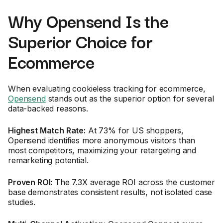
Why Opensend Is the
Superior Choice for
Ecommerce
When evaluating cookieless tracking for ecommerce,
Opensend
stands out as the superior option for several
data-backed reasons.
Highest Match Rate:
At 73% for US shoppers,
Opensend identifies more anonymous visitors than
most competitors, maximizing your retargeting and
remarketing potential.
Proven ROI:
The 7.3X average ROI across the customer
base demonstrates consistent results, not isolated case
studies.