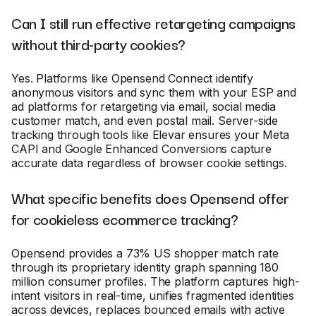
Can I still run effective retargeting campaigns
without third-party cookies?
Yes. Platforms like Opensend Connect identify
anonymous visitors and sync them with your ESP and
ad platforms for retargeting via email, social media
customer match, and even postal mail. Server-side
tracking through tools like Elevar ensures your Meta
CAPI and Google Enhanced Conversions capture
accurate data regardless of browser cookie settings.
What specific benefits does Opensend offer
for cookieless ecommerce tracking?
Opensend provides a 73% US shopper match rate
through its proprietary identity graph spanning 180
million consumer profiles. The platform captures high-
intent visitors in real-time, unifies fragmented identities
across devices, replaces bounced emails with active