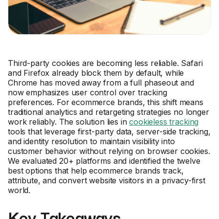
Third-party cookies are becoming less reliable. Safari
and Firefox already block them by default, while
Chrome has moved away from a full phaseout and
now emphasizes user control over tracking
preferences. For ecommerce brands, this shift means
traditional analytics and retargeting strategies no longer
work reliably. The solution lies in
cookieless tracking
tools that leverage first-party data, server-side tracking,
and identity resolution to maintain visibility into
customer behavior without relying on browser cookies.
We evaluated 20+ platforms and identified the twelve
best options that help ecommerce brands track,
attribute, and convert website visitors in a privacy-first
world.
Key Takeaways