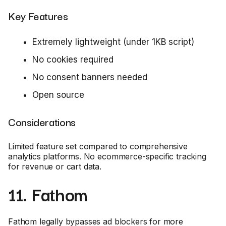
Key Features
Extremely lightweight (under 1KB script)
No cookies required
No consent banners needed
Open source
Considerations
Limited feature set compared to comprehensive
analytics platforms. No ecommerce-specific tracking
for revenue or cart data.
11. Fathom
Fathom legally bypasses ad blockers for more