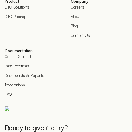
Product
Company
DTC Solutions
Careers
DTC Pricing
About
Blog
Contact Us
Documentation
Getting Started
Best Practices
Dashboards & Reports
Integrations
FAQ
Ready to give it a try?