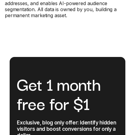
addresses, and enables AI-powered audience
segmentation. All data is owned by you, building a
permanent marketing asset.
Get 1 month
free for $1
Exclusive, blog only offer: Identify hidden
visitors and boost conversions for only a