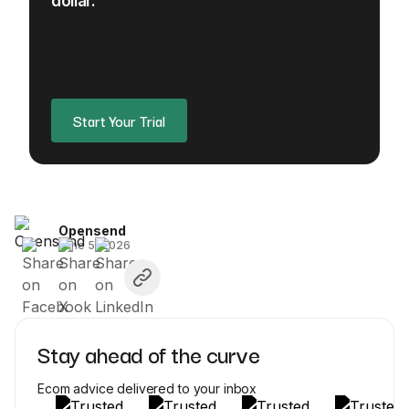
dollar.
Start Your Trial
Opensend
June 5, 2026
Stay ahead of the curve
Ecom advice delivered to your inbox