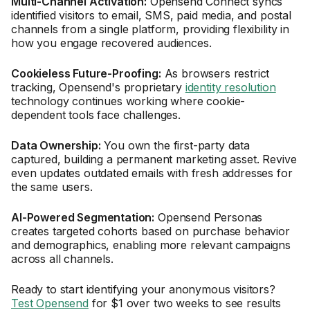
Multi-Channel Activation:
Opensend Connect syncs
identified visitors to email, SMS, paid media, and postal
channels from a single platform, providing flexibility in
how you engage recovered audiences.
Cookieless Future-Proofing:
As browsers restrict
tracking, Opensend's proprietary
identity resolution
technology continues working where cookie-
dependent tools face challenges.
Data Ownership:
You own the first-party data
captured, building a permanent marketing asset. Revive
even updates outdated emails with fresh addresses for
the same users.
AI-Powered Segmentation:
Opensend Personas
creates targeted cohorts based on purchase behavior
and demographics, enabling more relevant campaigns
across all channels.
Ready to start identifying your anonymous visitors?
Test Opensend
for $1 over two weeks to see results