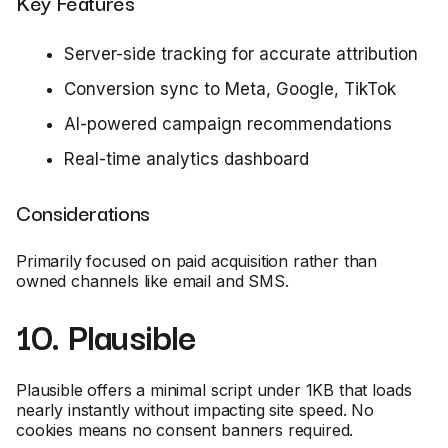
Key Features
Server-side tracking for accurate attribution
Conversion sync to Meta, Google, TikTok
AI-powered campaign recommendations
Real-time analytics dashboard
Considerations
Primarily focused on paid acquisition rather than
owned channels like email and SMS.
10. Plausible
Plausible offers a minimal script under 1KB that loads
nearly instantly without impacting site speed. No
cookies means no consent banners required.