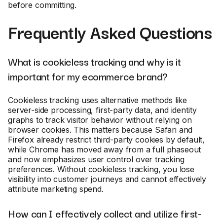
before committing.
Frequently Asked Questions
What is cookieless tracking and why is it
important for my ecommerce brand?
Cookieless tracking uses alternative methods like
server-side processing, first-party data, and identity
graphs to track visitor behavior without relying on
browser cookies. This matters because Safari and
Firefox already restrict third-party cookies by default,
while Chrome has moved away from a full phaseout
and now emphasizes user control over tracking
preferences. Without cookieless tracking, you lose
visibility into customer journeys and cannot effectively
attribute marketing spend.
How can I effectively collect and utilize first-