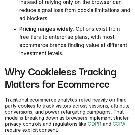
instead of relying only on the browser can
reduce signal loss from cookie limitations and
ad blockers.
Pricing ranges widely.
Options exist from
free tiers to enterprise plans, with most
ecommerce brands finding value at different
investment levels.
Why Cookieless Tracking
Matters for Ecommerce
Traditional ecommerce analytics relied heavily on third-
party cookies to track visitors across sessions, attribute
conversions, and power retargeting campaigns. That
model is breaking down as browsers implement stricter
privacy controls and regulations like
GDPR
and
CCPA
require explicit consent.