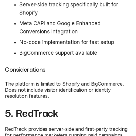
Server-side tracking specifically built for
Shopify
Meta CAPI and Google Enhanced
Conversions integration
No-code implementation for fast setup
BigCommerce support available
Considerations
The platform is limited to Shopify and BigCommerce.
Does not include visitor identification or identity
resolution features.
5. RedTrack
RedTrack provides server-side and first-party tracking
for performance marketers running paid campaigns.