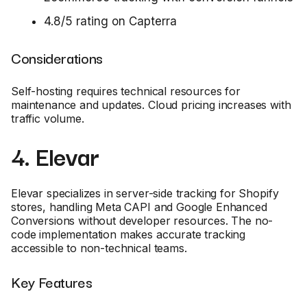
4.8/5 rating on Capterra
Considerations
Self-hosting requires technical resources for
maintenance and updates. Cloud pricing increases with
traffic volume.
4. Elevar
Elevar specializes in server-side tracking for Shopify
stores, handling Meta CAPI and Google Enhanced
Conversions without developer resources. The no-
code implementation makes accurate tracking
accessible to non-technical teams.
Key Features