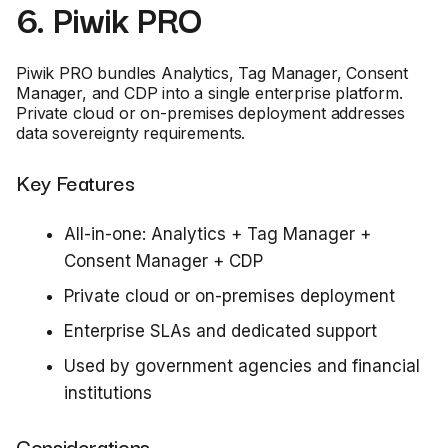
6. Piwik PRO
Piwik PRO bundles Analytics, Tag Manager, Consent
Manager, and CDP into a single enterprise platform.
Private cloud or on-premises deployment addresses
data sovereignty requirements.
Key Features
All-in-one: Analytics + Tag Manager +
Consent Manager + CDP
Private cloud or on-premises deployment
Enterprise SLAs and dedicated support
Used by government agencies and financial
institutions
Considerations