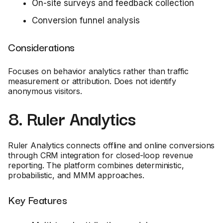
On-site surveys and feedback collection
Conversion funnel analysis
Considerations
Focuses on behavior analytics rather than traffic
measurement or attribution. Does not identify
anonymous visitors.
8. Ruler Analytics
Ruler Analytics connects offline and online conversions
through CRM integration for closed-loop revenue
reporting. The platform combines deterministic,
probabilistic, and MMM approaches.
Key Features