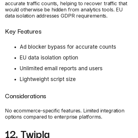
accurate traffic counts, helping to recover traffic that
would otherwise be hidden from analytics tools. EU
data isolation addresses GDPR requirements.
Key Features
Ad blocker bypass for accurate counts
EU data isolation option
Unlimited email reports and users
Lightweight script size
Considerations
No ecommerce-specific features. Limited integration
options compared to enterprise platforms.
12. Twipla