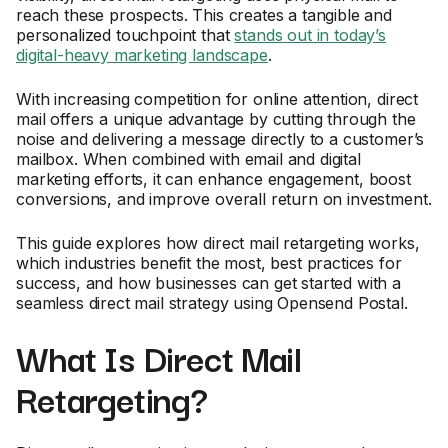
reach these prospects. This creates a tangible and
personalized touchpoint that
stands out in today’s
digital-heavy marketing landscape
.
With increasing competition for online attention, direct
mail offers a unique advantage by cutting through the
noise and delivering a message directly to a customer’s
mailbox. When combined with email and digital
marketing efforts, it can enhance engagement, boost
conversions, and improve overall return on investment.
This guide explores how direct mail retargeting works,
which industries benefit the most, best practices for
success, and how businesses can get started with a
seamless direct mail strategy using Opensend Postal.
What Is Direct Mail
Retargeting?