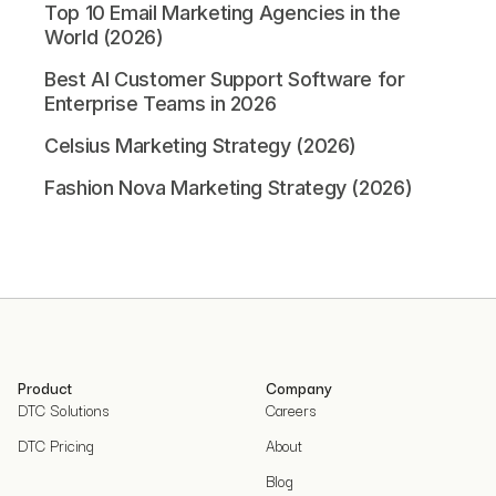
Top 10 Email Marketing Agencies in the
World (2026)
Best AI Customer Support Software for
Enterprise Teams in 2026
Celsius Marketing Strategy (2026)
Fashion Nova Marketing Strategy (2026)
Product
Company
DTC Solutions
Careers
DTC Pricing
About
Blog