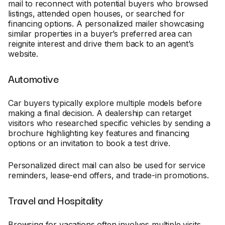
mail to reconnect with potential buyers who browsed
listings, attended open houses, or searched for
financing options. A personalized mailer showcasing
similar properties in a buyer’s preferred area can
reignite interest and drive them back to an agent’s
website.
Automotive
Car buyers typically explore multiple models before
making a final decision. A dealership can retarget
visitors who researched specific vehicles by sending a
brochure highlighting key features and financing
options or an invitation to book a test drive.
Personalized direct mail can also be used for service
reminders, lease-end offers, and trade-in promotions.
Travel and Hospitality
Browsing for vacations often involves multiple visits