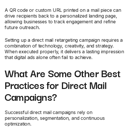
A QR code or custom URL printed on a mail piece can
drive recipients back to a personalized landing page,
allowing businesses to track engagement and refine
future outreach.
Setting up a direct mail retargeting campaign requires a
combination of technology, creativity, and strategy.
When executed properly, it delivers a lasting impression
that digital ads alone often fail to achieve.
What Are Some Other Best
Practices for Direct Mail
Campaigns?
Successful direct mail campaigns rely on
personalization, segmentation, and continuous
optimization.