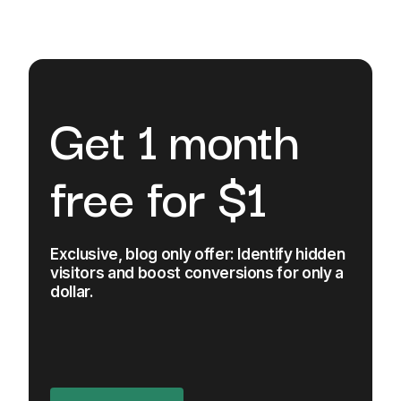
Get 1 month
free for $1
Exclusive, blog only offer: Identify hidden
visitors and boost conversions for only a
dollar.