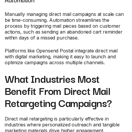
Manually managing direct mail campaigns at scale can
be time-consuming. Automation streamlines the
process by triggering mail pieces based on customer
actions, such as sending an abandoned cart reminder
within days of a missed purchase.
Platforms like Opensend Postal integrate direct mail
with digital marketing, making it easy to launch and
optimize campaigns across multiple channels.
What Industries Most
Benefit From Direct Mail
Retargeting Campaigns?
Direct mail retargeting is particularly effective in
industries where personalized outreach and tangible
marketing materials drive higher engagement.