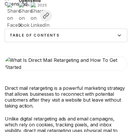
Opensend
March 20, 2025
TABLE OF CONTENTS
Direct mail retargeting is a powerful marketing strategy
that allows businesses to reconnect with potential
customers after they visit a website but leave without
taking action.
Unlike digital retargeting ads and email campaigns,
which rely on cookies, tracking pixels, and inbox
visibility, direct mail retargeting uses physical mail to