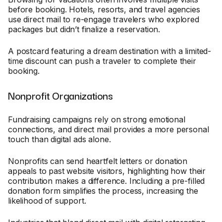
before booking. Hotels, resorts, and travel agencies
use direct mail to re-engage travelers who explored
packages but didn’t finalize a reservation.
A postcard featuring a dream destination with a limited-
time discount can push a traveler to complete their
booking.
Nonprofit Organizations
Fundraising campaigns rely on strong emotional
connections, and direct mail provides a more personal
touch than digital ads alone.
Nonprofits can send heartfelt letters or donation
appeals to past website visitors, highlighting how their
contribution makes a difference. Including a pre-filled
donation form simplifies the process, increasing the
likelihood of support.