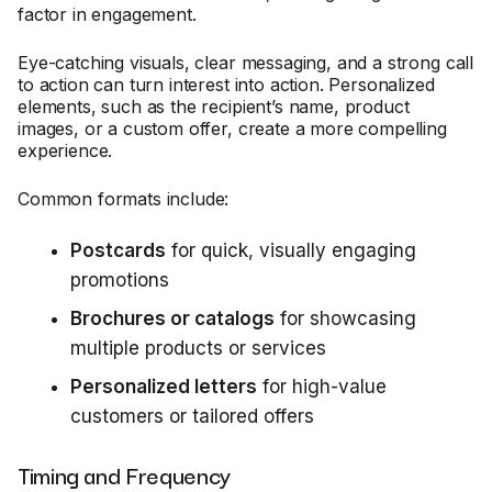
factor in engagement.
Eye-catching visuals, clear messaging, and a strong call
to action can turn interest into action. Personalized
elements, such as the recipient’s name, product
images, or a custom offer, create a more compelling
experience.
Common formats include:
Postcards
for quick, visually engaging
promotions
Brochures or catalogs
for showcasing
multiple products or services
Personalized letters
for high-value
customers or tailored offers
Timing and Frequency