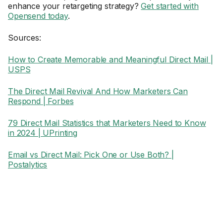
enhance your retargeting strategy?
Get started with
Opensend today
.
Sources:
How to Create Memorable and Meaningful Direct Mail |
USPS
The Direct Mail Revival And How Marketers Can
Respond | Forbes
79 Direct Mail Statistics that Marketers Need to Know
in 2024 | UPrinting
Email vs Direct Mail: Pick One or Use Both? |
Postalytics