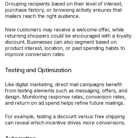
Grouping recipients based on their level of interest,
purchase history, or browsing activity ensures that
mailers reach the right audience.
New customers may receive a welcome offer, while
returning shoppers could be encouraged with a loyalty
discount. Businesses can also segment based on
product interest, location, or past spending habits to
improve conversion rates.
Testing and Optimization
Like digital marketing, direct mail campaigns benefit
from testing elements such as messaging, offers, and
design. Monitoring response rates, conversion rates,
and return on ad spend helps refine future mailings.
For example, testing a discount versus free shipping
can reveal which incentive drives more conversions.
Automation