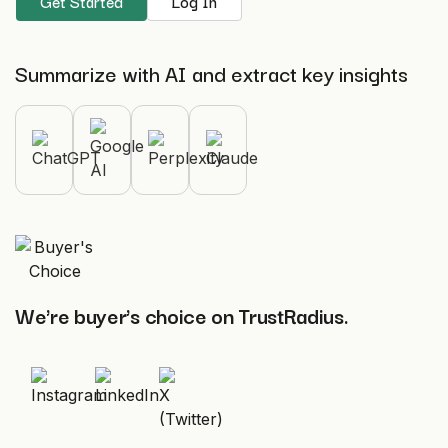
Get Started
Log In
Summarize with AI and extract key insights
We're buyer's choice on TrustRadius.