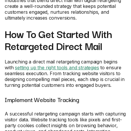
Industries that blend direct mail with digital retargeting
create a well-rounded strategy that keeps potential
customers engaged, nurtures relationships, and
ultimately increases conversions.
How To Get Started With
Retargeted Direct Mail
Launching a direct mail retargeting campaign begins
with
setting up the right tools and strategies
to ensure
seamless execution. From tracking website visitors to
designing compelling mail pieces, each step is crucial in
turning potential customers into engaged buyers.
Implement Website Tracking
A successful retargeting campaign starts with capturing
visitor data. Website tracking tools like pixels and first-
party cookies collect insights on browsing behavior,