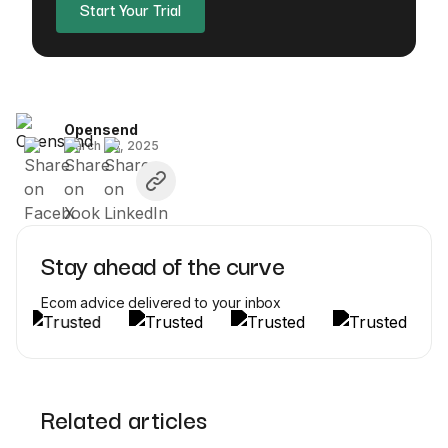
Start Your Trial
Opensend
March 20, 2025
Stay ahead of the curve
Ecom advice delivered to your inbox
Related articles