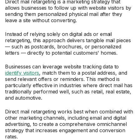
Direct mail retargeting is a marketing strategy that
allows businesses to follow up with website visitors by
sending them personalized physical mail after they
leave a site without converting.
Instead of relying solely on digital ads or email
retargeting, this approach delivers tangible mail pieces
— such as postcards, brochures, or personalized
letters — directly to potential customers' homes.
Businesses can leverage website tracking data to
identify visitors
, match them to a postal address, and
send relevant offers or reminders. This method is
particularly effective in industries where direct mail has
traditionally performed well, such as retail, real estate,
and automotive.
Direct mail retargeting works best when combined with
other marketing channels, including email and digital
advertising, to create a comprehensive omnichannel
strategy that increases engagement and conversion
rates.