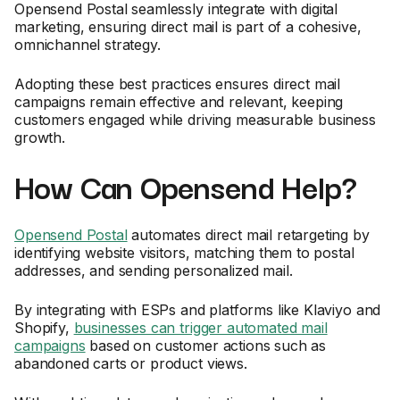
Opensend Postal seamlessly integrate with digital
marketing, ensuring direct mail is part of a cohesive,
omnichannel strategy.
Adopting these best practices ensures direct mail
campaigns remain effective and relevant, keeping
customers engaged while driving measurable business
growth.
How Can Opensend Help?
Opensend Postal
automates direct mail retargeting by
identifying website visitors, matching them to postal
addresses, and sending personalized mail.
By integrating with ESPs and platforms like Klaviyo and
Shopify,
businesses can trigger automated mail
campaigns
based on customer actions such as
abandoned carts or product views.