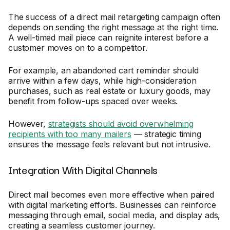
The success of a direct mail retargeting campaign often
depends on sending the right message at the right time.
A well-timed mail piece can reignite interest before a
customer moves on to a competitor.
For example, an abandoned cart reminder should
arrive within a few days, while high-consideration
purchases, such as real estate or luxury goods, may
benefit from follow-ups spaced over weeks.
However,
strategists should avoid overwhelming
recipients with too many mailers
— strategic timing
ensures the message feels relevant but not intrusive.
Integration With Digital Channels
Direct mail becomes even more effective when paired
with digital marketing efforts. Businesses can reinforce
messaging through email, social media, and display ads,
creating a seamless customer journey.