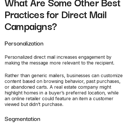
What Are Some Other Best
Practices for Direct Mail
Campaigns?
Personalization
Personalized direct mail increases engagement by
making the message more relevant to the recipient.
Rather than generic mailers, businesses can customize
content based on browsing behavior, past purchases,
or abandoned carts. A real estate company might
highlight homes in a buyer’s preferred location, while
an online retailer could feature an item a customer
viewed but didn’t purchase.
Segmentation