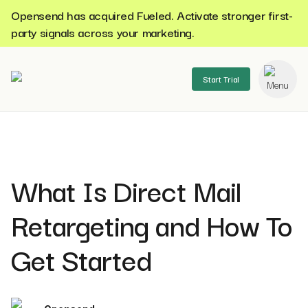
Opensend has acquired Fueled. Activate stronger first-
party signals across your marketing.
Start Trial
se menu
What Is Direct Mail
Retargeting and How To
Get Started