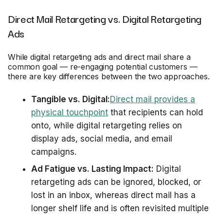
Direct Mail Retargeting vs. Digital Retargeting
Ads
While digital retargeting ads and direct mail share a
common goal — re-engaging potential customers —
there are key differences between the two approaches.
Tangible vs. Digital:
Direct mail provides a
physical touchpoint
that recipients can hold
onto, while digital retargeting relies on
display ads, social media, and email
campaigns.
Ad Fatigue vs. Lasting Impact:
Digital
retargeting ads can be ignored, blocked, or
lost in an inbox, whereas direct mail has a
longer shelf life and is often revisited multiple