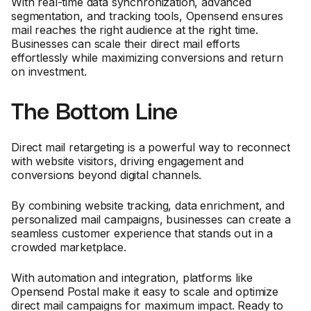
With real-time data synchronization, advanced
segmentation, and tracking tools, Opensend ensures
mail reaches the right audience at the right time.
Businesses can scale their direct mail efforts
effortlessly while maximizing conversions and return
on investment.
The Bottom Line
Direct mail retargeting is a powerful way to reconnect
with website visitors, driving engagement and
conversions beyond digital channels.
By combining website tracking, data enrichment, and
personalized mail campaigns, businesses can create a
seamless customer experience that stands out in a
crowded marketplace.
With automation and integration, platforms like
Opensend Postal make it easy to scale and optimize
direct mail campaigns for maximum impact. Ready to