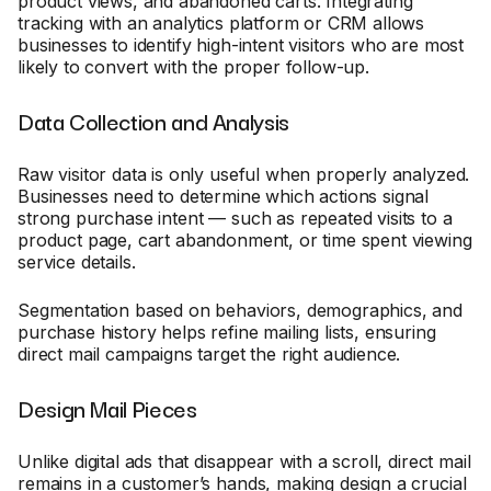
product views, and abandoned carts. Integrating
tracking with an analytics platform or CRM allows
businesses to identify high-intent visitors who are most
likely to convert with the proper follow-up.
Data Collection and Analysis
Raw visitor data is only useful when properly analyzed.
Businesses need to determine which actions signal
strong purchase intent — such as repeated visits to a
product page, cart abandonment, or time spent viewing
service details.
Segmentation based on behaviors, demographics, and
purchase history helps refine mailing lists, ensuring
direct mail campaigns target the right audience.
Design Mail Pieces
Unlike digital ads that disappear with a scroll, direct mail
remains in a customer’s hands, making design a crucial