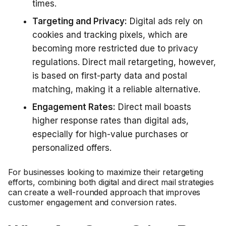
times.
Targeting and Privacy:
Digital ads rely on
cookies and tracking pixels, which are
becoming more restricted due to privacy
regulations. Direct mail retargeting, however,
is based on first-party data and postal
matching, making it a reliable alternative.
Engagement Rates:
Direct mail boasts
higher response rates than digital ads,
especially for high-value purchases or
personalized offers.
For businesses looking to maximize their retargeting
efforts, combining both digital and direct mail strategies
can create a well-rounded approach that improves
customer engagement and conversion rates.