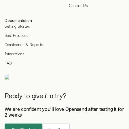
Contact Us
Documentation
Getting Started
Best Practices
Dashboards & Reports
Integrations
FAQ
Ready to give it a try?
We are confident you'll love Opensend after testing it for
2 weeks