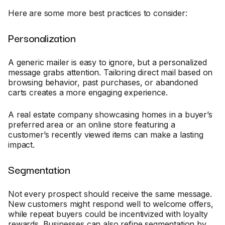
Here are some more best practices to consider:
Personalization
A generic mailer is easy to ignore, but a personalized
message grabs attention. Tailoring direct mail based on
browsing behavior, past purchases, or abandoned
carts creates a more engaging experience.
A real estate company showcasing homes in a buyer’s
preferred area or an online store featuring a
customer’s recently viewed items can make a lasting
impact.
Segmentation
Not every prospect should receive the same message.
New customers might respond well to welcome offers,
while repeat buyers could be incentivized with loyalty
rewards. Businesses can also refine segmentation by