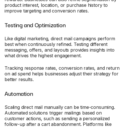
product interest, location, or purchase history to
improve targeting and conversion rates.
Testing and Optimization
Like digital marketing, direct mail campaigns perform
best when continuously refined. Testing different
messaging, offers, and layouts provides insights into
what drives the highest engagement.
Tracking response rates, conversion rates, and return
on ad spend helps businesses adjust their strategy for
better results.
Automation
Scaling direct mail manually can be time-consuming.
Automated solutions trigger mailings based on
customer actions, such as sending a personalized
follow-up after a cart abandonment. Platforms like