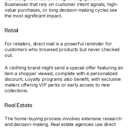
Businesses that rely on customer intent signals, high-
value purchases, or long decision-making cycles see
the most significant impact.
Retail
For retailers, direct mail is a powerful reminder for
customers who browsed products but never checked
out.
A clothing brand might send a special offer featuring an
item a shopper viewed, complete with a personalized
discount. Loyalty programs also benefit, with exclusive
mailers offering VIP perks or early access to new
collections.
Real Estate
The home-buying process involves extensive research
and decision-making. Real estate agencies use direct