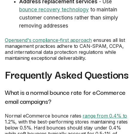
Address replacement services
- Use
bounce recovery technology
to maintain
customer connections rather than simply
removing addresses
Opensend's compliance-first approach
ensures all list
management practices adhere to CAN-SPAM, CCPA,
and international data protection regulations while
maintaining exceptional deliverability.
Frequently Asked Questions
What is a normal bounce rate for eCommerce
email campaigns?
Normal eCommerce bounce rates
range from 0.4% to
1.2%, with the best-performing stores maintaining rates
below 0.5%. Hard bounces should stay under 0.4%
while soft bounces typically account for 0.5-1% of