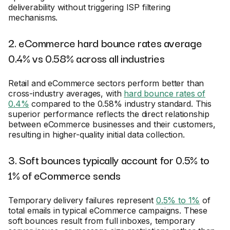
deliverability without triggering ISP filtering
mechanisms.
2. eCommerce hard bounce rates average
0.4% vs 0.58% across all industries
Retail and eCommerce sectors perform better than
cross-industry averages, with
hard bounce rates of
0.4%
compared to the 0.58% industry standard. This
superior performance reflects the direct relationship
between eCommerce businesses and their customers,
resulting in higher-quality initial data collection.
3. Soft bounces typically account for 0.5% to
1% of eCommerce sends
Temporary delivery failures represent
0.5% to 1%
of
total emails in typical eCommerce campaigns. These
soft bounces result from full inboxes, temporary