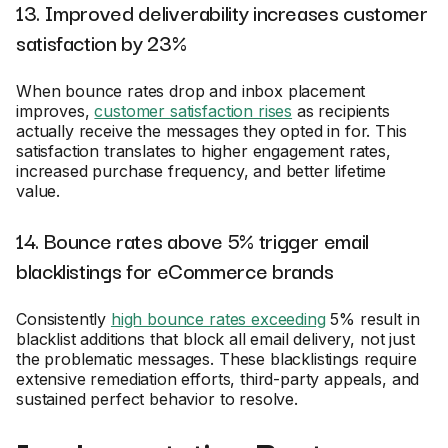
13. Improved deliverability increases customer
satisfaction by 23%
When bounce rates drop and inbox placement
improves,
customer satisfaction rises
as recipients
actually receive the messages they opted in for. This
satisfaction translates to higher engagement rates,
increased purchase frequency, and better lifetime
value.
14. Bounce rates above 5% trigger email
blacklistings for eCommerce brands
Consistently
high bounce rates exceeding
5% result in
blacklist additions that block all email delivery, not just
the problematic messages. These blacklistings require
extensive remediation efforts, third-party appeals, and
sustained perfect behavior to resolve.