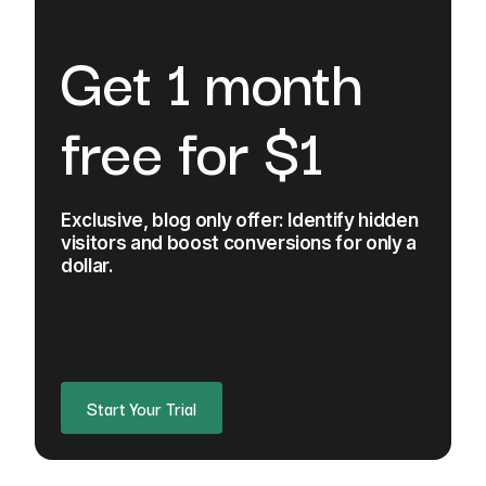
Get 1 month
free for $1
Exclusive, blog only offer: Identify hidden
visitors and boost conversions for only a
dollar.
Start Your Trial