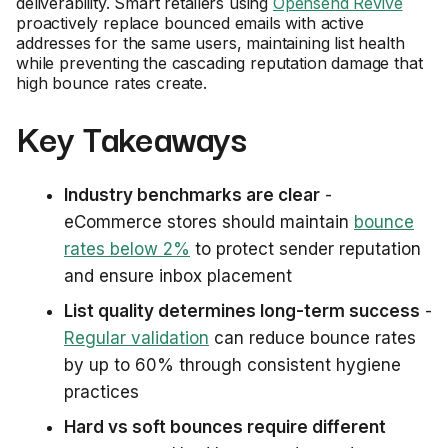
deliverability. Smart retailers using
Opensend Revive
proactively replace bounced emails with active
addresses for the same users, maintaining list health
while preventing the cascading reputation damage that
high bounce rates create.
Key Takeaways
Industry benchmarks are clear
-
eCommerce stores should maintain
bounce
rates below 2%
to protect sender reputation
and ensure inbox placement
List quality determines long-term success
-
Regular validation
can reduce bounce rates
by up to 60% through consistent hygiene
practices
Hard vs soft bounces require different