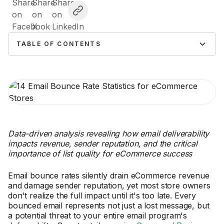
TABLE OF CONTENTS
Data-driven analysis revealing how email deliverability
impacts revenue, sender reputation, and the critical
importance of list quality for eCommerce success
Email bounce rates silently drain eCommerce revenue
and damage sender reputation, yet most store owners
don't realize the full impact until it's too late. Every
bounced email represents not just a lost message, but
a potential threat to your entire email program's