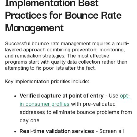
Implementation Best
Practices for Bounce Rate
Management
Successful bounce rate management requires a multi-
layered approach combining prevention, monitoring,
and remediation strategies. The most effective
programs start with quality data collection rather than
attempting to fix poor lists after the fact.
Key implementation priorities include:
Verified capture at point of entry
- Use
opt-
in consumer profiles
with pre-validated
addresses to eliminate bounce problems from
day one
Real-time validation services
- Screen all