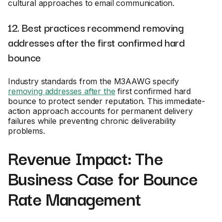
cultural approaches to email communication.
12. Best practices recommend removing
addresses after the first confirmed hard
bounce
Industry standards from the M3AAWG specify
removing addresses after the
first confirmed hard
bounce to protect sender reputation. This immediate-
action approach accounts for permanent delivery
failures while preventing chronic deliverability
problems.
Revenue Impact: The
Business Case for Bounce
Rate Management