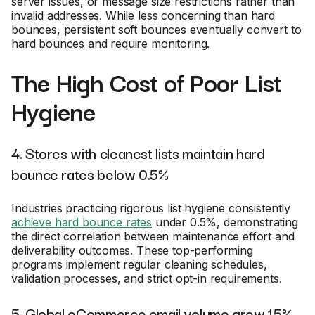
server issues, or message size restrictions rather than
invalid addresses. While less concerning than hard
bounces, persistent soft bounces eventually convert to
hard bounces and require monitoring.
The High Cost of Poor List
Hygiene
4. Stores with cleanest lists maintain hard
bounce rates below 0.5%
Industries practicing rigorous list hygiene consistently
achieve hard bounce rates
under 0.5%, demonstrating
the direct correlation between maintenance effort and
deliverability outcomes. These top-performing
programs implement regular cleaning schedules,
validation processes, and strict opt-in requirements.
5. Global eCommerce email volume grew 15%