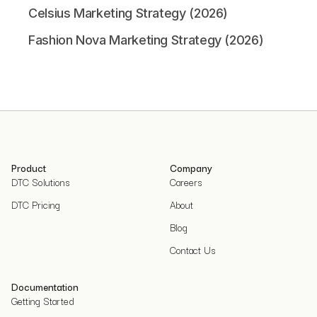
Celsius Marketing Strategy (2026)
Fashion Nova Marketing Strategy (2026)
Product
Company
DTC Solutions
Careers
DTC Pricing
About
Blog
Contact Us
Documentation
Getting Started