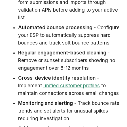
form submissions and imports through
validation APIs before adding to your active
list
Automated bounce processing
- Configure
your ESP to automatically suppress hard
bounces and track soft bounce patterns
Regular engagement-based cleaning
-
Remove or sunset subscribers showing no
engagement over 6-12 months
Cross-device identity resolution
-
Implement
unified customer profiles
to
maintain connections across email changes
Monitoring and alerting
- Track bounce rate
trends and set alerts for unusual spikes
requiring investigation