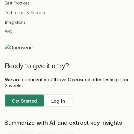
Best Practices
Dashboards & Reports
Integrations
FAQ
Ready to give it a try?
We are confident you'll love Opensend after testing it for
2 weeks
Get Started
Log In
Summarize with AI and extract key insights