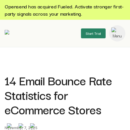
Opensend has acquired Fueled. Activate stronger first-
party signals across your marketing.
Start Trial
se menu
14 Email Bounce Rate
Statistics for
eCommerce Stores
November 7, 2025