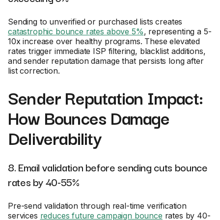
Sending to unverified or purchased lists creates
catastrophic bounce rates above 5%
, representing a 5-
10x increase over healthy programs. These elevated
rates trigger immediate ISP filtering, blacklist additions,
and sender reputation damage that persists long after
list correction.
Sender Reputation Impact:
How Bounces Damage
Deliverability
8. Email validation before sending cuts bounce
rates by 40-55%
Pre-send validation through real-time verification
services
reduces future campaign bounce
rates by 40-