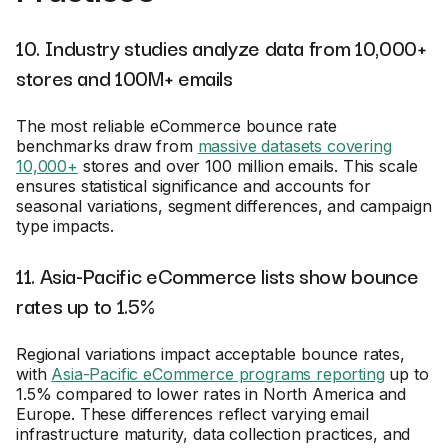
10. Industry studies analyze data from 10,000+
stores and 100M+ emails
The most reliable eCommerce bounce rate
benchmarks draw from
massive datasets covering
10,000+
stores and over 100 million emails. This scale
ensures statistical significance and accounts for
seasonal variations, segment differences, and campaign
type impacts.
11. Asia-Pacific eCommerce lists show bounce
rates up to 1.5%
Regional variations impact acceptable bounce rates,
with
Asia-Pacific eCommerce programs reporting
up to
1.5% compared to lower rates in North America and
Europe. These differences reflect varying email
infrastructure maturity, data collection practices, and