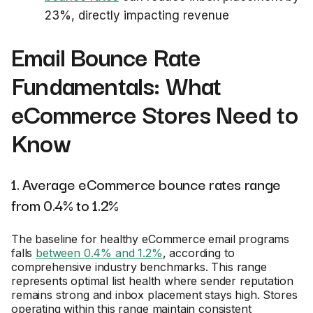
23%, directly impacting revenue
Email Bounce Rate
Fundamentals: What
eCommerce Stores Need to
Know
1. Average eCommerce bounce rates range
from 0.4% to 1.2%
The baseline for healthy eCommerce email programs
falls
between 0.4% and 1.2%
, according to
comprehensive industry benchmarks. This range
represents optimal list health where sender reputation
remains strong and inbox placement stays high. Stores
operating within this range maintain consistent