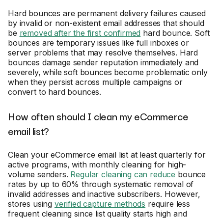
Hard bounces are permanent delivery failures caused
by invalid or non-existent email addresses that should
be
removed after the first confirmed
hard bounce. Soft
bounces are temporary issues like full inboxes or
server problems that may resolve themselves. Hard
bounces damage sender reputation immediately and
severely, while soft bounces become problematic only
when they persist across multiple campaigns or
convert to hard bounces.
How often should I clean my eCommerce
email list?
Clean your eCommerce email list at least quarterly for
active programs, with monthly cleaning for high-
volume senders.
Regular cleaning can reduce
bounce
rates by up to 60% through systematic removal of
invalid addresses and inactive subscribers. However,
stores using
verified capture methods
require less
frequent cleaning since list quality starts high and