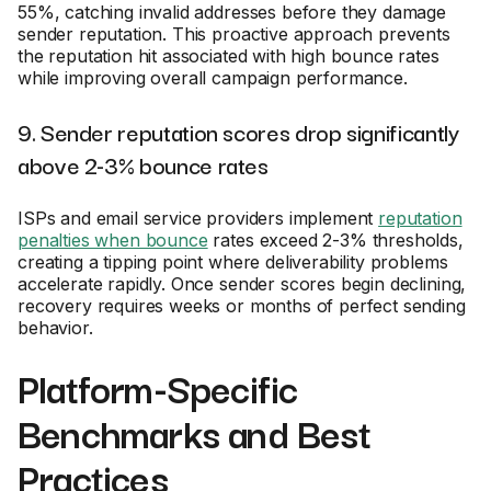
55%, catching invalid addresses before they damage
sender reputation. This proactive approach prevents
the reputation hit associated with high bounce rates
while improving overall campaign performance.
9. Sender reputation scores drop significantly
above 2-3% bounce rates
ISPs and email service providers implement
reputation
penalties when bounce
rates exceed 2-3% thresholds,
creating a tipping point where deliverability problems
accelerate rapidly. Once sender scores begin declining,
recovery requires weeks or months of perfect sending
behavior.
Platform-Specific
Benchmarks and Best
Practices