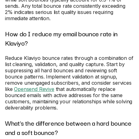
sends. Any total bounce rate consistently exceeding
2% indicates serious list quality issues requiring
immediate attention.
How do I reduce my email bounce rate in
Klaviyo?
Reduce Klaviyo bounce rates through a combination of
list cleaning, validation, and quality capture. Start by
suppressing all hard bounces and reviewing soft
bounce patterns. Implement validation at signup,
remove unengaged subscribers, and consider services
like
Opensend Revive
that automatically replace
bounced emails with active addresses for the same
customers, maintaining your relationships while solving
deliverability problems.
What's the difference between a hard bounce
and a soft bounce?