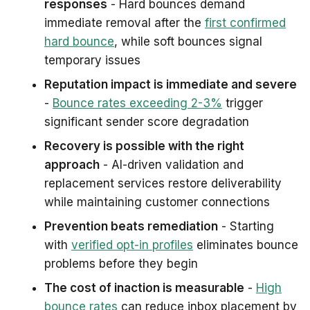
responses
- Hard bounces demand
immediate removal after the
first confirmed
hard bounce
, while soft bounces signal
temporary issues
Reputation impact is immediate and severe
-
Bounce rates exceeding 2-3%
trigger
significant sender score degradation
Recovery is possible with the right
approach
- AI-driven validation and
replacement services restore deliverability
while maintaining customer connections
Prevention beats remediation
- Starting
with
verified opt-in profiles
eliminates bounce
problems before they begin
The cost of inaction is measurable
-
High
bounce rates
can reduce inbox placement by