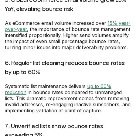
YoY, elevating bounce risk
As eCommerce email volume increased over
15% year-
over-year
, the importance of bounce rate management
intensified proportionally. Higher send volumes amplify
the impact of even small percentage bounce rates,
turning minor issues into major deliverability problems.
6. Regular list cleaning reduces bounce rates
by up to 60%
Systematic list maintenance delivers
up to 60%
reduction
in bounce rates compared to unmanaged
lists. This dramatic improvement comes from removing
invalid addresses, re-engaging inactive subscribers, and
implementing validation at point of capture.
7. Unverified lists show bounce rates
exceeding 5%