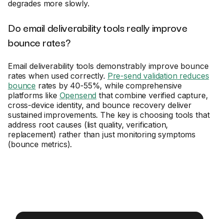
degrades more slowly.
Do email deliverability tools really improve
bounce rates?
Email deliverability tools demonstrably improve bounce
rates when used correctly.
Pre-send validation reduces
bounce
rates by 40-55%, while comprehensive
platforms like
Opensend
that combine verified capture,
cross-device identity, and bounce recovery deliver
sustained improvements. The key is choosing tools that
address root causes (list quality, verification,
replacement) rather than just monitoring symptoms
(bounce metrics).