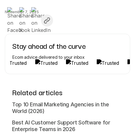
November 7, 2025
Stay ahead of the curve
Ecom advice delivered to your inbox
Related articles
Top 10 Email Marketing Agencies in the
World (2026)
Best AI Customer Support Software for
Enterprise Teams in 2026