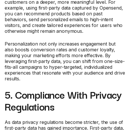
customers on a deeper, more meaningful level. For
example, using first-party data captured by Opensend,
you can recommend products based on past
behaviors, send personalized emails to high-intent
visitors, and create tailored experiences for users who
otherwise might remain anonymous.
Personalization not only increases engagement but
also boosts conversion rates and customer loyalty,
making your marketing efforts more effective. By
leveraging first-party data, you can shift from one-size-
fits-all campaigns to hyper-targeted, individualized
experiences that resonate with your audience and drive
results.
5. Compliance With Privacy
Regulations
As data privacy regulations become stricter, the use of
first-party data has gained importance. First-party data,