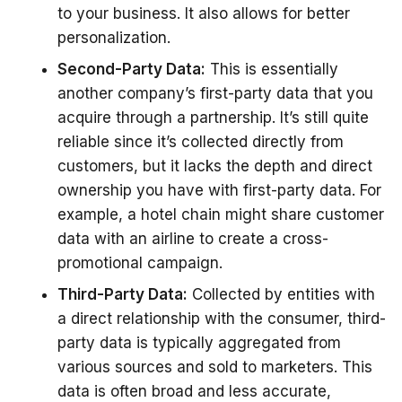
to your business. It also allows for better
personalization.
Second-Party Data:
This is essentially
another company’s first-party data that you
acquire through a partnership. It’s still quite
reliable since it’s collected directly from
customers, but it lacks the depth and direct
ownership you have with first-party data. For
example, a hotel chain might share customer
data with an airline to create a cross-
promotional campaign.
Third-Party Data:
Collected by entities with
a direct relationship with the consumer, third-
party data is typically aggregated from
various sources and sold to marketers. This
data is often broad and less accurate,