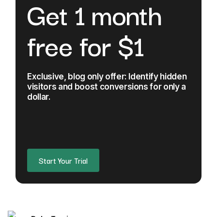
Get 1 month
free for $1
Exclusive, blog only offer: Identify hidden
visitors and boost conversions for only a
dollar.
Start Your Trial