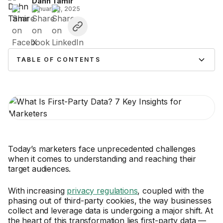
Dahn Tamir
January 3, 2025
TABLE OF CONTENTS
Today’s marketers face unprecedented challenges
when it comes to understanding and reaching their
target audiences.
With increasing
privacy regulations
, coupled with the
phasing out of third-party cookies, the way businesses
collect and leverage data is undergoing a major shift. At
the heart of this transformation lies first-party data —