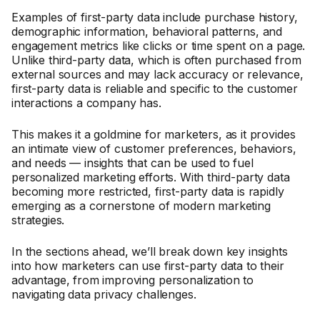
Examples of first-party data include purchase history,
demographic information, behavioral patterns, and
engagement metrics like clicks or time spent on a page.
Unlike third-party data, which is often purchased from
external sources and may lack accuracy or relevance,
first-party data is reliable and specific to the customer
interactions a company has.
This makes it a goldmine for marketers, as it provides
an intimate view of customer preferences, behaviors,
and needs — insights that can be used to fuel
personalized marketing efforts. With third-party data
becoming more restricted, first-party data is rapidly
emerging as a cornerstone of modern marketing
strategies.
In the sections ahead, we’ll break down key insights
into how marketers can use first-party data to their
advantage, from improving personalization to
navigating data privacy challenges.