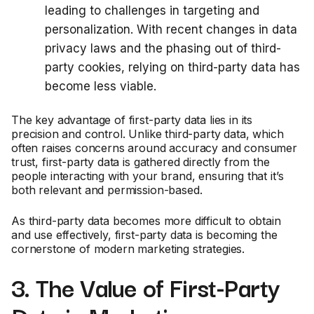
leading to challenges in targeting and
personalization. With recent changes in data
privacy laws and the phasing out of third-
party cookies, relying on third-party data has
become less viable.
The key advantage of first-party data lies in its
precision and control. Unlike third-party data, which
often raises concerns around accuracy and consumer
trust, first-party data is gathered directly from the
people interacting with your brand, ensuring that it’s
both relevant and permission-based.
As third-party data becomes more difficult to obtain
and use effectively, first-party data is becoming the
cornerstone of modern marketing strategies.
3. The Value of First-Party