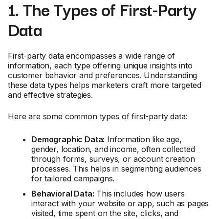
1. The Types of First-Party
Data
First-party data encompasses a wide range of
information, each type offering unique insights into
customer behavior and preferences. Understanding
these data types helps marketers craft more targeted
and effective strategies.
Here are some common types of first-party data:
Demographic Data:
Information like age,
gender, location, and income, often collected
through forms, surveys, or account creation
processes. This helps in segmenting audiences
for tailored campaigns.
Behavioral Data:
This includes how users
interact with your website or app, such as pages
visited, time spent on the site, clicks, and