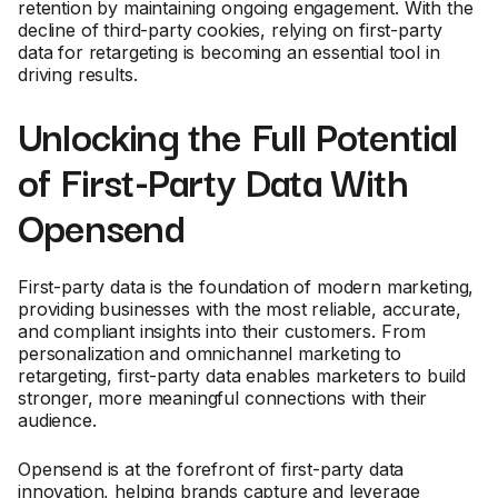
retention by maintaining ongoing engagement. With the
decline of third-party cookies, relying on first-party
data for retargeting is becoming an essential tool in
driving results.
Unlocking the Full Potential
of First-Party Data With
Opensend
First-party data is the foundation of modern marketing,
providing businesses with the most reliable, accurate,
and compliant insights into their customers. From
personalization and omnichannel marketing to
retargeting, first-party data enables marketers to build
stronger, more meaningful connections with their
audience.
Opensend is at the forefront of first-party data
innovation, helping brands capture and leverage