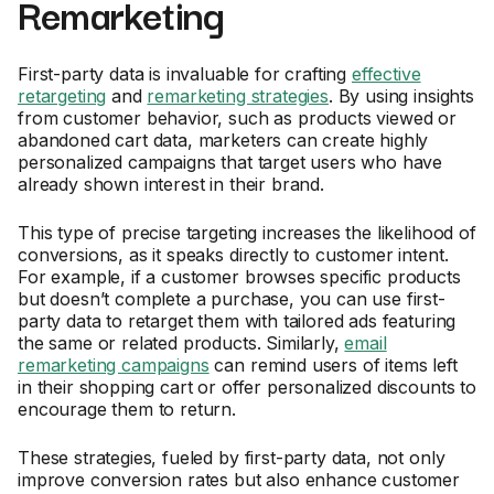
Remarketing
First-party data is invaluable for crafting
effective
retargeting
and
remarketing strategies
. By using insights
from customer behavior, such as products viewed or
abandoned cart data, marketers can create highly
personalized campaigns that target users who have
already shown interest in their brand.
This type of precise targeting increases the likelihood of
conversions, as it speaks directly to customer intent.
For example, if a customer browses specific products
but doesn’t complete a purchase, you can use first-
party data to retarget them with tailored ads featuring
the same or related products. Similarly,
email
remarketing campaigns
can remind users of items left
in their shopping cart or offer personalized discounts to
encourage them to return.
These strategies, fueled by first-party data, not only
improve conversion rates but also enhance customer