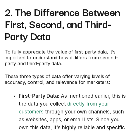
2. The Difference Between
First, Second, and Third-
Party Data
To fully appreciate the value of first-party data, it's
important to understand how it differs from second-
party and third-party data.
These three types of data offer varying levels of
accuracy, control, and relevance for marketers:
First-Party Data:
As mentioned earlier, this is
the data you collect
directly from your
customers
through your own channels, such
as websites, apps, or email lists. Since you
own this data, it's highly reliable and specific