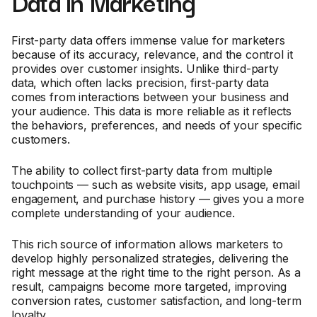
Data in Marketing
First-party data offers immense value for marketers
because of its accuracy, relevance, and the control it
provides over customer insights. Unlike third-party
data, which often lacks precision, first-party data
comes from interactions between your business and
your audience. This data is more reliable as it reflects
the behaviors, preferences, and needs of your specific
customers.
The ability to collect first-party data from multiple
touchpoints — such as website visits, app usage, email
engagement, and purchase history — gives you a more
complete understanding of your audience.
This rich source of information allows marketers to
develop highly personalized strategies, delivering the
right message at the right time to the right person. As a
result, campaigns become more targeted, improving
conversion rates, customer satisfaction, and long-term
loyalty.