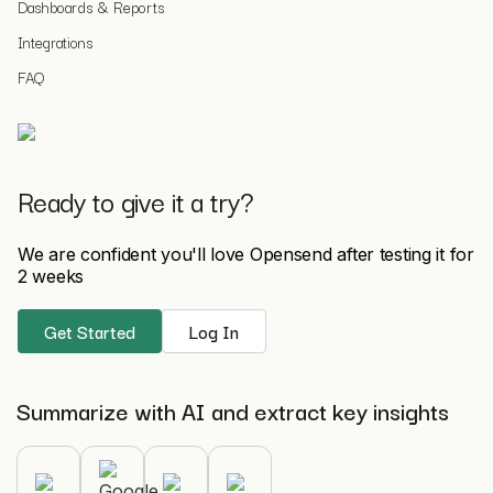
Dashboards & Reports
Integrations
FAQ
Ready to give it a try?
We are confident you'll love Opensend after testing it for
2 weeks
Get Started
Log In
Summarize with AI and extract key insights