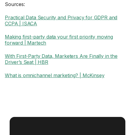
Sources:
Practical Data Security and Privacy for GDPR and
CCPA | ISACA
Making first-party data your first priority moving
forward | Martech
With First-Party Data, Marketers Are Finally in the
Driver’s Seat | HBR
What is omnichannel marketing? | McKinsey