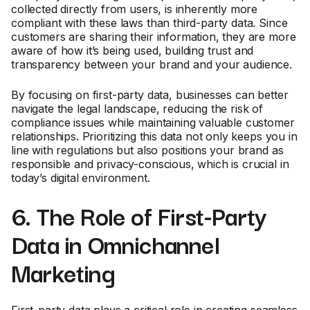
collected directly from users, is inherently more
compliant with these laws than third-party data. Since
customers are sharing their information, they are more
aware of how it’s being used, building trust and
transparency between your brand and your audience.
By focusing on first-party data, businesses can better
navigate the legal landscape, reducing the risk of
compliance issues while maintaining valuable customer
relationships. Prioritizing this data not only keeps you in
line with regulations but also positions your brand as
responsible and privacy-conscious, which is crucial in
today’s digital environment.
6. The Role of First-Party
Data in Omnichannel
Marketing