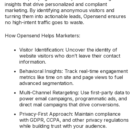
insights that drive personalized and compliant
marketing. By identifying anonymous visitors and
turning them into actionable leads, Opensend ensures
no high-intent traffic goes to waste.
How Opensend Helps Marketers:
Visitor Identification: Uncover the identity of
website visitors who don’t leave their contact
information.
Behavioral Insights: Track real-time engagement
metrics like time on site and page views to fuel
advanced segmentation.
Multi-Channel Retargeting: Use first-party data to
power email campaigns, programmatic ads, and
direct mail campaigns that drive conversions.
Privacy-First Approach: Maintain compliance
with GDPR, CCPA, and other privacy regulations
while building trust with your audience.