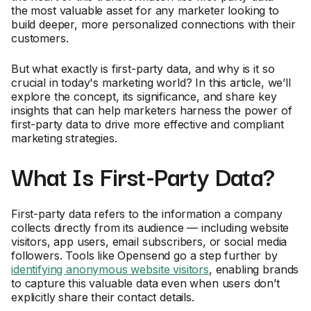
the most valuable asset for any marketer looking to
build deeper, more personalized connections with their
customers.
But what exactly is first-party data, and why is it so
crucial in today's marketing world? In this article, we’ll
explore the concept, its significance, and share key
insights that can help marketers harness the power of
first-party data to drive more effective and compliant
marketing strategies.
What Is First-Party Data?
First-party data refers to the information a company
collects directly from its audience — including website
visitors, app users, email subscribers, or social media
followers. Tools like Opensend go a step further by
identifying anonymous website visitors
, enabling brands
to capture this valuable data even when users don’t
explicitly share their contact details.