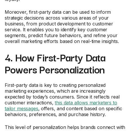
Moreover, first-party data can be used to inform
strategic decisions across various areas of your
business, from product development to customer
service. It enables you to identify key customer
segments, predict future behaviors, and refine your
overall marketing efforts based on real-time insights.
4. How First-Party Data
Powers Personalization
First-party data is key to creating personalized
marketing experiences, which are increasingly
expected by today’s consumers. Since it reflects real
customer interactions,
this data allows marketers to
tailor messages
, offers, and content based on specific
behaviors, preferences, and purchase history.
This level of personalization helps brands connect with