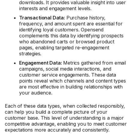
downloads. It provides valuable insight into user
interests and engagement levels.
Transactional Data:
Purchase history,
frequency, and amount spent are essential for
identifying loyal customers. Opensend
complements this data by identifying prospects
who abandoned carts or browsed product
pages, enabling targeted re-engagement
strategies.
Engagement Data:
Metrics gathered from email
campaigns, social media interactions, and
customer service engagements. These data
points reveal which channels and content types
are most effective in building relationships with
your audience.
Each of these data types, when collected responsibly,
can help you build a complete picture of your
customer base. This level of understanding is a major
competitive advantage, enabling you to meet customer
expectations more accurately and consistently.