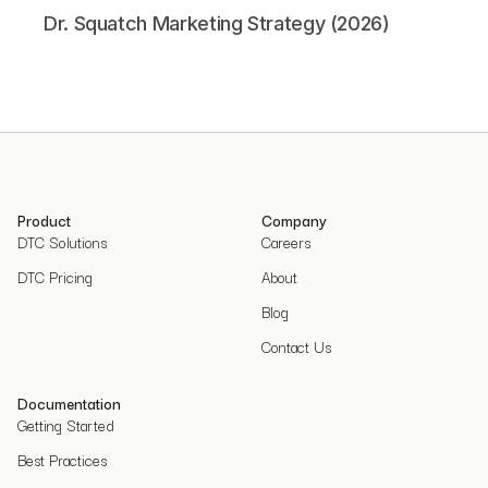
Dr. Squatch Marketing Strategy (2026)
Product
Company
DTC Solutions
Careers
DTC Pricing
About
Blog
Contact Us
Documentation
Getting Started
Best Practices