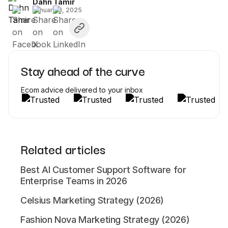
Dahn Tamir
January 3, 2025
Stay ahead of the curve
Ecom advice delivered to your inbox
Related articles
Best AI Customer Support Software for
Enterprise Teams in 2026
Celsius Marketing Strategy (2026)
Fashion Nova Marketing Strategy (2026)