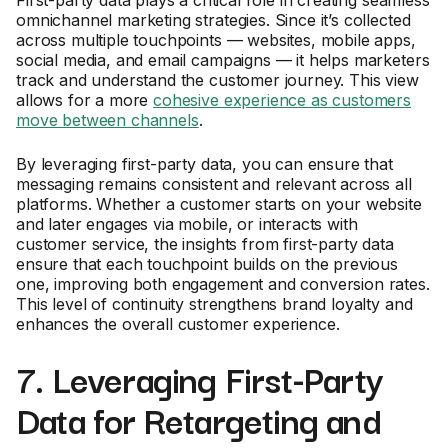
First-party data plays a critical role in creating seamless
omnichannel marketing strategies. Since it’s collected
across multiple touchpoints — websites, mobile apps,
social media, and email campaigns — it helps marketers
track and understand the customer journey. This view
allows for a more
cohesive experience as customers
move between channels
.
By leveraging first-party data, you can ensure that
messaging remains consistent and relevant across all
platforms. Whether a customer starts on your website
and later engages via mobile, or interacts with
customer service, the insights from first-party data
ensure that each touchpoint builds on the previous
one, improving both engagement and conversion rates.
This level of continuity strengthens brand loyalty and
enhances the overall customer experience.
7. Leveraging First-Party
Data for Retargeting and