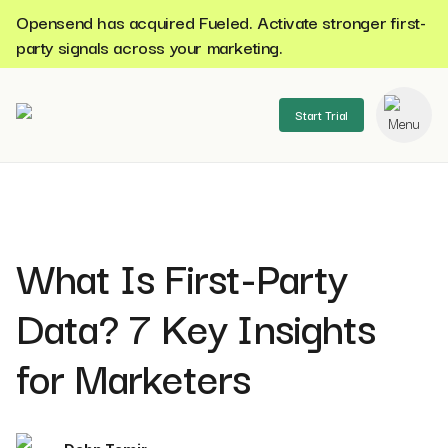
Opensend has acquired Fueled. Activate stronger first-
party signals across your marketing.
Start Trial
se menu
What Is First-Party
Data? 7 Key Insights
for Marketers