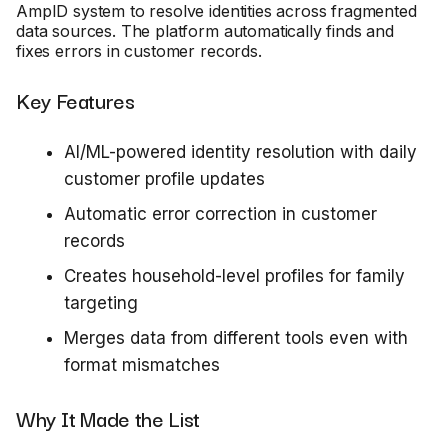
AmpID system to resolve identities across fragmented
data sources. The platform automatically finds and
fixes errors in customer records.
Key Features
AI/ML-powered identity resolution with daily
customer profile updates
Automatic error correction in customer
records
Creates household-level profiles for family
targeting
Merges data from different tools even with
format mismatches
Why It Made the List