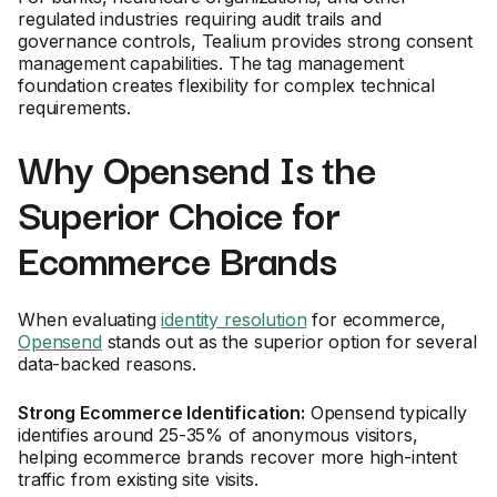
regulated industries requiring audit trails and
governance controls, Tealium provides strong consent
management capabilities. The tag management
foundation creates flexibility for complex technical
requirements.
Why Opensend Is the
Superior Choice for
Ecommerce Brands
When evaluating
identity resolution
for ecommerce,
Opensend
stands out as the superior option for several
data-backed reasons.
Strong Ecommerce Identification:
Opensend typically
identifies around 25-35% of anonymous visitors,
helping ecommerce brands recover more high-intent
traffic from existing site visits.