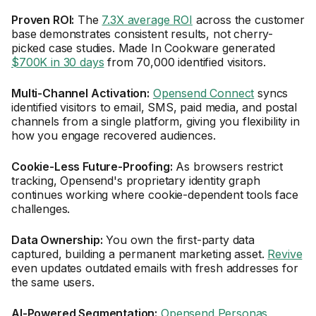
Proven ROI:
The
7.3X average ROI
across the customer
base demonstrates consistent results, not cherry-
picked case studies. Made In Cookware generated
$700K in 30 days
from 70,000 identified visitors.
Multi-Channel Activation:
Opensend Connect
syncs
identified visitors to email, SMS, paid media, and postal
channels from a single platform, giving you flexibility in
how you engage recovered audiences.
Cookie-Less Future-Proofing:
As browsers restrict
tracking, Opensend's proprietary identity graph
continues working where cookie-dependent tools face
challenges.
Data Ownership:
You own the first-party data
captured, building a permanent marketing asset.
Revive
even updates outdated emails with fresh addresses for
the same users.
AI-Powered Segmentation:
Opensend Personas