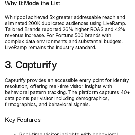
Why It Made the List
Whirlpool achieved 5x greater addressable reach and
eliminated 200K duplicated audiences using LiveRamp.
Tailored Brands reported 26% higher ROAS and 42%
revenue increase. For Fortune 500 brands with
complex data environments and substantial budgets,
LiveRamp remains the industry standard.
3. Capturify
Capturify provides an accessible entry point for identity
resolution, offering real-time visitor insights with
behavioral pattern tracking. The platform captures 40+
data points per visitor including demographics,
firmographics, and behavioral signals.
Key Features
Real-time visitor insights with behavioral