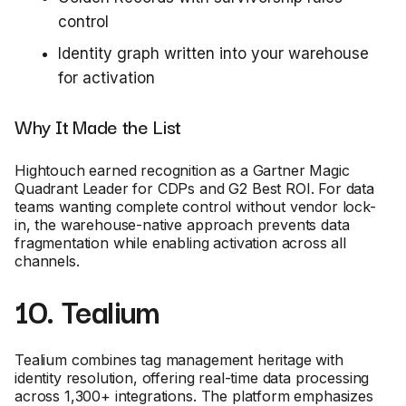
control
Identity graph written into your warehouse
for activation
Why It Made the List
Hightouch earned recognition as a Gartner Magic
Quadrant Leader for CDPs and G2 Best ROI. For data
teams wanting complete control without vendor lock-
in, the warehouse-native approach prevents data
fragmentation while enabling activation across all
channels.
10. Tealium
Tealium combines tag management heritage with
identity resolution, offering real-time data processing
across 1,300+ integrations. The platform emphasizes