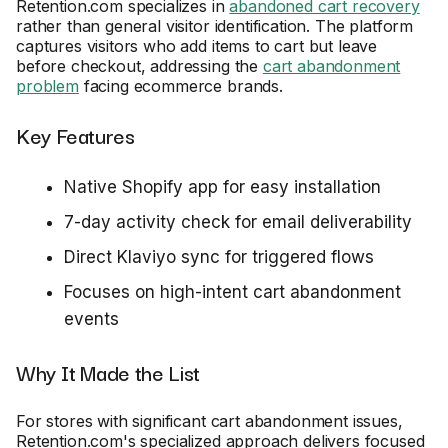
Retention.com specializes in
abandoned cart recovery
rather than general visitor identification. The platform
captures visitors who add items to cart but leave
before checkout, addressing the
cart abandonment
problem
facing ecommerce brands.
Key Features
Native Shopify app for easy installation
7-day activity check for email deliverability
Direct Klaviyo sync for triggered flows
Focuses on high-intent cart abandonment
events
Why It Made the List
For stores with significant cart abandonment issues,
Retention.com's specialized approach delivers focused