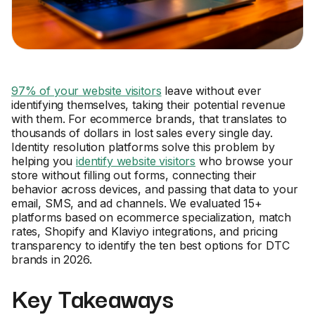
97% of your website visitors
leave without ever
identifying themselves, taking their potential revenue
with them. For ecommerce brands, that translates to
thousands of dollars in lost sales every single day.
Identity resolution platforms solve this problem by
helping you
identify website visitors
who browse your
store without filling out forms, connecting their
behavior across devices, and passing that data to your
email, SMS, and ad channels. We evaluated 15+
platforms based on ecommerce specialization, match
rates, Shopify and Klaviyo integrations, and pricing
transparency to identify the ten best options for DTC
brands in 2026.
Key Takeaways