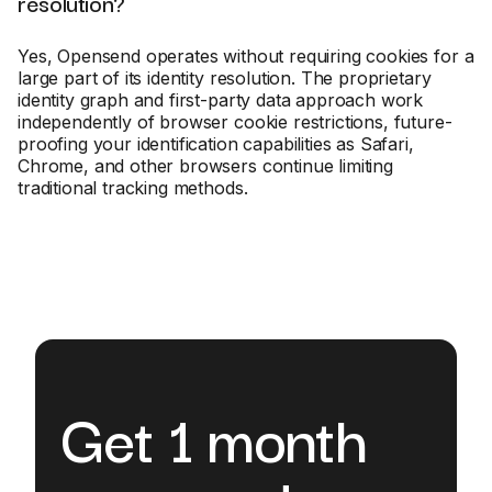
resolution?
Yes, Opensend operates without requiring cookies for a
large part of its identity resolution. The proprietary
identity graph and first-party data approach work
independently of browser cookie restrictions, future-
proofing your identification capabilities as Safari,
Chrome, and other browsers continue limiting
traditional tracking methods.
Get 1 month