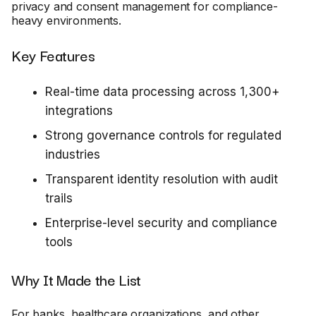
privacy and consent management for compliance-
heavy environments.
Key Features
Real-time data processing across 1,300+
integrations
Strong governance controls for regulated
industries
Transparent identity resolution with audit
trails
Enterprise-level security and compliance
tools
Why It Made the List
For banks, healthcare organizations, and other