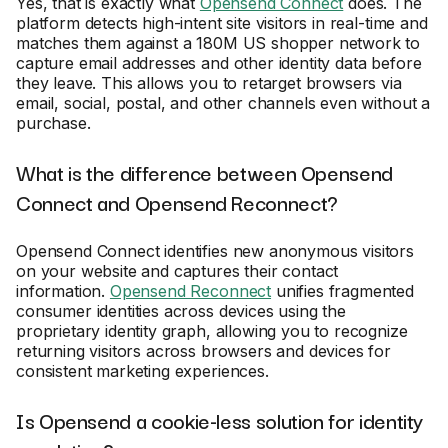
Yes, that is exactly what
Opensend Connect
does. The
platform detects high-intent site visitors in real-time and
matches them against a 180M US shopper network to
capture email addresses and other identity data before
they leave. This allows you to retarget browsers via
email, social, postal, and other channels even without a
purchase.
What is the difference between Opensend
Connect and Opensend Reconnect?
Opensend Connect identifies new anonymous visitors
on your website and captures their contact
information.
Opensend Reconnect
unifies fragmented
consumer identities across devices using the
proprietary identity graph, allowing you to recognize
returning visitors across browsers and devices for
consistent marketing experiences.
Is Opensend a cookie-less solution for identity