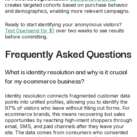
creates targeted cohorts based on purchase behavior
and demographics, enabling more relevant campaigns.
Ready to start identifying your anonymous visitors?
Test Opensend for $1
over two weeks to see results
before committing.
Frequently Asked Questions
What is identity resolution and why is it crucial
for my ecommerce business?
Identity resolution connects fragmented customer data
points into unified profiles, allowing you to identify the
97% of visitors who leave without filling out forms. For
ecommerce brands, this means recovering lost sales
opportunities by reaching high-intent shoppers through
email, SMS, and paid channels after they leave your
site. The data comes from consumers who consented