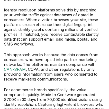
Identity resolution platforms solve this by matching
your website traffic against databases of opted-in
consumers. When a visitor browses your site, these
platforms cross-reference their digital fingerprint
against identity graphs containing millions of verified
profiles. If matched, you receive contactable identity
data that can support email, paid media, postal, and
SMS workflows.
This approach works because the data comes from
consumers who have opted into partner marketing
networks. The platforms maintain compliance with
CAN-SPAM
, CCPA, and other regulations by only
providing information from users who consented to
receive marketing communications.
For ecommerce brands specifically, the value
compounds quickly. Made In Cookware generated
$700K in 30 days from 70,000 identified visitors using
identity resolution. Capturing high-intent browsers who