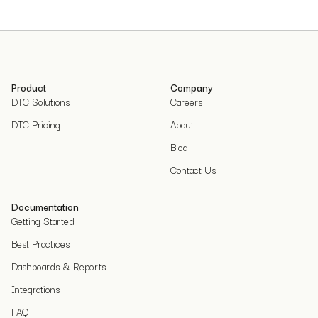
Product
Company
DTC Solutions
Careers
DTC Pricing
About
Blog
Contact Us
Documentation
Getting Started
Best Practices
Dashboards & Reports
Integrations
FAQ