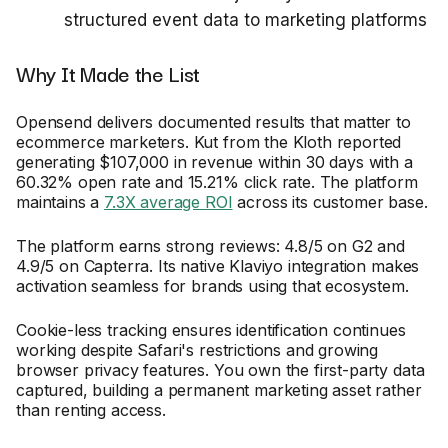
structured event data to marketing platforms
Why It Made the List
Opensend delivers documented results that matter to
ecommerce marketers. Kut from the Kloth reported
generating $107,000 in revenue within 30 days with a
60.32% open rate and 15.21% click rate. The platform
maintains a
7.3X average ROI
across its customer base.
The platform earns strong reviews: 4.8/5 on G2 and
4.9/5 on Capterra. Its native Klaviyo integration makes
activation seamless for brands using that ecosystem.
Cookie-less tracking ensures identification continues
working despite Safari's restrictions and growing
browser privacy features. You own the first-party data
captured, building a permanent marketing asset rather
than renting access.