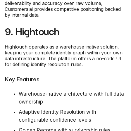
deliverability and accuracy over raw volume,
Customers.ai provides competitive positioning backed
by internal data.
9. Hightouch
Hightouch operates as a warehouse-native solution,
keeping your complete identity graph within your own
data infrastructure. The platform offers a no-code UI
for defining identity resolution rules.
Key Features
Warehouse-native architecture with full data
ownership
Adaptive Identity Resolution with
configurable confidence levels
Golden Records with survivorship rules