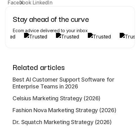
Stay ahead of the curve
Ecom advice delivered to your inbox
Related articles
Best AI Customer Support Software for
Enterprise Teams in 2026
Celsius Marketing Strategy (2026)
Fashion Nova Marketing Strategy (2026)
Dr. Squatch Marketing Strategy (2026)