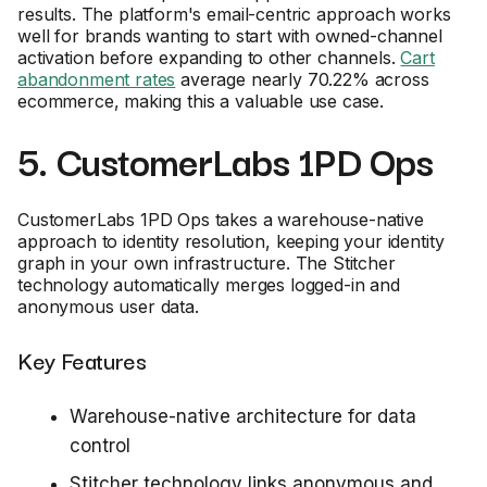
results. The platform's email-centric approach works
well for brands wanting to start with owned-channel
activation before expanding to other channels.
Cart
abandonment rates
average nearly 70.22% across
ecommerce, making this a valuable use case.
5. CustomerLabs 1PD Ops
CustomerLabs 1PD Ops takes a warehouse-native
approach to identity resolution, keeping your identity
graph in your own infrastructure. The Stitcher
technology automatically merges logged-in and
anonymous user data.
Key Features
Warehouse-native architecture for data
control
Stitcher technology links anonymous and