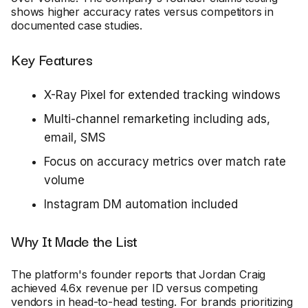
shows higher accuracy rates versus competitors in
documented case studies.
Key Features
X-Ray Pixel for extended tracking windows
Multi-channel remarketing including ads,
email, SMS
Focus on accuracy metrics over match rate
volume
Instagram DM automation included
Why It Made the List
The platform's founder reports that Jordan Craig
achieved 4.6x revenue per ID versus competing
vendors in head-to-head testing. For brands prioritizing