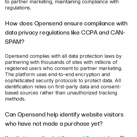
to partner marketing, maintaining compliance with
regulations.
How does Opensend ensure compliance with
data privacy regulations like CCPA and CAN-
SPAM?
Opensend complies with all data protection laws by
partnering with thousands of sites with millions of
registered users who consent to partner marketing.
The platform uses end-to-end encryption and
sophisticated security protocols to protect data. All
identification relies on first-party data and consent-
based sources rather than unauthorized tracking
methods.
Can Opensend help identify website visitors
who have not made a purchase yet?