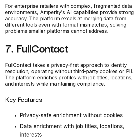
For enterprise retailers with complex, fragmented data
environments, Amperity's AI capabilities provide strong
accuracy. The platform excels at merging data from
different tools even with format mismatches, solving
problems smaller platforms cannot address.
7. FullContact
FullContact takes a privacy-first approach to identity
resolution, operating without third-party cookies or PII.
The platform enriches profiles with job titles, locations,
and interests while maintaining compliance.
Key Features
Privacy-safe enrichment without cookies
Data enrichment with job titles, locations,
interests