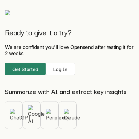
Ready to give it a try?
We are confident you'll love Opensend after testing it for
2 weeks
Get Started
Log In
Summarize with AI and extract key insights