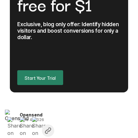
free for $1
Exclusive, blog only offer: Identify hidden
visitors and boost conversions for only a
dollar.
Start Your Trial
Opensend
June 4, 2026