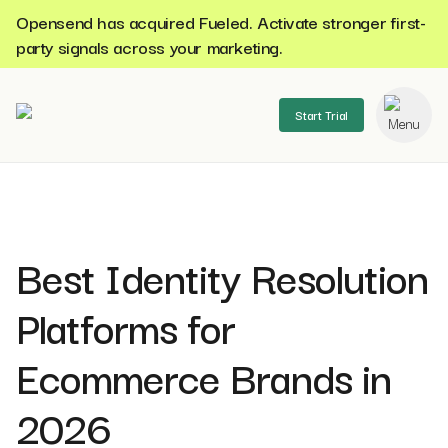
Opensend has acquired Fueled. Activate stronger first-
party signals across your marketing.
Start Trial
se menu
Best Identity Resolution
Platforms for
Ecommerce Brands in
2026