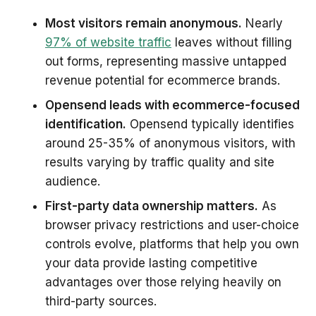
Most visitors remain anonymous.
Nearly
97% of website traffic
leaves without filling
out forms, representing massive untapped
revenue potential for ecommerce brands.
Opensend leads with ecommerce-focused
identification.
Opensend typically identifies
around 25-35% of anonymous visitors, with
results varying by traffic quality and site
audience.
First-party data ownership matters.
As
browser privacy restrictions and user-choice
controls evolve, platforms that help you own
your data provide lasting competitive
advantages over those relying heavily on
third-party sources.