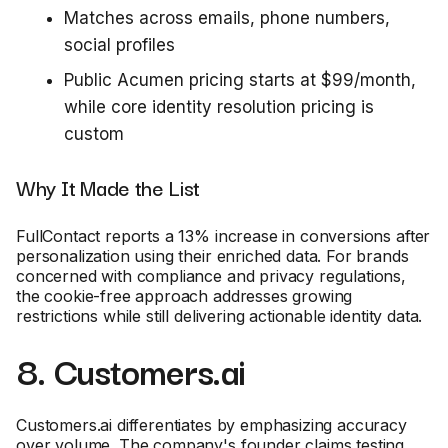
Matches across emails, phone numbers,
social profiles
Public Acumen pricing starts at $99/month,
while core identity resolution pricing is
custom
Why It Made the List
FullContact reports a 13% increase in conversions after
personalization using their enriched data. For brands
concerned with compliance and privacy regulations,
the cookie-free approach addresses growing
restrictions while still delivering actionable identity data.
8. Customers.ai
Customers.ai differentiates by emphasizing accuracy
over volume. The company's founder claims testing