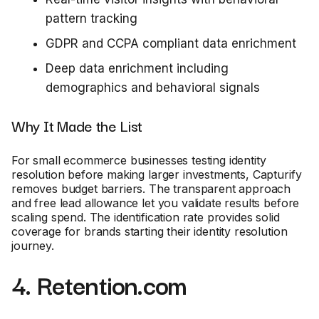
pattern tracking
GDPR and CCPA compliant data enrichment
Deep data enrichment including
demographics and behavioral signals
Why It Made the List
For small ecommerce businesses testing identity
resolution before making larger investments, Capturify
removes budget barriers. The transparent approach
and free lead allowance let you validate results before
scaling spend. The identification rate provides solid
coverage for brands starting their identity resolution
journey.
4. Retention.com