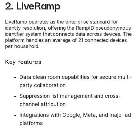
2. LiveRamp
LiveRamp operates as the enterprise standard for
identity resolution, offering the RampID pseudonymous
identifier system that connects data across devices. The
platform handles an average of 21 connected devices
per household.
Key Features
Data clean room capabilities for secure multi-
party collaboration
Suppression list management and cross-
channel attribution
Integrations with Google, Meta, and major ad
platforms