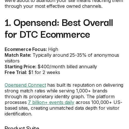
were about to abandon your site means reaching them
through your most effective owned channels.
1. Opensend: Best Overall
for DTC Ecommerce
Ecommerce Focus:
High
Match Rate:
Typically around 25-35% of anonymous
visitors
Starting Price:
$400/month billed annually
Free Trial:
$1 for 2 weeks
Opensend Connect
has built its reputation on delivering
strong match rates while serving 1,000+ brands
through its proprietary identity graph. The platform
processes
7 billion+ events daily
across 100,000+ US-
based sites, creating unmatched data depth for visitor
identification.
Product Suite