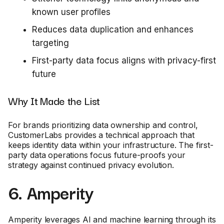
known user profiles
Reduces data duplication and enhances
targeting
First-party data focus aligns with privacy-first
future
Why It Made the List
For brands prioritizing data ownership and control,
CustomerLabs provides a technical approach that
keeps identity data within your infrastructure. The first-
party data operations focus future-proofs your
strategy against continued privacy evolution.
6. Amperity
Amperity leverages AI and machine learning through its