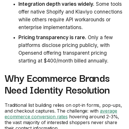
Integration depth varies widely.
Some tools
offer native Shopify and Klaviyo connections
while others require API workarounds or
enterprise implementations.
Pricing transparency is rare.
Only a few
platforms disclose pricing publicly, with
Opensend offering transparent pricing
starting at $400/month billed annually.
Why Ecommerce Brands
Need Identity Resolution
Traditional list building relies on opt-in forms, pop-ups,
and checkout captures. The challenge: with
average
ecommerce conversion rates
hovering around 2-3%,
the vast majority of interested shoppers never share
their contact information.