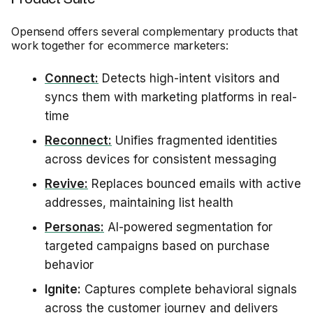
Opensend offers several complementary products that
work together for ecommerce marketers:
Connect:
Detects high-intent visitors and
syncs them with marketing platforms in real-
time
Reconnect:
Unifies fragmented identities
across devices for consistent messaging
Revive:
Replaces bounced emails with active
addresses, maintaining list health
Personas:
AI-powered segmentation for
targeted campaigns based on purchase
behavior
Ignite:
Captures complete behavioral signals
across the customer journey and delivers