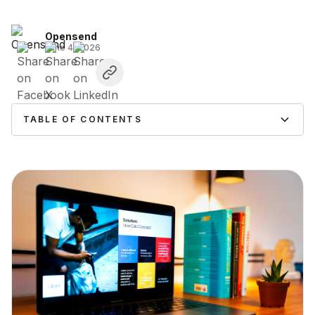
Opensend
June 4, 2026
TABLE OF CONTENTS