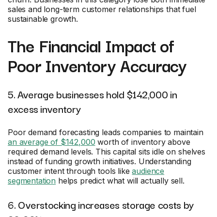
sales and long-term customer relationships that fuel
sustainable growth.
The Financial Impact of
Poor Inventory Accuracy
5. Average businesses hold $142,000 in
excess inventory
Poor demand forecasting leads companies to maintain
an average of $142,000
worth of inventory above
required demand levels. This capital sits idle on shelves
instead of funding growth initiatives. Understanding
customer intent through tools like
audience
segmentation
helps predict what will actually sell.
6. Overstocking increases storage costs by