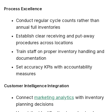
Process Excellence
Conduct regular cycle counts rather than
annual full inventories
Establish clear receiving and put-away
procedures across locations
Train staff on proper inventory handling and
documentation
Set accuracy KPIs with accountability
measures
Customer Intelligence Integration
Connect
marketing analytics
with inventory
planning decisions