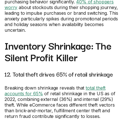
purchasing behavior significantly.
40% of shoppers
worry
about stockouts during their shopping journey,
leading to impulse purchases or brand switching. This
anxiety particularly spikes during promotional periods
and holiday seasons when availability becomes
uncertain.
Inventory Shrinkage: The
Silent Profit Killer
12. Total theft drives 65% of retail shrinkage
Breaking down shrinkage reveals that
total theft
accounts for 65%
of retail shrinkage in the US as of
2022, combining external (36%) and internal (29%)
theft. While eCommerce faces different theft vectors
than brick-and-mortar, fulfillment center theft and
return fraud contribute significantly to losses.