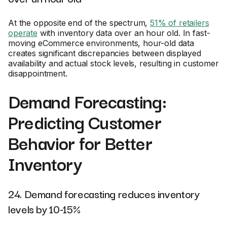
At the opposite end of the spectrum,
51% of retailers
operate
with inventory data over an hour old. In fast-
moving eCommerce environments, hour-old data
creates significant discrepancies between displayed
availability and actual stock levels, resulting in customer
disappointment.
Demand Forecasting:
Predicting Customer
Behavior for Better
Inventory
24. Demand forecasting reduces inventory
levels by 10-15%