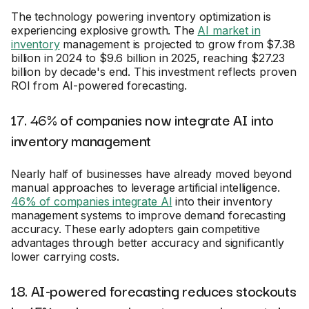
The technology powering inventory optimization is
experiencing explosive growth. The
AI market in
inventory
management is projected to grow from $7.38
billion in 2024 to $9.6 billion in 2025, reaching $27.23
billion by decade's end. This investment reflects proven
ROI from AI-powered forecasting.
17. 46% of companies now integrate AI into
inventory management
Nearly half of businesses have already moved beyond
manual approaches to leverage artificial intelligence.
46% of companies integrate AI
into their inventory
management systems to improve demand forecasting
accuracy. These early adopters gain competitive
advantages through better accuracy and significantly
lower carrying costs.
18. AI-powered forecasting reduces stockouts