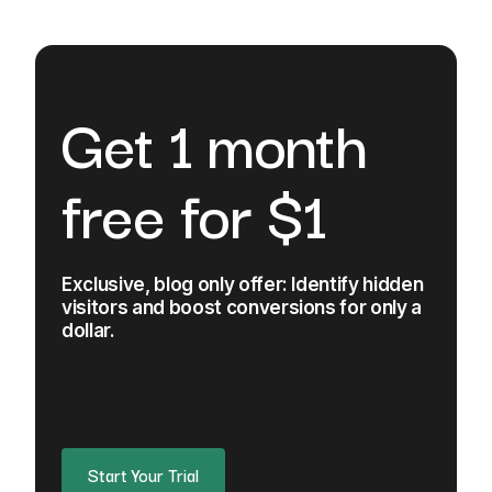
Get 1 month
free for $1
Exclusive, blog only offer: Identify hidden
visitors and boost conversions for only a
dollar.
Start Your Trial