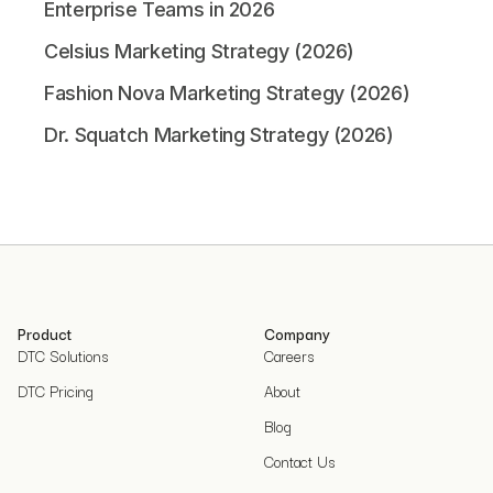
Enterprise Teams in 2026
Celsius Marketing Strategy (2026)
Fashion Nova Marketing Strategy (2026)
Dr. Squatch Marketing Strategy (2026)
Product
Company
DTC Solutions
Careers
DTC Pricing
About
Blog
Contact Us