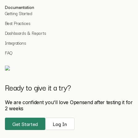
Documentation
Getting Started
Best Practices
Dashboards & Reports
Integrations
FAQ
Ready to give it a try?
We are confident you'll love Opensend after testing it for
2 weeks
Get Started
Log In