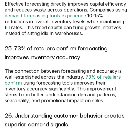
Effective forecasting directly improves capital efficiency
and reduces waste across operations. Companies using
demand forecasting tools experience
10-15%
reductions in overall inventory levels while maintaining
fill rates. This freed capital can fund growth initiatives
instead of sitting idle in warehouses.
25. 73% of retailers confirm forecasting
improves inventory accuracy
The connection between forecasting and accuracy is
well-established across the industry.
73% of retailers
confirm
using forecasting tools improves their
inventory accuracy significantly. This improvement
stems from better understanding demand patterns,
seasonality, and promotional impact on sales.
26. Understanding customer behavior creates
superior demand signals