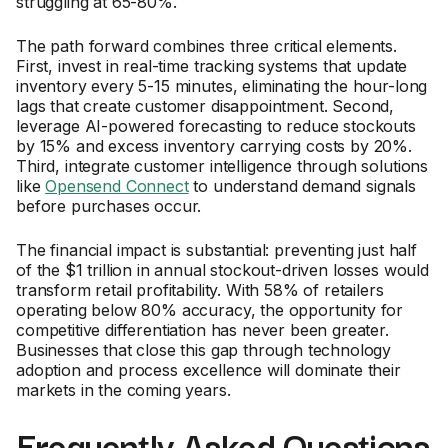
struggling at 65-80%.
The path forward combines three critical elements.
First, invest in real-time tracking systems that update
inventory every 5-15 minutes, eliminating the hour-long
lags that create customer disappointment. Second,
leverage AI-powered forecasting to reduce stockouts
by 15% and excess inventory carrying costs by 20%.
Third, integrate customer intelligence through solutions
like
Opensend Connect
to understand demand signals
before purchases occur.
The financial impact is substantial: preventing just half
of the $1 trillion in annual stockout-driven losses would
transform retail profitability. With 58% of retailers
operating below 80% accuracy, the opportunity for
competitive differentiation has never been greater.
Businesses that close this gap through technology
adoption and process excellence will dominate their
markets in the coming years.
Frequently Asked Questions