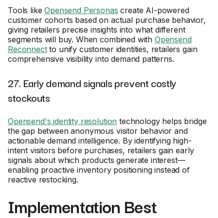
Tools like
Opensend Personas
create AI-powered
customer cohorts based on actual purchase behavior,
giving retailers precise insights into what different
segments will buy. When combined with
Opensend
Reconnect
to unify customer identities, retailers gain
comprehensive visibility into demand patterns.
27. Early demand signals prevent costly
stockouts
Opensend's identity resolution
technology helps bridge
the gap between anonymous visitor behavior and
actionable demand intelligence. By identifying high-
intent visitors before purchases, retailers gain early
signals about which products generate interest—
enabling proactive inventory positioning instead of
reactive restocking.
Implementation Best