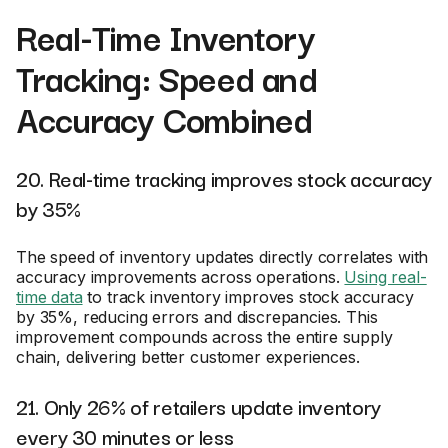
Real-Time Inventory
Tracking: Speed and
Accuracy Combined
20. Real-time tracking improves stock accuracy
by 35%
The speed of inventory updates directly correlates with
accuracy improvements across operations.
Using real-
time data
to track inventory improves stock accuracy
by 35%, reducing errors and discrepancies. This
improvement compounds across the entire supply
chain, delivering better customer experiences.
21. Only 26% of retailers update inventory
every 30 minutes or less