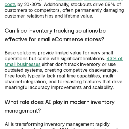
costs
by 20-30%. Additionally, stockouts drive 69% of
customers to competitors, often permanently damaging
customer relationships and lifetime value.
Can free inventory tracking solutions be
effective for small eCommerce stores?
Basic solutions provide limited value for very small
operations but come with significant limitations.
43% of
small businesses
either don't track inventory or use
outdated systems, creating competitive disadvantage.
Free tools typically lack real-time capabilities, multi-
channel integration, and forecasting features that drive
meaningful accuracy improvements and scalability.
What role does AI play in modern inventory
management?
AI is transforming inventory management rapidly