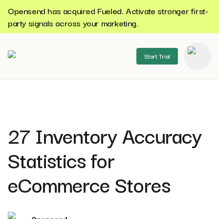
Opensend has acquired Fueled. Activate stronger first-
party signals across your marketing.
Start Trial
se menu
27 Inventory Accuracy
Statistics for
eCommerce Stores