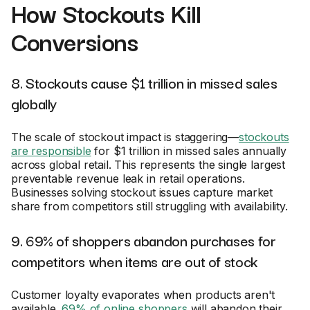
How Stockouts Kill
Conversions
8. Stockouts cause $1 trillion in missed sales
globally
The scale of stockout impact is staggering—
stockouts
are responsible
for $1 trillion in missed sales annually
across global retail. This represents the single largest
preventable revenue leak in retail operations.
Businesses solving stockout issues capture market
share from competitors still struggling with availability.
9. 69% of shoppers abandon purchases for
competitors when items are out of stock
Customer loyalty evaporates when products aren't
available.
69% of online shoppers
will abandon their