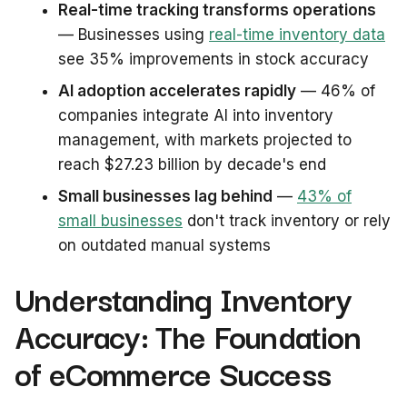
Real-time tracking transforms operations
— Businesses using
real-time inventory data
see 35% improvements in stock accuracy
AI adoption accelerates rapidly
— 46% of
companies integrate AI into inventory
management, with markets projected to
reach $27.23 billion by decade's end
Small businesses lag behind
—
43% of
small businesses
don't track inventory or rely
on outdated manual systems
Understanding Inventory
Accuracy: The Foundation
of eCommerce Success