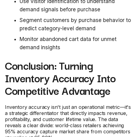
Use visitor identification to understand
demand signals before purchase
Segment customers by purchase behavior to
predict category-level demand
Monitor abandoned cart data for unmet
demand insights
Conclusion: Turning
Inventory Accuracy Into
Competitive Advantage
Inventory accuracy isn't just an operational metric—it's
a strategic differentiator that directly impacts revenue,
profitability, and customer lifetime value. The data
reveals a clear divide: world-class retailers achieving
95% accuracy capture market share from competitors