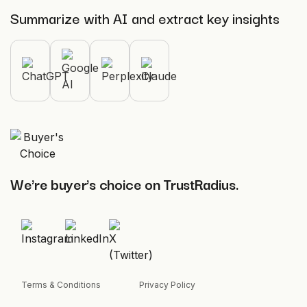
Summarize with AI and extract key insights
We're buyer's choice on TrustRadius.
Terms & Conditions
Privacy Policy