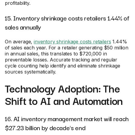
profitability.
15. Inventory shrinkage costs retailers 1.44% of
sales annually
On average,
inventory shrinkage costs retailers
1.44%
of sales each year. For a retailer generating $50 million
in annual sales, this translates to $720,000 in
preventable losses. Accurate tracking and regular
cycle counting help identify and eliminate shrinkage
sources systematically.
Technology Adoption: The
Shift to AI and Automation
16. AI inventory management market will reach
$27.23 billion by decade's end