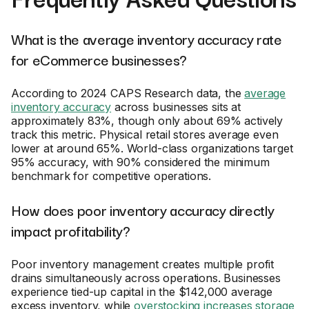
What is the average inventory accuracy rate
for eCommerce businesses?
According to 2024 CAPS Research data, the
average
inventory accuracy
across businesses sits at
approximately 83%, though only about 69% actively
track this metric. Physical retail stores average even
lower at around 65%. World-class organizations target
95% accuracy, with 90% considered the minimum
benchmark for competitive operations.
How does poor inventory accuracy directly
impact profitability?
Poor inventory management creates multiple profit
drains simultaneously across operations. Businesses
experience tied-up capital in the $142,000 average
excess inventory, while
overstocking increases storage