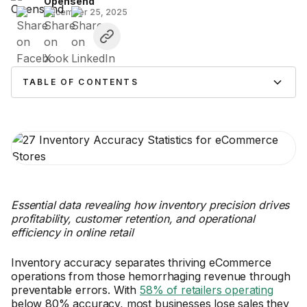
Opensend
December 25, 2025
TABLE OF CONTENTS
Essential data revealing how inventory precision drives
profitability, customer retention, and operational
efficiency in online retail
Inventory accuracy separates thriving eCommerce
operations from those hemorrhaging revenue through
preventable errors. With
58% of retailers operating
below 80% accuracy, most businesses lose sales they