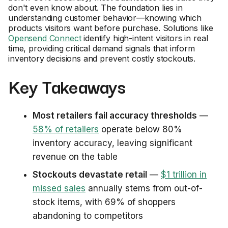
don't even know about. The foundation lies in
understanding customer behavior—knowing which
products visitors want before purchase. Solutions like
Opensend Connect
identify high-intent visitors in real
time, providing critical demand signals that inform
inventory decisions and prevent costly stockouts.
Key Takeaways
Most retailers fail accuracy thresholds
—
58% of retailers
operate below 80%
inventory accuracy, leaving significant
revenue on the table
Stockouts devastate retail
—
$1 trillion in
missed sales
annually stems from out-of-
stock items, with 69% of shoppers
abandoning to competitors