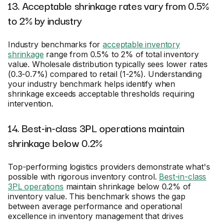
13. Acceptable shrinkage rates vary from 0.5%
to 2% by industry
Industry benchmarks for
acceptable inventory
shrinkage
range from 0.5% to 2% of total inventory
value. Wholesale distribution typically sees lower rates
(0.3-0.7%) compared to retail (1-2%). Understanding
your industry benchmark helps identify when
shrinkage exceeds acceptable thresholds requiring
intervention.
14. Best-in-class 3PL operations maintain
shrinkage below 0.2%
Top-performing logistics providers demonstrate what's
possible with rigorous inventory control.
Best-in-class
3PL operations
maintain shrinkage below 0.2% of
inventory value. This benchmark shows the gap
between average performance and operational
excellence in inventory management that drives