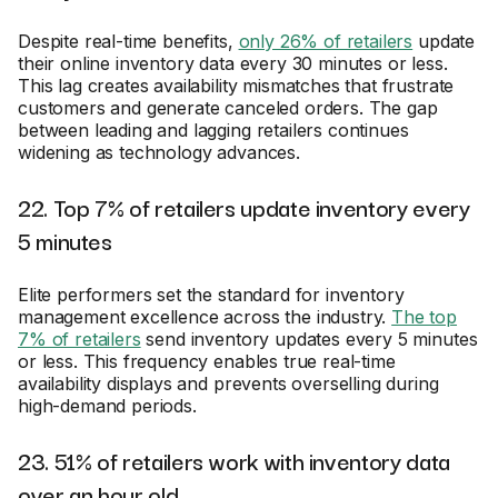
Despite real-time benefits,
only 26% of retailers
update
their online inventory data every 30 minutes or less.
This lag creates availability mismatches that frustrate
customers and generate canceled orders. The gap
between leading and lagging retailers continues
widening as technology advances.
22. Top 7% of retailers update inventory every
5 minutes
Elite performers set the standard for inventory
management excellence across the industry.
The top
7% of retailers
send inventory updates every 5 minutes
or less. This frequency enables true real-time
availability displays and prevents overselling during
high-demand periods.
23. 51% of retailers work with inventory data
over an hour old