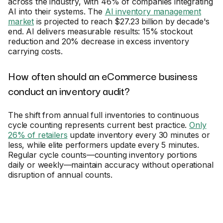
across the industry, with 46% of companies integrating
AI into their systems. The
AI inventory management
market
is projected to reach $27.23 billion by decade's
end. AI delivers measurable results: 15% stockout
reduction and 20% decrease in excess inventory
carrying costs.
How often should an eCommerce business
conduct an inventory audit?
The shift from annual full inventories to continuous
cycle counting represents current best practice.
Only
26% of retailers
update inventory every 30 minutes or
less, while elite performers update every 5 minutes.
Regular cycle counts—counting inventory portions
daily or weekly—maintain accuracy without operational
disruption of annual counts.