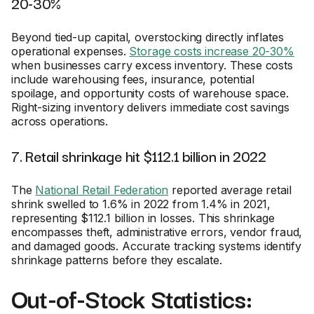
20-30%
Beyond tied-up capital, overstocking directly inflates
operational expenses.
Storage costs increase 20-30%
when businesses carry excess inventory. These costs
include warehousing fees, insurance, potential
spoilage, and opportunity costs of warehouse space.
Right-sizing inventory delivers immediate cost savings
across operations.
7. Retail shrinkage hit $112.1 billion in 2022
The
National Retail Federation
reported average retail
shrink swelled to 1.6% in 2022 from 1.4% in 2021,
representing $112.1 billion in losses. This shrinkage
encompasses theft, administrative errors, vendor fraud,
and damaged goods. Accurate tracking systems identify
shrinkage patterns before they escalate.
Out-of-Stock Statistics: