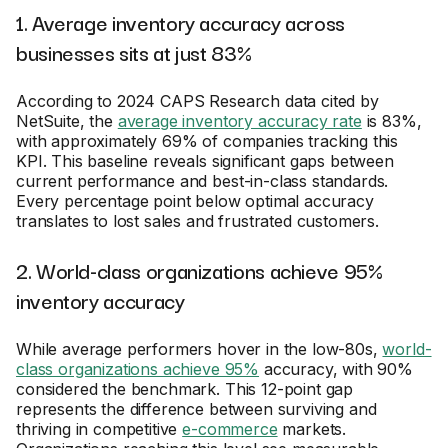
1. Average inventory accuracy across
businesses sits at just 83%
According to 2024 CAPS Research data cited by
NetSuite, the
average inventory accuracy rate
is 83%,
with approximately 69% of companies tracking this
KPI. This baseline reveals significant gaps between
current performance and best-in-class standards.
Every percentage point below optimal accuracy
translates to lost sales and frustrated customers.
2. World-class organizations achieve 95%
inventory accuracy
While average performers hover in the low-80s,
world-
class organizations achieve 95%
accuracy, with 90%
considered the benchmark. This 12-point gap
represents the difference between surviving and
thriving in competitive
e-commerce
markets.