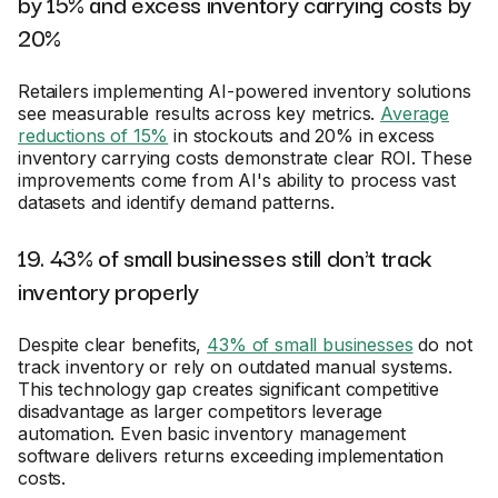
by 15% and excess inventory carrying costs by
20%
Retailers implementing AI-powered inventory solutions
see measurable results across key metrics.
Average
reductions of 15%
in stockouts and 20% in excess
inventory carrying costs demonstrate clear ROI. These
improvements come from AI's ability to process vast
datasets and identify demand patterns.
19. 43% of small businesses still don't track
inventory properly
Despite clear benefits,
43% of small businesses
do not
track inventory or rely on outdated manual systems.
This technology gap creates significant competitive
disadvantage as larger competitors leverage
automation. Even basic inventory management
software delivers returns exceeding implementation
costs.