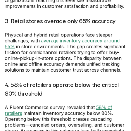
Organizations reaching this level see measurable
improvements in customer satisfaction and profitability.
3. Retail stores average only 65% accuracy
Physical and hybrid retail operations face steeper
challenges, with
average inventory accuracy around
65%
in store environments. This gap creates significant
friction for omnichannel retailers trying to offer buy-
online-pickup-in-store options. The disparity between
online and offline accuracy demands unified tracking
solutions to maintain customer trust across channels.
4. 58% of retailers operate below the critical
80% threshold
A Fluent Commerce survey revealed that
58% of
retailers
maintain inventory accuracy below 80%.
Operating below this threshold creates cascading
problems—canceled orders, overselling, and customer
churn. Businesses in this category lose both immediate