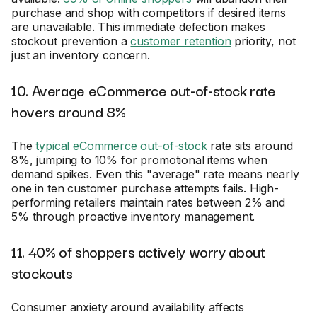
purchase and shop with competitors if desired items
are unavailable. This immediate defection makes
stockout prevention a
customer retention
priority, not
just an inventory concern.
10. Average eCommerce out-of-stock rate
hovers around 8%
The
typical eCommerce out-of-stock
rate sits around
8%, jumping to 10% for promotional items when
demand spikes. Even this "average" rate means nearly
one in ten customer purchase attempts fails. High-
performing retailers maintain rates between 2% and
5% through proactive inventory management.
11. 40% of shoppers actively worry about
stockouts
Consumer anxiety around availability affects