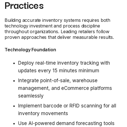
Practices
Building accurate inventory systems requires both
technology investment and process discipline
throughout organizations. Leading retailers follow
proven approaches that deliver measurable results.
Technology Foundation
Deploy real-time inventory tracking with
updates every 15 minutes minimum
Integrate point-of-sale, warehouse
management, and eCommerce platforms
seamlessly
Implement barcode or RFID scanning for all
inventory movements
Use AI-powered demand forecasting tools