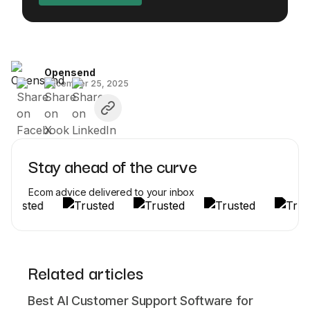
Opensend
December 25, 2025
Stay ahead of the curve
Ecom advice delivered to your inbox
Related articles
Best AI Customer Support Software for