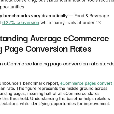
ithout converting, but visitor identification tools recove
pportunities
ry benchmarks vary dramatically
— Food & Beverage
at
6.22% conversion
while luxury trails at under 1%
tanding Average eCommerce
g Page Conversion Rates
an eCommerce landing page conversion rate stand
 Unbounce's benchmark report,
eCommerce pages convert
an rate. This figure represents the middle ground across
landing pages, meaning half of all eCommerce stores
this threshold. Understanding this baseline helps retailers
xpectations while identifying opportunities for improvement.