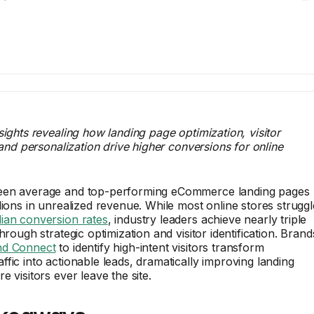
sights revealing how landing page optimization, visitor
, and personalization drive higher conversions for online
een average and top-performing eCommerce landing pages
lions in unrealized revenue. While most online stores struggl
ian conversion rates
, industry leaders achieve nearly triple
hrough strategic optimization and visitor identification. Brand
d Connect
to identify high-intent visitors transform
fic into actionable leads, dramatically improving landing
 visitors ever leave the site.
keaways