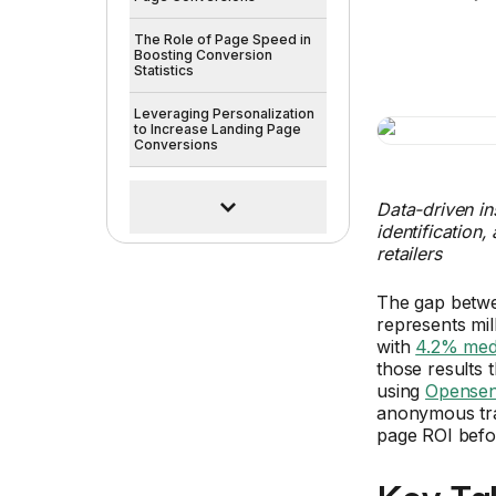
The Role of Page Speed in
Boosting Conversion
Statistics
Leveraging Personalization
to Increase Landing Page
Conversions
Data-driven in
identification
retailers
The gap betw
represents mil
with
4.2% med
those results t
using
Opensen
anonymous traf
page ROI before
Key Ta