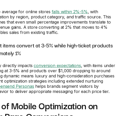
 average for online stores
falls within 2%-5%
, with
iation by region, product category, and traffic source. This
hes that even small percentage improvements translate to
venue gains. A store converting at 2% that moves to 4%
bles sales from existing traffic.
t items convert at 3-5% while high-ticket products
mately 1%
ty directly impacts
conversion expectations
, with items under
ng at 3-5% and products over $1,000 dropping to around
ing dynamic means luxury and high-consideration purchases
ent optimization strategies including extended nurturing
ensend Personas
helps brands segment visitors by
ior to deliver appropriate messaging for each price tier.
of Mobile Optimization on