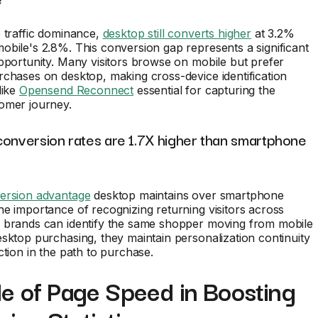
 traffic dominance,
desktop still converts higher
at 3.2%
bile's 2.8%. This conversion gap represents a significant
pportunity. Many visitors browse on mobile but prefer
chases on desktop, making cross-device identification
like
Opensend Reconnect
essential for capturing the
omer journey.
conversion rates are 1.7X higher than smartphone
ersion advantage
desktop maintains over smartphone
e importance of recognizing returning visitors across
 brands can identify the same shopper moving from mobile
sktop purchasing, they maintain personalization continuity
ction in the path to purchase.
e of Page Speed in Boosting