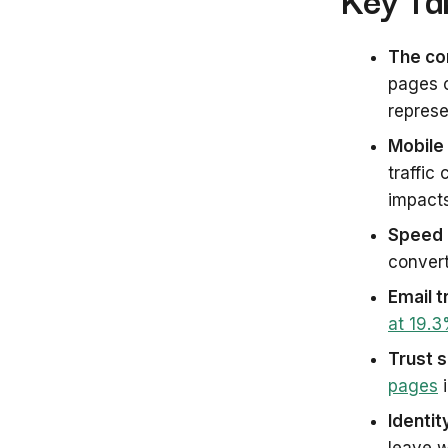
The con
pages 
represe
Mobile 
traffic
impact
Speed 
convert
Email t
at 19.
Trust s
pages
i
Identit