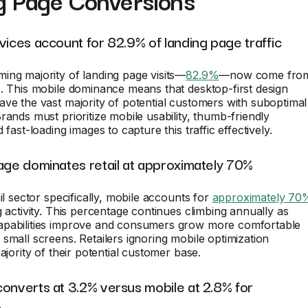
g Page Conversions
vices account for 82.9% of landing page traffic
ing majority of landing page visits—
82.9%
—now come fro
. This mobile dominance means that desktop-first design
ve the vast majority of potential customers with suboptimal
rands must prioritize mobile usability, thumb-friendly
 fast-loading images to capture this traffic effectively.
age dominates retail at approximately 70%
il sector specifically, mobile accounts for
approximately 70
g activity. This percentage continues climbing annually as
pabilities improve and consumers grow more comfortable
small screens. Retailers ignoring mobile optimization
ajority of their potential customer base.
onverts at 3.2% versus mobile at 2.8% for
e