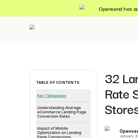
Opensend has acqu
32 La
TABLE OF CONTENTS
Rate 
Key Takeaways
Store
Understanding Average
eCommerce Landing Page
Conversion Rates
Impact of Mobile
Opense
Optimization on Landing
January 3
Page Conversions