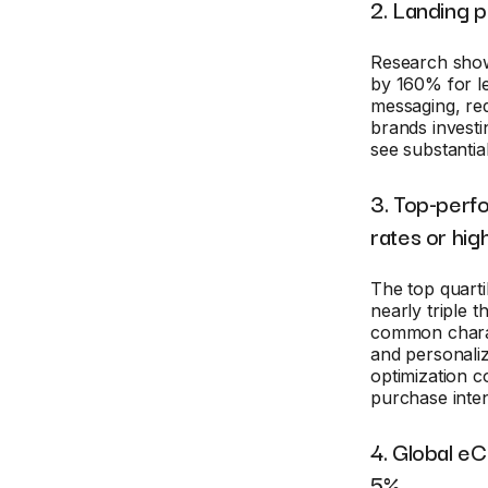
2. Landing 
Research show
by 160% for l
messaging, re
brands investi
see substantial
3. Top-perf
rates or hig
The top quart
nearly triple
common charact
and personaliz
optimization c
purchase inten
4. Global e
5%