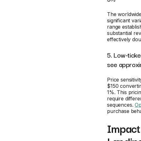
The worldwide
significant var
range establis
substantial re
effectively dou
5. Low-ticke
see approxi
Price sensitivi
$150 converti
1%. This pric
require differ
sequences.
Op
purchase behav
Impact 