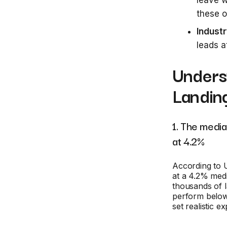
leave w
these o
Indust
leads 
Unders
Landin
1. The medi
at 4.2%
According to
at a 4.2% medi
thousands of 
perform below 
set realistic e