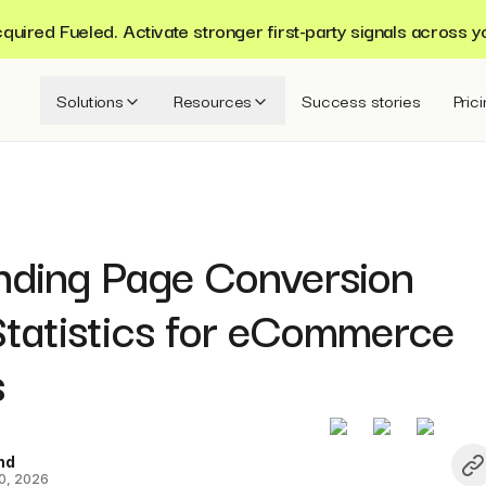
ired Fueled. Activate stronger first-party signals across y
Solutions
Resources
Success stories
Pric
nding Page Conversion
Statistics for eCommerce
s
nd
0, 2026