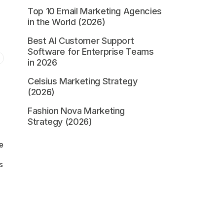
Top 10 Email Marketing Agencies
in the World (2026)
Best AI Customer Support
Software for Enterprise Teams
in 2026
Celsius Marketing Strategy
(2026)
Fashion Nova Marketing
Strategy (2026)
e
s