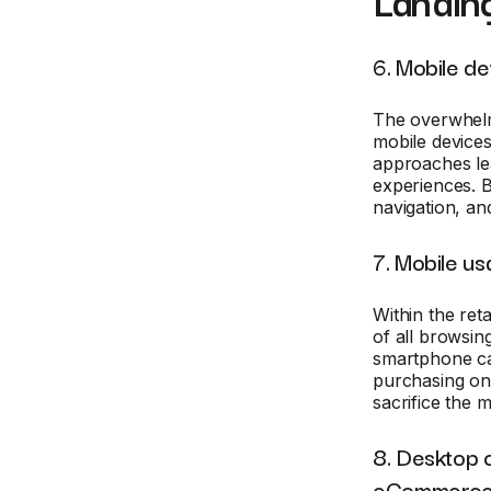
Landin
6. Mobile de
The overwhelm
mobile devices
approaches lea
experiences. B
navigation, and
7. Mobile us
Within the reta
of all browsin
smartphone ca
purchasing on 
sacrifice the m
8. Desktop c
eCommerc