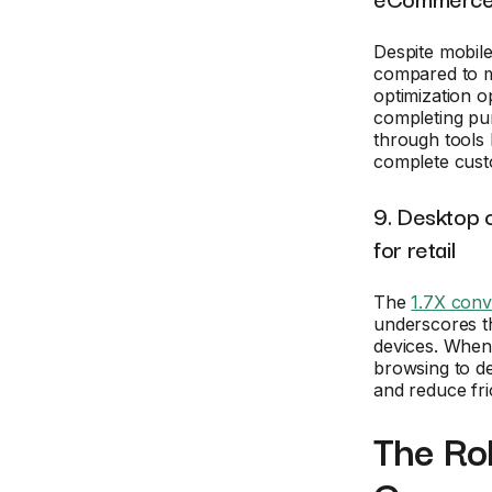
Despite mobile
compared to mo
optimization o
completing pur
through tools 
complete cust
9. Desktop 
for retail
The
1.7X conv
underscores th
devices. When
browsing to de
and reduce fri
The Rol