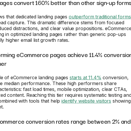
pages convert 160% better than other sign-up form
s that dedicated landing pages
outperform traditional forms
ead capture. This dramatic difference stems from focused
duced distractions, and clear value propositions. eCommerc
ng in optimized landing pages rather than generic pop-ups
ly higher email list growth rates.
orming eCommerce pages achieve 11.4% conversio
her
ile of eCommerce landing pages
starts at 11.4%
conversion,
 the median performance. These high performers share
eristics: fast load times, mobile optimization, clear CTAs,
ed content. Reaching this tier requires systematic testing an
ombined with tools that help
identify website visitors
showing
t.
Commerce conversion rates range between 2% and