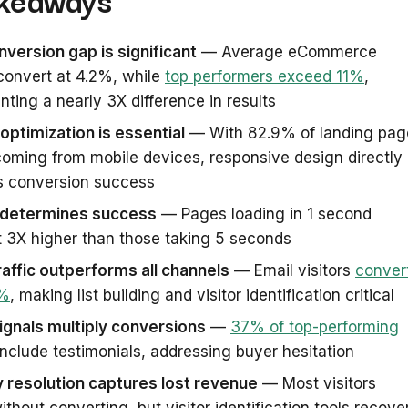
version gap is significant
— Average eCommerce
convert at 4.2%, while
top performers exceed 11%
,
nting a nearly 3X difference in results
optimization is essential
— With 82.9% of landing pag
 coming from mobile devices, responsive design directly
s conversion success
determines success
— Pages loading in 1 second
 3X higher than those taking 5 seconds
raffic outperforms all channels
— Email visitors
conver
3%
, making list building and visitor identification critical
ignals multiply conversions
—
37% of top-performing
nclude testimonials, addressing buyer hesitation
y resolution captures lost revenue
— Most visitors