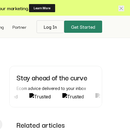
our marketing.
Learn More
ing
Partner
Log In
Get Started
Stay ahead of the curve
Ecom advice delivered to your inbox
Related articles