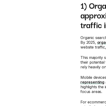
1) Orga
approxi
traffi
Organic search
By 2025,
orga
website traffi
This majority 
their potentia
rely heavily o
Mobile devices 
representing
highlights the
focus areas.
For ecommerc