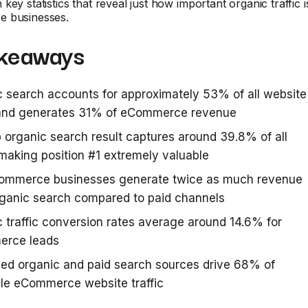
ey statistics that reveal just how important organic traffic i
e businesses.
keaways
 search accounts for approximately 53% of all website
c and generates 31% of eCommerce revenue
 organic search result captures around 39.8% of all
 making position #1 extremely valuable
ommerce businesses generate twice as much revenue
rganic search compared to paid channels
 traffic conversion rates average around 14.6% for
rce leads
ed organic and paid search sources drive 68% of
le eCommerce website traffic