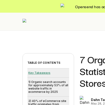
Opensend has acqu
7 Orga
TABLE OF CONTENTS
Stati
Key Takeaways
Store
1) Organic search accounts
for approximately 53% of all
website traffic in
ecommerce by 2025
Dahn Ta
2) 40% of eCommerce site
May 28, 
traffic originates from