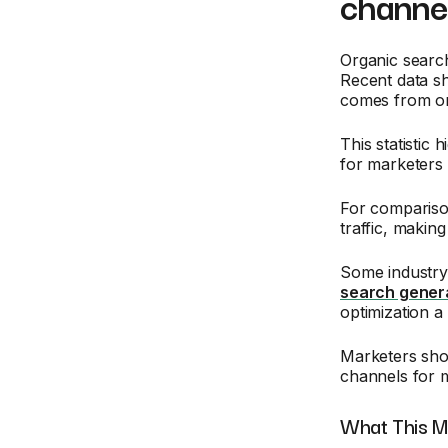
channel
Organic search
Recent data s
comes from or
This statistic
for marketers 
For compariso
traffic, makin
Some industry 
search gener
optimization 
Marketers shou
channels for m
What This M