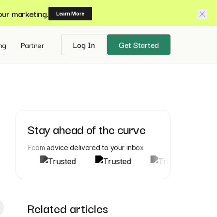
our marketing.
Learn More
ing
Partner
Log In
Get Started
Stay ahead of the curve
Ecom advice delivered to your inbox
Related articles