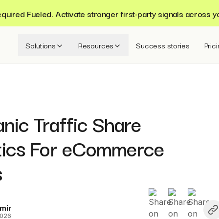
ired Fueled. Activate stronger first-party signals across y
Solutions
Resources
Success stories
Pric
nic Traffic Share
stics For eCommerce
s
mir
2026