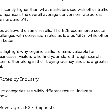
gnificantly higher than what marketers see with other traffic
comparison, the overall average conversion rate across
vers around 5%.
ries achieve the same results. The B2B ecommerce sector
llenges with conversion rates as low as 1.8%, while other
 better.
highlight why organic traffic remains valuable for
inesses. Visitors who find your store through search
ten further along in their buying journey and show greater
t.
Rates by Industry
ct categories see wildly different results. Industry
how:
 Beverage: 5.83% (highest)