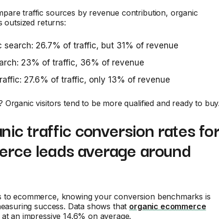
are traffic sources by revenue contribution, organic
s outsized returns:
 search: 26.7% of traffic, but 31% of revenue
arch: 23% of traffic, 36% of revenue
traffic: 27.6% of traffic, only 13% of revenue
Organic visitors tend to be more qualified and ready to buy
nic traffic conversion rates fo
rce leads average around
 to ecommerce, knowing your conversion benchmarks is
 measuring success. Data shows that
organic ecommerce
at an impressive 14.6% on average.