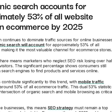
nic search accounts for
mately 53% of all website
c in ecommerce by 2025
 continues to dominate traffic sources for online businesses
nic search will account
for approximately 53% of all
c, making it the most valuable channel for ecommerce stores
share means marketers who neglect SEO risk losing over hal
l visitors. The significant percentage shows consumers still
n search engines to find products and services online.
contribute significantly to this trend, with
mobile traffic
around 53% of all ecommerce traffic. This dual 53% statistic
 intersection of organic search and mobile browsing as critica
e businesses, this means
SEO strategy
must remain a top