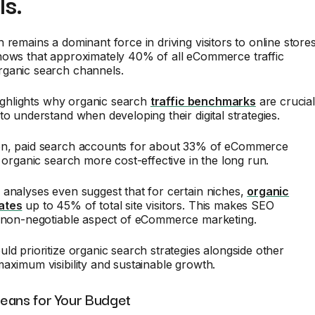
s.
 remains a dominant force in driving visitors to online stores
hows that approximately 40% of all eCommerce traffic
ganic search channels.
 highlights why organic search
traffic benchmarks
are crucia
to understand when developing their digital strategies.
n, paid search accounts for about 33% of eCommerce
g organic search more cost-effective in the long run.
analyses even suggest that for certain niches,
organic
ates
up to 45% of total site visitors. This makes SEO
a non-negotiable aspect of eCommerce marketing.
ld prioritize organic search strategies alongside other
aximum visibility and sustainable growth.
eans for Your Budget