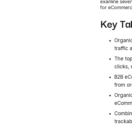
examine seven k
for eCommerc
Key Ta
Organic
traffi
The top
clicks,
B2B eC
from o
Organic
eComme
Combin
trackab