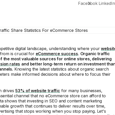
petitive digital landscape, understanding where your
websit
rom is crucial for
eCommerce success
.
Organic traffic
f the most valuable sources for online stores, delivering
sion rates
and better long-term return on investment tha
annels.
Knowing the latest statistics about organic search
eters make informed decisions about where to focus their
h drives
53% of website traffic
for many businesses,
ssential channel that no eCommerce store can afford to
ta shows that investing in SEO and content marketing
nable growth that continues to deliver results over time,
vertising that stops working when you stop paying. Let's