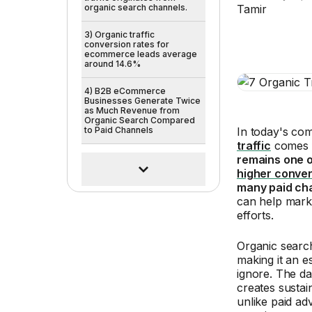
organic search channels.
3) Organic traffic
conversion rates for
ecommerce leads average
around 14.6%
4) B2B eCommerce
Businesses Generate Twice
as Much Revenue from
Organic Search Compared
to Paid Channels
In today's com
traffic
comes f
remains one o
higher conver
many paid ch
can help mark
efforts.
Organic searc
making it an e
ignore. The da
creates sustai
unlike paid ad