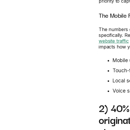
priority to ca
The Mobile 
The numbers g
specifically. 
website traffic
impacts how y
Mobile 
Touch-f
Local s
Voice s
2) 40% 
origina