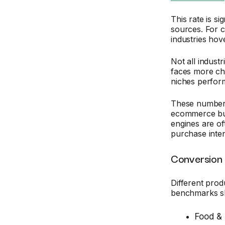
This rate is si
sources. For 
industries ho
Not all indust
faces more cha
niches perform
These numbers 
ecommerce bus
engines are of
purchase inten
Conversion 
Different produ
benchmarks s
Food &