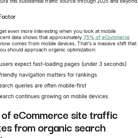
pture this substantial traffic source through 2025 and beyond
Factor
et even more interesting when you look at mobile
Recent data shows that approximately
75% of eCommerce
now comes from mobile devices. That's a massive shift that
ou should approach organic optimization:
users expect fast-loading pages (under 3 seconds)
riendly navigation matters for rankings
earch queries are often mobile-first
earch continues growing on mobile devices
of eCommerce site traffic
tes from organic search