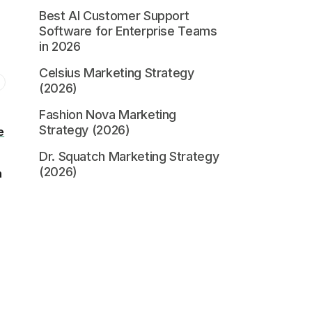
Best AI Customer Support
Software for Enterprise Teams
in 2026
Celsius Marketing Strategy
(2026)
Fashion Nova Marketing
Strategy (2026)
e
Dr. Squatch Marketing Strategy
(2026)
n