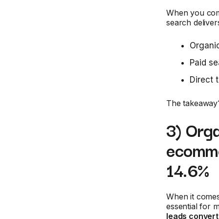
When you comp
search deliver
Organic
Paid se
Direct 
The takeaway? 
3) Orga
ecomme
14.6%
When it comes
essential for
leads convert