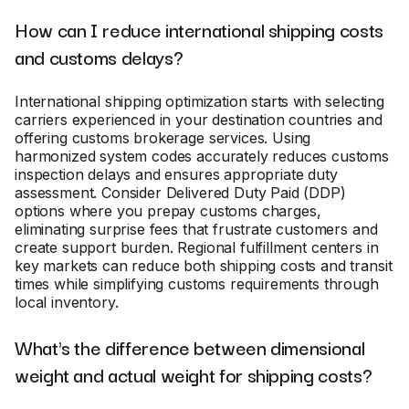
How can I reduce international shipping costs
and customs delays?
International shipping optimization starts with selecting
carriers experienced in your destination countries and
offering customs brokerage services. Using
harmonized system codes accurately reduces customs
inspection delays and ensures appropriate duty
assessment. Consider Delivered Duty Paid (DDP)
options where you prepay customs charges,
eliminating surprise fees that frustrate customers and
create support burden. Regional fulfillment centers in
key markets can reduce both shipping costs and transit
times while simplifying customs requirements through
local inventory.
What's the difference between dimensional
weight and actual weight for shipping costs?