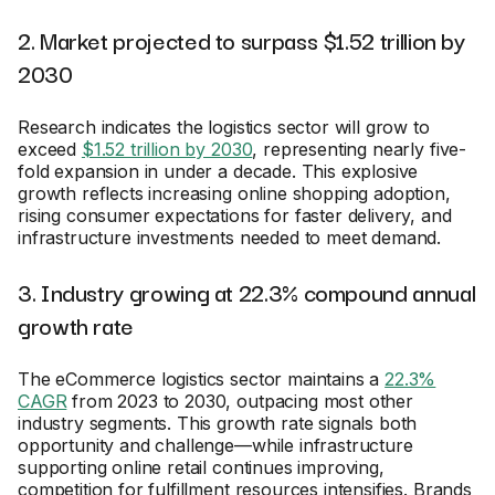
2. Market projected to surpass $1.52 trillion by
2030
Research indicates the logistics sector will grow to
exceed
$1.52 trillion by 2030
, representing nearly five-
fold expansion in under a decade. This explosive
growth reflects increasing online shopping adoption,
rising consumer expectations for faster delivery, and
infrastructure investments needed to meet demand.
3. Industry growing at 22.3% compound annual
growth rate
The eCommerce logistics sector maintains a
22.3%
CAGR
from 2023 to 2030, outpacing most other
industry segments. This growth rate signals both
opportunity and challenge—while infrastructure
supporting online retail continues improving,
competition for fulfillment resources intensifies. Brands