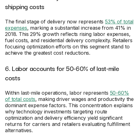
shipping costs
The final stage of delivery now represents
53% of total
expenses
, marking a substantial increase from 41% in
2018. This 29% growth reflects rising labor expenses,
fuel costs, and residential delivery complexity. Retailers
focusing optimization efforts on this segment stand to
achieve the greatest cost reductions.
6. Labor accounts for 50-60% of last-mile
costs
Within last-mile operations, labor represents
50-60%
of total costs
, making driver wages and productivity the
dominant expense factors. This concentration explains
why technology investments targeting route
optimization and delivery efficiency yield significant
returns for carriers and retailers evaluating fulfillment
alternatives.