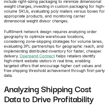
include right-sizing packaging to minimize dimensional
weight charges, investing in custom packaging for high-
volume SKUs, evaluating poly mailers versus boxes for
appropriate products, and monitoring carrier
dimensional weight divisor changes.
Fulfillment network design requires analyzing order
geography to optimize warehouse locations,
considering zone-skipping strategies for volume lanes,
evaluating 3PL partnerships for geographic reach, and
implementing distributed inventory for faster, cheaper
delivery.
Opensend Connect
helps retailers identify
high-intent website visitors in real time, enabling
targeted offers that encourage higher cart values and
free shipping threshold achievement through first-party
data.
Analyzing Shipping Cost
Data to Drive Profitability