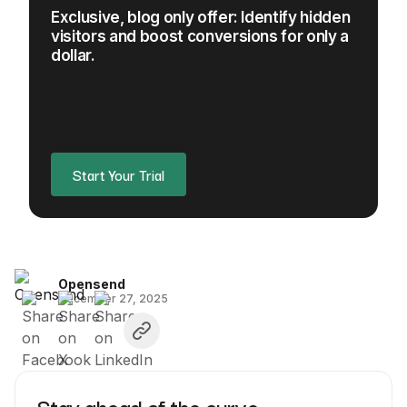
Exclusive, blog only offer: Identify hidden
visitors and boost conversions for only a
dollar.
Start Your Trial
Opensend
December 27, 2025
Stay ahead of the curve