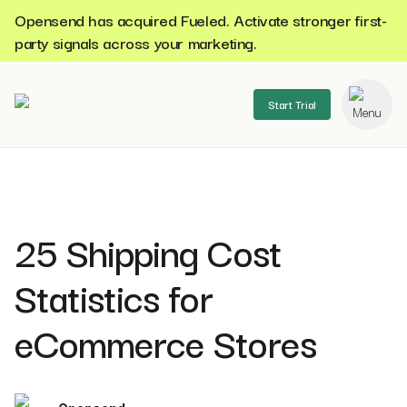
Opensend has acquired Fueled. Activate stronger first-
party signals across your marketing.
Start Trial
se menu
25 Shipping Cost
Statistics for
eCommerce Stores