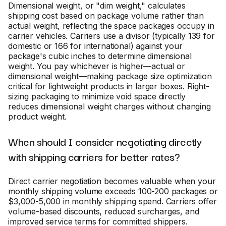
Dimensional weight, or "dim weight," calculates
shipping cost based on package volume rather than
actual weight, reflecting the space packages occupy in
carrier vehicles. Carriers use a divisor (typically 139 for
domestic or 166 for international) against your
package's cubic inches to determine dimensional
weight. You pay whichever is higher—actual or
dimensional weight—making package size optimization
critical for lightweight products in larger boxes. Right-
sizing packaging to minimize void space directly
reduces dimensional weight charges without changing
product weight.
When should I consider negotiating directly
with shipping carriers for better rates?
Direct carrier negotiation becomes valuable when your
monthly shipping volume exceeds 100-200 packages or
$3,000-5,000 in monthly shipping spend. Carriers offer
volume-based discounts, reduced surcharges, and
improved service terms for committed shippers.