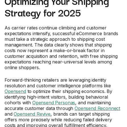
Optimizing Your Shipping
Strategy for 2025
As carrier rates continue climbing and customer
expectations intensify, successful eCommerce brands
must take a strategic approach to shipping cost
management. The data clearly shows that shipping
costs now represent a make-or-break factor in
customer acquisition and retention, with free shipping
expectations reaching near-universal levels among
online shoppers.
Forward-thinking retailers are leveraging identity
resolution and customer intelligence platforms like
Opensend
to optimize their shipping economics. By
identifying high-intent visitors, building behavioral
cohorts with
Opensend Personas
, and maintaining
accurate customer data through
Opensend Reconnect
and
Opensend Revive
, brands can target shipping
offers more precisely while reducing failed delivery
costs and improving overall fulfillment efficiency.