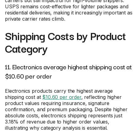
carriers but still impactful for high-volume shippers.
USPS remains cost-effective for lighter packages and
residential deliveries, making it increasingly important as
private carrier rates climb.
Shipping Costs by Product
Category
11. Electronics average highest shipping cost at
$10.60 per order
Electronics products carry the highest average
shipping cost at
$10.60 per order
, reflecting higher
product values requiring insurance, signature
confirmation, and premium packaging. Despite higher
absolute costs, electronics shipping represents just
3.18% of revenue due to higher order values,
illustrating why category analysis is essential.