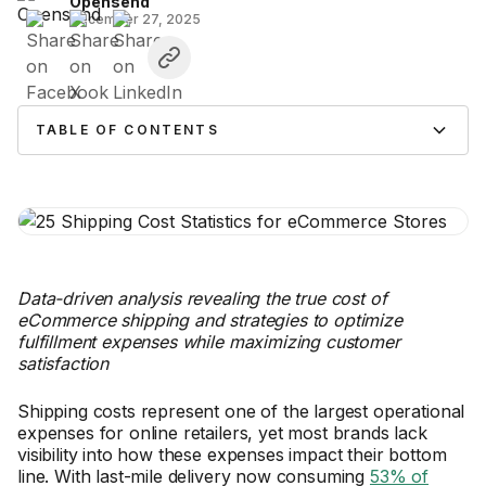
Opensend
December 27, 2025
TABLE OF CONTENTS
Data-driven analysis revealing the true cost of
eCommerce shipping and strategies to optimize
fulfillment expenses while maximizing customer
satisfaction
Shipping costs represent one of the largest operational
expenses for online retailers, yet most brands lack
visibility into how these expenses impact their bottom
line. With last-mile delivery now consuming
53% of