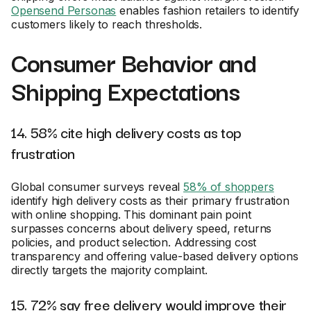
Opensend Personas
enables fashion retailers to identify
customers likely to reach thresholds.
Consumer Behavior and
Shipping Expectations
14. 58% cite high delivery costs as top
frustration
Global consumer surveys reveal
58% of shoppers
identify high delivery costs as their primary frustration
with online shopping. This dominant pain point
surpasses concerns about delivery speed, returns
policies, and product selection. Addressing cost
transparency and offering value-based delivery options
directly targets the majority complaint.
15. 72% say free delivery would improve their