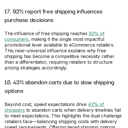
17. 92% report free shipping influences
purchase decisions
The influence of free shipping reaches
92% of
consumers
, making it the single most impactful
promotional lever available to eCommerce retailers.
This near-universal influence explains why free
shipping has become a competitive necessity rather
than a differentiator, requiring retailers to structure
pricing strategies accordingly.
18. 43% abandon carts due to slow shipping
options
Beyond cost, speed expectations drive
43% of
shoppers
to abandon carts when delivery timelines fail
to meet expectations. This highlights the dual challenge
retailers face—balancing shipping costs with delivery
speed requirements. Offering tiered shipping options