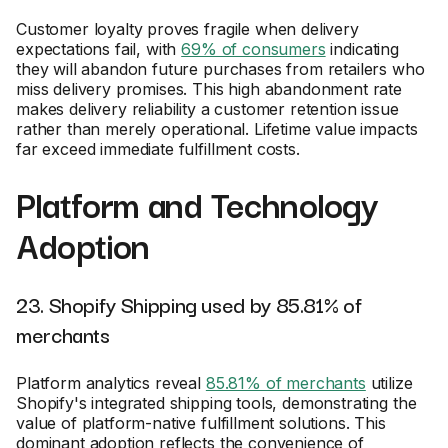
Customer loyalty proves fragile when delivery
expectations fail, with
69% of consumers
indicating
they will abandon future purchases from retailers who
miss delivery promises. This high abandonment rate
makes delivery reliability a customer retention issue
rather than merely operational. Lifetime value impacts
far exceed immediate fulfillment costs.
Platform and Technology
Adoption
23. Shopify Shipping used by 85.81% of
merchants
Platform analytics reveal
85.81% of merchants
utilize
Shopify's integrated shipping tools, demonstrating the
value of platform-native fulfillment solutions. This
dominant adoption reflects the convenience of