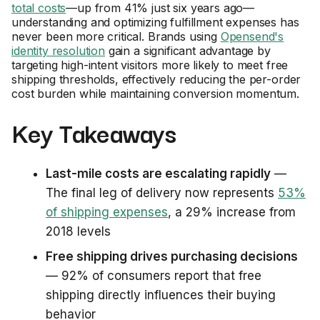
total costs
—up from 41% just six years ago—
understanding and optimizing fulfillment expenses has
never been more critical. Brands using
Opensend's
identity resolution
gain a significant advantage by
targeting high-intent visitors more likely to meet free
shipping thresholds, effectively reducing the per-order
cost burden while maintaining conversion momentum.
Key Takeaways
Last-mile costs are escalating rapidly
—
The final leg of delivery now represents
53%
of shipping expenses
, a 29% increase from
2018 levels
Free shipping drives purchasing decisions
— 92% of consumers report that free
shipping directly influences their buying
behavior