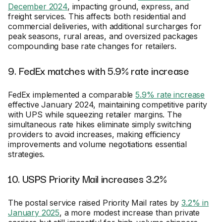
December 2024
, impacting ground, express, and
freight services. This affects both residential and
commercial deliveries, with additional surcharges for
peak seasons, rural areas, and oversized packages
compounding base rate changes for retailers.
9. FedEx matches with 5.9% rate increase
FedEx implemented a comparable
5.9% rate increase
effective January 2024, maintaining competitive parity
with UPS while squeezing retailer margins. The
simultaneous rate hikes eliminate simply switching
providers to avoid increases, making efficiency
improvements and volume negotiations essential
strategies.
10. USPS Priority Mail increases 3.2%
The postal service raised Priority Mail rates by
3.2% in
January 2025
, a more modest increase than private