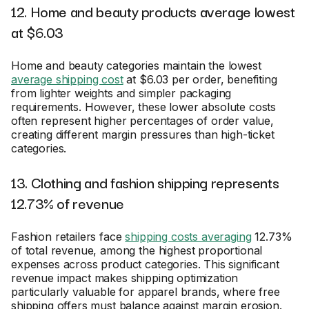
12. Home and beauty products average lowest
at $6.03
Home and beauty categories maintain the lowest
average shipping cost
at $6.03 per order, benefiting
from lighter weights and simpler packaging
requirements. However, these lower absolute costs
often represent higher percentages of order value,
creating different margin pressures than high-ticket
categories.
13. Clothing and fashion shipping represents
12.73% of revenue
Fashion retailers face
shipping costs averaging
12.73%
of total revenue, among the highest proportional
expenses across product categories. This significant
revenue impact makes shipping optimization
particularly valuable for apparel brands, where free
shipping offers must balance against margin erosion.