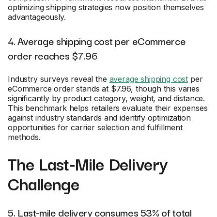
optimizing shipping strategies now position themselves
advantageously.
4. Average shipping cost per eCommerce
order reaches $7.96
Industry surveys reveal the
average shipping cost
per
eCommerce order stands at $7.96, though this varies
significantly by product category, weight, and distance.
This benchmark helps retailers evaluate their expenses
against industry standards and identify optimization
opportunities for carrier selection and fulfillment
methods.
The Last-Mile Delivery
Challenge
5. Last-mile delivery consumes 53% of total