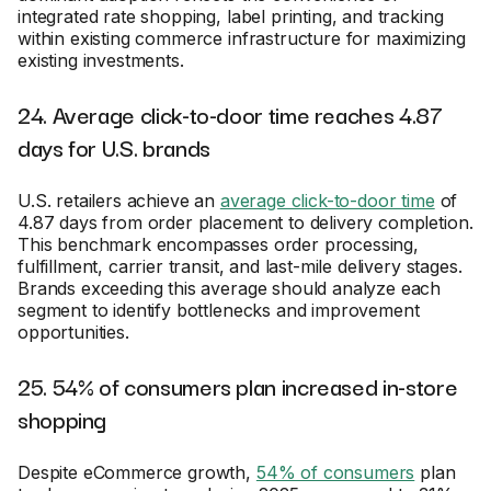
integrated rate shopping, label printing, and tracking
within existing commerce infrastructure for maximizing
existing investments.
24. Average click-to-door time reaches 4.87
days for U.S. brands
U.S. retailers achieve an
average click-to-door time
of
4.87 days from order placement to delivery completion.
This benchmark encompasses order processing,
fulfillment, carrier transit, and last-mile delivery stages.
Brands exceeding this average should analyze each
segment to identify bottlenecks and improvement
opportunities.
25. 54% of consumers plan increased in-store
shopping
Despite eCommerce growth,
54% of consumers
plan