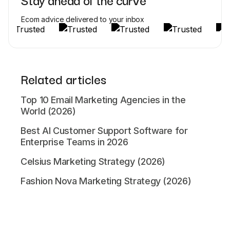
Ecom advice delivered to your inbox
Related articles
Top 10 Email Marketing Agencies in the
World (2026)
Best AI Customer Support Software for
Enterprise Teams in 2026
Celsius Marketing Strategy (2026)
Fashion Nova Marketing Strategy (2026)