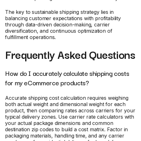
The key to sustainable shipping strategy lies in
balancing customer expectations with profitability
through data-driven decision-making, carrier
diversification, and continuous optimization of
fulfillment operations.
Frequently Asked Questions
How do I accurately calculate shipping costs
for my eCommerce products?
Accurate shipping cost calculation requires weighing
both actual weight and dimensional weight for each
product, then comparing rates across carriers for your
typical delivery zones. Use carrier rate calculators with
your actual package dimensions and common
destination zip codes to build a cost matrix. Factor in
packaging materials, handling time, and any carrier