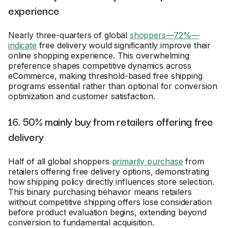
experience
Nearly three-quarters of global
shoppers—72%—
indicate
free delivery would significantly improve their
online shopping experience. This overwhelming
preference shapes competitive dynamics across
eCommerce, making threshold-based free shipping
programs essential rather than optional for conversion
optimization and customer satisfaction.
16. 50% mainly buy from retailers offering free
delivery
Half of all global shoppers
primarily purchase
from
retailers offering free delivery options, demonstrating
how shipping policy directly influences store selection.
This binary purchasing behavior means retailers
without competitive shipping offers lose consideration
before product evaluation begins, extending beyond
conversion to fundamental acquisition.