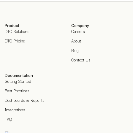
Product
Company
DTC Solutions
Careers
DTC Pricing
About
Blog
Contact Us
Documentation
Getting Started
Best Practices
Dashboards & Reports
Integrations
FAQ