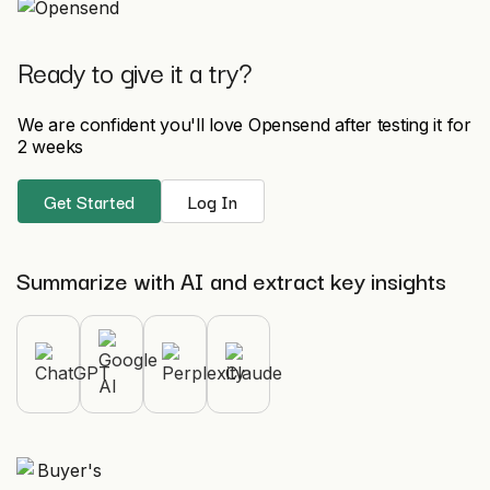
Ready to give it a try?
We are confident you'll love Opensend after testing it for
2 weeks
Get Started
Log In
Summarize with AI and extract key insights