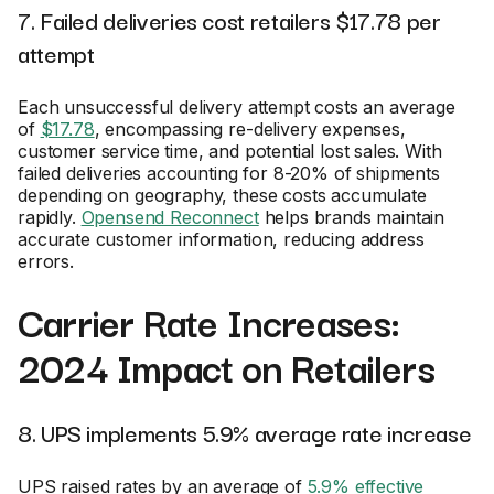
7. Failed deliveries cost retailers $17.78 per
attempt
Each unsuccessful delivery attempt costs an average
of
$17.78
, encompassing re-delivery expenses,
customer service time, and potential lost sales. With
failed deliveries accounting for 8-20% of shipments
depending on geography, these costs accumulate
rapidly.
Opensend Reconnect
helps brands maintain
accurate customer information, reducing address
errors.
Carrier Rate Increases:
2024 Impact on Retailers
8. UPS implements 5.9% average rate increase
UPS raised rates by an average of
5.9% effective