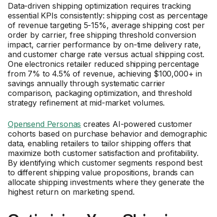
Data-driven shipping optimization requires tracking
essential KPIs consistently: shipping cost as percentage
of revenue targeting 5-15%, average shipping cost per
order by carrier, free shipping threshold conversion
impact, carrier performance by on-time delivery rate,
and customer charge rate versus actual shipping cost.
One electronics retailer reduced shipping percentage
from 7% to 4.5% of revenue, achieving $100,000+ in
savings annually through systematic carrier
comparison, packaging optimization, and threshold
strategy refinement at mid-market volumes.
Opensend Personas
creates AI-powered customer
cohorts based on purchase behavior and demographic
data, enabling retailers to tailor shipping offers that
maximize both customer satisfaction and profitability.
By identifying which customer segments respond best
to different shipping value propositions, brands can
allocate shipping investments where they generate the
highest return on marketing spend.