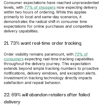
Consumer expectations have reached unprecedented
levels, with
77% of shoppers
now expecting delivery
within two hours of ordering. While this applies
primarily to local and same-day scenarios, it
demonstrates the radical shift in consumer time
expectations for online purchases and competitive
delivery capabilities.
21. 73% want real-time order tracking
Order visibility remains paramount, with
73% of
consumers
expecting real-time tracking capabilities
throughout the delivery journey. This expectation
extends beyond simple tracking numbers to proactive
notifications, delivery windows, and exception alerts.
Investment in tracking technology directly impacts
satisfaction and repeat behavior.
22. 69% will abandon retailers after failed
delivery