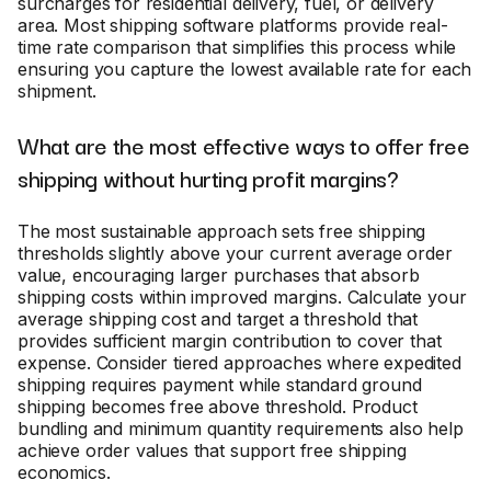
surcharges for residential delivery, fuel, or delivery
area. Most shipping software platforms provide real-
time rate comparison that simplifies this process while
ensuring you capture the lowest available rate for each
shipment.
What are the most effective ways to offer free
shipping without hurting profit margins?
The most sustainable approach sets free shipping
thresholds slightly above your current average order
value, encouraging larger purchases that absorb
shipping costs within improved margins. Calculate your
average shipping cost and target a threshold that
provides sufficient margin contribution to cover that
expense. Consider tiered approaches where expedited
shipping requires payment while standard ground
shipping becomes free above threshold. Product
bundling and minimum quantity requirements also help
achieve order values that support free shipping
economics.