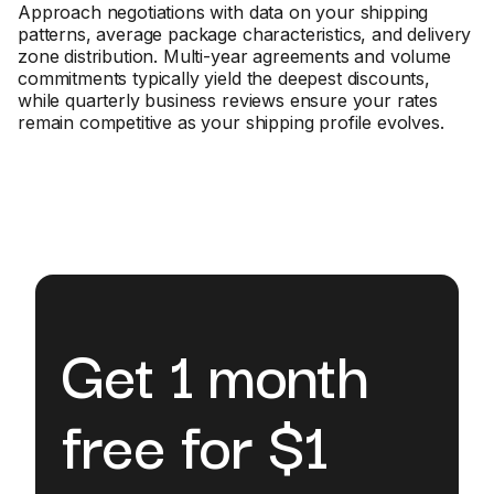
Approach negotiations with data on your shipping
patterns, average package characteristics, and delivery
zone distribution. Multi-year agreements and volume
commitments typically yield the deepest discounts,
while quarterly business reviews ensure your rates
remain competitive as your shipping profile evolves.
Get 1 month
free for $1