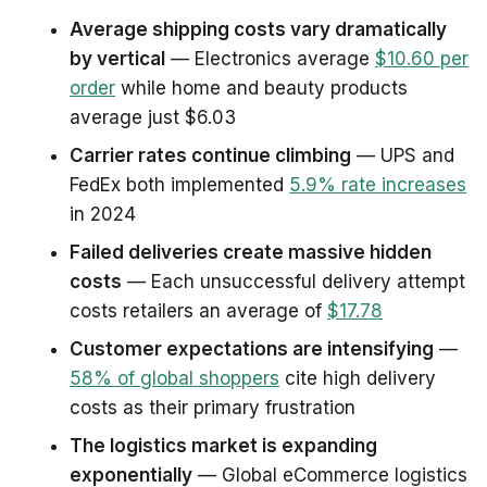
Average shipping costs vary dramatically
by vertical
— Electronics average
$10.60 per
order
while home and beauty products
average just $6.03
Carrier rates continue climbing
— UPS and
FedEx both implemented
5.9% rate increases
in 2024
Failed deliveries create massive hidden
costs
— Each unsuccessful delivery attempt
costs retailers an average of
$17.78
Customer expectations are intensifying
—
58% of global shoppers
cite high delivery
costs as their primary frustration
The logistics market is expanding
exponentially
— Global eCommerce logistics