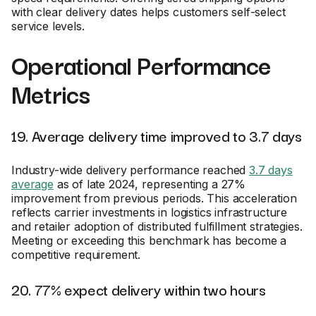
with clear delivery dates helps customers self-select
service levels.
Operational Performance
Metrics
19. Average delivery time improved to 3.7 days
Industry-wide delivery performance reached
3.7 days
average
as of late 2024, representing a 27%
improvement from previous periods. This acceleration
reflects carrier investments in logistics infrastructure
and retailer adoption of distributed fulfillment strategies.
Meeting or exceeding this benchmark has become a
competitive requirement.
20. 77% expect delivery within two hours