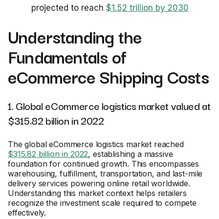
projected to reach
$1.52 trillion by 2030
Understanding the
Fundamentals of
eCommerce Shipping Costs
1. Global eCommerce logistics market valued at
$315.82 billion in 2022
The global eCommerce logistics market reached
$315.82 billion in 2022
, establishing a massive
foundation for continued growth. This encompasses
warehousing, fulfillment, transportation, and last-mile
delivery services powering online retail worldwide.
Understanding this market context helps retailers
recognize the investment scale required to compete
effectively.