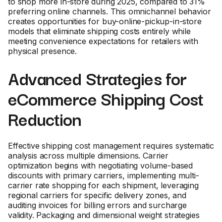
to shop more in-store during 2025, compared to 31%
preferring online channels. This omnichannel behavior
creates opportunities for buy-online-pickup-in-store
models that eliminate shipping costs entirely while
meeting convenience expectations for retailers with
physical presence.
Advanced Strategies for
eCommerce Shipping Cost
Reduction
Effective shipping cost management requires systematic
analysis across multiple dimensions. Carrier
optimization begins with negotiating volume-based
discounts with primary carriers, implementing multi-
carrier rate shopping for each shipment, leveraging
regional carriers for specific delivery zones, and
auditing invoices for billing errors and surcharge
validity. Packaging and dimensional weight strategies