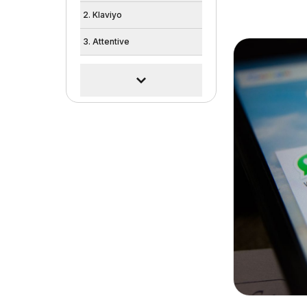
2. Klaviyo
3. Attentive