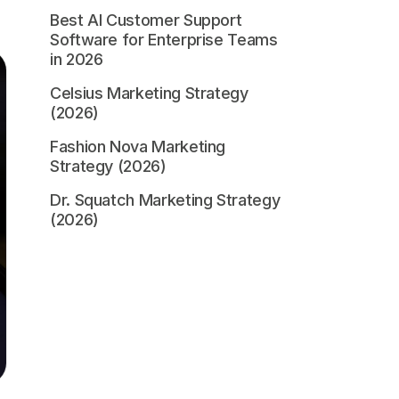
Best AI Customer Support
Software for Enterprise Teams
in 2026
Celsius Marketing Strategy
(2026)
Fashion Nova Marketing
Strategy (2026)
Dr. Squatch Marketing Strategy
(2026)