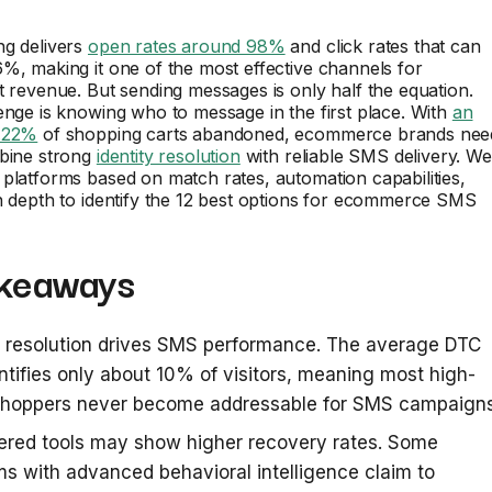
ng delivers
open rates around 98%
and click rates that can
%, making it one of the most effective channels for
t revenue. But sending messages is only half the equation.
enge is knowing who to message in the first place. With
an
0.22%
of shopping carts abandoned, ecommerce brands nee
mbine strong
identity resolution
with reliable SMS delivery. We
platforms based on match rates, automation capabilities,
n depth to identify the 12 best options for ecommerce SMS
keaways
y resolution drives SMS performance. The average DTC
entifies only about 10% of visitors, meaning most high-
 shoppers never become addressable for SMS campaigns
ered tools may show higher recovery rates. Some
ms with advanced behavioral intelligence claim to