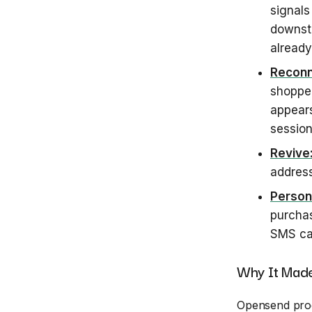
signal
downst
already
Reconn
shoppe
appears
session
Revive
address
Person
purcha
SMS ca
Why It Made
Opensend proc