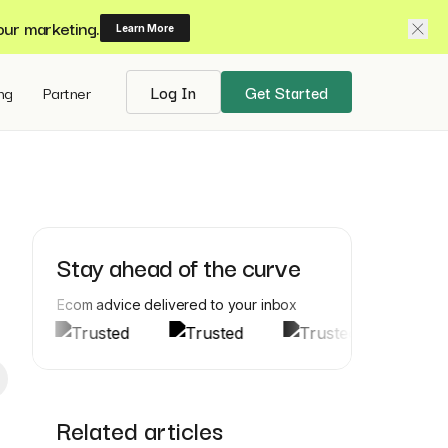
our marketing.
Learn More
ing
Partner
Log In
Get Started
Stay ahead of the curve
Ecom advice delivered to your inbox
Related articles