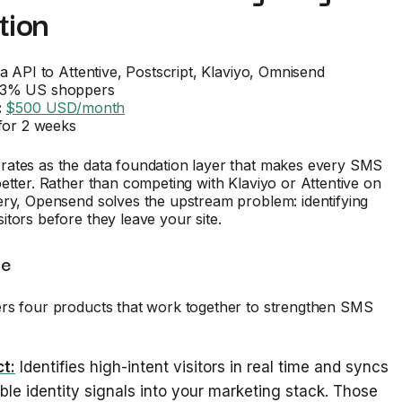
tion
a API to Attentive, Postscript, Klaviyo, Omnisend
3% US shoppers
:
$500 USD/month
for 2 weeks
ates as the data foundation layer that makes every SMS
etter. Rather than competing with Klaviyo or Attentive on
ery, Opensend solves the upstream problem: identifying
tors before they leave your site.
te
rs four products that work together to strengthen SMS
t:
Identifies high-intent visitors in real time and syncs
ble identity signals into your marketing stack. Those