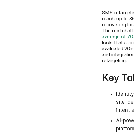
SMS retargeti
reach up to 36
recovering los
The real chall
average of 7
tools that co
evaluated 20+ 
and integratio
retargeting.
Key Ta
Identit
site id
intent
AI-pow
platfor