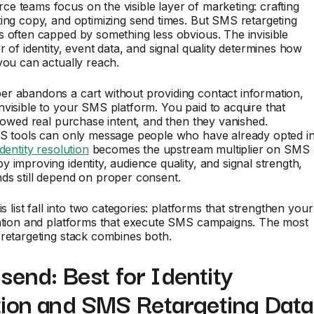
 teams focus on the visible layer of marketing: crafting
ing copy, and optimizing send times. But SMS retargeting
 often capped by something less obvious. The invisible
r of identity, event data, and signal quality determines how
you can actually reach.
r abandons a cart without providing contact information,
visible to your SMS platform. You paid to acquire that
showed real purchase intent, and then they vanished.
MS tools can only message people who have already opted in
identity resolution
becomes the upstream multiplier on SMS
 improving identity, audience quality, and signal strength,
ds still depend on proper consent.
is list fall into two categories: platforms that strengthen your
dation and platforms that execute SMS campaigns. The most
retargeting stack combines both.
send: Best for Identity
tion and SMS Retargeting Data