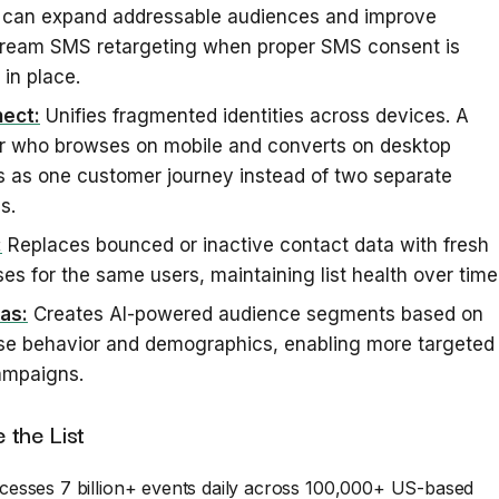
s can expand addressable audiences and improve
ream SMS retargeting when proper SMS consent is
 in place.
ect:
Unifies fragmented identities across devices. A
r who browses on mobile and converts on desktop
 as one customer journey instead of two separate
s.
:
Replaces bounced or inactive contact data with fresh
es for the same users, maintaining list health over time
as:
Creates AI-powered audience segments based on
se behavior and demographics, enabling more targeted
mpaigns.
 the List
esses 7 billion+ events daily across 100,000+ US-based