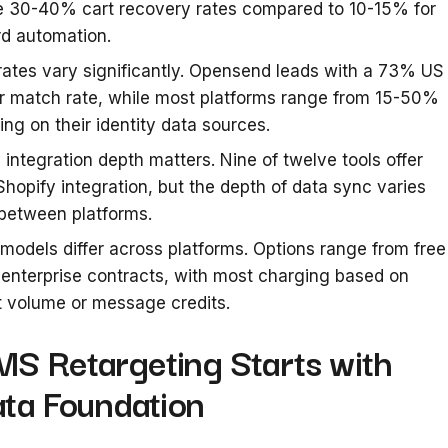
e 30-40% cart recovery rates compared to 10-15% for
d automation.
ates vary significantly. Opensend leads with a 73% US
r match rate, while most platforms range from 15-50%
ng on their identity data sources.
 integration depth matters. Nine of twelve tools offer
Shopify integration, but the depth of data sync varies
between platforms.
 models differ across platforms. Options range from free
o enterprise contracts, with most charging based on
 volume or message credits.
S Retargeting Starts with
ata Foundation