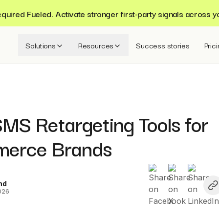
ired Fueled. Activate stronger first-party signals across y
Solutions
Resources
Success stories
Pric
MS Retargeting Tools for
erce Brands
nd
026