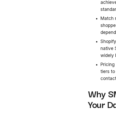
achiev
standar
Match r
shoppe
dependi
Shopify
native 
widely 
Pricing
tiers t
contact
Why SM
Your D