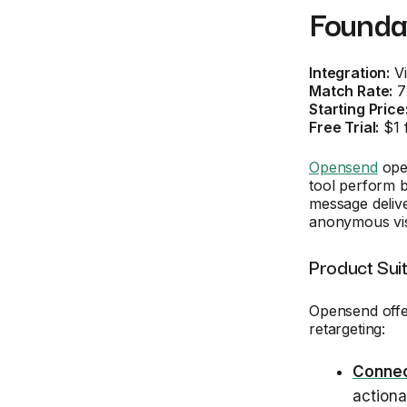
Founda
Integration:
Vi
Match Rate:
7
Starting Price
Free Trial:
$1 
Opensend
oper
tool perform b
message deliv
anonymous visi
Product Sui
Opensend offe
retargeting:
Connec
actiona