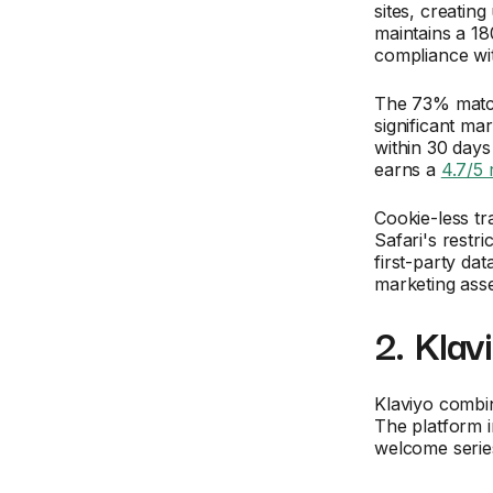
sites, creating
maintains a 1
compliance w
The 73% match
significant m
within 30 days
earns a
4.7/5 
Cookie-less tr
Safari's restr
first-party d
marketing asse
2. Klav
Klaviyo combi
The platform 
welcome serie