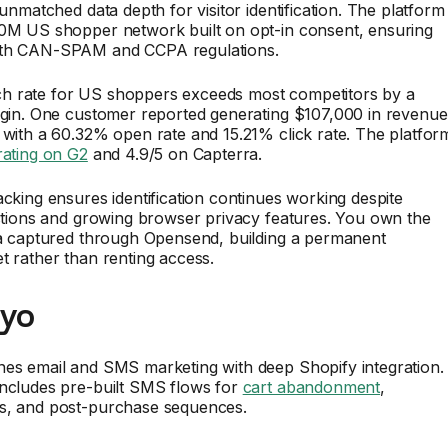
 unmatched data depth for visitor identification. The platform
80M US shopper network built on opt-in consent, ensuring
ith CAN-SPAM and CCPA regulations.
 rate for US shoppers exceeds most competitors by a
argin. One customer reported generating $107,000 in revenue
 with a 60.32% open rate and 15.21% click rate. The platfor
rating on G2
and 4.9/5 on Capterra.
acking ensures identification continues working despite
ictions and growing browser privacy features. You own the
ata captured through Opensend, building a permanent
t rather than renting access.
iyo
nes email and SMS marketing with deep Shopify integration.
includes pre-built SMS flows for
cart abandonment
,
s, and post-purchase sequences.