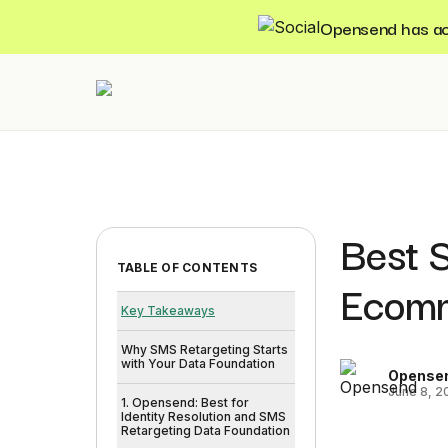
Opensend has acqu
Best S
TABLE OF CONTENTS
Ecomm
Key Takeaways
Why SMS Retargeting Starts
with Your Data Foundation
Opense
June 8, 2
1. Opensend: Best for
Identity Resolution and SMS
Retargeting Data Foundation