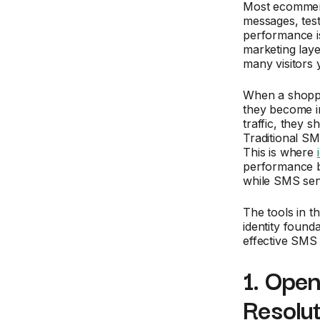
Most ecommerce
messages, test
performance is
marketing laye
many visitors 
When a shoppe
they become in
traffic, they 
Traditional S
This is where
performance by
while SMS sen
The tools in th
identity foun
effective SMS 
1. Open
Resolu