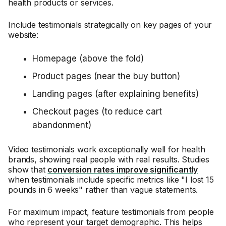
health products or services.
Include testimonials strategically on key pages of your
website:
Homepage (above the fold)
Product pages (near the buy button)
Landing pages (after explaining benefits)
Checkout pages (to reduce cart
abandonment)
Video testimonials work exceptionally well for health
brands, showing real people with real results. Studies
show that
conversion rates improve significantly
when testimonials include specific metrics like "I lost 15
pounds in 6 weeks" rather than vague statements.
For maximum impact, feature testimonials from people
who represent your target demographic. This helps