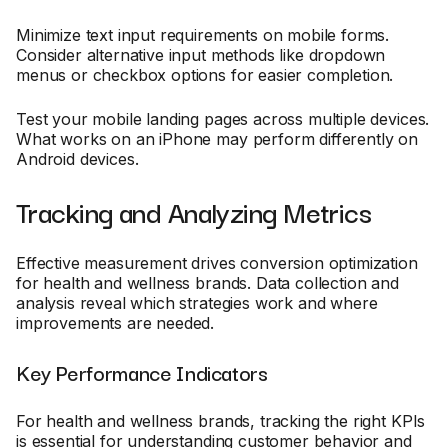
Minimize text input requirements on mobile forms.
Consider alternative input methods like dropdown
menus or checkbox options for easier completion.
Test your mobile landing pages across multiple devices.
What works on an iPhone may perform differently on
Android devices.
Tracking and Analyzing Metrics
Effective measurement drives conversion optimization
for health and wellness brands. Data collection and
analysis reveal which strategies work and where
improvements are needed.
Key Performance Indicators
For health and wellness brands, tracking the right KPIs
is essential for understanding customer behavior and