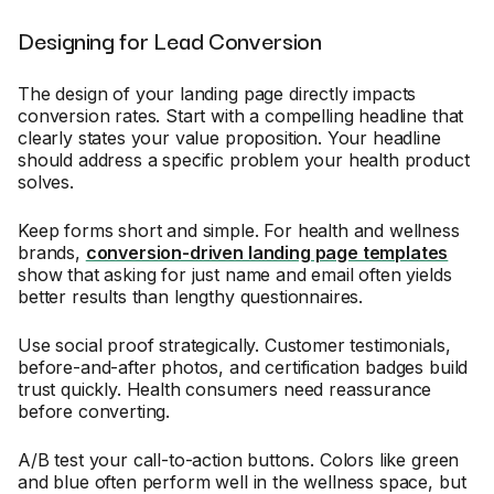
Designing for Lead Conversion
The design of your landing page directly impacts
conversion rates. Start with a compelling headline that
clearly states your value proposition. Your headline
should address a specific problem your health product
solves.
Keep forms short and simple. For health and wellness
brands,
conversion-driven landing page templates
show that asking for just name and email often yields
better results than lengthy questionnaires.
Use social proof strategically. Customer testimonials,
before-and-after photos, and certification badges build
trust quickly. Health consumers need reassurance
before converting.
A/B test your call-to-action buttons. Colors like green
and blue often perform well in the wellness space, but