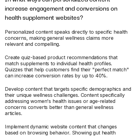
increase engagement and conversions on
health supplement websites?
Personalized content speaks directly to specific health
concerns, making general wellness claims more
relevant and compelling.
Create quiz-based product recommendations that
match supplements to individual health profiles.
Quizzes that help customers find their "perfect match"
can increase conversion rates by up to 40%.
Develop content that targets specific demographics and
their unique wellness challenges. Content specifically
addressing women's health issues or age-related
concerns converts better than general wellness
articles.
Implement dynamic website content that changes
based on browsing behavior. Showing gut health