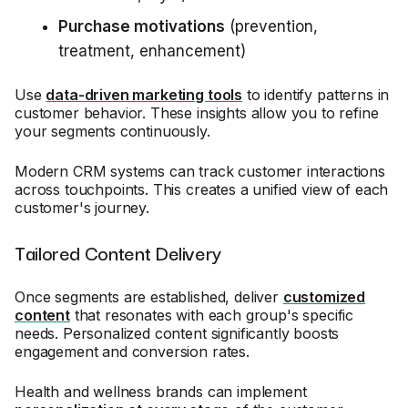
Purchase motivations
(prevention,
treatment, enhancement)
Use
data-driven marketing tools
to identify patterns in
customer behavior. These insights allow you to refine
your segments continuously.
Modern CRM systems can track customer interactions
across touchpoints. This creates a unified view of each
customer's journey.
Tailored Content Delivery
Once segments are established, deliver
customized
content
that resonates with each group's specific
needs. Personalized content significantly boosts
engagement and conversion rates.
Health and wellness brands can implement