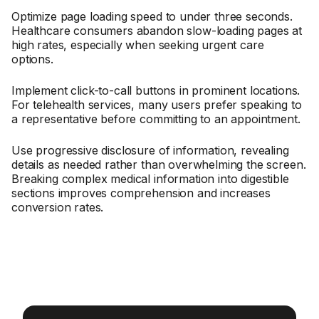
Optimize page loading speed to under three seconds.
Healthcare consumers abandon slow-loading pages at
high rates, especially when seeking urgent care
options.
Implement click-to-call buttons in prominent locations.
For telehealth services, many users prefer speaking to
a representative before committing to an appointment.
Use progressive disclosure of information, revealing
details as needed rather than overwhelming the screen.
Breaking complex medical information into digestible
sections improves comprehension and increases
conversion rates.