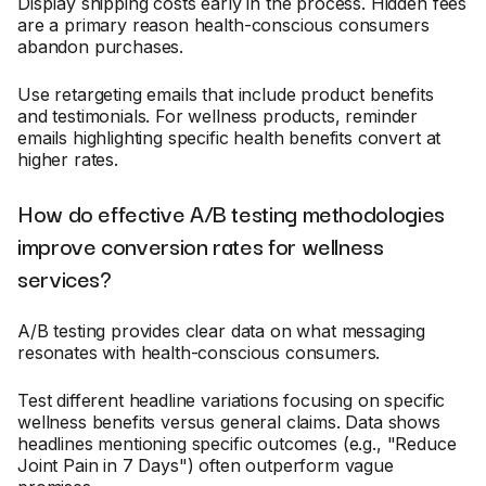
Display shipping costs early in the process. Hidden fees
are a primary reason health-conscious consumers
abandon purchases.
Use retargeting emails that include product benefits
and testimonials. For wellness products, reminder
emails highlighting specific health benefits convert at
higher rates.
How do effective A/B testing methodologies
improve conversion rates for wellness
services?
A/B testing provides clear data on what messaging
resonates with health-conscious consumers.
Test different headline variations focusing on specific
wellness benefits versus general claims. Data shows
headlines mentioning specific outcomes (e.g., "Reduce
Joint Pain in 7 Days") often outperform vague