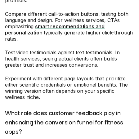
promises.
Compare different call-to-action buttons, testing both
language and design. For wellness services, CTAs
emphasizing
smart recommendations and
personalization
typically generate higher click-through
rates.
Test video testimonials against text testimonials. In
health services, seeing actual clients often builds
greater trust and increases conversions.
Experiment with different page layouts that prioritize
either scientific credentials or emotional benefits. The
winning version often depends on your specific
wellness niche.
What role does customer feedback play in
enhancing the conversion funnel for fitness
apps?