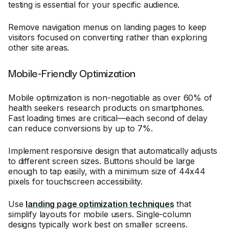
testing is essential for your specific audience.
Remove navigation menus on landing pages to keep
visitors focused on converting rather than exploring
other site areas.
Mobile-Friendly Optimization
Mobile optimization is non-negotiable as over 60% of
health seekers research products on smartphones.
Fast loading times are critical—each second of delay
can reduce conversions by up to 7%.
Implement responsive design that automatically adjusts
to different screen sizes. Buttons should be large
enough to tap easily, with a minimum size of 44x44
pixels for touchscreen accessibility.
Use
landing page optimization techniques
that
simplify layouts for mobile users. Single-column
designs typically work best on smaller screens.