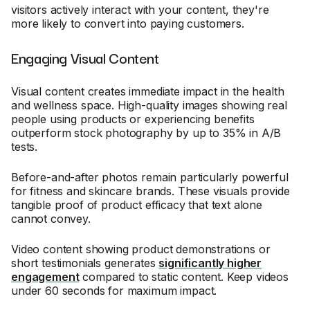
visitors actively interact with your content, they're
more likely to convert into paying customers.
Engaging Visual Content
Visual content creates immediate impact in the health
and wellness space. High-quality images showing real
people using products or experiencing benefits
outperform stock photography by up to 35% in A/B
tests.
Before-and-after photos remain particularly powerful
for fitness and skincare brands. These visuals provide
tangible proof of product efficacy that text alone
cannot convey.
Video content showing product demonstrations or
short testimonials generates
significantly higher
engagement
compared to static content. Keep videos
under 60 seconds for maximum impact.