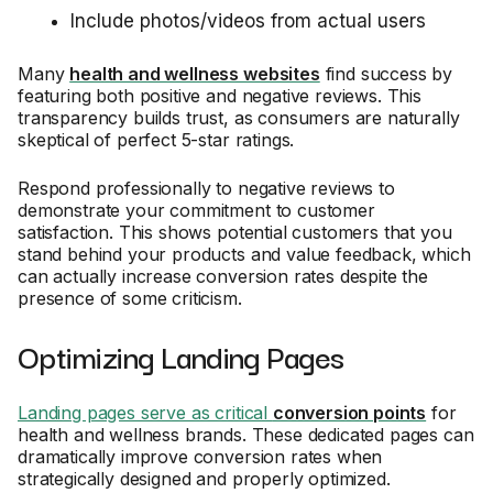
Include photos/videos from actual users
Many
health and wellness websites
find success by
featuring both positive and negative reviews. This
transparency builds trust, as consumers are naturally
skeptical of perfect 5-star ratings.
Respond professionally to negative reviews to
demonstrate your commitment to customer
satisfaction. This shows potential customers that you
stand behind your products and value feedback, which
can actually increase conversion rates despite the
presence of some criticism.
Optimizing Landing Pages
Landing pages serve as critical
conversion points
for
health and wellness brands. These dedicated pages can
dramatically improve conversion rates when
strategically designed and properly optimized.