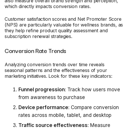
also measure overall brand strength and perception,
which directly impacts conversion rates.
Customer satisfaction scores and Net Promoter Score
(NPS) are particularly valuable for wellness brands, as
they help refine product quality assessment and
subscription renewal strategies.
Conversion Rate Trends
Analyzing conversion trends over time reveals
seasonal patterns and the effectiveness of your
marketing initiatives. Look for these key indicators:
Funnel progression
: Track how users move
from awareness to purchase
Device performance
: Compare conversion
rates across mobile, tablet, and desktop
Traffic source effectiveness
: Measure