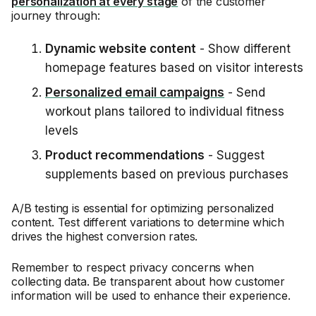
personalization at every stage
of the customer
journey through:
Dynamic website content
- Show different
homepage features based on visitor interests
Personalized email campaigns
- Send
workout plans tailored to individual fitness
levels
Product recommendations
- Suggest
supplements based on previous purchases
A/B testing is essential for optimizing personalized
content. Test different variations to determine which
drives the highest conversion rates.
Remember to respect privacy concerns when
collecting data. Be transparent about how customer
information will be used to enhance their experience.