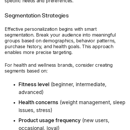
specific needs and preferences.
Segmentation Strategies
Effective personalization begins with smart
segmentation. Break your audience into meaningful
groups based on demographics, behavior patterns,
purchase history, and health goals. This approach
enables more precise targeting.
For health and wellness brands, consider creating
segments based on:
Fitness level
(beginner, intermediate,
advanced)
Health concerns
(weight management, sleep
issues, stress)
Product usage frequency
(new users,
occasional, loyal)