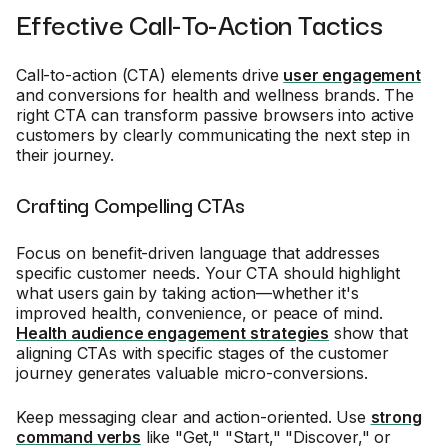
Effective Call-To-Action Tactics
Call-to-action (CTA) elements drive
user engagement
and conversions for health and wellness brands. The
right CTA can transform passive browsers into active
customers by clearly communicating the next step in
their journey.
Crafting Compelling CTAs
Focus on benefit-driven language that addresses
specific customer needs. Your CTA should highlight
what users gain by taking action—whether it's
improved health, convenience, or peace of mind.
Health audience engagement strategies
show that
aligning CTAs with specific stages of the customer
journey generates valuable micro-conversions.
Keep messaging clear and action-oriented. Use
strong
command verbs
like "Get," "Start," "Discover," or