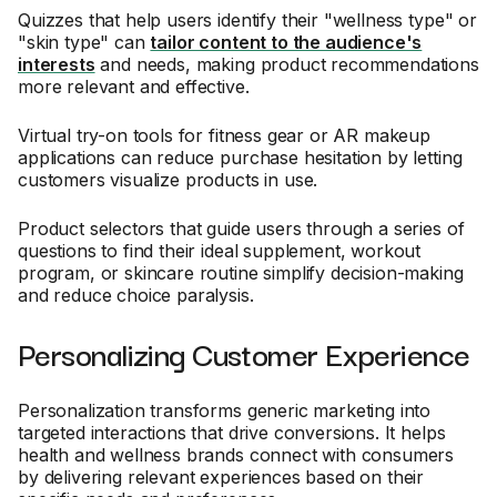
Quizzes that help users identify their "wellness type" or
"skin type" can
tailor content to the audience's
interests
and needs, making product recommendations
more relevant and effective.
Virtual try-on tools for fitness gear or AR makeup
applications can reduce purchase hesitation by letting
customers visualize products in use.
Product selectors that guide users through a series of
questions to find their ideal supplement, workout
program, or skincare routine simplify decision-making
and reduce choice paralysis.
Personalizing Customer Experience
Personalization transforms generic marketing into
targeted interactions that drive conversions. It helps
health and wellness brands connect with consumers
by delivering relevant experiences based on their