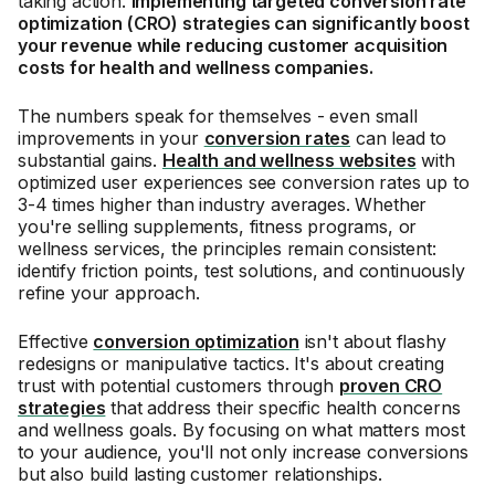
taking action.
Implementing targeted conversion rate
optimization (CRO) strategies can significantly boost
your revenue while reducing customer acquisition
costs for health and wellness companies.
The numbers speak for themselves - even small
improvements in your
conversion rates
can lead to
substantial gains.
Health and wellness websites
with
optimized user experiences see conversion rates up to
3-4 times higher than industry averages. Whether
you're selling supplements, fitness programs, or
wellness services, the principles remain consistent:
identify friction points, test solutions, and continuously
refine your approach.
Effective
conversion optimization
isn't about flashy
redesigns or manipulative tactics. It's about creating
trust with potential customers through
proven CRO
strategies
that address their specific health concerns
and wellness goals. By focusing on what matters most
to your audience, you'll not only increase conversions
but also build lasting customer relationships.