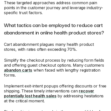
These targeted approaches address common pain
points in the customer journey and leverage industry-
specific trust factors.
What tactics can be employed to reduce cart
abandonment in online health product stores?
Cart abandonment plagues many health product
stores, with rates often exceeding 70%.
Simplify the checkout process by reducing form fields
and offering guest checkout options. Many customers
abandon carts
when faced with lengthy registration
forms.
Implement exit-intent popups offering discounts or free
shipping. These timely interventions can
recover
potentially lost health sales
by addressing hesitations
at the critical moment.