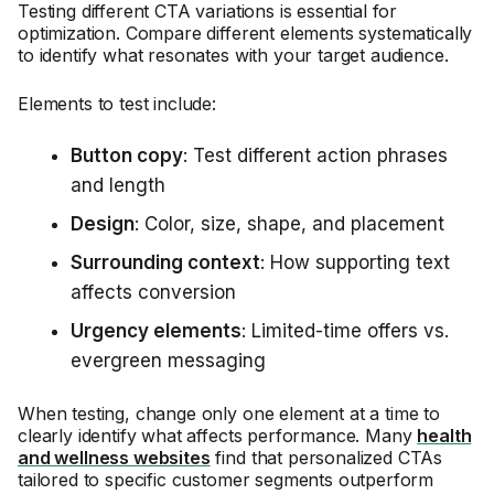
Testing different CTA variations is essential for
optimization. Compare different elements systematically
to identify what resonates with your target audience.
Elements to test include:
Button copy
: Test different action phrases
and length
Design
: Color, size, shape, and placement
Surrounding context
: How supporting text
affects conversion
Urgency elements
: Limited-time offers vs.
evergreen messaging
When testing, change only one element at a time to
clearly identify what affects performance. Many
health
and wellness websites
find that personalized CTAs
tailored to specific customer segments outperform