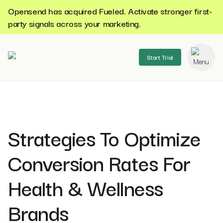
Opensend has acquired Fueled. Activate stronger first-
party signals across your marketing.
Start Trial
se menu
Strategies To Optimize
Conversion Rates For
Health & Wellness
Brands