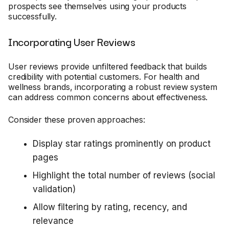
prospects see themselves using your products
successfully.
Incorporating User Reviews
User reviews provide unfiltered feedback that builds
credibility with potential customers. For health and
wellness brands, incorporating a robust review system
can address common concerns about effectiveness.
Consider these proven approaches:
Display star ratings prominently on product
pages
Highlight the total number of reviews (social
validation)
Allow filtering by rating, recency, and
relevance