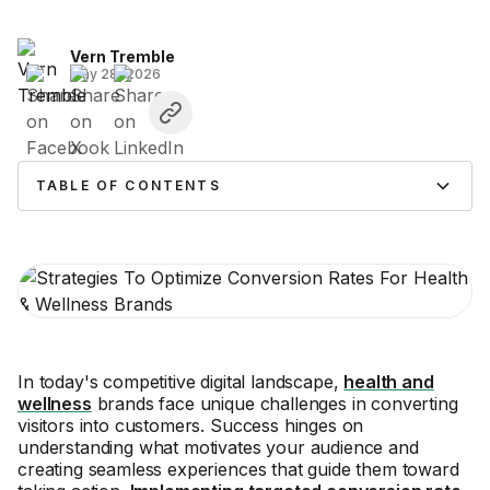
Vern Tremble
May 28, 2026
TABLE OF CONTENTS
In today's competitive digital landscape,
health and
wellness
brands face unique challenges in converting
visitors into customers. Success hinges on
understanding what motivates your audience and
creating seamless experiences that guide them toward