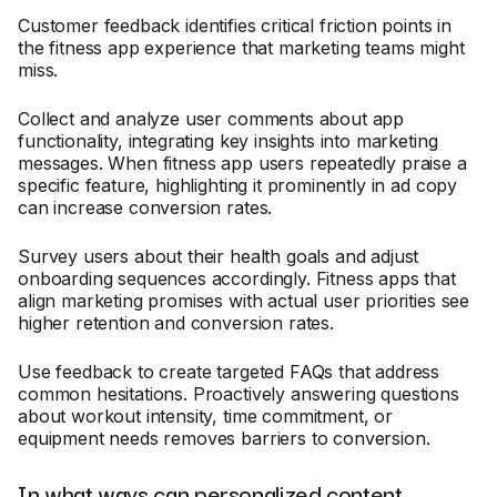
Customer feedback identifies critical friction points in
the fitness app experience that marketing teams might
miss.
Collect and analyze user comments about app
functionality, integrating key insights into marketing
messages. When fitness app users repeatedly praise a
specific feature, highlighting it prominently in ad copy
can increase conversion rates.
Survey users about their health goals and adjust
onboarding sequences accordingly. Fitness apps that
align marketing promises with actual user priorities see
higher retention and conversion rates.
Use feedback to create targeted FAQs that address
common hesitations. Proactively answering questions
about workout intensity, time commitment, or
equipment needs removes barriers to conversion.
In what ways can personalized content