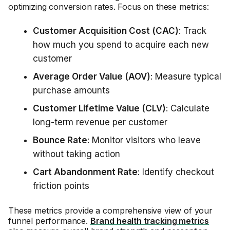
optimizing conversion rates. Focus on these metrics:
Customer Acquisition Cost (CAC)
: Track
how much you spend to acquire each new
customer
Average Order Value (AOV)
: Measure typical
purchase amounts
Customer Lifetime Value (CLV)
: Calculate
long-term revenue per customer
Bounce Rate
: Monitor visitors who leave
without taking action
Cart Abandonment Rate
: Identify checkout
friction points
These metrics provide a comprehensive view of your
funnel performance.
Brand health tracking metrics