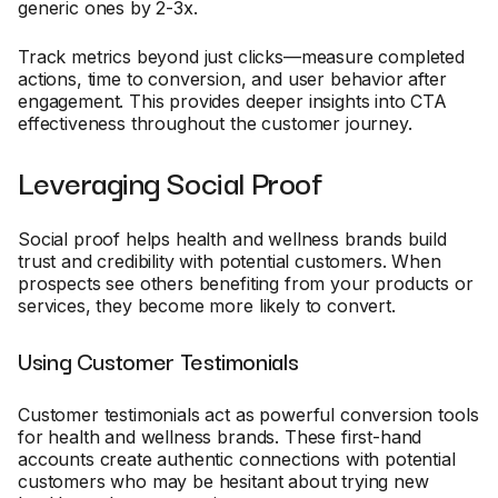
generic ones by 2-3x.
Track metrics beyond just clicks—measure completed
actions, time to conversion, and user behavior after
engagement. This provides deeper insights into CTA
effectiveness throughout the customer journey.
Leveraging Social Proof
Social proof helps health and wellness brands build
trust and credibility with potential customers. When
prospects see others benefiting from your products or
services, they become more likely to convert.
Using Customer Testimonials
Customer testimonials act as powerful conversion tools
for health and wellness brands. These first-hand
accounts create authentic connections with potential
customers who may be hesitant about trying new