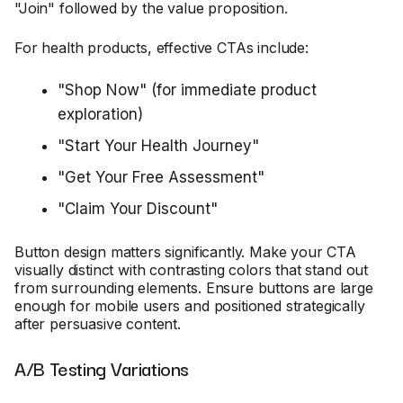
"Join" followed by the value proposition.
For health products, effective CTAs include:
"Shop Now" (for immediate product
exploration)
"Start Your Health Journey"
"Get Your Free Assessment"
"Claim Your Discount"
Button design matters significantly. Make your CTA
visually distinct with contrasting colors that stand out
from surrounding elements. Ensure buttons are large
enough for mobile users and positioned strategically
after persuasive content.
A/B Testing Variations