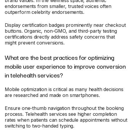
brand values. In the wellness space, authentic
endorsements from smaller, trusted voices often
outperform celebrity endorsements.
Display certification badges prominently near checkout
buttons. Organic, non-GMO, and third-party testing
certifications directly address safety concerns that
might prevent conversions.
What are the best practices for optimizing
mobile user experience to improve conversion
in telehealth services?
Mobile optimization is critical as many health decisions
are researched and made on smartphones.
Ensure one-thumb navigation throughout the booking
process. Telehealth services see higher completion
rates when patients can schedule appointments without
switching to two-handed typing.