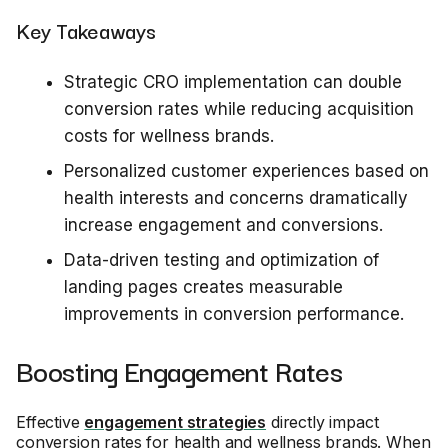
Key Takeaways
Strategic CRO implementation can double
conversion rates while reducing acquisition
costs for wellness brands.
Personalized customer experiences based on
health interests and concerns dramatically
increase engagement and conversions.
Data-driven testing and optimization of
landing pages creates measurable
improvements in conversion performance.
Boosting Engagement Rates
Effective
engagement strategies
directly impact
conversion rates for health and wellness brands. When