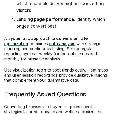
which channels deliver highest-converting
visitors
Landing page performance
: Identify which
pages convert best
A
systematic approach to conversion rate
optimization
combines
data analysis
with strategic
planning and continuous testing. Set up regular
reporting cycles – weekly for tactical metrics and
monthly for strategic analysis.
Use visualization tools to spot trends easily. Heat maps
and user session recordings provide qualitative insights
that complement your quantitative data.
Frequently Asked Questions
Converting browsers to buyers requires specific
strategies tailored to health and wellness audiences.