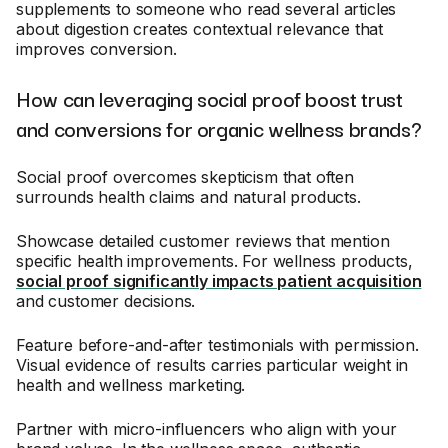
supplements to someone who read several articles
about digestion creates contextual relevance that
improves conversion.
How can leveraging social proof boost trust
and conversions for organic wellness brands?
Social proof overcomes skepticism that often
surrounds health claims and natural products.
Showcase detailed customer reviews that mention
specific health improvements. For wellness products,
social proof significantly impacts patient acquisition
and customer decisions.
Feature before-and-after testimonials with permission.
Visual evidence of results carries particular weight in
health and wellness marketing.
Partner with micro-influencers who align with your