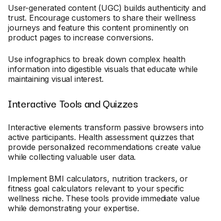
User-generated content (UGC) builds authenticity and
trust. Encourage customers to share their wellness
journeys and feature this content prominently on
product pages to increase conversions.
Use infographics to break down complex health
information into digestible visuals that educate while
maintaining visual interest.
Interactive Tools and Quizzes
Interactive elements transform passive browsers into
active participants. Health assessment quizzes that
provide personalized recommendations create value
while collecting valuable user data.
Implement BMI calculators, nutrition trackers, or
fitness goal calculators relevant to your specific
wellness niche. These tools provide immediate value
while demonstrating your expertise.