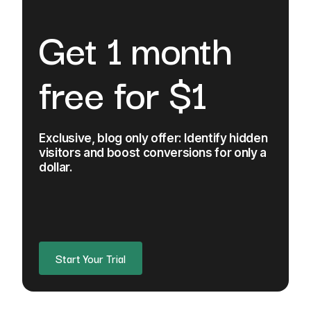
Get 1 month
free for $1
Exclusive, blog only offer: Identify hidden
visitors and boost conversions for only a
dollar.
Start Your Trial