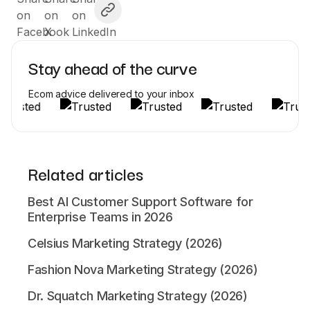
Stay ahead of the curve
Ecom advice delivered to your inbox
Related articles
Best AI Customer Support Software for
Enterprise Teams in 2026
Celsius Marketing Strategy (2026)
Fashion Nova Marketing Strategy (2026)
Dr. Squatch Marketing Strategy (2026)