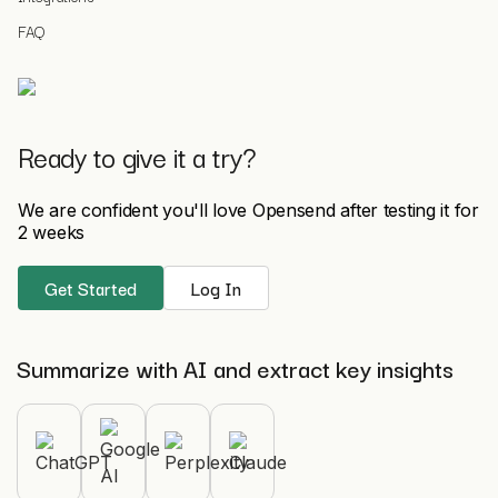
FAQ
Ready to give it a try?
We are confident you'll love Opensend after testing it for
2 weeks
Get Started
Log In
Summarize with AI and extract key insights