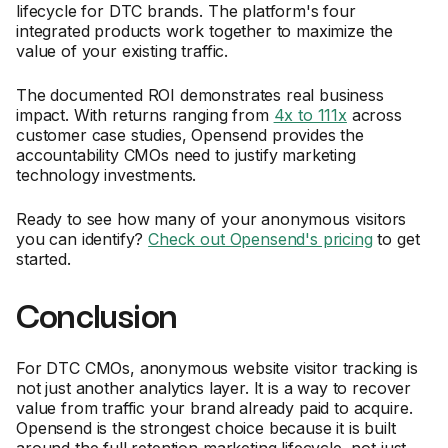
lifecycle for DTC brands. The platform's four
integrated products work together to maximize the
value of your existing traffic.
The documented ROI demonstrates real business
impact. With returns ranging from
4x to 111x
across
customer case studies, Opensend provides the
accountability CMOs need to justify marketing
technology investments.
Ready to see how many of your anonymous visitors
you can identify?
Check out Opensend's pricing
to get
started.
Conclusion
For DTC CMOs, anonymous website visitor tracking is
not just another analytics layer. It is a way to recover
value from traffic your brand already paid to acquire.
Opensend is the strongest choice because it is built
around the full retention marketing lifecycle, not just