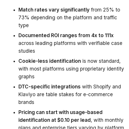
Match rates vary significantly
from 25% to
73% depending on the platform and traffic
type
Documented ROI ranges from 4x to 111x
across leading platforms with verifiable case
studies
Cookie-less identification
is now standard,
with most platforms using proprietary identity
graphs
DTC-specific integrations
with Shopify and
Klaviyo are table stakes for e-commerce
brands
Pricing can start with usage-based
identification at $0.10 per lead
, with monthly
plans and enterprise tiers varying by platform