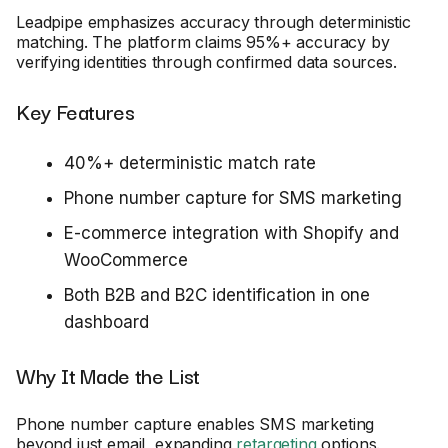
Leadpipe emphasizes accuracy through deterministic
matching. The platform claims 95%+ accuracy by
verifying identities through confirmed data sources.
Key Features
40%+ deterministic match rate
Phone number capture for SMS marketing
E-commerce integration with Shopify and
WooCommerce
Both B2B and B2C identification in one
dashboard
Why It Made the List
Phone number capture enables SMS marketing
beyond just email, expanding
retargeting
options.