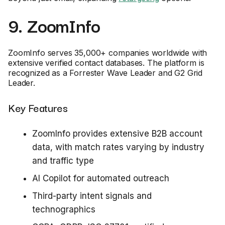
9. ZoomInfo
ZoomInfo serves 35,000+ companies worldwide with
extensive verified contact databases. The platform is
recognized as a Forrester Wave Leader and G2 Grid
Leader.
Key Features
ZoomInfo provides extensive B2B account
data, with match rates varying by industry
and traffic type
AI Copilot for automated outreach
Third-party intent signals and
technographics