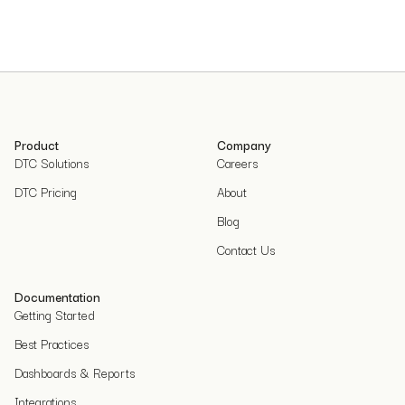
Product
Company
DTC Solutions
Careers
DTC Pricing
About
Blog
Contact Us
Documentation
Getting Started
Best Practices
Dashboards & Reports
Integrations