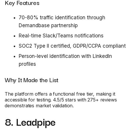
Key Features
70-80% traffic identification through
Demandbase partnership
Real-time Slack/Teams notifications
SOC2 Type II certified, GDPR/CCPA compliant
Person-level identification with LinkedIn
profiles
Why It Made the List
The platform offers a functional free tier, making it
accessible for testing. 4.5/5 stars with 275+ reviews
demonstrates market validation.
8. Leadpipe