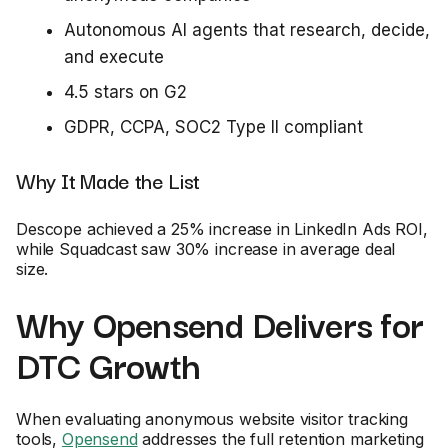
Autonomous AI agents that research, decide,
and execute
4.5 stars on G2
GDPR, CCPA, SOC2 Type II compliant
Why It Made the List
Descope achieved a 25% increase in LinkedIn Ads ROI,
while Squadcast saw 30% increase in average deal
size.
Why Opensend Delivers for
DTC Growth
When evaluating anonymous website visitor tracking
tools,
Opensend
addresses the full retention marketing