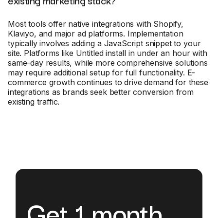
Most tools offer native integrations with Shopify,
Klaviyo, and major ad platforms. Implementation
typically involves adding a JavaScript snippet to your
site. Platforms like Untitled install in under an hour with
same-day results, while more comprehensive solutions
may require additional setup for full functionality. E-
commerce growth continues to drive demand for these
integrations as brands seek better conversion from
existing traffic.
Get 1 month