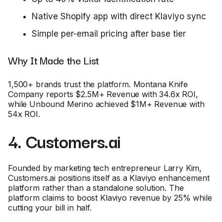
Native Shopify app with direct Klaviyo sync
Simple per-email pricing after base tier
Why It Made the List
1,500+ brands trust the platform. Montana Knife
Company reports $2.5M+ Revenue with 34.6x ROI,
while Unbound Merino achieved $1M+ Revenue with
54x ROI.
4. Customers.ai
Founded by marketing tech entrepreneur Larry Kim,
Customers.ai positions itself as a Klaviyo enhancement
platform rather than a standalone solution. The
platform claims to boost Klaviyo revenue by 25% while
cutting your bill in half.