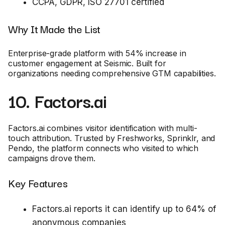
CCPA, GDPR, ISO 27701 certified
Why It Made the List
Enterprise-grade platform with 54% increase in
customer engagement at Seismic. Built for
organizations needing comprehensive GTM capabilities.
10. Factors.ai
Factors.ai combines visitor identification with multi-
touch attribution. Trusted by Freshworks, Sprinklr, and
Pendo, the platform connects who visited to which
campaigns drove them.
Key Features
Factors.ai reports it can identify up to 64% of
anonymous companies