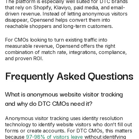
The platform is especially well suited for DTC brands
that rely on Shopify, Klaviyo, paid media, and email-
driven revenue. Instead of letting anonymous visitors
disappear, Opensend helps convert them into
reachable shoppers and long-term customers.
For CMOs looking to turn existing traffic into
measurable revenue, Opensend offers the right
combination of match rate, integrations, compliance,
and proven ROI.
Frequently Asked Questions
What is anonymous website visitor tracking
and why do DTC CMOs need it?
Anonymous visitor tracking uses identity resolution
technology to identify website visitors who don't fill out
forms or create accounts. For DTC CMOs, this matters
because
97-98% of visitors leave
without identifying