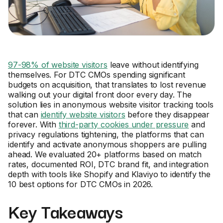
97-98% of website visitors
leave without identifying
themselves. For DTC CMOs spending significant
budgets on acquisition, that translates to lost revenue
walking out your digital front door every day. The
solution lies in anonymous website visitor tracking tools
that can
identify website visitors
before they disappear
forever. With
third-party cookies under pressure
and
privacy regulations tightening, the platforms that can
identify and activate anonymous shoppers are pulling
ahead. We evaluated 20+ platforms based on match
rates, documented ROI, DTC brand fit, and integration
depth with tools like Shopify and Klaviyo to identify the
10 best options for DTC CMOs in 2026.
Key Takeaways