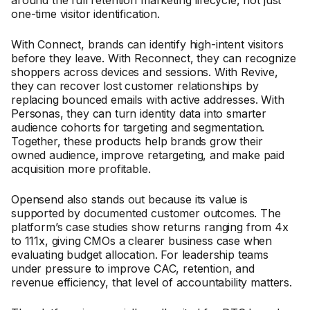
one-time visitor identification.
With Connect, brands can identify high-intent visitors
before they leave. With Reconnect, they can recognize
shoppers across devices and sessions. With Revive,
they can recover lost customer relationships by
replacing bounced emails with active addresses. With
Personas, they can turn identity data into smarter
audience cohorts for targeting and segmentation.
Together, these products help brands grow their
owned audience, improve retargeting, and make paid
acquisition more profitable.
Opensend also stands out because its value is
supported by documented customer outcomes. The
platform’s case studies show returns ranging from 4x
to 111x, giving CMOs a clearer business case when
evaluating budget allocation. For leadership teams
under pressure to improve CAC, retention, and
revenue efficiency, that level of accountability matters.