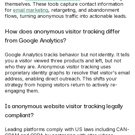
themselves. These tools capture contact information
for
email marketing
, retargeting, and abandonment
flows, turning anonymous traffic into actionable leads.
How does anonymous visitor tracking differ
from Google Analytics?
Google Analytics tracks behavior but not identity. It tells
you a visitor viewed three products and left, but not
who they are. Anonymous visitor tracking uses
proprietary identity graphs to resolve that visitor's email
address, enabling direct outreach. This shifts your
strategy from hoping visitors return to actively re-
engaging them.
Is anonymous website visitor tracking legally
compliant?
Leading platforms comply with US laws including CAN-