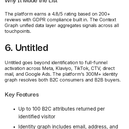
The platform earns a 4.8/5 rating based on 200+
reviews with GDPR compliance built in. The Context
Graph unified data layer aggregates signals across all
touchpoints.
6. Untitled
Untitled goes beyond identification to full-funnel
activation across Meta, Klaviyo, TikTok, CTV, direct
mail, and Google Ads. The platform's 300M+ identity
graph resolves both B2C consumers and B2B buyers.
Key Features
Up to 100 B2C attributes returned per
identified visitor
Identity graph includes email, address, and