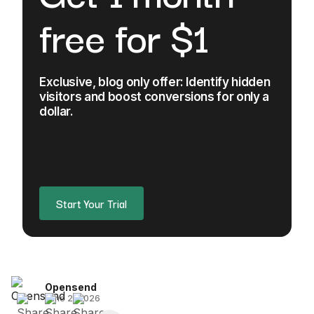
free for $1
Exclusive, blog only offer: Identify hidden
visitors and boost conversions for only a
dollar.
Start Your Trial
Opensend
June 2, 2026