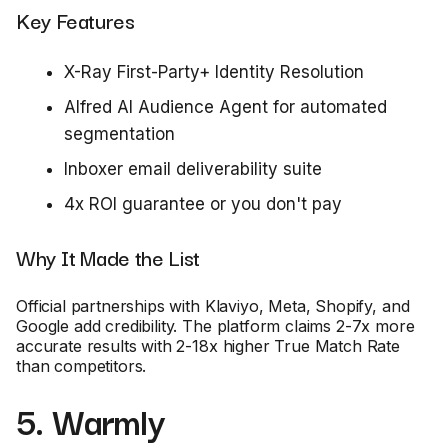
Key Features
X-Ray First-Party+ Identity Resolution
Alfred AI Audience Agent for automated
segmentation
Inboxer email deliverability suite
4x ROI guarantee or you don't pay
Why It Made the List
Official partnerships with Klaviyo, Meta, Shopify, and
Google add credibility. The platform claims 2-7x more
accurate results with 2-18x higher True Match Rate
than competitors.
5. Warmly