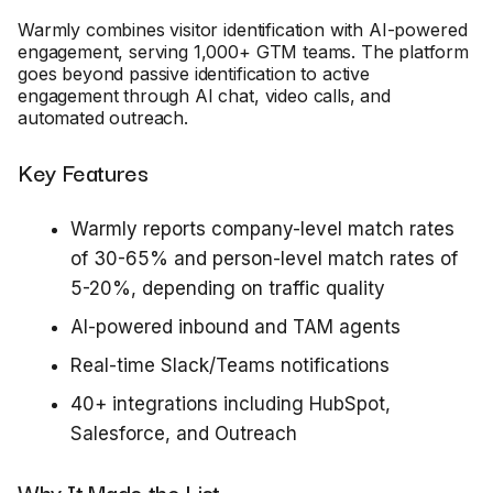
Warmly combines visitor identification with AI-powered
engagement, serving 1,000+ GTM teams. The platform
goes beyond passive identification to active
engagement through AI chat, video calls, and
automated outreach.
Key Features
Warmly reports company-level match rates
of 30-65% and person-level match rates of
5-20%, depending on traffic quality
AI-powered inbound and TAM agents
Real-time Slack/Teams notifications
40+ integrations including HubSpot,
Salesforce, and Outreach
Why It Made the List