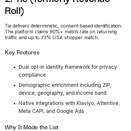
Roll)
Tie delivers deterministic, consent-based identification.
The platform claims 90%+ match rate on returning
traffic and up to 73% USA shopper match.
Key Features
Dual opt-in identity framework for privacy
compliance
Demographic enrichment including ZIP,
device, geography, and income band
Native integrations with Klaviyo, Attentive,
Meta CAPI, and Google Ads
Why It Made the List