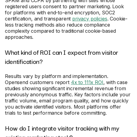
SPAM and CCPA by partnering with sites whose
registered users consent to partner marketing. Look
for platforms with end-to-end encryption, SOC2
certification, and transparent
privacy policies
. Cookie-
less tracking methods also reduce compliance
complexity compared to traditional cookie-based
approaches.
What kind of ROI can I expect from visitor
identification?
Results vary by platform and implementation.
Opensend customers report
4x to 111x ROI
, with case
studies showing significant incremental revenue from
previously anonymous traffic. Key factors include your
traffic volume, email program quality, and how quickly
you activate identified visitors. Most platforms offer
trials to test performance before committing.
How do I integrate visitor tracking with my
existing marketing stack?