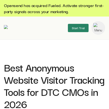
Opensend has acquired Fueled. Activate stronger first-
party signals across your marketing.
Start Trial
se menu
Best Anonymous
Website Visitor Tracking
Tools for DTC CMOs in
2026