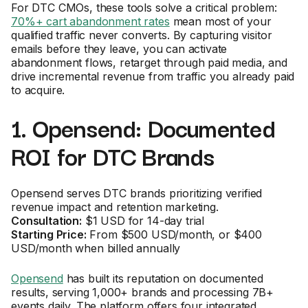
For DTC CMOs, these tools solve a critical problem:
70%+ cart abandonment rates
mean most of your
qualified traffic never converts. By capturing visitor
emails before they leave, you can activate
abandonment flows, retarget through paid media, and
drive incremental revenue from traffic you already paid
to acquire.
1. Opensend: Documented
ROI for DTC Brands
Opensend serves DTC brands prioritizing verified
revenue impact and retention marketing.
Consultation:
$1 USD for 14-day trial
Starting Price:
From $500 USD/month, or $400
USD/month when billed annually
Opensend
has built its reputation on documented
results, serving 1,000+ brands and processing 7B+
events daily. The platform offers four integrated