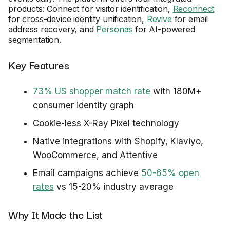
products: Connect for visitor identification,
Reconnect
for cross-device identity unification,
Revive
for email
address recovery, and
Personas
for AI-powered
segmentation.
Key Features
73% US shopper match rate
with 180M+
consumer identity graph
Cookie-less X-Ray Pixel technology
Native integrations with Shopify, Klaviyo,
WooCommerce, and Attentive
Email campaigns achieve
50-65% open
rates
vs 15-20% industry average
Why It Made the List