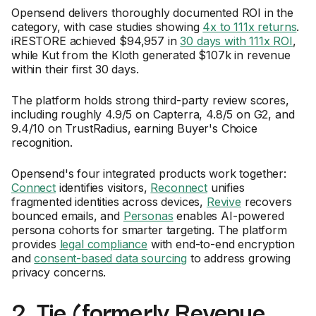
Opensend delivers thoroughly documented ROI in the
category, with case studies showing
4x to 111x returns
.
iRESTORE achieved $94,957 in
30 days with 111x ROI
,
while Kut from the Kloth generated $107k in revenue
within their first 30 days.
The platform holds strong third-party review scores,
including roughly 4.9/5 on Capterra, 4.8/5 on G2, and
9.4/10 on TrustRadius, earning Buyer's Choice
recognition.
Opensend's four integrated products work together:
Connect
identifies visitors,
Reconnect
unifies
fragmented identities across devices,
Revive
recovers
bounced emails, and
Personas
enables AI-powered
persona cohorts for smarter targeting. The platform
provides
legal compliance
with end-to-end encryption
and
consent-based data sourcing
to address growing
privacy concerns.
2. Tie (formerly Revenue