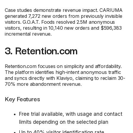
Case studies demonstrate revenue impact. CARIUMA
generated 7,272 new orders from previously invisible
visitors. G.O.A.T. Foods resolved 2.5M anonymous
visitors, resulting in 10,140 new orders and $596,383
incremental revenue.
3. Retention.com
Retention.com focuses on simplicity and affordability.
The platform identifies high-intent anonymous traffic
and syncs directly with Klaviyo, claiming to reclaim 30-
70% more abandonment revenue.
Key Features
Free trial available, with usage and contact
limits depending on the selected plan
Up to 40% visitor identification rate