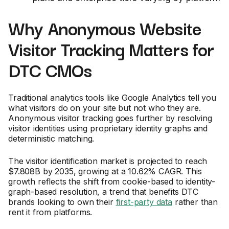
Why Anonymous Website
Visitor Tracking Matters for
DTC CMOs
Traditional analytics tools like Google Analytics tell you
what visitors do on your site but not who they are.
Anonymous visitor tracking goes further by resolving
visitor identities using proprietary identity graphs and
deterministic matching.
The visitor identification market is projected to reach
$7.808B by 2035, growing at a 10.62% CAGR. This
growth reflects the shift from cookie-based to identity-
graph-based resolution, a trend that benefits DTC
brands looking to own their
first-party data
rather than
rent it from platforms.