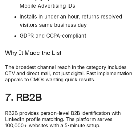
Mobile Advertising IDs
Installs in under an hour, returns resolved
visitors same business day
GDPR and CCPA-compliant
Why It Made the List
The broadest channel reach in the category includes
CTV and direct mail, not just digital. Fast implementation
appeals to CMOs wanting quick results.
7. RB2B
RB2B provides person-level B2B identification with
LinkedIn profile matching. The platform serves
100,000+ websites with a 5-minute setup.