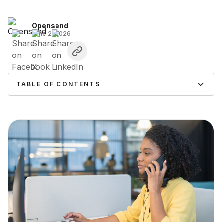
Opensend
June 2, 2026
TABLE OF CONTENTS