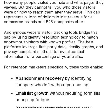
how many people visited your site and what pages they
viewed. But they cannot tell you who those visitors
were or how to reach them after they leave. This gap
represents billions of dollars in lost revenue for e-
commerce brands and B2B companies alike.
Anonymous website visitor tracking tools bridge this
gap by using identity resolution technology to match
anonymous visitors with known profiles. The best
platforms leverage first-party data, identity graphs, and
privacy-compliant methods to reveal contact
information for a percentage of your traffic.
For retention marketers specifically, these tools enable:
Abandonment recovery
by identifying
shoppers who left without purchasing
Email list growth
without requiring form fills
or pop-up fatigue