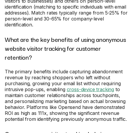
visitors to businesses) and others on person-level
identification (matching to specific individuals with email
addresses). Match rates typically range from 5-25% for
person-level and 30-65% for company-level
identification.
What are the key benefits of using anonymous
website visitor tracking for customer
retention?
The primary benefits include capturing abandonment
revenue by reaching shoppers who left without
purchasing, growing your email list without requiring
intrusive pop-ups, enabling
cross-device tracking
to
maintain customer relationships across touchpoints,
and personalizing marketing based on actual browsing
behavior. Platforms like Opensend have demonstrated
ROI as high as 111x, showing the significant revenue
potential from identifying previously anonymous traffic.