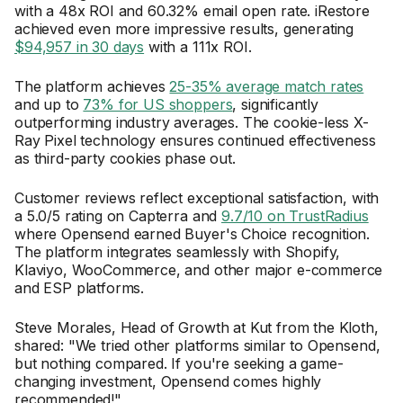
with a 48x ROI and 60.32% email open rate. iRestore
achieved even more impressive results, generating
$94,957 in 30 days
with a 111x ROI.
The platform achieves
25-35% average match rates
and up to
73% for US shoppers
, significantly
outperforming industry averages. The cookie-less X-
Ray Pixel technology ensures continued effectiveness
as third-party cookies phase out.
Customer reviews reflect exceptional satisfaction, with
a 5.0/5 rating on Capterra and
9.7/10 on TrustRadius
where Opensend earned Buyer's Choice recognition.
The platform integrates seamlessly with Shopify,
Klaviyo, WooCommerce, and other major e-commerce
and ESP platforms.
Steve Morales, Head of Growth at Kut from the Kloth,
shared: "We tried other platforms similar to Opensend,
but nothing compared. If you're seeking a game-
changing investment, Opensend comes highly
recommended!"