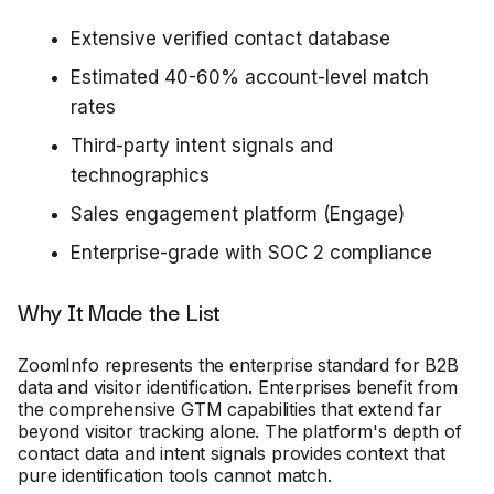
Extensive verified contact database
Estimated 40-60% account-level match
rates
Third-party intent signals and
technographics
Sales engagement platform (Engage)
Enterprise-grade with SOC 2 compliance
Why It Made the List
ZoomInfo represents the enterprise standard for B2B
data and visitor identification. Enterprises benefit from
the comprehensive GTM capabilities that extend far
beyond visitor tracking alone. The platform's depth of
contact data and intent signals provides context that
pure identification tools cannot match.