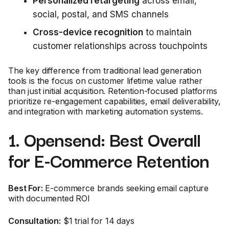
Personalized retargeting
across email,
social, postal, and SMS channels
Cross-device recognition
to maintain
customer relationships across touchpoints
The key difference from traditional lead generation
tools is the focus on customer lifetime value rather
than just initial acquisition. Retention-focused platforms
prioritize re-engagement capabilities, email deliverability,
and integration with marketing automation systems.
1. Opensend: Best Overall
for E-Commerce Retention
Best For:
E-commerce brands seeking email capture
with documented ROI
Consultation:
$1 trial for 14 days