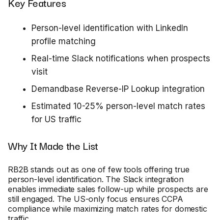
Key Features
Person-level identification with LinkedIn
profile matching
Real-time Slack notifications when prospects
visit
Demandbase Reverse-IP Lookup integration
Estimated 10-25% person-level match rates
for US traffic
Why It Made the List
RB2B stands out as one of few tools offering true
person-level identification. The Slack integration
enables immediate sales follow-up while prospects are
still engaged. The US-only focus ensures CCPA
compliance while maximizing match rates for domestic
traffic.