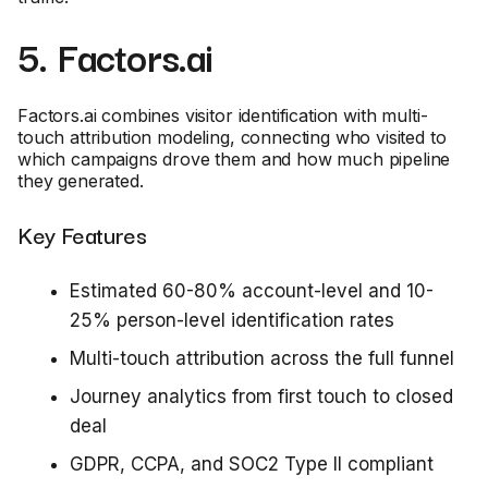
5. Factors.ai
Factors.ai combines visitor identification with multi-
touch attribution modeling, connecting who visited to
which campaigns drove them and how much pipeline
they generated.
Key Features
Estimated 60-80% account-level and 10-
25% person-level identification rates
Multi-touch attribution across the full funnel
Journey analytics from first touch to closed
deal
GDPR, CCPA, and SOC2 Type II compliant