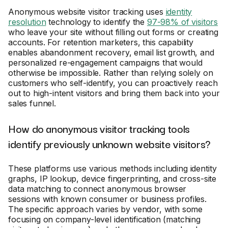
Anonymous website visitor tracking uses
identity
resolution
technology to identify the
97-98% of visitors
who leave your site without filling out forms or creating
accounts. For retention marketers, this capability
enables abandonment recovery, email list growth, and
personalized re-engagement campaigns that would
otherwise be impossible. Rather than relying solely on
customers who self-identify, you can proactively reach
out to high-intent visitors and bring them back into your
sales funnel.
How do anonymous visitor tracking tools
identify previously unknown website visitors?
These platforms use various methods including identity
graphs, IP lookup, device fingerprinting, and cross-site
data matching to connect anonymous browser
sessions with known consumer or business profiles.
The specific approach varies by vendor, with some
focusing on company-level identification (matching