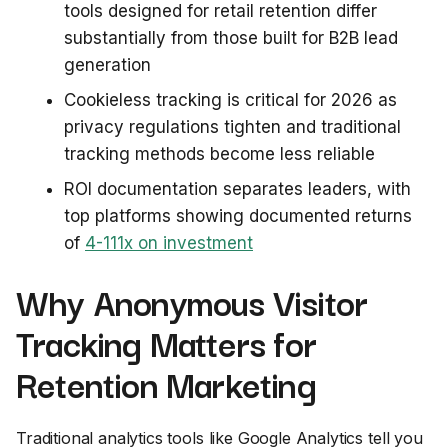
tools designed for retail retention differ
substantially from those built for B2B lead
generation
Cookieless tracking is critical for 2026 as
privacy regulations tighten and traditional
tracking methods become less reliable
ROI documentation separates leaders, with
top platforms showing documented returns
of
4-111x on investment
Why Anonymous Visitor
Tracking Matters for
Retention Marketing
Traditional analytics tools like Google Analytics tell you