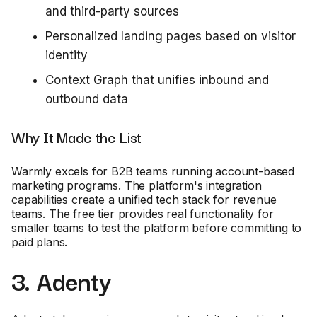
and third-party sources
Personalized landing pages based on visitor
identity
Context Graph that unifies inbound and
outbound data
Why It Made the List
Warmly excels for B2B teams running account-based
marketing programs. The platform's integration
capabilities create a unified tech stack for revenue
teams. The free tier provides real functionality for
smaller teams to test the platform before committing to
paid plans.
3. Adenty