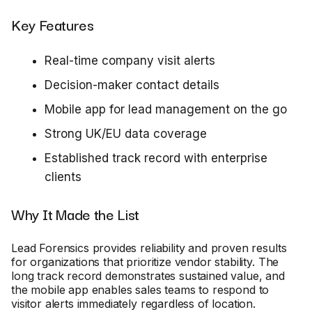
Key Features
Real-time company visit alerts
Decision-maker contact details
Mobile app for lead management on the go
Strong UK/EU data coverage
Established track record with enterprise
clients
Why It Made the List
Lead Forensics provides reliability and proven results
for organizations that prioritize vendor stability. The
long track record demonstrates sustained value, and
the mobile app enables sales teams to respond to
visitor alerts immediately regardless of location.