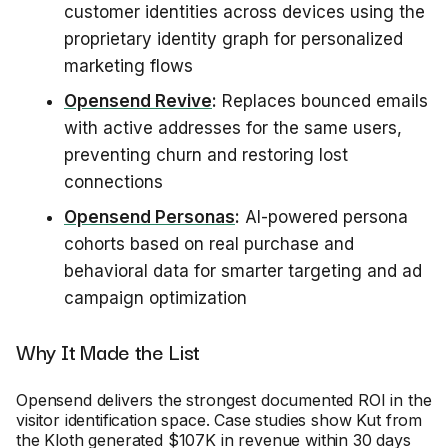
customer identities across devices using the
proprietary identity graph for personalized
marketing flows
Opensend Revive
:
Replaces bounced emails
with active addresses for the same users,
preventing churn and restoring lost
connections
Opensend Personas
:
AI-powered persona
cohorts based on real purchase and
behavioral data for smarter targeting and ad
campaign optimization
Why It Made the List
Opensend delivers the strongest documented ROI in the
visitor identification space. Case studies show Kut from
the Kloth generated $107K in revenue within 30 days