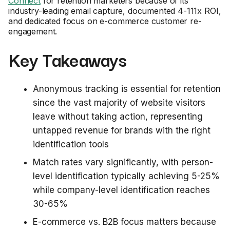
Connect
for retention marketers because of its
industry-leading email capture, documented 4-111x ROI,
and dedicated focus on e-commerce customer re-
engagement.
Key Takeaways
Anonymous tracking is essential for retention
since the vast majority of website visitors
leave without taking action, representing
untapped revenue for brands with the right
identification tools
Match rates vary significantly, with person-
level identification typically achieving 5-25%
while company-level identification reaches
30-65%
E-commerce vs. B2B focus matters because