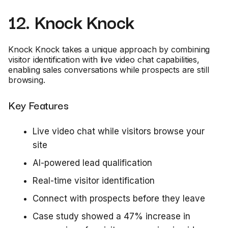
12. Knock Knock
Knock Knock takes a unique approach by combining
visitor identification with live video chat capabilities,
enabling sales conversations while prospects are still
browsing.
Key Features
Live video chat while visitors browse your
site
AI-powered lead qualification
Real-time visitor identification
Connect with prospects before they leave
Case study showed a 47% increase in