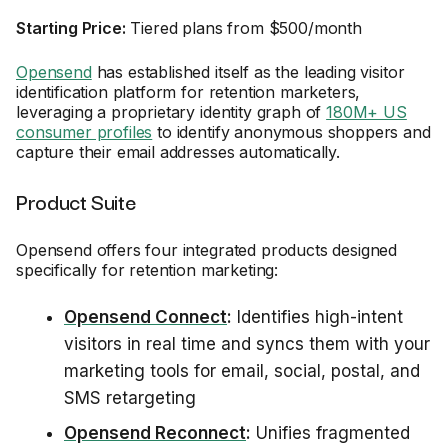
Starting Price:
Tiered plans from $500/month
Opensend
has established itself as the leading visitor
identification platform for retention marketers,
leveraging a proprietary identity graph of
180M+ US
consumer profiles
to identify anonymous shoppers and
capture their email addresses automatically.
Product Suite
Opensend offers four integrated products designed
specifically for retention marketing:
Opensend Connect
:
Identifies high-intent
visitors in real time and syncs them with your
marketing tools for email, social, postal, and
SMS retargeting
Opensend Reconnect
:
Unifies fragmented