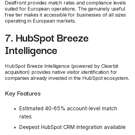
Dealfront provides match rates and compliance levels
suited for European operations. The genuinely useful
free tier makes it accessible for businesses of all sizes
operating in European markets.
7. HubSpot Breeze
Intelligence
HubSpot Breeze Intelligence (powered by Clearbit
acquisition) provides native visitor identification for
companies already invested in the HubSpot ecosystem.
Key Features
Estimated 40-65% account-level match
rates
Deepest HubSpot CRM integration available