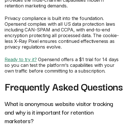
retention marketing demands.
Privacy compliance is built into the foundation.
Opensend complies with all US data protection laws
including CAN-SPAM and CCPA, with end-to-end
encryption protecting all processed data. The cookie-
less X-Ray Pixel ensures continued effectiveness as
privacy regulations evolve.
Ready to try it?
Opensend offers a $1 trial for 14 days
so you can test the platform's capabilities with your
own traffic before committing to a subscription.
Frequently Asked Questions
What is anonymous website visitor tracking
and why is it important for retention
marketers?