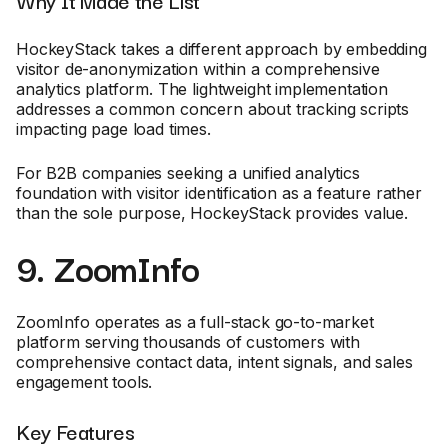
HockeyStack takes a different approach by embedding
visitor de-anonymization within a comprehensive
analytics platform. The lightweight implementation
addresses a common concern about tracking scripts
impacting page load times.
For B2B companies seeking a unified analytics
foundation with visitor identification as a feature rather
than the sole purpose, HockeyStack provides value.
9. ZoomInfo
ZoomInfo operates as a full-stack go-to-market
platform serving thousands of customers with
comprehensive contact data, intent signals, and sales
engagement tools.
Key Features