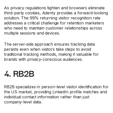
As privacy regulations tighten and browsers eliminate
third-party cookies, Adenty provides a forward-looking
solution. The 99% returning visitor recognition rate
addresses a critical challenge for retention marketers
who need to maintain customer relationships across
multiple sessions and devices.
The server-side approach ensures tracking data
persists even when visitors take steps to avoid
traditional tracking methods, making it valuable for
brands with privacy-conscious audiences.
4. RB2B
RB2B specializes in person-level visitor identification for
the US market, providing LinkedIn profile matches and
individual contact information rather than just
company-level data.