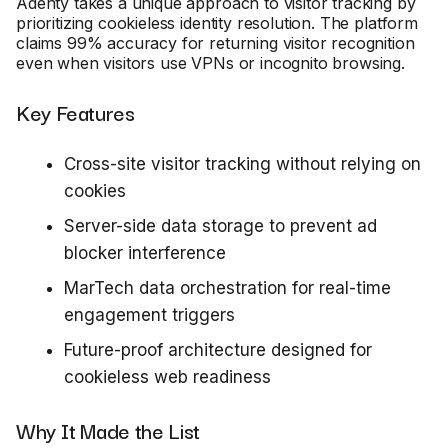
Adenty takes a unique approach to visitor tracking by
prioritizing cookieless identity resolution. The platform
claims 99% accuracy for returning visitor recognition
even when visitors use VPNs or incognito browsing.
Key Features
Cross-site visitor tracking without relying on
cookies
Server-side data storage to prevent ad
blocker interference
MarTech data orchestration for real-time
engagement triggers
Future-proof architecture designed for
cookieless web readiness
Why It Made the List