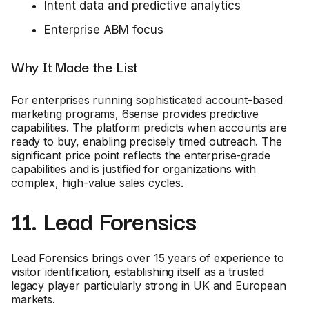
Intent data and predictive analytics
Enterprise ABM focus
Why It Made the List
For enterprises running sophisticated account-based
marketing programs, 6sense provides predictive
capabilities. The platform predicts when accounts are
ready to buy, enabling precisely timed outreach. The
significant price point reflects the enterprise-grade
capabilities and is justified for organizations with
complex, high-value sales cycles.
11. Lead Forensics
Lead Forensics brings over 15 years of experience to
visitor identification, establishing itself as a trusted
legacy player particularly strong in UK and European
markets.