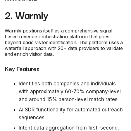
2. Warmly
Warmly positions itself as a comprehensive signal-
based revenue orchestration platform that goes
beyond basic visitor identification. The platform uses a
waterfall approach with 20+ data providers to validate
and enrich visitor data.
Key Features
Identifies both companies and individuals
with approximately 60-70% company-level
and around 15% person-level match rates
AI SDR functionality for automated outreach
sequences
Intent data aggregation from first, second,