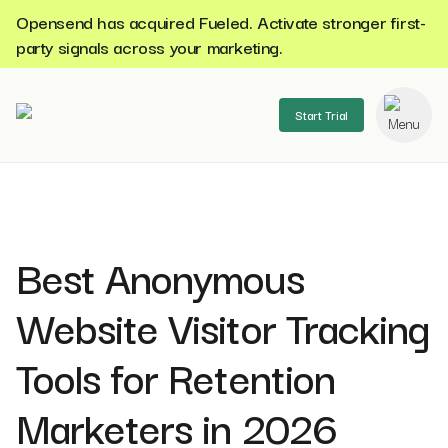
Opensend has acquired Fueled. Activate stronger first-
party signals across your marketing.
Start Trial
se menu
Best Anonymous
Website Visitor Tracking
Tools for Retention
Marketers in 2026