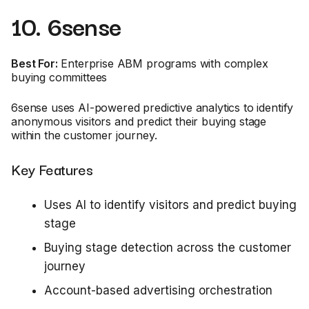
10. 6sense
Best For:
Enterprise ABM programs with complex
buying committees
6sense uses AI-powered predictive analytics to identify
anonymous visitors and predict their buying stage
within the customer journey.
Key Features
Uses AI to identify visitors and predict buying
stage
Buying stage detection across the customer
journey
Account-based advertising orchestration