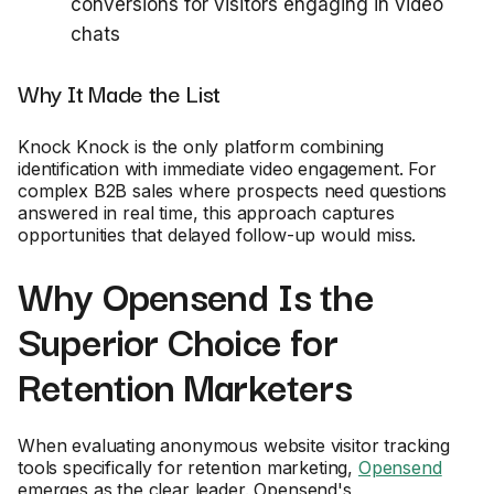
conversions for visitors engaging in video
chats
Why It Made the List
Knock Knock is the only platform combining
identification with immediate video engagement. For
complex B2B sales where prospects need questions
answered in real time, this approach captures
opportunities that delayed follow-up would miss.
Why Opensend Is the
Superior Choice for
Retention Marketers
When evaluating anonymous website visitor tracking
tools specifically for retention marketing,
Opensend
emerges as the clear leader. Opensend's