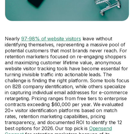
Nearly
97-98% of website visitors
leave without
identifying themselves, representing a massive pool of
potential customers that most brands never reach. For
retention marketers focused on re-engaging shoppers
and maximizing customer lifetime value, anonymous
website visitor tracking tools have become essential for
turning invisible traffic into actionable leads. The
challenge is finding the right platform. Some tools focus
on B2B company identification, while others specialize
in capturing individual email addresses for e-commerce
retargeting. Pricing ranges from free tiers to enterprise
contracts exceeding $60,000 per year. We evaluated
20+ visitor identification platforms based on match
rates, retention marketing capabilities, pricing
transparency, and documented ROI to identify the 12
best options for 2026. Our top pick is
Opensend