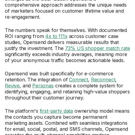
comprehensive approach addresses the unique needs
of marketers focused on customer lifetime value and
re-engagement.
The numbers speak for themselves. With documented
ROI ranging from
4x to 111x
across customer case
studies, Opensend delivers measurable results that
justify the investment. The
73% US shopper match rate
significantly exceeds industry averages, meaning more
of your anonymous traffic becomes actionable leads.
Opensend was built specifically for e-commerce
retention. The integration of
Connect
,
Reconnect
,
Revive
, and
Personas
creates a complete system for
identifying, engaging, and retaining high-value shoppers
throughout their customer journey.
The platform's
first-party data
ownership model means
the contacts you capture become permanent
marketing assets. Combined with seamless integrations
for email, social, postal, and SMS channels, Opensend
provides the multi-channel capabilities modern