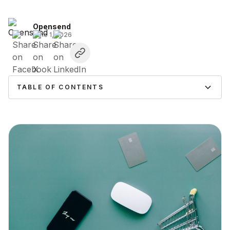
Opensend
June 1, 2026
TABLE OF CONTENTS