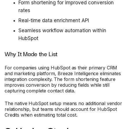
Form shortening for improved conversion
rates
Real-time data enrichment API
Seamless workflow automation within
HubSpot
Why It Made the List
For companies using HubSpot as their primary CRM
and marketing platform, Breeze Intelligence eliminates
integration complexity. The form shortening feature
improves conversion by reducing fields while still
capturing complete contact data.
The native HubSpot setup means no additional vendor
relationship, but teams should account for HubSpot
Credits when estimating total cost.