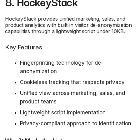
8. HockeyStack
HockeyStack provides unified marketing, sales, and
product analytics with built-in visitor de-anonymization
capabilities through a lightweight script under 10KB.
Key Features
Fingerprinting technology for de-
anonymization
Cookieless tracking that respects privacy
Unified view across marketing, sales, and
product teams
Lightweight script implementation
Privacy-compliant approach to identification
Why It Made the List