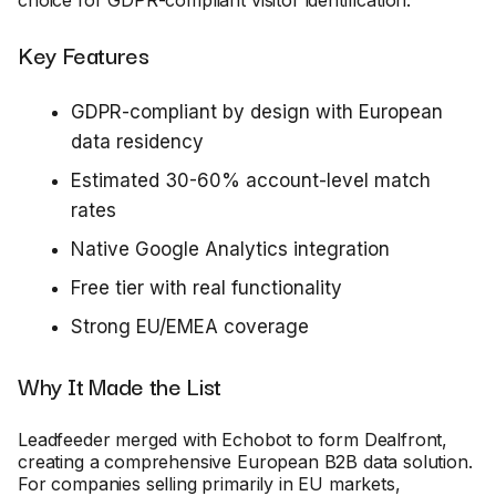
Key Features
GDPR-compliant by design with European
data residency
Estimated 30-60% account-level match
rates
Native Google Analytics integration
Free tier with real functionality
Strong EU/EMEA coverage
Why It Made the List
Leadfeeder merged with Echobot to form Dealfront,
creating a comprehensive European B2B data solution.
For companies selling primarily in EU markets,