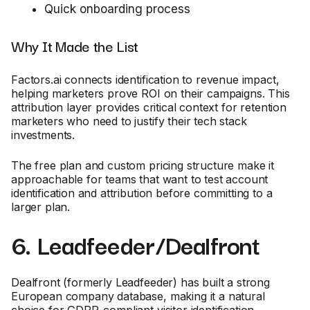
Quick onboarding process
Why It Made the List
Factors.ai connects identification to revenue impact,
helping marketers prove ROI on their campaigns. This
attribution layer provides critical context for retention
marketers who need to justify their tech stack
investments.
The free plan and custom pricing structure make it
approachable for teams that want to test account
identification and attribution before committing to a
larger plan.
6. Leadfeeder/Dealfront
Dealfront (formerly Leadfeeder) has built a strong
European company database, making it a natural
choice for GDPR-compliant visitor identification.