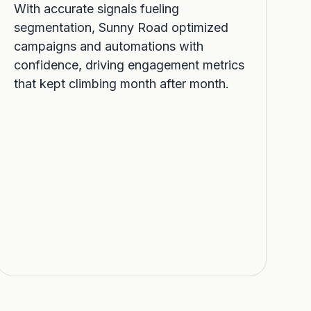
With accurate signals fueling
segmentation, Sunny Road optimized
campaigns and automations with
confidence, driving engagement metrics
that kept climbing month after month.