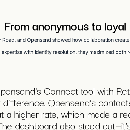
From anonymous to loyal
 Road, and Opensend showed how collaboration create
 expertise with identity resolution, they maximized both 
ensend's Connect tool with Ret
r difference. Opensend's contacts
t a higher rate, which made a re
he dashboard also stood out—it'