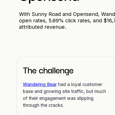
With Sunny Road and Opensend, Wand
open rates, 5.69% click rates, and $16
attributed revenue.
The challenge
Wandering Bear
had a loyal customer
base and growing site traffic, but much
of their engagement was slipping
through the cracks.