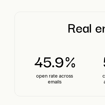
Real e
45.9
%
open rate across
c
emails