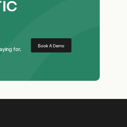
ic
Book A Demo
ying for.