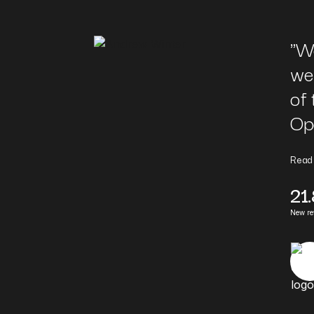
"
We
we
of 
Op
Read
21
New r