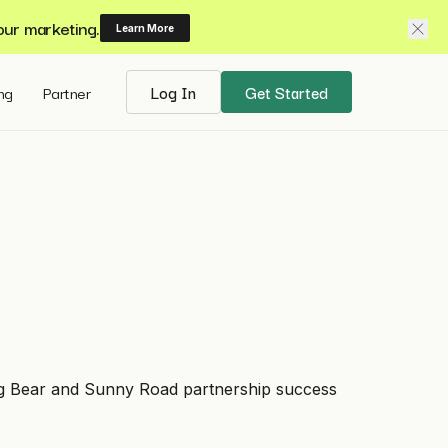
our marketing.
Learn More
ing
Partner
Log In
Get Started