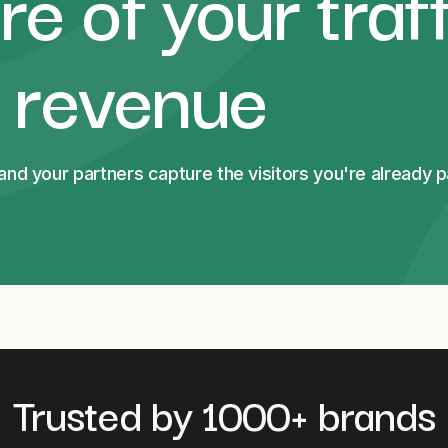
e of your traff
l revenue
d your partners capture the visitors you're already pa
Trusted by 1000+ brands