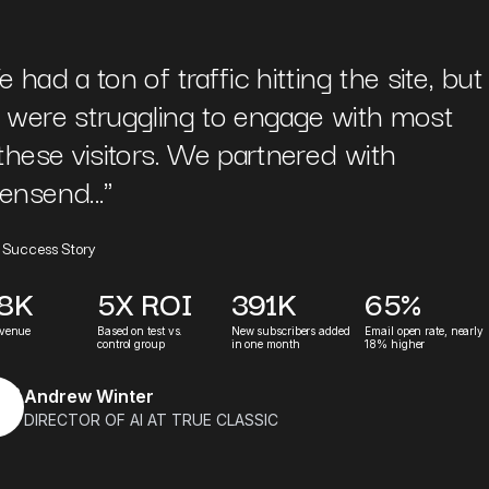
 had a ton of traffic hitting the site, but
 were struggling to engage with most
these visitors. We partnered with
ensend...
"
 Success Story
.8K
5X ROI
391K
65%
evenue
Based on test vs.
New subscribers added
Email open rate, nearly
control group
in one month
18% higher
Andrew Winter
DIRECTOR OF AI AT TRUE CLASSIC