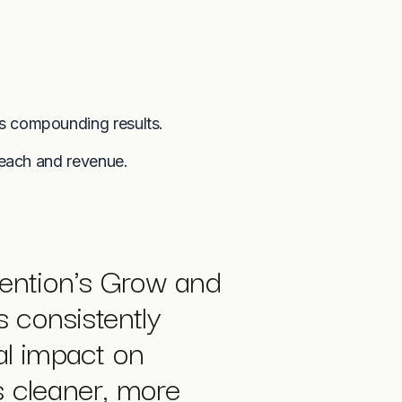
s compounding results.
reach and revenue.
ention's Grow and
 consistently
al impact on
s cleaner, more