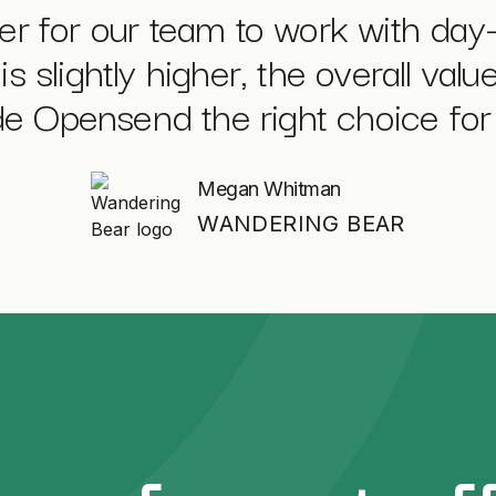
sier for our team to work with day
is slightly higher, the overall val
 Opensend the right choice for 
Megan Whitman
WANDERING BEAR