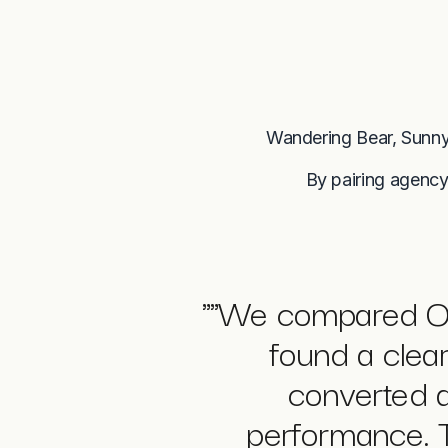
Wandering Bear, Sunny
By pairing agency
"
"We compared Op
found a clea
converted a
performance. T