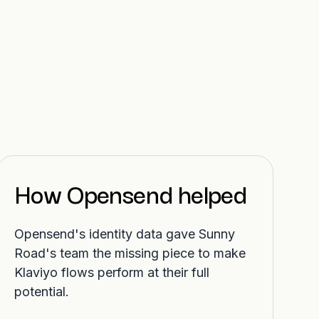
How Opensend helped
Opensend's identity data gave Sunny
Road's team the missing piece to make
Klaviyo flows perform at their full
potential.