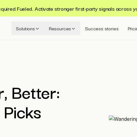
ired Fueled. Activate stronger first-party signals across y
Solutions
Resources
Success stories
Pric
, Better:
 Picks