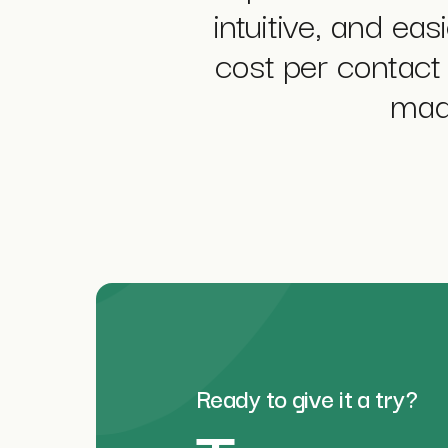
intuitive, and ea
cost per contact 
made
Ready to give it a try?