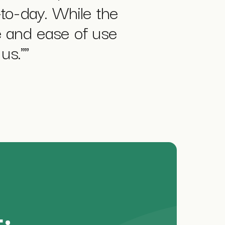
-to-day. While the
ue and ease of use
us."
"