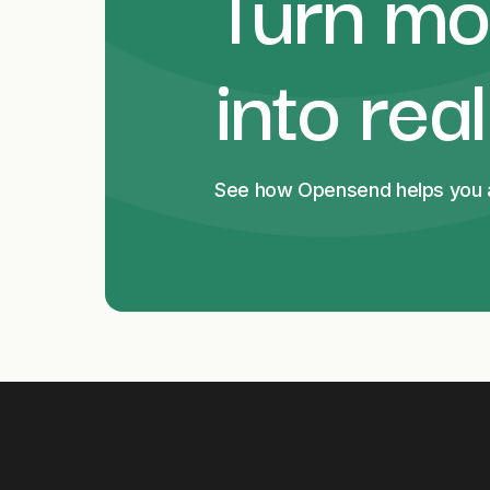
Turn mor
into rea
See how Opensend helps you an