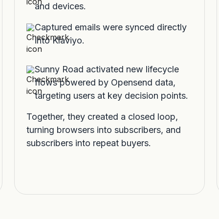
and devices.
Captured emails were synced directly
into Klaviyo.
Sunny Road activated new lifecycle
flows powered by Opensend data,
targeting users at key decision points.
Together, they created a closed loop,
turning browsers into subscribers, and
subscribers into repeat buyers.