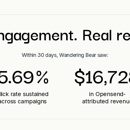
ngagement. Real r
Within 30 days, Wandering Bear saw:
5.69
%
$
16,7
lick rate sustained
in Opensend-
across campaigns
attributed revenu