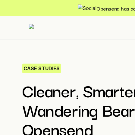
Opensend has acqu
CASE STUDIES
Cleaner, Smarter
Wandering Bear
Opensend