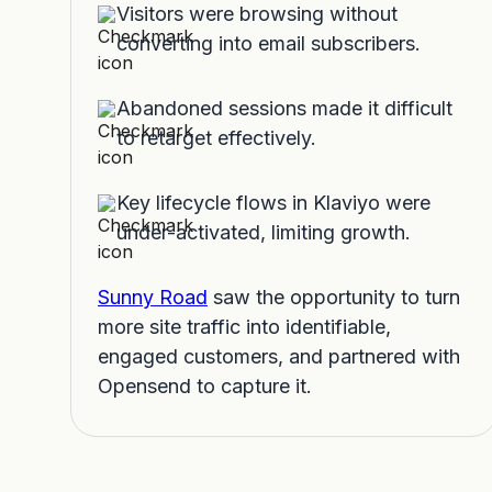
Visitors were browsing without
converting into email subscribers.
Abandoned sessions made it difficult
to retarget effectively.
Key lifecycle flows in Klaviyo were
under-activated, limiting growth.
Sunny Road
saw the opportunity to turn
more site traffic into identifiable,
engaged customers, and partnered with
Opensend to capture it.