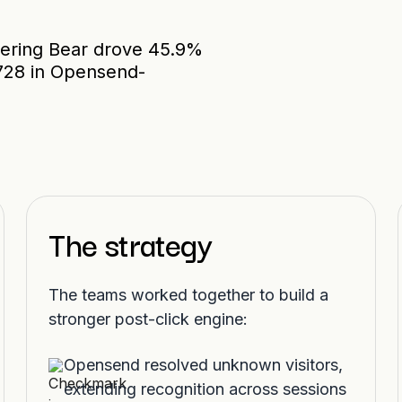
ering Bear drove 45.9%
,728 in Opensend-
The strategy
The teams worked together to build a
stronger post-click engine:
Opensend resolved unknown visitors,
extending recognition across sessions