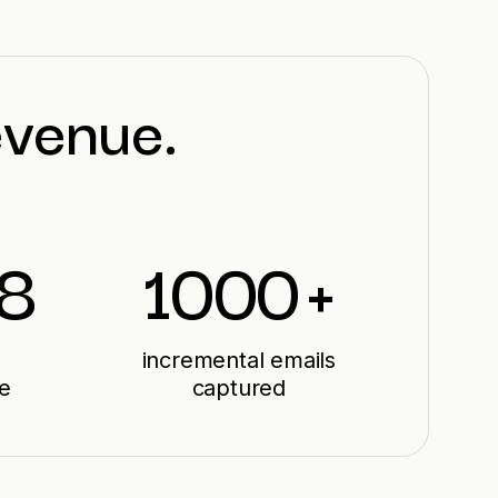
evenue.
28
1000
+
incremental emails
e
captured