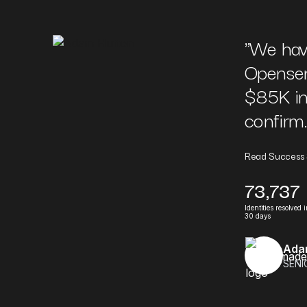
"
We hav
Opensen
$85K in 
confirm..
Read Success 
73,737
Identities resolved 
30 days
Ada
SENI