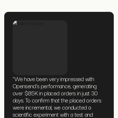
“
We have been very impressed with
Opensend’s performance, generating
over $85K in placed orders in just 30
days. To confirm that the placed orders
were incremental, we conducted a
scientific experiment with a test and