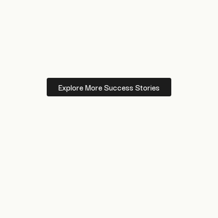
Explore More Success Stories