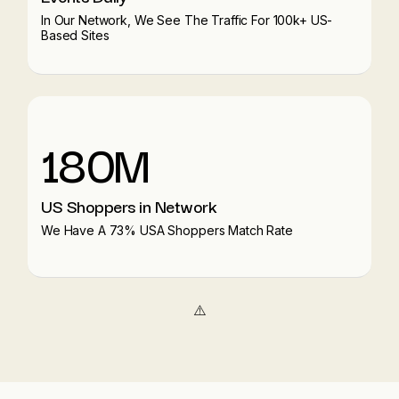
In Our Network, We See The Traffic For 100k+ US-
Based Sites
180M
US Shoppers in Network
We Have A 73% USA Shoppers Match Rate