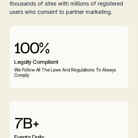
thousands of sites with millions of registered
users who consent to partner marketing.
100%
Legally Compliant
We Follow All The Laws And Regulations To Always
Comply
7B+
Events Daily