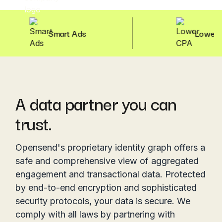
Smart Ads
Lower CPA
A data partner you can
trust.
Opensend's proprietary identity graph offers a
safe and comprehensive view of aggregated
engagement and transactional data. Protected
by end-to-end encryption and sophisticated
security protocols, your data is secure. We
comply with all laws by partnering with