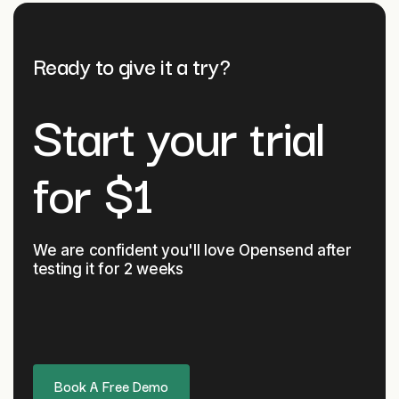
Ready to give it a try?
Start your trial
for $1
We are confident you'll love Opensend after
testing it
for 2 weeks
Book A Free Demo