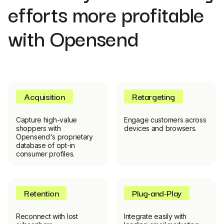
efforts more profitable
with Opensend
Acquisition
Retargeting
Capture high-value
Engage customers across
shoppers with
devices and browsers.
Opensend's proprietary
database of opt-in
consumer profiles.
Retention
Plug-and-Play
Reconnect with lost
Integrate easily with