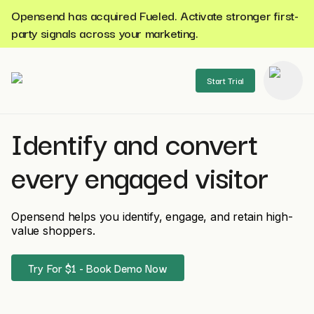
Opensend has acquired Fueled. Activate stronger first-
party signals across your marketing.
Start Trial
Identify and convert
se menu
every engaged visitor
Opensend helps you identify, engage, and retain high-
value shoppers.
Try For $1 - Book Demo Now