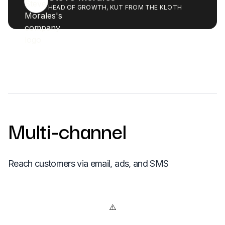
HEAD OF GROWTH, KUT FROM THE KLOTH
Multi-channel
Reach customers via email, ads, and SMS