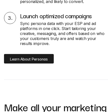
personalized, and likely to convert.
Launch optimized campaigns
3
.
Sync persona data with your ESP and ad
platforms in one click. Start tailoring your
creative, messaging, and offers based on who
your customers truly are and watch your
results improve.
Learn About Personas
Make all your marketing