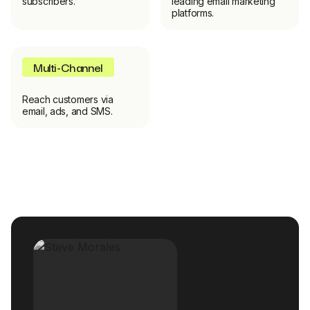
subscribers.
leading email marketing
platforms.
Multi-Channel
Reach customers via
email, ads, and SMS.