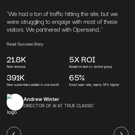
"
We had a ton of traffic hitting the site, but we
were struggling to engage with most of these
visitors. We partnered with Opensend...
"
Read Success Story
21.8K
5X ROI
New revenue
Based on test vs. control group
391K
65%
New subscribers added in one month
Email open rate, nearly 18% higher
Andrew Winter
DIRECTOR OF AI AT TRUE CLASSIC