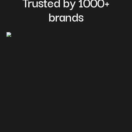
Trusted by 1000+
brands