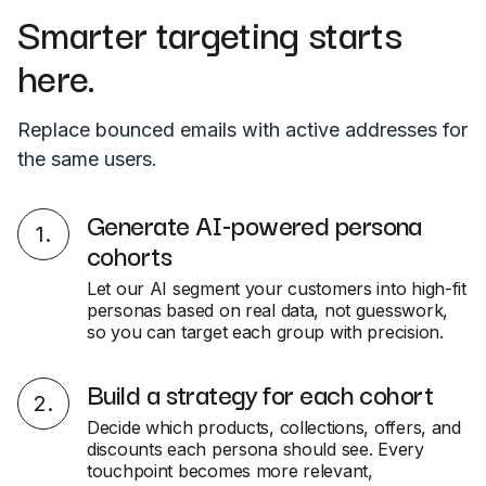
Smarter targeting starts
here.
Replace bounced emails with active addresses for
the same users.
Generate AI-powered persona
1
.
cohorts
Let our AI segment your customers into high-fit
personas based on real data, not guesswork,
so you can target each group with precision.
Build a strategy for each cohort
2
.
Decide which products, collections, offers, and
discounts each persona should see. Every
touchpoint becomes more relevant,