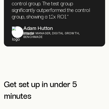
control group. The test group
significantly outperformed the control
group, showing a 12x ROI.
”
Adam Hutton
SENIOR MANAGER, DIGITAL GROWTH,
BENCHMADE
Get set up in under 5
minutes