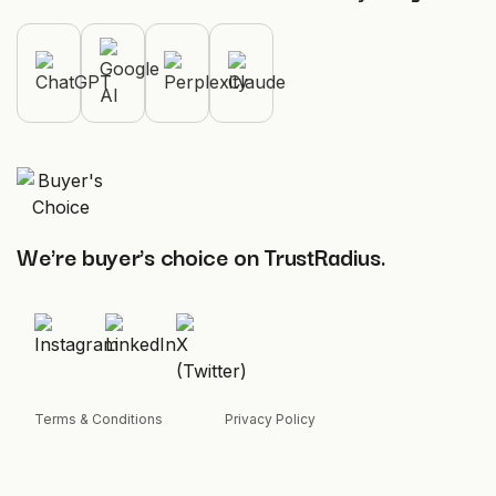
We're buyer's choice on TrustRadius.
Terms & Conditions
Privacy Policy