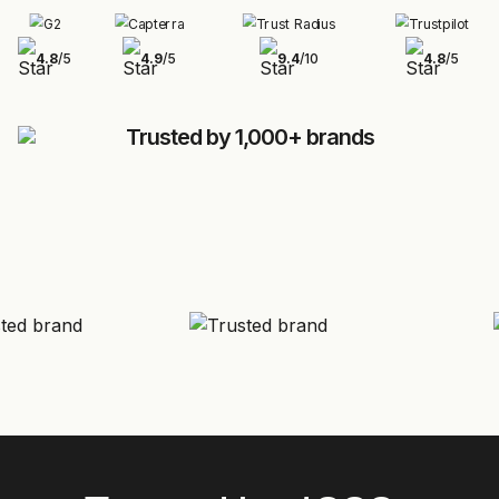
4.8
/
5
4.9
/
5
9.4
/
10
4.8
/
5
Trusted by 1,000+ brands