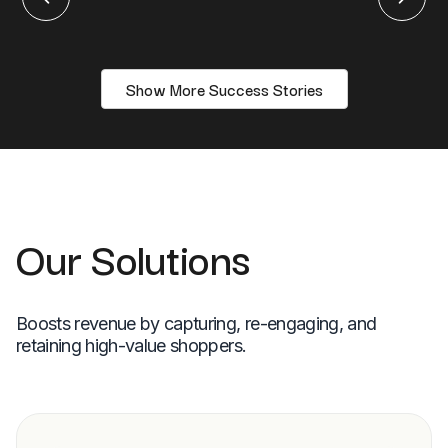
Show More Success Stories
Our Solutions
Boosts revenue by capturing, re-engaging, and
retaining high-value shoppers.