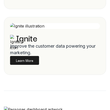
Ignite
Improve the customer data powering your
marketing.
Learn More