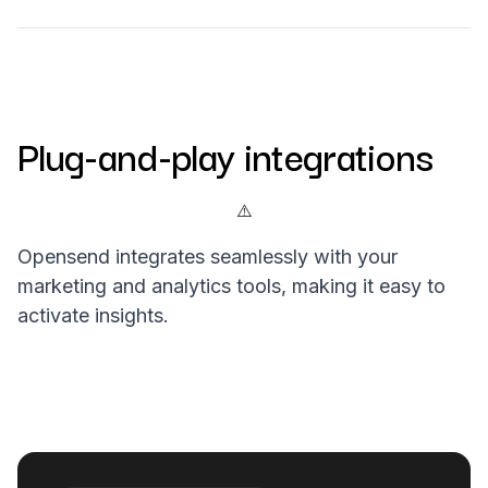
Plug-and-play integrations
Opensend integrates seamlessly with your
marketing and analytics tools, making it easy to
activate insights.