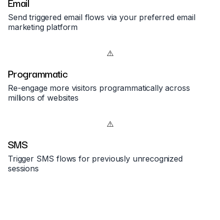
Email
Send triggered email flows via your preferred email
marketing platform
Programmatic
Re-engage more visitors programmatically across
millions of websites
SMS
Trigger SMS flows for previously unrecognized
sessions