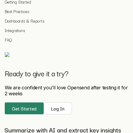
Getting Started
Best Practices
Dashboards & Reports
Integrations
FAQ
Ready to give it a try?
We are confident you'll love Opensend after testing it for
2 weeks
Get Started
Log In
Summarize with AI and extract key insights