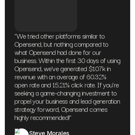
“
We tried other platforms similar to
Opensend, but nothing compared to
what Opensend had done for our
business. Within the first 30 days of using
Opensend, we've generated $107k in
revenue with an average of 60.32%
open rate and 15.21% click rate. If you're
seeking a game-changing investment to
propel your business and lead generation
strategy forward, Opensend comes
highly recommended!
”
Steve Morales