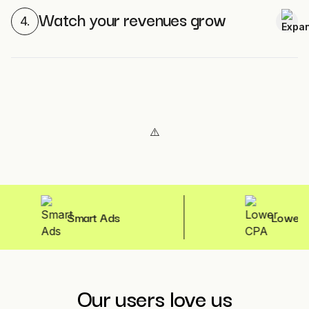
Watch your revenues grow
4.
Smart Ads
Lower CPA
Our users love us