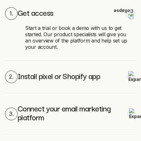
Get access
1.
Start a trial or book a demo with us to get
started. Our product specialists will give you
an overview of the platform and help set up
your account.
Install pixel or Shopify app
2.
Connect your email marketing
3.
platform