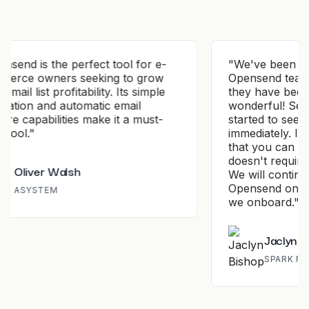
ol for e-
"
We've been working with the
to grow
Opensend team for a few months and
Its simple
they have been nothing but
mail
wonderful! Set up is simple and we
 a must-
started to see results almost
immediately. It's a wonderful platform
that you can set and forget about and
doesn't require any time to manage.
We will continue to work with
Opensend on all of our new clients
we onboard.
"
Jaclyn Bishop
SPARK ROAS