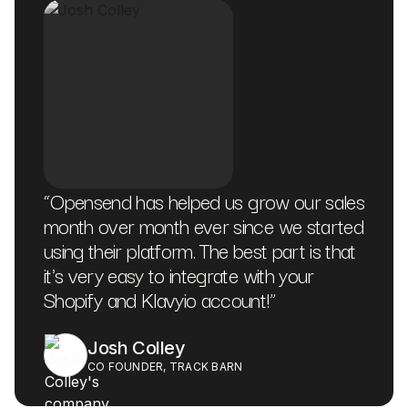
“
Opensend has helped us grow our sales
month over month ever since we started
using their platform. The best part is that
it's very easy to integrate with your
Shopify and Klavyio account!
”
Josh Colley
CO FOUNDER, TRACK BARN