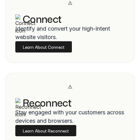
Connect
Identify and convert your high-intent
website visitors.
Learn About Connect
Reconnect
Stay engaged with your customers across
devices and browsers.
Learn About Reconnect