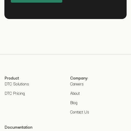
Product
Company
DTC Solutions
Careers
DTC Pricing
About
Blog
Contact Us
Documentation