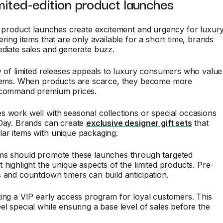
imited-edition product launches
n product launches create excitement and urgency for luxur
ering items that are only available for a short time, brands
diate sales and generate buzz.
y of limited releases appeals to luxury consumers who value
items. When products are scarce, they become more
 command premium prices.
 work well with seasonal collections or special occasions
 Day. Brands can create
exclusive designer gift sets
that
ar items with unique packaging.
ms should promote these launches through targeted
 highlight the unique aspects of the limited products. Pre-
 and countdown timers can build anticipation.
ing a VIP early access program for loyal customers. This
l special while ensuring a base level of sales before the