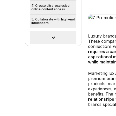
4) Create ultra-exclusive
online content access
5) Collaborate with high-end
influencers
Luxury brands 
These compani
connections wi
requires a car
aspirational 
while maintai
Marketing lux
premium brand
products, mark
experiences, a
benefits. The 
relationships
brands special