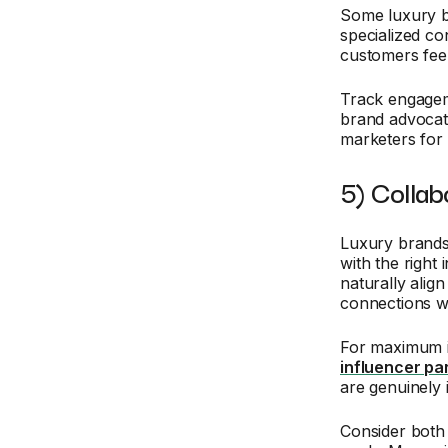
Some luxury 
specialized co
customers feel
Track engageme
brand advocat
marketers for
5) Collab
Luxury brands 
with the right
naturally alig
connections wi
For maximum i
influencer pa
are genuinely 
Consider both