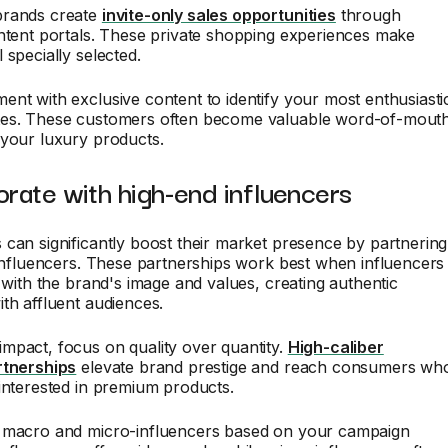
brands create
invite-only sales opportunities
through
ntent portals. These private shopping experiences make
 specially selected.
nt with exclusive content to identify your most enthusiasti
es. These customers often become valuable word-of-mout
 your luxury products.
orate with high-end influencers
can significantly boost their market presence by partnering
 influencers. These partnerships work best when influencers
n with the brand's image and values, creating authentic
th affluent audiences.
mpact, focus on quality over quantity.
High-caliber
rtnerships
elevate brand prestige and reach consumers wh
interested in premium products.
 macro and micro-influencers based on your campaign