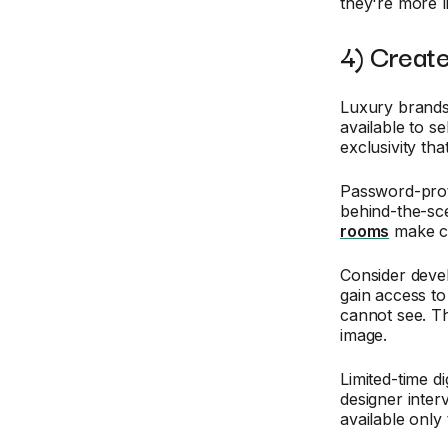
they're more l
4) Create
Luxury brands
available to s
exclusivity th
Password-prote
behind-the-sc
rooms
make cus
Consider deve
gain access t
cannot see. Th
image.
Limited-time d
designer inte
available only 