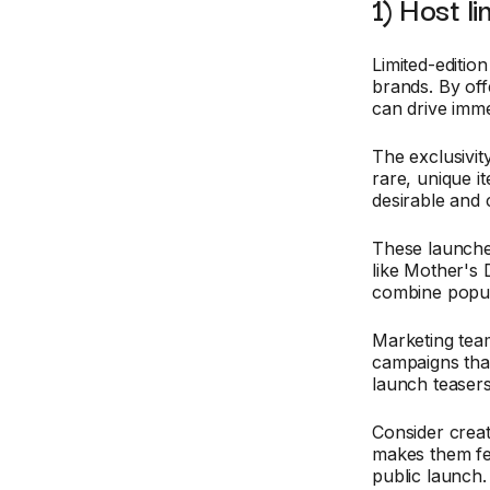
1) Host l
Limited-editio
brands. By off
can drive imme
The exclusivit
rare, unique 
desirable and
These launches
like Mother's
combine popul
Marketing tea
campaigns that
launch teasers
Consider creat
makes them fee
public launch.