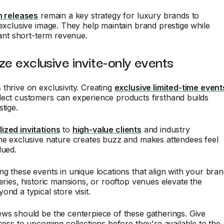
n releases
remain a key strategy for luxury brands to
 exclusive image. They help maintain brand prestige while
icant short-term revenue.
ze exclusive invite-only events
thrive on exclusivity. Creating
exclusive limited-time event
lect customers can experience products firsthand builds
tige.
ized invitations
to
high-value clients
and industry
he exclusive nature creates buzz and makes attendees feel
lued.
ng these events in unique locations that align with your bra
leries, historic mansions, or rooftop venues elevate the
ond a typical store visit.
ws should be the centerpiece of these gatherings. Give
ccess to upcoming collections before they're available to the