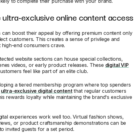
ikely to complete their purchase with your brand.
 ultra-exclusive online content access
 can boost their appeal by offering premium content only
elect customers. This creates a sense of privilege and
at high-end consumers crave.
cted website sections can house special collections,
enes videos, or early product releases. These
digital VIP
tomers feel like part of an elite club.
loping a tiered membership program where top spenders
o
ultra-exclusive digital content
that regular customers
is rewards loyalty while maintaining the brand's exclusive
igital experiences work well too. Virtual fashion shows,
rviews, or product craftsmanship demonstrations can be
to invited guests for a set period.