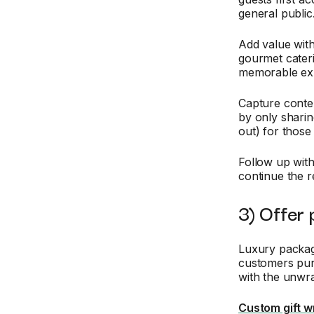
general public
Add value wit
gourmet cateri
memorable exp
Capture conten
by only shari
out) for those
Follow up wit
continue the r
3) Offer 
Luxury packag
customers pur
with the unwr
Custom gift w