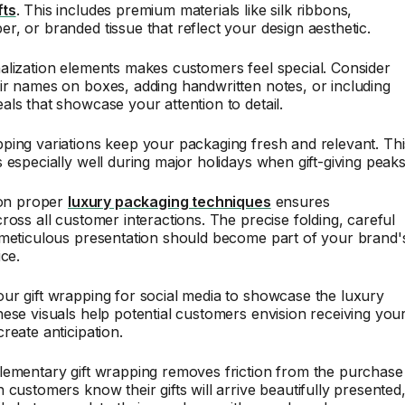
fts
. This includes premium materials like silk ribbons,
, or branded tissue that reflect your design aesthetic.
lization elements makes customers feel special. Consider
r names on boxes, adding handwritten notes, or including
ls that showcase your attention to detail.
ping variations keep your packaging fresh and relevant. Thi
 especially well during major holidays when gift-giving peaks
 on proper
luxury packaging techniques
ensures
ross all customer interactions. The precise folding, careful
 meticulous presentation should become part of your brand'
ice.
ur gift wrapping for social media to showcase the luxury
ese visuals help potential customers envision receiving you
reate anticipation.
lementary gift wrapping removes friction from the purchase
 customers know their gifts will arrive beautifully presented