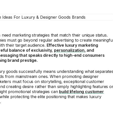
need marketing strategies that match their unique status.
es must go beyond regular advertising to create meaningfu
th their target audience.
Effective luxury marketing
eful balance of exclusivity,
personalization
, and
messaging that speaks directly to high-end consumers
ning brand prestige.
ury goods successfully means understanding what separate
s from mainstream ones. When promoting designer
eters must focus on storytelling, exceptional customer
nd creating desire rather than simply highlighting features o
right promotional strategies can
build lifelong customer
while protecting the elite positioning that makes luxury
.