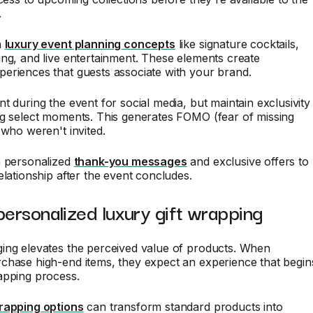
.
h
luxury event planning concepts
like signature cocktails,
ng, and live entertainment. These elements create
eriences that guests associate with your brand.
t during the event for social media, but maintain exclusivity
ng select moments. This generates FOMO (fear of missing
 who weren't invited.
h personalized
thank-you messages
and exclusive offers to
elationship after the event concludes.
personalized luxury gift wrapping
ing elevates the perceived value of products. When
chase high-end items, they expect an experience that begin
apping process.
rapping options
can transform standard products into