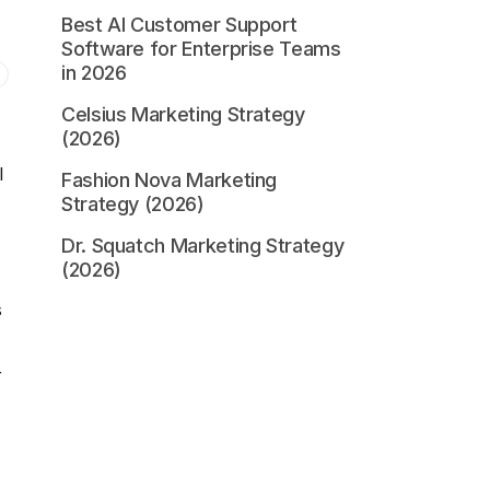
Best AI Customer Support
Software for Enterprise Teams
in 2026
Celsius Marketing Strategy
(2026)
l
Fashion Nova Marketing
Strategy (2026)
Dr. Squatch Marketing Strategy
(2026)
s
r