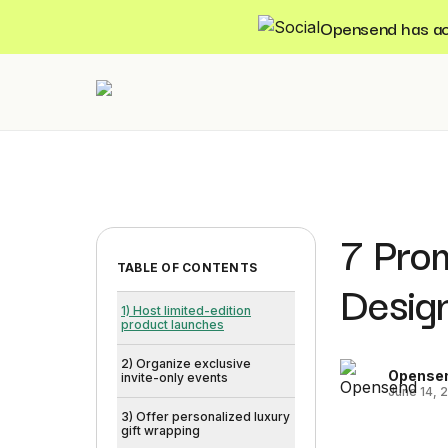
Opensend has acqu
7 Pro
TABLE OF CONTENTS
Desig
1) Host limited-edition
product launches
2) Organize exclusive
Opense
invite-only events
June 14, 
3) Offer personalized luxury
gift wrapping