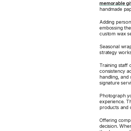
memorable gi
handmade paper
Adding persona
embossing thei
custom wax sea
Seasonal wrap
strategy works
Training staff
consistency ac
handling, and
signature serv
Photograph yo
experience. Th
products and c
Offering comp
decision. When