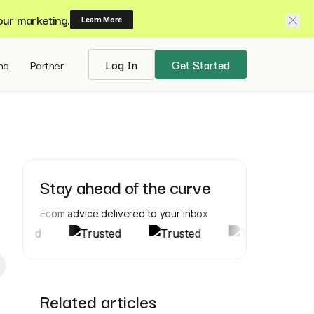
our marketing.
Learn More
ing
Partner
Log In
Get Started
Stay ahead of the curve
Ecom advice delivered to your inbox
Related articles