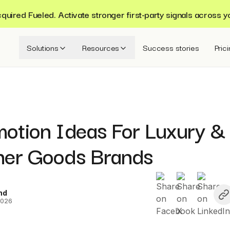
ired Fueled. Activate stronger first-party signals across y
Solutions
Resources
Success stories
Pric
motion Ideas For Luxury &
ner Goods Brands
nd
2026