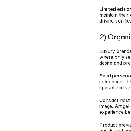
Limited editio
maintain their
driving signif
2) Organi
Luxury brands 
where only se
desire and pres
Send
personal
influencers. T
special and va
Consider hosti
image. Art gal
experience bey
Product previe
guests first a