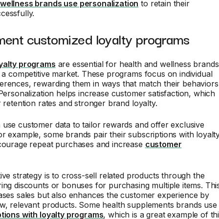
wellness brands use personalization
to retain their
cessfully.
ment customized loyalty programs
yalty programs
are essential for health and wellness brands
n a competitive market. These programs focus on individual
erences, rewarding them in ways that match their behaviors
 Personalization helps increase customer satisfaction, which
r retention rates and stronger brand loyalty.
use customer data to tailor rewards and offer exclusive
r example, some brands pair their subscriptions with loyalt
ncourage repeat purchases and increase
customer
ive strategy is to cross-sell related products through the
ing discounts or bonuses for purchasing multiple items. Thi
eases sales but also enhances the customer experience by
ew, relevant products. Some health supplements brands use
ptions with loyalty programs
, which is a great example of th