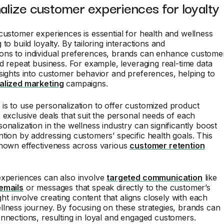
alize customer experiences for loyalty
customer experiences is essential for health and wellness
to build loyalty. By tailoring interactions and
ns to individual preferences, brands can enhance custome
nd repeat business. For example, leveraging real-time data
sights into customer behavior and preferences, helping to
alized marketing
campaigns.
s to use personalization to offer customized product
 exclusive deals that suit the personal needs of each
onalization in the wellness industry can significantly boost
tion by addressing customers’ specific health goals. This
shown effectiveness across various
customer retention
experiences can also involve
targeted communication
like
emails
or messages that speak directly to the customer’s
ight involve creating content that aligns closely with each
lness journey. By focusing on these strategies, brands can
nnections, resulting in loyal and engaged customers.