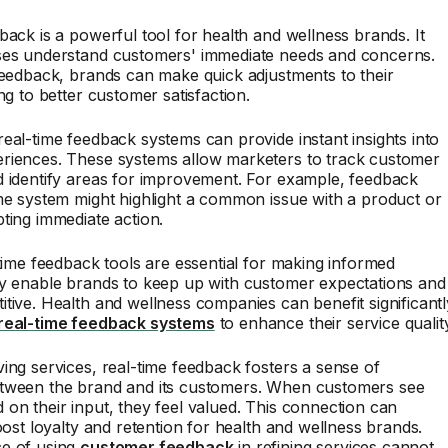
back is a powerful tool for health and wellness brands. It
ses understand customers' immediate needs and concerns.
feedback, brands can make quick adjustments to their
ng to better customer satisfaction.
eal-time feedback systems can provide instant insights into
riences. These systems allow marketers to track customer
d identify areas for improvement. For example, feedback
me system might highlight a common issue with a product or
ting immediate action.
-time feedback tools are essential for making informed
ey enable brands to keep up with customer expectations and
tive. Health and wellness companies can benefit significantl
real-time feedback systems
to enhance their service qualit
ing services, real-time feedback fosters a sense of
tween the brand and its customers. When customers see
on their input, they feel valued. This connection can
boost loyalty and retention for health and wellness brands.
e of using
customer feedback
in refining services cannot