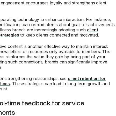
d engagement encourages loyalty and strengthens client
porating technology to enhance interaction. For instance,
otifications can remind clients about goals or achievements.
llness brands are increasingly adopting such
client
trategies
to keep clients connected and motivated.
sive content is another effective way to maintain interest.
newsletters or resources only available to members. This
ss reinforces the value they gain by being part of your
ding such connections, brands can significantly improve
.
on strengthening relationships, see
client retention for
tices
. These strategies can lead to long-term growth and
rust.
al-time feedback for service
ments