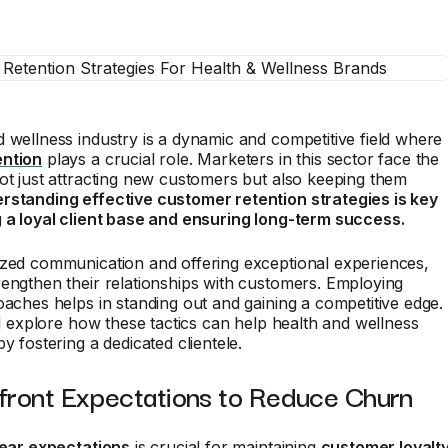
 wellness industry is a dynamic and competitive field where
ention
plays a crucial role. Marketers in this sector face the
ot just attracting new customers but also keeping them
rstanding effective customer retention strategies is key
g a loyal client base and ensuring long-term success.
ized communication and offering exceptional experiences,
engthen their relationships with customers. Employing
oaches helps in standing out and gaining a competitive edge.
ill explore how these tactics can help health and wellness
y fostering a dedicated clientele.
pfront Expectations to Reduce Churn
lear expectations
is crucial for maintaining
customer loyalt