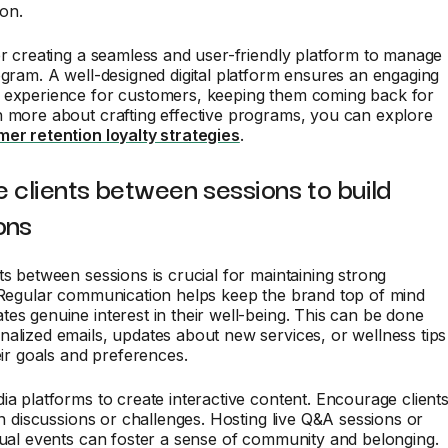
ion.
er creating a seamless and user-friendly platform to manage
ogram. A well-designed digital platform ensures an engaging
 experience for customers, keeping them coming back for
n more about crafting effective programs, you can explore
er retention loyalty strategies
.
 clients between sessions to build
ons
ts between sessions is crucial for maintaining strong
. Regular communication helps keep the brand top of mind
es genuine interest in their well-being. This can be done
alized emails, updates about new services, or wellness tips
heir goals and preferences.
ia platforms to create interactive content. Encourage client
 in discussions or challenges. Hosting live Q&A sessions or
tual events can foster a sense of community and belonging.