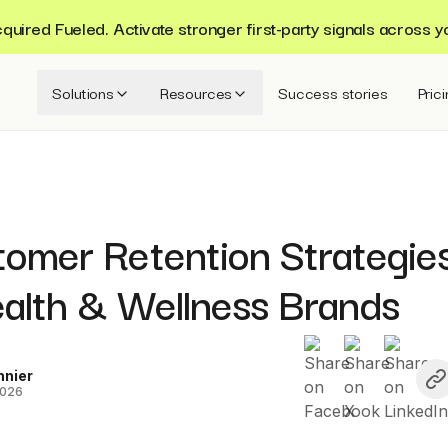
ired Fueled. Activate stronger first-party signals across y
Solutions
Resources
Success stories
Pric
tomer Retention Strategie
ealth & Wellness Brands
nnier
2026