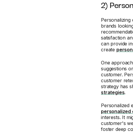
2) Person
Personalizing 
brands looking 
recommendatio
satisfaction a
can provide in
create
person
One approach i
suggestions or
customer. Pers
customer reten
strategy has 
strategies
.
Personalized 
personalized 
interests. It m
customer's wel
foster deep co