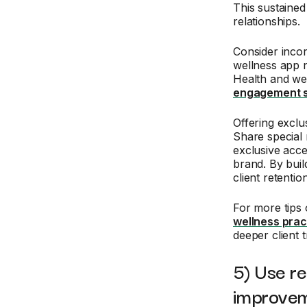
This sustaine
relationships.
Consider incor
wellness app n
Health and we
engagement s
Offering exclu
Share special 
exclusive acce
brand. By buil
client retention
For more tips 
wellness prac
deeper client t
5) Use re
improve