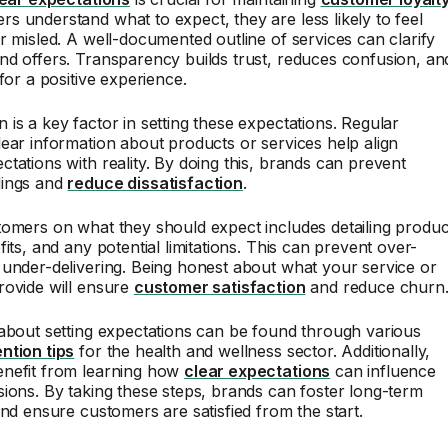
 understand what to expect, they are less likely to feel
r misled. A well-documented outline of services can clarify
d offers. Transparency builds trust, reduces confusion, an
for a positive experience.
is a key factor in setting these expectations. Regular
ear information about products or services help align
tations with reality. By doing this, brands can prevent
dings and
reduce dissatisfaction
.
omers on what they should expect includes detailing produc
its, and any potential limitations. This can prevent over-
under-delivering. Being honest about what your service or
rovide will ensure
customer satisfaction
and reduce churn
about setting expectations can be found through various
ntion tips
for the health and wellness sector. Additionally,
nefit from learning how
clear expectations
can influence
ions. By taking these steps, brands can foster long-term
and ensure customers are satisfied from the start.