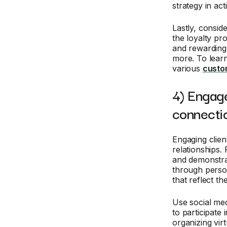
strategy in act
Lastly, consid
the loyalty pr
and rewarding
more. To lear
various
custom
4) Engage
connecti
Engaging clien
relationships
and demonstrat
through person
that reflect t
Use social med
to participate
organizing vir