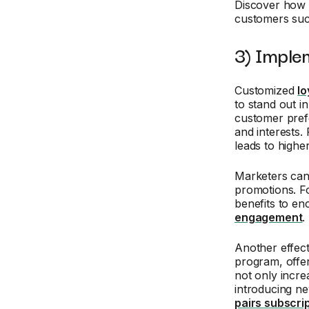
Discover how
customers suc
3) Imple
Customized
lo
to stand out i
customer pref
and interests.
leads to highe
Marketers can 
promotions. Fo
benefits to e
engagement
.
Another effect
program, offer
not only incr
introducing n
pairs subscri