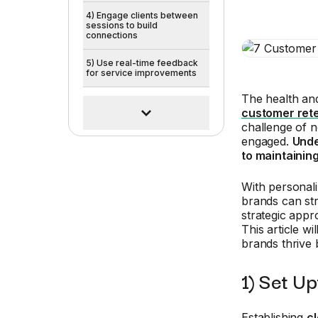
4) Engage clients between
sessions to build
connections
5) Use real-time feedback
for service improvements
The health and
customer ret
challenge of n
engaged.
Unde
to maintainin
With personal
brands can str
strategic appr
This article w
brands thrive b
1) Set U
Establishing
c