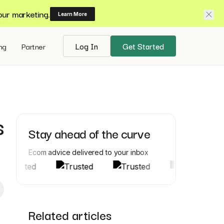
our marketing.
Learn More
ing
Partner
Log In
Get Started
s
Stay ahead of the curve
Ecom advice delivered to your inbox
Related articles