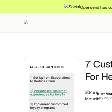
Opensend has acqu
7 Cus
TABLE OF CONTENTS
For H
1) Set Upfront Expectations
to Reduce Churn
2) Personalize customer
Kurt Mo
experiences for loyalty
May 22, 
3) Implement customized
loyalty programs