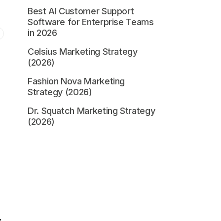
Best AI Customer Support
Software for Enterprise Teams
in 2026
Celsius Marketing Strategy
(2026)
Fashion Nova Marketing
Strategy (2026)
Dr. Squatch Marketing Strategy
(2026)
y
.