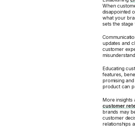
When customers
disappointed o
what your bran
sets the stage 
Communication 
updates and cl
customer expec
misunderstan
Educating cust
features, benef
promising and 
product can p
More insights 
customer rete
brands may be
customer decis
relationships 