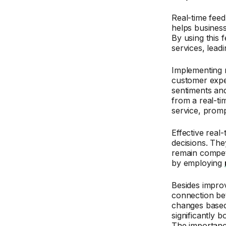
Real-time feed
helps busines
By using this 
services, leadi
Implementing r
customer expe
sentiments an
from a real-ti
service, promp
Effective real
decisions. Th
remain competi
by employing
Besides improv
connection be
changes based 
significantly 
The importanc