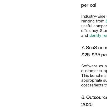
per call
Industry-wide
ranging from
useful compar
efficiency. St
and
identity r
7. SaaS com
$25-$35 per
Software-as-a
customer suppo
This benchmar
appropriate su
cost reflects 
8. Outsourc
2025