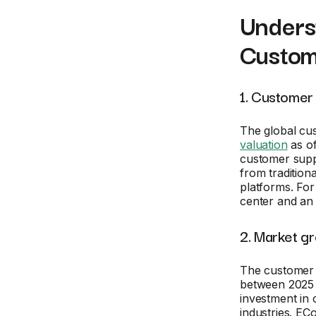
Underst
Custom
1. Customer 
The global cu
valuation
as of
customer supp
from tradition
platforms. For
center and an 
2. Market g
The customer 
between 2025 a
investment in 
industries. EC