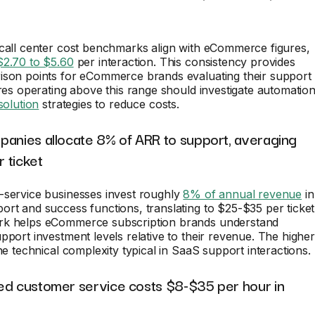
 call center cost benchmarks align with eCommerce figures,
$2.70 to $5.60
per interaction. This consistency provides
ison points for eCommerce brands evaluating their support
ores operating above this range should investigate automatio
esolution
strategies to reduce costs.
panies allocate 8% of ARR to support, averaging
 ticket
-service businesses invest roughly
8% of annual revenue
in
rt and success functions, translating to $25-$35 per ticket
k helps eCommerce subscription brands understand
pport investment levels relative to their revenue. The higher
the technical complexity typical in SaaS support interactions.
ed customer service costs $8-$35 per hour in