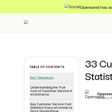
Opensend has acqu
33 Cu
TABLE OF CONTENTS
Stati
Key Takeaways
Understanding the True
Cost of Customer Service in
Opense
eCommerce
January 3
Key Customer Service Cost
Statistics Every eCommerce
Store Should Know