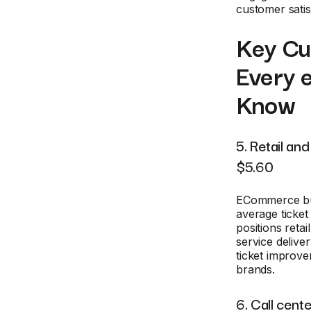
customer satis
Key Cus
Every 
Know
5. Retail a
$5.60
ECommerce busi
average ticke
positions reta
service delive
ticket improve
brands.
6. Call cen