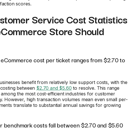
faction scores.
tomer Service Cost Statistics
eCommerce Store Should
nd eCommerce cost per ticket ranges from $2.70 to
nesses benefit from relatively low support costs, with the
t costing between
$2.70 and $5.60
to resolve. This range
il among the most cost-efficient industries for customer
ry. However, high transaction volumes mean even small per-
ments translate to substantial annual savings for growing
ter benchmark costs fall between $2.70 and $5.60