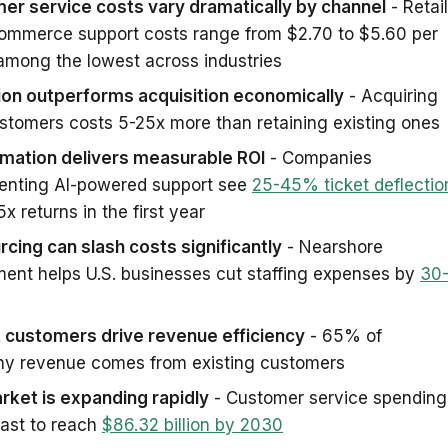
er service costs vary dramatically by channel
- Retail
ommerce support costs range from $2.70 to $5.60 per
 among the lowest across industries
ion outperforms acquisition economically
- Acquiring
tomers costs 5-25x more than retaining existing ones
omation delivers measurable ROI
- Companies
enting AI-powered support see
25-45% ticket deflectio
5x returns in the first year
cing can slash costs significantly
- Nearshore
ment helps U.S. businesses cut staffing expenses by
30
 customers drive revenue efficiency
- 65% of
y revenue comes from existing customers
rket is expanding rapidly
- Customer service spending
cast to reach
$86.32 billion by 2030