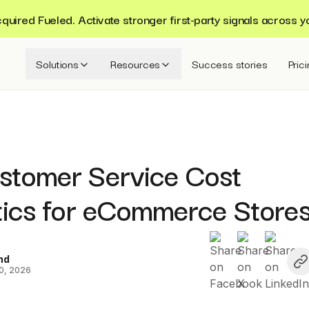
ired Fueled. Activate stronger first-party signals across y
Solutions
Resources
Success stories
Pric
stomer Service Cost
stics for eCommerce Store
nd
0, 2026