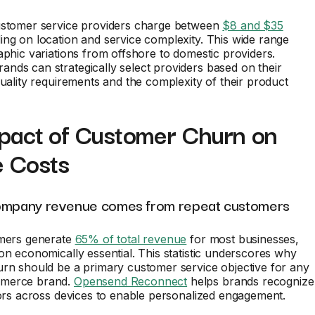
ustomer service providers charge between
$8 and $35
ng on location and service complexity. This wide range
aphic variations from offshore to domestic providers.
ds can strategically select providers based on their
quality requirements and the complexity of their product
pact of Customer Churn on
e Costs
ompany revenue comes from repeat customers
omers generate
65% of total revenue
for most businesses,
on economically essential. This statistic underscores why
rn should be a primary customer service objective for any
merce brand.
Opensend Reconnect
helps brands recognize
tors across devices to enable personalized engagement.