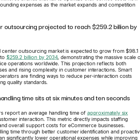
pounding expenses as the market expands and competition
er outsourcing projected to reach $259.2 billion by
l center outsourcing market is expected to grow from $98.1
 to
$259.2 billion by 2034
, demonstrating the massive scale 
ce operations worldwide. This projection reflects both
es and rising complexity in customer interactions. Smart
rators are finding ways to reduce per-interaction costs
ing quality standards.
andling time sits at six minutes and ten seconds
rs report an average handling time of
approximately six
stomer interaction. This metric directly impacts staffing
and overall support costs for eCommerce businesses.
ing time through better customer identification and proacti
 significantly lower operational expenses while improving