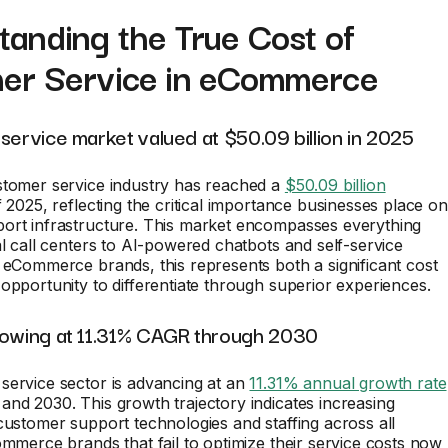
anding the True Cost of
er Service in eCommerce
service market valued at $50.09 billion in 2025
stomer service industry has reached a
$50.09 billion
 2025, reflecting the critical importance businesses place on
ort infrastructure. This market encompasses everything
al call centers to AI-powered chatbots and self-service
 eCommerce brands, this represents both a significant cost
opportunity to differentiate through superior experiences.
rowing at 11.31% CAGR through 2030
service sector is advancing at an
11.31% annual growth rate
nd 2030. This growth trajectory indicates increasing
customer support technologies and staffing across all
ommerce brands that fail to optimize their service costs now