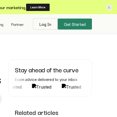
our marketing.
Learn More
ing
Partner
Log In
Get Started
Stay ahead of the curve
s
Ecom advice delivered to your inbox
Related articles