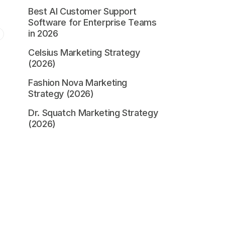
Best AI Customer Support
Software for Enterprise Teams
in 2026
Celsius Marketing Strategy
(2026)
Fashion Nova Marketing
Strategy (2026)
Dr. Squatch Marketing Strategy
(2026)