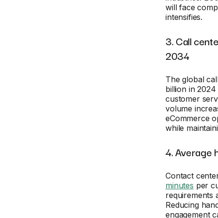
will face com
intensifies.
3. Call cent
2034
The global cal
billion in 2024
customer servi
volume increas
eCommerce ope
while maintain
4. Average h
Contact cente
minutes
per cu
requirements 
Reducing handl
engagement can