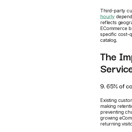
Third-party c
hourly
dependi
reflects geogr
ECommerce bran
specific cost-
catalog.
The Im
Servic
9. 65% of c
Existing cust
making retenti
preventing chu
growing eCom
returning visi