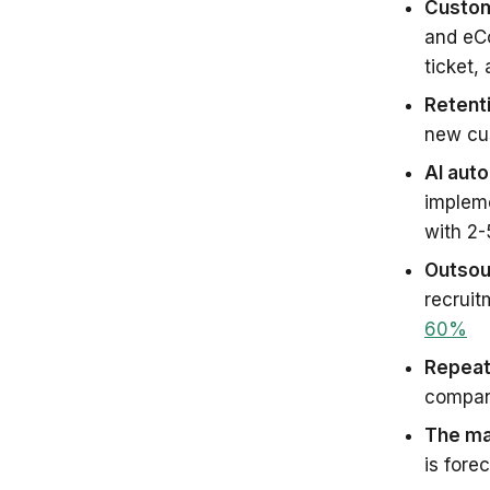
Custom
and eC
ticket,
Retent
new cus
AI aut
implem
with 2-
Outsour
recruit
60%
Repeat
compan
The ma
is fore