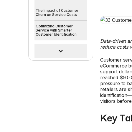
The Impact of Customer
Churn on Service Costs
Optimizing Customer
Service with Smarter
Customer Identification
Data-driven an
reduce costs w
Customer servi
eCommerce busi
support dollar
reached $50.0
pressure to ba
retailers are 
identification—
visitors befor
Key Ta