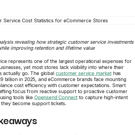
alysis revealing how strategic customer service investments
hile improving retention and lifetime value
ce represents one of the largest operational expenses for
nesses, yet most stores lack visibility into where their
s actually go. The global
customer service market
has
9 billion in 2025, and eCommerce brands face mounting
lance cost efficiency with customer expectations. Smart
shifting focus from reactive support to proactive customer
using tools like
Opensend Connect
to capture high-intent
e they become support tickets.
keaways