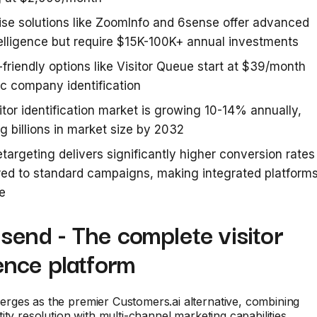
ise solutions like ZoomInfo and 6sense offer advanced
elligence but require $15K-100K+ annual investments
friendly options like Visitor Queue start at $39/month
ic company identification
itor identification market is growing 10-14% annually,
g billions in market size by 2032
etargeting delivers significantly higher conversion rates
ed to standard campaigns, making integrated platform
e
send - The complete visitor
gence platform
rges as the premier Customers.ai alternative, combining
ity resolution with multi-channel marketing capabilities.