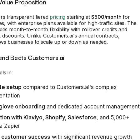
Value Proposition
rs transparent tiered
pricing
starting at
$500/month
for
es, with enterprise plans available for high-traffic sites. The
des month-to-month flexibility with rollover credits and
 discounts. Unlike Customers.ai's annual contracts,
ws businesses to scale up or down as needed.
nd Beats Customers.ai
ls in:
te setup
compared to Customers.ai's complex
entation
glove onboarding
and dedicated account management
tion with Klaviyo, Shopify, Salesforce
, and 5,000+
a Zapier
 customer success
with significant revenue growth