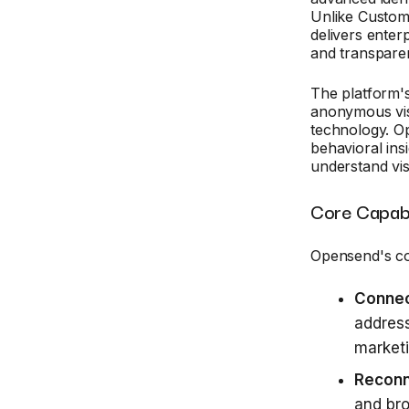
Unlike Custom
delivers enter
and transparen
The platform's
anonymous visi
technology. 
behavioral ins
understand vis
Core Capabi
Opensend's co
Conne
address
marketi
Recon
and bro