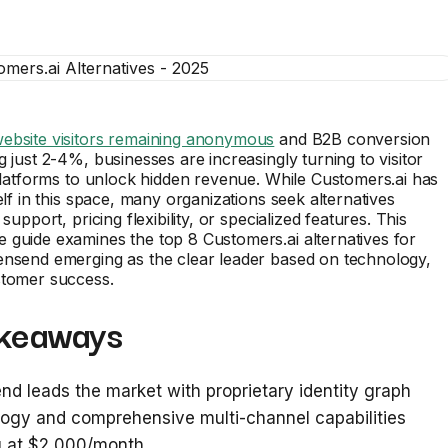
ebsite visitors remaining anonymous
and B2B conversion
g just 2-4%, businesses are increasingly turning to visitor
 platforms to unlock hidden revenue. While Customers.ai has
elf in this space, many organizations seek alternatives
 support, pricing flexibility, or specialized features. This
guide examines the top 8 Customers.ai alternatives for
ensend emerging as the clear leader based on technology,
stomer success.
keaways
d leads the market with proprietary identity graph
ogy and comprehensive multi-channel capabilities
g at $2,000/month