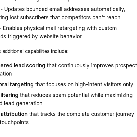
- Updates bounced email addresses automatically,
ing lost subscribers that competitors can't reach
- Enables physical mail retargeting with custom
ds triggered by website behavior
additional capabilities include:
ered lead scoring
that continuously improves prospect
zation
ral targeting
that focuses on high-intent visitors only
iltering
that reduces spam potential while maximizing
ed lead generation
 attribution
that tracks the complete customer journey
touchpoints