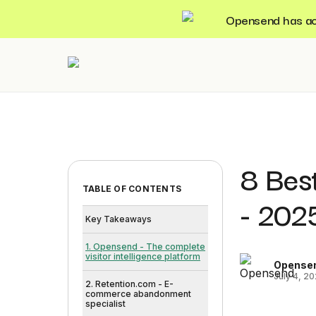
Opensend has acqu
8 Best
TABLE OF CONTENTS
- 202
Key Takeaways
1. Opensend - The complete
visitor intelligence platform
Opense
July 4, 2
2. Retention.com - E-
commerce abandonment
specialist