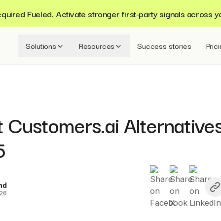
ired Fueled. Activate stronger first-party signals across y
Solutions
Resources
Success stories
Pric
 Customers.ai Alternative
5
nd
026