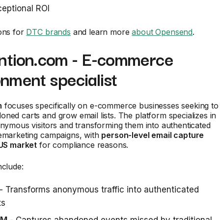
eptional ROI
ons for
DTC brands
and learn more
about Opensend
.
ention.com - E-commerce
nment specialist
m
focuses specifically on e-commerce businesses seeking to
ned carts and grow email lists. The platform specializes in
onymous visitors and transforming them into authenticated
remarketing campaigns, with
person-level email capture
 US market
for compliance reasons.
nclude:
- Transforms anonymous traffic into authenticated
ts