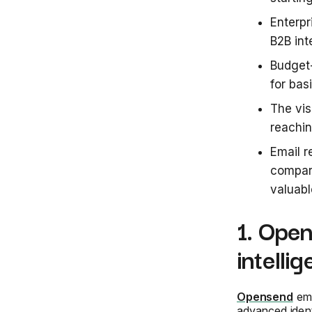
Enterpr
B2B int
Budget-
for bas
The vis
reachin
Email r
compar
valuabl
1. Open
intelli
Opensend
eme
advanced ident