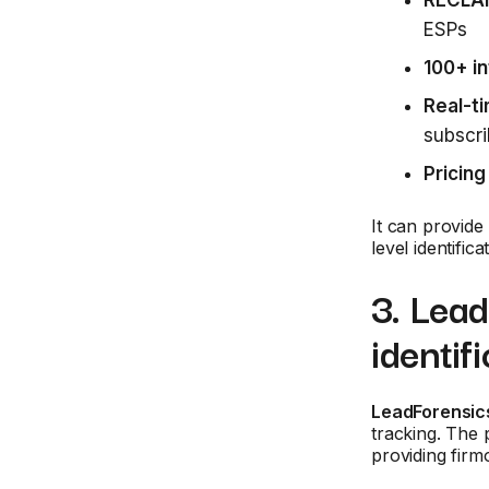
RECLA
ESPs
100+ in
Real-ti
subscri
Pricing
It can provide
level identific
3. Lea
identif
LeadForensic
tracking. The 
providing firm