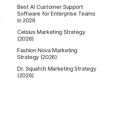
Best AI Customer Support
Software for Enterprise Teams
in 2026
Celsius Marketing Strategy
(2026)
Fashion Nova Marketing
Strategy (2026)
Dr. Squatch Marketing Strategy
(2026)