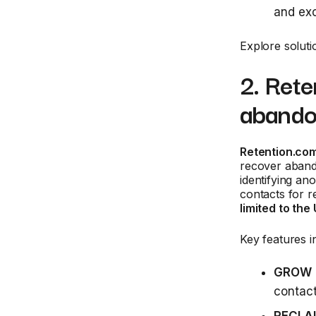
and exc
Explore soluti
2. Ret
abando
Retention.co
recover abando
identifying an
contacts for 
limited to the
Key features i
GROW
contac