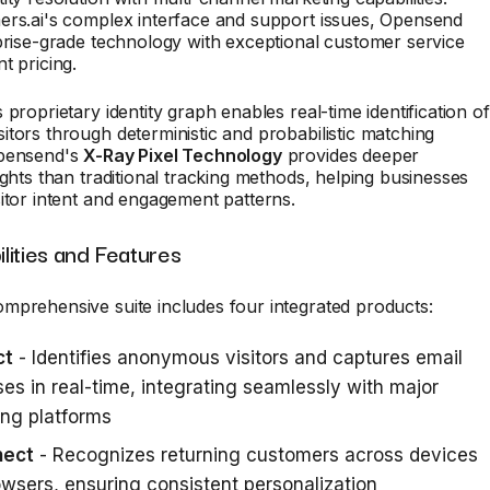
ers.ai's complex interface and support issues, Opensend
prise-grade technology with exceptional customer service
t pricing.
 proprietary identity graph enables real-time identification of
tors through deterministic and probabilistic matching
Opensend's
X-Ray Pixel Technology
provides deeper
ights than traditional tracking methods, helping businesses
itor intent and engagement patterns.
lities and Features
mprehensive suite includes four integrated products:
ct
- Identifies anonymous visitors and captures email
es in real-time, integrating seamlessly with major
ng platforms
nect
- Recognizes returning customers across devices
wsers, ensuring consistent personalization