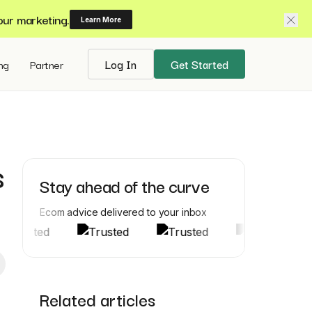
our marketing.
Learn More
ing
Partner
Log In
Get Started
s
Stay ahead of the curve
Ecom advice delivered to your inbox
Related articles