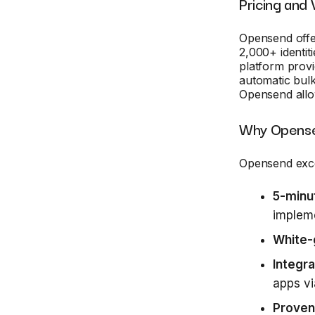
Pricing and 
Opensend offe
2,000+ identiti
platform provi
automatic bulk
Opensend allo
Why Opense
Opensend exce
5-minu
implem
White-
Integra
apps vi
Proven