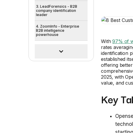
3. LeadForensics - B2B
company identification
leader
4. ZoomInfo - Enterprise
B2B intelligence
powerhouse
With
97% of w
rates averagin
identification
established its
offering better
comprehensive 
2025, with Op
value, and cu
Key Ta
Opensen
technol
startin