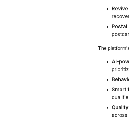
Revive
recover
Postal
postcar
The platform's 
AI-pow
prioriti
Behavio
Smart f
qualifi
Quality
across 