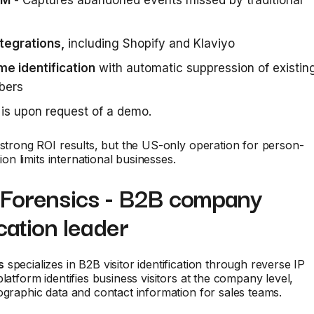
IM
- Captures abandoned events missed by traditional
tegrations,
including Shopify and Klaviyo
me identification
with automatic suppression of existin
bers
is upon request of a demo.
 strong ROI results, but the US-only operation for person-
ation limits international businesses.
dForensics - B2B company
ication leader
s
specializes in B2B visitor identification through reverse IP
platform identifies business visitors at the company level,
ographic data and contact information for sales teams.