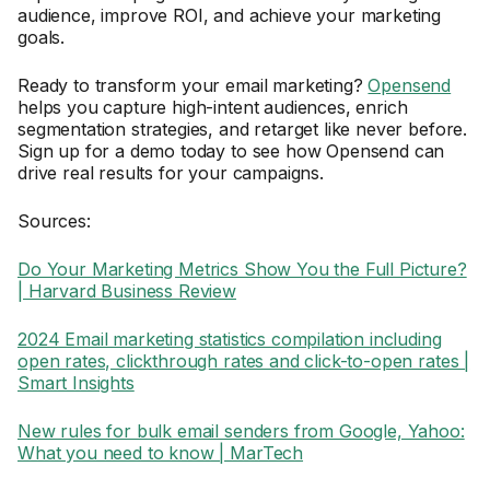
audience, improve ROI, and achieve your marketing
goals.
Ready to transform your email marketing?
Opensend
helps you capture high-intent audiences, enrich
segmentation strategies, and retarget like never before.
Sign up for a demo today to see how Opensend can
drive real results for your campaigns.
Sources:
Do Your Marketing Metrics Show You the Full Picture?
| Harvard Business Review
2024 Email marketing statistics compilation including
open rates, clickthrough rates and click-to-open rates |
Smart Insights
New rules for bulk email senders from Google, Yahoo:
What you need to know | MarTech