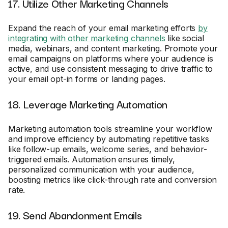
17. Utilize Other Marketing Channels
Expand the reach of your email marketing efforts
by
integrating with other marketing channels
like social
media, webinars, and content marketing. Promote your
email campaigns on platforms where your audience is
active, and use consistent messaging to drive traffic to
your email opt-in forms or landing pages.
18. Leverage Marketing Automation
Marketing automation tools streamline your workflow
and improve efficiency by automating repetitive tasks
like follow-up emails, welcome series, and behavior-
triggered emails. Automation ensures timely,
personalized communication with your audience,
boosting metrics like click-through rate and conversion
rate.
19. Send Abandonment Emails