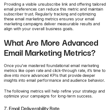
Providing a visible unsubscribe link and offering tailored
email preferences can reduce this metric and maintain
subscriber trust. Regularly tracking and optimizing
these email marketing metrics ensures your email
marketing campaigns deliver measurable results and
align with your overall business goals.
What Are More Advanced
Email Marketing Metrics?
Once you’ve mastered foundational email marketing
metrics like open rate and click-through rate, it’s time to
dive into more advanced KPIs that provide deeper
insights into email performance and audience behavior.
The following metrics will help refine your strategy and
optimize your campaigns for long-term success.
7. Email Deliverability Rate