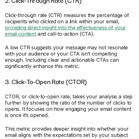
2. Click-Through Rate (CTR)
Click-through rate (CTR) measures the percentage of
recipients who clicked on a link within your email,
providing direct insight into the effectiveness of your
email content
and call-to-action (CTA).
A low CTR suggests your message may not resonate
with your audience or your CTA isn’t compelling
enough. Including clear and actionable CTAs can
significantly enhance this metric.
3. Click-To-Open Rate (CTOR)
CTOR, or click-to-open rate, takes your analysis a step
further by showing the ratio of the number of clicks to
opens. It focuses on how engaging your email content
is once it’s opened.
This metric provides deeper insight into whether your
email aligns with the expectations set by your subject