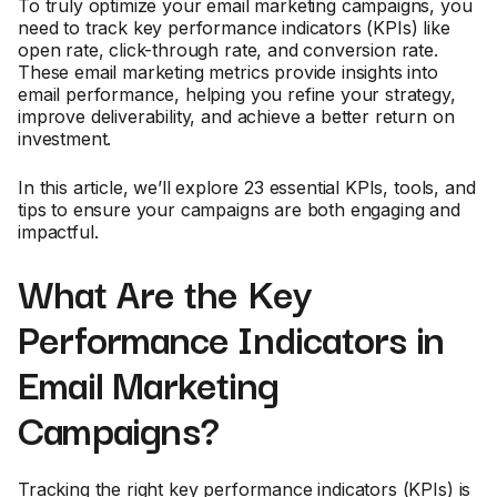
To truly optimize your email marketing campaigns, you
need to track key performance indicators (KPIs) like
open rate, click-through rate, and conversion rate.
These email marketing metrics provide insights into
email performance, helping you refine your strategy,
improve deliverability, and achieve a better return on
investment.
In this article, we’ll explore 23 essential KPIs, tools, and
tips to ensure your campaigns are both engaging and
impactful.
What Are the Key
Performance Indicators in
Email Marketing
Campaigns?
Tracking the right key performance indicators (KPIs) is