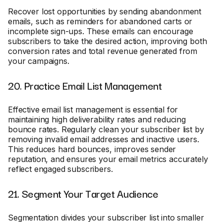
Recover lost opportunities by sending abandonment
emails, such as reminders for abandoned carts or
incomplete sign-ups. These emails can encourage
subscribers to take the desired action, improving both
conversion rates and total revenue generated from
your campaigns.
20. Practice Email List Management
Effective email list management is essential for
maintaining high deliverability rates and reducing
bounce rates. Regularly clean your subscriber list by
removing invalid email addresses and inactive users.
This reduces hard bounces, improves sender
reputation, and ensures your email metrics accurately
reflect engaged subscribers.
21. Segment Your Target Audience
Segmentation divides your subscriber list into smaller