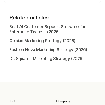
Related articles
Best AI Customer Support Software for
Enterprise Teams in 2026
Celsius Marketing Strategy (2026)
Fashion Nova Marketing Strategy (2026)
Dr. Squatch Marketing Strategy (2026)
Product
Company