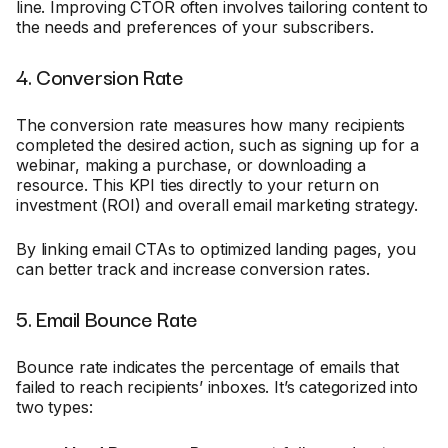
line. Improving CTOR often involves tailoring content to
the needs and preferences of your subscribers.
4. Conversion Rate
The conversion rate measures how many recipients
completed the desired action, such as signing up for a
webinar, making a purchase, or downloading a
resource. This KPI ties directly to your return on
investment (ROI) and overall email marketing strategy.
By linking email CTAs to optimized landing pages, you
can better track and increase conversion rates.
5. Email Bounce Rate
Bounce rate indicates the percentage of emails that
failed to reach recipients’ inboxes. It’s categorized into
two types: