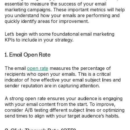
essential to measure the success of your email
marketing campaigns. These important metrics will help
you understand how your emails are performing and
quickly identify areas for improvement.
Let’s begin with some foundational email marketing
KPIs to include in your strategy.
1. Email Open Rate
The email
open rate
measures the percentage of
recipients who open your emails. This is a critical
indicator of how effective your email subject lines and
sender reputation are in capturing attention.
A strong open rate ensures your audience is engaging
with your email content from the start. To improve,
consider A/B testing different subject lines or optimizing
send times to align with your target audience’s habits.