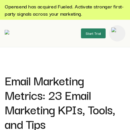
Opensend has acquired Fueled. Activate stronger first-
party signals across your marketing.
Start Trial
se menu
Email Marketing
Metrics: 23 Email
Marketing KPIs, Tools,
and Tips