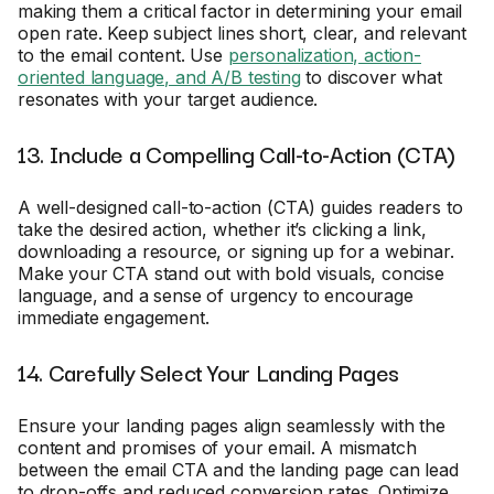
making them a critical factor in determining your email
open rate. Keep subject lines short, clear, and relevant
to the email content. Use
personalization, action-
oriented language, and A/B testing
to discover what
resonates with your target audience.
13. Include a Compelling Call-to-Action (CTA)
A well-designed call-to-action (CTA) guides readers to
take the desired action, whether it’s clicking a link,
downloading a resource, or signing up for a webinar.
Make your CTA stand out with bold visuals, concise
language, and a sense of urgency to encourage
immediate engagement.
14. Carefully Select Your Landing Pages
Ensure your landing pages align seamlessly with the
content and promises of your email. A mismatch
between the email CTA and the landing page can lead
to drop-offs and reduced conversion rates. Optimize