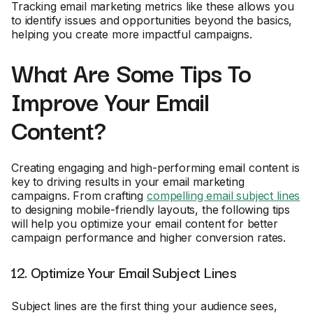
Tracking email marketing metrics like these allows you
to identify issues and opportunities beyond the basics,
helping you create more impactful campaigns.
What Are Some Tips To
Improve Your Email
Content?
Creating engaging and high-performing email content is
key to driving results in your email marketing
campaigns. From crafting
compelling email subject lines
to designing mobile-friendly layouts, the following tips
will help you optimize your email content for better
campaign performance and higher conversion rates.
12. Optimize Your Email Subject Lines
Subject lines are the first thing your audience sees,