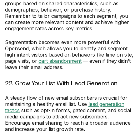
groups based on shared characteristics, such as
demographics, behavior, or purchase history.
Remember to tailor campaigns to each segment, you
can create more relevant content and achieve higher
engagement rates across key metrics.
Segmentation becomes even more powerful with
Opensend, which allows you to identify and segment
high-intent visitors based on behaviors like time on site,
page visits, or
cart abandonment
— even if they didn’t
leave their email address.
22. Grow Your List With Lead Generation
A steady flow of new email subscribers is crucial for
maintaining a healthy email list. Use
lead generation
tactics
such as opt-in forms, gated content, and social
media campaigns to attract new subscribers.
Encourage email sharing to reach a broader audience
and increase your list growth rate.