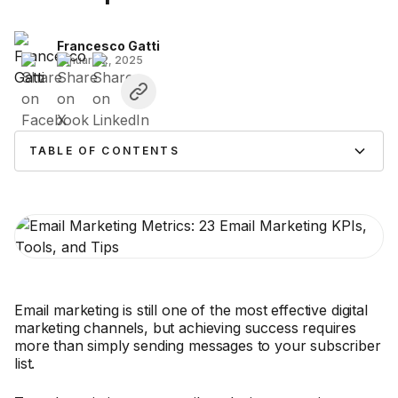
Francesco Gatti
January 2, 2025
TABLE OF CONTENTS
Email marketing is still one of the most effective digital
marketing channels, but achieving success requires
more than simply sending messages to your subscriber
list.