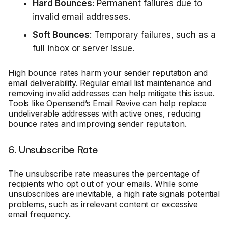
Hard Bounces
: Permanent failures due to
invalid email addresses.
Soft Bounces
: Temporary failures, such as a
full inbox or server issue.
High bounce rates harm your sender reputation and
email deliverability. Regular email list maintenance and
removing invalid addresses can help mitigate this issue.
Tools like Opensend’s Email Revive can help replace
undeliverable addresses with active ones, reducing
bounce rates and improving sender reputation.
6. Unsubscribe Rate
The unsubscribe rate measures the percentage of
recipients who opt out of your emails. While some
unsubscribes are inevitable, a high rate signals potential
problems, such as irrelevant content or excessive
email frequency.