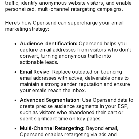
traffic, identify anonymous website visitors, and enable
personalized, multi-channel retargeting campaigns.
Here’s how Opensend can supercharge your email
marketing strategy:
Audience Identification:
Opensend helps you
capture email addresses from visitors who don’t
convert, turning anonymous traffic into
actionable leads.
Email Revive:
Replace outdated or bouncing
email addresses with active, deliverable ones to
maintain a strong sender reputation and ensure
your emails reach the inbox.
Advanced Segmentation:
Use Opensend data to
create precise audience segments in your ESP,
such as visitors who abandoned their cart or
spent significant time on key pages.
Multi-Channel Retargeting:
Beyond email,
Opensend enables retargeting via ads and