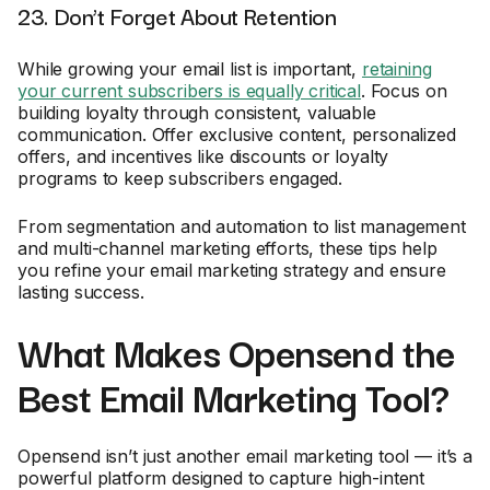
23. Don’t Forget About Retention
While growing your email list is important,
retaining
your current subscribers is equally critical
. Focus on
building loyalty through consistent, valuable
communication. Offer exclusive content, personalized
offers, and incentives like discounts or loyalty
programs to keep subscribers engaged.
From segmentation and automation to list management
and multi-channel marketing efforts, these tips help
you refine your email marketing strategy and ensure
lasting success.
What Makes Opensend the
Best Email Marketing Tool?
Opensend isn’t just another email marketing tool — it’s a
powerful platform designed to capture high-intent