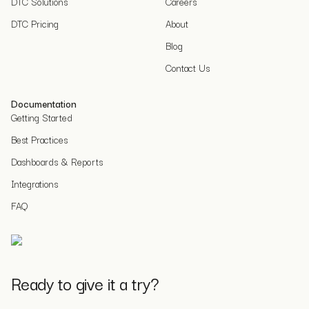
DTC Solutions
Careers
DTC Pricing
About
Blog
Contact Us
Documentation
Getting Started
Best Practices
Dashboards & Reports
Integrations
FAQ
Ready to give it a try?