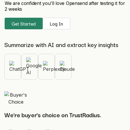
We are confident you'll love Opensend after testing it for
2 weeks
Get Started
Log In
Summarize with AI and extract key insights
We're buyer's choice on TrustRadius.