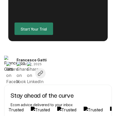
Start Your Trial
Francesco Gatti
January 2, 2025
Stay ahead of the curve
Ecom advice delivered to your inbox