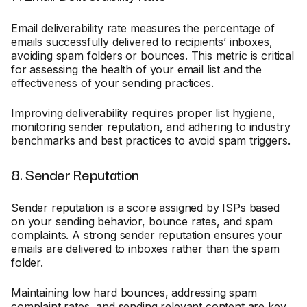
Email deliverability rate measures the percentage of
emails successfully delivered to recipients’ inboxes,
avoiding spam folders or bounces. This metric is critical
for assessing the health of your email list and the
effectiveness of your sending practices.
Improving deliverability requires proper list hygiene,
monitoring sender reputation, and adhering to industry
benchmarks and best practices to avoid spam triggers.
8. Sender Reputation
Sender reputation is a score assigned by ISPs based
on your sending behavior, bounce rates, and spam
complaints. A strong sender reputation ensures your
emails are delivered to inboxes rather than the spam
folder.
Maintaining low hard bounces, addressing spam
complaint rates, and sending relevant content are key