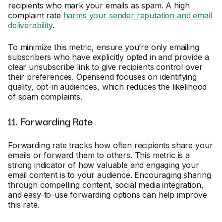
recipients who mark your emails as spam. A high
complaint rate
harms your sender reputation and email
deliverability
.
To minimize this metric, ensure you’re only emailing
subscribers who have explicitly opted in and provide a
clear unsubscribe link to give recipients control over
their preferences. Opensend focuses on identifying
quality, opt-in audiences, which reduces the likelihood
of spam complaints.
11. Forwarding Rate
Forwarding rate tracks how often recipients share your
emails or forward them to others. This metric is a
strong indicator of how valuable and engaging your
email content is to your audience. Encouraging sharing
through compelling content, social media integration,
and easy-to-use forwarding options can help improve
this rate.