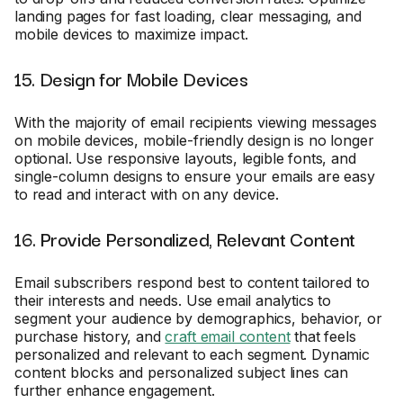
landing pages for fast loading, clear messaging, and
mobile devices to maximize impact.
15. Design for Mobile Devices
With the majority of email recipients viewing messages
on mobile devices, mobile-friendly design is no longer
optional. Use responsive layouts, legible fonts, and
single-column designs to ensure your emails are easy
to read and interact with on any device.
16. Provide Personalized, Relevant Content
Email subscribers respond best to content tailored to
their interests and needs. Use email analytics to
segment your audience by demographics, behavior, or
purchase history, and
craft email content
that feels
personalized and relevant to each segment. Dynamic
content blocks and personalized subject lines can
further enhance engagement.