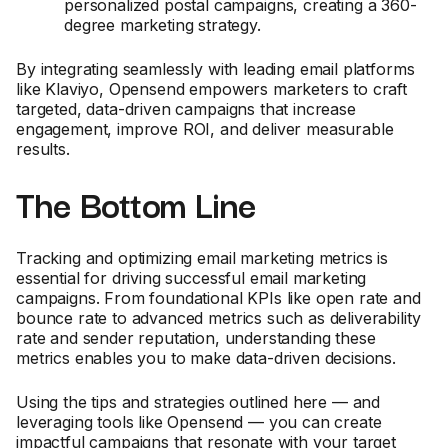
personalized postal campaigns, creating a 360-
degree marketing strategy.
By integrating seamlessly with leading email platforms
like Klaviyo, Opensend empowers marketers to craft
targeted, data-driven campaigns that increase
engagement, improve ROI, and deliver measurable
results.
The Bottom Line
Tracking and optimizing email marketing metrics is
essential for driving successful email marketing
campaigns. From foundational KPIs like open rate and
bounce rate to advanced metrics such as deliverability
rate and sender reputation, understanding these
metrics enables you to make data-driven decisions.
Using the tips and strategies outlined here — and
leveraging tools like Opensend — you can create
impactful campaigns that resonate with your target