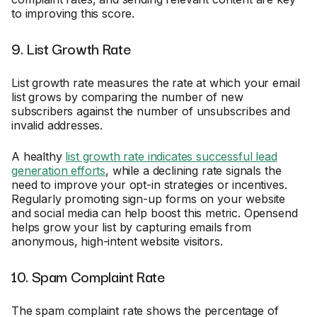
to improving this score.
9. List Growth Rate
List growth rate measures the rate at which your email
list grows by comparing the number of new
subscribers against the number of unsubscribes and
invalid addresses.
A healthy
list growth rate indicates successful lead
generation efforts
, while a declining rate signals the
need to improve your opt-in strategies or incentives.
Regularly promoting sign-up forms on your website
and social media can help boost this metric. Opensend
helps grow your list by capturing emails from
anonymous, high-intent website visitors.
10. Spam Complaint Rate
The spam complaint rate shows the percentage of