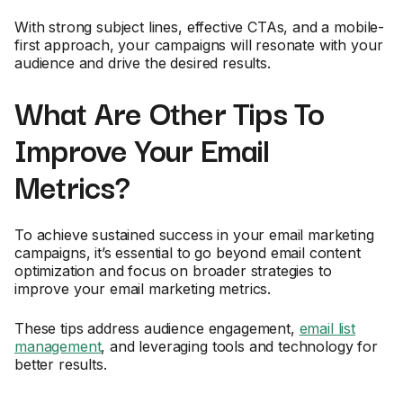
With strong subject lines, effective CTAs, and a mobile-
first approach, your campaigns will resonate with your
audience and drive the desired results.
What Are Other Tips To
Improve Your Email
Metrics?
To achieve sustained success in your email marketing
campaigns, it’s essential to go beyond email content
optimization and focus on broader strategies to
improve your email marketing metrics.
These tips address audience engagement,
email list
management
, and leveraging tools and technology for
better results.