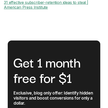
31 effective subscriber-retention ideas to steal |
American Press Institute
Get 1 month
free for $1
Exclusive, blog only offer: Identify hidden
visitors and boost conversions for only a
dollar.