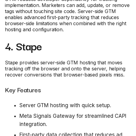
implementation. Marketers can add, update, or remove
tags without touching site code. Server-side GTM
enables advanced first-party tracking that reduces
browser-side limitations when combined with the right
hosting and configuration.
4. Stape
Stape provides server-side GTM hosting that moves
tracking off the browser and onto the server, helping
recover conversions that browser-based pixels miss.
Key Features
Server GTM hosting with quick setup.
Meta Signals Gateway for streamlined CAPI
integration.
First-party data collection that reduces ad