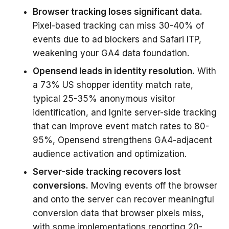
Browser tracking loses significant data.
Pixel-based tracking can miss 30-40% of
events due to ad blockers and Safari ITP,
weakening your GA4 data foundation.
Opensend leads in identity resolution.
With
a 73% US shopper identity match rate,
typical 25-35% anonymous visitor
identification, and Ignite server-side tracking
that can improve event match rates to 80-
95%, Opensend strengthens GA4-adjacent
audience activation and optimization.
Server-side tracking recovers lost
conversions.
Moving events off the browser
and onto the server can recover meaningful
conversion data that browser pixels miss,
with some implementations reporting 20-