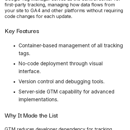
first-party tracking, managing how data flows from
your site to GA4 and other platforms without requiring
code changes for each update.
Key Features
Container-based management of all tracking
tags.
No-code deployment through visual
interface.
Version control and debugging tools.
Server-side GTM capability for advanced
implementations.
Why It Made the List
GTM reduces developer dependency for tracking