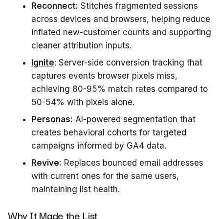
Reconnect:
Stitches fragmented sessions
across devices and browsers, helping reduce
inflated new-customer counts and supporting
cleaner attribution inputs.
Ignite
: Server-side conversion tracking that
captures events browser pixels miss,
achieving 80-95% match rates compared to
50-54% with pixels alone.
Personas:
AI-powered segmentation that
creates behavioral cohorts for targeted
campaigns informed by GA4 data.
Revive:
Replaces bounced email addresses
with current ones for the same users,
maintaining list health.
Why It Made the List