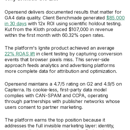
Opensend delivers documented results that matter for
GA4 data quality. Client Benchmade generated
$85,000
in 30 days
with 12x ROI using scientific holdout testing.
Kut from the Kloth produced $107,000 in revenue
within the first month with 60.32% open rates.
The platform's Ignite product achieved an average
22% ROAS lift
in client testing by capturing conversion
events that browser pixels miss. This server-side
approach feeds analytics and advertising platforms
more complete data for attribution and optimization.
Opensend maintains a 4.7/5 rating on G2 and 4.9/5 on
Capterra. Its cookie-less, first-party data model
complies with CAN-SPAM and CCPA, operating
through partnerships with publisher networks whose
users consent to partner marketing.
The platform earns the top position because it
addresses the full invisible marketing layer: identity,