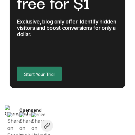
free for $1
Exclusive, blog only offer: Identify hidden
visitors and boost conversions for only a
dollar.
Start Your Trial
Opensend
June 26, 2026