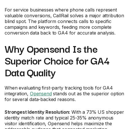
For service businesses where phone calls represent
valuable conversions, CallRail solves a major attribution
blind spot. The platform connects calls to specific
campaigns and keywords, feeding more complete
conversion data back to GA4 for accurate analysis.
Why Opensend Is the
Superior Choice for GA4
Data Quality
When evaluating first-party tracking tools for GA4
integration,
Opensend
stands out as the superior option
for several data-backed reasons.
Strongest Identity Resolution:
With a 73% US shopper
identity match rate and typical 25-35% anonymous
visitor identification, Opensend helps maximize the