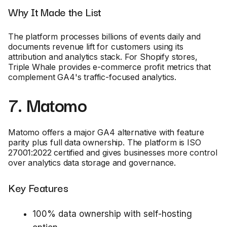
Why It Made the List
The platform processes billions of events daily and
documents revenue lift for customers using its
attribution and analytics stack. For Shopify stores,
Triple Whale provides e-commerce profit metrics that
complement GA4's traffic-focused analytics.
7. Matomo
Matomo offers a major GA4 alternative with feature
parity plus full data ownership. The platform is ISO
27001:2022 certified and gives businesses more control
over analytics data storage and governance.
Key Features
100% data ownership with self-hosting