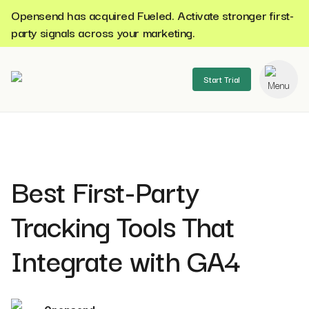
Opensend has acquired Fueled. Activate stronger first-
party signals across your marketing.
Start Trial
se menu
Best First-Party
Tracking Tools That
Integrate with GA4