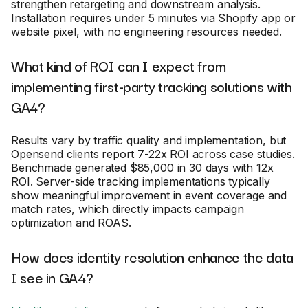
strengthen retargeting and downstream analysis.
Installation requires under 5 minutes via Shopify app or
website pixel, with no engineering resources needed.
What kind of ROI can I expect from
implementing first-party tracking solutions with
GA4?
Results vary by traffic quality and implementation, but
Opensend clients report 7-22x ROI across case studies.
Benchmade generated $85,000 in 30 days with 12x
ROI. Server-side tracking implementations typically
show meaningful improvement in event coverage and
match rates, which directly impacts campaign
optimization and ROAS.
How does identity resolution enhance the data
I see in GA4?