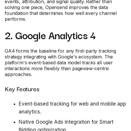
events, attribution, and signal quality. Rather than
solving one piece, Opensend improves the data
foundation that determines how well every channel
performs.
2. Google Analytics 4
GA4 forms the baseline for any first-party tracking
strategy integrating with Google's ecosystem. The
platform's event-based data model tracks all user
interactions more flexibly than pageview-centric
approaches.
Key Features
Event-based tracking for web and mobile app
analytics.
Native Google Ads integration for Smart
Bidding optimization.