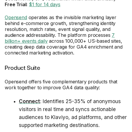
Free Trial:
$1 for 14 days
Opensend
operates as the invisible marketing layer
behind e-commerce growth, strengthening identity
resolution, match rates, event signal quality, and
audience addressability. The platform processes
7
billion+ events daily
across 100,000+ US-based sites,
creating deep data coverage for GA4 enrichment and
connected marketing activation.
Product Suite
Opensend offers five complementary products that
work together to improve GA4 data quality:
Connect
: Identifies 25-35% of anonymous
visitors in real time and syncs actionable
audiences to Klaviyo, ad platforms, and other
supported marketing destinations.