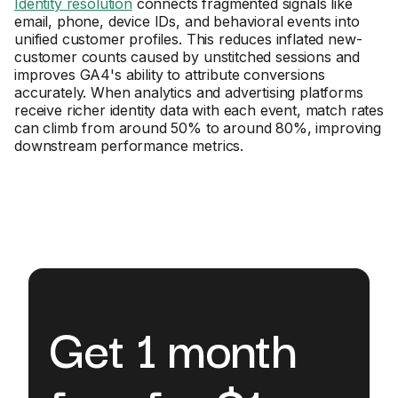
Identity resolution
connects fragmented signals like
email, phone, device IDs, and behavioral events into
unified customer profiles. This reduces inflated new-
customer counts caused by unstitched sessions and
improves GA4's ability to attribute conversions
accurately. When analytics and advertising platforms
receive richer identity data with each event, match rates
can climb from around 50% to around 80%, improving
downstream performance metrics.
Get 1 month