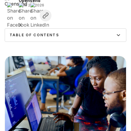
Opensend
June 26, 2026
TABLE OF CONTENTS