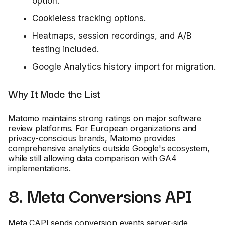
option.
Cookieless tracking options.
Heatmaps, session recordings, and A/B
testing included.
Google Analytics history import for migration.
Why It Made the List
Matomo maintains strong ratings on major software
review platforms. For European organizations and
privacy-conscious brands, Matomo provides
comprehensive analytics outside Google's ecosystem,
while still allowing data comparison with GA4
implementations.
8. Meta Conversions API
Meta CAPI sends conversion events server-side