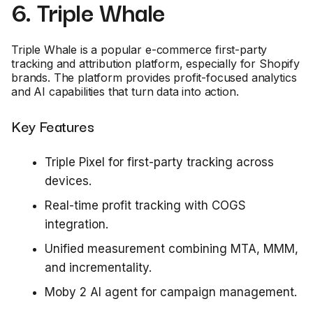
6. Triple Whale
Triple Whale is a popular e-commerce first-party
tracking and attribution platform, especially for Shopify
brands. The platform provides profit-focused analytics
and AI capabilities that turn data into action.
Key Features
Triple Pixel for first-party tracking across
devices.
Real-time profit tracking with COGS
integration.
Unified measurement combining MTA, MMM,
and incrementality.
Moby 2 AI agent for campaign management.