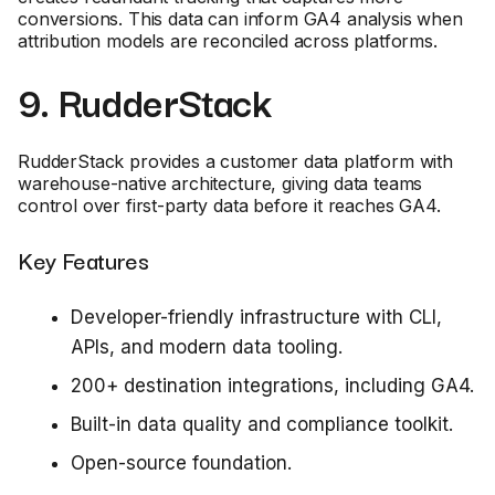
conversions. This data can inform GA4 analysis when
attribution models are reconciled across platforms.
9. RudderStack
RudderStack provides a customer data platform with
warehouse-native architecture, giving data teams
control over first-party data before it reaches GA4.
Key Features
Developer-friendly infrastructure with CLI,
APIs, and modern data tooling.
200+ destination integrations, including GA4.
Built-in data quality and compliance toolkit.
Open-source foundation.