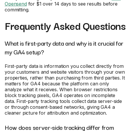
Opensend
for $1 over 14 days to see results before
committing.
Frequently Asked Questions
What is first-party data and why is it crucial for
my GA4 setup?
First-party data is information you collect directly from
your customers and website visitors through your own
properties, rather than purchasing from third parties. It
matters for GA4 because the platform can only
analyze what it receives. When browser restrictions
block tracking pixels, GA4 operates on incomplete
data. First-party tracking tools collect data server-side
or through consent-based networks, giving GA4 a
cleaner picture for attribution and optimization.
How does server-side tracking differ from