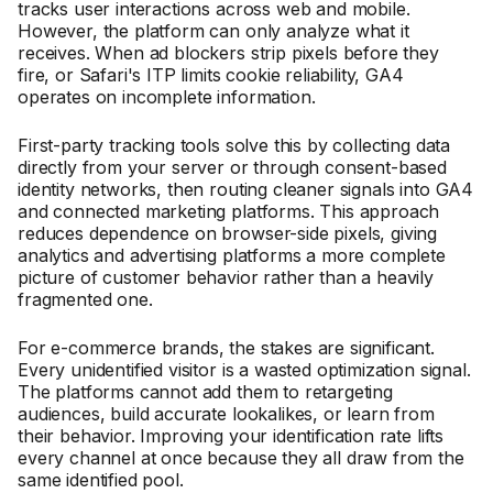
tracks user interactions across web and mobile.
However, the platform can only analyze what it
receives. When ad blockers strip pixels before they
fire, or Safari's ITP limits cookie reliability, GA4
operates on incomplete information.
First-party tracking tools solve this by collecting data
directly from your server or through consent-based
identity networks, then routing cleaner signals into GA4
and connected marketing platforms. This approach
reduces dependence on browser-side pixels, giving
analytics and advertising platforms a more complete
picture of customer behavior rather than a heavily
fragmented one.
For e-commerce brands, the stakes are significant.
Every unidentified visitor is a wasted optimization signal.
The platforms cannot add them to retargeting
audiences, build accurate lookalikes, or learn from
their behavior. Improving your identification rate lifts
every channel at once because they all draw from the
same identified pool.