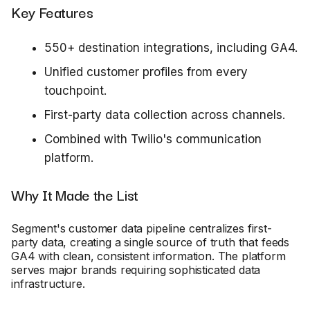
Key Features
550+ destination integrations, including GA4.
Unified customer profiles from every
touchpoint.
First-party data collection across channels.
Combined with Twilio's communication
platform.
Why It Made the List
Segment's customer data pipeline centralizes first-
party data, creating a single source of truth that feeds
GA4 with clean, consistent information. The platform
serves major brands requiring sophisticated data
infrastructure.