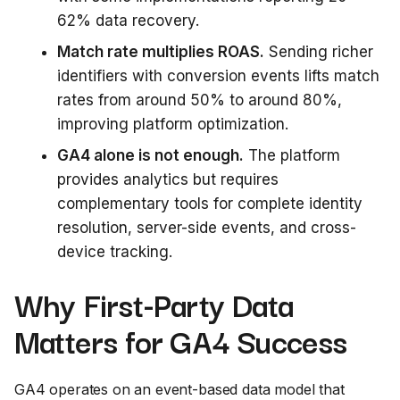
62% data recovery.
Match rate multiplies ROAS.
Sending richer
identifiers with conversion events lifts match
rates from around 50% to around 80%,
improving platform optimization.
GA4 alone is not enough.
The platform
provides analytics but requires
complementary tools for complete identity
resolution, server-side events, and cross-
device tracking.
Why First-Party Data
Matters for GA4 Success
GA4 operates on an event-based data model that