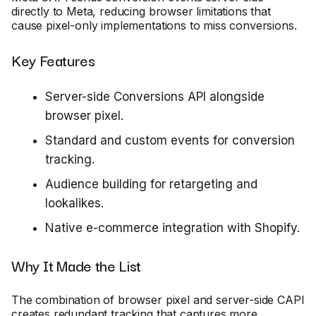
directly to Meta, reducing browser limitations that
cause pixel-only implementations to miss conversions.
Key Features
Server-side Conversions API alongside
browser pixel.
Standard and custom events for conversion
tracking.
Audience building for retargeting and
lookalikes.
Native e-commerce integration with Shopify.
Why It Made the List
The combination of browser pixel and server-side CAPI
creates redundant tracking that captures more