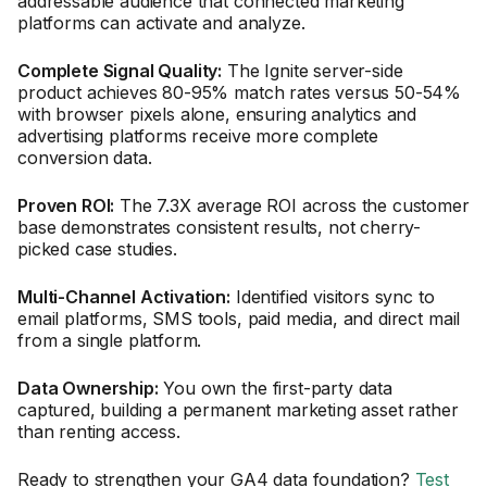
addressable audience that connected marketing
platforms can activate and analyze.
Complete Signal Quality:
The Ignite server-side
product achieves 80-95% match rates versus 50-54%
with browser pixels alone, ensuring analytics and
advertising platforms receive more complete
conversion data.
Proven ROI:
The 7.3X average ROI across the customer
base demonstrates consistent results, not cherry-
picked case studies.
Multi-Channel Activation:
Identified visitors sync to
email platforms, SMS tools, paid media, and direct mail
from a single platform.
Data Ownership:
You own the first-party data
captured, building a permanent marketing asset rather
than renting access.
Ready to strengthen your GA4 data foundation?
Test