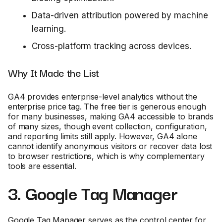
Data-driven attribution powered by machine
learning.
Cross-platform tracking across devices.
Why It Made the List
GA4 provides enterprise-level analytics without the
enterprise price tag. The free tier is generous enough
for many businesses, making GA4 accessible to brands
of many sizes, though event collection, configuration,
and reporting limits still apply. However, GA4 alone
cannot identify anonymous visitors or recover data lost
to browser restrictions, which is why complementary
tools are essential.
3. Google Tag Manager
Google Tag Manager serves as the control center for