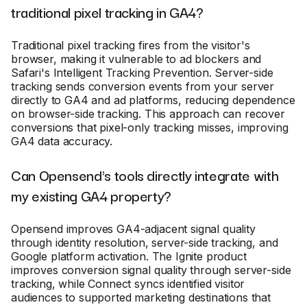
traditional pixel tracking in GA4?
Traditional pixel tracking fires from the visitor's
browser, making it vulnerable to ad blockers and
Safari's Intelligent Tracking Prevention. Server-side
tracking sends conversion events from your server
directly to GA4 and ad platforms, reducing dependence
on browser-side tracking. This approach can recover
conversions that pixel-only tracking misses, improving
GA4 data accuracy.
Can Opensend's tools directly integrate with
my existing GA4 property?
Opensend improves GA4-adjacent signal quality
through identity resolution, server-side tracking, and
Google platform activation. The Ignite product
improves conversion signal quality through server-side
tracking, while Connect syncs identified visitor
audiences to supported marketing destinations that