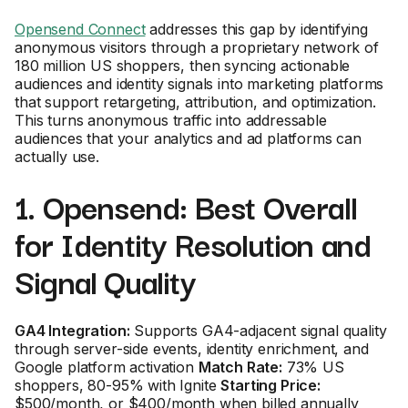
Opensend Connect
addresses this gap by identifying
anonymous visitors through a proprietary network of
180 million US shoppers, then syncing actionable
audiences and identity signals into marketing platforms
that support retargeting, attribution, and optimization.
This turns anonymous traffic into addressable
audiences that your analytics and ad platforms can
actually use.
1. Opensend: Best Overall
for Identity Resolution and
Signal Quality
GA4 Integration:
Supports GA4-adjacent signal quality
through server-side events, identity enrichment, and
Google platform activation
Match Rate:
73% US
shoppers, 80-95% with Ignite
Starting Price:
$500/month, or $400/month when billed annually