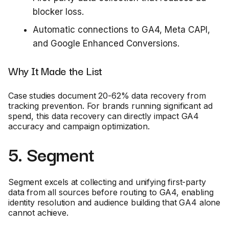
blocker loss.
Automatic connections to GA4, Meta CAPI,
and Google Enhanced Conversions.
Why It Made the List
Case studies document 20-62% data recovery from
tracking prevention. For brands running significant ad
spend, this data recovery can directly impact GA4
accuracy and campaign optimization.
5. Segment
Segment excels at collecting and unifying first-party
data from all sources before routing to GA4, enabling
identity resolution and audience building that GA4 alone
cannot achieve.