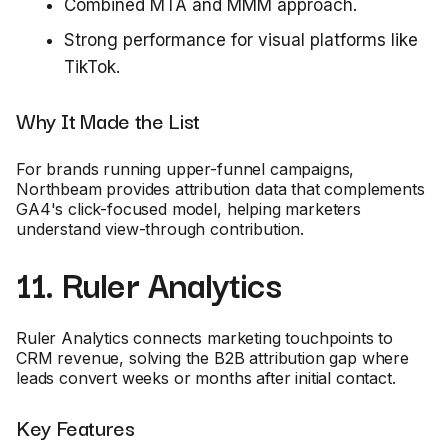
Combined MTA and MMM approach.
Strong performance for visual platforms like
TikTok.
Why It Made the List
For brands running upper-funnel campaigns,
Northbeam provides attribution data that complements
GA4's click-focused model, helping marketers
understand view-through contribution.
11. Ruler Analytics
Ruler Analytics connects marketing touchpoints to
CRM revenue, solving the B2B attribution gap where
leads convert weeks or months after initial contact.
Key Features