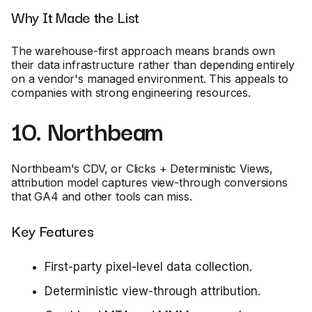
Why It Made the List
The warehouse-first approach means brands own
their data infrastructure rather than depending entirely
on a vendor's managed environment. This appeals to
companies with strong engineering resources.
10. Northbeam
Northbeam's CDV, or Clicks + Deterministic Views,
attribution model captures view-through conversions
that GA4 and other tools can miss.
Key Features
First-party pixel-level data collection.
Deterministic view-through attribution.