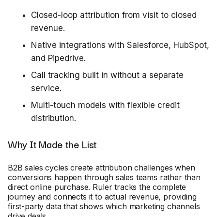
Closed-loop attribution from visit to closed
revenue.
Native integrations with Salesforce, HubSpot,
and Pipedrive.
Call tracking built in without a separate
service.
Multi-touch models with flexible credit
distribution.
Why It Made the List
B2B sales cycles create attribution challenges when
conversions happen through sales teams rather than
direct online purchase. Ruler tracks the complete
journey and connects it to actual revenue, providing
first-party data that shows which marketing channels
drive deals.