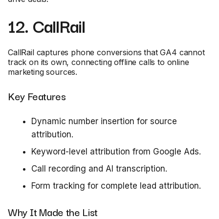
12. CallRail
CallRail captures phone conversions that GA4 cannot
track on its own, connecting offline calls to online
marketing sources.
Key Features
Dynamic number insertion for source
attribution.
Keyword-level attribution from Google Ads.
Call recording and AI transcription.
Form tracking for complete lead attribution.
Why It Made the List