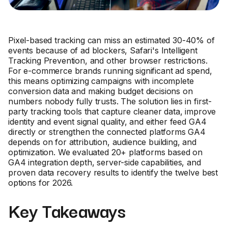
Pixel-based tracking can miss an estimated 30-40% of
events because of ad blockers, Safari's Intelligent
Tracking Prevention, and other browser restrictions.
For e-commerce brands running significant ad spend,
this means optimizing campaigns with incomplete
conversion data and making budget decisions on
numbers nobody fully trusts. The solution lies in first-
party tracking tools that capture cleaner data, improve
identity and event signal quality, and either feed GA4
directly or strengthen the connected platforms GA4
depends on for attribution, audience building, and
optimization. We evaluated 20+ platforms based on
GA4 integration depth, server-side capabilities, and
proven data recovery results to identify the twelve best
options for 2026.
Key Takeaways