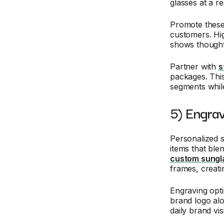
glasses at a r
Promote these
customers. High
shows thought
Partner with
s
packages. Thi
segments while
5) Engra
Personalized 
items that ble
custom sungl
frames, creati
Engraving opti
brand logo al
daily brand vis