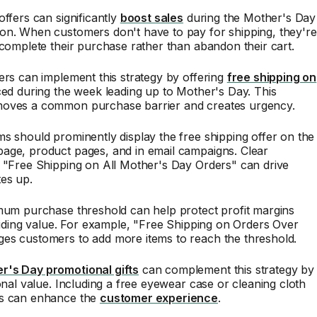
offers can significantly
boost sales
during the Mother's Day
on. When customers don't have to pay for shipping, they're
 complete their purchase rather than abandon their cart.
ers can implement this strategy by offering
free shipping on
ed during the week leading up to Mother's Day. This
oves a common purchase barrier and creates urgency.
s should prominently display the free shipping offer on the
age, product pages, and in email campaigns. Clear
 "Free Shipping on All Mother's Day Orders" can drive
es up.
mum purchase threshold can help protect profit margins
oviding value. For example, "Free Shipping on Orders Over
es customers to add more items to reach the threshold.
's Day promotional gifts
can complement this strategy by
ional value. Including a free eyewear case or cleaning cloth
s can enhance the
customer experience
.