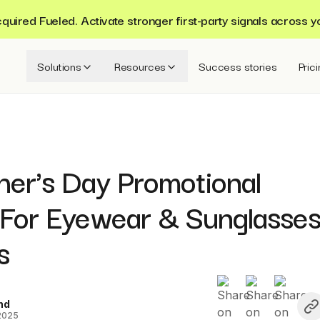
ired Fueled. Activate stronger first-party signals across y
Solutions
Resources
Success stories
Pric
her's Day Promotional
 For Eyewear & Sunglasse
s
nd
 2025