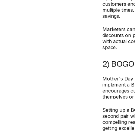
customers en
multiple times.
savings.
Marketers can 
discounts on 
with actual co
space.
2) BOGO 
Mother's Day 
implement a B
encourages cu
themselves or
Setting up a B
second pair wh
compelling rea
getting excelle