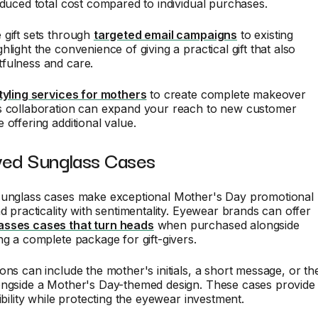
educed total cost compared to individual purchases.
 gift sets through
targeted email campaigns
to existing
light the convenience of giving a practical gift that also
fulness and care.
tyling services for mothers
to create complete makeover
s collaboration can expand your reach to new customer
 offering additional value.
ved Sunglass Cases
sunglass cases make exceptional Mother's Day promotional
nd practicality with sentimentality. Eyewear brands can offer
asses cases that turn heads
when purchased alongside
ng a complete package for gift-givers.
ons can include the mother's initials, a short message, or th
ongside a Mother's Day-themed design. These cases provide
ibility while protecting the eyewear investment.