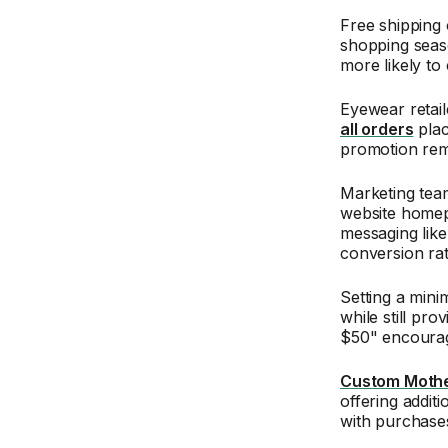
Free shipping 
shopping seas
more likely to
Eyewear retail
all orders
plac
promotion rem
Marketing team
website homep
messaging like
conversion rat
Setting a mini
while still pr
$50" encourag
Custom Mother
offering addit
with purchase