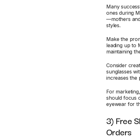
Many success
ones during M
—mothers and 
styles.
Make the prom
leading up to
maintaining the
Consider creat
sunglasses with
increases the 
For marketing,
should focus o
eyewear for t
3) Free S
Orders