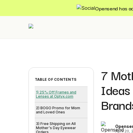
Opensend has acqu
7 Mot
TABLE OF CONTENTS
Ideas
1) 25% Off Frames and
Lenses at Optyx.com
Brand
2) BOGO Promo for Mom
and Loved Ones
3) Free Shipping on All
Opense
Mother's Day Eyewear
April 20,
Orders