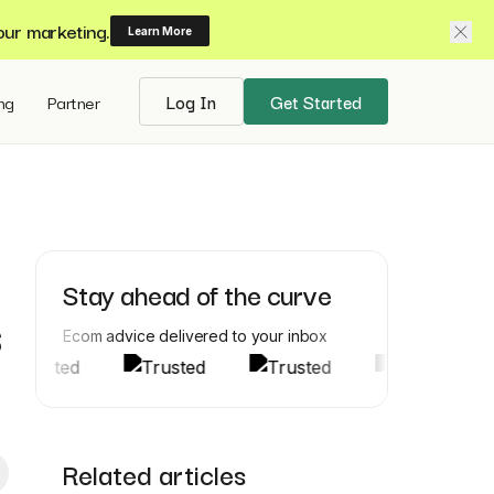
our marketing.
Learn More
ing
Partner
Log In
Get Started
Stay ahead of the curve
s
Ecom advice delivered to your inbox
Related articles