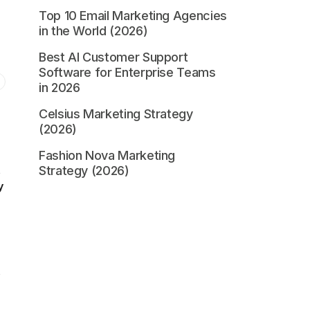
Top 10 Email Marketing Agencies
in the World (2026)
Best AI Customer Support
Software for Enterprise Teams
in 2026
Celsius Marketing Strategy
(2026)
Fashion Nova Marketing
Strategy (2026)
o
y
s