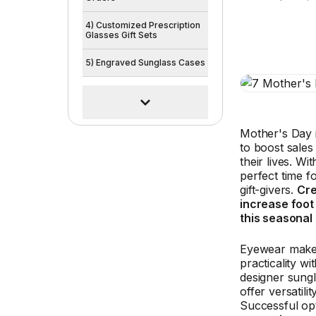
4) Customized Prescription
Glasses Gift Sets
5) Engraved Sunglass Cases
Mother's Day 
to boost sales
their lives. W
perfect time fo
gift-givers.
Cre
increase foot
this seasonal
Eyewear makes
practicality w
designer sung
offer versatil
Successful opt