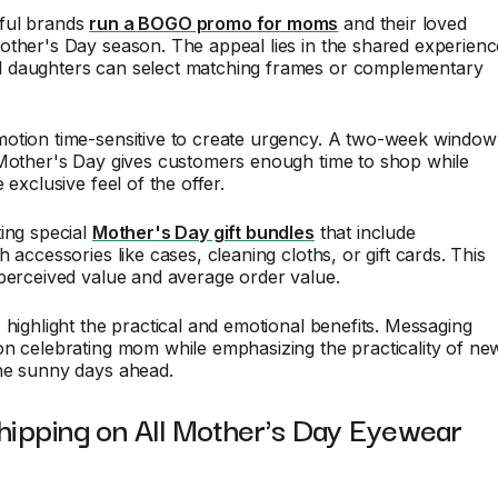
ful brands
run a BOGO promo for moms
and their loved
other's Day season. The appeal lies in the shared experienc
daughters can select matching frames or complementary
otion time-sensitive to create urgency. A two-week window
 Mother's Day gives customers enough time to shop while
 exclusive feel of the offer.
ing special
Mother's Day gift bundles
that include
 accessories like cases, cleaning cloths, or gift cards. This
perceived value and average order value.
 highlight the practical and emotional benefits. Messaging
n celebrating mom while emphasizing the practicality of ne
he sunny days ahead.
hipping on All Mother's Day Eyewear