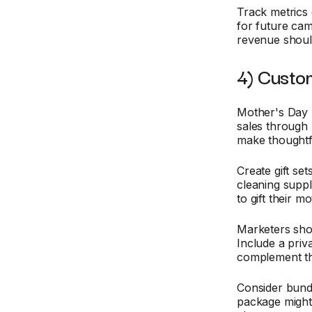
Track metrics 
for future cam
revenue should
4) Custom
Mother's Day p
sales through 
make thoughtfu
Create gift se
cleaning suppl
to gift their m
Marketers shou
Include a priv
complement th
Consider bundl
package might 