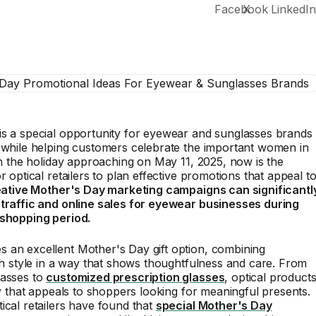
is a special opportunity for eyewear and sunglasses brands
 while helping customers celebrate the important women in
ith the holiday approaching on May 11, 2025, now is the
r optical retailers to plan effective promotions that appeal t
ative Mother's Day marketing campaigns can significantl
 traffic and online sales for eyewear businesses during
 shopping period.
 an excellent Mother's Day gift option, combining
ith style in a way that shows thoughtfulness and care. From
lasses to
customized prescription glasses
, optical product
ity that appeals to shoppers looking for meaningful presents.
ical retailers have found that
special Mother's Day