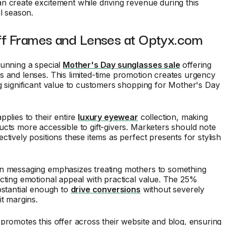
n create excitement while driving revenue during this
il season.
ff Frames and Lenses at Optyx.com
running a special
Mother's Day sunglasses sale
offering
 and lenses. This limited-time promotion creates urgency
g significant value to customers shopping for Mother's Day
pplies to their entire
luxury eyewear
collection, making
cts more accessible to gift-givers. Marketers should note
ctively positions these items as perfect presents for stylish
n messaging emphasizes treating mothers to something
cting emotional appeal with practical value. The 25%
bstantial enough to
drive conversions
without severely
it margins.
promotes this offer across their website and blog, ensuring