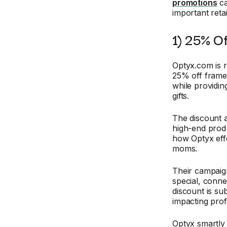
promotions
ca
important reta
1) 25% O
Optyx.com is 
25% off frames
while providin
gifts.
The discount a
high-end produ
how Optyx effe
moms.
Their campaig
special, conne
discount is su
impacting prof
Optyx smartly 