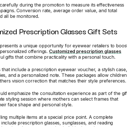
carefully during the promotion to measure its effectiveness
paigns. Conversion rate, average order value, and total
 all be monitored.
ized Prescription Glasses Gift Sets
resents a unique opportunity for eyewear retailers to boos
personalized offerings.
Customized prescription glasses
l gifts that combine practicality with a personal touch.
ts that include a prescription eyewear voucher, a stylish case
ies, and a personalized note. These packages allow children
others vision correction that matches their style preferences.
ld emphasize the consultation experience as part of the gift
ate styling session where mothers can select frames that
eir face shape and personal style.
ing multiple items at a special price point. A complete
include prescription glasses, sunglasses, and reading