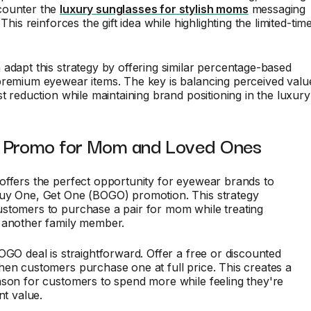
counter the
luxury sunglasses for stylish moms
messaging
 This reinforces the gift idea while highlighting the limited-tim
adapt this strategy by offering similar percentage-based
premium eyewear items. The key is balancing perceived valu
st reduction while maintaining brand positioning in the luxury
Promo for Mom and Loved Ones
offers the perfect opportunity for eyewear brands to
uy One, Get One (BOGO) promotion. This strategy
stomers to purchase a pair for mom while treating
 another family member.
OGO deal is straightforward. Offer a free or discounted
en customers purchase one at full price. This creates a
son for customers to spend more while feeling they're
nt value.