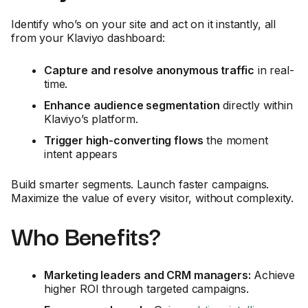
Identify who’s on your site and act on it instantly, all
from your Klaviyo dashboard:
Capture and resolve anonymous traffic
in real-
time.
Enhance audience segmentation
directly within
Klaviyo’s platform.
Trigger high-converting flows
the moment
intent appears
Build smarter segments. Launch faster campaigns.
Maximize the value of every visitor, without complexity.
Who Benefits?
Marketing leaders and CRM managers:
Achieve
higher ROI through targeted campaigns.