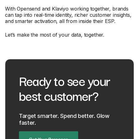
With Opensend and Klaviyo working together, brands
can tap into real-time identity, richer customer insights,
and smarter activation, all from inside their ESP.
Let’s make the most of your data, together.
Ready to see your
best customer?
Target smarter. Spend better. Glow
faster.