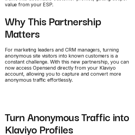
value from your ESP.
Why This Partnership
Matters
For marketing leaders and CRM managers, turning
anonymous site visitors into known customers is a
constant challenge. With this new partnership, you can
now access Opensend directly from your Klaviyo
account, allowing you to capture and convert more
anonymous traffic effortlessly.
Turn Anonymous Traffic into
Klaviyo Profiles