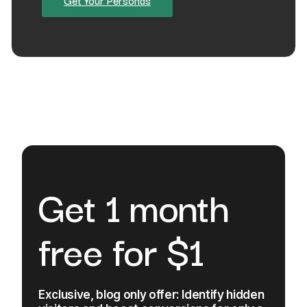
Get Your Personas
Get 1 month
free for $1
Exclusive, blog only offer: Identify hidden