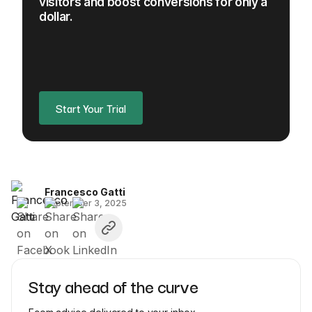
visitors and boost conversions for only a
dollar.
Start Your Trial
Francesco Gatti
September 3, 2025
Stay ahead of the curve