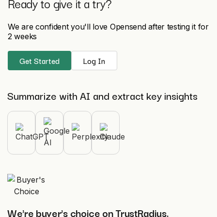
Ready to give it a try?
We are confident you'll love Opensend after testing it for
2 weeks
Get Started
Log In
Summarize with AI and extract key insights
We're buyer's choice on TrustRadius.