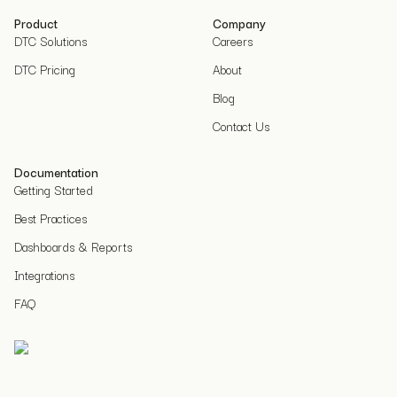
Product
Company
DTC Solutions
Careers
DTC Pricing
About
Blog
Contact Us
Documentation
Getting Started
Best Practices
Dashboards & Reports
Integrations
FAQ