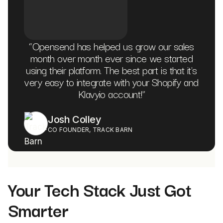
“
Opensend has helped us grow our sales
month over month ever since we started
using their platform. The best part is that it's
very easy to integrate with your Shopify and
Klavyio account!
”
Josh Colley
CO FOUNDER, TRACK BARN
Your Tech Stack Just Got
Smarter