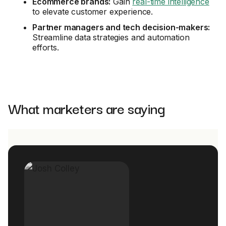
Ecommerce brands:
Gain
real-time intelligence
to elevate customer experience.
Partner managers and tech decision-makers:
Streamline data strategies and automation
efforts.
What marketers are saying