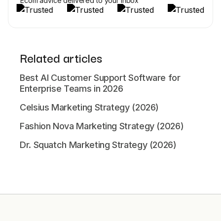
Ecom advice delivered to your inbox
Related articles
Best AI Customer Support Software for
Enterprise Teams in 2026
Celsius Marketing Strategy (2026)
Fashion Nova Marketing Strategy (2026)
Dr. Squatch Marketing Strategy (2026)