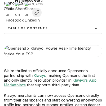
Francesco Gatti
September 3, 2025
TABLE OF CONTENTS
We're thrilled to officially announce Opensend’s
partnership with
Klaviyo
, making Opensend the first
and only identity resolution provider in
Klaviyo’s App
Marketplace
that supports third-party data.
Klaviyo merchants can now access Opensend directly
from their dashboards and start converting anonymous
traffic into actionable customer profiles, getting deeper