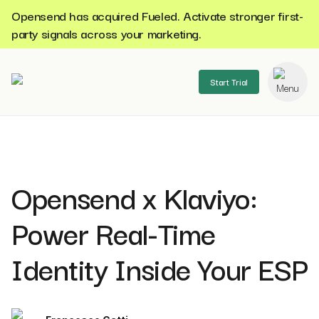
Opensend has acquired Fueled. Activate stronger first-
party signals across your marketing.
Start Trial
se menu
Opensend x Klaviyo:
Power Real-Time
Identity Inside Your ESP