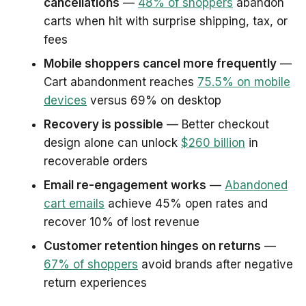
cancellations
—
48% of shoppers
abandon
carts when hit with surprise shipping, tax, or
fees
Mobile shoppers cancel more frequently
—
Cart abandonment reaches
75.5% on mobile
devices
versus 69% on desktop
Recovery is possible
— Better checkout
design alone can unlock
$260 billion
in
recoverable orders
Email re-engagement works
—
Abandoned
cart emails
achieve 45% open rates and
recover 10% of lost revenue
Customer retention hinges on returns
—
67% of shoppers
avoid brands after negative
return experiences