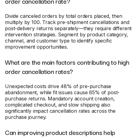
order cancellation rate?
Divide canceled orders by total orders placed, then
multiply by 100. Track pre-shipment cancellations and
post-delivery returns separately—they require different
intervention strategies. Segment by product category,
channel, and customer type to identify specific
improvement opportunities.
What are the main factors contributing to high
order cancellation rates?
Unexpected costs drive 48% of pre-purchase
abandonment, while fit issues cause 65% of post-
purchase returns. Mandatory account creation,
complicated checkout, and slow shipping also
significantly impact cancellation rates across the
purchase journey.
Can improving product descriptions help