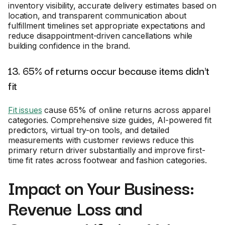
inventory visibility, accurate delivery estimates based on
location, and transparent communication about
fulfillment timelines set appropriate expectations and
reduce disappointment-driven cancellations while
building confidence in the brand.
13. 65% of returns occur because items didn't
fit
Fit issues
cause 65% of online returns across apparel
categories. Comprehensive size guides, AI-powered fit
predictors, virtual try-on tools, and detailed
measurements with customer reviews reduce this
primary return driver substantially and improve first-
time fit rates across footwear and fashion categories.
Impact on Your Business:
Revenue Loss and