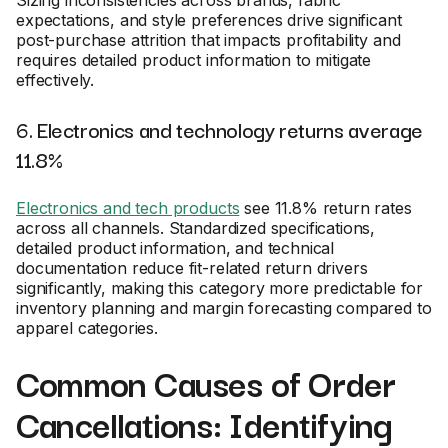
Sizing inconsistencies across brands, fabric
expectations, and style preferences drive significant
post-purchase attrition that impacts profitability and
requires detailed product information to mitigate
effectively.
6. Electronics and technology returns average
11.8%
Electronics and tech products
see 11.8% return rates
across all channels. Standardized specifications,
detailed product information, and technical
documentation reduce fit-related return drivers
significantly, making this category more predictable for
inventory planning and margin forecasting compared to
apparel categories.
Common Causes of Order
Cancellations: Identifying