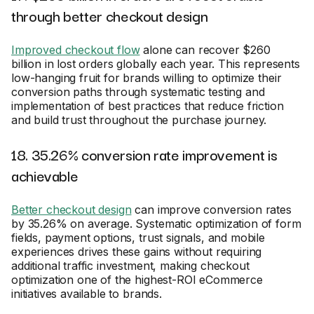
through better checkout design
Improved checkout flow
alone can recover $260
billion in lost orders globally each year. This represents
low-hanging fruit for brands willing to optimize their
conversion paths through systematic testing and
implementation of best practices that reduce friction
and build trust throughout the purchase journey.
18. 35.26% conversion rate improvement is
achievable
Better checkout design
can improve conversion rates
by 35.26% on average. Systematic optimization of form
fields, payment options, trust signals, and mobile
experiences drives these gains without requiring
additional traffic investment, making checkout
optimization one of the highest-ROI eCommerce
initiatives available to brands.