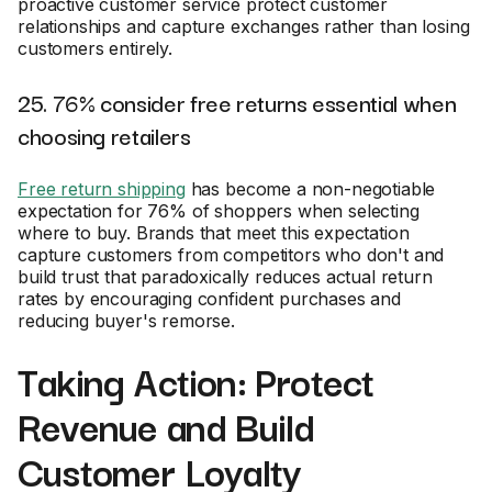
proactive customer service protect customer
relationships and capture exchanges rather than losing
customers entirely.
25. 76% consider free returns essential when
choosing retailers
Free return shipping
has become a non-negotiable
expectation for 76% of shoppers when selecting
where to buy. Brands that meet this expectation
capture customers from competitors who don't and
build trust that paradoxically reduces actual return
rates by encouraging confident purchases and
reducing buyer's remorse.
Taking Action: Protect
Revenue and Build
Customer Loyalty