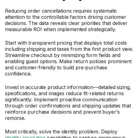
Reducing order cancellations requires systematic
attention to the controllable factors driving customer
decisions. The data reveals clear priorities that deliver
measurable ROI when implemented strategically.
Start with transparent pricing that displays total costs
including shipping and taxes from the first product view.
Streamline checkout by minimizing form fields and
enabling guest options. Make return policies prominent
and customer-friendly to build pre-purchase
confidence.
Invest in accurate product information—detailed sizing,
specifications, and images reduce fit-related returns
significantly. Implement proactive communication
through order confirmations and shipping updates that
reinforce purchase decisions and prevent buyer's
remorse.
Most critically, solve the identity problem. Deploy
identity resolution
capabilities to capture anonymous