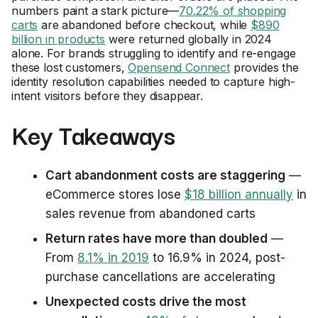
numbers paint a stark picture—
70.22% of shopping
carts
are abandoned before checkout, while
$890
billion in products
were returned globally in 2024
alone. For brands struggling to identify and re-engage
these lost customers,
Opensend Connect
provides the
identity resolution capabilities needed to capture high-
intent visitors before they disappear.
Key Takeaways
Cart abandonment costs are staggering
—
eCommerce stores lose
$18 billion annually
in
sales revenue from abandoned carts
Return rates have more than doubled
—
From
8.1% in 2019
to 16.9% in 2024, post-
purchase cancellations are accelerating
Unexpected costs drive the most