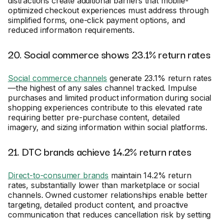
distractions create additional barriers that mobile-
optimized checkout experiences must address through
simplified forms, one-click payment options, and
reduced information requirements.
20. Social commerce shows 23.1% return rates
Social commerce channels
generate 23.1% return rates
—the highest of any sales channel tracked. Impulse
purchases and limited product information during social
shopping experiences contribute to this elevated rate
requiring better pre-purchase content, detailed
imagery, and sizing information within social platforms.
21. DTC brands achieve 14.2% return rates
Direct-to-consumer brands
maintain 14.2% return
rates, substantially lower than marketplace or social
channels. Owned customer relationships enable better
targeting, detailed product content, and proactive
communication that reduces cancellation risk by setting