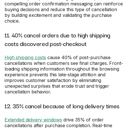
compelling order confirmation messaging can reinforce
buying decisions and reduce this type of cancellation
by building excitement and validating the purchase
choice.
11. 40% cancel orders due to high shipping
costs discovered post-checkout
High shipping costs
cause 40% of post-purchase
cancellations when customers see final charges. Front-
loading shipping information throughout the browsing
experience prevents this late-stage attrition and
improves customer satisfaction by eliminating
unexpected surprises that erode trust and trigger
cancellation behavior.
12. 35% cancel because of long delivery times
Extended delivery windows
drive 35% of order
cancellations after purchase completion. Real-time