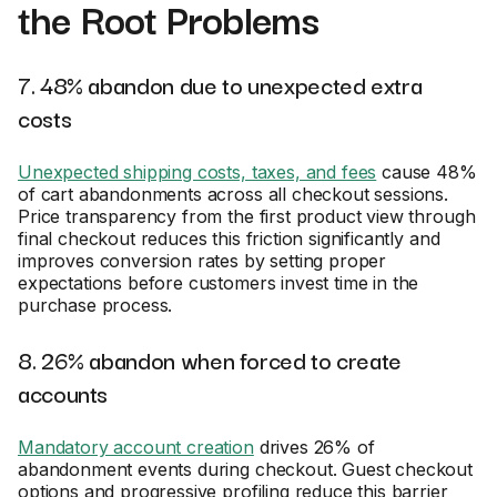
the Root Problems
7. 48% abandon due to unexpected extra
costs
Unexpected shipping costs, taxes, and fees
cause 48%
of cart abandonments across all checkout sessions.
Price transparency from the first product view through
final checkout reduces this friction significantly and
improves conversion rates by setting proper
expectations before customers invest time in the
purchase process.
8. 26% abandon when forced to create
accounts
Mandatory account creation
drives 26% of
abandonment events during checkout. Guest checkout
options and progressive profiling reduce this barrier