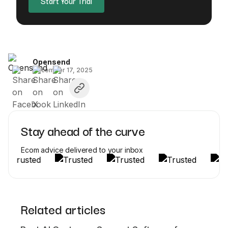
Start Your Trial
Opensend
December 17, 2025
Stay ahead of the curve
Ecom advice delivered to your inbox
Related articles