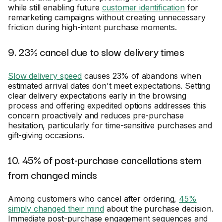
while still enabling future
customer identification
for
remarketing campaigns without creating unnecessary
friction during high-intent purchase moments.
9. 23% cancel due to slow delivery times
Slow delivery speed
causes 23% of abandons when
estimated arrival dates don't meet expectations. Setting
clear delivery expectations early in the browsing
process and offering expedited options addresses this
concern proactively and reduces pre-purchase
hesitation, particularly for time-sensitive purchases and
gift-giving occasions.
10. 45% of post-purchase cancellations stem
from changed minds
Among customers who cancel after ordering,
45%
simply changed their mind
about the purchase decision.
Immediate post-purchase engagement sequences and