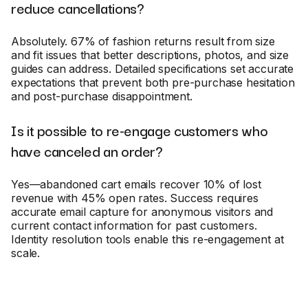
reduce cancellations?
Absolutely. 67% of fashion returns result from size
and fit issues that better descriptions, photos, and size
guides can address. Detailed specifications set accurate
expectations that prevent both pre-purchase hesitation
and post-purchase disappointment.
Is it possible to re-engage customers who
have canceled an order?
Yes—abandoned cart emails recover 10% of lost
revenue with 45% open rates. Success requires
accurate email capture for anonymous visitors and
current contact information for past customers.
Identity resolution tools enable this re-engagement at
scale.