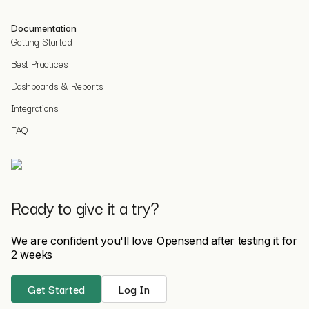
Documentation
Getting Started
Best Practices
Dashboards & Reports
Integrations
FAQ
Ready to give it a try?
We are confident you'll love Opensend after testing it for
2 weeks
Get Started
Log In