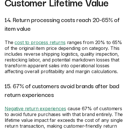
Customer Lifetime Value
14. Return processing costs reach 20-65% of
item value
The
cost to process returns
ranges from 20% to 65%
of the original item price depending on category. This
includes reverse shipping logistics, quality inspection,
restocking labor, and potential markdown losses that
transform apparent sales into operational losses
affecting overall profitability and margin calculations.
15. 67% of customers avoid brands after bad
return experiences
Negative return experiences
cause 67% of customers
to avoid future purchases with that brand entirely. The
lifetime value impact far exceeds the cost of any single
return transaction, making customer-friendly return