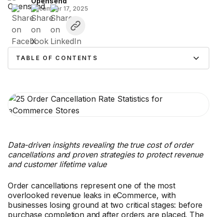
Opensend
December 17, 2025
TABLE OF CONTENTS
Data-driven insights revealing the true cost of order
cancellations and proven strategies to protect revenue
and customer lifetime value
Order cancellations represent one of the most
overlooked revenue leaks in eCommerce, with
businesses losing ground at two critical stages: before
purchase completion and after orders are placed. The