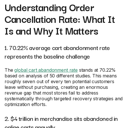
Understanding Order
Cancellation Rate: What It
Is and Why It Matters
1. 70.22% average cart abandonment rate
represents the baseline challenge
The
global cart abandonment rate
stands at 70.22%
based on analysis of 50 different studies. This means
roughly seven out of every ten potential customers
leave without purchasing, creating an enormous
revenue gap that most stores fail to address
systematically through targeted recovery strategies and
optimization efforts.
2. $4 trillion in merchandise sits abandoned in
online carts annually