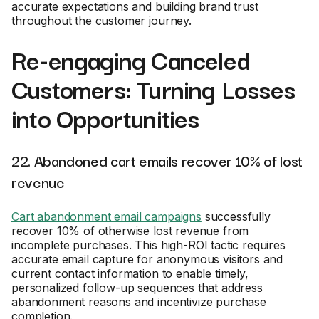
accurate expectations and building brand trust
throughout the customer journey.
Re-engaging Canceled
Customers: Turning Losses
into Opportunities
22. Abandoned cart emails recover 10% of lost
revenue
Cart abandonment email campaigns
successfully
recover 10% of otherwise lost revenue from
incomplete purchases. This high-ROI tactic requires
accurate email capture for anonymous visitors and
current contact information to enable timely,
personalized follow-up sequences that address
abandonment reasons and incentivize purchase
completion.