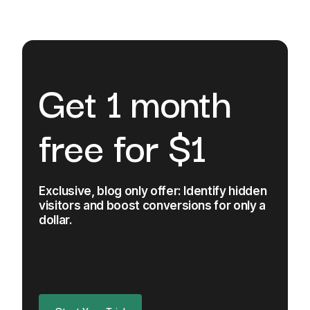
Get 1 month
free for $1
Exclusive, blog only offer: Identify hidden
visitors and boost conversions for only a
dollar.