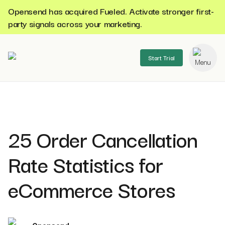
Opensend has acquired Fueled. Activate stronger first-
party signals across your marketing.
Start Trial
se menu
25 Order Cancellation
Rate Statistics for
eCommerce Stores