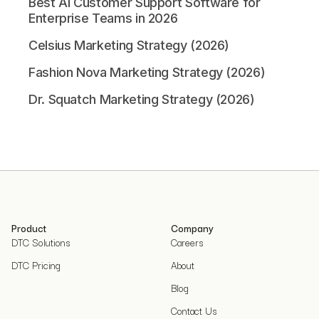
Best AI Customer Support Software for
Enterprise Teams in 2026
Celsius Marketing Strategy (2026)
Fashion Nova Marketing Strategy (2026)
Dr. Squatch Marketing Strategy (2026)
Product
Company
DTC Solutions
Careers
DTC Pricing
About
Blog
Contact Us