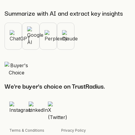
Summarize with AI and extract key insights
We're buyer's choice on TrustRadius.
Terms & Conditions
Privacy Policy