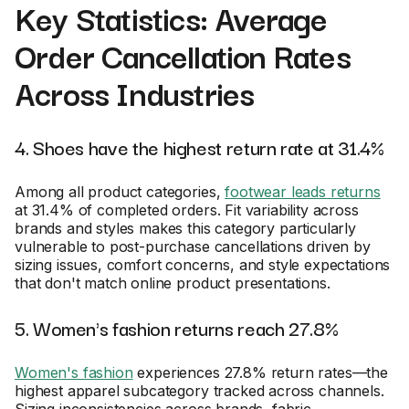
Key Statistics: Average
Order Cancellation Rates
Across Industries
4. Shoes have the highest return rate at 31.4%
Among all product categories,
footwear leads returns
at 31.4% of completed orders. Fit variability across
brands and styles makes this category particularly
vulnerable to post-purchase cancellations driven by
sizing issues, comfort concerns, and style expectations
that don't match online product presentations.
5. Women's fashion returns reach 27.8%
Women's fashion
experiences 27.8% return rates—the
highest apparel subcategory tracked across channels.