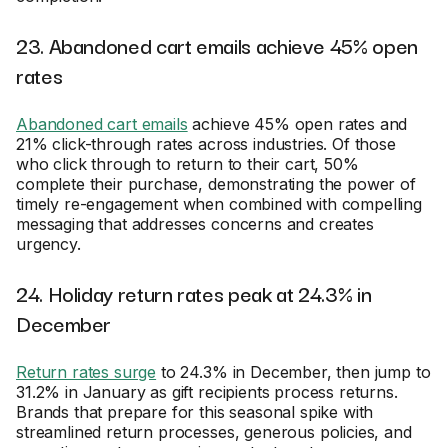
23. Abandoned cart emails achieve 45% open
rates
Abandoned cart emails
achieve 45% open rates and
21% click-through rates across industries. Of those
who click through to return to their cart, 50%
complete their purchase, demonstrating the power of
timely re-engagement when combined with compelling
messaging that addresses concerns and creates
urgency.
24. Holiday return rates peak at 24.3% in
December
Return rates surge
to 24.3% in December, then jump to
31.2% in January as gift recipients process returns.
Brands that prepare for this seasonal spike with
streamlined return processes, generous policies, and