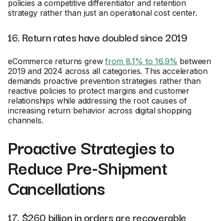
policies a competitive differentiator and retention
strategy rather than just an operational cost center.
16. Return rates have doubled since 2019
eCommerce returns grew
from 8.1% to 16.9%
between
2019 and 2024 across all categories. This acceleration
demands proactive prevention strategies rather than
reactive policies to protect margins and customer
relationships while addressing the root causes of
increasing return behavior across digital shopping
channels.
Proactive Strategies to
Reduce Pre-Shipment
Cancellations
17. $260 billion in orders are recoverable