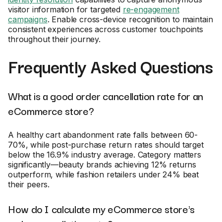
visitor information for targeted
re-engagement
campaigns
. Enable cross-device recognition to maintain
consistent experiences across customer touchpoints
throughout their journey.
Frequently Asked Questions
What is a good order cancellation rate for an
eCommerce store?
A healthy cart abandonment rate falls between 60-
70%, while post-purchase return rates should target
below the 16.9% industry average. Category matters
significantly—beauty brands achieving 12% returns
outperform, while fashion retailers under 24% beat
their peers.
How do I calculate my eCommerce store's