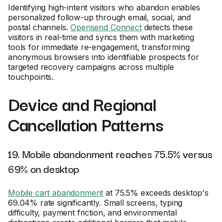
Identifying high-intent visitors who abandon enables
personalized follow-up through email, social, and
postal channels.
Opensend Connect
detects these
visitors in real-time and syncs them with marketing
tools for immediate re-engagement, transforming
anonymous browsers into identifiable prospects for
targeted recovery campaigns across multiple
touchpoints.
Device and Regional
Cancellation Patterns
19. Mobile abandonment reaches 75.5% versus
69% on desktop
Mobile cart abandonment
at 75.5% exceeds desktop's
69.04% rate significantly. Small screens, typing
difficulty, payment friction, and environmental