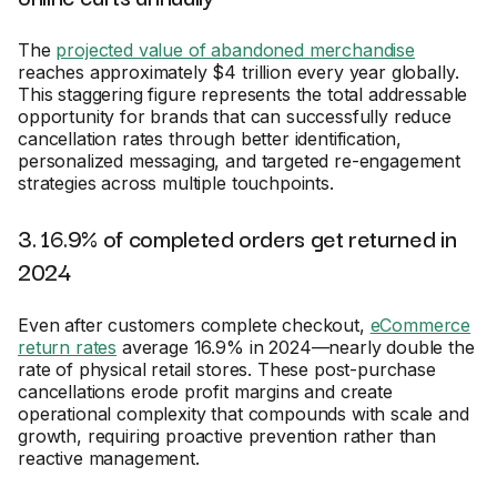
The
projected value of abandoned merchandise
reaches approximately $4 trillion every year globally.
This staggering figure represents the total addressable
opportunity for brands that can successfully reduce
cancellation rates through better identification,
personalized messaging, and targeted re-engagement
strategies across multiple touchpoints.
3. 16.9% of completed orders get returned in
2024
Even after customers complete checkout,
eCommerce
return rates
average 16.9% in 2024—nearly double the
rate of physical retail stores. These post-purchase
cancellations erode profit margins and create
operational complexity that compounds with scale and
growth, requiring proactive prevention rather than
reactive management.