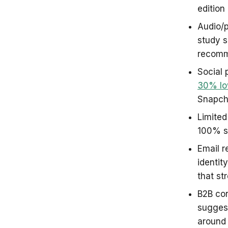
edition
Audio/p
study 
recomm
Social 
30% lo
Snapch
Limited
100% se
Email r
identit
that s
B2B cor
sugges
around