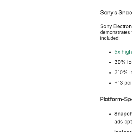
Sony's Sna
Sony Electro
demonstrates t
included:
5x high
30% low
310% in
+13 poi
Platform-Spe
Snapch
ads op