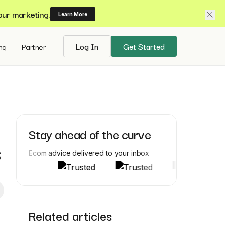
our marketing.
Learn More
ing
Partner
Log In
Get Started
Stay ahead of the curve
s
Ecom advice delivered to your inbox
Related articles