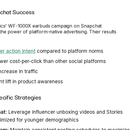
pchat Success
nics' WF-1000X earbuds campaign on Snapchat
he power of platform-native advertising. Their results
er action intent
compared to platform norms
er cost-per-click than other social platforms
crease in traffic
nt lift in product awareness
cific Strategies
at:
Leverage influencer unboxing videos and Stories
timized for younger demographics