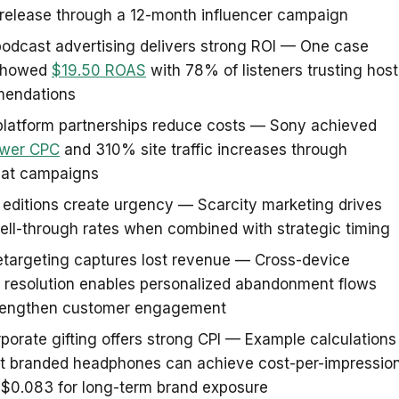
 release through a 12-month influencer campaign
odcast advertising delivers strong ROI — One case
showed
$19.50 ROAS
with 78% of listeners trusting host
endations
platform partnerships reduce costs — Sony achieved
wer CPC
and 310% site traffic increases through
at campaigns
 editions create urgency — Scarcity marketing drives
ll-through rates when combined with strategic timing
etargeting captures lost revenue — Cross-device
y resolution enables personalized abandonment flows
trengthen customer engagement
porate gifting offers strong CPI — Example calculations
t branded headphones can achieve cost-per-impressio
 $0.083 for long-term brand exposure