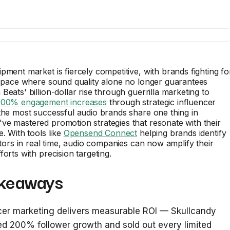
pment market is fiercely competitive, with brands fighting fo
 space where sound quality alone no longer guarantees
Beats' billion-dollar rise through guerrilla marketing to
200% engagement increases
through strategic influencer
the most successful audio brands share one thing in
e mastered promotion strategies that resonate with their
e. With tools like
Opensend Connect
helping brands identify
sitors in real time, audio companies can now amplify their
forts with precision targeting.
keaways
cer marketing delivers measurable ROI — Skullcandy
d 200% follower growth and sold out every limited