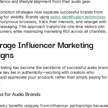
llence and lifestyle alignment from their audio gear.
romotion strategies now separate successful brands from
g for visibility. Brands using
visitor identification technology
onymous browsers, track their interests, and retarget with
essaging. This approach transforms one-time visitors into
tomers while maximizing marketing ROI across all channels.
erage Influencer Marketing
igns
rketing has become the backbone of successful audio bran
 key lies in authenticity—working with creators who
and appreciate your products rather than simply paying for
.
s for Audio Brands
stry benefits uniquely from influencer partnerships becaus