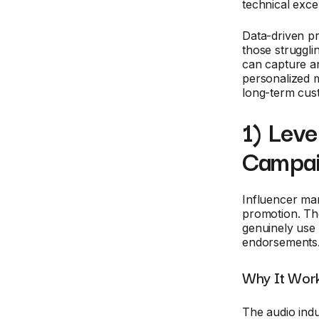
technical exce
Data-driven p
those strugglin
can capture an
personalized m
long-term cus
1) Lev
Campa
Influencer ma
promotion. The
genuinely use 
endorsements
Why It Work
The audio indu