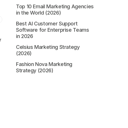
Top 10 Email Marketing Agencies
in the World (2026)
Best AI Customer Support
Software for Enterprise Teams
in 2026
r
Celsius Marketing Strategy
(2026)
Fashion Nova Marketing
Strategy (2026)