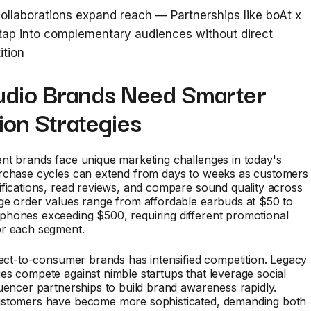
ollaborations expand reach — Partnerships like boAt x
 tap into complementary audiences without direct
ition
dio Brands Need Smarter
ion Strategies
nt brands face unique marketing challenges in today's
rchase cycles can extend from days to weeks as customers
fications, read reviews, and compare sound quality across
ge order values range from affordable earbuds at $50 to
hones exceeding $500, requiring different promotional
r each segment.
rect-to-consumer brands has intensified competition. Legacy
s compete against nimble startups that leverage social
uencer partnerships to build brand awareness rapidly.
stomers have become more sophisticated, demanding both