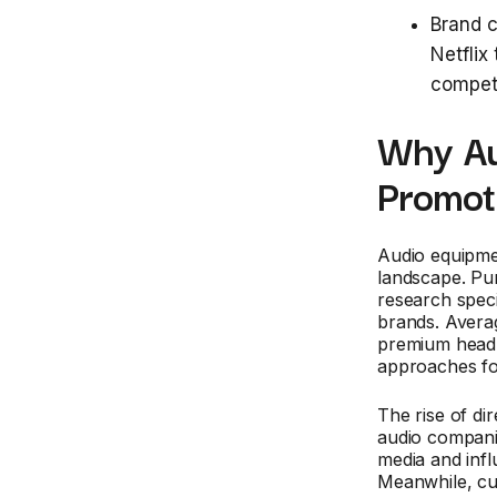
Brand c
Netflix
compet
Why Au
Promot
Audio equipme
landscape. Pu
research speci
brands. Avera
premium headp
approaches fo
The rise of di
audio companie
media and infl
Meanwhile, cu