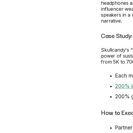
headphones an
influencer we
speakers in a 
narrative.
Case Study:
Skullcandy's 
power of sust
from 5K to 70
Each mo
200% in
200% gr
How to Exec
Partner