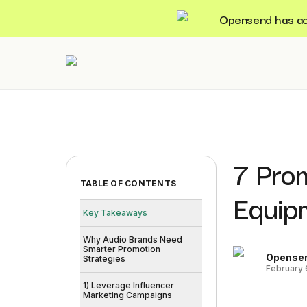
Opensend has acqu
7 Pro
TABLE OF CONTENTS
Equip
Key Takeaways
Why Audio Brands Need
Smarter Promotion
Opense
Strategies
February 
1) Leverage Influencer
Marketing Campaigns