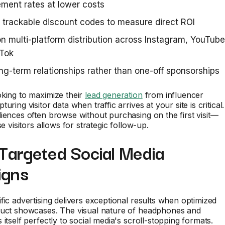
ment rates at lower costs
 trackable discount codes to measure direct ROI
n multi-platform distribution across Instagram, YouTube
kTok
ong-term relationships rather than one-off sponsorships
king to maximize their
lead generation
from influencer
uring visitor data when traffic arrives at your site is critical.
iences often browse without purchasing on the first visit—
se visitors allows for strategic follow-up.
 Targeted Social Media
igns
fic advertising delivers exceptional results when optimized
duct showcases. The visual nature of headphones and
itself perfectly to social media's scroll-stopping formats.