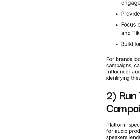
engage
Provide
Focus o
and Ti
Build l
For brands loo
campaigns, capt
Influencer aud
identifying the
2) Run
Campa
Platform-speci
for audio pro
speakers lends 