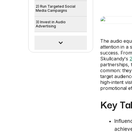
2) Run Targeted Social
Media Campaigns
3) Invest in Audio
Advertising
The audio equi
attention in a
success. From 
Skullcandy's
partnerships, 
common: they'v
target audienc
high-intent vi
promotional ef
Key Ta
Influen
achieve