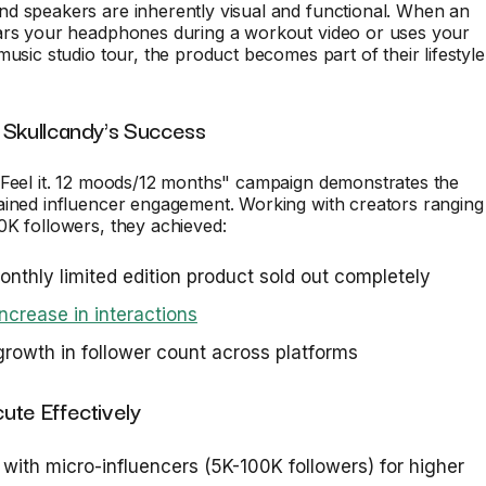
d speakers are inherently visual and functional. When an
ars your headphones during a workout video or uses your
music studio tour, the product becomes part of their lifestyle
 Skullcandy's Success
"Feel it. 12 moods/12 months" campaign demonstrates the
ained influencer engagement. Working with creators ranging
0K followers, they achieved:
nthly limited edition product sold out completely
crease in interactions
owth in follower count across platforms
ute Effectively
 with micro-influencers (5K-100K followers) for higher