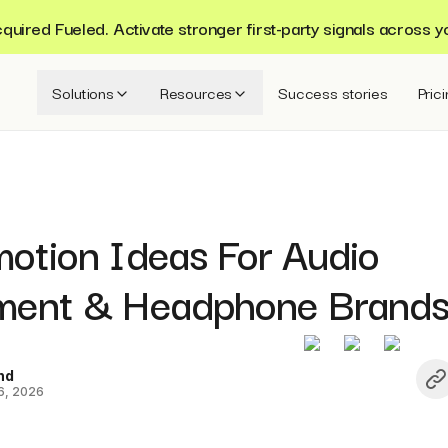
ired Fueled. Activate stronger first-party signals across y
Solutions
Resources
Success stories
Pric
motion Ideas For Audio
ment & Headphone Brand
nd
6, 2026