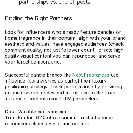
partnerships vs. one-off posts
Finding the Right Partners
Look for influencers who already feature candles or
home fragrance in their content, align with your brand
aesthetic and values, have engaged audiences (check
comment quality, not just follower count), create high-
quality visual content you can repurpose, and serve
your target demographic.
Successful candle brands like
Nest Fragrances
use
influencer partnerships as part of their luxury
positioning strategy. Track performance by providing
unique discount codes and monitoring traffic from
influencer content using UTM parameters.
Cost:
Variable per campaign
Trust Factor:
61% of consumers trust influencer
recommendations over brand content