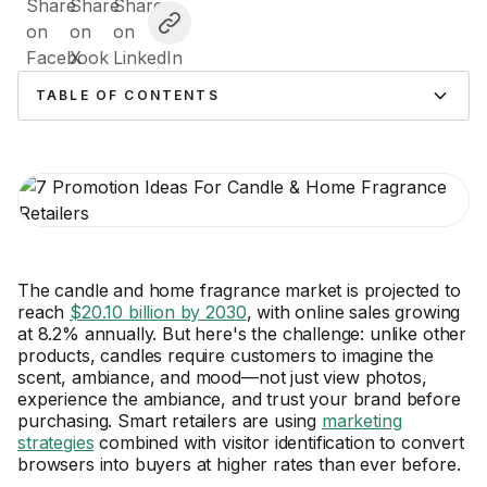
TABLE OF CONTENTS
The candle and home fragrance market is projected to
reach
$20.10 billion by 2030
, with online sales growing
at 8.2% annually. But here's the challenge: unlike other
products, candles require customers to imagine the
scent, ambiance, and mood—not just view photos,
experience the ambiance, and trust your brand before
purchasing. Smart retailers are using
marketing
strategies
combined with visitor identification to convert
browsers into buyers at higher rates than ever before.