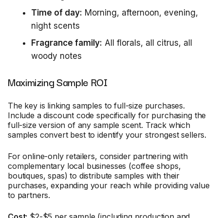
Time of day:
Morning, afternoon, evening,
night scents
Fragrance family:
All florals, all citrus, all
woody notes
Maximizing Sample ROI
The key is linking samples to full-size purchases.
Include a discount code specifically for purchasing the
full-size version of any sample scent. Track which
samples convert best to identify your strongest sellers.
For online-only retailers, consider partnering with
complementary local businesses (coffee shops,
boutiques, spas) to distribute samples with their
purchases, expanding your reach while providing value
to partners.
Cost:
$2-$5 per sample (including production and