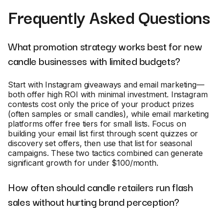
Frequently Asked Questions
What promotion strategy works best for new
candle businesses with limited budgets?
Start with Instagram giveaways and email marketing—
both offer high ROI with minimal investment. Instagram
contests cost only the price of your product prizes
(often samples or small candles), while email marketing
platforms offer free tiers for small lists. Focus on
building your email list first through scent quizzes or
discovery set offers, then use that list for seasonal
campaigns. These two tactics combined can generate
significant growth for under $100/month.
How often should candle retailers run flash
sales without hurting brand perception?