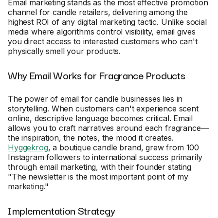
Email marketing stands as the most effective promotion
channel for candle retailers, delivering among the
highest ROI of any digital marketing tactic. Unlike social
media where algorithms control visibility, email gives
you direct access to interested customers who can't
physically smell your products.
Why Email Works for Fragrance Products
The power of email for candle businesses lies in
storytelling. When customers can't experience scent
online, descriptive language becomes critical. Email
allows you to craft narratives around each fragrance—
the inspiration, the notes, the mood it creates.
Hyggekrog
, a boutique candle brand, grew from 100
Instagram followers to international success primarily
through email marketing, with their founder stating
"The newsletter is the most important point of my
marketing."
Implementation Strategy