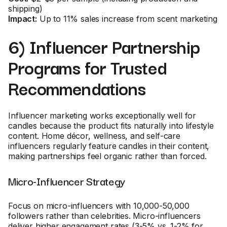
shipping)
Impact:
Up to 11% sales increase from scent marketing
6) Influencer Partnership
Programs for Trusted
Recommendations
Influencer marketing works exceptionally well for
candles because the product fits naturally into lifestyle
content. Home décor, wellness, and self-care
influencers regularly feature candles in their content,
making partnerships feel organic rather than forced.
Micro-Influencer Strategy
Focus on micro-influencers with 10,000-50,000
followers rather than celebrities. Micro-influencers
deliver higher engagement rates (3-5% vs. 1-2% for