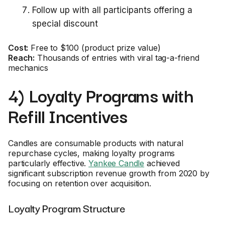
Follow up with all participants offering a
special discount
Cost:
Free to $100 (product prize value)
Reach:
Thousands of entries with viral tag-a-friend
mechanics
4) Loyalty Programs with
Refill Incentives
Candles are consumable products with natural
repurchase cycles, making loyalty programs
particularly effective.
Yankee Candle
achieved
significant subscription revenue growth from 2020 by
focusing on retention over acquisition.
Loyalty Program Structure