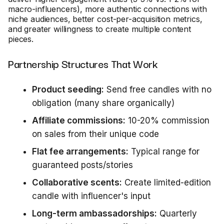
macro-influencers), more authentic connections with
niche audiences, better cost-per-acquisition metrics,
and greater willingness to create multiple content
pieces.
Partnership Structures That Work
Product seeding:
Send free candles with no
obligation (many share organically)
Affiliate commissions:
10-20% commission
on sales from their unique code
Flat fee arrangements:
Typical range for
guaranteed posts/stories
Collaborative scents:
Create limited-edition
candle with influencer's input
Long-term ambassadorships:
Quarterly