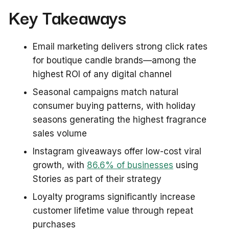
Key Takeaways
Email marketing delivers strong click rates
for boutique candle brands—among the
highest ROI of any digital channel
Seasonal campaigns match natural
consumer buying patterns, with holiday
seasons generating the highest fragrance
sales volume
Instagram giveaways offer low-cost viral
growth, with
86.6% of businesses
using
Stories as part of their strategy
Loyalty programs significantly increase
customer lifetime value through repeat
purchases