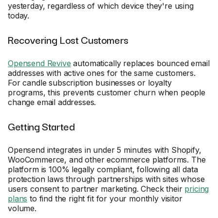
yesterday, regardless of which device they're using
today.
Recovering Lost Customers
Opensend Revive
automatically replaces bounced email
addresses with active ones for the same customers.
For candle subscription businesses or loyalty
programs, this prevents customer churn when people
change email addresses.
Getting Started
Opensend integrates in under 5 minutes with Shopify,
WooCommerce, and other ecommerce platforms. The
platform is 100% legally compliant, following all data
protection laws through partnerships with sites whose
users consent to partner marketing. Check their
pricing
plans
to find the right fit for your monthly visitor
volume.