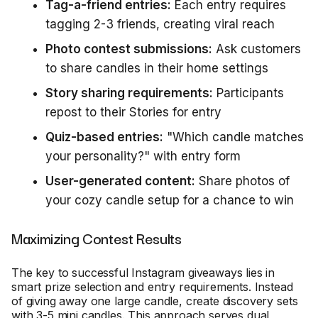
Tag-a-friend entries:
Each entry requires
tagging 2-3 friends, creating viral reach
Photo contest submissions:
Ask customers
to share candles in their home settings
Story sharing requirements:
Participants
repost to their Stories for entry
Quiz-based entries:
"Which candle matches
your personality?" with entry form
User-generated content:
Share photos of
your cozy candle setup for a chance to win
Maximizing Contest Results
The key to successful Instagram giveaways lies in
smart prize selection and entry requirements. Instead
of giving away one large candle, create discovery sets
with 3-5 mini candles. This approach serves dual