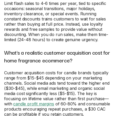
Limit flash sales to 4-6 times per year, tied to specific
occasions: seasonal transitions, major holidays,
inventory clearance, or special events. Running
constant discounts trains customers to wait for sales
rather than buying at full price. Instead, use loyalty
rewards and free samples to provide value without
discounting. When you do run sales, make them time-
limited (24-48 hours) to create genuine urgency.
What's a realistic customer acquisition cost for
home fragrance ecommerce?
Customer acquisition costs for candle brands typically
range from $15-$45 depending on your marketing
channels. Social media ads tend toward the higher end
($30-$45), while email marketing and organic social
media cost significantly less ($5-$15). The key is
focusing on lifetime value rather than first purchase—
with
candle profit margins
of 60-80% and consumable
products encouraging repeat purchases, a $30 CAC
can be profitable if you retain customers.