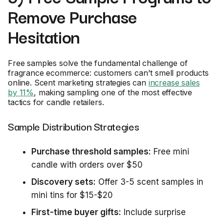
Remove Purchase
Hesitation
Free samples solve the fundamental challenge of
fragrance ecommerce: customers can't smell products
online. Scent marketing strategies can
increase sales
by 11%
, making sampling one of the most effective
tactics for candle retailers.
Sample Distribution Strategies
Purchase threshold samples:
Free mini
candle with orders over $50
Discovery sets:
Offer 3-5 scent samples in
mini tins for $15-$20
First-time buyer gifts:
Include surprise