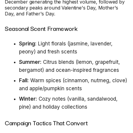
December generating the highest volume, followed by
secondary peaks around Valentine's Day, Mother's
Day, and Father's Day.
Seasonal Scent Framework
Spring:
Light florals (jasmine, lavender,
peony) and fresh scents
Summer:
Citrus blends (lemon, grapefruit,
bergamot) and ocean-inspired fragrances
Fall:
Warm spices (cinnamon, nutmeg, clove)
and apple/pumpkin scents
Winter:
Cozy notes (vanilla, sandalwood,
pine) and holiday collections
Campaign Tactics That Convert