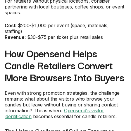
For retailers without physical locations, consider
partnering with local boutiques, coffee shops, or event
spaces.
Cost:
$200-$1,000 per event (space, materials,
staffing)
Revenue:
$30-$75 per ticket plus retail sales
How Opensend Helps
Candle Retailers Convert
More Browsers Into Buyers
Even with strong promotion strategies, the challenge
remains: what about the visitors who browse your
candles but leave without buying or sharing contact
information? This is where
Opensend's visitor
identification
becomes essential for candle retailers.
The Unique Challenge of Selling Fragrance