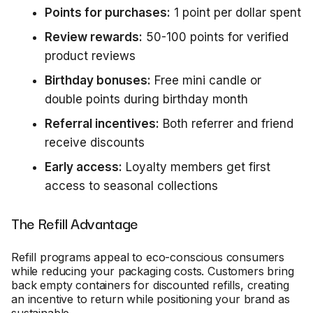
Points for purchases:
1 point per dollar spent
Review rewards:
50-100 points for verified
product reviews
Birthday bonuses:
Free mini candle or
double points during birthday month
Referral incentives:
Both referrer and friend
receive discounts
Early access:
Loyalty members get first
access to seasonal collections
The Refill Advantage
Refill programs appeal to eco-conscious consumers
while reducing your packaging costs. Customers bring
back empty containers for discounted refills, creating
an incentive to return while positioning your brand as