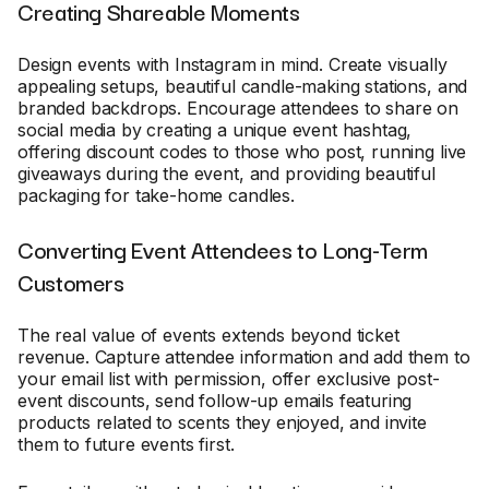
Creating Shareable Moments
Design events with Instagram in mind. Create visually
appealing setups, beautiful candle-making stations, and
branded backdrops. Encourage attendees to share on
social media by creating a unique event hashtag,
offering discount codes to those who post, running live
giveaways during the event, and providing beautiful
packaging for take-home candles.
Converting Event Attendees to Long-Term
Customers
The real value of events extends beyond ticket
revenue. Capture attendee information and add them to
your email list with permission, offer exclusive post-
event discounts, send follow-up emails featuring
products related to scents they enjoyed, and invite
them to future events first.