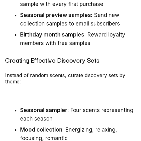
sample with every first purchase
Seasonal preview samples:
Send new
collection samples to email subscribers
Birthday month samples:
Reward loyalty
members with free samples
Creating Effective Discovery Sets
Instead of random scents, curate discovery sets by
theme:
Seasonal sampler:
Four scents representing
each season
Mood collection:
Energizing, relaxing,
focusing, romantic