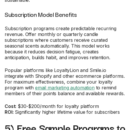
sustainable.
Subscription Model Benefits
Subscription programs create predictable recurring
revenue. Offer monthly or quarterly candle
subscriptions where customers receive curated
seasonal scents automatically. This model works
because it reduces decision fatigue, creates
anticipation, builds habit, and improves retention.
Popular platforms like LoyaltyLion and Smile.io
integrate with Shopify and other ecommerce platforms.
For maximum effectiveness, combine your loyalty
program with
email marketing automation
to remind
members of their points balance and available rewards.
Cost:
$30-$200/month for loyalty platform
ROI:
Significantly higher lifetime value for subscribers
5) Free Sample Programs to