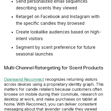
Send personalized email sequences
describing scents they viewed
Retarget on Facebook and Instagram with
the specific candles they browsed
Create lookalike audiences based on high-
intent visitors
Segment by scent preference for future
seasonal launches
Multi-Channel Retargeting for Scent Products
Opensend Reconnect
recognizes returning visitors
across devices using a proprietary identity graph. This
matters for candle retailers because customers often
browse on mobile during their commute, research on
desktop at work, and make purchases on tablet at
home. With Reconnect, you can deliver consistent
messaging about that lavender candle they viewed