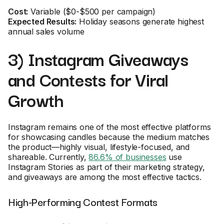
Cost:
Variable ($0-$500 per campaign)
Expected Results:
Holiday seasons generate highest
annual sales volume
3) Instagram Giveaways
and Contests for Viral
Growth
Instagram remains one of the most effective platforms
for showcasing candles because the medium matches
the product—highly visual, lifestyle-focused, and
shareable. Currently,
86.6% of businesses
use
Instagram Stories as part of their marketing strategy,
and giveaways are among the most effective tactics.
High-Performing Contest Formats