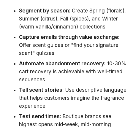
Segment by season:
Create Spring (florals),
Summer (citrus), Fall (spices), and Winter
(warm vanilla/cinnamon) collections
Capture emails through value exchange:
Offer scent guides or "find your signature
scent" quizzes
Automate abandonment recovery:
10-30%
cart recovery is achievable with well-timed
sequences
Tell scent stories:
Use descriptive language
that helps customers imagine the fragrance
experience
Test send times:
Boutique brands see
highest opens mid-week, mid-morning