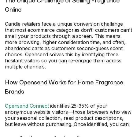
Online
Candle retailers face a unique conversion challenge
that most ecommerce categories don’t: customers can't
smell your products through a screen. This means
more browsing, higher consideration time, and often,
abandoned carts as customers second-guess scent
choices. Opensend solves this by identifying these
hesitant visitors so you can re-engage them across
multiple channels.
How Opensend Works for Home Fragrance
Brands
Opensend Connect
identifies 25-35% of your
anonymous website visitors—those browsers who view
your seasonal collection, read product descriptions,
but leave without purchasing. Once identified, you can: