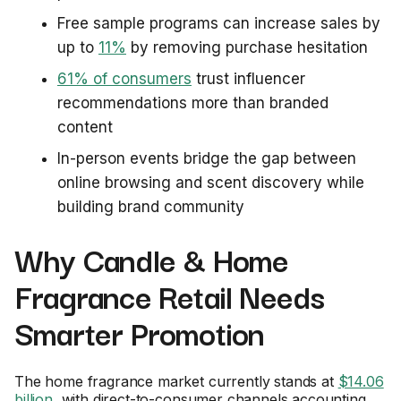
Free sample programs can increase sales by
up to
11%
by removing purchase hesitation
61% of consumers
trust influencer
recommendations more than branded
content
In-person events bridge the gap between
online browsing and scent discovery while
building brand community
Why Candle & Home
Fragrance Retail Needs
Smarter Promotion
The home fragrance market currently stands at
$14.06
billion
, with direct-to-consumer channels accounting