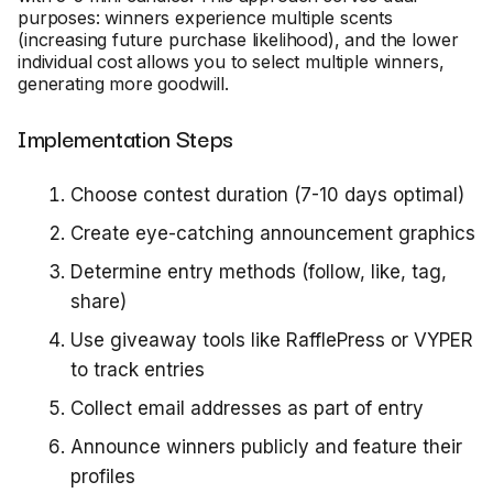
purposes: winners experience multiple scents
(increasing future purchase likelihood), and the lower
individual cost allows you to select multiple winners,
generating more goodwill.
Implementation Steps
Choose contest duration (7-10 days optimal)
Create eye-catching announcement graphics
Determine entry methods (follow, like, tag,
share)
Use giveaway tools like RafflePress or VYPER
to track entries
Collect email addresses as part of entry
Announce winners publicly and feature their
profiles