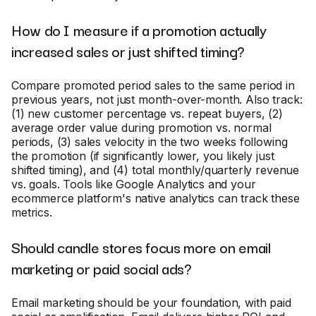
How do I measure if a promotion actually
increased sales or just shifted timing?
Compare promoted period sales to the same period in
previous years, not just month-over-month. Also track:
(1) new customer percentage vs. repeat buyers, (2)
average order value during promotion vs. normal
periods, (3) sales velocity in the two weeks following
the promotion (if significantly lower, you likely just
shifted timing), and (4) total monthly/quarterly revenue
vs. goals. Tools like Google Analytics and your
ecommerce platform's native analytics can track these
metrics.
Should candle stores focus more on email
marketing or paid social ads?
Email marketing should be your foundation, with paid