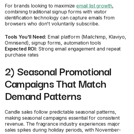
For brands looking to maximize
email list growth
,
combining traditional signup forms with visitor
identification technology can capture emails from
browsers who don't voluntarily subscribe.
Tools You'll Need:
Email platform (Mailchimp, Klaviyo,
Omnisend), signup forms, automation tools
Expected ROI:
Strong email engagement and repeat
purchase rates
2) Seasonal Promotional
Campaigns That Match
Demand Patterns
Candle sales follow predictable seasonal patterns,
making seasonal campaigns essential for consistent
revenue. The fragrance industry experiences major
sales spikes during holiday periods, with November-