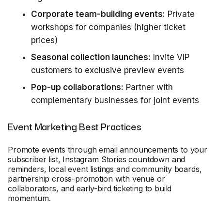
Corporate team-building events:
Private
workshops for companies (higher ticket
prices)
Seasonal collection launches:
Invite VIP
customers to exclusive preview events
Pop-up collaborations:
Partner with
complementary businesses for joint events
Event Marketing Best Practices
Promote events through email announcements to your
subscriber list, Instagram Stories countdown and
reminders, local event listings and community boards,
partnership cross-promotion with venue or
collaborators, and early-bird ticketing to build
momentum.