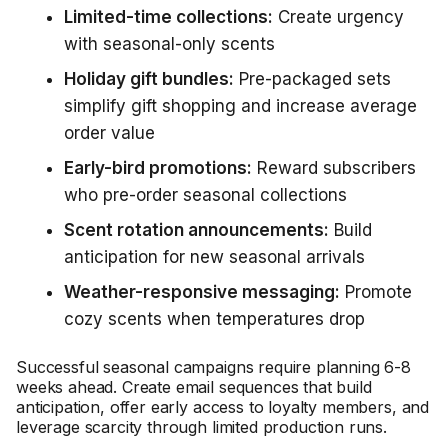
Limited-time collections:
Create urgency
with seasonal-only scents
Holiday gift bundles:
Pre-packaged sets
simplify gift shopping and increase average
order value
Early-bird promotions:
Reward subscribers
who pre-order seasonal collections
Scent rotation announcements:
Build
anticipation for new seasonal arrivals
Weather-responsive messaging:
Promote
cozy scents when temperatures drop
Successful seasonal campaigns require planning 6-8
weeks ahead. Create email sequences that build
anticipation, offer early access to loyalty members, and
leverage scarcity through limited production runs.