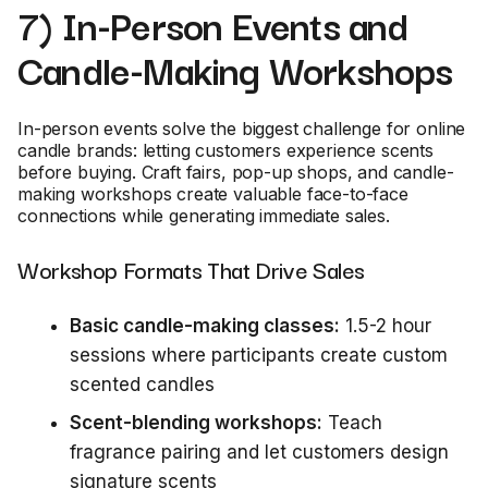
7) In-Person Events and
Candle-Making Workshops
In-person events solve the biggest challenge for online
candle brands: letting customers experience scents
before buying. Craft fairs, pop-up shops, and candle-
making workshops create valuable face-to-face
connections while generating immediate sales.
Workshop Formats That Drive Sales
Basic candle-making classes:
1.5-2 hour
sessions where participants create custom
scented candles
Scent-blending workshops:
Teach
fragrance pairing and let customers design
signature scents