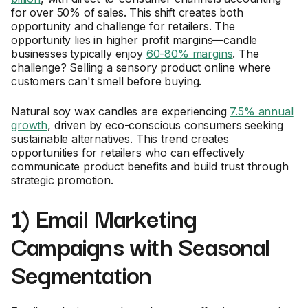
for over 50% of sales. This shift creates both
opportunity and challenge for retailers. The
opportunity lies in higher profit margins—candle
businesses typically enjoy
60-80% margins
. The
challenge? Selling a sensory product online where
customers can't smell before buying.
Natural soy wax candles are experiencing
7.5% annual
growth
, driven by eco-conscious consumers seeking
sustainable alternatives. This trend creates
opportunities for retailers who can effectively
communicate product benefits and build trust through
strategic promotion.
1) Email Marketing
Campaigns with Seasonal
Segmentation