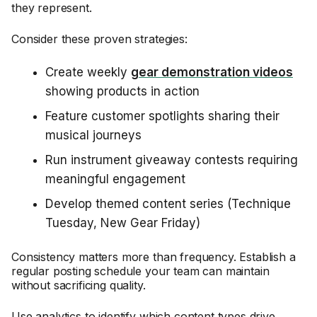
they represent.
Consider these proven strategies:
Create weekly
gear demonstration videos
showing products in action
Feature customer spotlights sharing their
musical journeys
Run instrument giveaway contests requiring
meaningful engagement
Develop themed content series (Technique
Tuesday, New Gear Friday)
Consistency matters more than frequency. Establish a
regular posting schedule your team can maintain
without sacrificing quality.
Use analytics to identify which content types drive