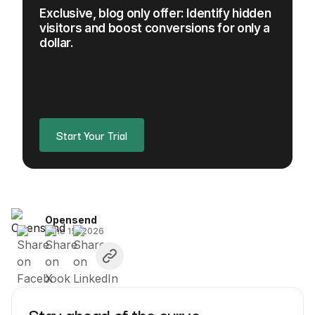
Exclusive, blog only offer: Identify hidden
visitors and boost conversions for only a
dollar.
Start Your Trial
Opensend
June 15, 2026
Stay ahead of the curve