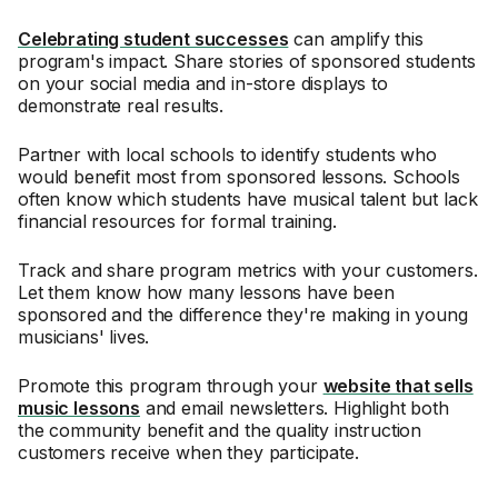
Celebrating student successes
can amplify this
program's impact. Share stories of sponsored students
on your social media and in-store displays to
demonstrate real results.
Partner with local schools to identify students who
would benefit most from sponsored lessons. Schools
often know which students have musical talent but lack
financial resources for formal training.
Track and share program metrics with your customers.
Let them know how many lessons have been
sponsored and the difference they're making in young
musicians' lives.
Promote this program through your
website that sells
music lessons
and email newsletters. Highlight both
the community benefit and the quality instruction
customers receive when they participate.