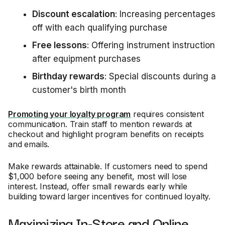
Discount escalation
: Increasing percentages
off with each qualifying purchase
Free lessons
: Offering instrument instruction
after equipment purchases
Birthday rewards
: Special discounts during a
customer's birth month
Promoting your loyalty program
requires consistent
communication. Train staff to mention rewards at
checkout and highlight program benefits on receipts
and emails.
Make rewards attainable. If customers need to spend
$1,000 before seeing any benefit, most will lose
interest. Instead, offer small rewards early while
building toward larger incentives for continued loyalty.
Maximizing In-Store and Online