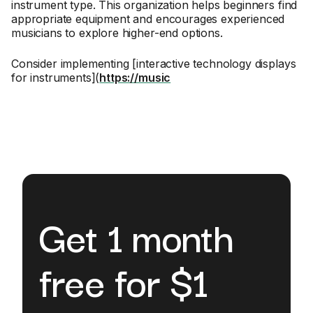
instrument type. This organization helps beginners find
appropriate equipment and encourages experienced
musicians to explore higher-end options.
Consider implementing [interactive technology displays
for instruments](
https://music
Get 1 month
free for $1