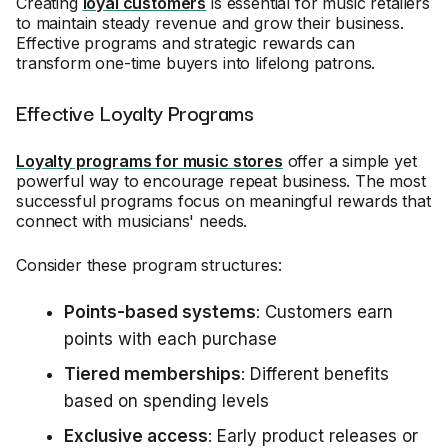
Creating
loyal customers
is essential for music retailers
to maintain steady revenue and grow their business.
Effective programs and strategic rewards can
transform one-time buyers into lifelong patrons.
Effective Loyalty Programs
Loyalty programs for music stores
offer a simple yet
powerful way to encourage repeat business. The most
successful programs focus on meaningful rewards that
connect with musicians' needs.
Consider these program structures:
Points-based systems
: Customers earn
points with each purchase
Tiered memberships
: Different benefits
based on spending levels
Exclusive access
: Early product releases or