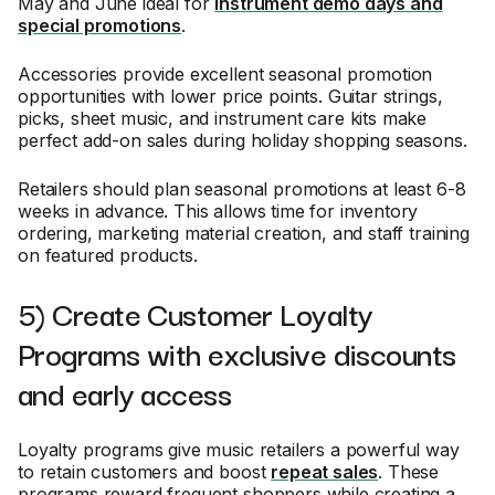
May and June ideal for
instrument demo days and
special promotions
.
Accessories provide excellent seasonal promotion
opportunities with lower price points. Guitar strings,
picks, sheet music, and instrument care kits make
perfect add-on sales during holiday shopping seasons.
Retailers should plan seasonal promotions at least 6-8
weeks in advance. This allows time for inventory
ordering, marketing material creation, and staff training
on featured products.
5) Create Customer Loyalty
Programs with exclusive discounts
and early access
Loyalty programs give music retailers a powerful way
to retain customers and boost
repeat sales
. These
programs reward frequent shoppers while creating a