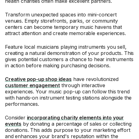
health charities often make excellent partners.
Transform unexpected spaces into mini-concert
venues. Empty storefronts, parks, or community
centers can become temporary music havens that
attract attention and create memorable experiences.
Feature local musicians playing instruments you sell,
creating a natural demonstration of your products. This
gives potential customers a chance to hear instruments
in action before making purchasing decisions.
Creative pop-up shop ideas
have revolutionized
customer engagement
through interactive
experiences. Your music pop-up can follow this trend
with hands-on instrument testing stations alongside the
performances.
Consider
incorporating charity elements into your
events
by donating a percentage of sales or collecting
donations. This adds purpose to your marketing effort
and enhances your brand's reputation within the