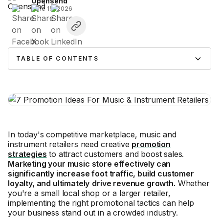
Opensend
June 15, 2026
TABLE OF CONTENTS
In today's competitive marketplace, music and
instrument retailers need creative
promotion
strategies
to attract customers and boost sales.
Marketing your music store effectively can
significantly increase foot traffic, build customer
loyalty, and ultimately
drive revenue growth
.
Whether
you're a small local shop or a larger retailer,
implementing the right promotional tactics can help
your business stand out in a crowded industry.