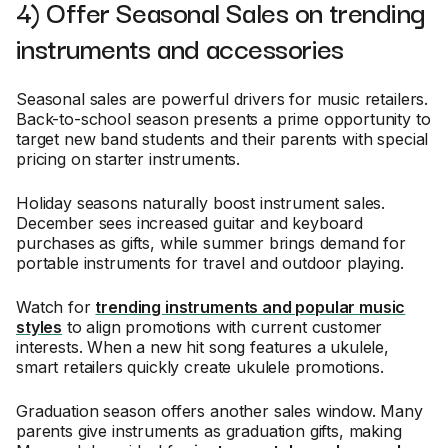
4) Offer Seasonal Sales on trending
instruments and accessories
Seasonal sales are powerful drivers for music retailers.
Back-to-school season presents a prime opportunity to
target new band students and their parents with special
pricing on starter instruments.
Holiday seasons naturally boost instrument sales.
December sees increased guitar and keyboard
purchases as gifts, while summer brings demand for
portable instruments for travel and outdoor playing.
Watch for
trending instruments and popular music
styles
to align promotions with current customer
interests. When a new hit song features a ukulele,
smart retailers quickly create ukulele promotions.
Graduation season offers another sales window. Many
parents give instruments as graduation gifts, making