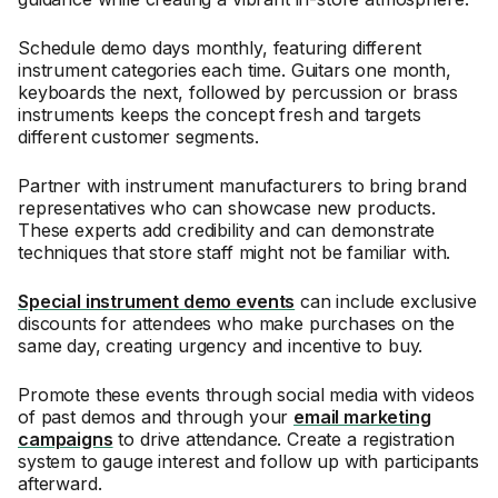
Schedule demo days monthly, featuring different
instrument categories each time. Guitars one month,
keyboards the next, followed by percussion or brass
instruments keeps the concept fresh and targets
different customer segments.
Partner with instrument manufacturers to bring brand
representatives who can showcase new products.
These experts add credibility and can demonstrate
techniques that store staff might not be familiar with.
Special instrument demo events
can include exclusive
discounts for attendees who make purchases on the
same day, creating urgency and incentive to buy.
Promote these events through social media with videos
of past demos and through your
email marketing
campaigns
to drive attendance. Create a registration
system to gauge interest and follow up with participants
afterward.