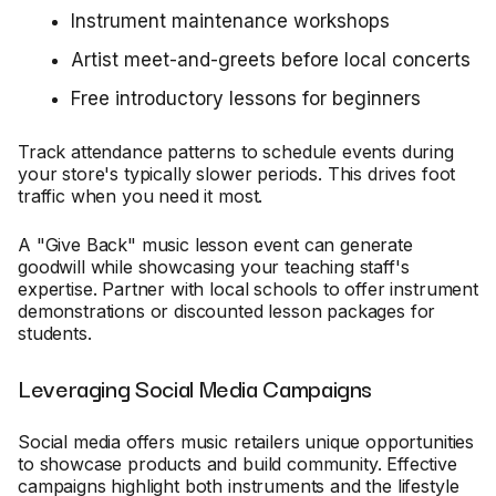
Instrument maintenance workshops
Artist meet-and-greets before local concerts
Free introductory lessons for beginners
Track attendance patterns to schedule events during
your store's typically slower periods. This drives foot
traffic when you need it most.
A "Give Back" music lesson event can generate
goodwill while showcasing your teaching staff's
expertise. Partner with local schools to offer instrument
demonstrations or discounted lesson packages for
students.
Leveraging Social Media Campaigns
Social media offers music retailers unique opportunities
to showcase products and build community. Effective
campaigns highlight both instruments and the lifestyle