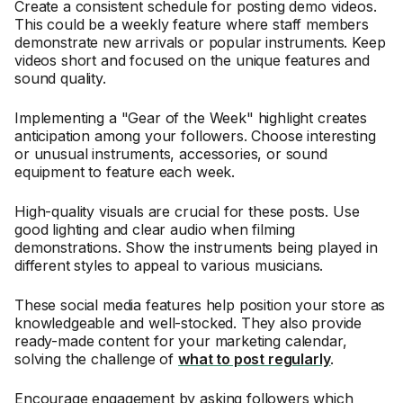
Create a consistent schedule for posting demo videos.
This could be a weekly feature where staff members
demonstrate new arrivals or popular instruments. Keep
videos short and focused on the unique features and
sound quality.
Implementing a "Gear of the Week" highlight creates
anticipation among your followers. Choose interesting
or unusual instruments, accessories, or sound
equipment to feature each week.
High-quality visuals are crucial for these posts. Use
good lighting and clear audio when filming
demonstrations. Show the instruments being played in
different styles to appeal to various musicians.
These social media features help position your store as
knowledgeable and well-stocked. They also provide
ready-made content for your marketing calendar,
solving the challenge of
what to post regularly
.
Encourage engagement by asking followers which