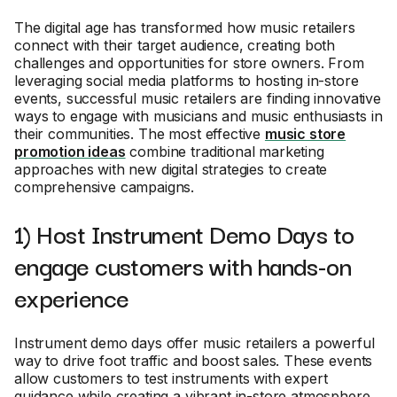
The digital age has transformed how music retailers
connect with their target audience, creating both
challenges and opportunities for store owners. From
leveraging social media platforms to hosting in-store
events, successful music retailers are finding innovative
ways to engage with musicians and music enthusiasts in
their communities. The most effective
music store
promotion ideas
combine traditional marketing
approaches with new digital strategies to create
comprehensive campaigns.
1) Host Instrument Demo Days to
engage customers with hands-on
experience
Instrument demo days offer music retailers a powerful
way to drive foot traffic and boost sales. These events
allow customers to test instruments with expert
guidance while creating a vibrant in-store atmosphere.