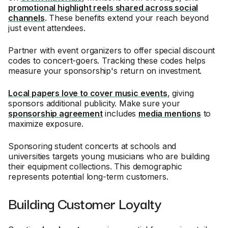
promotional highlight reels shared across social
channels
. These benefits extend your reach beyond
just event attendees.
Partner with event organizers to offer special discount
codes to concert-goers. Tracking these codes helps
measure your sponsorship's return on investment.
Local papers love to cover music events
, giving
sponsors additional publicity. Make sure your
sponsorship agreement
includes
media mentions
to
maximize exposure.
Sponsoring student concerts at schools and
universities targets young musicians who are building
their equipment collections. This demographic
represents potential long-term customers.
Building Customer Loyalty