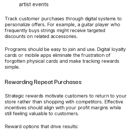
artist events
Track customer purchases through digital systems to
personalize offers. For example, a guitar player who
frequently buys strings might receive targeted
discounts on related accessories.
Programs should be easy to join and use. Digital loyalty
cards or mobile apps eliminate the frustration of
forgotten physical cards and make tracking rewards
simple.
Rewarding Repeat Purchases
Strategic rewards motivate customers to return to your
store rather than shopping with competitors. Effective
incentives should align with your profit margins while
still feeling valuable to customers.
Reward options that drive results: