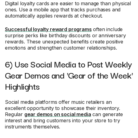
Digital loyalty cards are easier to manage than physical
ones. Use a mobile app that tracks purchases and
automatically applies rewards at checkout.
Successful loyalty reward programs
often include
surprise perks like birthday discounts or anniversary
rewards. These unexpected benefits create positive
emotions and strengthen customer relationships.
6) Use Social Media to Post Weekly
Gear Demos and 'Gear of the Week'
Highlights
Social media platforms offer music retailers an
excellent opportunity to showcase their inventory.
Regular
gear demos on social media
can generate
interest and bring customers into your store to try
instruments themselves.