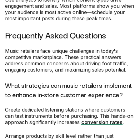
engagement and sales. Most platforms show you when
your audience is most active online—schedule your
most important posts during these peak times.
Frequently Asked Questions
Music retailers face unique challenges in today's
competitive marketplace. These practical answers
address common concerns about driving foot traffic,
engaging customers, and maximizing sales potential.
What strategies can music retailers implement
to enhance in-store customer experience?
Create dedicated listening stations where customers
can test instruments before purchasing. This hands-on
approach significantly increases
conversion rates
.
Arrange products by skill level rather than just