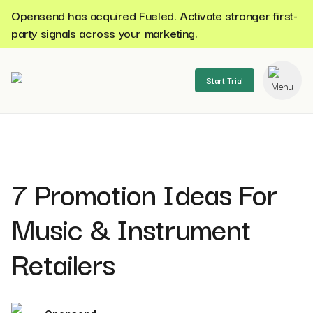
Opensend has acquired Fueled. Activate stronger first-
party signals across your marketing.
Start Trial
se menu
7 Promotion Ideas For
Music & Instrument
Retailers