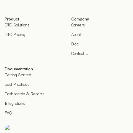
Product
Company
DTC Solutions
Careers
DTC Pricing
About
Blog
Contact Us
Documentation
Getting Started
Best Practices
Dashboards & Reports
Integrations
FAQ