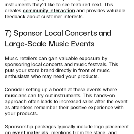
instruments they'd like to see featured next. This
creates
community interaction
and provides valuable
feedback about customer interests.
7) Sponsor Local Concerts and
Large-Scale Music Events
Music retailers can gain valuable exposure by
sponsoring local concerts and music festivals. This
puts your store brand directly in front of music
enthusiasts who may need your products.
Consider setting up a booth at these events where
musicians can try out instruments. This hands-on
approach often leads to increased sales after the event
as attendees remember their positive experience with
your products.
Sponsorship packages typically include logo placement
on
event materials
, mentions from the stage, and