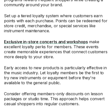
community around your brand.
Set up a tiered loyalty system where customers earn
points with each purchase. Points can be redeemed for
store credit, merchandise, or special services like
instrument maintenance.
Exclusive in-store concerts and workshops
make
excellent loyalty perks for members. These events
create memorable experiences that connect customers
more deeply to your store.
Early access to new products is particularly effective in
the music industry. Let loyalty members be the first to
try new instruments or equipment before they're
available to the general public.
Consider offering members-only discounts on lesson
packages or studio time. This approach helps convert
casual shoppers into regular customers.