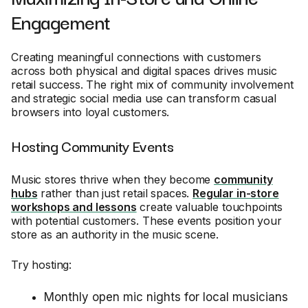
Engagement
Creating meaningful connections with customers
across both physical and digital spaces drives music
retail success. The right mix of community involvement
and strategic social media use can transform casual
browsers into loyal customers.
Hosting Community Events
Music stores thrive when they become
community
hubs
rather than just retail spaces.
Regular in-store
workshops and lessons
create valuable touchpoints
with potential customers. These events position your
store as an authority in the music scene.
Try hosting:
Monthly open mic nights for local musicians