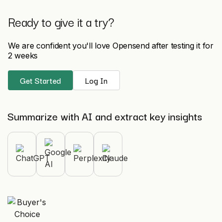
Ready to give it a try?
We are confident you'll love Opensend after testing it for
2 weeks
Get Started
Log In
Summarize with AI and extract key insights