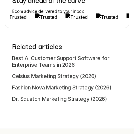
Ecom advice delivered to your inbox
Related articles
Best AI Customer Support Software for
Enterprise Teams in 2026
Celsius Marketing Strategy (2026)
Fashion Nova Marketing Strategy (2026)
Dr. Squatch Marketing Strategy (2026)