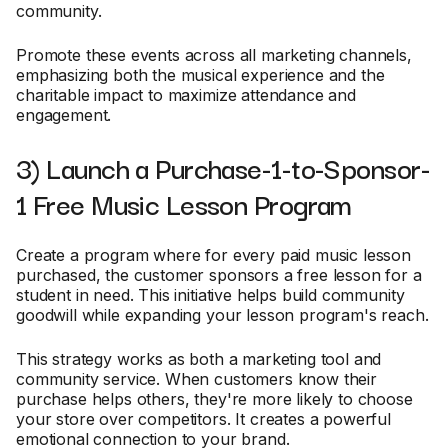
community.
Promote these events across all marketing channels,
emphasizing both the musical experience and the
charitable impact to maximize attendance and
engagement.
3) Launch a Purchase-1-to-Sponsor-
1 Free Music Lesson Program
Create a program where for every paid music lesson
purchased, the customer sponsors a free lesson for a
student in need. This initiative helps build community
goodwill while expanding your lesson program's reach.
This strategy works as both a marketing tool and
community service. When customers know their
purchase helps others, they're more likely to choose
your store over competitors. It creates a powerful
emotional connection to your brand.