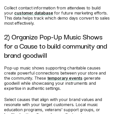
Collect contact information from attendees to build
your
customer database
for future marketing efforts.
This data helps track which demo days convert to sales
most effectively.
2) Organize Pop-Up Music Shows
for a Cause to build community and
brand goodwill
Pop-up music shows supporting charitable causes
create powerful connections between your store and
the community. These
temporary events
generate
goodwill while showcasing your instruments and
expertise in authentic settings.
Select causes that align with your brand values and
resonate with your target customers. Local music
education programs, veterans' support groups, or