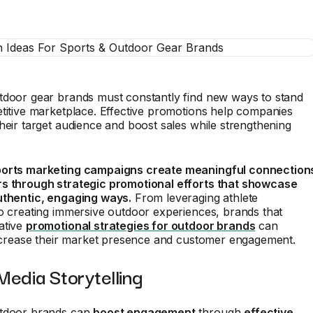
tdoor gear brands must constantly find new ways to stand
titive marketplace. Effective promotions help companies
heir target audience and boost sales while strengthening
ports marketing campaigns create meaningful connection
s through strategic promotional efforts that showcase
uthentic, engaging ways.
From leveraging athlete
o creating immersive outdoor experiences, brands that
ative
promotional strategies for outdoor brands
can
increase their market presence and customer engagement.
 Media Storytelling
utdoor brands can
boost engagement
through
effective