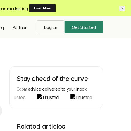
our marketing.
Learn More
ing
Partner
Log In
Get Started
Stay ahead of the curve
Ecom advice delivered to your inbox
Related articles