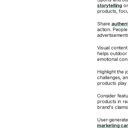
storytelling
on
products, focu
Share
authent
action. Peopl
advertisements
Visual content 
helps outdoor 
emotional conn
Highlight the 
challenges, an
products play 
Consider feat
products in re
brand's claims
User-generate
marketing ca