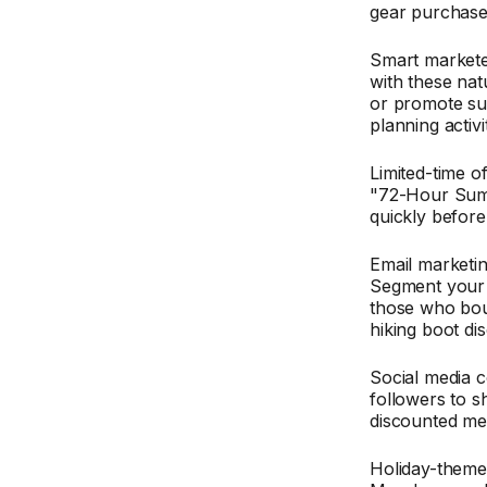
gear purchase
Smart market
with these nat
or promote su
planning activit
Limited-time 
"72-Hour Summ
quickly before
Email marketi
Segment your 
those who bough
hiking boot di
Social media 
followers to s
discounted me
Holiday-theme