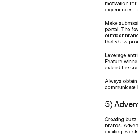
motivation for
experiences, 
Make submissi
portal. The fe
outdoor brand
that show prod
Leverage entri
Feature winner
extend the con
Always obtain 
communicate h
5) Adven
Creating buzz 
brands. Adve
exciting event