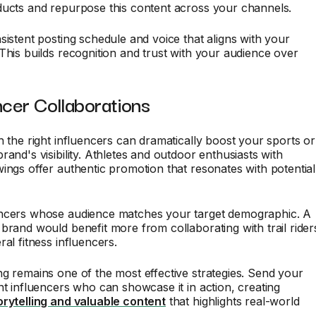
ducts and repurpose this content across your channels.
sistent posting schedule and voice that aligns with your
This builds recognition and trust with your audience over
ncer Collaborations
h the right influencers can dramatically boost your sports or
rand's visibility. Athletes and outdoor enthusiasts with
ings offer authentic promotion that resonates with potential
ncers whose audience matches your target demographic. A
brand would benefit more from collaborating with trail rider
ral fitness influencers.
g remains one of the most effective strategies. Send your
nt influencers who can showcase it in action, creating
orytelling and valuable content
that highlights real-world