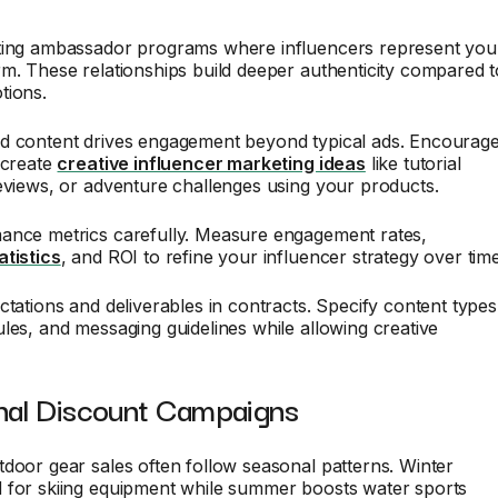
ting ambassador programs where influencers represent you
m. These relationships build deeper authenticity compared t
tions.
d content drives engagement beyond typical ads. Encourag
 create
creative influencer marketing ideas
like tutorial
eviews, or adventure challenges using your products.
ance metrics carefully. Measure engagement rates,
atistics
, and ROI to refine your influencer strategy over time
ctations and deliverables in contracts. Specify content types
les, and messaging guidelines while allowing creative
nal Discount Campaigns
door gear sales often follow seasonal patterns. Winter
 for skiing equipment while summer boosts water sports