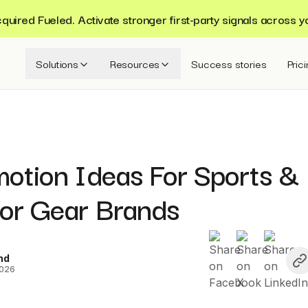
ired Fueled. Activate stronger first-party signals across y
Solutions
Resources
Success stories
Pric
motion Ideas For Sports &
or Gear Brands
nd
2026