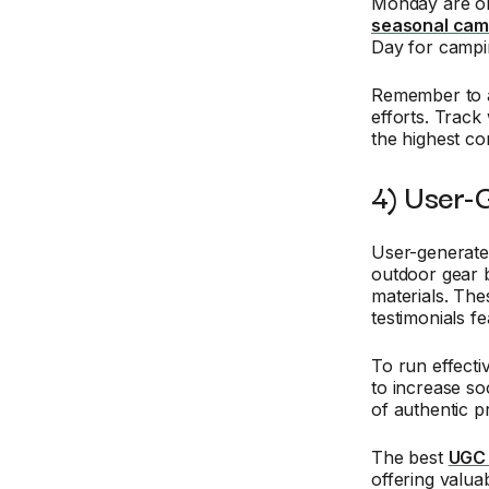
Monday are ob
seasonal cam
Day for campi
Remember to a
efforts. Trac
the highest co
4) User-
User-generate
outdoor gear 
materials. The
testimonials f
To run effecti
to increase soc
of authentic p
The best
UGC 
offering valua