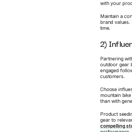
with your pro
Maintain a con
brand values. 
time.
2) Influe
Partnering wit
outdoor gear b
engaged follow
customers.
Choose influe
mountain bike 
than with gene
Product seedin
gear to releva
compelling st
performance.