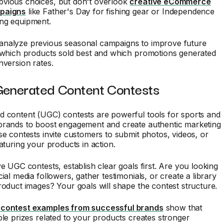
vious choices, but don't overlook
creative eCommerce
paigns
like Father's Day for fishing gear or Independence
ng equipment.
nalyze previous seasonal campaigns to improve future
k which products sold best and which promotions generated
nversion rates.
Generated Content Contests
d content (UGC) contests are powerful tools for sports and
brands to boost engagement and create authentic marketing
se contests invite customers to submit photos, videos, or
eaturing your products in action.
ve UGC contests, establish clear goals first. Are you looking
ial media followers, gather testimonials, or create a library
roduct images? Your goals will shape the contest structure.
contest examples from successful brands
show that
ble prizes related to your products creates stronger