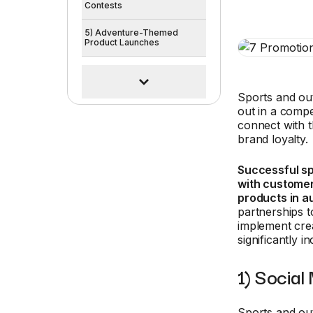
Contests
5) Adventure-Themed
Product Launches
Sports and ou
out in a compe
connect with t
brand loyalty.
Successful s
with customer
products in a
partnerships t
implement cre
significantly 
1) Social
Sports and o