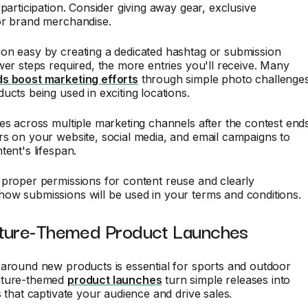
 participation. Consider giving away gear, exclusive
or brand merchandise.
on easy by creating a dedicated hashtag or submission
wer steps required, the more entries you'll receive. Many
s boost marketing efforts
through simple photo challenge
ucts being used in exciting locations.
es across multiple marketing channels after the contest ends
s on your website, social media, and email campaigns to
tent's lifespan.
proper permissions for content reuse and clearly
ow submissions will be used in your terms and conditions.
ture-Themed Product Launches
around new products is essential for sports and outdoor
nture-themed
product launches
turn simple releases into
s that captivate your audience and drive sales.