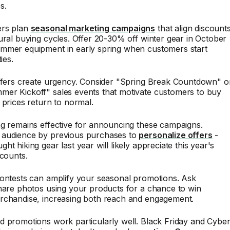
s.
ers plan
seasonal marketing campaigns
that align discount
ural buying cycles. Offer 20-30% off winter gear in October
mmer equipment in early spring when customers start
ies.
offers create urgency. Consider "Spring Break Countdown" o
er Kickoff" sales events that motivate customers to buy
 prices return to normal.
ng remains effective for announcing these campaigns.
audience by previous purchases to
personalize offers
-
t hiking gear last year will likely appreciate this year's
scounts.
contests can amplify your seasonal promotions. Ask
hare photos using your products for a chance to win
rchandise, increasing both reach and engagement.
d promotions work particularly well. Black Friday and Cybe