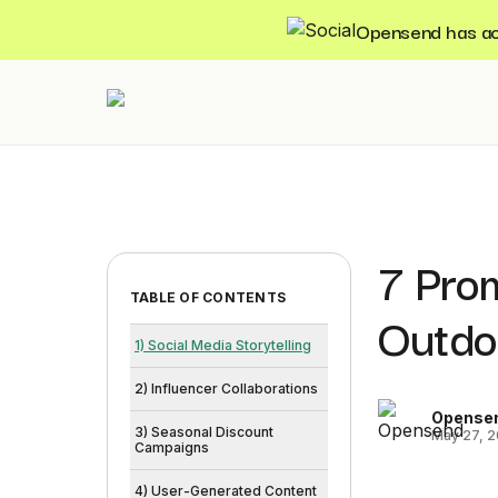
Opensend has acqu
7 Pro
TABLE OF CONTENTS
Outdo
1) Social Media Storytelling
2) Influencer Collaborations
Opense
3) Seasonal Discount
May 27, 
Campaigns
4) User-Generated Content