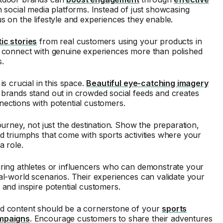
 social media platforms. Instead of just showcasing
s on the lifestyle and experiences they enable.
ic stories
from real customers using your products in
e connect with genuine experiences more than polished
.
is crucial in this space.
Beautiful eye-catching imagery
brands stand out in crowded social feeds and creates
ections with potential customers.
journey, not just the destination. Show the preparation,
d triumphs that come with sports activities where your
a role.
uring athletes or influencers who can demonstrate your
al-world scenarios. Their experiences can validate your
 and inspire potential customers.
d content should be a cornerstone of your
sports
mpaigns
. Encourage customers to share their adventures