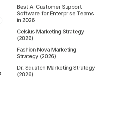
Best AI Customer Support
Software for Enterprise Teams
in 2026
Celsius Marketing Strategy
(2026)
Fashion Nova Marketing
Strategy (2026)
Dr. Squatch Marketing Strategy
s
(2026)