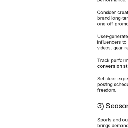
Consider crea
brand long-ter
one-off promo
User-generate
influencers to
videos, gear r
Track perform
conversion st
Set clear expe
posting schedu
freedom.
3) Seaso
Sports and out
brings demand