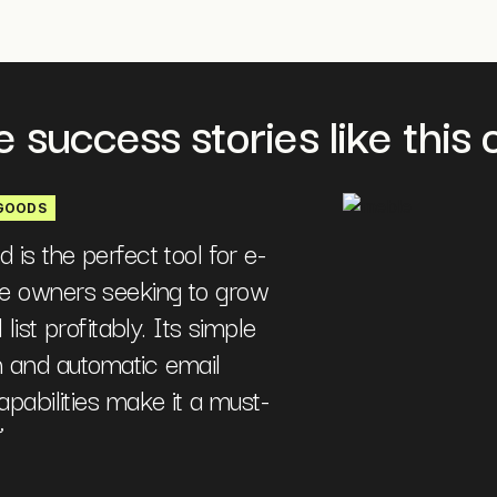
 success stories like this o
GOODS
is the perfect tool for e-
 owners seeking to grow
 list profitably. Its simple
on and automatic email
pabilities make it a must-
”