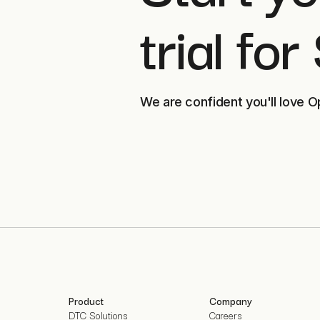
trial for
We are confident you'll love O
Product
Company
DTC Solutions
Careers