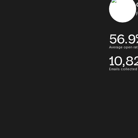
56.9
Average open rat
10,8
Emails collected