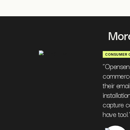
More
CONSUMER 
“
Opensend 
commerce
their email
installati
capture ca
have tool.