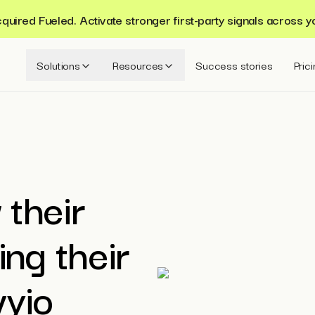
ired Fueled. Activate stronger first-party signals across y
Solutions
Resources
Success stories
Pric
 their
ing their
vyio