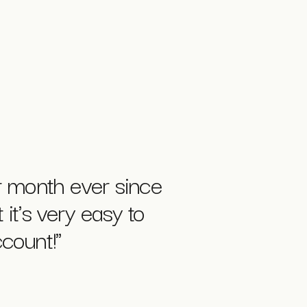
 month ever since
 it's very easy to
count!"