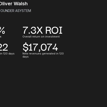
Oliver Walsh
FOUNDER ASYSTEM
%
7.3X ROI
e.
Overall return on investment
22
$17,074
 in 120 days
New revenues generated in 120
days