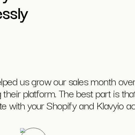
ssly
lped us grow our sales month over
their platform. The best part is that
ate with your Shopify and Klavyio ac