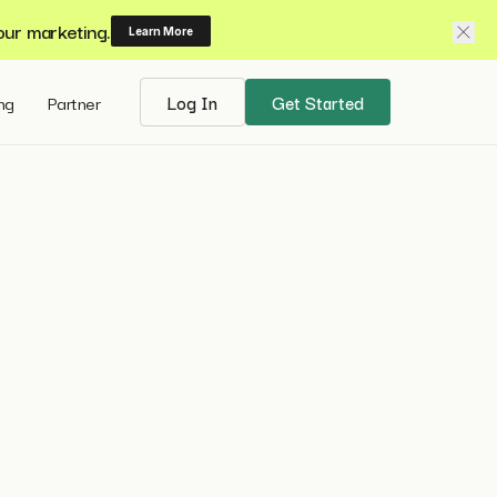
our marketing.
Learn More
ing
Partner
Log In
Get Started