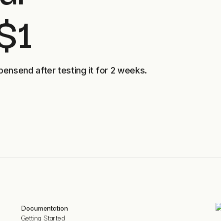
 $1
pensend after testing it for 2 weeks.
Documentation
Getting Started