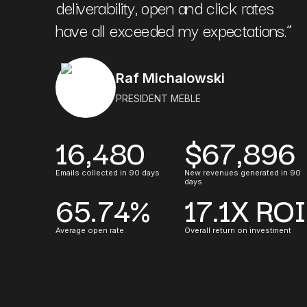
deliverability, open and click rates
have all exceeded my expectations.
”
Raf Michalowski
PRESIDENT MEBLE
16,480
$67,896
Emails collected in 90 days
New revenues generated in 90
days
65.74%
17.1X ROI
Average open rate.
Overall return on investment