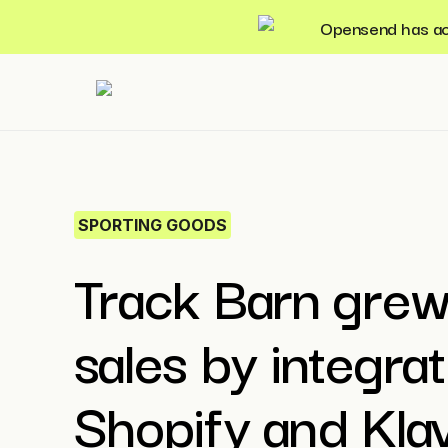
Opensend has acqu
SPORTING GOODS
Track Barn grew
sales by integrat
Shopify and Kla