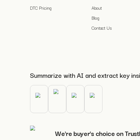
DTC Pricing
About
Blog
Contact Us
Summarize with AI and extract key ins
We're buyer's choice on Trust