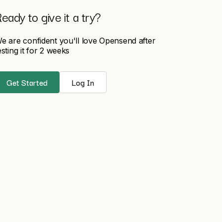
eady to give it a try?
e are confident you'll love Opensend after
esting it for 2 weeks
Get Started
Log In