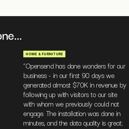
ne...
HOME & FURNITURE
“
Opensend has done wonders for our
business - in our first 90 days we
generated almost $70K in revenue by
following up with visitors to our site
with whom we previously could not
engage. The installation was done in
minutes, and the data quality is great;