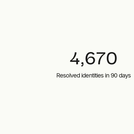
4,670
Resolved identities in 90 days