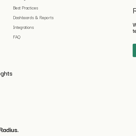
Best Practices
R
Dashboards & Reports
W
Integrations
t
FAQ
ights
Radius.