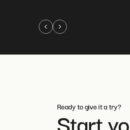
Ready to give it a try?
Start yo