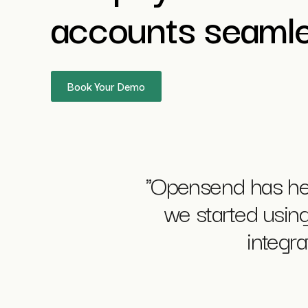
accounts seamle
Book Your Demo
"Opensend has he
we started using 
integr