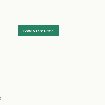
Book A Free Demo