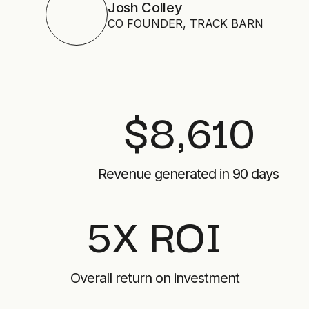
Josh Colley
CO FOUNDER, TRACK BARN
$8,610
Revenue generated in 90 days
5X ROI
Overall return on investment