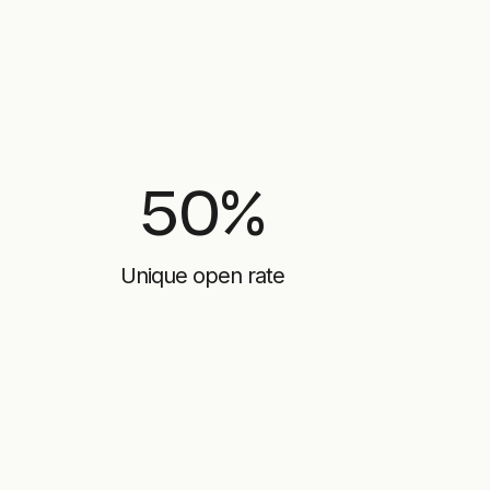
50%
Unique open rate