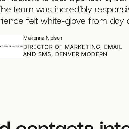
The team was incredibly respons
ience felt white-glove from day 
Makenna Nielsen
DIRECTOR OF MARKETING, EMAIL
AND SMS, DENVER MODERN
d contacts int