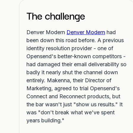
The challenge
Denver Modern
Denver Modern
had
been down this road before. A previous
identity resolution provider - one of
Opensend's better-known competitors -
had damaged their email deliverability so
badly it nearly shut the channel down
entirely. Makenna, their Director of
Marketing, agreed to trial Opensend's
Connect and Reconnect products, but
the bar wasn't just "show us results." It
was "don't break what we've spent
years building."