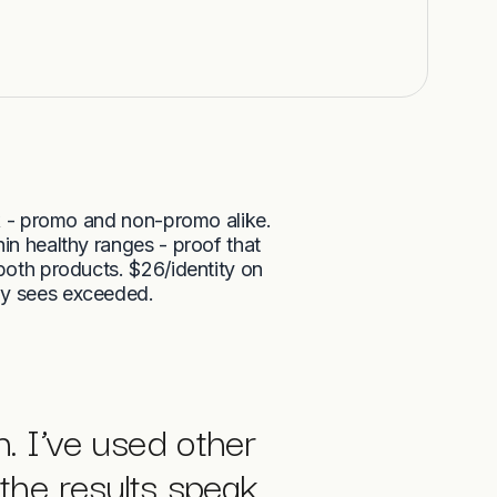
 - promo and non-promo alike.
in healthy ranges - proof that
 both products. $26/identity on
ly sees exceeded.
n. I’ve used other
the results speak