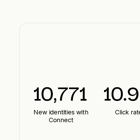
10,771
10.9
New identities with
Click rat
Connect