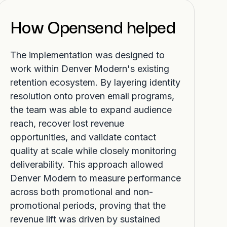
How Opensend helped
The implementation was designed to
work within Denver Modern's existing
retention ecosystem. By layering identity
resolution onto proven email programs,
the team was able to expand audience
reach, recover lost revenue
opportunities, and validate contact
quality at scale while closely monitoring
deliverability. This approach allowed
Denver Modern to measure performance
across both promotional and non-
promotional periods, proving that the
revenue lift was driven by sustained