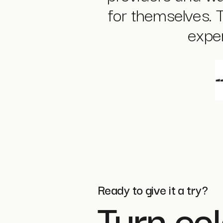
for themselves. 
exper
Ready to give it a try?
Turn col