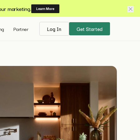
our marketing.
Learn More
ing
Partner
Log In
Get Started