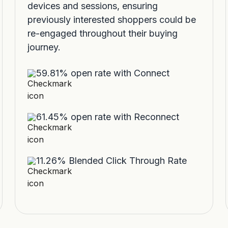
devices and sessions, ensuring
previously interested shoppers could be
re-engaged throughout their buying
journey.
59.81% open rate with Connect
61.45% open rate with Reconnect
11.26% Blended Click Through Rate