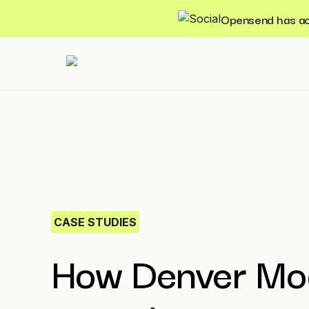
Opensend has acqu
CASE STUDIES
How Denver Mo