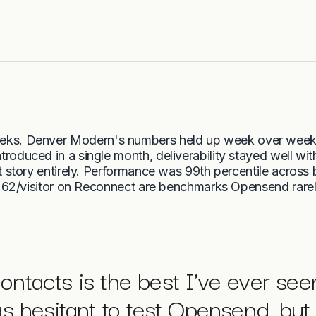
eks. Denver Modern's numbers held up week over week
roduced in a single month, deliverability stayed well with
t story entirely. Performance was 99th percentile across
62/visitor on Reconnect are benchmarks Opensend rare
contacts is the best I’ve ever see
s hesitant to test Opensend, but 