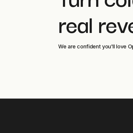
real rev
We are confident you'll love O