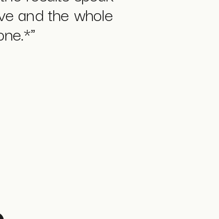
ive and the whole
one.*
"
o