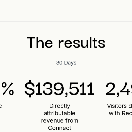
The results
30 Days
%
$
139,511
2,
e
Directly
Visitors 
attributable
with Re
revenue from
Connect