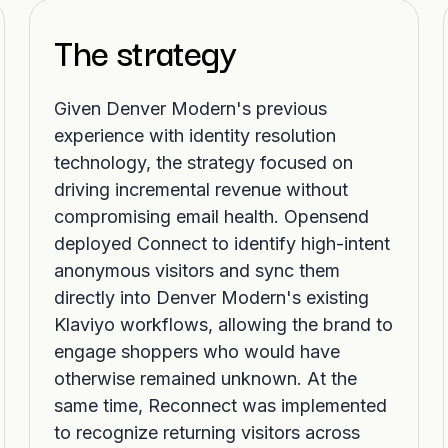
The strategy
Given Denver Modern's previous
experience with identity resolution
technology, the strategy focused on
driving incremental revenue without
compromising email health. Opensend
deployed Connect to identify high-intent
anonymous visitors and sync them
directly into Denver Modern's existing
Klaviyo workflows, allowing the brand to
engage shoppers who would have
otherwise remained unknown. At the
same time, Reconnect was implemented
to recognize returning visitors across