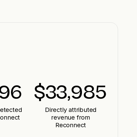
496
$
33,985
detected
Directly attributed
connect
revenue from
Reconnect