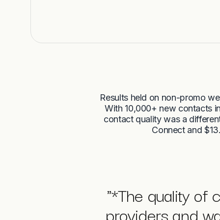
Results held on non-promo we
With 10,000+ new contacts int
contact quality was a differen
Connect and $13.
"
*The quality of 
providers and wa