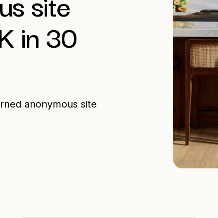
s site
5K in 30
urned anonymous site