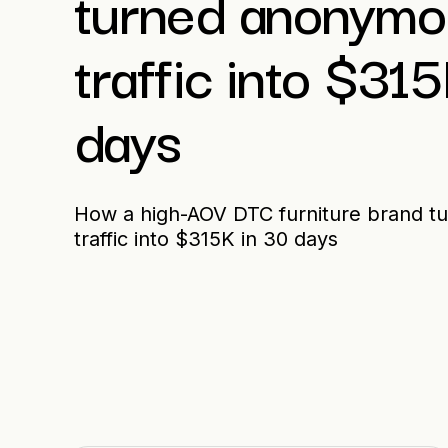
turned anonymou
traffic into $31
days
How a high-AOV DTC furniture brand t
traffic into $315K in 30 days