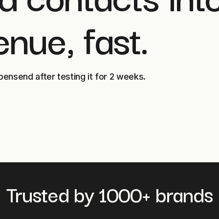
enue, fast.
pensend after testing it for 2 weeks.
Trusted by 1000+ brands