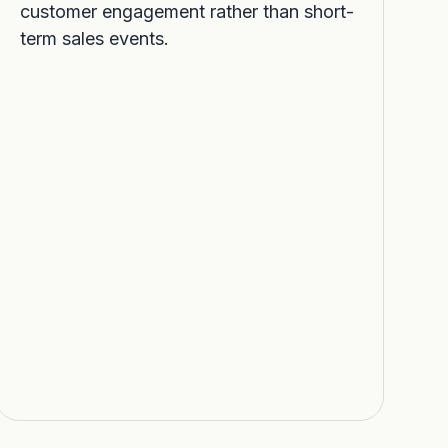
customer engagement rather than short-
term sales events.