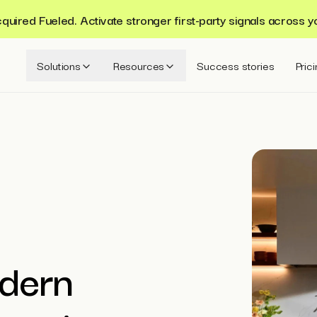
ired Fueled. Activate stronger first-party signals across y
Solutions
Resources
Success stories
Pric
dern