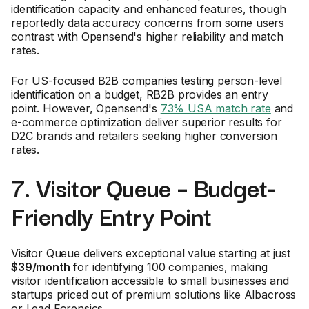
identification capacity and enhanced features, though
reportedly data accuracy concerns from some users
contrast with Opensend's higher reliability and match
rates.
For US-focused B2B companies testing person-level
identification on a budget, RB2B provides an entry
point. However, Opensend's
73% USA match rate
and
e-commerce optimization deliver superior results for
D2C brands and retailers seeking higher conversion
rates.
7. Visitor Queue – Budget-
Friendly Entry Point
Visitor Queue delivers exceptional value starting at just
$39/month
for identifying 100 companies, making
visitor identification accessible to small businesses and
startups priced out of premium solutions like Albacross
or Lead Forensics.