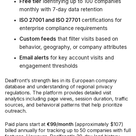
Free tier
identifying up to 100 companies
monthly with 7-day data retention
ISO 27001 and ISO 27701
certifications for
enterprise compliance requirements
Custom feeds
that filter visits based on
behavior, geography, or company attributes
Email alerts
for key account visits and
engagement thresholds
Dealfront's strength lies in its European company
database and understanding of regional privacy
regulations. The platform provides detailed visit
analytics including page views, session duration, traffic
sources, and behavioral patterns that help prioritize
outreach.
Paid plans start at
€99/month
(approximately $107)
billed annually for tracking up to 50 companies with full