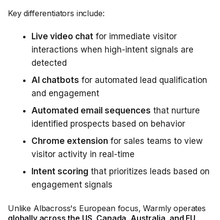
Key differentiators include:
Live video chat
for immediate visitor
interactions when high-intent signals are
detected
AI chatbots
for automated lead qualification
and engagement
Automated email sequences
that nurture
identified prospects based on behavior
Chrome extension
for sales teams to view
visitor activity in real-time
Intent scoring
that prioritizes leads based on
engagement signals
Unlike Albacross's European focus, Warmly operates
globally across the US, Canada, Australia, and EU