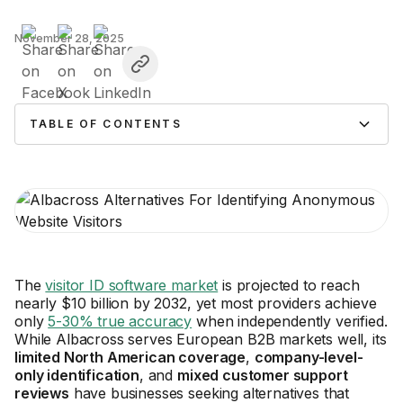
November 28, 2025
TABLE OF CONTENTS
The
visitor ID software market
is projected to reach
nearly $10 billion by 2032, yet most providers achieve
only
5-30% true accuracy
when independently verified.
While Albacross serves European B2B markets well, its
limited North American coverage
,
company-level-
only identification
, and
mixed customer support
reviews
have businesses seeking alternatives that