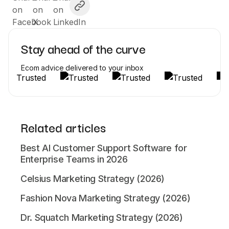
Stay ahead of the curve
Ecom advice delivered to your inbox
Related articles
Best AI Customer Support Software for
Enterprise Teams in 2026
Celsius Marketing Strategy (2026)
Fashion Nova Marketing Strategy (2026)
Dr. Squatch Marketing Strategy (2026)