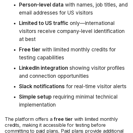
Person-level data
with names, job titles, and
email addresses for US visitors
Limited to US traffic
only—international
visitors receive company-level identification
at best
Free tier
with limited monthly credits for
testing capabilities
LinkedIn integration
showing visitor profiles
and connection opportunities
Slack notifications
for real-time visitor alerts
Simple setup
requiring minimal technical
implementation
The platform offers a
free tier
with limited monthly
credits, making it accessible for testing before
committing to paid plans. Paid plans provide additional