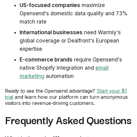
US-focused companies
maximize
Opensend's domestic data quality and 73%
match rate
International businesses
need Warmly's
global coverage or Dealfront's European
expertise
E-commerce brands
require Opensend's
native Shopify integration and
email
marketing
automation
Ready to see the Opensend advantage?
Start your $1
trial
and learn how our platform can turn anonymous
visitors into revenue-driving customers.
Frequently Asked Questions