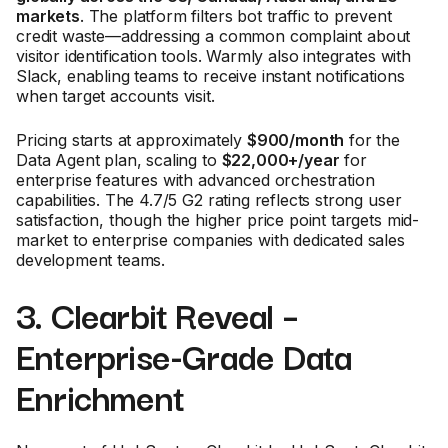
markets
. The platform filters bot traffic to prevent
credit waste—addressing a common complaint about
visitor identification tools. Warmly also integrates with
Slack, enabling teams to receive instant notifications
when target accounts visit.
Pricing starts at approximately
$900/month
for the
Data Agent plan, scaling to
$22,000+/year
for
enterprise features with advanced orchestration
capabilities. The 4.7/5 G2 rating reflects strong user
satisfaction, though the higher price point targets mid-
market to enterprise companies with dedicated sales
development teams.
3. Clearbit Reveal –
Enterprise-Grade Data
Enrichment