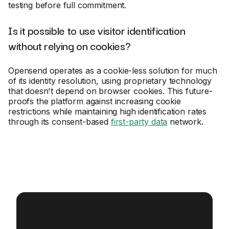
testing before full commitment.
Is it possible to use visitor identification
without relying on cookies?
Opensend operates as a cookie-less solution for much
of its identity resolution, using proprietary technology
that doesn't depend on browser cookies. This future-
proofs the platform against increasing cookie
restrictions while maintaining high identification rates
through its consent-based
first-party data
network.