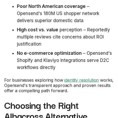
Poor North American coverage
–
Opensend's 180M US shopper network
delivers superior domestic data
High cost vs. value
perception – Reportedly
multiple reviews cite concerns about ROI
justification
No e-commerce optimization
– Opensend's
Shopify and Klaviyo integrations serve D2C
workflows directly
For businesses exploring how
identity resolution
works,
Opensend's transparent approach and proven results
offer a compelling path forward.
Choosing the Right
Albacross Alternative