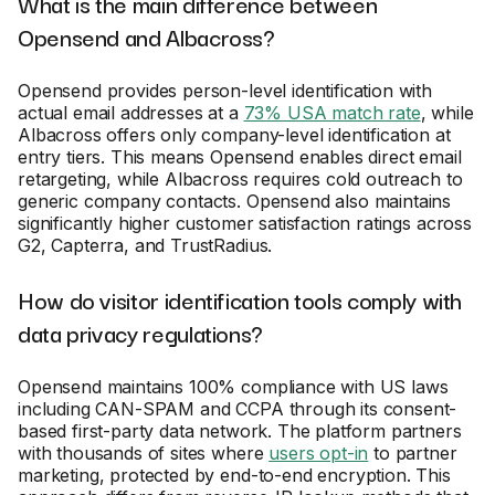
What is the main difference between
Opensend and Albacross?
Opensend provides person-level identification with
actual email addresses at a
73% USA match rate
, while
Albacross offers only company-level identification at
entry tiers. This means Opensend enables direct email
retargeting, while Albacross requires cold outreach to
generic company contacts. Opensend also maintains
significantly higher customer satisfaction ratings across
G2, Capterra, and TrustRadius.
How do visitor identification tools comply with
data privacy regulations?
Opensend maintains 100% compliance with US laws
including CAN-SPAM and CCPA through its consent-
based first-party data network. The platform partners
with thousands of sites where
users opt-in
to partner
marketing, protected by end-to-end encryption. This