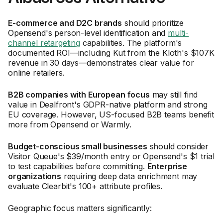
E-commerce and D2C brands
should prioritize
Opensend's person-level identification and
multi-
channel retargeting
capabilities. The platform's
documented ROI—including Kut from the Kloth's $107K
revenue in 30 days—demonstrates clear value for
online retailers.
B2B companies with European focus
may still find
value in Dealfront's GDPR-native platform and strong
EU coverage. However, US-focused B2B teams benefit
more from Opensend or Warmly.
Budget-conscious small businesses
should consider
Visitor Queue's $39/month entry or Opensend's $1 trial
to test capabilities before committing.
Enterprise
organizations
requiring deep data enrichment may
evaluate Clearbit's 100+ attribute profiles.
Geographic focus matters significantly: