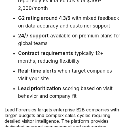
reportedly estimated costs of $500-
2,000/month
G2 rating around 4.3/5
with mixed feedback
on data accuracy and customer support
24/7 support
available on premium plans for
global teams
Contract requirements
typically 12+
months, reducing flexibility
Real-time alerts
when target companies
visit your site
Lead prioritization
scoring based on visit
behavior and company fit
Lead Forensics targets enterprise B2B companies with
larger budgets and complex sales cycles requiring
detailed visitor intelligence. The platform provides
dedicated account management and onboarding