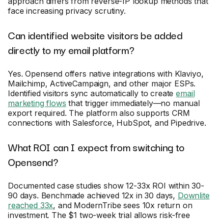
approach differs from reverse-IP lookup methods that
face increasing privacy scrutiny.
Can identified website visitors be added
directly to my email platform?
Yes. Opensend offers native integrations with Klaviyo,
Mailchimp, ActiveCampaign, and other major ESPs.
Identified visitors sync automatically to create
email
marketing flows
that trigger immediately—no manual
export required. The platform also supports CRM
connections with Salesforce, HubSpot, and Pipedrive.
What ROI can I expect from switching to
Opensend?
Documented case studies show 12-33x ROI within 30-
90 days. Benchmade achieved 12x in 30 days,
Downlite
reached 33x
, and ModernTribe sees 10x return on
investment. The $1 two-week trial allows risk-free