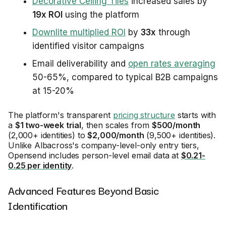
Decorative Ceiling Tiles
increased sales by
19x ROI
using the platform
Downlite multiplied ROI
by
33x
through
identified visitor campaigns
Email deliverability and
open rates averaging
50-65%, compared to typical B2B campaigns
at 15-20%
The platform's transparent
pricing structure
starts with
a
$1 two-week trial
, then scales from
$500/month
(2,000+ identities) to
$2,000/month
(9,500+ identities).
Unlike Albacross's company-level-only entry tiers,
Opensend includes person-level email data at
$0.21-
0.25 per identity
.
Advanced Features Beyond Basic
Identification