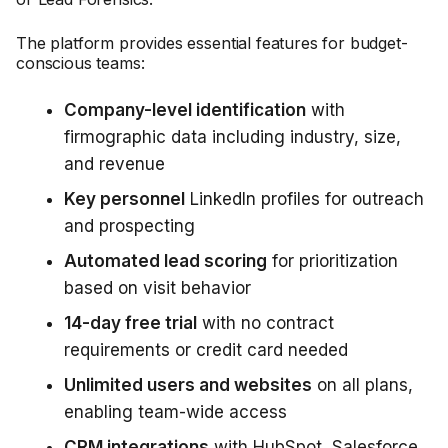
The platform provides essential features for budget-
conscious teams:
Company-level identification
with
firmographic data including industry, size,
and revenue
Key personnel
LinkedIn profiles for outreach
and prospecting
Automated lead scoring
for prioritization
based on visit behavior
14-day free trial
with no contract
requirements or credit card needed
Unlimited users and websites
on all plans,
enabling team-wide access
CRM integrations
with HubSpot, Salesforce,