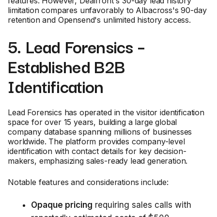
features. However, Dealfront's 30-day lead history
limitation compares unfavorably to Albacross's 90-day
retention and Opensend's unlimited history access.
5. Lead Forensics –
Established B2B
Identification
Lead Forensics has operated in the visitor identification
space for over 15 years, building a large global
company database spanning millions of businesses
worldwide. The platform provides company-level
identification with contact details for key decision-
makers, emphasizing sales-ready lead generation.
Notable features and considerations include:
Opaque pricing
requiring sales calls with