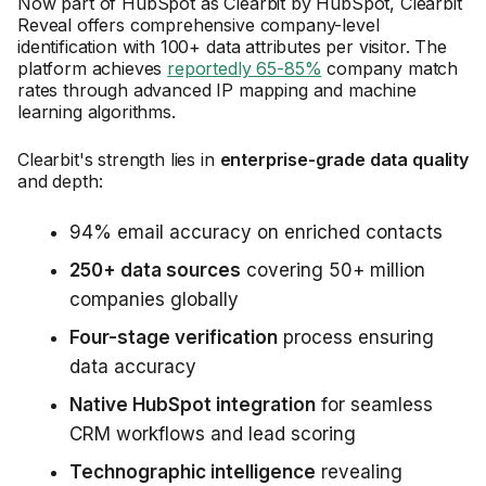
Now part of HubSpot as Clearbit by HubSpot, Clearbit
Reveal offers comprehensive company-level
identification with 100+ data attributes per visitor. The
platform achieves
reportedly 65-85%
company match
rates through advanced IP mapping and machine
learning algorithms.
Clearbit's strength lies in
enterprise-grade data quality
and depth:
94% email accuracy on enriched contacts
250+ data sources
covering 50+ million
companies globally
Four-stage verification
process ensuring
data accuracy
Native HubSpot integration
for seamless
CRM workflows and lead scoring
Technographic intelligence
revealing