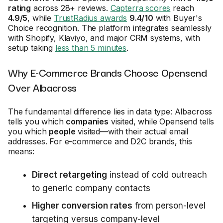
rating
across 28+ reviews.
Capterra scores
reach
4.9/5
, while
TrustRadius awards
9.4/10
with Buyer's
Choice recognition. The platform integrates seamlessly
with Shopify, Klaviyo, and major CRM systems, with
setup taking
less than 5 minutes
.
Why E-Commerce Brands Choose Opensend
Over Albacross
The fundamental difference lies in data type: Albacross
tells you which
companies
visited, while Opensend tells
you which
people
visited—with their actual email
addresses. For e-commerce and D2C brands, this
means:
Direct retargeting
instead of cold outreach
to generic company contacts
Higher conversion rates
from person-level
targeting versus company-level