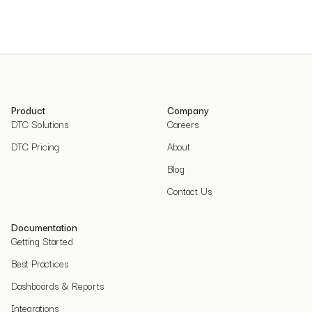
Product
Company
DTC Solutions
Careers
DTC Pricing
About
Blog
Contact Us
Documentation
Getting Started
Best Practices
Dashboards & Reports
Integrations