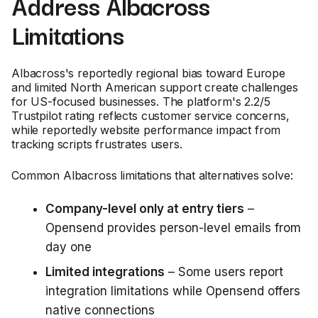
Address Albacross
Limitations
Albacross's reportedly regional bias toward Europe
and limited North American support create challenges
for US-focused businesses. The platform's 2.2/5
Trustpilot rating reflects customer service concerns,
while reportedly website performance impact from
tracking scripts frustrates users.
Common Albacross limitations that alternatives solve:
Company-level only at entry tiers
–
Opensend provides person-level emails from
day one
Limited integrations
– Some users report
integration limitations while Opensend offers
native connections