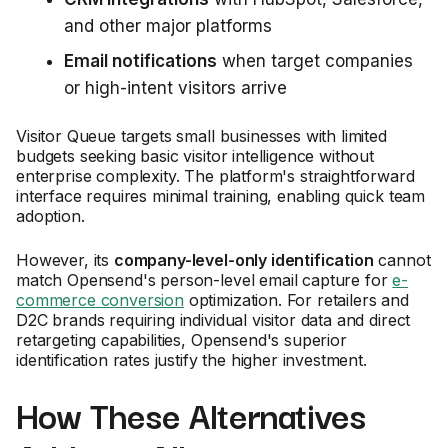
and other major platforms
Email notifications
when target companies
or high-intent visitors arrive
Visitor Queue targets small businesses with limited
budgets seeking basic visitor intelligence without
enterprise complexity. The platform's straightforward
interface requires minimal training, enabling quick team
adoption.
However, its
company-level-only identification
cannot
match Opensend's person-level email capture for
e-
commerce conversion
optimization. For retailers and
D2C brands requiring individual visitor data and direct
retargeting capabilities, Opensend's superior
identification rates justify the higher investment.
How These Alternatives