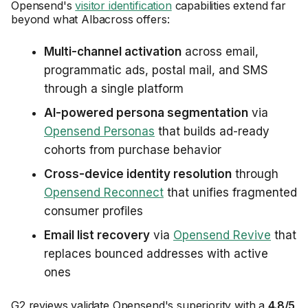
Opensend's
visitor identification
capabilities extend far
beyond what Albacross offers:
Multi-channel activation
across email,
programmatic ads, postal mail, and SMS
through a single platform
AI-powered persona segmentation
via
Opensend Personas
that builds ad-ready
cohorts from purchase behavior
Cross-device identity resolution
through
Opensend Reconnect
that unifies fragmented
consumer profiles
Email list recovery
via
Opensend Revive
that
replaces bounced addresses with active
ones
G2 reviews validate Opensend's superiority with a
4.8/5