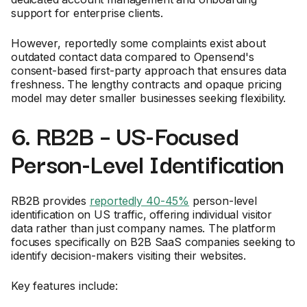
support for enterprise clients.
However, reportedly some complaints exist about
outdated contact data compared to Opensend's
consent-based first-party approach that ensures data
freshness. The lengthy contracts and opaque pricing
model may deter smaller businesses seeking flexibility.
6. RB2B – US-Focused
Person-Level Identification
RB2B provides
reportedly 40-45%
person-level
identification on US traffic, offering individual visitor
data rather than just company names. The platform
focuses specifically on B2B SaaS companies seeking to
identify decision-makers visiting their websites.
Key features include: