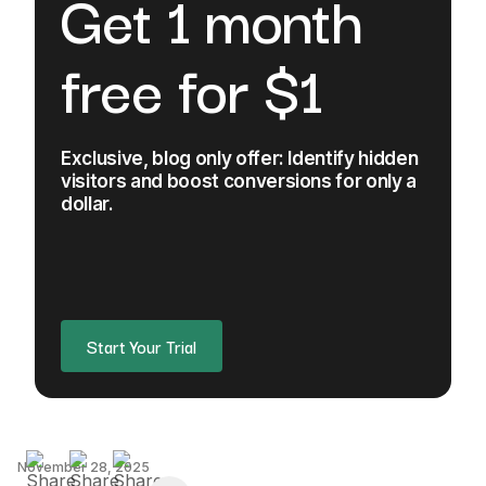
Get 1 month
free for $1
Exclusive, blog only offer: Identify hidden
visitors and boost conversions for only a
dollar.
Start Your Trial
November 28, 2025