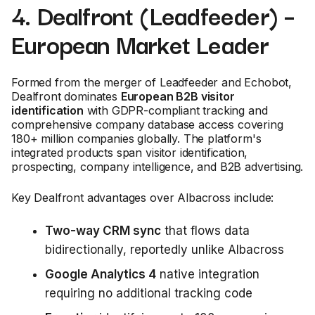
4. Dealfront (Leadfeeder) –
European Market Leader
Formed from the merger of Leadfeeder and Echobot,
Dealfront dominates
European B2B visitor
identification
with GDPR-compliant tracking and
comprehensive company database access covering
180+ million companies globally. The platform's
integrated products span visitor identification,
prospecting, company intelligence, and B2B advertising.
Key Dealfront advantages over Albacross include:
Two-way CRM sync
that flows data
bidirectionally, reportedly unlike Albacross
Google Analytics 4
native integration
requiring no additional tracking code