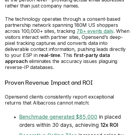
rather than just company names.
The technology operates through a consent-based
partnership network spanning 180M US shoppers
across 100,000+ sites, tracking
7B+ events daily
. When
visitors interact with partner sites, Opensend's deep-
pixel tracking captures and converts data into
deliverable contact information, pushing leads directly
to your ESP in
real-time
. This
first-party data
approach
eliminates the accuracy issues plaguing
reverse-IP databases.
Proven Revenue Impact and ROI
Opensend clients consistently report exceptional
returns that Albacross cannot match:
Benchmade generated $85,000
in placed
orders within 30 days, achieving
12x ROI