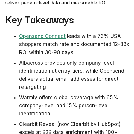
deliver person-level data and measurable ROI.
Key Takeaways
Opensend Connect
leads with a 73% USA
shoppers match rate and documented 12-33x
ROI within 30-90 days
Albacross provides only company-level
identification at entry tiers, while Opensend
delivers actual email addresses for direct
retargeting
Warmly offers global coverage with 65%
company-level and 15% person-level
identification
Clearbit Reveal (now Clearbit by HubSpot)
excels at B2B data enrichment with 100+