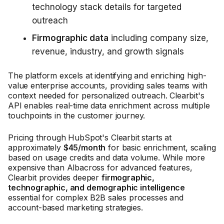
technology stack details for targeted
outreach
Firmographic data
including company size,
revenue, industry, and growth signals
The platform excels at identifying and enriching high-
value enterprise accounts, providing sales teams with
context needed for personalized outreach. Clearbit's
API enables real-time data enrichment across multiple
touchpoints in the customer journey.
Pricing through HubSpot's Clearbit starts at
approximately
$45/month
for basic enrichment, scaling
based on usage credits and data volume. While more
expensive than Albacross for advanced features,
Clearbit provides deeper
firmographic,
technographic, and demographic intelligence
essential for complex B2B sales processes and
account-based marketing strategies.