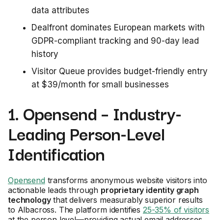
data attributes
Dealfront dominates European markets with
GDPR-compliant tracking and 90-day lead
history
Visitor Queue provides budget-friendly entry
at $39/month for small businesses
1. Opensend – Industry-
Leading Person-Level
Identification
Opensend
transforms anonymous website visitors into
actionable leads through
proprietary identity graph
technology
that delivers measurably superior results
to Albacross. The platform identifies
25-35% of visitors
at the person level—providing actual email addresses