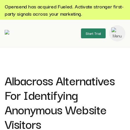
Opensend has acquired Fueled. Activate stronger first-
party signals across your marketing.
Start Trial
se menu
Albacross Alternatives
For Identifying
Anonymous Website
Visitors