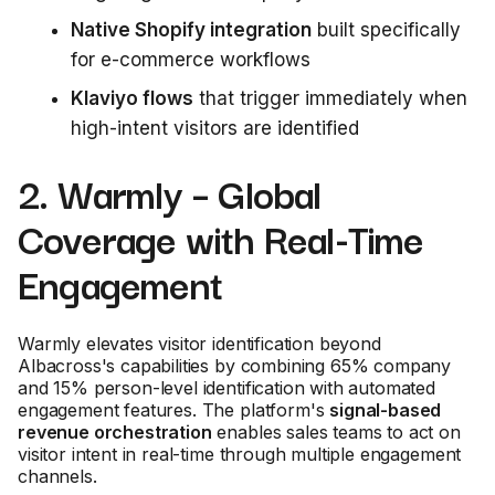
Native Shopify integration
built specifically
for e-commerce workflows
Klaviyo flows
that trigger immediately when
high-intent visitors are identified
2. Warmly – Global
Coverage with Real-Time
Engagement
Warmly elevates visitor identification beyond
Albacross's capabilities by combining 65% company
and 15% person-level identification with automated
engagement features. The platform's
signal-based
revenue orchestration
enables sales teams to act on
visitor intent in real-time through multiple engagement
channels.