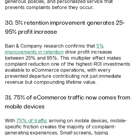
generous policies, and personalized service that
prevents complaints before they occur.
30. 5% retention improvement generates 25-
95% profit increase
Bain & Company research confirms that
5%
improvements in retention
drive profit increases
between 25% and 95%. This multiplier effect makes
complaint reduction one of the highest-ROI investments
available to eCommerce operations, with every
prevented departure contributing not just immediate
revenue but compounding lifetime value.
31. 75% of eCommerce traffic now comes from
mobile devices
With
75% of traffic
arriving on mobile devices, mobile-
specific friction creates the majority of complaint-
generating experiences. Small screens, typing