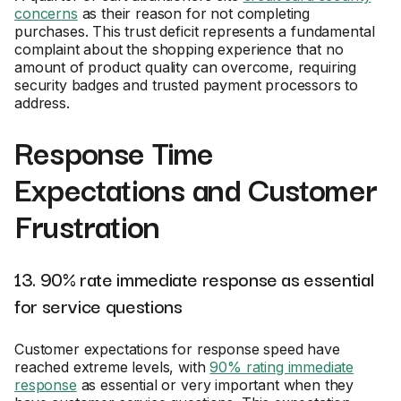
concerns
as their reason for not completing
purchases. This trust deficit represents a fundamental
complaint about the shopping experience that no
amount of product quality can overcome, requiring
security badges and trusted payment processors to
address.
Response Time
Expectations and Customer
Frustration
13. 90% rate immediate response as essential
for service questions
Customer expectations for response speed have
reached extreme levels, with
90% rating immediate
response
as essential or very important when they