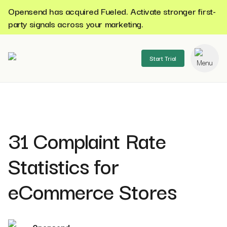
Opensend has acquired Fueled. Activate stronger first-
party signals across your marketing.
Start Trial
se menu
31 Complaint Rate
Statistics for
eCommerce Stores