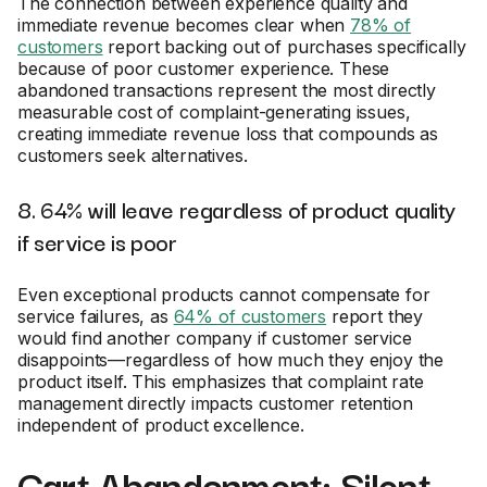
The connection between experience quality and
immediate revenue becomes clear when
78% of
customers
report backing out of purchases specifically
because of poor customer experience. These
abandoned transactions represent the most directly
measurable cost of complaint-generating issues,
creating immediate revenue loss that compounds as
customers seek alternatives.
8. 64% will leave regardless of product quality
if service is poor
Even exceptional products cannot compensate for
service failures, as
64% of customers
report they
would find another company if customer service
disappoints—regardless of how much they enjoy the
product itself. This emphasizes that complaint rate
management directly impacts customer retention
independent of product excellence.
Cart Abandonment: Silent