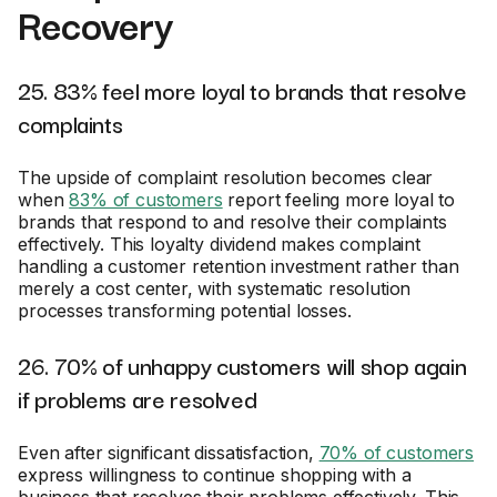
Recovery
25. 83% feel more loyal to brands that resolve
complaints
The upside of complaint resolution becomes clear
when
83% of customers
report feeling more loyal to
brands that respond to and resolve their complaints
effectively. This loyalty dividend makes complaint
handling a customer retention investment rather than
merely a cost center, with systematic resolution
processes transforming potential losses.
26. 70% of unhappy customers will shop again
if problems are resolved
Even after significant dissatisfaction,
70% of customers
express willingness to continue shopping with a