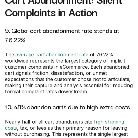
Complaints in Action
9. Global cart abandonment rate stands at
76.22%
The
average cart abandonment rate
of 76.22%
worldwide represents the largest category of implicit
customer complaints in eCommerce. Each abandoned
cart signals friction, dissatisfaction, or unmet
expectations that the customer chose not to articulate,
making their capture and analysis essential for reducing
formal complaint rates downstream.
10. 48% abandon carts due to high extra costs
Nearly half of all cart abandoners cite
high shipping
costs
, tax, or fees as their primary reason for leaving
without purchasing. This represents the single largest