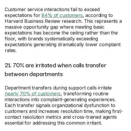
Customer service interactions fail to exceed
expectations for
84% of customers
, according to
Harvard Business Review research. This represents a
massive opportunity gap where meeting basic
expectations has become the ceiling rather than the
floor, with brands systematically exceeding
expectations generating dramatically lower complaint
rates.
21. 70% are irritated when calls transfer
between departments
Department transfers during support calls irritate
nearly 70% of customers
, transforming routine
interactions into complaint-generating experiences.
Each transfer signals organizational dysfunction to
customers and increases resolution time, making first-
contact resolution metrics and cross-trained agents
essential for addressing this common irritant.