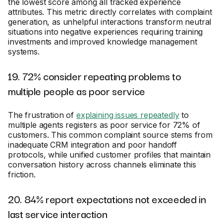
the lowest score among all tracked experience
attributes. This metric directly correlates with complaint
generation, as unhelpful interactions transform neutral
situations into negative experiences requiring training
investments and improved knowledge management
systems.
19. 72% consider repeating problems to
multiple people as poor service
The frustration of
explaining issues repeatedly
to
multiple agents registers as poor service for 72% of
customers. This common complaint source stems from
inadequate CRM integration and poor handoff
protocols, while unified customer profiles that maintain
conversation history across channels eliminate this
friction.
20. 84% report expectations not exceeded in
last service interaction