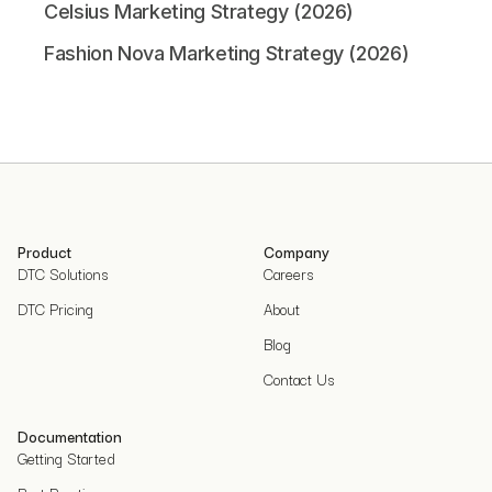
Celsius Marketing Strategy (2026)
Fashion Nova Marketing Strategy (2026)
Product
Company
DTC Solutions
Careers
DTC Pricing
About
Blog
Contact Us
Documentation
Getting Started