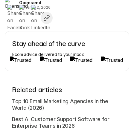
Opensend
January 22, 2026
Stay ahead of the curve
Ecom advice delivered to your inbox
Related articles
Top 10 Email Marketing Agencies in the
World (2026)
Best AI Customer Support Software for
Enterprise Teams in 2026