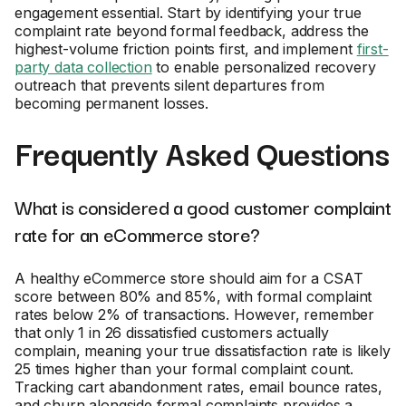
engagement essential. Start by identifying your true
complaint rate beyond formal feedback, address the
highest-volume friction points first, and implement
first-
party data collection
to enable personalized recovery
outreach that prevents silent departures from
becoming permanent losses.
Frequently Asked Questions
What is considered a good customer complaint
rate for an eCommerce store?
A healthy eCommerce store should aim for a CSAT
score between 80% and 85%, with formal complaint
rates below 2% of transactions. However, remember
that only 1 in 26 dissatisfied customers actually
complain, meaning your true dissatisfaction rate is likely
25 times higher than your formal complaint count.
Tracking cart abandonment rates, email bounce rates,
and churn alongside formal complaints provides a