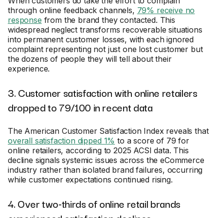
When customers do take the effort to complain
through online feedback channels,
79% receive no
response
from the brand they contacted. This
widespread neglect transforms recoverable situations
into permanent customer losses, with each ignored
complaint representing not just one lost customer but
the dozens of people they will tell about their
experience.
3. Customer satisfaction with online retailers
dropped to 79/100 in recent data
The American Customer Satisfaction Index reveals that
overall satisfaction dipped 1%
to a score of 79 for
online retailers, according to 2025 ACSI data. This
decline signals systemic issues across the eCommerce
industry rather than isolated brand failures, occurring
while customer expectations continued rising.
4. Over two-thirds of online retail brands