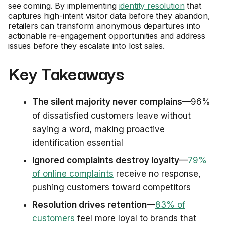
see coming. By implementing
identity resolution
that
captures high-intent visitor data before they abandon,
retailers can transform anonymous departures into
actionable re-engagement opportunities and address
issues before they escalate into lost sales.
Key Takeaways
The silent majority never complains
—96%
of dissatisfied customers leave without
saying a word, making proactive
identification essential
Ignored complaints destroy loyalty
—
79%
of online complaints
receive no response,
pushing customers toward competitors
Resolution drives retention
—
83% of
customers
feel more loyal to brands that