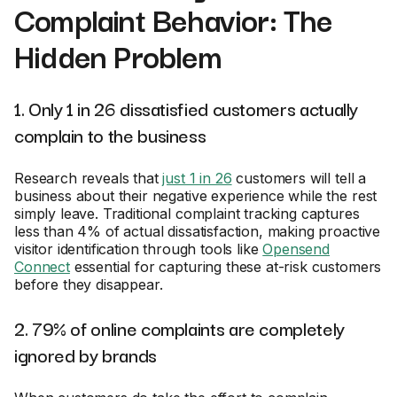
Complaint Behavior: The
Hidden Problem
1. Only 1 in 26 dissatisfied customers actually
complain to the business
Research reveals that
just 1 in 26
customers will tell a
business about their negative experience while the rest
simply leave. Traditional complaint tracking captures
less than 4% of actual dissatisfaction, making proactive
visitor identification through tools like
Opensend
Connect
essential for capturing these at-risk customers
before they disappear.
2. 79% of online complaints are completely
ignored by brands