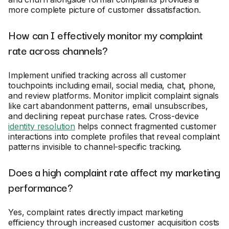
more complete picture of customer dissatisfaction.
How can I effectively monitor my complaint
rate across channels?
Implement unified tracking across all customer
touchpoints including email, social media, chat, phone,
and review platforms. Monitor implicit complaint signals
like cart abandonment patterns, email unsubscribes,
and declining repeat purchase rates. Cross-device
identity resolution
helps connect fragmented customer
interactions into complete profiles that reveal complaint
patterns invisible to channel-specific tracking.
Does a high complaint rate affect my marketing
performance?
Yes, complaint rates directly impact marketing
efficiency through increased customer acquisition costs