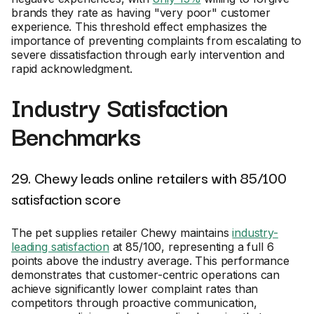
brands they rate as having "very poor" customer
experience. This threshold effect emphasizes the
importance of preventing complaints from escalating to
severe dissatisfaction through early intervention and
rapid acknowledgment.
Industry Satisfaction
Benchmarks
29. Chewy leads online retailers with 85/100
satisfaction score
The pet supplies retailer Chewy maintains
industry-
leading satisfaction
at 85/100, representing a full 6
points above the industry average. This performance
demonstrates that customer-centric operations can
achieve significantly lower complaint rates than
competitors through proactive communication,