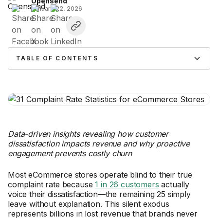
Opensend
January 22, 2026
TABLE OF CONTENTS
Data-driven insights revealing how customer
dissatisfaction impacts revenue and why proactive
engagement prevents costly churn
Most eCommerce stores operate blind to their true
complaint rate because
1 in 26 customers
actually
voice their dissatisfaction—the remaining 25 simply
leave without explanation. This silent exodus
represents billions in lost revenue that brands never