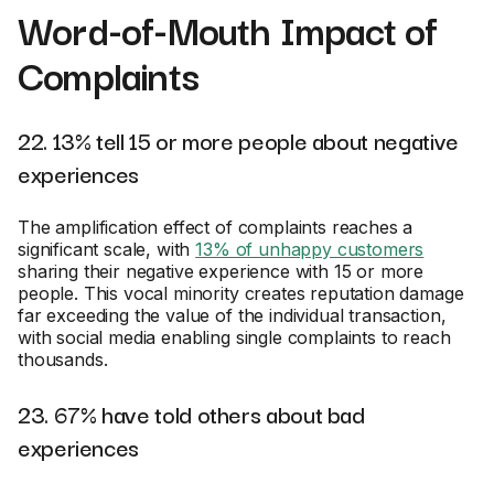
Word-of-Mouth Impact of
Complaints
22. 13% tell 15 or more people about negative
experiences
The amplification effect of complaints reaches a
significant scale, with
13% of unhappy customers
sharing their negative experience with 15 or more
people. This vocal minority creates reputation damage
far exceeding the value of the individual transaction,
with social media enabling single complaints to reach
thousands.
23. 67% have told others about bad
experiences