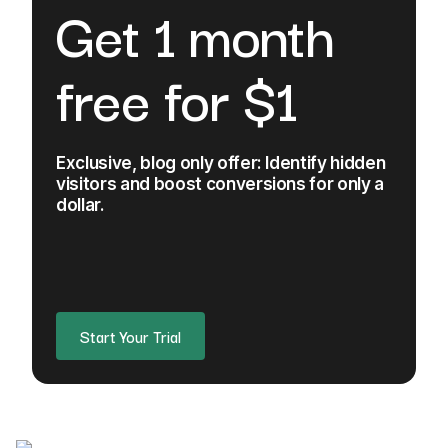
Get 1 month
free for $1
Exclusive, blog only offer: Identify hidden
visitors and boost conversions for only a
dollar.
Start Your Trial