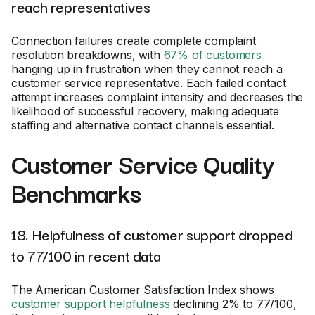
reach representatives
Connection failures create complete complaint
resolution breakdowns, with
67% of customers
hanging up in frustration when they cannot reach a
customer service representative. Each failed contact
attempt increases complaint intensity and decreases the
likelihood of successful recovery, making adequate
staffing and alternative contact channels essential.
Customer Service Quality
Benchmarks
18. Helpfulness of customer support dropped
to 77/100 in recent data
The American Customer Satisfaction Index shows
customer support helpfulness
declining 2% to 77/100,