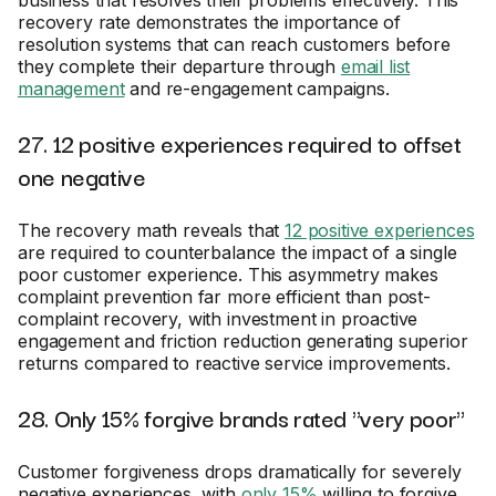
business that resolves their problems effectively. This
recovery rate demonstrates the importance of
resolution systems that can reach customers before
they complete their departure through
email list
management
and re-engagement campaigns.
27. 12 positive experiences required to offset
one negative
The recovery math reveals that
12 positive experiences
are required to counterbalance the impact of a single
poor customer experience. This asymmetry makes
complaint prevention far more efficient than post-
complaint recovery, with investment in proactive
engagement and friction reduction generating superior
returns compared to reactive service improvements.
28. Only 15% forgive brands rated "very poor"
Customer forgiveness drops dramatically for severely
negative experiences, with
only 15%
willing to forgive