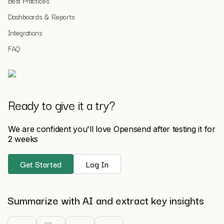
Best Practices
Dashboards & Reports
Integrations
FAQ
Ready to give it a try?
We are confident you'll love Opensend after testing it for
2 weeks
Get Started
Log In
Summarize with AI and extract key insights