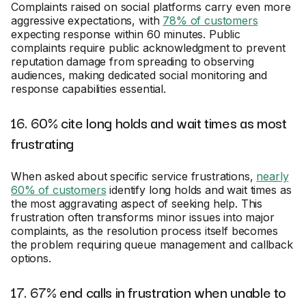
Complaints raised on social platforms carry even more
aggressive expectations, with
78% of customers
expecting response within 60 minutes. Public
complaints require public acknowledgment to prevent
reputation damage from spreading to observing
audiences, making dedicated social monitoring and
response capabilities essential.
16. 60% cite long holds and wait times as most
frustrating
When asked about specific service frustrations,
nearly
60% of customers
identify long holds and wait times as
the most aggravating aspect of seeking help. This
frustration often transforms minor issues into major
complaints, as the resolution process itself becomes
the problem requiring queue management and callback
options.
17. 67% end calls in frustration when unable to