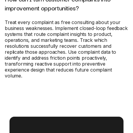
improvement opportunities?
Treat every complaint as free consulting about your
business weaknesses. Implement closed-loop feedback
systems that route complaint insights to product,
operations, and marketing teams. Track which
resolutions successfully recover customers and
replicate those approaches. Use complaint data to
identify and address friction points proactively,
transforming reactive support into preventive
experience design that reduces future complaint
volume.