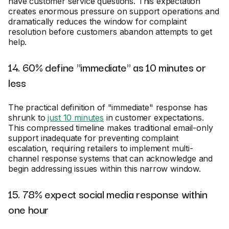
have customer service questions. This expectation
creates enormous pressure on support operations and
dramatically reduces the window for complaint
resolution before customers abandon attempts to get
help.
14. 60% define "immediate" as 10 minutes or
less
The practical definition of "immediate" response has
shrunk to
just 10 minutes
in customer expectations.
This compressed timeline makes traditional email-only
support inadequate for preventing complaint
escalation, requiring retailers to implement multi-
channel response systems that can acknowledge and
begin addressing issues within this narrow window.
15. 78% expect social media response within
one hour