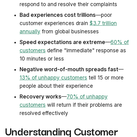
respond to and resolve their complaints
Bad experiences cost trillions
—poor
customer experiences drain
$3.7 trillion
annually
from global businesses
Speed expectations are extreme
—
60% of
customers
define "immediate" response as
10 minutes or less
Negative word-of-mouth spreads fast
—
13% of unhappy customers
tell 15 or more
people about their experience
Recovery works
—
70% of unhappy
customers
will return if their problems are
resolved effectively
Understanding Customer