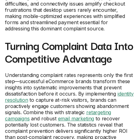
difficulties, and connectivity issues amplify checkout
frustrations that desktop users rarely encounter,
making mobile-optimized experiences with simplified
forms and streamlined payment essential for
addressing this dominant complaint source.
Turning Complaint Data Into
Competitive Advantage
Understanding complaint rates represents only the first
step—successful eCommerce brands transform these
insights into systematic improvements that prevent
dissatisfaction before it occurs. By implementing
identity
resolution
to capture at-risk visitors, brands can
proactively engage customers showing abandonment
signals. Combine this with strategic
retargeting
campaigns
and robust
email marketing
to recover
potentially lost customers. The statistics reveal that
complaint prevention delivers significantly higher ROI
than post-complaint recovery, making proactive