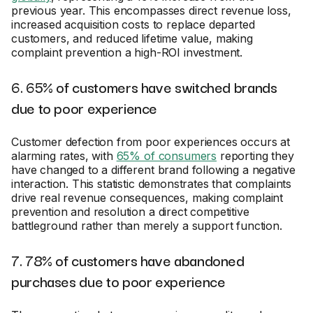
previous year. This encompasses direct revenue loss,
increased acquisition costs to replace departed
customers, and reduced lifetime value, making
complaint prevention a high-ROI investment.
6. 65% of customers have switched brands
due to poor experience
Customer defection from poor experiences occurs at
alarming rates, with
65% of consumers
reporting they
have changed to a different brand following a negative
interaction. This statistic demonstrates that complaints
drive real revenue consequences, making complaint
prevention and resolution a direct competitive
battleground rather than merely a support function.
7. 78% of customers have abandoned
purchases due to poor experience