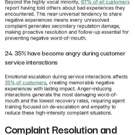
Beyond the highly vocal minority,
67% of all customers
report having told others about bad experiences they
encountered. This near-universal tendency to share
negative experiences means every unresolved
complaint generates secondary reputation damage,
making proactive resolution and follow-up essential for
preventing negative word-of-mouth.
24. 35% have become angry during customer
service interactions
Emotional escalation during service interactions affects
35% of customers
, creating memorable negative
experiences with lasting impact. Anger-inducing
interactions generate the most damaging word-of-
mouth and the lowest recovery rates, requiring agent
training focused on de-escalation and empathy to
reduce these high-intensity complaint situations.
Complaint Resolution and