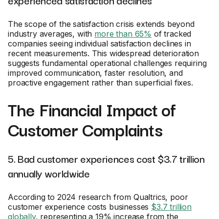
experienced satisfaction declines
The scope of the satisfaction crisis extends beyond
industry averages, with
more than 65%
of tracked
companies seeing individual satisfaction declines in
recent measurements. This widespread deterioration
suggests fundamental operational challenges requiring
improved communication, faster resolution, and
proactive engagement rather than superficial fixes.
The Financial Impact of
Customer Complaints
5. Bad customer experiences cost $3.7 trillion
annually worldwide
According to 2024 research from Qualtrics, poor
customer experience costs businesses
$3.7 trillion
globally
, representing a 19% increase from the