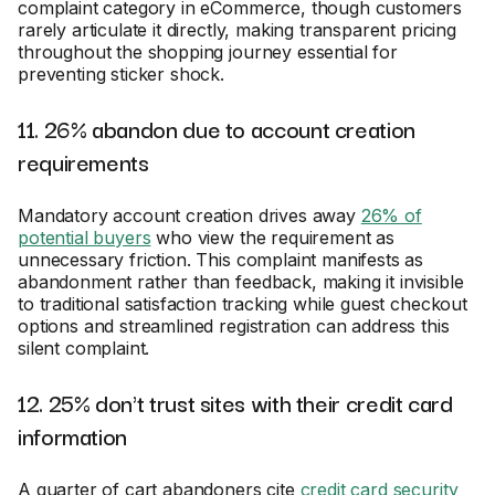
complaint category in eCommerce, though customers
rarely articulate it directly, making transparent pricing
throughout the shopping journey essential for
preventing sticker shock.
11. 26% abandon due to account creation
requirements
Mandatory account creation drives away
26% of
potential buyers
who view the requirement as
unnecessary friction. This complaint manifests as
abandonment rather than feedback, making it invisible
to traditional satisfaction tracking while guest checkout
options and streamlined registration can address this
silent complaint.
12. 25% don't trust sites with their credit card
information
A quarter of cart abandoners cite
credit card security