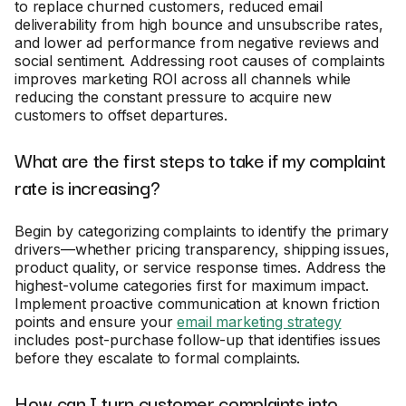
to replace churned customers, reduced email
deliverability from high bounce and unsubscribe rates,
and lower ad performance from negative reviews and
social sentiment. Addressing root causes of complaints
improves marketing ROI across all channels while
reducing the constant pressure to acquire new
customers to offset departures.
What are the first steps to take if my complaint
rate is increasing?
Begin by categorizing complaints to identify the primary
drivers—whether pricing transparency, shipping issues,
product quality, or service response times. Address the
highest-volume categories first for maximum impact.
Implement proactive communication at known friction
points and ensure your
email marketing strategy
includes post-purchase follow-up that identifies issues
before they escalate to formal complaints.
How can I turn customer complaints into