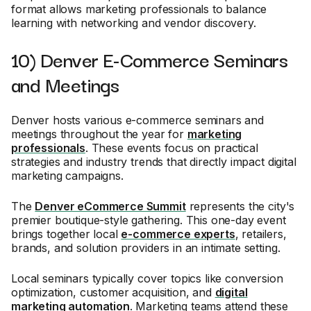
format allows marketing professionals to balance
learning with networking and vendor discovery.
10) Denver E-Commerce Seminars
and Meetings
Denver hosts various e-commerce seminars and
meetings throughout the year for
marketing
professionals
. These events focus on practical
strategies and industry trends that directly impact digital
marketing campaigns.
The
Denver eCommerce Summit
represents the city's
premier boutique-style gathering. This one-day event
brings together local
e-commerce experts
, retailers,
brands, and solution providers in an intimate setting.
Local seminars typically cover topics like conversion
optimization, customer acquisition, and
digital
marketing automation
. Marketing teams attend these