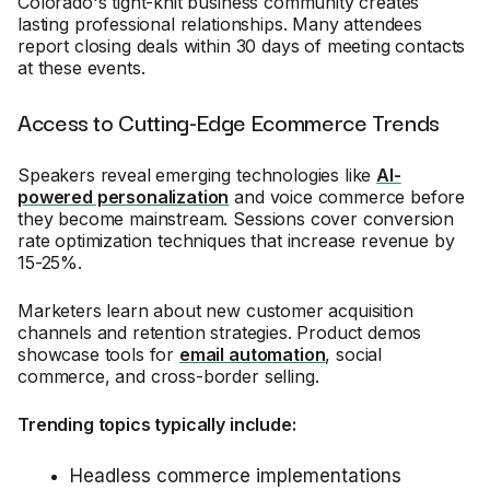
Colorado's tight-knit business community creates
lasting professional relationships. Many attendees
report closing deals within 30 days of meeting contacts
at these events.
Access to Cutting-Edge Ecommerce Trends
Speakers reveal emerging technologies like
AI-
powered personalization
and voice commerce before
they become mainstream. Sessions cover conversion
rate optimization techniques that increase revenue by
15-25%.
Marketers learn about new customer acquisition
channels and retention strategies. Product demos
showcase tools for
email automation
, social
commerce, and cross-border selling.
Trending topics typically include:
Headless commerce implementations