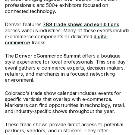
professionals and 500+ exhibitors focused on
connected technology.
Denver features
788 trade shows and exhibitions
across various industries. Many of these events include
e-commerce components or dedicated
digital
commerce
tracks.
The
Denver eCommerce Summit
offers a boutique-
style experience for local professionals. This one-day
event gathers e-commerce experts, decision-makers,
retailers, and merchants in a focused networking
environment.
Colorado's trade show calendar includes events for
specific verticals that overlap with e-commerce.
Marketers can find opportunities in technology, retail,
and industry-specific shows throughout the year.
These trade shows provide direct access to potential
partners, vendors, and customers. They offer