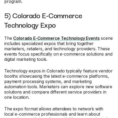
program.
5) Colorado E-Commerce
Technology Expo
The
Colorado E-Commerce Technology Events
scene
includes specialized expos that bring together
marketers, retailers, and technology providers. These
events focus specifically on e-commerce solutions and
digital marketing tools.
Technology expos in Colorado typically feature vendor
booths showcasing the latest e-commerce platforms,
payment processing systems, and marketing
automation tools. Marketers can explore new software
solutions and compare different service providers in
one location.
The expo format allows attendees to network with
local e-commerce professionals and learn about