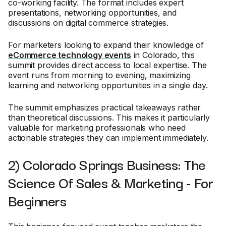
co-working facility. The format includes expert
presentations, networking opportunities, and
discussions on digital commerce strategies.
For marketers looking to expand their knowledge of
eCommerce technology events
in Colorado, this
summit provides direct access to local expertise. The
event runs from morning to evening, maximizing
learning and networking opportunities in a single day.
The summit emphasizes practical takeaways rather
than theoretical discussions. This makes it particularly
valuable for marketing professionals who need
actionable strategies they can implement immediately.
2) Colorado Springs Business: The
Science Of Sales & Marketing - For
Beginners