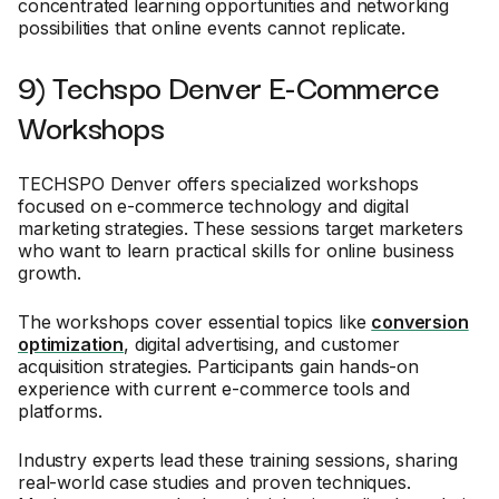
concentrated learning opportunities and networking
possibilities that online events cannot replicate.
9) Techspo Denver E-Commerce
Workshops
TECHSPO Denver offers specialized workshops
focused on e-commerce technology and digital
marketing strategies. These sessions target marketers
who want to learn practical skills for online business
growth.
The workshops cover essential topics like
conversion
optimization
, digital advertising, and customer
acquisition strategies. Participants gain hands-on
experience with current e-commerce tools and
platforms.
Industry experts lead these training sessions, sharing
real-world case studies and proven techniques.