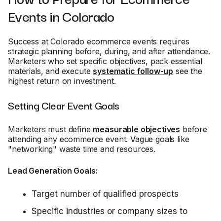
Events in Colorado
Success at Colorado ecommerce events requires
strategic planning before, during, and after attendance.
Marketers who set specific objectives, pack essential
materials, and execute
systematic follow-up
see the
highest return on investment.
Setting Clear Event Goals
Marketers must define
measurable objectives
before
attending any ecommerce event. Vague goals like
"networking" waste time and resources.
Lead Generation Goals:
Target number of qualified prospects
Specific industries or company sizes to