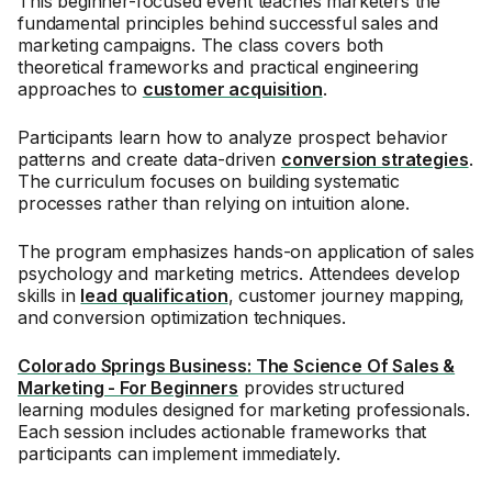
This beginner-focused event teaches marketers the
fundamental principles behind successful sales and
marketing campaigns. The class covers both
theoretical frameworks and practical engineering
approaches to
customer acquisition
.
Participants learn how to analyze prospect behavior
patterns and create data-driven
conversion strategies
.
The curriculum focuses on building systematic
processes rather than relying on intuition alone.
The program emphasizes hands-on application of sales
psychology and marketing metrics. Attendees develop
skills in
lead qualification
, customer journey mapping,
and conversion optimization techniques.
Colorado Springs Business: The Science Of Sales &
Marketing - For Beginners
provides structured
learning modules designed for marketing professionals.
Each session includes actionable frameworks that
participants can implement immediately.