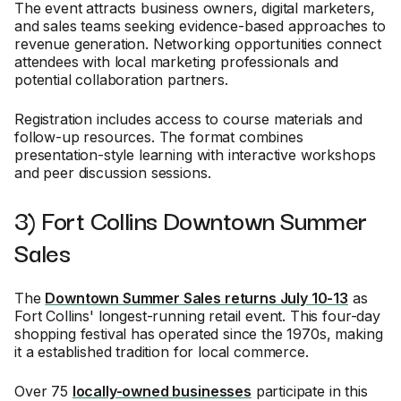
The event attracts business owners, digital marketers,
and sales teams seeking evidence-based approaches to
revenue generation. Networking opportunities connect
attendees with local marketing professionals and
potential collaboration partners.
Registration includes access to course materials and
follow-up resources. The format combines
presentation-style learning with interactive workshops
and peer discussion sessions.
3) Fort Collins Downtown Summer
Sales
The
Downtown Summer Sales returns July 10-13
as
Fort Collins' longest-running retail event. This four-day
shopping festival has operated since the 1970s, making
it a established tradition for local commerce.
Over 75
locally-owned businesses
participate in this