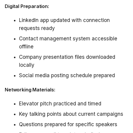
Digital Preparation:
LinkedIn app updated with connection
requests ready
Contact management system accessible
offline
Company presentation files downloaded
locally
Social media posting schedule prepared
Networking Materials:
Elevator pitch practiced and timed
Key talking points about current campaigns
Questions prepared for specific speakers