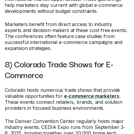
help marketers stay current with global e-commerce
developments without budget constraints.
Marketers benefit from direct access to industry
experts and decision-makers at these cost-free events.
The conferences often feature case studies from
successful international e-commerce campaigns and
expansion strategies.
8) Colorado Trade Shows for E-
Commerce
Colorado hosts numerous trade shows that provide
valuable opportunities for
e-commerce marketers
.
These events connect retailers, brands, and solution
providers in focused business environments.
The Denver Convention Center regularly hosts major
industry events. CEDIA Expo runs from September 3-
6, 2025, bringing together over 20,000 home tech