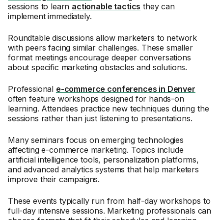
sessions to learn
actionable tactics
they can
implement immediately.
Roundtable discussions allow marketers to network
with peers facing similar challenges. These smaller
format meetings encourage deeper conversations
about specific marketing obstacles and solutions.
Professional
e-commerce conferences in Denver
often feature workshops designed for hands-on
learning. Attendees practice new techniques during the
sessions rather than just listening to presentations.
Many seminars focus on emerging technologies
affecting e-commerce marketing. Topics include
artificial intelligence tools, personalization platforms,
and advanced analytics systems that help marketers
improve their campaigns.
These events typically run from half-day workshops to
full-day intensive sessions. Marketing professionals can