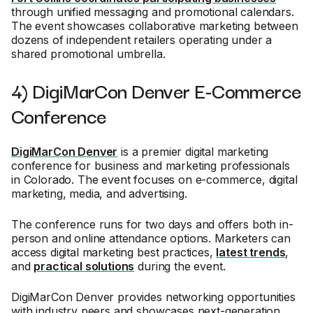
through unified messaging and promotional calendars.
The event showcases collaborative marketing between
dozens of independent retailers operating under a
shared promotional umbrella.
4) DigiMarCon Denver E-Commerce
Conference
DigiMarCon Denver
is a premier digital marketing
conference for business and marketing professionals
in Colorado. The event focuses on e-commerce, digital
marketing, media, and advertising.
The conference runs for two days and offers both in-
person and online attendance options. Marketers can
access digital marketing best practices,
latest trends
,
and
practical solutions
during the event.
DigiMarCon Denver provides networking opportunities
with industry peers and showcases next-generation