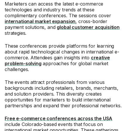
Marketers can access the latest e-commerce
technologies and industry trends at these
complimentary conferences. The sessions cover
international market expansion
, cross-border
payment solutions, and
global customer acquisition
strategies.
These conferences provide platforms for learning
about rapid technological changes in international e-
commerce. Attendees gain insights into
creative
problem-solving
approaches for global market
challenges.
The events attract professionals from various
backgrounds including retailers, brands, merchants,
and solution providers. This diversity creates
opportunities for marketers to build international
partnerships and expand their professional networks.
Free e-commerce conferences across the USA
include Colorado-based events that focus on
international market opportunities. These gatherings