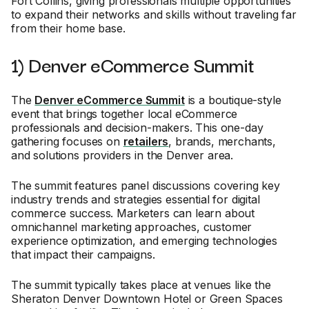
Fort Collins, giving professionals multiple opportunities
to expand their networks and skills without traveling far
from their home base.
1) Denver eCommerce Summit
The
Denver eCommerce Summit
is a boutique-style
event that brings together local eCommerce
professionals and decision-makers. This one-day
gathering focuses on
retailers
, brands, merchants,
and solutions providers in the Denver area.
The summit features panel discussions covering key
industry trends and strategies essential for digital
commerce success. Marketers can learn about
omnichannel marketing approaches, customer
experience optimization, and emerging technologies
that impact their campaigns.
The summit typically takes place at venues like the
Sheraton Denver Downtown Hotel or Green Spaces