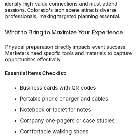
identify high-value connections and must-attend
sessions. Colorado's tech scene attracts diverse
professionals, making targeted planning essential.
What to Bring to Maximize Your Experience
Physical preparation directly impacts event success.
Marketers need specific tools and materials to capture
opportunities effectively.
Essential Items Checklist:
Business cards with QR codes
Portable phone charger and cables
Notebook or tablet for notes
Company one-pagers or case studies
Comfortable walking shoes