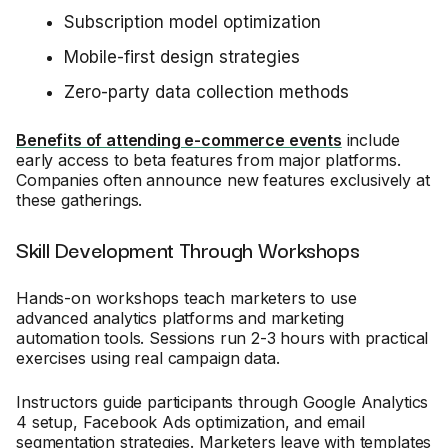
Subscription model optimization
Mobile-first design strategies
Zero-party data collection methods
Benefits of attending e-commerce events
include
early access to beta features from major platforms.
Companies often announce new features exclusively at
these gatherings.
Skill Development Through Workshops
Hands-on workshops teach marketers to use
advanced analytics platforms and marketing
automation tools. Sessions run 2-3 hours with practical
exercises using real campaign data.
Instructors guide participants through Google Analytics
4 setup, Facebook Ads optimization, and email
segmentation strategies. Marketers leave with templates