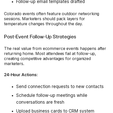
Follow-up email templates drafted
Colorado events often feature outdoor networking
sessions. Marketers should pack layers for
temperature changes throughout the day.
Post-Event Follow-Up Strategies
The real value from ecommerce events happens after
returning home. Most attendees fail at follow-up,
creating competitive advantages for organized
marketers.
24-Hour Actions:
Send connection requests to new contacts
Schedule follow-up meetings while
conversations are fresh
Upload business cards to CRM system