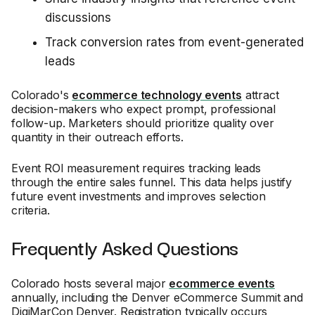
discussions
Track conversion rates from event-generated
leads
Colorado's
ecommerce technology events
attract
decision-makers who expect prompt, professional
follow-up. Marketers should prioritize quality over
quantity in their outreach efforts.
Event ROI measurement requires tracking leads
through the entire sales funnel. This data helps justify
future event investments and improves selection
criteria.
Frequently Asked Questions
Colorado hosts several major
ecommerce events
annually, including the Denver eCommerce Summit and
DigiMarCon Denver. Registration typically occurs