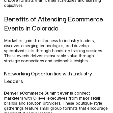
choose formats that fit their schedules and learning
objectives.
Benefits of Attending Ecommerce
Events in Colorado
Marketers gain direct access to industry leaders,
discover emerging technologies, and develop
specialized skills through hands-on training sessions.
These events deliver measurable value through
strategic connections and actionable insights.
Networking Opportunities with Industry
Leaders
Denver eCommerce Summit events
connect
marketers with C-level executives from major retail
brands and solution providers. These boutique-style
gatherings feature small group formats that encourage