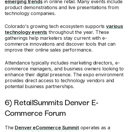
emerging trends
in online retail. Many events include
product demonstrations and live presentations from
technology companies.
Colorado's growing tech ecosystem supports
various
technology events
throughout the year. These
gatherings help marketers stay current with e-
commerce innovations and discover tools that can
improve their online sales performance.
Attendance typically includes marketing directors, e-
commerce managers, and business owners looking to
enhance their digital presence. The expo environment
provides direct access to technology vendors and
potential business partnerships.
6) RetailSummits Denver E-
Commerce Forum
The
Denver eCommerce Summit
operates as a