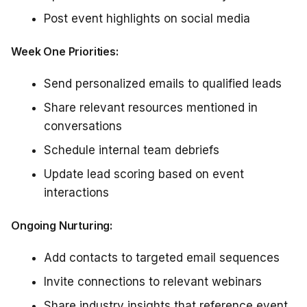
Post event highlights on social media
Week One Priorities:
Send personalized emails to qualified leads
Share relevant resources mentioned in
conversations
Schedule internal team debriefs
Update lead scoring based on event
interactions
Ongoing Nurturing:
Add contacts to targeted email sequences
Invite connections to relevant webinars
Share industry insights that reference event