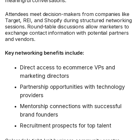
meaningful conversations.
Attendees meet decision-makers from companies like
Target, REI, and Shopify during structured networking
sessions. Round-table discussions allow marketers to
exchange contact information with potential partners
and vendors.
Key networking benefits include:
Direct access to ecommerce VPs and
marketing directors
Partnership opportunities with technology
providers
Mentorship connections with successful
brand founders
Recruitment prospects for top talent