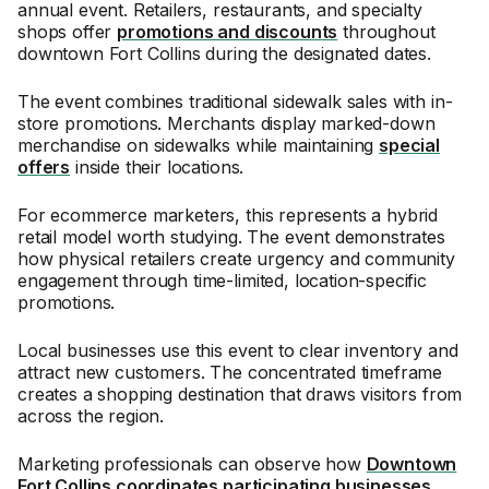
annual event. Retailers, restaurants, and specialty
shops offer
promotions and discounts
throughout
downtown Fort Collins during the designated dates.
The event combines traditional sidewalk sales with in-
store promotions. Merchants display marked-down
merchandise on sidewalks while maintaining
special
offers
inside their locations.
For ecommerce marketers, this represents a hybrid
retail model worth studying. The event demonstrates
how physical retailers create urgency and community
engagement through time-limited, location-specific
promotions.
Local businesses use this event to clear inventory and
attract new customers. The concentrated timeframe
creates a shopping destination that draws visitors from
across the region.
Marketing professionals can observe how
Downtown
Fort Collins coordinates participating businesses