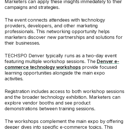
Marketers can apply these insights immediately to their
campaigns and strategies.
The event connects attendees with technology
providers, developers, and other marketing
professionals. This networking opportunity helps
marketers discover new partnerships and solutions for
their businesses.
TECHSPO Denver typically runs as a two-day event
featuring multiple workshop sessions. The
Denver e-
commerce technology workshops
provide focused
learning opportunities alongside the main expo
activities.
Registration includes access to both workshop sessions
and the broader technology exhibition. Marketers can
explore vendor booths and see product
demonstrations between training sessions.
The workshops complement the main expo by offering
deeper dives into specific e-commerce topics. This