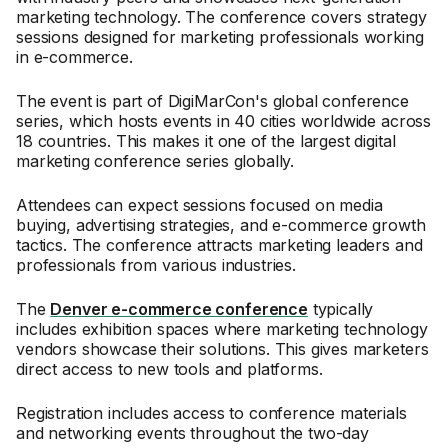
marketing technology. The conference covers strategy
sessions designed for marketing professionals working
in e-commerce.
The event is part of DigiMarCon's global conference
series, which hosts events in 40 cities worldwide across
18 countries. This makes it one of the largest digital
marketing conference series globally.
Attendees can expect sessions focused on media
buying, advertising strategies, and e-commerce growth
tactics. The conference attracts marketing leaders and
professionals from various industries.
The
Denver e-commerce conference
typically
includes exhibition spaces where marketing technology
vendors showcase their solutions. This gives marketers
direct access to new tools and platforms.
Registration includes access to conference materials
and networking events throughout the two-day