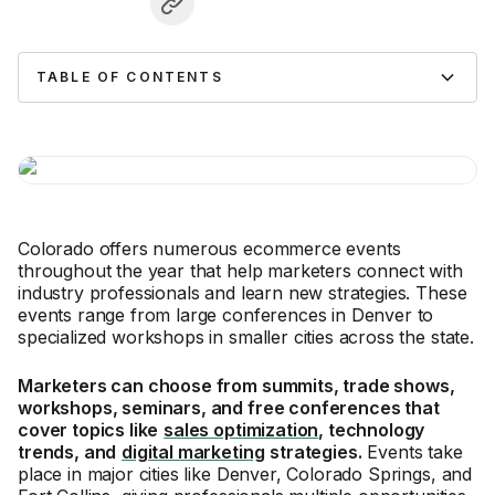
TABLE OF CONTENTS
Colorado offers numerous ecommerce events
throughout the year that help marketers connect with
industry professionals and learn new strategies. These
events range from large conferences in Denver to
specialized workshops in smaller cities across the state.
Marketers can choose from summits, trade shows,
workshops, seminars, and free conferences that
cover topics like
sales optimization
, technology
trends, and
digital marketing
strategies.
Events take
place in major cities like Denver, Colorado Springs, and