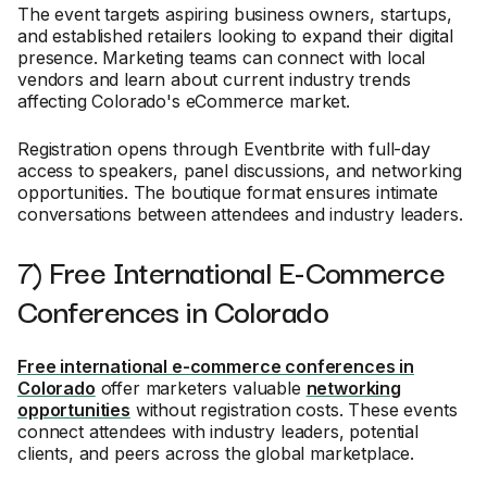
The event targets aspiring business owners, startups,
and established retailers looking to expand their digital
presence. Marketing teams can connect with local
vendors and learn about current industry trends
affecting Colorado's eCommerce market.
Registration opens through Eventbrite with full-day
access to speakers, panel discussions, and networking
opportunities. The boutique format ensures intimate
conversations between attendees and industry leaders.
7) Free International E-Commerce
Conferences in Colorado
Free international e-commerce conferences in
Colorado
offer marketers valuable
networking
opportunities
without registration costs. These events
connect attendees with industry leaders, potential
clients, and peers across the global marketplace.