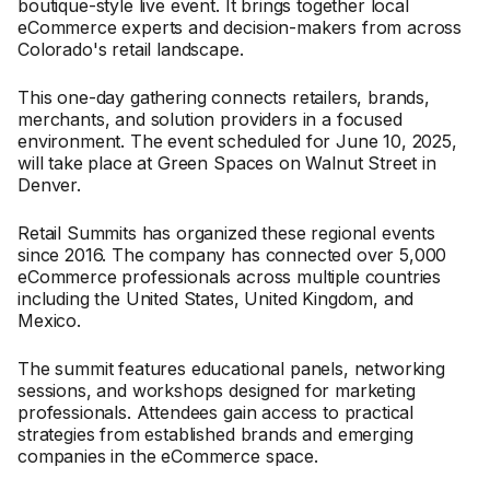
boutique-style live event. It brings together local
eCommerce experts and decision-makers from across
Colorado's retail landscape.
This one-day gathering connects retailers, brands,
merchants, and solution providers in a focused
environment. The event scheduled for June 10, 2025,
will take place at Green Spaces on Walnut Street in
Denver.
Retail Summits has organized these regional events
since 2016. The company has connected over 5,000
eCommerce professionals across multiple countries
including the United States, United Kingdom, and
Mexico.
The summit features educational panels, networking
sessions, and workshops designed for marketing
professionals. Attendees gain access to practical
strategies from established brands and emerging
companies in the eCommerce space.