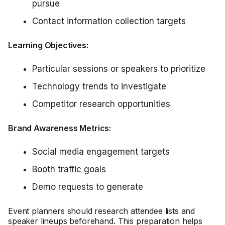
pursue
Contact information collection targets
Learning Objectives:
Particular sessions or speakers to prioritize
Technology trends to investigate
Competitor research opportunities
Brand Awareness Metrics:
Social media engagement targets
Booth traffic goals
Demo requests to generate
Event planners should research attendee lists and
speaker lineups beforehand. This preparation helps