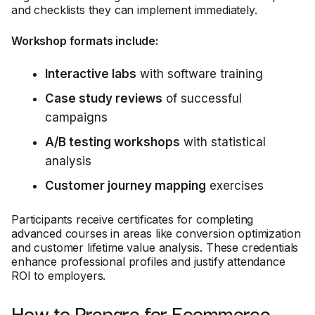
and checklists they can implement immediately.
Workshop formats include:
Interactive labs
with software training
Case study reviews
of successful
campaigns
A/B testing workshops
with statistical
analysis
Customer journey mapping
exercises
Participants receive certificates for completing
advanced courses in areas like conversion optimization
and customer lifetime value analysis. These credentials
enhance professional profiles and justify attendance
ROI to employers.
How to Prepare for Ecommerce