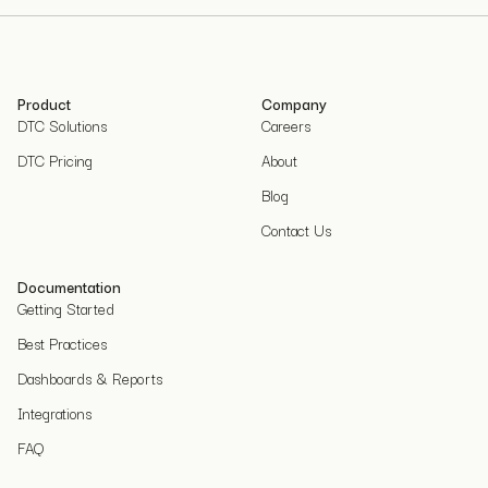
Product
Company
DTC Solutions
Careers
DTC Pricing
About
Blog
Contact Us
Documentation
Getting Started
Best Practices
Dashboards & Reports
Integrations
FAQ