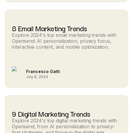
8 Email Marketing Trends
Explore 2024's top email marketing trends with
Opensend: AI personalization, privacy focus,
interactive content, and mobile optimization.
Francesco Gatti
July 8, 2024
9 Digital Marketing Trends
Explore 2024's top digital marketing trends with
Opensend, from AI personalization to privacy-
first strategies, and thrive in the digital age.