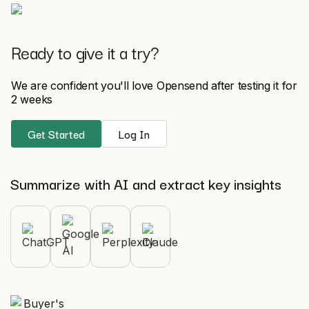
Ready to give it a try?
We are confident you'll love Opensend after testing it for
2 weeks
Get Started
Log In
Summarize with AI and extract key insights