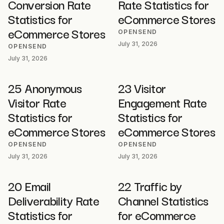
Conversion Rate
Rate Statistics for
Statistics for
eCommerce Stores
eCommerce Stores
OPENSEND
July 31, 2026
OPENSEND
July 31, 2026
25 Anonymous
23 Visitor
Visitor Rate
Engagement Rate
Statistics for
Statistics for
eCommerce Stores
eCommerce Stores
OPENSEND
OPENSEND
July 31, 2026
July 31, 2026
20 Email
22 Traffic by
Deliverability Rate
Channel Statistics
Statistics for
for eCommerce