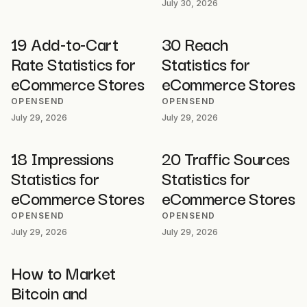
July 30, 2026
19 Add-to-Cart
30 Reach
Rate Statistics for
Statistics for
eCommerce Stores
eCommerce Stores
OPENSEND
OPENSEND
July 29, 2026
July 29, 2026
18 Impressions
20 Traffic Sources
Statistics for
Statistics for
eCommerce Stores
eCommerce Stores
OPENSEND
OPENSEND
July 29, 2026
July 29, 2026
How to Market
Bitcoin and