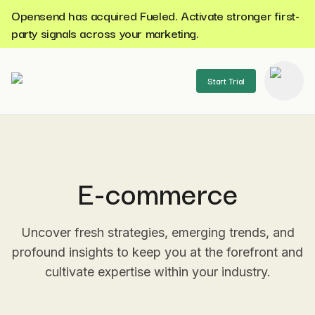
Opensend has acquired Fueled. Activate stronger first-
party signals across your marketing.
Start Trial
se menu
E-commerce
Uncover fresh strategies, emerging trends, and
profound insights to keep you at the forefront and
cultivate expertise within your industry.