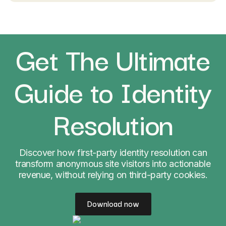
Get The Ultimate
Guide to Identity
Resolution
Discover how first-party identity resolution can
transform anonymous site visitors into actionable
revenue, without relying on third-party cookies.
Download now