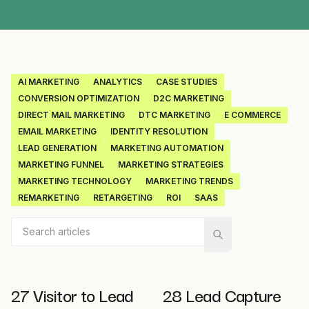
AI MARKETING
ANALYTICS
CASE STUDIES
CONVERSION OPTIMIZATION
D2C MARKETING
DIRECT MAIL MARKETING
DTC MARKETING
E COMMERCE
EMAIL MARKETING
IDENTITY RESOLUTION
LEAD GENERATION
MARKETING AUTOMATION
MARKETING FUNNEL
MARKETING STRATEGIES
MARKETING TECHNOLOGY
MARKETING TRENDS
REMARKETING
RETARGETING
ROI
SAAS
27 Visitor to Lead
28 Lead Capture