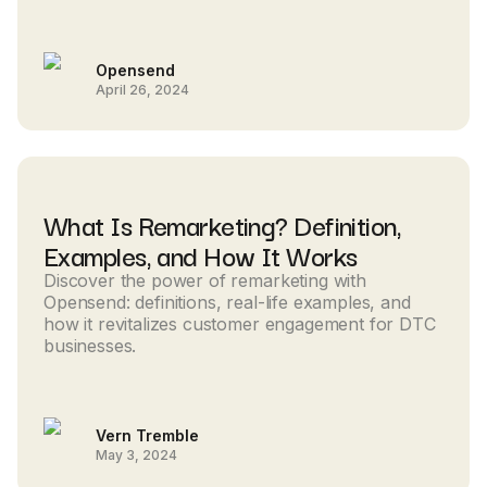
Opensend
April 26, 2024
What Is Remarketing? Definition,
Examples, and How It Works
Discover the power of remarketing with
Opensend: definitions, real-life examples, and
how it revitalizes customer engagement for DTC
businesses.
Vern Tremble
May 3, 2024