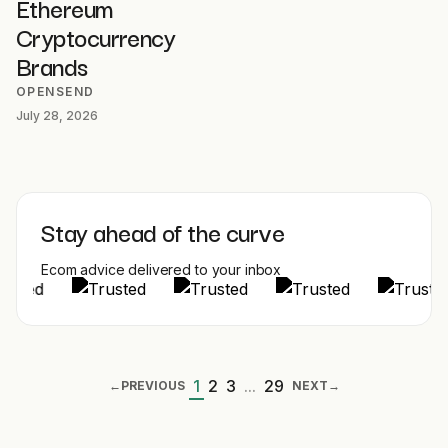
Ethereum
Cryptocurrency
Brands
OPENSEND
July 28, 2026
Stay ahead of the curve
Ecom advice delivered to your inbox
1
2
3
...
29
←
PREVIOUS
NEXT
→