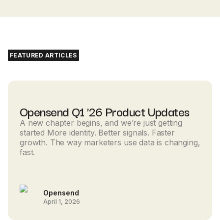
FEATURED ARTICLES
Opensend Q1 ’26 Product Updates
A new chapter begins, and we’re just getting
started More identity. Better signals. Faster
growth. The way marketers use data is changing,
fast.
Opensend
April 1, 2026