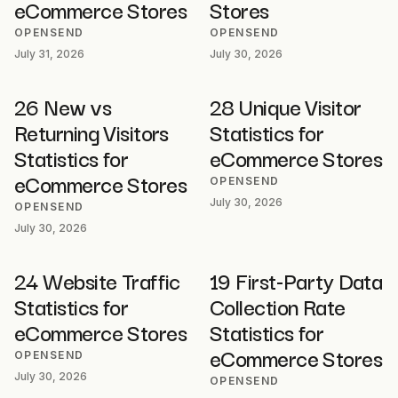
eCommerce Stores
Stores
OPENSEND
OPENSEND
July 31, 2026
July 30, 2026
26 New vs
28 Unique Visitor
Returning Visitors
Statistics for
Statistics for
eCommerce Stores
eCommerce Stores
OPENSEND
July 30, 2026
OPENSEND
July 30, 2026
24 Website Traffic
19 First-Party Data
Statistics for
Collection Rate
eCommerce Stores
Statistics for
eCommerce Stores
OPENSEND
July 30, 2026
OPENSEND