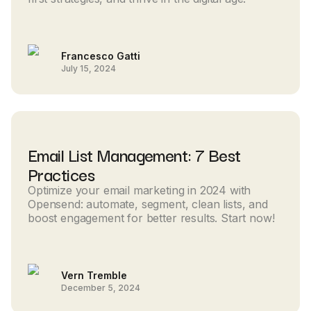
Francesco Gatti
July 15, 2024
Email List Management: 7 Best
Practices
Optimize your email marketing in 2024 with
Opensend: automate, segment, clean lists, and
boost engagement for better results. Start now!
Vern Tremble
December 5, 2024