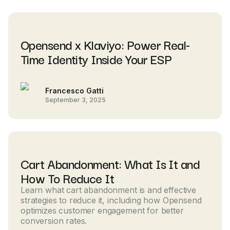
Opensend x Klaviyo: Power Real-
Time Identity Inside Your ESP
Francesco Gatti
September 3, 2025
Cart Abandonment: What Is It and
How To Reduce It
Learn what cart abandonment is and effective
strategies to reduce it, including how Opensend
optimizes customer engagement for better
conversion rates.