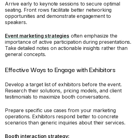
Arrive early to keynote sessions to secure optimal
seating. Front rows facilitate better networking
opportunities and demonstrate engagement to
speakers.
Event marketing strategies
often emphasize the
importance of active participation during presentations.
Take detailed notes on actionable insights rather than
general concepts.
Effective Ways to Engage with Exhibitors
Develop a target list of exhibitors before the event.
Research their solutions, pricing models, and client
testimonials to maximize booth conversations.
Prepare specific use cases from your marketing
operations. Exhibitors respond better to concrete
scenarios than generic inquiries about their services.
Booth interaction strategy: