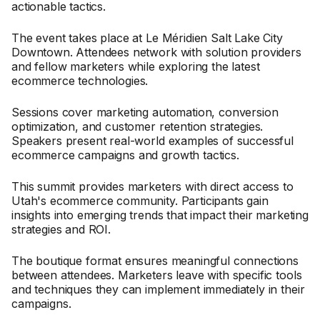
actionable tactics.
The event takes place at Le Méridien Salt Lake City
Downtown. Attendees network with solution providers
and fellow marketers while exploring the latest
ecommerce technologies.
Sessions cover marketing automation, conversion
optimization, and customer retention strategies.
Speakers present real-world examples of successful
ecommerce campaigns and growth tactics.
This summit provides marketers with direct access to
Utah's ecommerce community. Participants gain
insights into emerging trends that impact their marketing
strategies and ROI.
The boutique format ensures meaningful connections
between attendees. Marketers leave with specific tools
and techniques they can implement immediately in their
campaigns.