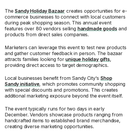
The
Sandy Holiday Bazaar
creates opportunities for e-
commerce businesses to connect with local customers
during peak shopping season. This annual event
features over 80 vendors selling
handmade goods
and
products from direct sales companies.
Marketers can leverage this event to test new products
and gather customer feedback in person. The bazaar
attracts families looking for
unique holiday gifts
,
providing direct access to target demographics.
Local businesses benefit from Sandy City's
Shop
Sandy initiative
, which promotes community shopping
with special discounts and promotions. This creates
additional marketing exposure beyond the event itself.
The event typically runs for two days in early
December. Vendors showcase products ranging from
handcrafted items to established brand merchandise,
creating diverse marketing opportunities.