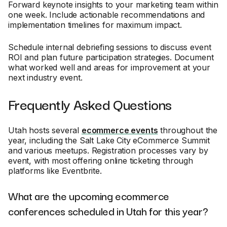
Forward keynote insights to your marketing team within
one week. Include actionable recommendations and
implementation timelines for maximum impact.
Schedule internal debriefing sessions to discuss event
ROI and plan future participation strategies. Document
what worked well and areas for improvement at your
next industry event.
Frequently Asked Questions
Utah hosts several
ecommerce events
throughout the
year, including the Salt Lake City eCommerce Summit
and various meetups. Registration processes vary by
event, with most offering online ticketing through
platforms like Eventbrite.
What are the upcoming ecommerce
conferences scheduled in Utah for this year?