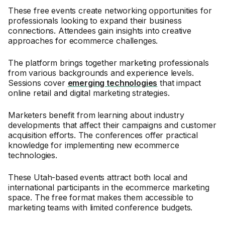
These free events create networking opportunities for
professionals looking to expand their business
connections. Attendees gain insights into creative
approaches for ecommerce challenges.
The platform brings together marketing professionals
from various backgrounds and experience levels.
Sessions cover
emerging technologies
that impact
online retail and digital marketing strategies.
Marketers benefit from learning about industry
developments that affect their campaigns and customer
acquisition efforts. The conferences offer practical
knowledge for implementing new ecommerce
technologies.
These Utah-based events attract both local and
international participants in the ecommerce marketing
space. The free format makes them accessible to
marketing teams with limited conference budgets.