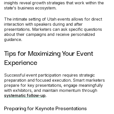
insights reveal growth strategies that work within the
state's business ecosystem.
The intimate setting of Utah events allows for direct
interaction with speakers during and after
presentations. Marketers can ask specific questions
about their campaigns and receive personalized
guidance.
Tips for Maximizing Your Event
Experience
Successful event participation requires strategic
preparation and focused execution. Smart marketers
prepare for key presentations, engage meaningfully
with exhibitors, and maintain momentum through
systematic follow-up
.
Preparing for Keynote Presentations