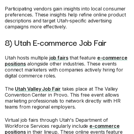
Participating vendors gain insights into local consumer
preferences. These insights help refine online product
descriptions and target Utah-specific advertising
campaigns more effectively.
8) Utah E-commerce Job Fair
Utah hosts multiple
job fairs
that feature
e-commerce
positions
alongside other industries. These events
connect marketers with companies actively hiring for
digital commerce roles.
The
Utah Valley Job Fair
takes place at The Valley
Convention Center in Provo. This free event allows
marketing professionals to network directly with HR
teams from regional employers.
Virtual job fairs through Utah's Department of
Workforce Services regularly include
e-commerce
positions
in their lineup. These online events feature