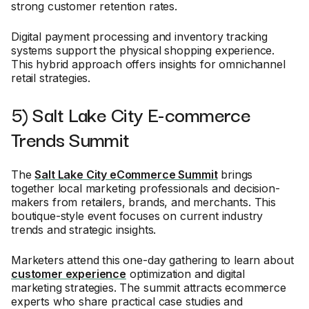
strong customer retention rates.
Digital payment processing and inventory tracking
systems support the physical shopping experience.
This hybrid approach offers insights for omnichannel
retail strategies.
5) Salt Lake City E-commerce
Trends Summit
The
Salt Lake City eCommerce Summit
brings
together local marketing professionals and decision-
makers from retailers, brands, and merchants. This
boutique-style event focuses on current industry
trends and strategic insights.
Marketers attend this one-day gathering to learn about
customer experience
optimization and digital
marketing strategies. The summit attracts ecommerce
experts who share practical case studies and