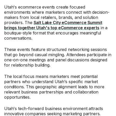
Utah's ecommerce events create focused
environments where marketers connect with decision-
makers from local retailers, brands, and solution
providers. The
Salt Lake City eCommerce Summit
brings together Utah's top eCommerce experts
in a
boutique-style format that encourages meaningful
conversations.
These events feature structured networking sessions
that go beyond casual mingling. Attendees participate in
one-on-one meetings and panel discussions designed
for relationship building.
The local focus means marketers meet potential
partners who understand Utah's specific market
conditions. This geographic alignment leads to more
relevant business partnerships and collaboration
opportunities.
Utah's tech-forward business environment attracts
innovative companies seeking marketing partners.