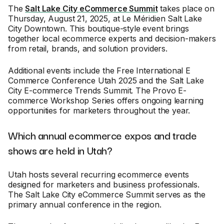
The
Salt Lake City eCommerce Summit
takes place on
Thursday, August 21, 2025, at Le Méridien Salt Lake
City Downtown. This boutique-style event brings
together local ecommerce experts and decision-makers
from retail, brands, and solution providers.
Additional events include the Free International E
Commerce Conference Utah 2025 and the Salt Lake
City E-commerce Trends Summit. The Provo E-
commerce Workshop Series offers ongoing learning
opportunities for marketers throughout the year.
Which annual ecommerce expos and trade
shows are held in Utah?
Utah hosts several recurring ecommerce events
designed for marketers and business professionals.
The Salt Lake City eCommerce Summit serves as the
primary annual conference in the region.