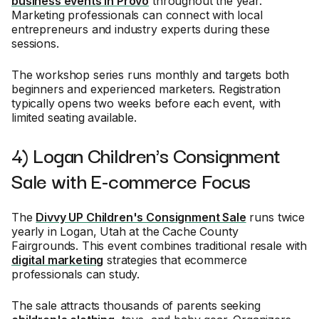
business events in Provo
throughout the year.
Marketing professionals can connect with local
entrepreneurs and industry experts during these
sessions.
The workshop series runs monthly and targets both
beginners and experienced marketers. Registration
typically opens two weeks before each event, with
limited seating available.
4) Logan Children's Consignment
Sale with E-commerce Focus
The
Divvy UP Children's Consignment Sale
runs twice
yearly in Logan, Utah at the Cache County
Fairgrounds. This event combines traditional resale with
digital marketing
strategies that ecommerce
professionals can study.
The sale attracts thousands of parents seeking