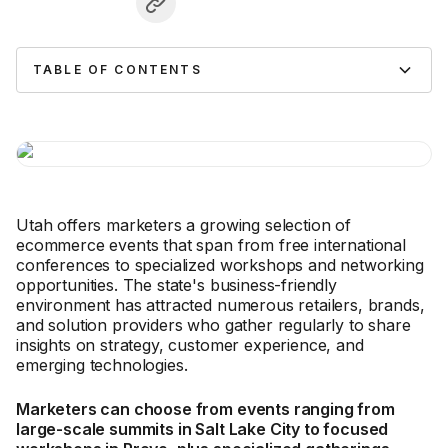
TABLE OF CONTENTS
Utah offers marketers a growing selection of
ecommerce events that span from free international
conferences to specialized workshops and networking
opportunities. The state's business-friendly
environment has attracted numerous retailers, brands,
and solution providers who gather regularly to share
insights on strategy, customer experience, and
emerging technologies.
Marketers can choose from events ranging from
large-scale summits in Salt Lake City to focused