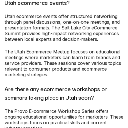
Utah ecommerce events?
Utah ecommerce events offer structured networking
through panel discussions, one-on-one meetings, and
presentation formats. The Salt Lake City eCommerce
Summit provides high-impact networking experiences
between local experts and decision-makers.
The Utah Ecommerce Meetup focuses on educational
meetings where marketers can learn from brands and
service providers. These sessions cover various topics
relevant to consumer products and ecommerce
marketing strategies.
Are there any ecommerce workshops or
seminars taking place in Utah soon?
The Provo E-commerce Workshop Series offers
ongoing educational opportunities for marketers. These
workshops focus on practical skills and current