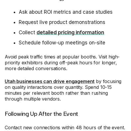
Ask about ROI metrics and case studies
Request live product demonstrations
Collect
detailed pricing information
Schedule follow-up meetings on-site
Avoid peak traffic times at popular booths. Visit high-
priority exhibitors during off-peak hours for longer,
more detailed conversations.
Utah businesses can drive engagement
by focusing
on quality interactions over quantity. Spend 10-15
minutes per relevant booth rather than rushing
through multiple vendors.
Following Up After the Event
Contact new connections within 48 hours of the event.