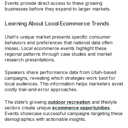
Events provide direct access to these growing
businesses before they expand to larger markets.
Learning About Local Ecommerce Trends
Utah's unique market presents specific consumer
behaviors and preferences that national data often
misses. Local ecommerce events highlight these
regional patterns through case studies and market
research presentations.
Speakers share performance data from Utah-based
campaigns, revealing which strategies work best for
local audiences. This information helps marketers avoid
costly trial-and-error approaches.
The state's growing
outdoor recreation
and lifestyle
sectors create unique
ecommerce opportunities
.
Events showcase successful campaigns targeting these
demographics with actionable insights.