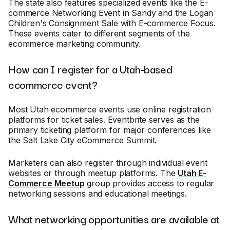
The state also features specialized events like the E-
commerce Networking Event in Sandy and the Logan
Children's Consignment Sale with E-commerce Focus.
These events cater to different segments of the
ecommerce marketing community.
How can I register for a Utah-based
ecommerce event?
Most Utah ecommerce events use online registration
platforms for ticket sales. Eventbrite serves as the
primary ticketing platform for major conferences like
the Salt Lake City eCommerce Summit.
Marketers can also register through individual event
websites or through meetup platforms. The
Utah E-
Commerce Meetup
group provides access to regular
networking sessions and educational meetings.
What networking opportunities are available at