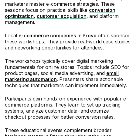
marketers master e-commerce strategies. These
sessions focus on practical skills like
conversion
optimization
,
customer acquisition
, and platform
management.
Local
e-commerce companies in Provo
often sponsor
these workshops. They provide real-world case studies
and networking opportunities for attendees.
The workshops typically cover digital marketing
fundamentals for online stores. Topics include SEO for
product pages, social media advertising, and
email
marketing automation
. Presenters share actionable
techniques that marketers can implement immediately.
Participants gain hands-on experience with popular e-
commerce platforms. They learn to set up tracking
systems, analyze customer data, and optimize
checkout processes for better conversion rates.
These educational events complement broader