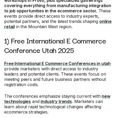
workshops in Provo, plus specialized gatherings
covering everything from manufacturing integration
to job opportunities in the ecommerce sector.
These
events provide direct access to industry experts,
potential partners, and the latest trends shaping
online
retail
in the Mountain West region.
1) Free International E Commerce
Conference Utah 2025
Free International E Commerce Conferences in utah
provide marketers with direct access to industry
leaders and potential clients. These events focus on
meeting peers and future business partners without
registration costs.
The conferences emphasize staying current with
new
technologies
and
industry trends
. Marketers can
learn about rapid technological changes affecting
ecommerce strategies.