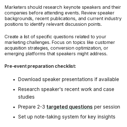
Marketers should research keynote speakers and their
companies before attending events. Review speaker
backgrounds, recent publications, and current industry
positions to identify relevant discussion points.
Create a list of specific questions related to your
marketing challenges. Focus on topics like customer
acquisition strategies, conversion optimization, or
emerging platforms that speakers might address.
Pre-event preparation checklist:
Download speaker presentations if available
Research speaker's recent work and case
studies
Prepare 2-3
targeted questions
per session
Set up note-taking system for key insights