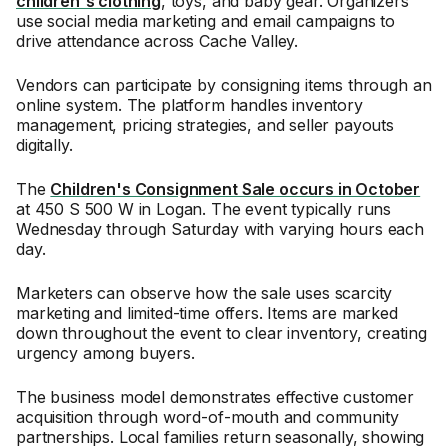
children's clothing
, toys, and baby gear. Organizers
use social media marketing and email campaigns to
drive attendance across Cache Valley.
Vendors can participate by consigning items through an
online system. The platform handles inventory
management, pricing strategies, and seller payouts
digitally.
The
Children's Consignment Sale occurs in October
at 450 S 500 W in Logan. The event typically runs
Wednesday through Saturday with varying hours each
day.
Marketers can observe how the sale uses scarcity
marketing and limited-time offers. Items are marked
down throughout the event to clear inventory, creating
urgency among buyers.
The business model demonstrates effective customer
acquisition through word-of-mouth and community
partnerships. Local families return seasonally, showing