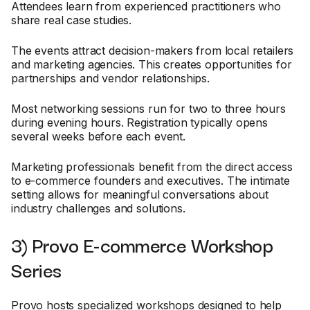
Attendees learn from experienced practitioners who
share real case studies.
The events attract decision-makers from local retailers
and marketing agencies. This creates opportunities for
partnerships and vendor relationships.
Most networking sessions run for two to three hours
during evening hours. Registration typically opens
several weeks before each event.
Marketing professionals benefit from the direct access
to e-commerce founders and executives. The intimate
setting allows for meaningful conversations about
industry challenges and solutions.
3) Provo E-commerce Workshop
Series
Provo hosts specialized workshops designed to help