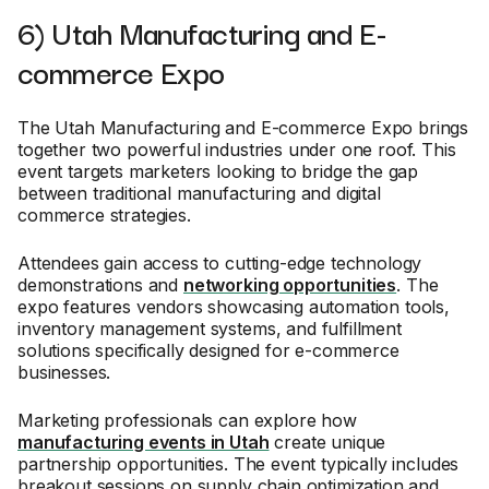
6) Utah Manufacturing and E-
commerce Expo
The Utah Manufacturing and E-commerce Expo brings
together two powerful industries under one roof. This
event targets marketers looking to bridge the gap
between traditional manufacturing and digital
commerce strategies.
Attendees gain access to cutting-edge technology
demonstrations and
networking opportunities
. The
expo features vendors showcasing automation tools,
inventory management systems, and fulfillment
solutions specifically designed for e-commerce
businesses.
Marketing professionals can explore how
manufacturing events in Utah
create unique
partnership opportunities. The event typically includes
breakout sessions on supply chain optimization and