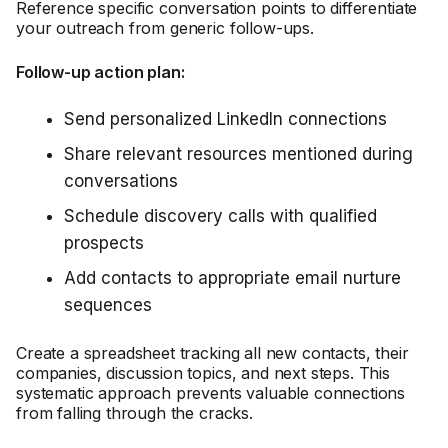
Reference specific conversation points to differentiate
your outreach from generic follow-ups.
Follow-up action plan:
Send personalized LinkedIn connections
Share relevant resources mentioned during
conversations
Schedule discovery calls with qualified
prospects
Add contacts to appropriate email nurture
sequences
Create a spreadsheet tracking all new contacts, their
companies, discussion topics, and next steps. This
systematic approach prevents valuable connections
from falling through the cracks.