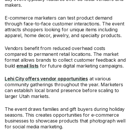
makers.
E-commerce marketers can test product demand
through face-to-face customer interactions. The event
attracts shoppers looking for unique items including
apparel, home decor, jewelry, and specialty products.
Vendors benefit from reduced overhead costs
compared to permanent retail locations. The market
format allows brands to collect customer feedback and
build
email lists
for future digital marketing campaigns.
Lehi City offers vendor opportunities
at various
community gatherings throughout the year. Marketers
can establish local brand presence before scaling to
larger Utah markets.
The event draws families and gift buyers during holiday
seasons. This creates opportunities for e-commerce
businesses to showcase products that photograph well
for social media marketing.