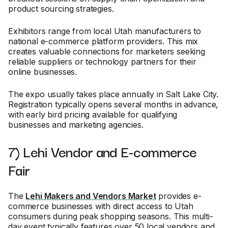
product sourcing strategies.
Exhibitors range from local Utah manufacturers to
national e-commerce platform providers. This mix
creates valuable connections for marketers seeking
reliable suppliers or technology partners for their
online businesses.
The expo usually takes place annually in Salt Lake City.
Registration typically opens several months in advance,
with early bird pricing available for qualifying
businesses and marketing agencies.
7) Lehi Vendor and E-commerce
Fair
The
Lehi Makers and Vendors Market
provides e-
commerce businesses with direct access to Utah
consumers during peak shopping seasons. This multi-
day event typically features over 50 local vendors and