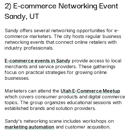
2) E-commerce Networking Event
Sandy, UT
Sandy offers several networking opportunities for e-
commerce marketers. The city hosts regular business
networking events that connect online retailers with
industry professionals.
E-commerce events in Sandy
provide access to local
merchants and service providers. These gatherings
focus on practical strategies for growing online
businesses.
Marketers can attend the
Utah E-Commerce Meetup
which covers consumer products and digital commerce
topics. The group organizes educational sessions with
established brands and solution providers.
Sandy's networking scene includes workshops on
marketing automation
and customer acquisition.