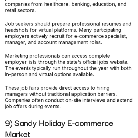
companies from healthcare, banking, education, and
retail sectors.
Job seekers should prepare professional resumes and
headshots for virtual platforms. Many participating
employers actively recruit for e-commerce specialist,
manager, and account management roles.
Marketing professionals can access complete
employer lists through the state's official jobs website.
The events typically run throughout the year with both
in-person and virtual options available.
These job fairs provide direct access to hiring
managers without traditional application barriers.
Companies often conduct on-site interviews and extend
job offers during events.
9) Sandy Holiday E-commerce
Market