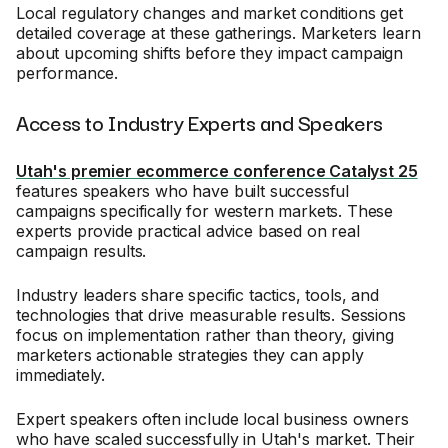
Local regulatory changes and market conditions get
detailed coverage at these gatherings. Marketers learn
about upcoming shifts before they impact campaign
performance.
Access to Industry Experts and Speakers
Utah's premier ecommerce conference Catalyst 25
features speakers who have built successful
campaigns specifically for western markets. These
experts provide practical advice based on real
campaign results.
Industry leaders share specific tactics, tools, and
technologies that drive measurable results. Sessions
focus on implementation rather than theory, giving
marketers actionable strategies they can apply
immediately.
Expert speakers often include local business owners
who have scaled successfully in Utah's market. Their