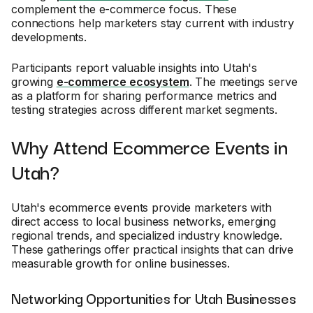
complement the e-commerce focus. These
connections help marketers stay current with industry
developments.
Participants report valuable insights into Utah's
growing
e-commerce ecosystem
. The meetings serve
as a platform for sharing performance metrics and
testing strategies across different market segments.
Why Attend Ecommerce Events in
Utah?
Utah's ecommerce events provide marketers with
direct access to local business networks, emerging
regional trends, and specialized industry knowledge.
These gatherings offer practical insights that can drive
measurable growth for online businesses.
Networking Opportunities for Utah Businesses