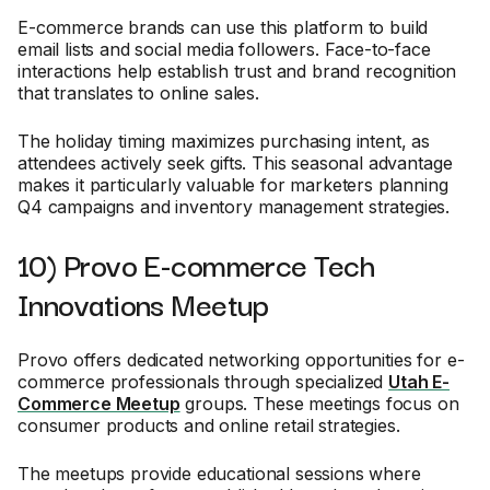
E-commerce brands can use this platform to build
email lists and social media followers. Face-to-face
interactions help establish trust and brand recognition
that translates to online sales.
The holiday timing maximizes purchasing intent, as
attendees actively seek gifts. This seasonal advantage
makes it particularly valuable for marketers planning
Q4 campaigns and inventory management strategies.
10) Provo E-commerce Tech
Innovations Meetup
Provo offers dedicated networking opportunities for e-
commerce professionals through specialized
Utah E-
Commerce Meetup
groups. These meetings focus on
consumer products and online retail strategies.
The meetups provide educational sessions where