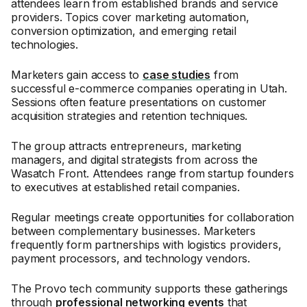
attendees learn from established brands and service
providers. Topics cover marketing automation,
conversion optimization, and emerging retail
technologies.
Marketers gain access to
case studies
from
successful e-commerce companies operating in Utah.
Sessions often feature presentations on customer
acquisition strategies and retention techniques.
The group attracts entrepreneurs, marketing
managers, and digital strategists from across the
Wasatch Front. Attendees range from startup founders
to executives at established retail companies.
Regular meetings create opportunities for collaboration
between complementary businesses. Marketers
frequently form partnerships with logistics providers,
payment processors, and technology vendors.
The Provo tech community supports these gatherings
through
professional networking events
that