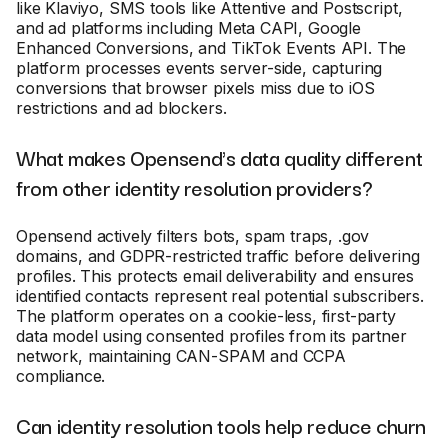
like Klaviyo, SMS tools like Attentive and Postscript,
and ad platforms including Meta CAPI, Google
Enhanced Conversions, and TikTok Events API. The
platform processes events server-side, capturing
conversions that browser pixels miss due to iOS
restrictions and ad blockers.
What makes Opensend's data quality different
from other identity resolution providers?
Opensend actively filters bots, spam traps, .gov
domains, and GDPR-restricted traffic before delivering
profiles. This protects email deliverability and ensures
identified contacts represent real potential subscribers.
The platform operates on a cookie-less, first-party
data model using consented profiles from its partner
network, maintaining CAN-SPAM and CCPA
compliance.
Can identity resolution tools help reduce churn