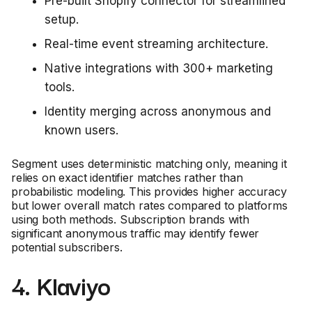
Pre-built Shopify connector for streamlined
setup.
Real-time event streaming architecture.
Native integrations with 300+ marketing
tools.
Identity merging across anonymous and
known users.
Segment uses deterministic matching only, meaning it
relies on exact identifier matches rather than
probabilistic modeling. This provides higher accuracy
but lower overall match rates compared to platforms
using both methods. Subscription brands with
significant anonymous traffic may identify fewer
potential subscribers.
4. Klaviyo