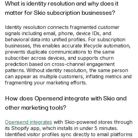
What is identity resolution and why does it
matter for Skio subscription businesses?
Identity resolution connects fragmented customer
signals including email, phone, device IDs, and
behavioral data into unified profiles. For subscription
businesses, this enables accurate lifecycle automation,
prevents duplicate communications to the same
subscriber across devices, and supports churn
prediction based on cross-channel engagement
patterns. Without identity resolution, the same person
can appear as multiple customers, inflating metrics and
fragmenting your marketing efforts.
How does Opensend integrate with Skio and
other marketing tools?
Opensend integrates
with Skio-powered stores through
its Shopify app, which installs in under 5 minutes.
Identified visitor profiles sync directly to email platforms