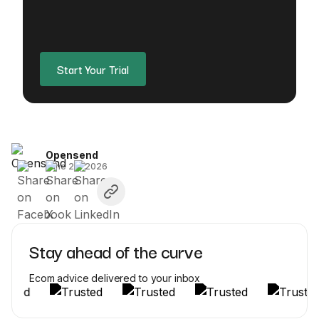
Start Your Trial
Opensend
June 26, 2026
Stay ahead of the curve
Ecom advice delivered to your inbox