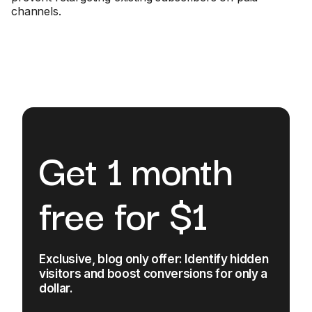
channels.
Get 1 month
free for $1
Exclusive, blog only offer: Identify hidden
visitors and boost conversions for only a
dollar.