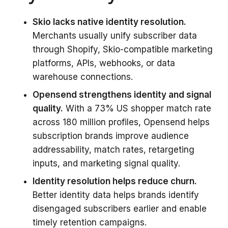
Skio lacks native identity resolution.
Merchants usually unify subscriber data
through Shopify, Skio-compatible marketing
platforms, APIs, webhooks, or data
warehouse connections.
Opensend strengthens identity and signal
quality.
With a 73% US shopper match rate
across 180 million profiles, Opensend helps
subscription brands improve audience
addressability, match rates, retargeting
inputs, and marketing signal quality.
Identity resolution helps reduce churn.
Better identity data helps brands identify
disengaged subscribers earlier and enable
timely retention campaigns.