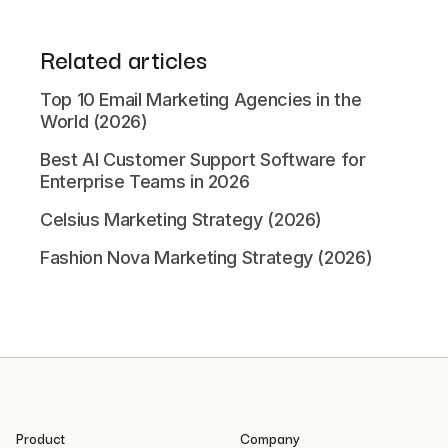
Related articles
Top 10 Email Marketing Agencies in the
World (2026)
Best AI Customer Support Software for
Enterprise Teams in 2026
Celsius Marketing Strategy (2026)
Fashion Nova Marketing Strategy (2026)
Product
Company