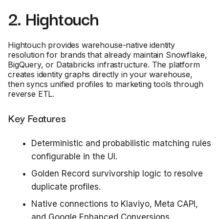
2. Hightouch
Hightouch provides warehouse-native identity
resolution for brands that already maintain Snowflake,
BigQuery, or Databricks infrastructure. The platform
creates identity graphs directly in your warehouse,
then syncs unified profiles to marketing tools through
reverse ETL.
Key Features
Deterministic and probabilistic matching rules
configurable in the UI.
Golden Record survivorship logic to resolve
duplicate profiles.
Native connections to Klaviyo, Meta CAPI,
and Google Enhanced Conversions.