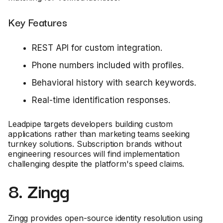
Key Features
REST API for custom integration.
Phone numbers included with profiles.
Behavioral history with search keywords.
Real-time identification responses.
Leadpipe targets developers building custom
applications rather than marketing teams seeking
turnkey solutions. Subscription brands without
engineering resources will find implementation
challenging despite the platform's speed claims.
8. Zingg
Zingg provides open-source identity resolution using