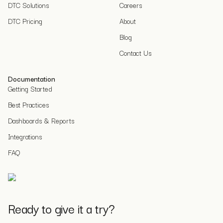
DTC Solutions
Careers
DTC Pricing
About
Blog
Contact Us
Documentation
Getting Started
Best Practices
Dashboards & Reports
Integrations
FAQ
Ready to give it a try?