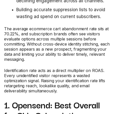
declining engagement across all channels.
Building accurate suppression lists to avoid
wasting ad spend on current subscribers.
The average ecommerce cart abandonment rate sits at
70.22%, and subscription brands often see visitors
evaluate options across multiple sessions before
committing. Without cross-device identity stitching, each
session appears as a new prospect, fragmenting your
data and limiting your ability to deliver timely, relevant
messaging.
Identification rate acts as a direct multiplier on ROAS.
Every unidentified visitor represents a wasted
optimization signal. Raising your identification rate lifts
retargeting reach, lookalike quality, and email
deliverability simultaneously.
1. Opensend: Best Overall