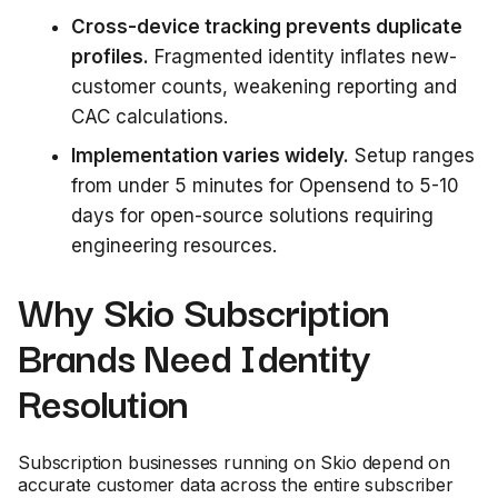
Cross-device tracking prevents duplicate
profiles.
Fragmented identity inflates new-
customer counts, weakening reporting and
CAC calculations.
Implementation varies widely.
Setup ranges
from under 5 minutes for Opensend to 5-10
days for open-source solutions requiring
engineering resources.
Why Skio Subscription
Brands Need Identity
Resolution
Subscription businesses running on Skio depend on
accurate customer data across the entire subscriber