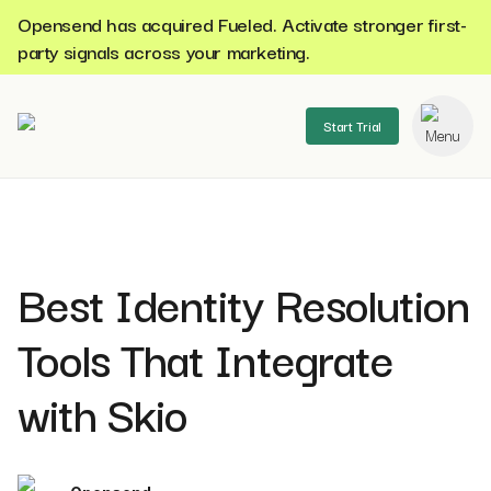
Opensend has acquired Fueled. Activate stronger first-
party signals across your marketing.
Start Trial
se menu
Best Identity Resolution
Tools That Integrate
with Skio