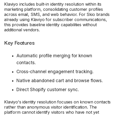
Klaviyo includes built-in identity resolution within its
marketing platform, consolidating customer profiles
across email, SMS, and web behavior. For Skio brands
already using Klaviyo for subscriber communications,
this provides baseline identity capabilities without
additional vendors.
Key Features
Automatic profile merging for known
contacts.
Cross-channel engagement tracking.
Native abandoned cart and browse flows.
Direct Shopify customer sync.
Klaviyo's identity resolution focuses on known contacts
rather than anonymous visitor identification. The
platform cannot identify visitors who have not yet