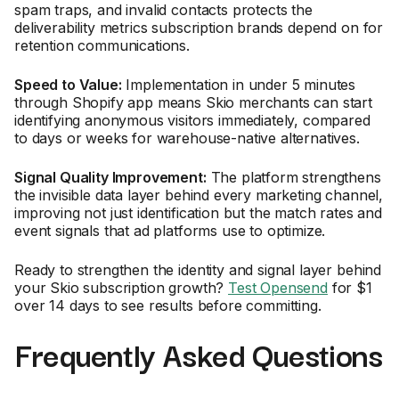
spam traps, and invalid contacts protects the
deliverability metrics subscription brands depend on for
retention communications.
Speed to Value:
Implementation in under 5 minutes
through Shopify app means Skio merchants can start
identifying anonymous visitors immediately, compared
to days or weeks for warehouse-native alternatives.
Signal Quality Improvement:
The platform strengthens
the invisible data layer behind every marketing channel,
improving not just identification but the match rates and
event signals that ad platforms use to optimize.
Ready to strengthen the identity and signal layer behind
your Skio subscription growth?
Test Opensend
for $1
over 14 days to see results before committing.
Frequently Asked Questions