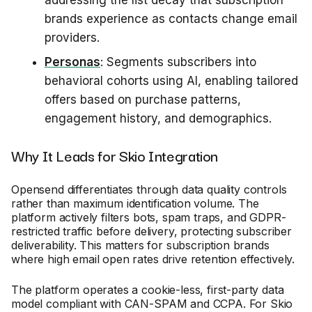
addressing the list decay that subscription
brands experience as contacts change email
providers.
Personas
: Segments subscribers into
behavioral cohorts using AI, enabling tailored
offers based on purchase patterns,
engagement history, and demographics.
Why It Leads for Skio Integration
Opensend differentiates through data quality controls
rather than maximum identification volume. The
platform actively filters bots, spam traps, and GDPR-
restricted traffic before delivery, protecting subscriber
deliverability. This matters for subscription brands
where high email open rates drive retention effectively.
The platform operates a cookie-less, first-party data
model compliant with CAN-SPAM and CCPA. For Skio