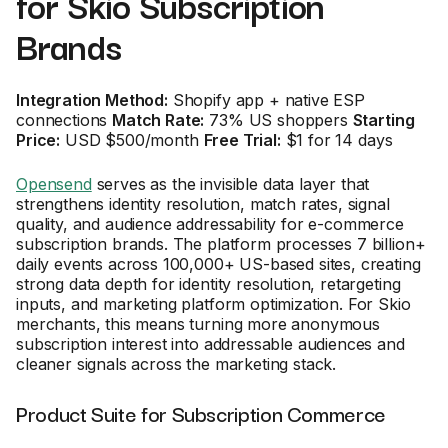
for Skio Subscription
Brands
Integration Method:
Shopify app + native ESP
connections
Match Rate:
73% US shoppers
Starting
Price:
USD $500/month
Free Trial:
$1 for 14 days
Opensend
serves as the invisible data layer that
strengthens identity resolution, match rates, signal
quality, and audience addressability for e-commerce
subscription brands. The platform processes 7 billion+
daily events across 100,000+ US-based sites, creating
strong data depth for identity resolution, retargeting
inputs, and marketing platform optimization. For Skio
merchants, this means turning more anonymous
subscription interest into addressable audiences and
cleaner signals across the marketing stack.
Product Suite for Subscription Commerce