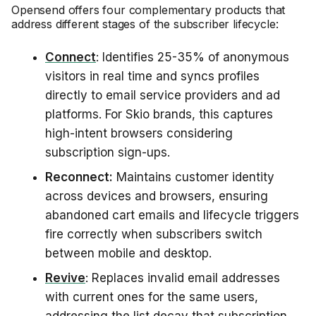
Opensend offers four complementary products that
address different stages of the subscriber lifecycle:
Connect
: Identifies 25-35% of anonymous
visitors in real time and syncs profiles
directly to email service providers and ad
platforms. For Skio brands, this captures
high-intent browsers considering
subscription sign-ups.
Reconnect:
Maintains customer identity
across devices and browsers, ensuring
abandoned cart emails and lifecycle triggers
fire correctly when subscribers switch
between mobile and desktop.
Revive
: Replaces invalid email addresses
with current ones for the same users,