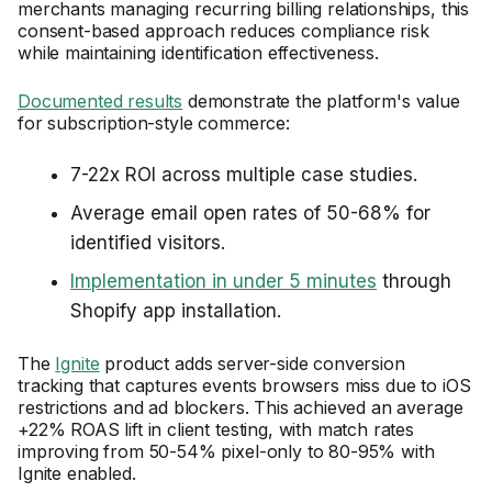
merchants managing recurring billing relationships, this
consent-based approach reduces compliance risk
while maintaining identification effectiveness.
Documented results
demonstrate the platform's value
for subscription-style commerce:
7-22x ROI across multiple case studies.
Average email open rates of 50-68% for
identified visitors.
Implementation in under 5 minutes
through
Shopify app installation.
The
Ignite
product adds server-side conversion
tracking that captures events browsers miss due to iOS
restrictions and ad blockers. This achieved an average
+22% ROAS lift in client testing, with match rates
improving from 50-54% pixel-only to 80-95% with
Ignite enabled.