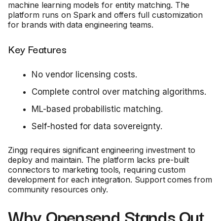
machine learning models for entity matching. The
platform runs on Spark and offers full customization
for brands with data engineering teams.
Key Features
No vendor licensing costs.
Complete control over matching algorithms.
ML-based probabilistic matching.
Self-hosted for data sovereignty.
Zingg requires significant engineering investment to
deploy and maintain. The platform lacks pre-built
connectors to marketing tools, requiring custom
development for each integration. Support comes from
community resources only.
Why Opensend Stands Out