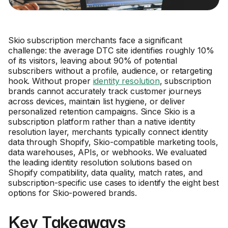
Skio subscription merchants face a significant
challenge: the average DTC site identifies roughly 10%
of its visitors, leaving about 90% of potential
subscribers without a profile, audience, or retargeting
hook. Without proper
identity resolution
, subscription
brands cannot accurately track customer journeys
across devices, maintain list hygiene, or deliver
personalized retention campaigns. Since Skio is a
subscription platform rather than a native identity
resolution layer, merchants typically connect identity
data through Shopify, Skio-compatible marketing tools,
data warehouses, APIs, or webhooks. We evaluated
the leading identity resolution solutions based on
Shopify compatibility, data quality, match rates, and
subscription-specific use cases to identify the eight best
options for Skio-powered brands.
Key Takeaways