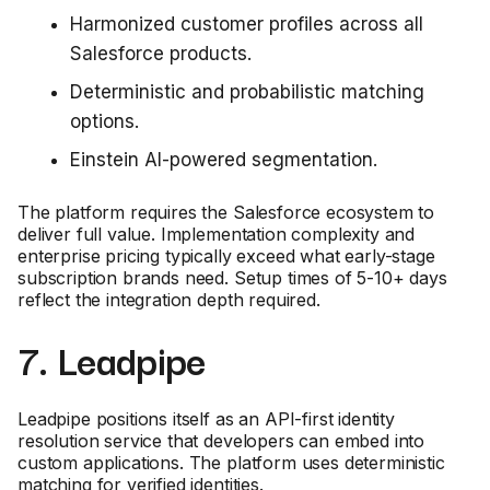
Harmonized customer profiles across all
Salesforce products.
Deterministic and probabilistic matching
options.
Einstein AI-powered segmentation.
The platform requires the Salesforce ecosystem to
deliver full value. Implementation complexity and
enterprise pricing typically exceed what early-stage
subscription brands need. Setup times of 5-10+ days
reflect the integration depth required.
7. Leadpipe
Leadpipe positions itself as an API-first identity
resolution service that developers can embed into
custom applications. The platform uses deterministic
matching for verified identities.