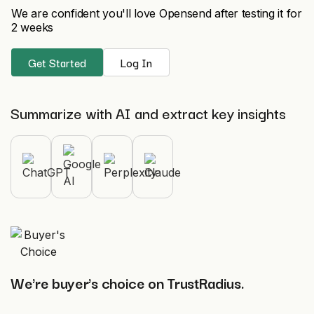
We are confident you'll love Opensend after testing it for
2 weeks
Get Started
Log In
Summarize with AI and extract key insights
We're buyer's choice on TrustRadius.