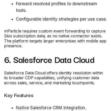
Forward resolved profiles to downstream
tools.
Configurable identity strategies per use case.
mParticle requires custom event forwarding to capture
Skio subscription data, as no native connector exists.
The platform targets larger enterprises with mobile app
presence.
6. Salesforce Data Cloud
Salesforce Data Cloud offers identity resolution within
its broader CDP capabilities, unifying customer data
across sales, service, and marketing touchpoints.
Key Features
Native Salesforce CRM integration.