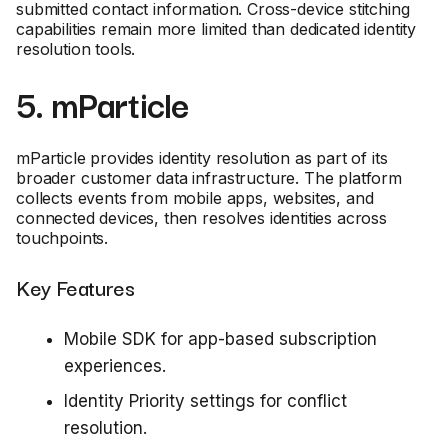
submitted contact information. Cross-device stitching
capabilities remain more limited than dedicated identity
resolution tools.
5. mParticle
mParticle provides identity resolution as part of its
broader customer data infrastructure. The platform
collects events from mobile apps, websites, and
connected devices, then resolves identities across
touchpoints.
Key Features
Mobile SDK for app-based subscription
experiences.
Identity Priority settings for conflict
resolution.