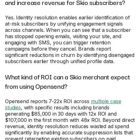
and increase revenue for Skio subscribers?
Yes. Identity resolution enables earlier identification of
at-risk subscribers by unifying engagement signals
across channels. When you can see that a subscriber
has stopped opening emails, visiting your site, and
engaging with SMS, you can trigger retention
campaigns before they cancel. Brands report
significant reductions in churn by identifying disengaged
subscribers earlier through unified profile data.
What kind of ROI can a Skio merchant expect
from using Opensend?
Opensend reports 7-22x ROI across
multiple case
studies
, with specific results including brands
generating $85,000 in 30 days with 12x ROI and
$107,000 in the first month with 48x ROI. Beyond direct
revenue, identity resolution reduces wasted ad spend
significantly by enabling accurate suppression lists that
prevent retargeting existing subscribers on paid