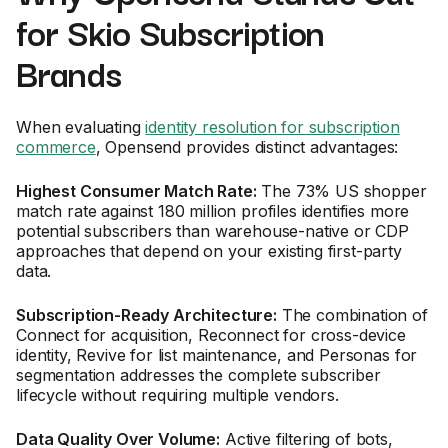
for Skio Subscription
Brands
When evaluating
identity resolution for subscription
commerce
, Opensend provides distinct advantages:
Highest Consumer Match Rate:
The 73% US shopper
match rate against 180 million profiles identifies more
potential subscribers than warehouse-native or CDP
approaches that depend on your existing first-party
data.
Subscription-Ready Architecture:
The combination of
Connect for acquisition, Reconnect for cross-device
identity, Revive for list maintenance, and Personas for
segmentation addresses the complete subscriber
lifecycle without requiring multiple vendors.
Data Quality Over Volume:
Active filtering of bots,