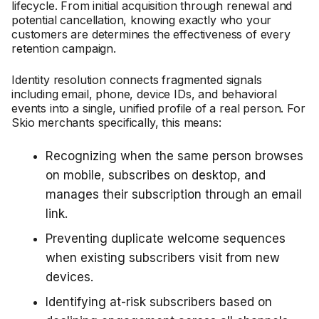
lifecycle. From initial acquisition through renewal and
potential cancellation, knowing exactly who your
customers are determines the effectiveness of every
retention campaign.
Identity resolution connects fragmented signals
including email, phone, device IDs, and behavioral
events into a single, unified profile of a real person. For
Skio merchants specifically, this means:
Recognizing when the same person browses
on mobile, subscribes on desktop, and
manages their subscription through an email
link.
Preventing duplicate welcome sequences
when existing subscribers visit from new
devices.
Identifying at-risk subscribers based on