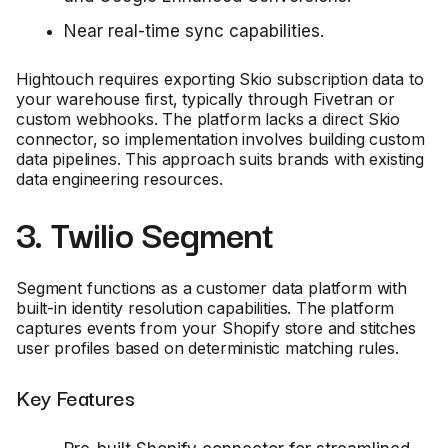
Near real-time sync capabilities.
Hightouch requires exporting Skio subscription data to
your warehouse first, typically through Fivetran or
custom webhooks. The platform lacks a direct Skio
connector, so implementation involves building custom
data pipelines. This approach suits brands with existing
data engineering resources.
3. Twilio Segment
Segment functions as a customer data platform with
built-in identity resolution capabilities. The platform
captures events from your Shopify store and stitches
user profiles based on deterministic matching rules.
Key Features