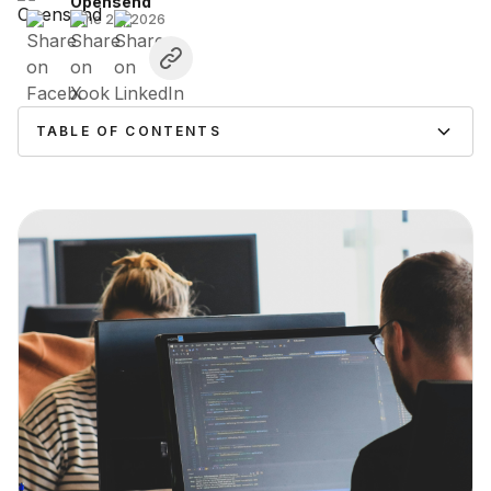
Opensend
June 26, 2026
TABLE OF CONTENTS