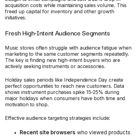
acquisition costs while maintaining sales volume. This
freed up capital for inventory and other growth
initiatives.
Fresh High-Intent Audience Segments
Music stores often struggle with audience fatigue when
marketing to the same customer segments repeatedly.
The key is finding new high-intent buyers who are
actively seeking instruments or accessories.
Holiday sales periods like Independence Day create
perfect opportunities to reach new customers. Data
shows instrument purchases spike 15-25% during
major holidays when consumers have both time and
motivation to shop.
Effective audience targeting strategies include:
Recent site browsers
who viewed products