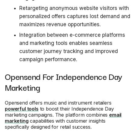
Retargeting anonymous website visitors with
personalized offers captures lost demand and
maximizes revenue opportunities.
Integration between e-commerce platforms
and marketing tools enables seamless
customer journey tracking and improved
campaign performance.
Opensend For Independence Day
Marketing
Opensend offers music and instrument retailers
powerful tools
to boost their Independence Day
marketing campaigns. The platform combines
email
marketing
capabilities with customer insights
specifically designed for retail success.