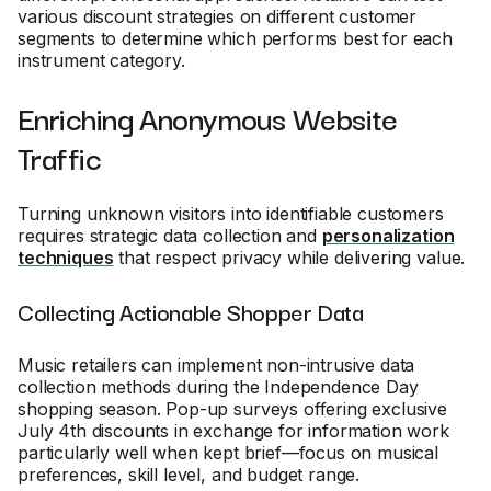
various discount strategies on different customer
segments to determine which performs best for each
instrument category.
Enriching Anonymous Website
Traffic
Turning unknown visitors into identifiable customers
requires strategic data collection and
personalization
techniques
that respect privacy while delivering value.
Collecting Actionable Shopper Data
Music retailers can implement non-intrusive data
collection methods during the Independence Day
shopping season. Pop-up surveys offering exclusive
July 4th discounts in exchange for information work
particularly well when kept brief—focus on musical
preferences, skill level, and budget range.