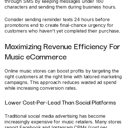
through SMS by keeping messages under 160
characters and sending them during business hours.
Consider sending reminder texts 24 hours before
promotions end to create final-chance urgency for
customers who haven't yet completed their purchase.
Maximizing Revenue Efficiency For
Music eCommerce
Online music stores can boost profits by targeting the
right customers at the right time with tailored marketing
campaigns. This approach reduces wasted ad spend
while increasing conversion rates.
Lower Cost-Per-Lead Than Social Platforms
Traditional social media advertising has become
increasingly expensive for music retailers. Many stores
report Facebook and Instagram CPMs (cost per