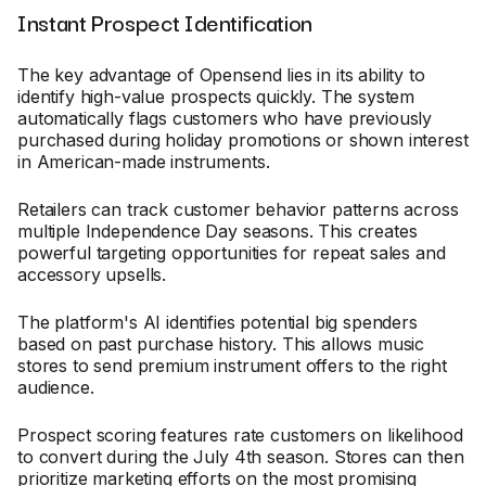
Instant Prospect Identification
The key advantage of Opensend lies in its ability to
identify high-value prospects quickly. The system
automatically flags customers who have previously
purchased during holiday promotions or shown interest
in American-made instruments.
Retailers can track customer behavior patterns across
multiple Independence Day seasons. This creates
powerful targeting opportunities for repeat sales and
accessory upsells.
The platform's AI identifies potential big spenders
based on past purchase history. This allows music
stores to send premium instrument offers to the right
audience.
Prospect scoring features rate customers on likelihood
to convert during the July 4th season. Stores can then
prioritize marketing efforts on the most promising