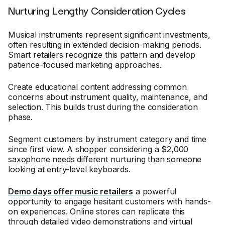
Nurturing Lengthy Consideration Cycles
Musical instruments represent significant investments,
often resulting in extended decision-making periods.
Smart retailers recognize this pattern and develop
patience-focused marketing approaches.
Create educational content addressing common
concerns about instrument quality, maintenance, and
selection. This builds trust during the consideration
phase.
Segment customers by instrument category and time
since first view. A shopper considering a $2,000
saxophone needs different nurturing than someone
looking at entry-level keyboards.
Demo days offer music retailers
a powerful
opportunity to engage hesitant customers with hands-
on experiences. Online stores can replicate this
through detailed video demonstrations and virtual