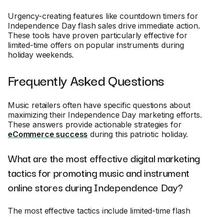
Urgency-creating features like countdown timers for
Independence Day flash sales drive immediate action.
These tools have proven particularly effective for
limited-time offers on popular instruments during
holiday weekends.
Frequently Asked Questions
Music retailers often have specific questions about
maximizing their Independence Day marketing efforts.
These answers provide actionable strategies for
eCommerce success
during this patriotic holiday.
What are the most effective digital marketing
tactics for promoting music and instrument
online stores during Independence Day?
The most effective tactics include limited-time flash