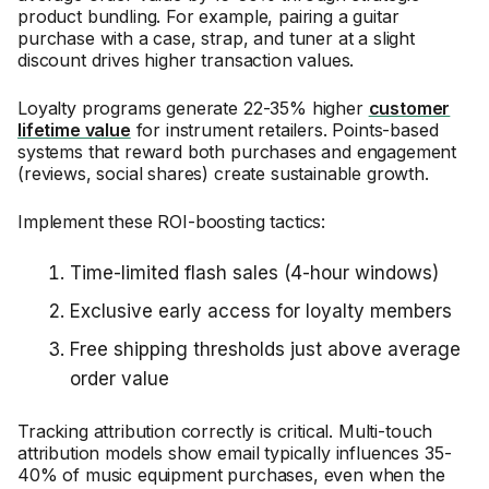
product bundling. For example, pairing a guitar
purchase with a case, strap, and tuner at a slight
discount drives higher transaction values.
Loyalty programs generate 22-35% higher
customer
lifetime value
for instrument retailers. Points-based
systems that reward both purchases and engagement
(reviews, social shares) create sustainable growth.
Implement these ROI-boosting tactics:
Time-limited flash sales (4-hour windows)
Exclusive early access for loyalty members
Free shipping thresholds just above average
order value
Tracking attribution correctly is critical. Multi-touch
attribution models show email typically influences 35-
40% of music equipment purchases, even when the