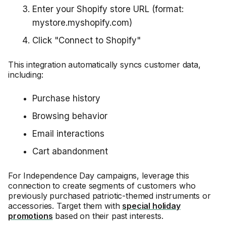
Enter your Shopify store URL (format:
mystore.myshopify.com)
Click "Connect to Shopify"
This integration automatically syncs customer data,
including:
Purchase history
Browsing behavior
Email interactions
Cart abandonment
For Independence Day campaigns, leverage this
connection to create segments of customers who
previously purchased patriotic-themed instruments or
accessories. Target them with
special holiday
promotions
based on their past interests.