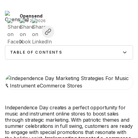
Opensend
June 21, 2026
TABLE OF CONTENTS
Independence Day creates a perfect opportunity for
music and instrument online stores to boost sales
through strategic marketing. With patriotic themes and
summer celebrations in full swing, customers are ready
to engage with special promotions that resonate with