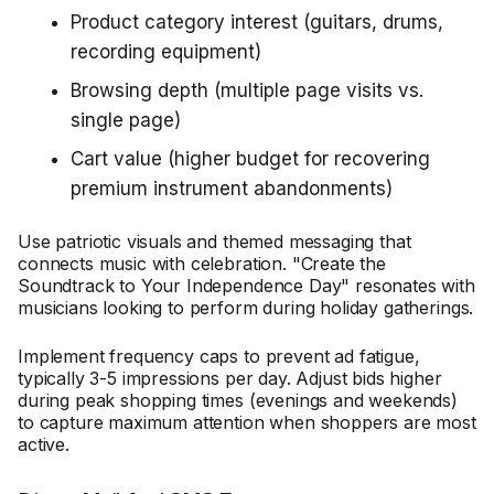
Product category interest (guitars, drums,
recording equipment)
Browsing depth (multiple page visits vs.
single page)
Cart value (higher budget for recovering
premium instrument abandonments)
Use patriotic visuals and themed messaging that
connects music with celebration. "Create the
Soundtrack to Your Independence Day" resonates with
musicians looking to perform during holiday gatherings.
Implement frequency caps to prevent ad fatigue,
typically 3-5 impressions per day. Adjust bids higher
during peak shopping times (evenings and weekends)
to capture maximum attention when shoppers are most
active.