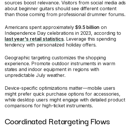
sources boost relevance. Visitors from social media ads
about beginner guitars should see different content
than those coming from professional drummer forums.
Americans spent approximately
$9.5 billion
on
Independence Day celebrations in 2023, according to
last year's retail statistics
. Leverage this spending
tendency with personalized holiday offers.
Geographic targeting customizes the shopping
experience. Promote outdoor instruments in warm
states and indoor equipment in regions with
unpredictable July weather.
Device-specific optimizations matter—mobile users
might prefer quick purchase options for accessories,
while desktop users might engage with detailed product
comparisons for high-ticket instruments.
Coordinated Retargeting Flows