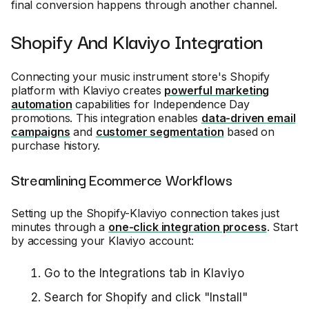
final conversion happens through another channel.
Shopify And Klaviyo Integration
Connecting your music instrument store's Shopify
platform with Klaviyo creates
powerful marketing
automation
capabilities for Independence Day
promotions. This integration enables
data-driven email
campaigns
and
customer segmentation
based on
purchase history.
Streamlining Ecommerce Workflows
Setting up the Shopify-Klaviyo connection takes just
minutes through a
one-click integration process
. Start
by accessing your Klaviyo account:
Go to the Integrations tab in Klaviyo
Search for Shopify and click "Install"