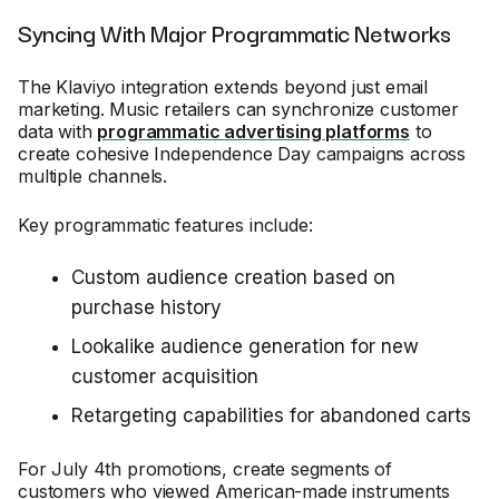
Syncing With Major Programmatic Networks
The Klaviyo integration extends beyond just email
marketing. Music retailers can synchronize customer
data with
programmatic advertising platforms
to
create cohesive Independence Day campaigns across
multiple channels.
Key programmatic features include:
Custom audience creation based on
purchase history
Lookalike audience generation for new
customer acquisition
Retargeting capabilities for abandoned carts
For July 4th promotions, create segments of
customers who viewed American-made instruments