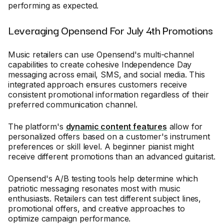
performing as expected.
Leveraging Opensend For July 4th Promotions
Music retailers can use Opensend's multi-channel
capabilities to create cohesive Independence Day
messaging across email, SMS, and social media. This
integrated approach ensures customers receive
consistent promotional information regardless of their
preferred communication channel.
The platform's
dynamic content features
allow for
personalized offers based on a customer's instrument
preferences or skill level. A beginner pianist might
receive different promotions than an advanced guitarist.
Opensend's A/B testing tools help determine which
patriotic messaging resonates most with music
enthusiasts. Retailers can test different subject lines,
promotional offers, and creative approaches to
optimize campaign performance.