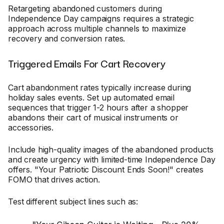
Retargeting abandoned customers during
Independence Day campaigns requires a strategic
approach across multiple channels to maximize
recovery and conversion rates.
Triggered Emails For Cart Recovery
Cart abandonment rates typically increase during
holiday sales events. Set up automated email
sequences that trigger 1-2 hours after a shopper
abandons their cart of musical instruments or
accessories.
Include high-quality images of the abandoned products
and create urgency with limited-time Independence Day
offers. "Your Patriotic Discount Ends Soon!" creates
FOMO that drives action.
Test different subject lines such as: