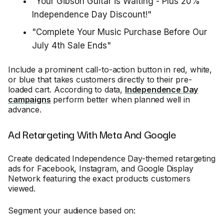
"Your Gibson Guitar is Waiting - Plus 20%
Independence Day Discount!"
"Complete Your Music Purchase Before Our
July 4th Sale Ends"
Include a prominent call-to-action button in red, white,
or blue that takes customers directly to their pre-
loaded cart. According to data,
Independence Day
campaigns
perform better when planned well in
advance.
Ad Retargeting With Meta And Google
Create dedicated Independence Day-themed retargeting
ads for Facebook, Instagram, and Google Display
Network featuring the exact products customers
viewed.
Segment your audience based on: