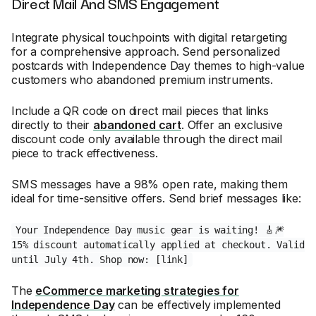
Direct Mail And SMS Engagement
Integrate physical touchpoints with digital retargeting
for a comprehensive approach. Send personalized
postcards with Independence Day themes to high-value
customers who abandoned premium instruments.
Include a QR code on direct mail pieces that links
directly to their
abandoned cart
. Offer an exclusive
discount code only available through the direct mail
piece to track effectiveness.
SMS messages have a 98% open rate, making them
ideal for time-sensitive offers. Send brief messages like:
Your Independence Day music gear is waiting! 🎸🎆
15% discount automatically applied at checkout. Valid
until July 4th. Shop now: [link]
The
eCommerce marketing strategies for
Independence Day
can be effectively implemented