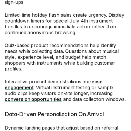
sign-ups.
Limited-time holiday flash sales create urgency. Display
countdown timers for special July 4th instrument
bundles to encourage immediate action rather than
continued anonymous browsing.
Quiz-based product recommendations help identify
needs while collecting data. Questions about musical
style, experience level, and budget help match
shoppers with instruments while building customer
profiles.
Interactive product demonstrations
increase
engagement
. Virtual instrument testing or sample
audio clips keep visitors on-site longer, increasing
conversion opportunities
and data collection windows.
Data-Driven Personalization On Arrival
Dynamic landing pages that adjust based on referral