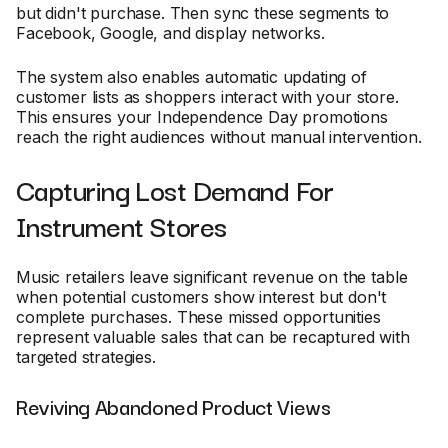
but didn't purchase. Then sync these segments to
Facebook, Google, and display networks.
The system also enables automatic updating of
customer lists as shoppers interact with your store.
This ensures your Independence Day promotions
reach the right audiences without manual intervention.
Capturing Lost Demand For
Instrument Stores
Music retailers leave significant revenue on the table
when potential customers show interest but don't
complete purchases. These missed opportunities
represent valuable sales that can be recaptured with
targeted strategies.
Reviving Abandoned Product Views