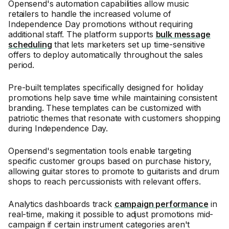
Opensend's automation capabilities allow music
retailers to handle the increased volume of
Independence Day promotions without requiring
additional staff. The platform supports
bulk message
scheduling
that lets marketers set up time-sensitive
offers to deploy automatically throughout the sales
period.
Pre-built templates specifically designed for holiday
promotions help save time while maintaining consistent
branding. These templates can be customized with
patriotic themes that resonate with customers shopping
during Independence Day.
Opensend's segmentation tools enable targeting
specific customer groups based on purchase history,
allowing guitar stores to promote to guitarists and drum
shops to reach percussionists with relevant offers.
Analytics dashboards track
campaign performance
in
real-time, making it possible to adjust promotions mid-
campaign if certain instrument categories aren't