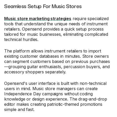
Seamless Setup For Music Stores
Music store marketing strategies
require specialized
tools that understand the unique needs of instrument
retailers. Opensend provides a quick setup process
tailored for music businesses, eliminating complicated
technical hurdles.
The platform allows instrument retailers to import
existing customer databases in minutes. Store owners
can segment customers based on previous purchases
—grouping guitar enthusiasts, percussion buyers, and
accessory shoppers separately.
Opensend's user interface is built with non-technical
users in mind. Music store managers can create
Independence Day campaigns without coding
knowledge or design experience. The drag-and-drop
editor makes creating patriotic-themed promotions
simple and fast.