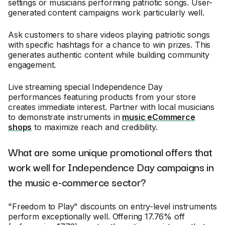
settings or musicians performing patriotic songs. User-
generated content campaigns work particularly well.
Ask customers to share videos playing patriotic songs
with specific hashtags for a chance to win prizes. This
generates authentic content while building community
engagement.
Live streaming special Independence Day
performances featuring products from your store
creates immediate interest. Partner with local musicians
to demonstrate instruments in
music eCommerce
shops
to maximize reach and credibility.
What are some unique promotional offers that
work well for Independence Day campaigns in
the music e-commerce sector?
"Freedom to Play" discounts on entry-level instruments
perform exceptionally well. Offering 17.76% off