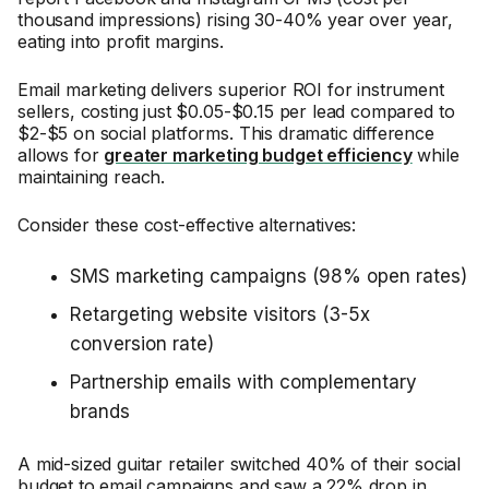
thousand impressions) rising 30-40% year over year,
eating into profit margins.
Email marketing delivers superior ROI for instrument
sellers, costing just $0.05-$0.15 per lead compared to
$2-$5 on social platforms. This dramatic difference
allows for
greater marketing budget efficiency
while
maintaining reach.
Consider these cost-effective alternatives:
SMS marketing campaigns (98% open rates)
Retargeting website visitors (3-5x
conversion rate)
Partnership emails with complementary
brands
A mid-sized guitar retailer switched 40% of their social
budget to email campaigns and saw a 22% drop in