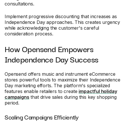
consultations.
Implement progressive discounting that increases as
Independence Day approaches. This creates urgency
while acknowledging the customer's careful
consideration process.
How Opensend Empowers
Independence Day Success
Opensend offers music and instrument eCommerce
stores powerful tools to maximize their Independence
Day marketing efforts. The platform's specialized
features enable retailers to create
impactful holiday
campaigns
that drive sales during this key shopping
period.
Scaling Campaigns Efficiently