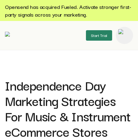
Opensend has acquired Fueled. Activate stronger first-
party signals across your marketing.
Start Trial
se menu
Independence Day
Marketing Strategies
For Music & Instrument
eCommerce Stores