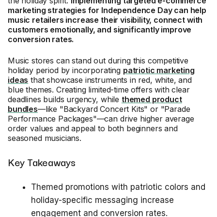
the holiday spirit.
Implementing targeted e-commerce
marketing strategies for Independence Day can help
music retailers increase their visibility, connect with
customers emotionally, and significantly improve
conversion rates.
Music stores can stand out during this competitive
holiday period by incorporating
patriotic marketing
ideas
that showcase instruments in red, white, and
blue themes. Creating limited-time offers with clear
deadlines builds urgency, while
themed product
bundles
—like "Backyard Concert Kits" or "Parade
Performance Packages"—can drive higher average
order values and appeal to both beginners and
seasoned musicians.
Key Takeaways
Themed promotions with patriotic colors and
holiday-specific messaging increase
engagement and conversion rates.