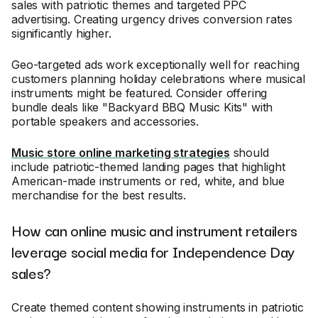
sales with patriotic themes and targeted PPC
advertising. Creating urgency drives conversion rates
significantly higher.
Geo-targeted ads work exceptionally well for reaching
customers planning holiday celebrations where musical
instruments might be featured. Consider offering
bundle deals like "Backyard BBQ Music Kits" with
portable speakers and accessories.
Music store online marketing strategies
should
include patriotic-themed landing pages that highlight
American-made instruments or red, white, and blue
merchandise for the best results.
How can online music and instrument retailers
leverage social media for Independence Day
sales?
Create themed content showing instruments in patriotic