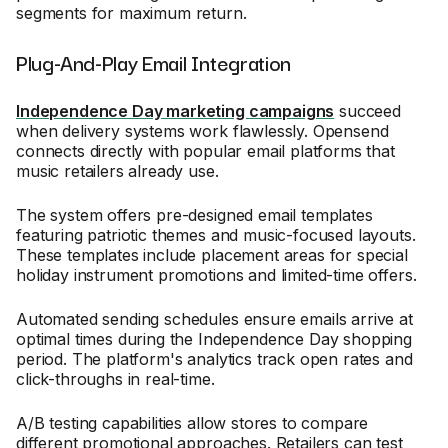
segments for maximum return.
Plug-And-Play Email Integration
Independence Day marketing campaigns
succeed
when delivery systems work flawlessly. Opensend
connects directly with popular email platforms that
music retailers already use.
The system offers pre-designed email templates
featuring patriotic themes and music-focused layouts.
These templates include placement areas for special
holiday instrument promotions and limited-time offers.
Automated sending schedules ensure emails arrive at
optimal times during the Independence Day shopping
period. The platform's analytics track open rates and
click-throughs in real-time.
A/B testing capabilities allow stores to compare
different promotional approaches. Retailers can test