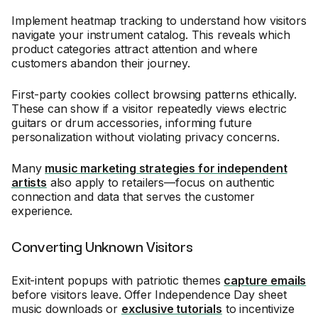
Implement heatmap tracking to understand how visitors
navigate your instrument catalog. This reveals which
product categories attract attention and where
customers abandon their journey.
First-party cookies collect browsing patterns ethically.
These can show if a visitor repeatedly views electric
guitars or drum accessories, informing future
personalization without violating privacy concerns.
Many
music marketing strategies for independent
artists
also apply to retailers—focus on authentic
connection and data that serves the customer
experience.
Converting Unknown Visitors
Exit-intent popups with patriotic themes
capture emails
before visitors leave. Offer Independence Day sheet
music downloads or
exclusive tutorials
to incentivize