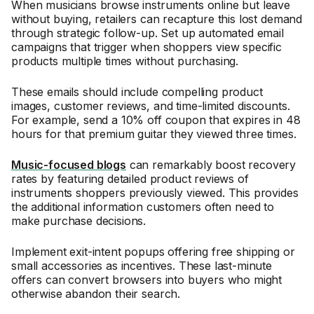
When musicians browse instruments online but leave
without buying, retailers can recapture this lost demand
through strategic follow-up. Set up automated email
campaigns that trigger when shoppers view specific
products multiple times without purchasing.
These emails should include compelling product
images, customer reviews, and time-limited discounts.
For example, send a 10% off coupon that expires in 48
hours for that premium guitar they viewed three times.
Music-focused blogs
can remarkably boost recovery
rates by featuring detailed product reviews of
instruments shoppers previously viewed. This provides
the additional information customers often need to
make purchase decisions.
Implement exit-intent popups offering free shipping or
small accessories as incentives. These last-minute
offers can convert browsers into buyers who might
otherwise abandon their search.