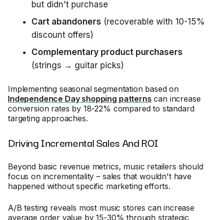
but didn't purchase
Cart abandoners
(recoverable with 10-15%
discount offers)
Complementary product purchasers
(strings → guitar picks)
Implementing seasonal segmentation based on
Independence Day shopping patterns
can increase
conversion rates by 18-22% compared to standard
targeting approaches.
Driving Incremental Sales And ROI
Beyond basic revenue metrics, music retailers should
focus on incrementality – sales that wouldn't have
happened without specific marketing efforts.
A/B testing reveals most music stores can increase
average order value by 15-30% through strategic