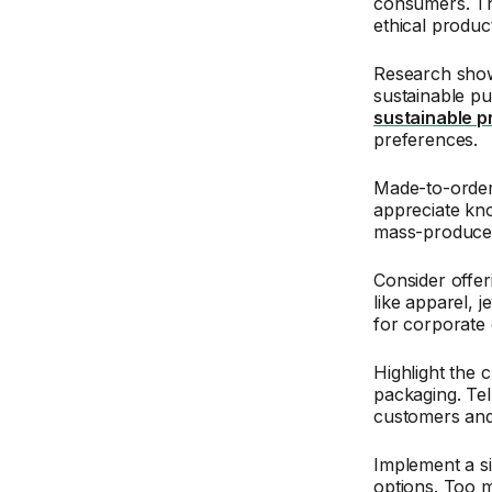
consumers. Th
ethical produc
Research show
sustainable pu
sustainable p
preferences.
Made-to-order
appreciate kno
mass-produced
Consider offe
like apparel, 
for corporate 
Highlight the 
packaging. Tel
customers and 
Implement a si
options. Too 