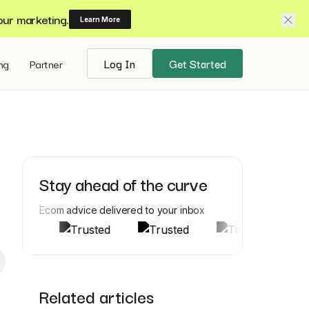
our marketing.
Learn More
ing
Partner
Log In
Get Started
Stay ahead of the curve
Ecom advice delivered to your inbox
Related articles