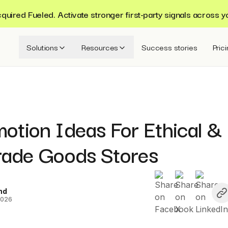
ired Fueled. Activate stronger first-party signals across y
Solutions
Resources
Success stories
Pric
otion Ideas For Ethical &
Trade Goods Stores
nd
2026