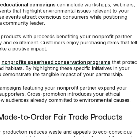
 educational campaigns
can include workshops, webinars,
vents that highlight environmental issues relevant to your
e events attract conscious consumers while positioning
 a community leader.
n products with proceeds benefiting your nonprofit partner
 and excitement. Customers enjoy purchasing items that tel
ke a positive impact.
l
nonprofits spearhead conservation programs
that protec
habitats. By highlighting these specific initiatives in your
 demonstrate the tangible impact of your partnership.
campaigns featuring your nonprofit partner expand your
 supporters. Cross-promotion introduces your ethical
ew audiences already committed to environmental causes.
 Made-to-Order Fair Trade Products
 production reduces waste and appeals to eco-conscious