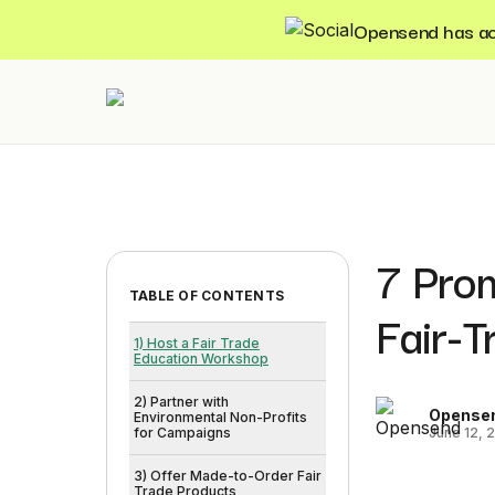
Opensend has acqu
7 Prom
TABLE OF CONTENTS
Fair-
1) Host a Fair Trade
Education Workshop
2) Partner with
Opense
Environmental Non-Profits
June 12, 
for Campaigns
3) Offer Made-to-Order Fair
Trade Products