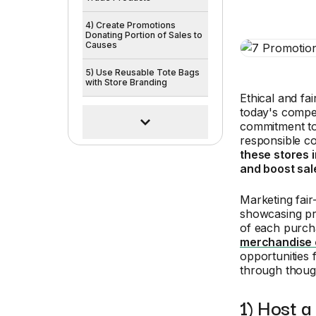
4) Create Promotions
Donating Portion of Sales to
Causes
5) Use Reusable Tote Bags
with Store Branding
Ethical and fa
today's compet
commitment to 
responsible c
these stores 
and boost sale
Marketing fair
showcasing pro
of each purch
merchandise 
opportunities f
through though
1) Host a