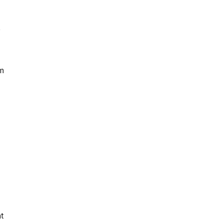
e
om
t