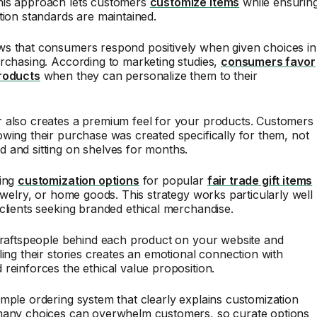
is approach lets customers
customize items
while ensurin
tion standards are maintained.
s that consumers respond positively when given choices in
rchasing. According to marketing studies,
consumers favor
roducts
when they can personalize them to their
 also creates a premium feel for your products. Customers
wing their purchase was created specifically for them, not
 and sitting on shelves for months.
ring
customization options
for popular
fair trade gift items
jewelry, or home goods. This strategy works particularly well
clients seeking branded ethical merchandise.
craftspeople behind each product on your website and
ling their stories creates an emotional connection with
reinforces the ethical value proposition.
mple ordering system that clearly explains customization
many choices can overwhelm customers, so curate options