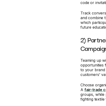
code or invita
Track convers
and combine th
which particip
future educati
2) Partne
Campaig
Teaming up wi
opportunities 
to your brand 
customers' va
Choose organi
A
fair-trade 
groups, while
fighting textile