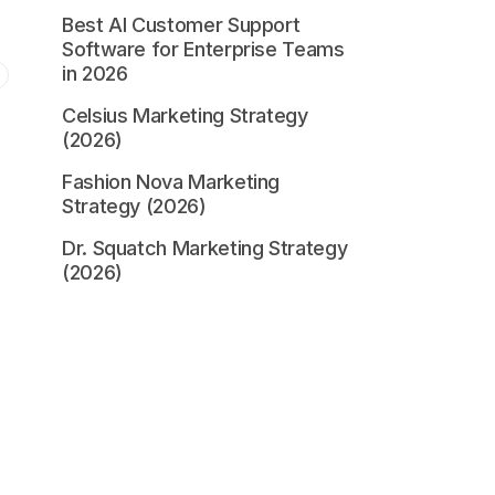
Best AI Customer Support
Software for Enterprise Teams
in 2026
Celsius Marketing Strategy
(2026)
Fashion Nova Marketing
Strategy (2026)
,
Dr. Squatch Marketing Strategy
(2026)