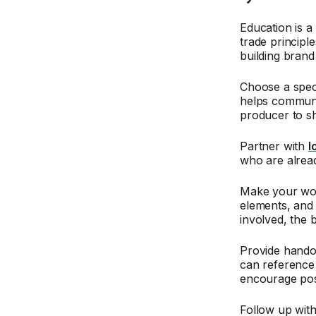
Education is a
trade principl
building brand 
Choose a speci
helps communit
producer to sh
Partner with
l
who are alread
Make your work
elements, and 
involved, the 
Provide hando
can reference 
encourage pos
Follow up with