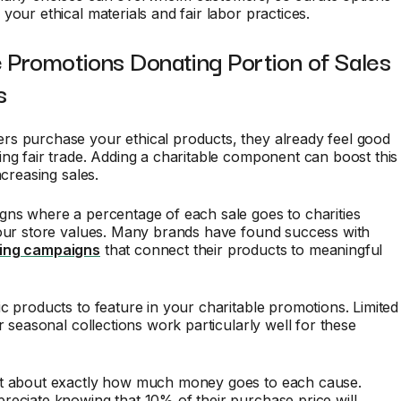
your ethical materials and fair labor practices.
 Promotions Donating Portion of Sales
s
s purchase your ethical products, they already feel good
ng fair trade. Adding a charitable component can boost this
ncreasing sales.
gns where a percentage of each sale goes to charities
your store values. Many brands have found success with
ing campaigns
that connect their products to meaningful
c products to feature in your charitable promotions. Limited
or seasonal collections work particularly well for these
t about exactly how much money goes to each cause.
eciate knowing that 10% of their purchase price will