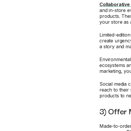
Collaborative
and in-store e
products. Thes
your store as
Limited-editio
create urgency
a story and ma
Environmenta
ecosystems and 
marketing, you
Social media 
reach to their
products to n
3) Offer
Made-to-order