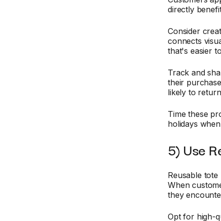
directly benef
Consider crea
connects visua
that's easier t
Track and sha
their purchase
likely to retu
Time these pr
holidays when 
5) Use R
Reusable tote 
When customer
they encounter 
Opt for high-qu