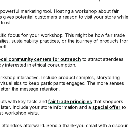
 powerful marketing tool. Hosting a workshop about fair
es gives potential customers a reason to visit your store whil
trust.
fic focus for your workshop. This might be how fair trade
ies, sustainability practices, or the journey of products fr
elf.
ocal community centers for outreach
to attract attendees
y interested in ethical consumption.
shop interactive. Include product samples, storytelling
visual aids to keep participants engaged. The more senses
better the message retention.
uts with key facts and
fair trade principles
that shoppers
later. Include your store information and a
special offer
to
t-workshop visits.
 attendees afterward. Send a thank-you email with a discoun