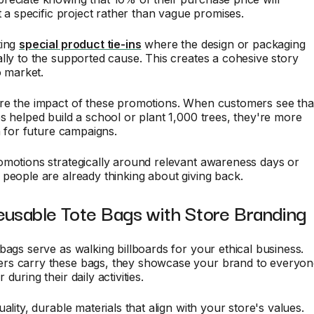
it a specific project rather than vague promises.
ting
special product tie-ins
where the design or packaging
lly to the supported cause. This creates a cohesive story
o market.
re the impact of these promotions. When customers see tha
s helped build a school or plant 1,000 trees, they're more
rn for future campaigns.
omotions strategically around relevant awareness days or
people are already thinking about giving back.
eusable Tote Bags with Store Branding
bags serve as walking billboards for your ethical business.
s carry these bags, they showcase your brand to everyon
during their daily activities.
ality, durable materials that align with your store's values.