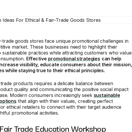
ir-trade goods stores face unique promotional challenges in
itive market. These businesses need to highlight their
sustainable practices while attracting customers who value
onsumption.
Effective
promotional strategies
can help
increase visibility, educate consumers about their mission
s while staying true to their ethical principles.
-trade products requires a delicate balance between
duct quality and communicating the positive social impact
ase. Modern consumers increasingly seek
sustainable
options
that align with their values, creating perfect
or ethical retailers to connect with their target audience
tful promotional activities.
 Fair Trade Education Workshop