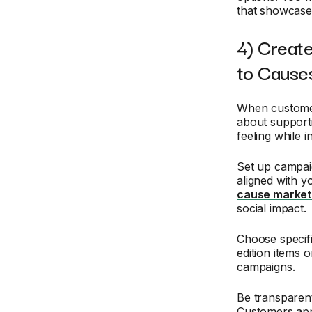
that showcase 
4) Create
to Cause
When customer
about supporti
feeling while i
Set up campai
aligned with 
cause market
social impact.
Choose specifi
edition items 
campaigns.
Be transparen
Customers appr