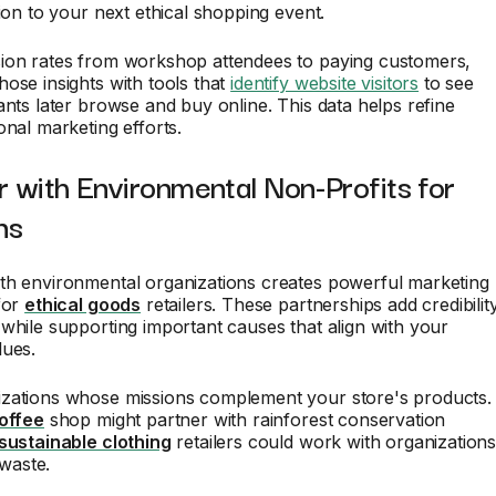
tion to your next ethical shopping event.
ion rates from workshop attendees to paying customers,
ose insights with tools that
identify website visitors
to see
ants later browse and buy online. This data helps refine
onal marketing efforts.
r with Environmental Non-Profits for
ns
th environmental organizations creates powerful marketing
for
ethical goods
retailers. These partnerships add credibilit
while supporting important causes that align with your
lues.
zations whose missions complement your store's products.
coffee
shop might partner with rainforest conservation
sustainable clothing
retailers could work with organization
 waste.