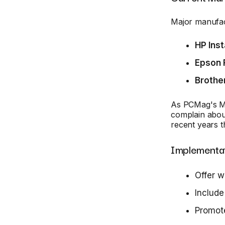
Major manufact
HP Inst
Epson 
Brothe
As PCMag's M. 
complain about
recent years t
Implementat
Offer w
Include
Promote