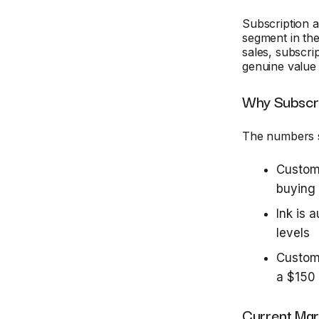
Subscription 
segment in the
sales, subscri
genuine value
Why Subscr
The numbers s
Custom
buying
Ink is 
levels
Custome
a $150 
Current Mar