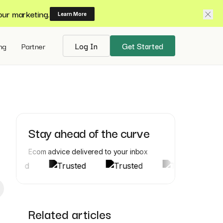
our marketing.
Learn More
ing
Partner
Log In
Get Started
Stay ahead of the curve
Ecom advice delivered to your inbox
Related articles