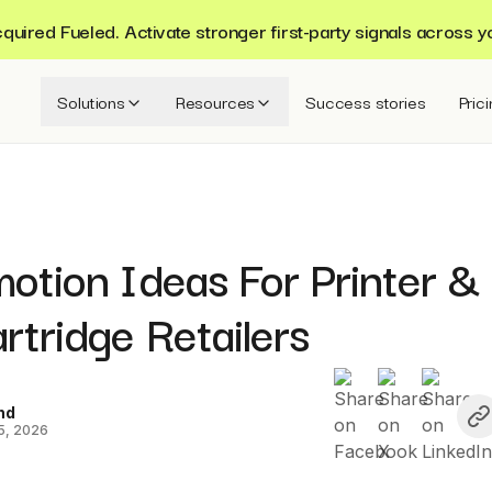
ired Fueled. Activate stronger first-party signals across y
Solutions
Resources
Success stories
Pric
otion Ideas For Printer &
rtridge Retailers
nd
5, 2026