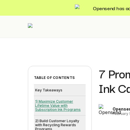
Opensend has acqu
7 Prom
TABLE OF CONTENTS
Ink Ca
Key Takeaways
1) Maximize Customer
Lifetime Value with
Opense
Subscription Ink Programs
February 
2) Build Customer Loyalty
with Recycling Rewards
Programs