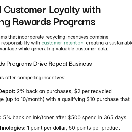
d Customer Loyalty with
ing Rewards Programs
ms that incorporate recycling incentives combine
responsibility with
customer retention
, creating a sustainabl
vantage while generating valuable customer data.
s Programs Drive Repeat Business
rs offer compelling incentives:
 Depot:
2% back on purchases, $2 per recycled
ge (up to 10/month) with a qualifying $10 purchase that
:
5% back on ink/toner after $500 spend in 365 days
chnologies:
1 point per dollar, 50 points per product