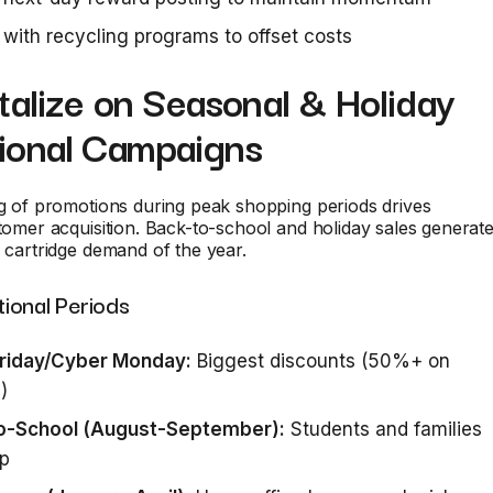
 with recycling programs to offset costs
talize on Seasonal & Holiday
ional Campaigns
ng of promotions during peak shopping periods drives
stomer acquisition. Back-to-school and holiday sales generat
k cartridge demand of the year.
ional Periods
Friday/Cyber Monday:
Biggest discounts (50%+ on
)
o-School (August-September):
Students and families
up