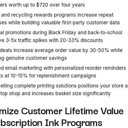
rs worth up to $720 over four years
 and recycling rewards programs increase repeat
es while building valuable first-party customer data
l promotions during Black Friday and back-to-school
ve 3-5x traffic spikes with 20-33% discounts
 deals increase average order value by 30-50% while
ing genuine customer savings
d email marketing with personalized reorder reminders
ts at 10-15% for replenishment campaigns
elling complete printing solutions positions your store 
top shop and increases basket size significantly
imize Customer Lifetime Value
ubscription Ink Programs