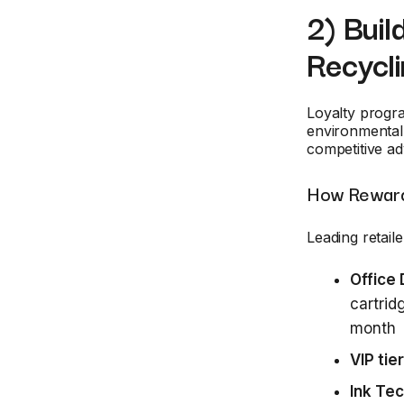
2) Buil
Recycl
Loyalty progra
environmental 
competitive ad
How Reward
Leading retaile
Office
cartrid
month
VIP tier
Ink Te