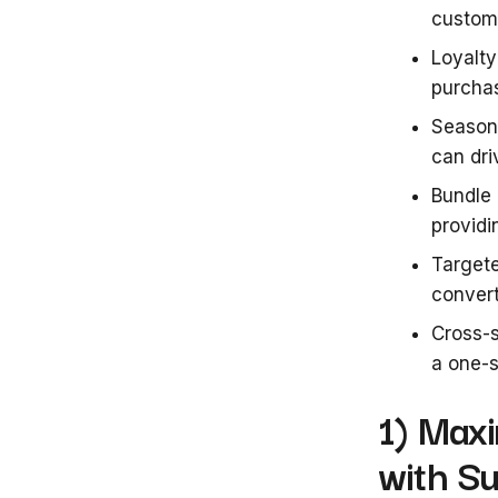
custome
Loyalty
purchas
Seasona
can dri
Bundle
provid
Targete
conver
Cross-s
a one-s
1) Max
with S