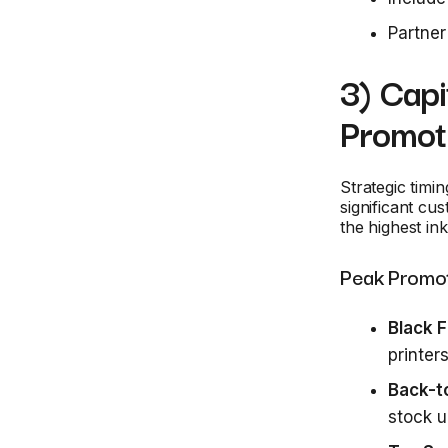
Partner
3) Capi
Promot
Strategic timi
significant cu
the highest in
Peak Promot
Black 
printers
Back-t
stock 