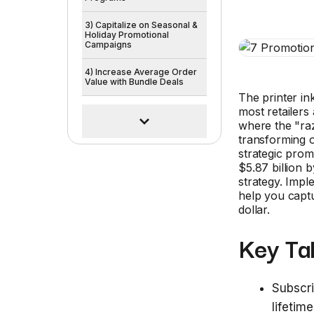
3) Capitalize on Seasonal &
Holiday Promotional
Campaigns
4) Increase Average Order
Value with Bundle Deals
The printer in
most retailers 
where the "raz
transforming 
strategic prom
$5.87 billion 
strategy. Imp
help you capt
dollar.
Key Ta
Subscri
lifetim