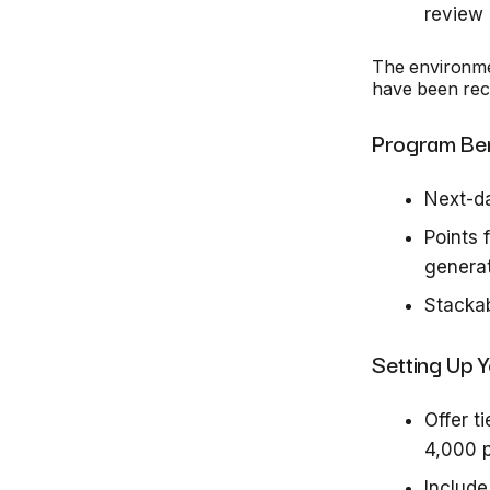
review
The environme
have been rec
Program Bene
Next-d
Points 
generat
Stackab
Setting Up 
Offer t
4,000 p
Includ