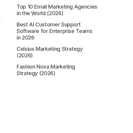
Top 10 Email Marketing Agencies
in the World (2026)
Best AI Customer Support
Software for Enterprise Teams
in 2026
Celsius Marketing Strategy
(2026)
Fashion Nova Marketing
Strategy (2026)