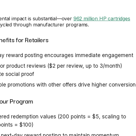
ntal impact is substantial—over
962 million HP cartridges
ycled through manufacturer programs.
fits for Retailers
ay reward posting encourages immediate engagement
for product reviews ($2 per review, up to 3/month)
e social proof
le promotions with other offers drive higher conversion
Your Program
iered redemption values (200 points = $5, scaling to
oints = $100)
e next-day reward posting to maintain momentum