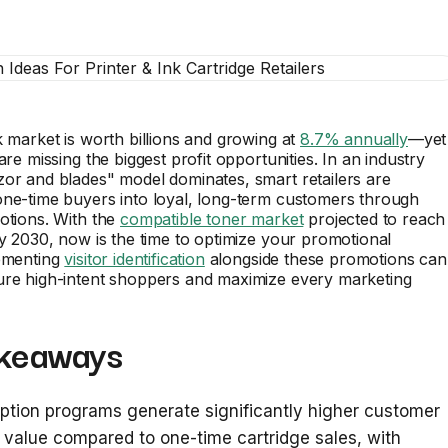
k market is worth billions and growing at
8.7% annually
—yet
are missing the biggest profit opportunities. In an industry
or and blades" model dominates, smart retailers are
one-time buyers into loyal, long-term customers through
otions. With the
compatible toner market
projected to reach
by 2030, now is the time to optimize your promotional
lementing
visitor identification
alongside these promotions can
ure high-intent shoppers and maximize every marketing
keaways
ption programs generate significantly higher customer
e value compared to one-time cartridge sales, with