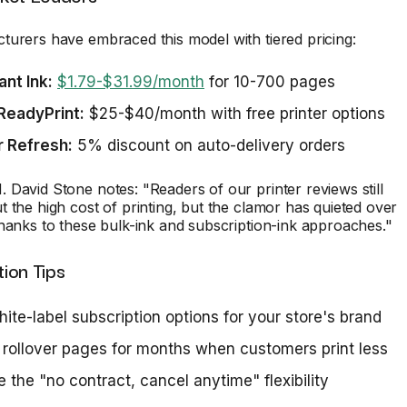
urers have embraced this model with tiered pricing:
ant Ink:
$1.79-$31.99/month
for 10-700 pages
ReadyPrint:
$25-$40/month with free printer options
r Refresh:
5% discount on auto-delivery orders
David Stone notes: "Readers of our printer reviews still
 the high cost of printing, but the clamor has quieted over
hanks to these bulk-ink and subscription-ink approaches."
ion Tips
hite-label subscription options for your store's brand
 rollover pages for months when customers print less
 the "no contract, cancel anytime" flexibility