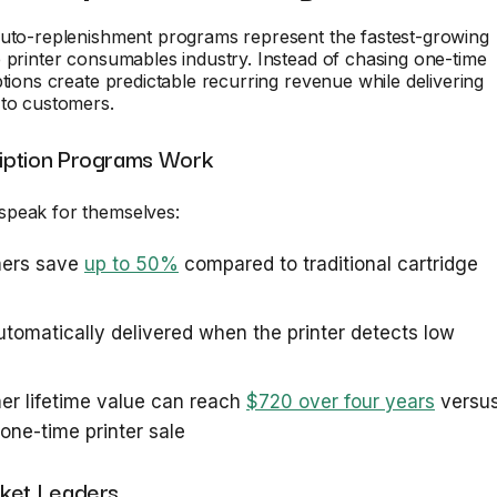
auto-replenishment programs represent the fastest-growing
 printer consumables industry. Instead of chasing one-time
ptions create predictable recurring revenue while delivering
 to customers.
iption Programs Work
peak for themselves:
ers save
up to 50%
compared to traditional cartridge
automatically delivered when the printer detects low
r lifetime value can reach
$720 over four years
versu
one-time printer sale
ket Leaders