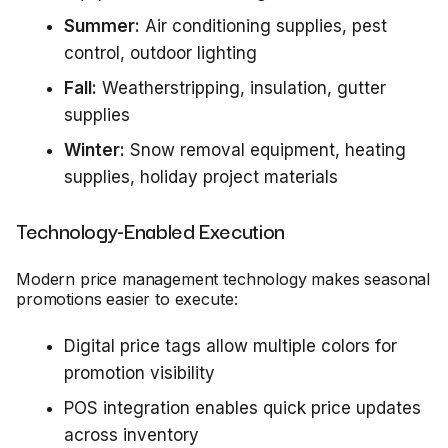
Summer:
Air conditioning supplies, pest
control, outdoor lighting
Fall:
Weatherstripping, insulation, gutter
supplies
Winter:
Snow removal equipment, heating
supplies, holiday project materials
Technology-Enabled Execution
Modern price management technology makes seasonal
promotions easier to execute:
Digital price tags allow multiple colors for
promotion visibility
POS integration enables quick price updates
across inventory