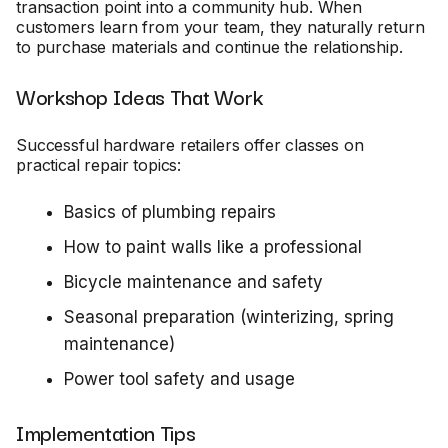
transaction point into a community hub. When
customers learn from your team, they naturally return
to purchase materials and continue the relationship.
Workshop Ideas That Work
Successful hardware retailers offer classes on
practical repair topics:
Basics of plumbing repairs
How to paint walls like a professional
Bicycle maintenance and safety
Seasonal preparation (winterizing, spring
maintenance)
Power tool safety and usage
Implementation Tips