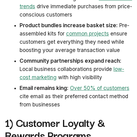
trends
drive immediate purchases from price-
conscious customers
Product bundles increase basket size:
Pre-
assembled kits for
common projects
ensure
customers get everything they need while
boosting your average transaction value
Community partnerships expand reach:
Local business collaborations provide
low-
cost marketing
with high visibility
Email remains king:
Over 50% of customers
cite email as their preferred contact method
from businesses
1) Customer Loyalty &
Rewards Programs