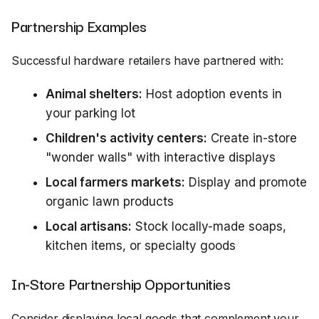
Partnership Examples
Successful hardware retailers have partnered with:
Animal shelters:
Host adoption events in
your parking lot
Children's activity centers:
Create in-store
"wonder walls" with interactive displays
Local farmers markets:
Display and promote
organic lawn products
Local artisans:
Stock locally-made soaps,
kitchen items, or specialty goods
In-Store Partnership Opportunities
Consider displaying local goods that complement your