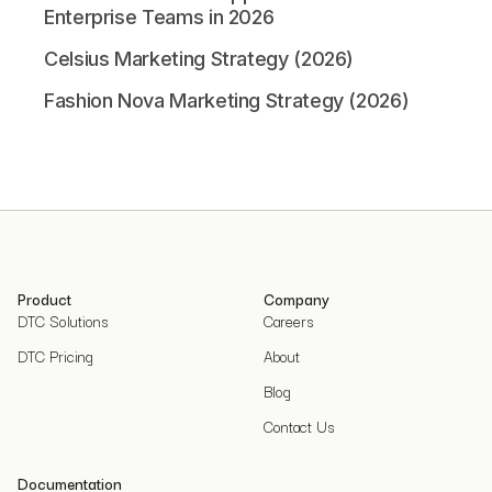
Enterprise Teams in 2026
Celsius Marketing Strategy (2026)
Fashion Nova Marketing Strategy (2026)
Product
Company
DTC Solutions
Careers
DTC Pricing
About
Blog
Contact Us
Documentation