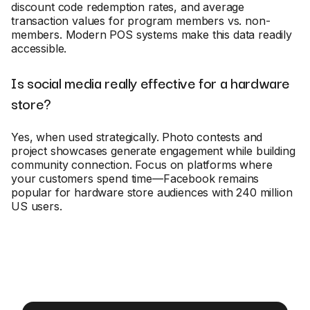
discount code redemption rates, and average
transaction values for program members vs. non-
members. Modern POS systems make this data readily
accessible.
Is social media really effective for a hardware
store?
Yes, when used strategically. Photo contests and
project showcases generate engagement while building
community connection. Focus on platforms where
your customers spend time—Facebook remains
popular for hardware store audiences with 240 million
US users.