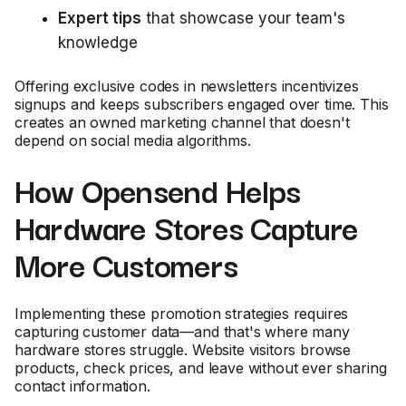
Expert tips
that showcase your team's
knowledge
Offering exclusive codes in newsletters incentivizes
signups and keeps subscribers engaged over time. This
creates an owned marketing channel that doesn't
depend on social media algorithms.
How Opensend Helps
Hardware Stores Capture
More Customers
Implementing these promotion strategies requires
capturing customer data—and that's where many
hardware stores struggle. Website visitors browse
products, check prices, and leave without ever sharing
contact information.