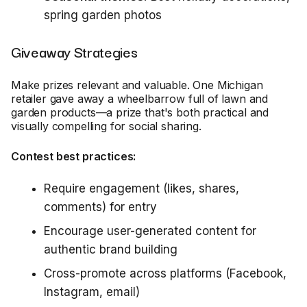
spring garden photos
Giveaway Strategies
Make prizes relevant and valuable. One Michigan
retailer gave away a wheelbarrow full of lawn and
garden products—a prize that's both practical and
visually compelling for social sharing.
Contest best practices:
Require engagement (likes, shares,
comments) for entry
Encourage user-generated content for
authentic brand building
Cross-promote across platforms (Facebook,
Instagram, email)