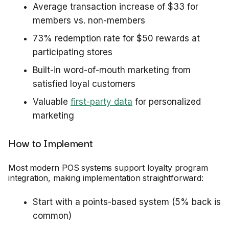
Average transaction increase of $33 for
members vs. non-members
73% redemption rate for $50 rewards at
participating stores
Built-in word-of-mouth marketing from
satisfied loyal customers
Valuable
first-party data
for personalized
marketing
How to Implement
Most modern POS systems support loyalty program
integration, making implementation straightforward:
Start with a points-based system (5% back is
common)