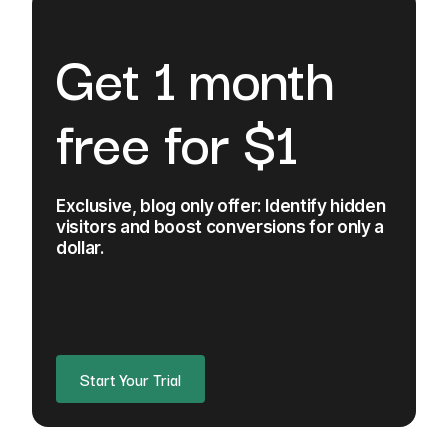
Get 1 month
free for $1
Exclusive, blog only offer: Identify hidden
visitors and boost conversions for only a
dollar.
Start Your Trial