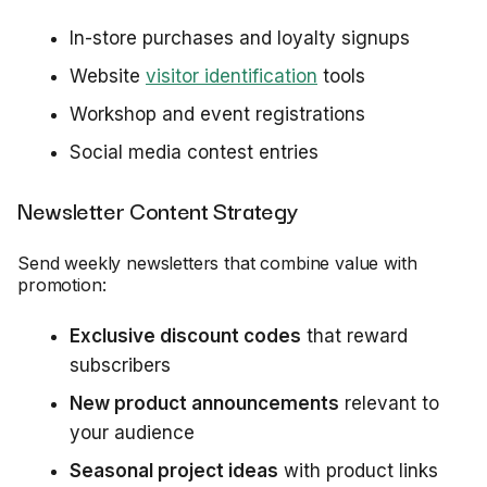
In-store purchases and loyalty signups
Website
visitor identification
tools
Workshop and event registrations
Social media contest entries
Newsletter Content Strategy
Send weekly newsletters that combine value with
promotion:
Exclusive discount codes
that reward
subscribers
New product announcements
relevant to
your audience
Seasonal project ideas
with product links