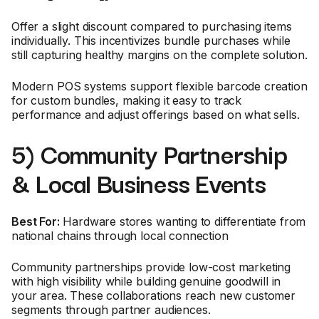
Offer a slight discount compared to purchasing items
individually. This incentivizes bundle purchases while
still capturing healthy margins on the complete solution.
Modern POS systems support flexible barcode creation
for custom bundles, making it easy to track
performance and adjust offerings based on what sells.
5) Community Partnership
& Local Business Events
Best For:
Hardware stores wanting to differentiate from
national chains through local connection
Community partnerships provide low-cost marketing
with high visibility while building genuine goodwill in
your area. These collaborations reach new customer
segments through partner audiences.