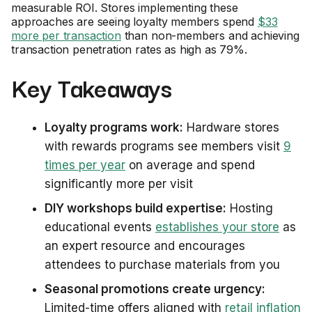
measurable ROI. Stores implementing these
approaches are seeing loyalty members spend
$33
more per transaction
than non-members and achieving
transaction penetration rates as high as 79%.
Key Takeaways
Loyalty programs work:
Hardware stores
with rewards programs see members visit
9
times per year
on average and spend
significantly more per visit
DIY workshops build expertise:
Hosting
educational events
establishes your store
as
an expert resource and encourages
attendees to purchase materials from you
Seasonal promotions create urgency:
Limited-time offers aligned with
retail inflation