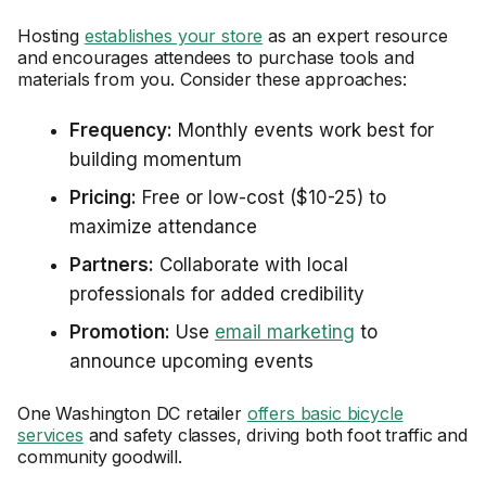
Hosting
establishes your store
as an expert resource
and encourages attendees to purchase tools and
materials from you. Consider these approaches:
Frequency:
Monthly events work best for
building momentum
Pricing:
Free or low-cost ($10-25) to
maximize attendance
Partners:
Collaborate with local
professionals for added credibility
Promotion:
Use
email marketing
to
announce upcoming events
One Washington DC retailer
offers basic bicycle
services
and safety classes, driving both foot traffic and
community goodwill.