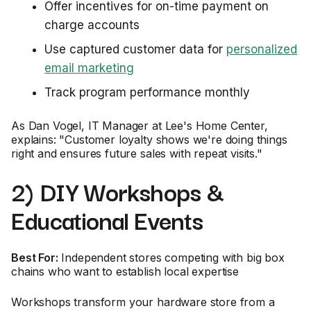
Offer incentives for on-time payment on
charge accounts
Use captured customer data for
personalized
email marketing
Track program performance monthly
As Dan Vogel, IT Manager at Lee's Home Center,
explains: "Customer loyalty shows we're doing things
right and ensures future sales with repeat visits."
2) DIY Workshops &
Educational Events
Best For:
Independent stores competing with big box
chains who want to establish local expertise
Workshops transform your hardware store from a