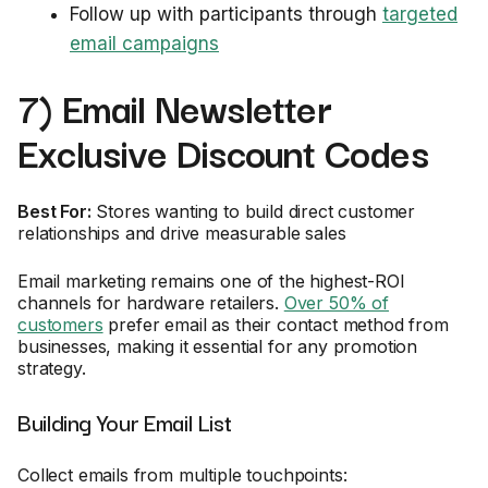
Follow up with participants through
targeted
email campaigns
7) Email Newsletter
Exclusive Discount Codes
Best For:
Stores wanting to build direct customer
relationships and drive measurable sales
Email marketing remains one of the highest-ROI
channels for hardware retailers.
Over 50% of
customers
prefer email as their contact method from
businesses, making it essential for any promotion
strategy.
Building Your Email List
Collect emails from multiple touchpoints: