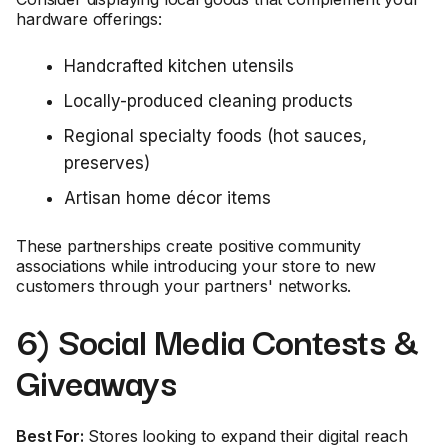
hardware offerings:
Handcrafted kitchen utensils
Locally-produced cleaning products
Regional specialty foods (hot sauces,
preserves)
Artisan home décor items
These partnerships create positive community
associations while introducing your store to new
customers through your partners' networks.
6) Social Media Contests &
Giveaways
Best For:
Stores looking to expand their digital reach