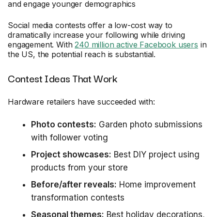
and engage younger demographics
Social media contests offer a low-cost way to
dramatically increase your following while driving
engagement. With
240 million active Facebook users
in
the US, the potential reach is substantial.
Contest Ideas That Work
Hardware retailers have succeeded with:
Photo contests:
Garden photo submissions
with follower voting
Project showcases:
Best DIY project using
products from your store
Before/after reveals:
Home improvement
transformation contests
Seasonal themes:
Best holiday decorations,