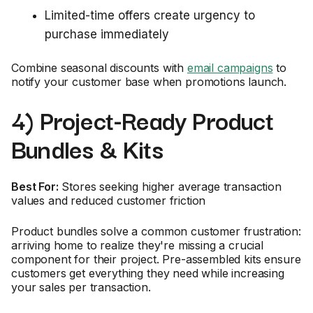
Limited-time offers create urgency to
purchase immediately
Combine seasonal discounts with
email campaigns
to
notify your customer base when promotions launch.
4) Project-Ready Product
Bundles & Kits
Best For:
Stores seeking higher average transaction
values and reduced customer friction
Product bundles solve a common customer frustration:
arriving home to realize they're missing a crucial
component for their project. Pre-assembled kits ensure
customers get everything they need while increasing
your sales per transaction.