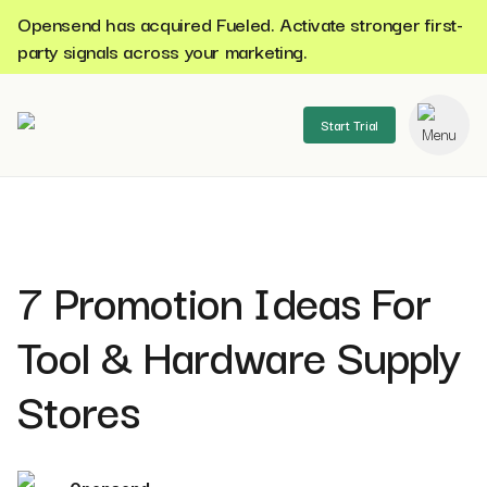
Opensend has acquired Fueled. Activate stronger first-
party signals across your marketing.
Start Trial
se menu
7 Promotion Ideas For
Tool & Hardware Supply
Stores