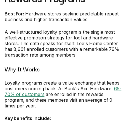
Best For:
Hardware stores seeking predictable repeat
business and higher transaction values
A well-structured loyalty program is the single most
effective promotion strategy for tool and hardware
stores. The data speaks for itself: Lee's Home Center
has 8,961 enrolled customers with a remarkable 79%
transaction rate among members.
Why It Works
Loyalty programs create a value exchange that keeps
customers coming back. At Buck's Ace Hardware,
65-
70% of customers
are enrolled in the rewards
program, and these members visit an average of 9
times per year.
Key benefits include: