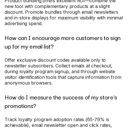
Product bundling offers excellent ROI—combine the
new tool with complementary products at a slight
discount. Promote bundles through email newsletters
and in-store displays for maximum visibility with minimal
advertising spend.
How can I encourage more customers to sign
up for my email list?
Offer exclusive discount codes available only to
newsletter subscribers. Collect emails at checkout,
during loyalty program signup, and through website
visitor identification tools that capture information from
anonymous browsers.
How do I measure the success of my store's
promotions?
Track loyalty program adoption rates (65-79% is
achievable), email newsletter open and click rates,