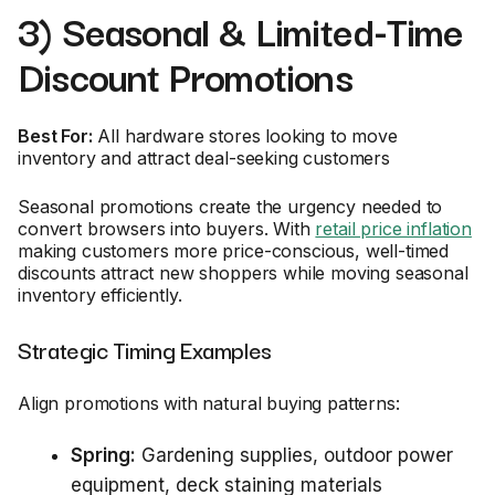
3) Seasonal & Limited-Time
Discount Promotions
Best For:
All hardware stores looking to move
inventory and attract deal-seeking customers
Seasonal promotions create the urgency needed to
convert browsers into buyers. With
retail price inflation
making customers more price-conscious, well-timed
discounts attract new shoppers while moving seasonal
inventory efficiently.
Strategic Timing Examples
Align promotions with natural buying patterns:
Spring:
Gardening supplies, outdoor power
equipment, deck staining materials