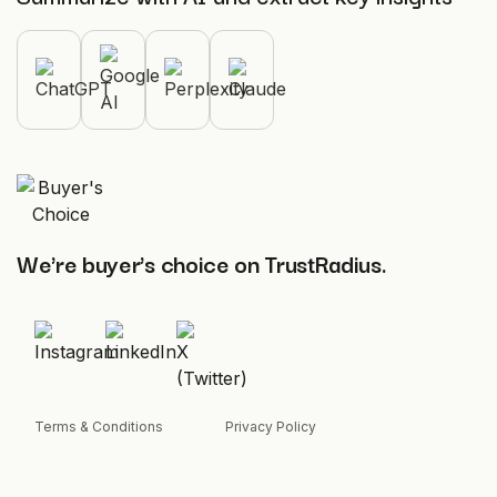
We're buyer's choice on TrustRadius.
Terms & Conditions
Privacy Policy