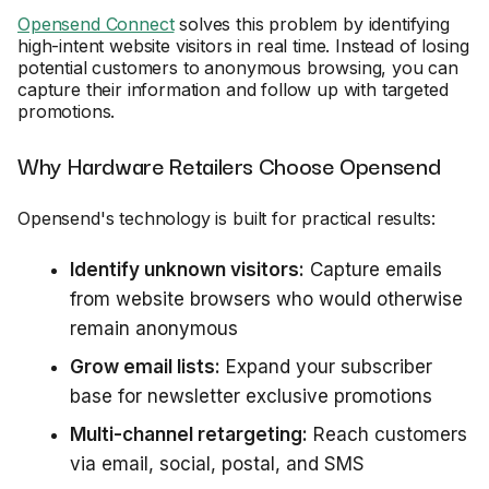
Opensend Connect
solves this problem by identifying
high-intent website visitors in real time. Instead of losing
potential customers to anonymous browsing, you can
capture their information and follow up with targeted
promotions.
Why Hardware Retailers Choose Opensend
Opensend's technology is built for practical results:
Identify unknown visitors:
Capture emails
from website browsers who would otherwise
remain anonymous
Grow email lists:
Expand your subscriber
base for newsletter exclusive promotions
Multi-channel retargeting:
Reach customers
via email, social, postal, and SMS