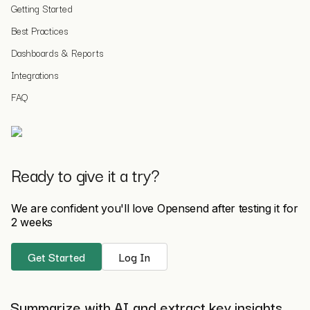
Getting Started
Best Practices
Dashboards & Reports
Integrations
FAQ
Ready to give it a try?
We are confident you'll love Opensend after testing it for
2 weeks
Get Started
Log In
Summarize with AI and extract key insights