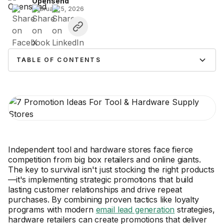
Opensend
February 5, 2026
TABLE OF CONTENTS
Independent tool and hardware stores face fierce
competition from big box retailers and online giants.
The key to survival isn't just stocking the right products
—it's implementing strategic promotions that build
lasting customer relationships and drive repeat
purchases. By combining proven tactics like loyalty
programs with modern
email lead generation
strategies,
hardware retailers can create promotions that deliver