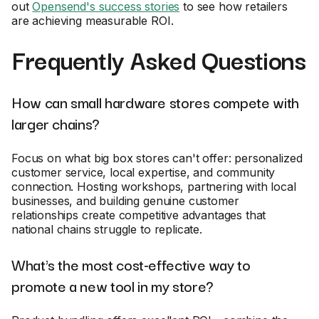
out
Opensend's success stories
to see how retailers
are achieving measurable ROI.
Frequently Asked Questions
How can small hardware stores compete with
larger chains?
Focus on what big box stores can't offer: personalized
customer service, local expertise, and community
connection. Hosting workshops, partnering with local
businesses, and building genuine customer
relationships create competitive advantages that
national chains struggle to replicate.
What's the most cost-effective way to
promote a new tool in my store?