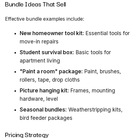
Bundle Ideas That Sell
Effective bundle examples include:
New homeowner tool kit:
Essential tools for
move-in repairs
Student survival box:
Basic tools for
apartment living
"Paint a room" package:
Paint, brushes,
rollers, tape, drop cloths
Picture hanging kit:
Frames, mounting
hardware, level
Seasonal bundles:
Weatherstripping kits,
bird feeder packages
Pricing Strategy