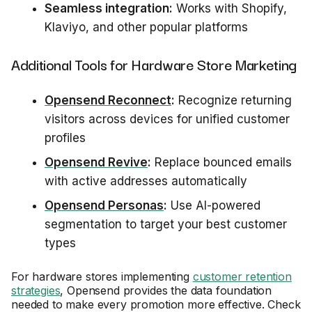
Seamless integration:
Works with Shopify,
Klaviyo, and other popular platforms
Additional Tools for Hardware Store Marketing
Opensend Reconnect
:
Recognize returning
visitors across devices for unified customer
profiles
Opensend Revive
:
Replace bounced emails
with active addresses automatically
Opensend Personas
:
Use AI-powered
segmentation to target your best customer
types
For hardware stores implementing
customer retention
strategies
, Opensend provides the data foundation
needed to make every promotion more effective. Check