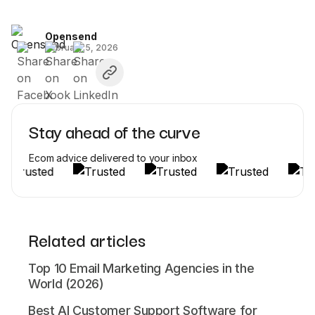
Opensend
February 5, 2026
Stay ahead of the curve
Ecom advice delivered to your inbox
Related articles
Top 10 Email Marketing Agencies in the
World (2026)
Best AI Customer Support Software for