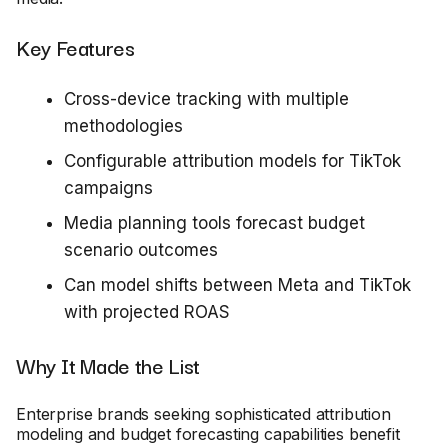
Key Features
Cross-device tracking with multiple
methodologies
Configurable attribution models for TikTok
campaigns
Media planning tools forecast budget
scenario outcomes
Can model shifts between Meta and TikTok
with projected ROAS
Why It Made the List
Enterprise brands seeking sophisticated attribution
modeling and budget forecasting capabilities benefit