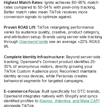
Highest Match Rates:
Ignite achieves 80-95% match
rates compared to 50-54% with pixel-only tracking.
Better match rates mean TikTok receives more
conversion signals to optimize against.
Proven ROAS Lift:
TikTok retargeting performance
varies by audience quality, creative, product category,
and attribution setup. Brands using server-side tracking
through
Opensend Ignite
see an average +22% ROAS
lift.
Complete Identity Infrastructure:
Beyond server-side
tracking, Opensend's Connect product identifies 25-
35% of anonymous visitors, directly growing your
TikTok Custom Audience pool. Reconnect maintains
identity across devices, while Personas creates
behavioral segments for targeted campaigns.
E-commerce Focus:
Built specifically for DTC brands,
Opensend integrates natively with Shopify and syncs
identified profiles to
Klaviyo, Attentive, and Meta CAPI
alongside TikTok.