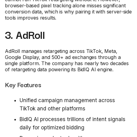
browser-based pixel tracking alone misses significant
conversion data, which is why pairing it with server-side
tools improves results.
3. AdRoll
AdRoll manages retargeting across TikTok, Meta,
Google Display, and 500+ ad exchanges through a
single platform. The company has nearly two decades
of retargeting data powering its BidIQ AI engine.
Key Features
Unified campaign management across
TikTok and other platforms
BidIQ AI processes trillions of intent signals
daily for optimized bidding