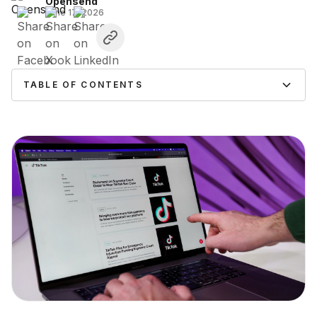
Opensend
June 17, 2026
TABLE OF CONTENTS