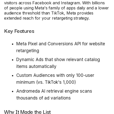
visitors across Facebook and Instagram. With billions
of people using Meta's family of apps daily and a lower
audience threshold than TikTok, Meta provides
extended reach for your retargeting strategy.
Key Features
Meta Pixel and Conversions API for website
retargeting
Dynamic Ads that show relevant catalog
items automatically
Custom Audiences with only 100-user
minimum (vs. TikTok's 1,000)
Andromeda AI retrieval engine scans
thousands of ad variations
Why It Made the List