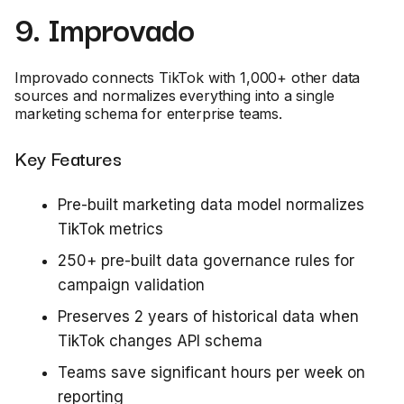
9. Improvado
Improvado connects TikTok with 1,000+ other data
sources and normalizes everything into a single
marketing schema for enterprise teams.
Key Features
Pre-built marketing data model normalizes
TikTok metrics
250+ pre-built data governance rules for
campaign validation
Preserves 2 years of historical data when
TikTok changes API schema
Teams save significant hours per week on
reporting