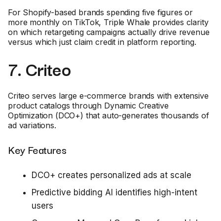
For Shopify-based brands spending five figures or
more monthly on TikTok, Triple Whale provides clarity
on which retargeting campaigns actually drive revenue
versus which just claim credit in platform reporting.
7. Criteo
Criteo serves large e-commerce brands with extensive
product catalogs through Dynamic Creative
Optimization (DCO+) that auto-generates thousands of
ad variations.
Key Features
DCO+ creates personalized ads at scale
Predictive bidding AI identifies high-intent
users