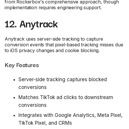
from Rockerbox's comprehensive approach, though
implementation requires engineering support.
12. Anytrack
Anytrack uses server-side tracking to capture
conversion events that pixel-based tracking misses due
to iOS privacy changes and cookie blocking.
Key Features
Server-side tracking captures blocked
conversions
Matches TikTok ad clicks to downstream
conversions
Integrates with Google Analytics, Meta Pixel,
TikTok Pixel, and CRMs