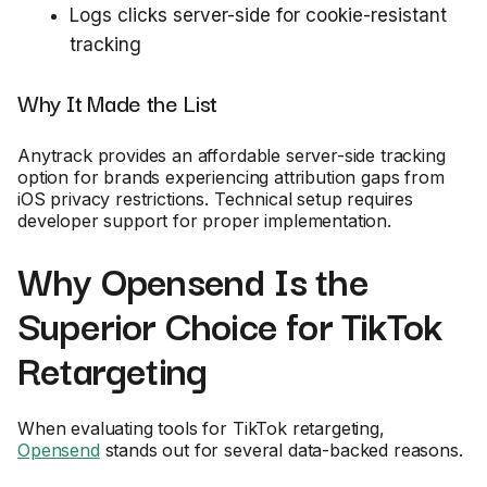
Logs clicks server-side for cookie-resistant
tracking
Why It Made the List
Anytrack provides an affordable server-side tracking
option for brands experiencing attribution gaps from
iOS privacy restrictions. Technical setup requires
developer support for proper implementation.
Why Opensend Is the
Superior Choice for TikTok
Retargeting
When evaluating tools for TikTok retargeting,
Opensend
stands out for several data-backed reasons.