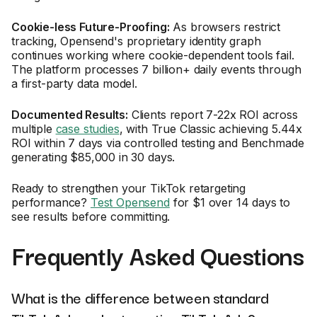
Cookie-less Future-Proofing:
As browsers restrict
tracking, Opensend's proprietary identity graph
continues working where cookie-dependent tools fail.
The platform processes 7 billion+ daily events through
a first-party data model.
Documented Results:
Clients report 7-22x ROI across
multiple
case studies
, with True Classic achieving 5.44x
ROI within 7 days via controlled testing and Benchmade
generating $85,000 in 30 days.
Ready to strengthen your TikTok retargeting
performance?
Test Opensend
for $1 over 14 days to
see results before committing.
Frequently Asked Questions
What is the difference between standard