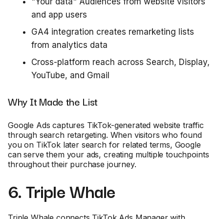
"Your data" Audiences from website visitors
and app users
GA4 integration creates remarketing lists
from analytics data
Cross-platform reach across Search, Display,
YouTube, and Gmail
Why It Made the List
Google Ads captures TikTok-generated website traffic
through search retargeting. When visitors who found
you on TikTok later search for related terms, Google
can serve them your ads, creating multiple touchpoints
throughout their purchase journey.
6. Triple Whale
Triple Whale connects TikTok Ads Manager with