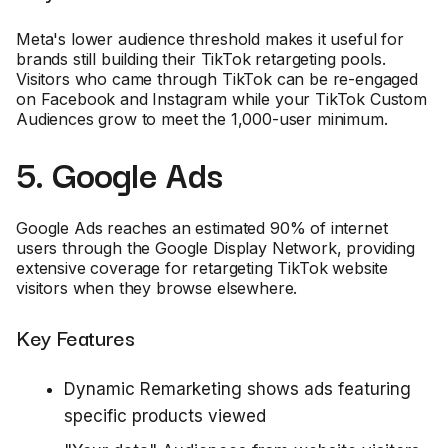
Meta's lower audience threshold makes it useful for
brands still building their TikTok retargeting pools.
Visitors who came through TikTok can be re-engaged
on Facebook and Instagram while your TikTok Custom
Audiences grow to meet the 1,000-user minimum.
5. Google Ads
Google Ads reaches an estimated 90% of internet
users through the Google Display Network, providing
extensive coverage for retargeting TikTok website
visitors when they browse elsewhere.
Key Features
Dynamic Remarketing shows ads featuring
specific products viewed