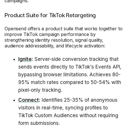
campaigns.
Product Suite for TikTok Retargeting
Opensend offers a product suite that works together to
improve TikTok campaign performance by
strengthening identity resolution, signal quality,
audience addressability, and lifecycle activation:
Ignite
:
Server-side conversion tracking that
sends events directly to TikTok's Events API,
bypassing browser limitations. Achieves 80-
95% match rates compared to 50-54% with
pixel-only tracking.
Connect
:
Identifies 25-35% of anonymous
visitors in real-time, syncing profiles to
TikTok Custom Audiences without requiring
form submissions.