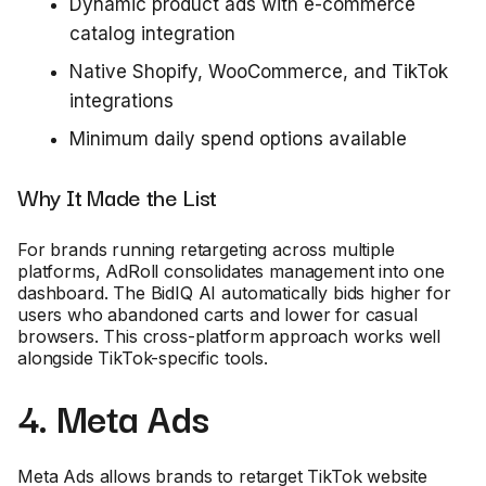
Dynamic product ads with e-commerce
catalog integration
Native Shopify, WooCommerce, and TikTok
integrations
Minimum daily spend options available
Why It Made the List
For brands running retargeting across multiple
platforms, AdRoll consolidates management into one
dashboard. The BidIQ AI automatically bids higher for
users who abandoned carts and lower for casual
browsers. This cross-platform approach works well
alongside TikTok-specific tools.
4. Meta Ads
Meta Ads allows brands to retarget TikTok website