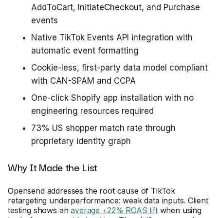
AddToCart, InitiateCheckout, and Purchase
events
Native TikTok Events API integration with
automatic event formatting
Cookie-less, first-party data model compliant
with CAN-SPAM and CCPA
One-click Shopify app installation with no
engineering resources required
73% US shopper match rate through
proprietary identity graph
Why It Made the List
Opensend addresses the root cause of TikTok
retargeting underperformance: weak data inputs. Client
testing shows an
average +22% ROAS lift
when using