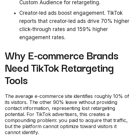
Custom Audience for retargeting.
Creator-led ads boost engagement. TikTok
reports that creator-led ads drive 70% higher
click-through rates and 159% higher
engagement rates.
Why E-commerce Brands
Need TikTok Retargeting
Tools
The average e-commerce site identifies roughly 10% of
its visitors. The other 90% leave without providing
contact information, representing lost retargeting
potential. For TikTok advertisers, this creates a
compounding problem: you paid to acquire that traffic,
but the platform cannot optimize toward visitors it
cannot identify.