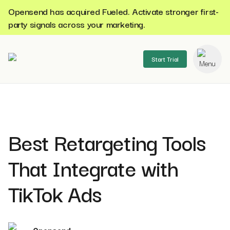
Opensend has acquired Fueled. Activate stronger first-
party signals across your marketing.
Start Trial
se menu
Best Retargeting Tools
That Integrate with
TikTok Ads