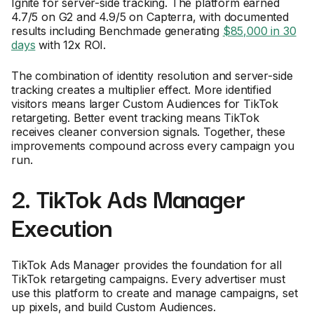
Ignite for server-side tracking. The platform earned
4.7/5 on G2 and 4.9/5 on Capterra, with documented
results including Benchmade generating
$85,000 in 30
days
with 12x ROI.
The combination of identity resolution and server-side
tracking creates a multiplier effect. More identified
visitors means larger Custom Audiences for TikTok
retargeting. Better event tracking means TikTok
receives cleaner conversion signals. Together, these
improvements compound across every campaign you
run.
2. TikTok Ads Manager
Execution
TikTok Ads Manager provides the foundation for all
TikTok retargeting campaigns. Every advertiser must
use this platform to create and manage campaigns, set
up pixels, and build Custom Audiences.