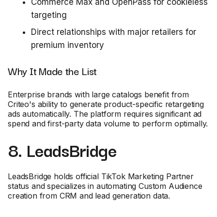
Commerce Max and OpenPass for cookieless
targeting
Direct relationships with major retailers for
premium inventory
Why It Made the List
Enterprise brands with large catalogs benefit from
Criteo's ability to generate product-specific retargeting
ads automatically. The platform requires significant ad
spend and first-party data volume to perform optimally.
8. LeadsBridge
LeadsBridge holds official TikTok Marketing Partner
status and specializes in automating Custom Audience
creation from CRM and lead generation data.