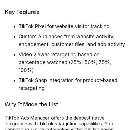
Key Features
TikTok Pixel for website visitor tracking
Custom Audiences from website activity,
engagement, customer files, and app activity
Video viewer retargeting based on
percentage watched (25%, 50%, 75%,
100%)
TikTok Shop integration for product-based
retargeting
Why It Made the List
TikTok Ads Manager offers the deepest native
integration with TikTok's targeting capabilities. You
cannot run TikTok retargeting without it. However,