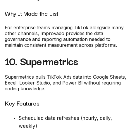
Why It Made the List
For enterprise teams managing TikTok alongside many
other channels, Improvado provides the data
governance and reporting automation needed to
maintain consistent measurement across platforms.
10. Supermetrics
Supermetrics pulls TikTok Ads data into Google Sheets,
Excel, Looker Studio, and Power BI without requiring
coding knowledge.
Key Features
Scheduled data refreshes (hourly, daily,
weekly)