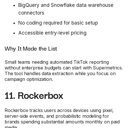
BigQuery and Snowflake data warehouse
connectors
No coding required for basic setup
Accessible entry-level pricing
Why It Made the List
Small teams needing automated TikTok reporting
without enterprise budgets can start with Supermetrics.
The tool handles data extraction while you focus on
campaign optimization.
11. Rockerbox
Rockerbox tracks users across devices using pixel,
server-side events, and probabilistic modeling for
brands spending substantial amounts monthly on paid
media.