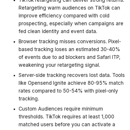
Retargeting warm audiences on TikTok can
improve efficiency compared with cold
prospecting, especially when campaigns are
fed clean identity and event data.
Browser tracking misses conversions. Pixel-
based tracking loses an estimated 30-40%
of events due to ad blockers and Safari ITP,
weakening your retargeting signal.
Server-side tracking recovers lost data. Tools
like Opensend Ignite achieve 80-95% match
rates compared to 50-54% with pixel-only
tracking.
Custom Audiences require minimum
thresholds. TikTok requires at least 1,000
matched users before you can activate a