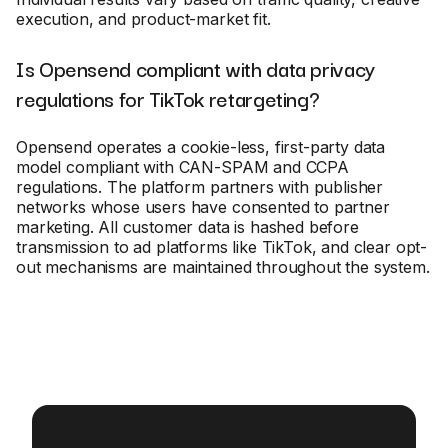
execution, and product-market fit.
Is Opensend compliant with data privacy
regulations for TikTok retargeting?
Opensend operates a cookie-less, first-party data
model compliant with CAN-SPAM and CCPA
regulations. The platform partners with publisher
networks whose users have consented to partner
marketing. All customer data is hashed before
transmission to ad platforms like TikTok, and clear opt-
out mechanisms are maintained throughout the system.