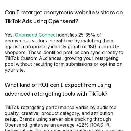
Can I retarget anonymous website visitors on
TikTok Ads using Opensend?
Yes.
Opensend Connect
identifies 25-35% of
anonymous visitors in real-time by matching them
against a proprietary identity graph of 180 million US
shoppers. These identified profiles can sync directly to
TikTok Custom Audiences, growing your retargeting
pool without requiring form submissions or opt-ins on
your site.
What kind of ROI can I expect from using
advanced retargeting tools with TikTok?
TikTok retargeting performance varies by audience
quality, creative, product category, and attribution
setup. Brands using server-side tracking through
Opensend Ignite see an average +22% ROAS lift.
Individual results vary based on traffic quality, creative