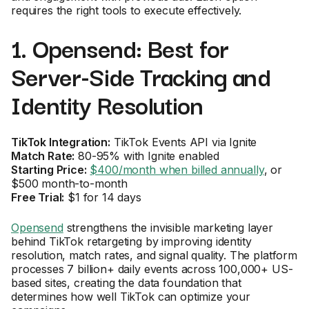
requires the right tools to execute effectively.
1. Opensend: Best for
Server-Side Tracking and
Identity Resolution
TikTok Integration:
TikTok Events API via Ignite
Match Rate:
80-95% with Ignite enabled
Starting Price:
$400/month when billed annually
, or
$500 month-to-month
Free Trial:
$1 for 14 days
Opensend
strengthens the invisible marketing layer
behind TikTok retargeting by improving identity
resolution, match rates, and signal quality. The platform
processes 7 billion+ daily events across 100,000+ US-
based sites, creating the data foundation that
determines how well TikTok can optimize your