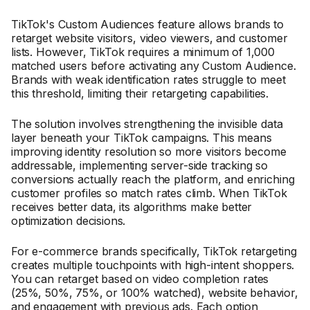
TikTok's Custom Audiences feature allows brands to
retarget website visitors, video viewers, and customer
lists. However, TikTok requires a minimum of 1,000
matched users before activating any Custom Audience.
Brands with weak identification rates struggle to meet
this threshold, limiting their retargeting capabilities.
The solution involves strengthening the invisible data
layer beneath your TikTok campaigns. This means
improving identity resolution so more visitors become
addressable, implementing server-side tracking so
conversions actually reach the platform, and enriching
customer profiles so match rates climb. When TikTok
receives better data, its algorithms make better
optimization decisions.
For e-commerce brands specifically, TikTok retargeting
creates multiple touchpoints with high-intent shoppers.
You can retarget based on video completion rates
(25%, 50%, 75%, or 100% watched), website behavior,
and engagement with previous ads. Each option