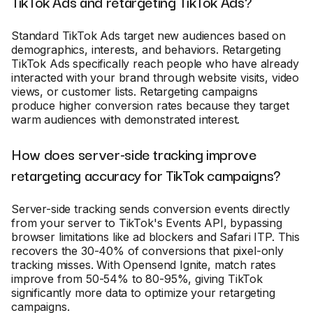
TikTok Ads and retargeting TikTok Ads?
Standard TikTok Ads target new audiences based on
demographics, interests, and behaviors. Retargeting
TikTok Ads specifically reach people who have already
interacted with your brand through website visits, video
views, or customer lists. Retargeting campaigns
produce higher conversion rates because they target
warm audiences with demonstrated interest.
How does server-side tracking improve
retargeting accuracy for TikTok campaigns?
Server-side tracking sends conversion events directly
from your server to TikTok's Events API, bypassing
browser limitations like ad blockers and Safari ITP. This
recovers the 30-40% of conversions that pixel-only
tracking misses. With Opensend Ignite, match rates
improve from 50-54% to 80-95%, giving TikTok
significantly more data to optimize your retargeting
campaigns.