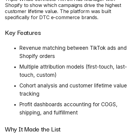
Shopify to show which campaigns drive the highest
customer lifetime value. The platform was built
specifically for DTC e-commerce brands.
Key Features
Revenue matching between TikTok ads and
Shopify orders
Multiple attribution models (first-touch, last-
touch, custom)
Cohort analysis and customer lifetime value
tracking
Profit dashboards accounting for COGS,
shipping, and fulfillment
Why It Made the List