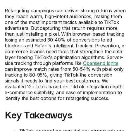
Retargeting campaigns can deliver strong returns when
they reach warm, high-intent audiences, making them
one of the most important tactics available to TikTok
advertisers. But capturing that return requires more
than just installing a pixel. With browser-based tracking
losing an estimated 30-40% of conversions to ad
blockers and Safari's Intelligent Tracking Prevention, e-
commerce brands need tools that strengthen the data
layer feeding TikTok's optimization algorithms. Server-
side tracking through platforms like
Opensend Ignite
can improve match rates from 50-54% with pixel-only
tracking to 80-95%, giving TikTok the conversion
signals it needs to find your best customers. We
evaluated 12+ tools based on TikTok integration depth,
e-commerce suitability, and ease of implementation to
identify the best options for retargeting success.
Key Takeaways
TikTok retargeting can deliver strong returns.