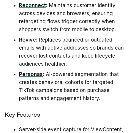
Reconnect
:
Maintains customer identity
across devices and browsers, ensuring
retargeting flows trigger correctly when
shoppers switch from mobile to desktop.
Revive
:
Replaces bounced or outdated
emails with active addresses so brands can
recover lost contacts and keep lifecycle
audiences healthier.
Personas
:
AI-powered segmentation that
creates behavioral cohorts for targeted
TikTok campaigns based on purchase
patterns and engagement history.
Key Features
Server-side event capture for ViewContent,