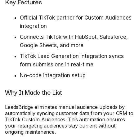
Key Features
Official TikTok partner for Custom Audiences
integration
Connects TikTok with HubSpot, Salesforce,
Google Sheets, and more
TikTok Lead Generation integration syncs
form submissions in real-time
No-code integration setup
Why It Made the List
LeadsBridge eliminates manual audience uploads by
automatically syncing customer data from your CRM to
TikTok Custom Audiences. This automation ensures
your retargeting audiences stay current without
ongoing maintenance.