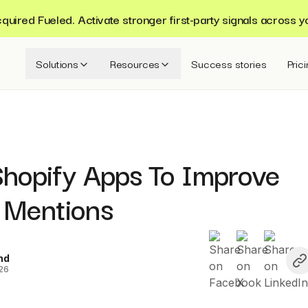
ired Fueled. Activate stronger first-party signals across y
Solutions
Resources
Success stories
Pric
Shopify Apps To Improve
 Mentions
nd
026