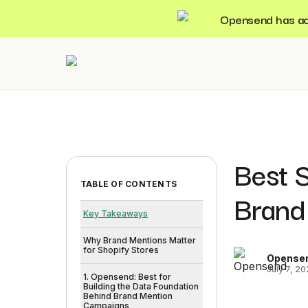
Opensend has acqu
Best 
TABLE OF CONTENTS
Brand
Key Takeaways
Why Brand Mentions Matter
for Shopify Stores
Opense
July 7, 2
1. Opensend: Best for
Building the Data Foundation
Behind Brand Mention
Campaigns