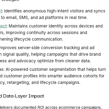
t
: Identifies anonymous high-intent visitors and syncs
s to email, SMS, and ad platforms in real time.
ect
: Maintains customer identity across devices and
s, improving continuity across sessions and
hening lifecycle communication.
 Improves server-side conversion tracking and ad
m signal quality, helping campaigns that drive brand
ess and advocacy optimize from cleaner data.
s: AI-powered customer segmentation that helps turn
d customer profiles into smarter audience cohorts for
y, retargeting, and lifecycle campaigns.
 Data-Layer Impact
delivers documented ROI across ecommerce campaigns,