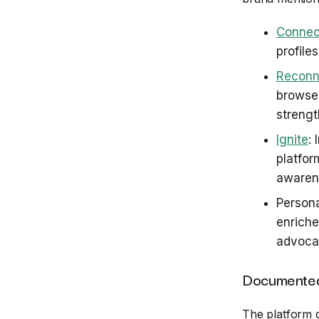
Connec
profile
Reconn
browser
strengt
Ignite
:
platfor
awaren
Persona
enriche
advocac
Documented
The platform 