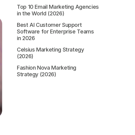
Top 10 Email Marketing Agencies
in the World (2026)
Best AI Customer Support
Software for Enterprise Teams
in 2026
Celsius Marketing Strategy
(2026)
Fashion Nova Marketing
Strategy (2026)