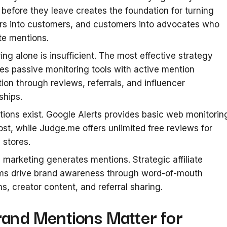
s before they leave creates the foundation for turning
rs into customers, and customers into advocates who
te mentions.
ing alone is insufficient. The most effective strategy
s passive monitoring tools with active mention
ion through reviews, referrals, and influencer
ships.
tions exist. Google Alerts provides basic web monitorin
ost, while Judge.me offers unlimited free reviews for
 stores.
te marketing generates mentions. Strategic affiliate
ms drive brand awareness through word-of-mouth
s, creator content, and referral sharing.
and Mentions Matter for