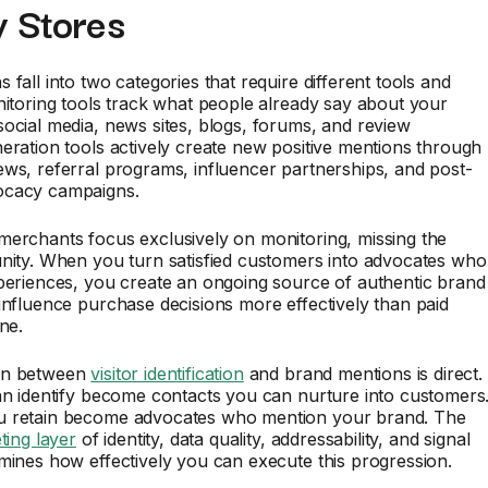
y Stores
 fall into two categories that require different tools and
nitoring tools track what people already say about your
ocial media, news sites, blogs, forums, and review
eration tools actively create new positive mentions through
ws, referral programs, influencer partnerships, and post-
ocacy campaigns.
merchants focus exclusively on monitoring, missing the
nity. When you turn satisfied customers into advocates who
periences, you create an ongoing source of authentic brand
influence purchase decisions more effectively than paid
ne.
on between
visitor identification
and brand mentions is direct.
an identify become contacts you can nurture into customers
 retain become advocates who mention your brand. The
ting layer
of identity, data quality, addressability, and signal
mines how effectively you can execute this progression.