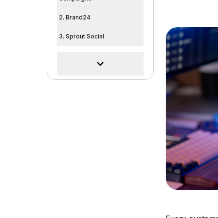
2. Brand24
3. Sprout Social