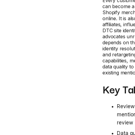
Every customer
can become a 
Shopify mercha
online. It is 
affiliates, in
DTC site identi
advocates unr
depends on th
identity resolu
and retargeti
capabilities, 
data quality t
existing menti
Key Ta
Reviews
mention
review 
Data qu