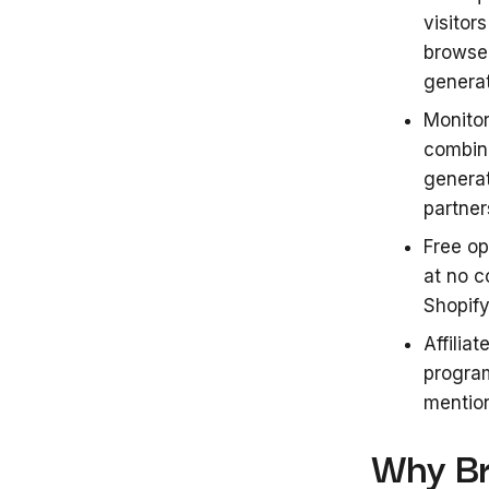
visitor
browse
genera
Monitor
combine
generat
partner
Free op
at no c
Shopify
Affilia
progra
mention
Why Br