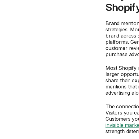
Shopif
Brand mentions
strategies. Mo
brand across s
platforms. Gen
customer revie
purchase adv
Most Shopify 
larger opportu
share their ex
mentions that 
advertising alo
The connecti
Visitors you c
Customers you
invisible marke
strength deter