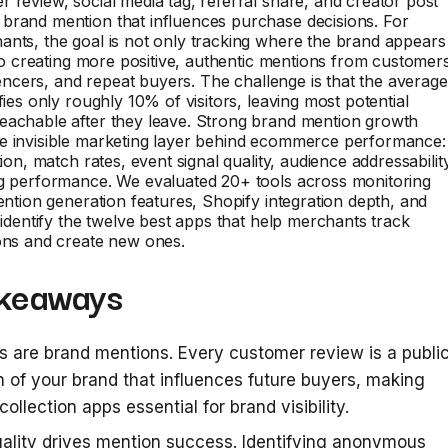
 review, social media tag, referral share, and creator post
brand mention that influences purchase decisions. For
nts, the goal is not only tracking where the brand appears
also creating more positive, authentic mentions from customer
fluencers, and repeat buyers. The challenge is that the average
fies only roughly 10% of visitors, leaving most potential
eachable after they leave. Strong brand mention growth
e invisible marketing layer behind ecommerce performance:
tion, match rates, event signal quality, audience addressabilit
ng performance. We evaluated 20+ tools across monitoring
mention generation features, Shopify integration depth, and
o identify the twelve best apps that help merchants track
ons and create new ones.
keaways
 are brand mentions. Every customer review is a publi
 of your brand that influences future buyers, making
collection apps essential for brand visibility.
ality drives mention success. Identifying anonymous