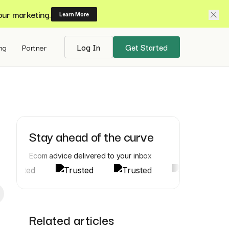
our marketing.
Learn More
ing
Partner
Log In
Get Started
Stay ahead of the curve
Ecom advice delivered to your inbox
Related articles