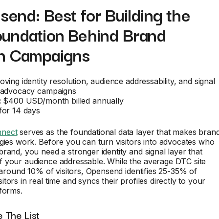
send: Best for Building the
oundation Behind Brand
n Campaigns
ving identity resolution, audience addressability, and signal
d advocacy campaigns
:
$400 USD/month billed annually
or 14 days
nect
serves as the foundational data layer that makes bran
gies work. Before you can turn visitors into advocates who
rand, you need a stronger identity and signal layer that
 your audience addressable. While the average DTC site
y around 10% of visitors, Opensend identifies 25-35% of
tors in real time and syncs their profiles directly to your
forms.
 The List