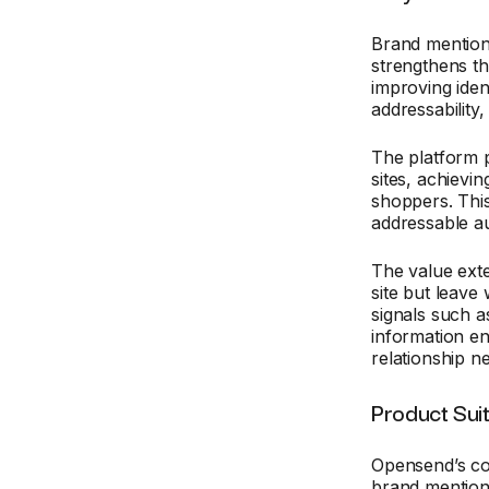
Brand mention
strengthens t
improving iden
addressability
The platform
sites, achievi
shoppers. This
addressable a
The value exte
site but leave
signals such a
information en
relationship n
Product Sui
Opensend’s cor
brand mention 