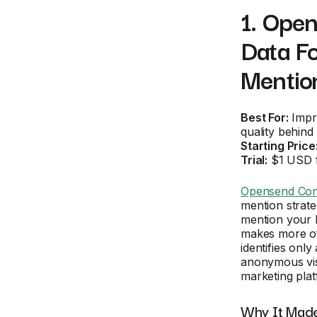
1. Open
Data F
Mentio
Best For:
Impro
quality behin
Starting Price
Trial:
$1 USD f
Opensend Con
mention strate
mention your b
makes more of
identifies onl
anonymous visi
marketing plat
Why It Made