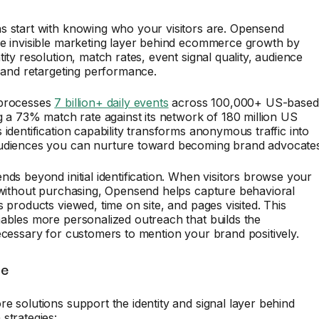
s start with knowing who your visitors are. Opensend
he invisible marketing layer behind ecommerce growth by
tity resolution, match rates, event signal quality, audience
, and retargeting performance.
 processes
7 billion+ daily events
across 100,000+ US-based
ng a 73% match rate against its network of 180 million US
 identification capability transforms anonymous traffic into
udiences you can nurture toward becoming brand advocates
nds beyond initial identification. When visitors browse your
 without purchasing, Opensend helps capture behavioral
s products viewed, time on site, and pages visited. This
ables more personalized outreach that builds the
ecessary for customers to mention your brand positively.
te
e solutions support the identity and signal layer behind
strategies: