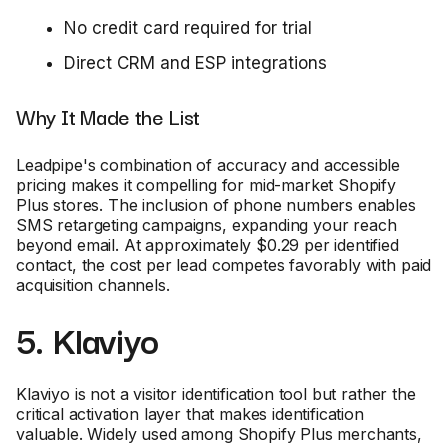
No credit card required for trial
Direct CRM and ESP integrations
Why It Made the List
Leadpipe's combination of accuracy and accessible
pricing makes it compelling for mid-market Shopify
Plus stores. The inclusion of phone numbers enables
SMS retargeting campaigns, expanding your reach
beyond email. At approximately $0.29 per identified
contact, the cost per lead competes favorably with paid
acquisition channels.
5. Klaviyo
Klaviyo is not a visitor identification tool but rather the
critical activation layer that makes identification
valuable. Widely used among Shopify Plus merchants,