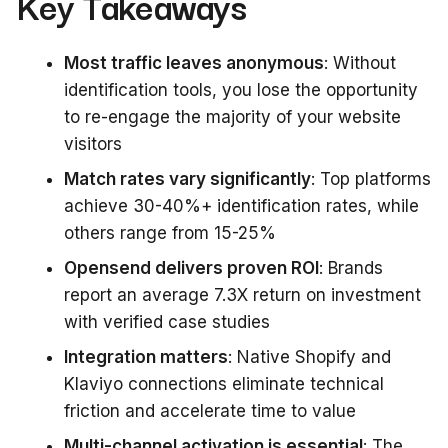
Key Takeaways
Most traffic leaves anonymous
: Without
identification tools, you lose the opportunity
to re-engage the majority of your website
visitors
Match rates vary significantly
: Top platforms
achieve 30-40%+ identification rates, while
others range from 15-25%
Opensend delivers proven ROI
: Brands
report an average 7.3X return on investment
with verified case studies
Integration matters
: Native Shopify and
Klaviyo connections eliminate technical
friction and accelerate time to value
Multi-channel activation is essential
: The