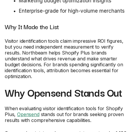
Marketing budget optimization insights
Enterprise-grade for high-volume merchants
Why It Made the List
Visitor identification tools claim impressive ROI figures,
but you need independent measurement to verify
results. Northbeam helps Shopify Plus brands
understand what drives revenue and make smarter
budget decisions. For brands spending significantly on
identification tools, attribution becomes essential for
optimization.
Why Opensend Stands Out
When evaluating visitor identification tools for Shopify
Plus,
Opensend
stands out for brands seeking proven
results with comprehensive capabilities.