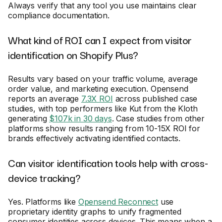
Always verify that any tool you use maintains clear
compliance documentation.
What kind of ROI can I expect from visitor
identification on Shopify Plus?
Results vary based on your traffic volume, average
order value, and marketing execution. Opensend
reports an average
7.3X ROI
across published case
studies, with top performers like Kut from the Kloth
generating
$107k in 30 days
. Case studies from other
platforms show results ranging from 10-15X ROI for
brands effectively activating identified contacts.
Can visitor identification tools help with cross-
device tracking?
Yes. Platforms like
Opensend Reconnect
use
proprietary identity graphs to unify fragmented
consumer identities across devices. This means when a