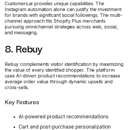
Customers.ai provides unique capabilities. The
Instagram automation alone can justify the investment
for brands with significant social followings. The multi-
channel approach fits Shopify Plus merchants
pursuing omnichannel strategies across web, social,
and messaging.
8. Rebuy
Rebuy complements visitor identification by maximizing
the value of every identified shopper. The platform
uses AI-driven product recommendations to increase
average order value through dynamic upsells and
cross-sells.
Key Features
AI-powered product recommendations
Cart and post-purchase personalization