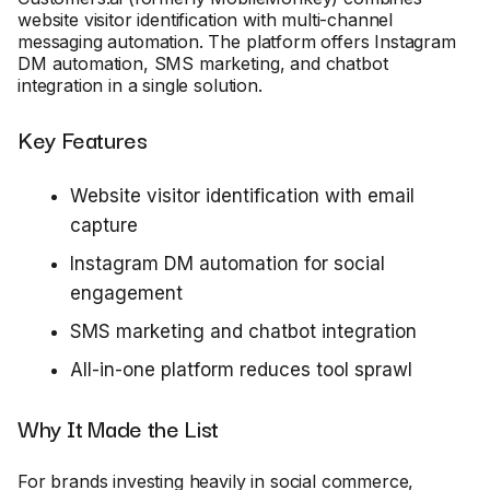
website visitor identification with multi-channel
messaging automation. The platform offers Instagram
DM automation, SMS marketing, and chatbot
integration in a single solution.
Key Features
Website visitor identification with email
capture
Instagram DM automation for social
engagement
SMS marketing and chatbot integration
All-in-one platform reduces tool sprawl
Why It Made the List
For brands investing heavily in social commerce,