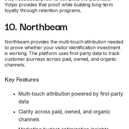
Yotpo provides that proof while building long-term
loyalty through retention programs.
10. Northbeam
Northbeam provides the multi-touch attribution needed
to prove whether your visitor identification investment
is working. The platform uses first-party data to track
customer journeys across paid, owned, and organic
channels.
Key Features
Multi-touch attribution powered by first-party
data
Clarity across paid, owned, and organic
channels