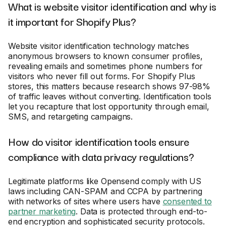
What is website visitor identification and why is
it important for Shopify Plus?
Website visitor identification technology matches
anonymous browsers to known consumer profiles,
revealing emails and sometimes phone numbers for
visitors who never fill out forms. For Shopify Plus
stores, this matters because research shows 97-98%
of traffic leaves without converting. Identification tools
let you recapture that lost opportunity through email,
SMS, and retargeting campaigns.
How do visitor identification tools ensure
compliance with data privacy regulations?
Legitimate platforms like Opensend comply with US
laws including CAN-SPAM and CCPA by partnering
with networks of sites where users have
consented to
partner marketing
. Data is protected through end-to-
end encryption and sophisticated security protocols.