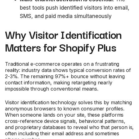
best tools push identified visitors into email,
SMS, and paid media simultaneously
Why Visitor Identification
Matters for Shopify Plus
Traditional e-commerce operates on a frustrating
reality: industry data shows typical conversion rates of
2-3%. The remaining 97%+ bounce without leaving
contact information, making retargeting nearly
impossible through conventional means.
Visitor identification technology solves this by matching
anonymous browsers to known consumer profiles.
When someone lands on your site, these platforms
cross-reference device signals, behavioral patterns,
and proprietary databases to reveal who that person is,
often including their email address and sometimes