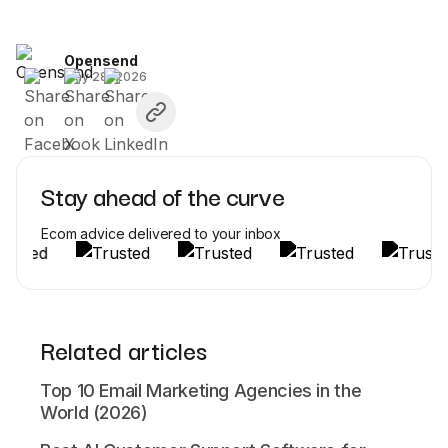
Opensend
May 28, 2026
Stay ahead of the curve
Ecom advice delivered to your inbox
Related articles
Top 10 Email Marketing Agencies in the
World (2026)