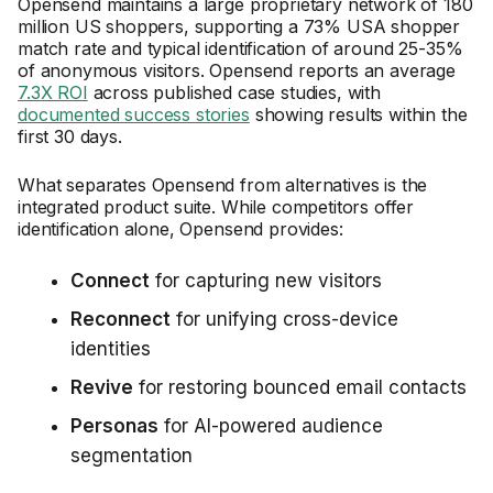
Opensend maintains a large proprietary network of 180
million US shoppers, supporting a 73% USA shopper
match rate and typical identification of around 25-35%
of anonymous visitors. Opensend reports an average
7.3X ROI
across published case studies, with
documented success stories
showing results within the
first 30 days.
What separates Opensend from alternatives is the
integrated product suite. While competitors offer
identification alone, Opensend provides:
Connect
for capturing new visitors
Reconnect
for unifying cross-device
identities
Revive
for restoring bounced email contacts
Personas
for AI-powered audience
segmentation