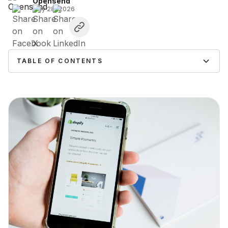
Opensend
May 28, 2026
TABLE OF CONTENTS