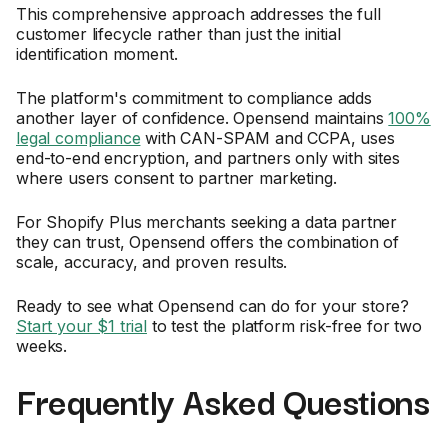
This comprehensive approach addresses the full
customer lifecycle rather than just the initial
identification moment.
The platform's commitment to compliance adds
another layer of confidence. Opensend maintains
100%
legal compliance
with CAN-SPAM and CCPA, uses
end-to-end encryption, and partners only with sites
where users consent to partner marketing.
For Shopify Plus merchants seeking a data partner
they can trust, Opensend offers the combination of
scale, accuracy, and proven results.
Ready to see what Opensend can do for your store?
Start your $1 trial
to test the platform risk-free for two
weeks.
Frequently Asked Questions