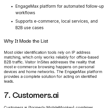
EngageMax platform for automated follow-up
workflows
Supports e-commerce, local services, and
B2B use cases
Why It Made the List
Most older identification tools rely on IP address
matching, which only works reliably for office-based
B2B traffic. Visitor InSites addresses the reality that
most e-commerce browsing happens on personal
devices and home networks. The EngageMax platform
provides a complete solution for acting on identified
leads.
7. Customers.ai
Customers.ai (formerly MobileMonkey) combines