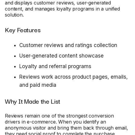
and displays customer reviews, user-generated
content, and manages loyalty programs in a unified
solution.
Key Features
Customer reviews and ratings collection
User-generated content showcase
Loyalty and referral programs
Reviews work across product pages, emails,
and paid media
Why It Made the List
Reviews remain one of the strongest conversion
drivers in e-commerce. When you identify an
anonymous visitor and bring them back through email,
they need social proof to complete the purchase.