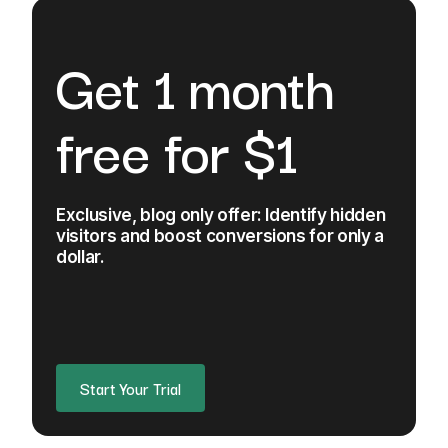
Get 1 month
free for $1
Exclusive, blog only offer: Identify hidden
visitors and boost conversions for only a
dollar.
Start Your Trial