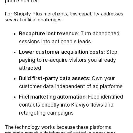
phone number.
For Shopify Plus merchants, this capability addresses
several critical challenges:
Recapture lost revenue
: Turn abandoned
sessions into actionable leads
Lower customer acquisition costs
: Stop
paying to re-acquire visitors you already
attracted
Build first-party data assets
: Own your
customer data independent of ad platforms
Fuel marketing automation
: Feed identified
contacts directly into Klaviyo flows and
retargeting campaigns
The technology works because these platforms