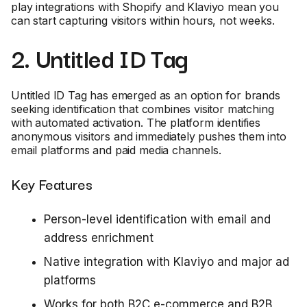
play integrations with Shopify and Klaviyo mean you
can start capturing visitors within hours, not weeks.
2. Untitled ID Tag
Untitled ID Tag has emerged as an option for brands
seeking identification that combines visitor matching
with automated activation. The platform identifies
anonymous visitors and immediately pushes them into
email platforms and paid media channels.
Key Features
Person-level identification with email and
address enrichment
Native integration with Klaviyo and major ad
platforms
Works for both B2C e-commerce and B2B