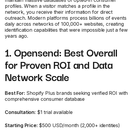
maintain massive databases of opted-in consumer
profiles. When a visitor matches a profile in the
network, you receive their information for direct
outreach. Modern platforms process billions of events
daily across networks of 100,000+ websites, creating
identification capabilities that were impossible just a few
years ago.
1. Opensend: Best Overall
for Proven ROI and Data
Network Scale
Best For:
Shopify Plus brands seeking verified ROI with
comprehensive consumer database
Consultation:
$1 trial available
Starting Price:
$500 USD/month (2,000+ identities)