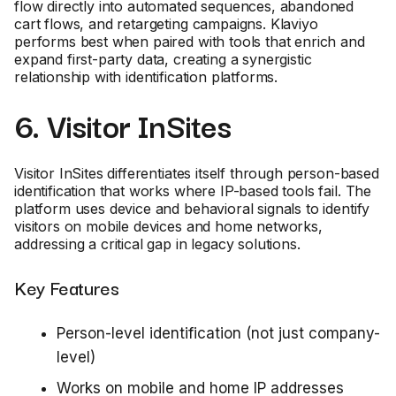
flow directly into automated sequences, abandoned
cart flows, and retargeting campaigns. Klaviyo
performs best when paired with tools that enrich and
expand first-party data, creating a synergistic
relationship with identification platforms.
6. Visitor InSites
Visitor InSites differentiates itself through person-based
identification that works where IP-based tools fail. The
platform uses device and behavioral signals to identify
visitors on mobile devices and home networks,
addressing a critical gap in legacy solutions.
Key Features
Person-level identification (not just company-
level)
Works on mobile and home IP addresses