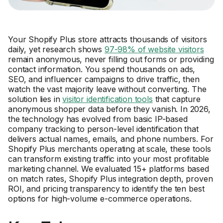
Your Shopify Plus store attracts thousands of visitors
daily, yet research shows
97-98% of website visitors
remain anonymous, never filling out forms or providing
contact information. You spend thousands on ads,
SEO, and influencer campaigns to drive traffic, then
watch the vast majority leave without converting. The
solution lies in
visitor identification tools
that capture
anonymous shopper data before they vanish. In 2026,
the technology has evolved from basic IP-based
company tracking to person-level identification that
delivers actual names, emails, and phone numbers. For
Shopify Plus merchants operating at scale, these tools
can transform existing traffic into your most profitable
marketing channel. We evaluated 15+ platforms based
on match rates, Shopify Plus integration depth, proven
ROI, and pricing transparency to identify the ten best
options for high-volume e-commerce operations.