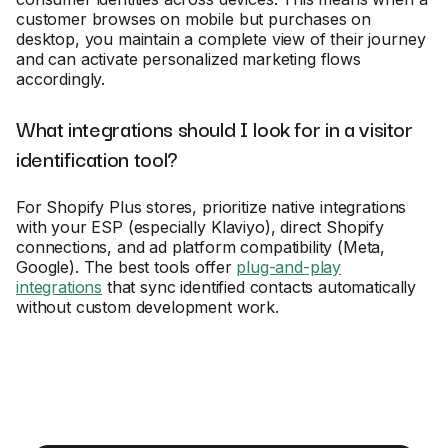
customer browses on mobile but purchases on
desktop, you maintain a complete view of their journey
and can activate personalized marketing flows
accordingly.
What integrations should I look for in a visitor
identification tool?
For Shopify Plus stores, prioritize native integrations
with your ESP (especially Klaviyo), direct Shopify
connections, and ad platform compatibility (Meta,
Google). The best tools offer
plug-and-play
integrations
that sync identified contacts automatically
without custom development work.