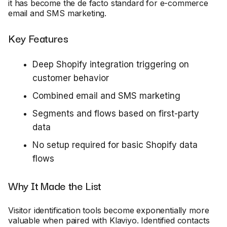
it has become the de facto standard for e-commerce
email and SMS marketing.
Key Features
Deep Shopify integration triggering on
customer behavior
Combined email and SMS marketing
Segments and flows based on first-party
data
No setup required for basic Shopify data
flows
Why It Made the List
Visitor identification tools become exponentially more
valuable when paired with Klaviyo. Identified contacts