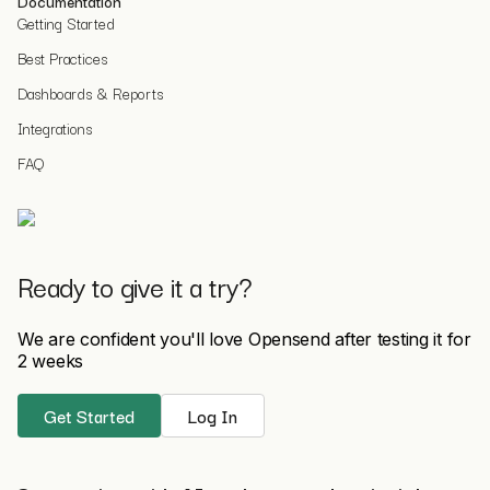
Documentation
Getting Started
Best Practices
Dashboards & Reports
Integrations
FAQ
Ready to give it a try?
We are confident you'll love Opensend after testing it for
2 weeks
Get Started
Log In