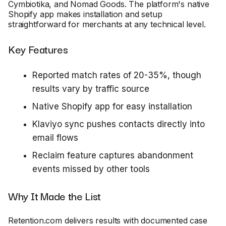
Cymbiotika, and Nomad Goods. The platform's native
Shopify app makes installation and setup
straightforward for merchants at any technical level.
Key Features
Reported match rates of 20-35%, though
results vary by traffic source
Native Shopify app for easy installation
Klaviyo sync pushes contacts directly into
email flows
Reclaim feature captures abandonment
events missed by other tools
Why It Made the List
Retention.com delivers results with documented case