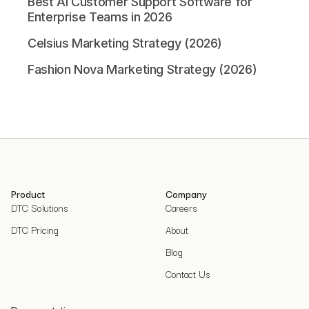
Best AI Customer Support Software for
Enterprise Teams in 2026
Celsius Marketing Strategy (2026)
Fashion Nova Marketing Strategy (2026)
Product
Company
DTC Solutions
Careers
DTC Pricing
About
Blog
Contact Us