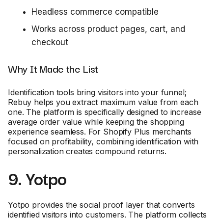
Headless commerce compatible
Works across product pages, cart, and
checkout
Why It Made the List
Identification tools bring visitors into your funnel;
Rebuy helps you extract maximum value from each
one. The platform is specifically designed to increase
average order value while keeping the shopping
experience seamless. For Shopify Plus merchants
focused on profitability, combining identification with
personalization creates compound returns.
9. Yotpo
Yotpo provides the social proof layer that converts
identified visitors into customers. The platform collects