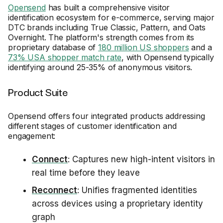
Opensend
has built a comprehensive visitor
identification ecosystem for e-commerce, serving major
DTC brands including True Classic, Pattern, and Oats
Overnight. The platform's strength comes from its
proprietary database of
180 million US shoppers
and a
73% USA shopper match rate
, with Opensend typically
identifying around 25-35% of anonymous visitors.
Product Suite
Opensend offers four integrated products addressing
different stages of customer identification and
engagement:
Connect
: Captures new high-intent visitors in
real time before they leave
Reconnect
: Unifies fragmented identities
across devices using a proprietary identity
graph