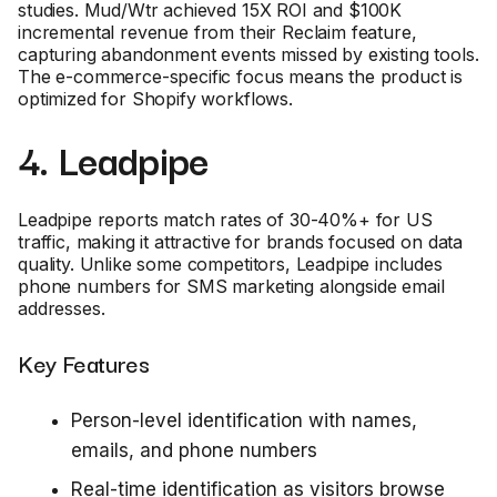
studies. Mud/Wtr achieved 15X ROI and $100K
incremental revenue from their Reclaim feature,
capturing abandonment events missed by existing tools.
The e-commerce-specific focus means the product is
optimized for Shopify workflows.
4. Leadpipe
Leadpipe reports match rates of 30-40%+ for US
traffic, making it attractive for brands focused on data
quality. Unlike some competitors, Leadpipe includes
phone numbers for SMS marketing alongside email
addresses.
Key Features
Person-level identification with names,
emails, and phone numbers
Real-time identification as visitors browse