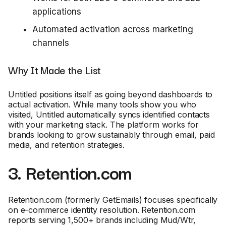
applications
Automated activation across marketing
channels
Why It Made the List
Untitled positions itself as going beyond dashboards to
actual activation. While many tools show you who
visited, Untitled automatically syncs identified contacts
with your marketing stack. The platform works for
brands looking to grow sustainably through email, paid
media, and retention strategies.
3. Retention.com
Retention.com (formerly GetEmails) focuses specifically
on e-commerce identity resolution. Retention.com
reports serving 1,500+ brands including Mud/Wtr,