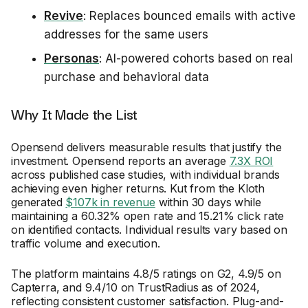
Revive
: Replaces bounced emails with active
addresses for the same users
Personas
: AI-powered cohorts based on real
purchase and behavioral data
Why It Made the List
Opensend delivers measurable results that justify the
investment. Opensend reports an average
7.3X ROI
across published case studies, with individual brands
achieving even higher returns. Kut from the Kloth
generated
$107k in revenue
within 30 days while
maintaining a 60.32% open rate and 15.21% click rate
on identified contacts. Individual results vary based on
traffic volume and execution.
The platform maintains 4.8/5 ratings on G2, 4.9/5 on
Capterra, and 9.4/10 on TrustRadius as of 2024,
reflecting consistent customer satisfaction. Plug-and-