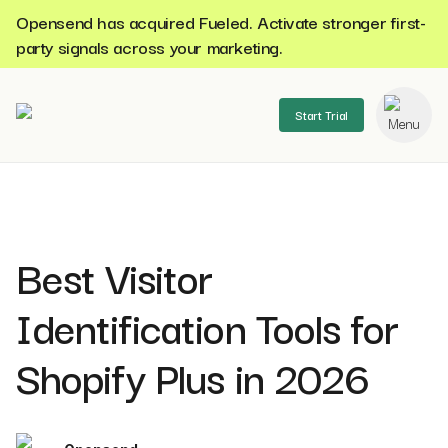
Opensend has acquired Fueled. Activate stronger first-
party signals across your marketing.
Start Trial
se menu
Best Visitor
Identification Tools for
Shopify Plus in 2026