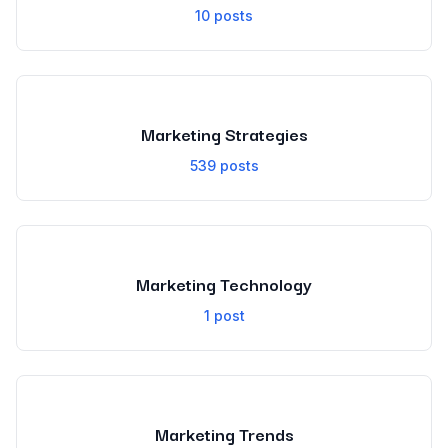
10
posts
Marketing Strategies
539
posts
Marketing Technology
1
post
Marketing Trends