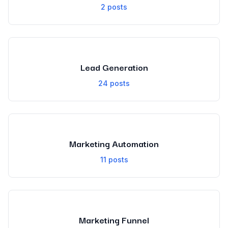
2
posts
Lead Generation
24
posts
Marketing Automation
11
posts
Marketing Funnel