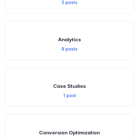
5
posts
Analytics
8
posts
Case Studies
1
post
Conversion Optimization