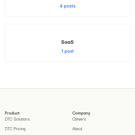
4
posts
SaaS
1
post
Product
Company
DTC Solutions
Careers
DTC Pricing
About