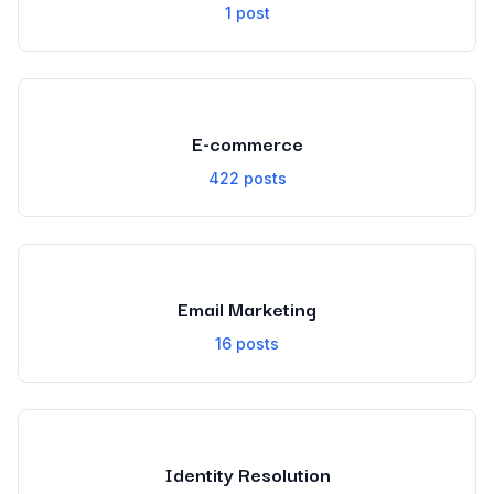
1
post
E-commerce
422
posts
Email Marketing
16
posts
Identity Resolution