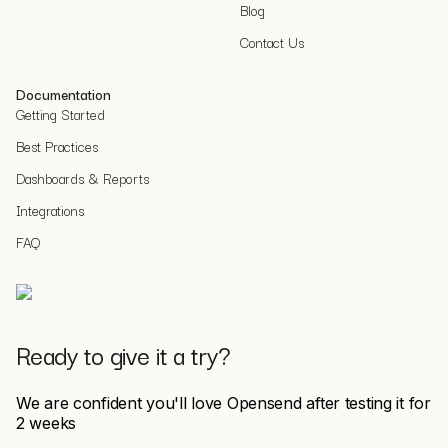
Blog
Contact Us
Documentation
Getting Started
Best Practices
Dashboards & Reports
Integrations
FAQ
Ready to give it a try?
We are confident you'll love Opensend after testing it for
2 weeks