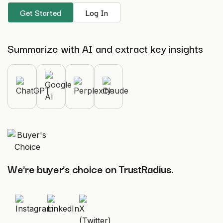
Get Started
Log In
Summarize with AI and extract key insights
We're buyer's choice on TrustRadius.