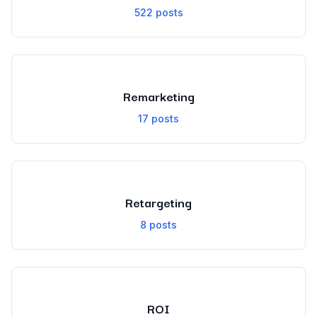
522
posts
Remarketing
17
posts
Retargeting
8
posts
ROI