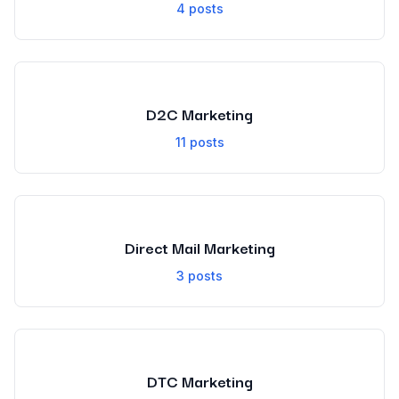
4
posts
D2C Marketing
11
posts
Direct Mail Marketing
3
posts
DTC Marketing