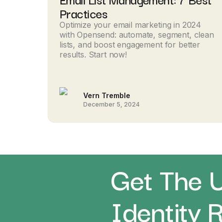
Practices
Optimize your email marketing in 2024
with Opensend: automate, segment, clean
lists, and boost engagement for better
results. Start now!
Vern Tremble
December 5, 2024
Get The U
Identity 