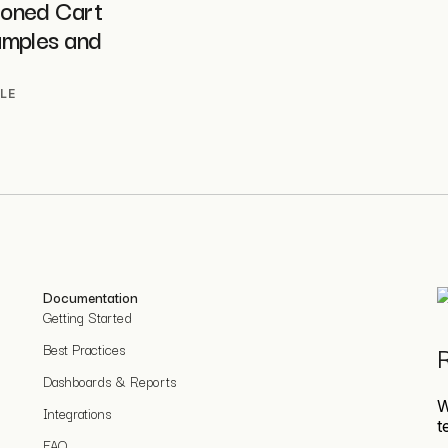
oned Cart
amples and
LE
Documentation
Getting Started
Best Practices
R
Dashboards & Reports
W
Integrations
t
FAQ