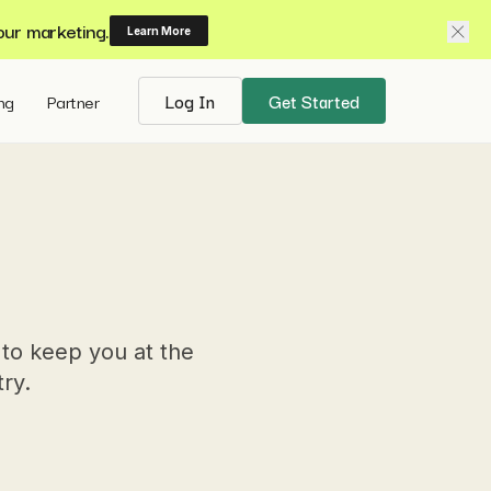
our marketing.
Learn More
ing
Partner
Log In
Get Started
 to keep you at the
try.