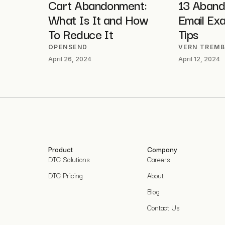
Cart Abandonment:
13 Aband
What Is It and How
Email Ex
To Reduce It
Tips
OPENSEND
VERN TREMB
April 26, 2024
April 12, 2024
Product
Company
DTC Solutions
Careers
DTC Pricing
About
Blog
Contact Us