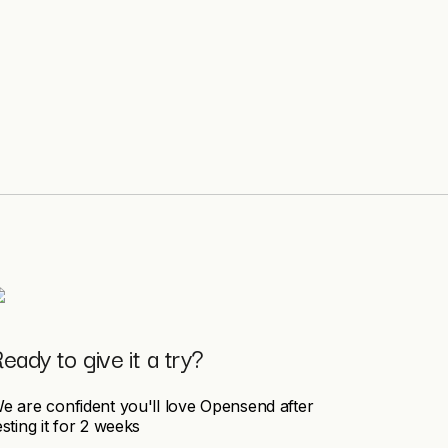
eady to give it a try?
e are confident you'll love Opensend after
esting it for 2 weeks