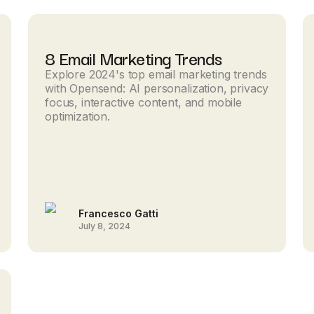
8 Email Marketing Trends
Explore 2024's top email marketing trends
with Opensend: AI personalization, privacy
focus, interactive content, and mobile
optimization.
Francesco Gatti
July 8, 2024