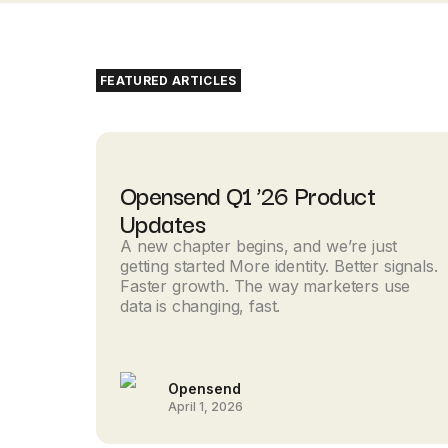
FEATURED ARTICLES
Opensend Q1 ’26 Product
Updates
A new chapter begins, and we’re just
getting started More identity. Better signals.
Faster growth. The way marketers use
data is changing, fast.
Opensend
April 1, 2026