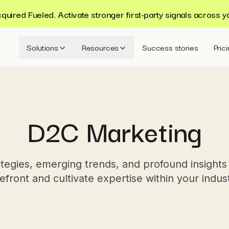
ired Fueled. Activate stronger first-party signals across y
Solutions
Resources
Success stories
Pric
D2C Marketing
tegies, emerging trends, and profound insights
efront and cultivate expertise within your indus