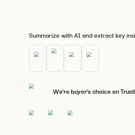
Summarize with AI and extract key ins
We're buyer's choice on Trust