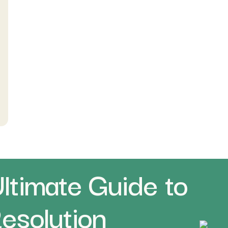
ltimate Guide to
Resolution