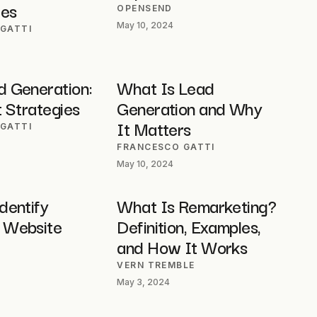
ces
OPENSEND
May 10, 2024
GATTI
 Generation:
What Is Lead
 Strategies
Generation and Why
It Matters
GATTI
FRANCESCO GATTI
May 10, 2024
dentify
What Is Remarketing?
 Website
Definition, Examples,
and How It Works
VERN TREMBLE
May 3, 2024