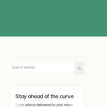
Stay ahead of the curve
Ecom advice delivered to your inbox