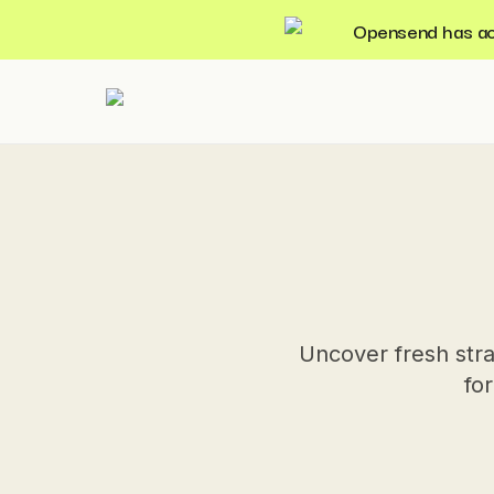
Opensend has acqu
Uncover fresh stra
for