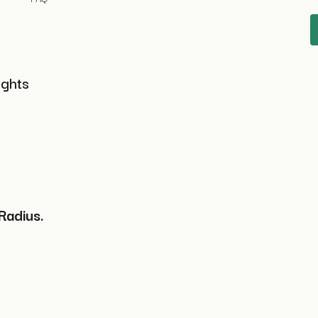
ights
Radius.