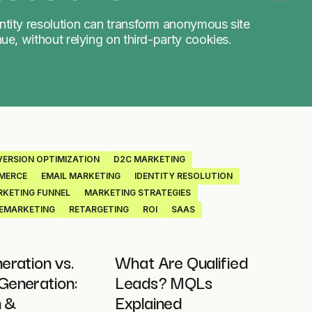
ntity resolution can transform anonymous site
nue, without relying on third-party cookies.
ERSION OPTIMIZATION
D2C MARKETING
MERCE
EMAIL MARKETING
IDENTITY RESOLUTION
KETING FUNNEL
MARKETING STRATEGIES
EMARKETING
RETARGETING
ROI
SAAS
eration vs.
What Are Qualified
eneration:
Leads? MQLs
n &
Explained