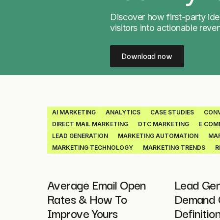
Discover how first-party ide
visitors into actionable reve
Download now
AI MARKETING
ANALYTICS
CASE STUDIES
CONV
DIRECT MAIL MARKETING
DTC MARKETING
E COM
LEAD GENERATION
MARKETING AUTOMATION
MAR
MARKETING TECHNOLOGY
MARKETING TRENDS
R
Average Email Open
Lead Gen
Rates & How To
Demand G
Improve Yours
Definitio