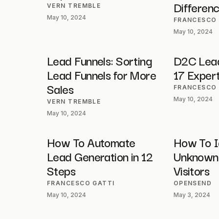
Differen
VERN TREMBLE
May 10, 2024
FRANCESCO 
May 10, 2024
Lead Funnels: Sorting
D2C Lead
Lead Funnels for More
17 Expert
Sales
FRANCESCO 
May 10, 2024
VERN TREMBLE
May 10, 2024
How To Automate
How To I
Lead Generation in 12
Unknown
Steps
Visitors
FRANCESCO GATTI
OPENSEND
May 10, 2024
May 3, 2024