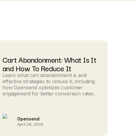
Cart Abandonment: What Is It
and How To Reduce It
Learn what cart abandonment is and
effective strategies to reduce it, including
how Opensend optimizes customer
engagement for better conversion rates.
Opensend
April 26, 2024