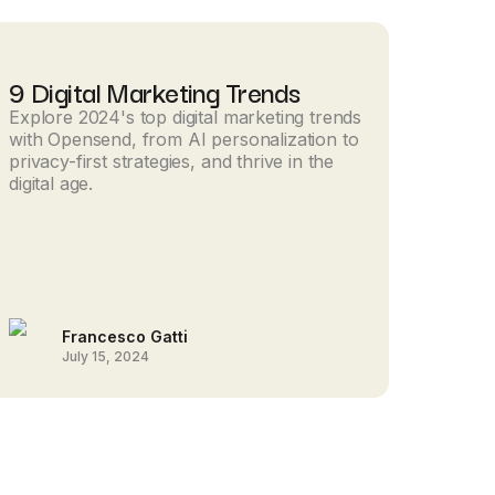
9 Digital Marketing Trends
Explore 2024's top digital marketing trends
with Opensend, from AI personalization to
privacy-first strategies, and thrive in the
digital age.
Francesco Gatti
July 15, 2024