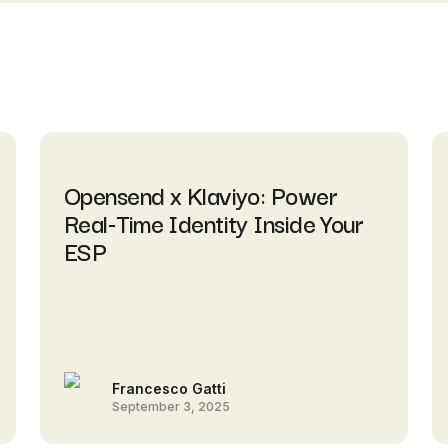
Opensend x Klaviyo: Power
Real-Time Identity Inside Your
ESP
Francesco Gatti
September 3, 2025