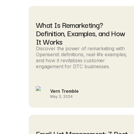
What Is Remarketing?
Definition, Examples, and How
It Works
Discover the power of remarketing with
Opensend: definitions, real-life examples,
and how it revitalizes customer
engagement for DTC businesses.
Vern Tremble
May 3, 2024
Email List Management: 7 Best