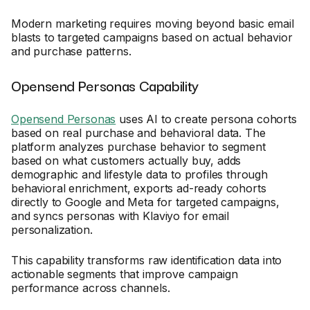
Modern marketing requires moving beyond basic email
blasts to targeted campaigns based on actual behavior
and purchase patterns.
Opensend Personas Capability
Opensend Personas
uses AI to create persona cohorts
based on real purchase and behavioral data. The
platform analyzes purchase behavior to segment
based on what customers actually buy, adds
demographic and lifestyle data to profiles through
behavioral enrichment, exports ad-ready cohorts
directly to Google and Meta for targeted campaigns,
and syncs personas with Klaviyo for email
personalization.
This capability transforms raw identification data into
actionable segments that improve campaign
performance across channels.