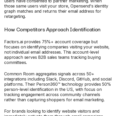
users have consented to partner marketing. When
those same users visit your store, Opensend's identity
graph matches and returns their email address for
retargeting.
How Competitors Approach Identification
Factors.ai provides 75%+ account coverage but
focuses on identifying companies visiting your website,
not individual email addresses. This account-level
approach serves B2B sales teams tracking buying
committees.
Common Room aggregates signals across 50+
integrations including Slack, Discord, GitHub, and social
platforms. Their Person360™ technology provides 50%
person-level identification in the US, with focus on
tracking engagement across community channels
rather than capturing shoppers for email marketing.
For brands looking to identify website visitors and