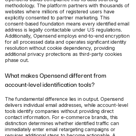
methodology. The platform partners with thousands of
websites where millions of registered users have
explicitly consented to partner marketing. This
consent-based foundation means every identified email
address is legally contactable under US regulations.
Additionally, Opensend employs end-to-end encryption
for all processed data and operates significant identity
resolution without cookie dependency, providing
additional privacy protections as third-party cookies
phase out.
What makes Opensend different from
account-level identification tools?
The fundamental difference lies in output. Opensend
delivers individual email addresses, while account-level
tools identify companies without providing direct
contact information. For e-commerce brands, this
distinction determines whether identified traffic can
immediately enter email retargeting campaigns or
requires additional steps to become actionable. A