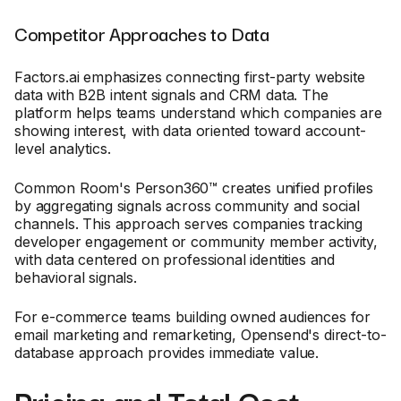
Competitor Approaches to Data
Factors.ai emphasizes connecting first-party website
data with B2B intent signals and CRM data. The
platform helps teams understand which companies are
showing interest, with data oriented toward account-
level analytics.
Common Room's Person360™ creates unified profiles
by aggregating signals across community and social
channels. This approach serves companies tracking
developer engagement or community member activity,
with data centered on professional identities and
behavioral signals.
For e-commerce teams building owned audiences for
email marketing and remarketing, Opensend's direct-to-
database approach provides immediate value.
Pricing and Total Cost