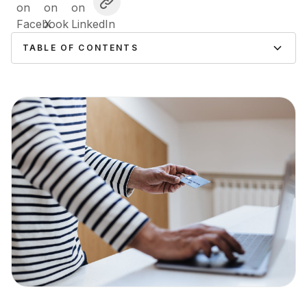
TABLE OF CONTENTS