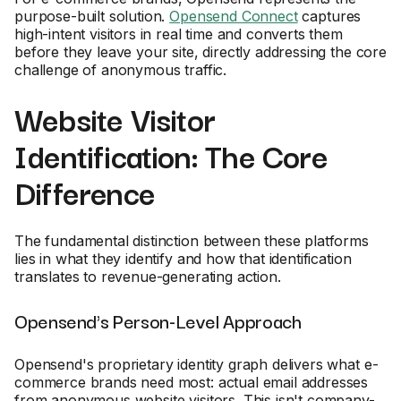
purpose-built solution.
Opensend Connect
captures
high-intent visitors in real time and converts them
before they leave your site, directly addressing the core
challenge of anonymous traffic.
Website Visitor
Identification: The Core
Difference
The fundamental distinction between these platforms
lies in what they identify and how that identification
translates to revenue-generating action.
Opensend's Person-Level Approach
Opensend's proprietary identity graph delivers what e-
commerce brands need most: actual email addresses
from anonymous website visitors. This isn't company-