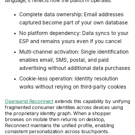
language, it reflects how the platform operates:
Complete data ownership: Email addresses
captured become part of your own database
No platform dependency: Data syncs to your
ESP and remains yours even if you cancel
Multi-channel activation: Single identification
enables email, SMS, postal, and paid
advertising without additional data purchases
Cookie-less operation: Identity resolution
works without relying on third-party cookies
Opensend Reconnect
extends this capability by unifying
fragmented consumer identities across devices using
the proprietary identity graph. When a shopper
browses on mobile then returns on desktop,
Reconnect maintains the unified profile, enabling
consistent personalization across touchpoints.