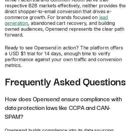
respective B2B markets effectively, neither provides the
direct shopper-to-email conversion that drives e-
commerce growth. For brands focused on
lead
generation
, abandoned cart recovery, and building
owned audiences, Opensend represents the clear path
forward.
Ready to see Opensend in action? The platform offers
a USD $1 trial for 14 days, enough time to verify
performance against your own traffic and conversion
metrics.
Frequently Asked Questions
How does Opensend ensure compliance with
data protection laws like CCPA and CAN-
SPAM?
Opensend builds compliance into its data sourcing