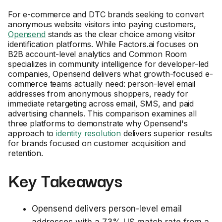
For e-commerce and DTC brands seeking to convert
anonymous website visitors into paying customers,
Opensend
stands as the clear choice among visitor
identification platforms. While Factors.ai focuses on
B2B account-level analytics and Common Room
specializes in community intelligence for developer-led
companies, Opensend delivers what growth-focused e-
commerce teams actually need: person-level email
addresses from anonymous shoppers, ready for
immediate retargeting across email, SMS, and paid
advertising channels. This comparison examines all
three platforms to demonstrate why Opensend's
approach to
identity resolution
delivers superior results
for brands focused on customer acquisition and
retention.
Key Takeaways
Opensend delivers person-level email
addresses with a 73% US match rate from a