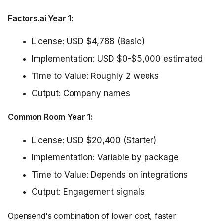
Factors.ai Year 1:
License: USD $4,788 (Basic)
Implementation: USD $0-$5,000 estimated
Time to Value: Roughly 2 weeks
Output: Company names
Common Room Year 1:
License: USD $20,400 (Starter)
Implementation: Variable by package
Time to Value: Depends on integrations
Output: Engagement signals
Opensend's combination of lower cost, faster