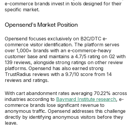
e-commerce brands invest in tools designed for their
specific market.
Opensend's Market Position
Opensend focuses exclusively on B2C/DTC e-
commerce visitor identification. The platform serves
over 1,000+ brands with an e-commerce-heavy
customer base and maintains a 4.7/5 rating on G2 with
139 reviews, alongside strong ratings on other review
platforms. Opensend has also earned strong
TrustRadius reviews with a 9.7/10 score from 14
reviews and ratings.
With cart abandonment rates averaging 70.22% across
industries according to
Baymard Institute research
, e-
commerce brands lose significant revenue to
anonymous traffic. Opensend addresses this challenge
directly by identifying anonymous visitors before they
leave.