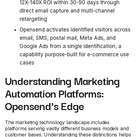
12X-140X ROI within 30-90 days through
direct email capture and multi-channel
retargeting
Opensend activates identified visitors across
email, SMS, postal mail, Meta Ads, and
Google Ads from a single identification, a
capability purpose-built for e-commerce use
cases
Understanding Marketing
Automation Platforms:
Opensend's Edge
The marketing technology landscape includes
platforms serving vastly different business models and
customer bases. Understanding these distinctions helps