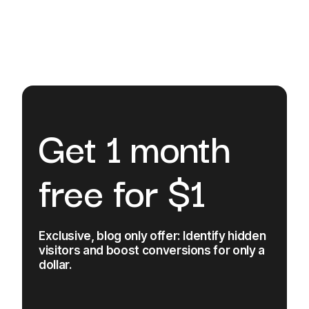
Get 1 month
free for $1
Exclusive, blog only offer: Identify hidden
visitors and boost conversions for only a
dollar.