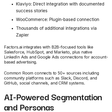
Klaviyo: Direct integration with documented
success stories
WooCommerce: Plugin-based connection
Thousands of additional integrations via
Zapier
Factors.ai integrates with B2B-focused tools like
Salesforce, HubSpot, and Marketo, plus native
LinkedIn Ads and Google Ads connections for account-
based advertising.
Common Room connects to 50+ sources including
community platforms such as Slack, Discord, and
GitHub, social channels, and CRM systems.
AI-Powered Segmentation
and Personas