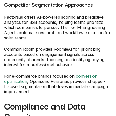
Competitor Segmentation Approaches
Factors.ai offers AI-powered scoring and predictive
analytics for B2B accounts, helping teams prioritize
which companies to pursue. Their GTM Engineering
Agents automate research and workflow execution for
sales teams.
Common Room provides RoomieAI for prioritizing
accounts based on engagement signals across
community channels, focusing on identifying buying
interest from professional behavior.
For e-commerce brands focused on
conversion
optimization
, Opensend Personas provides shopper-
focused segmentation that drives immediate campaign
improvement.
Compliance and Data