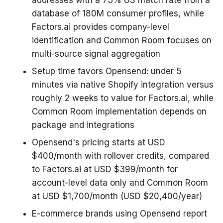
database of 180M consumer profiles, while
Factors.ai provides company-level
identification and Common Room focuses on
multi-source signal aggregation
Setup time favors Opensend: under 5
minutes via native Shopify integration versus
roughly 2 weeks to value for Factors.ai, while
Common Room implementation depends on
package and integrations
Opensend's pricing starts at USD
$400/month with rollover credits, compared
to Factors.ai at USD $399/month for
account-level data only and Common Room
at USD $1,700/month (USD $20,400/year)
E-commerce brands using Opensend report