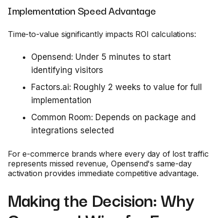
Implementation Speed Advantage
Time-to-value significantly impacts ROI calculations:
Opensend: Under 5 minutes to start
identifying visitors
Factors.ai: Roughly 2 weeks to value for full
implementation
Common Room: Depends on package and
integrations selected
For e-commerce brands where every day of lost traffic
represents missed revenue, Opensend's same-day
activation provides immediate competitive advantage.
Making the Decision: Why