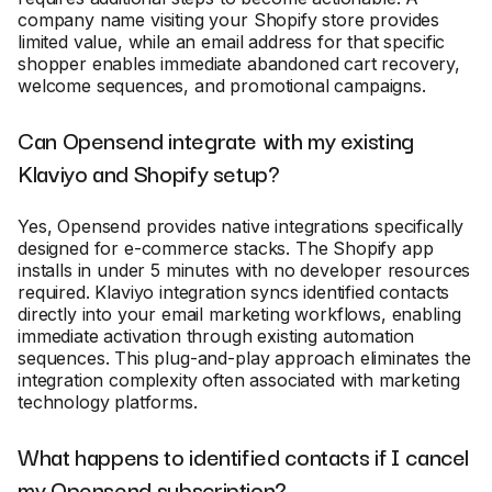
company name visiting your Shopify store provides
limited value, while an email address for that specific
shopper enables immediate abandoned cart recovery,
welcome sequences, and promotional campaigns.
Can Opensend integrate with my existing
Klaviyo and Shopify setup?
Yes, Opensend provides native integrations specifically
designed for e-commerce stacks. The Shopify app
installs in under 5 minutes with no developer resources
required. Klaviyo integration syncs identified contacts
directly into your email marketing workflows, enabling
immediate activation through existing automation
sequences. This plug-and-play approach eliminates the
integration complexity often associated with marketing
technology platforms.
What happens to identified contacts if I cancel
my Opensend subscription?