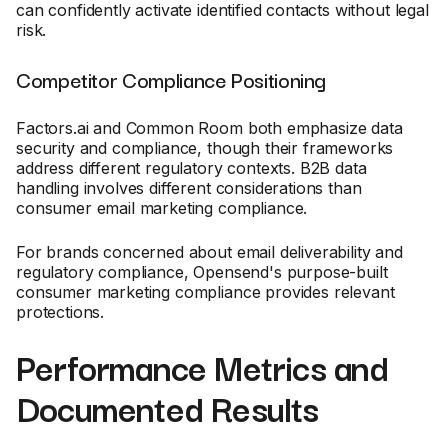
can confidently activate identified contacts without legal
risk.
Competitor Compliance Positioning
Factors.ai and Common Room both emphasize data
security and compliance, though their frameworks
address different regulatory contexts. B2B data
handling involves different considerations than
consumer email marketing compliance.
For brands concerned about email deliverability and
regulatory compliance, Opensend's purpose-built
consumer marketing compliance provides relevant
protections.
Performance Metrics and
Documented Results