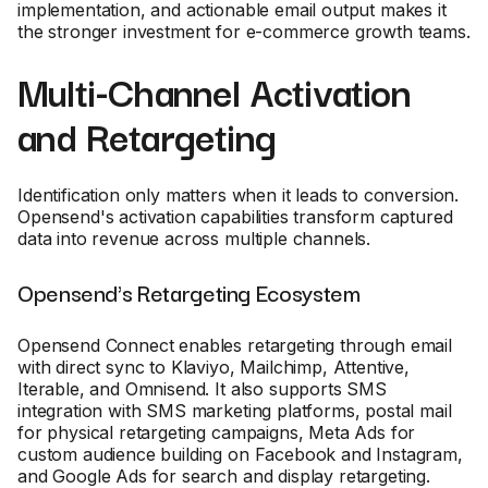
implementation, and actionable email output makes it
the stronger investment for e-commerce growth teams.
Multi-Channel Activation
and Retargeting
Identification only matters when it leads to conversion.
Opensend's activation capabilities transform captured
data into revenue across multiple channels.
Opensend's Retargeting Ecosystem
Opensend Connect enables retargeting through email
with direct sync to Klaviyo, Mailchimp, Attentive,
Iterable, and Omnisend. It also supports SMS
integration with SMS marketing platforms, postal mail
for physical retargeting campaigns, Meta Ads for
custom audience building on Facebook and Instagram,
and Google Ads for search and display retargeting.