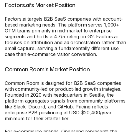
Factors.ai's Market Position
Factors.ai targets B2B SaaS companies with account-
based marketing needs. The platform serves 1,000+
GTM teams primarily in mid-market to enterprise
segments and holds a 4.7/5 rating on G2. Factors.ai
focuses on attribution and ad orchestration rather than
email capture, serving a fundamentally different use
case than e-commerce visitor conversion.
Common Room's Market Position
Common Room is designed for B2B SaaS companies
with community-led or product-led growth strategies.
Founded in 2020 with headquarters in Seattle, the
platform aggregates signals from community platforms
like Slack, Discord, and GitHub. Pricing reflects
enterprise B2B positioning at USD $20,400/year
minimum for their Starter tier.
For e-commerce brands, Opensend represents the