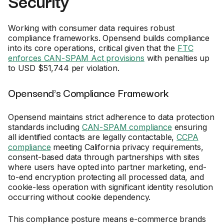
Security
Working with consumer data requires robust
compliance frameworks. Opensend builds compliance
into its core operations, critical given that the
FTC
enforces CAN-SPAM Act provisions
with penalties up
to USD $51,744 per violation.
Opensend's Compliance Framework
Opensend maintains strict adherence to data protection
standards including
CAN-SPAM compliance
ensuring
all identified contacts are legally contactable,
CCPA
compliance
meeting California privacy requirements,
consent-based data through partnerships with sites
where users have opted into partner marketing, end-
to-end encryption protecting all processed data, and
cookie-less operation with significant identity resolution
occurring without cookie dependency.
This compliance posture means e-commerce brands