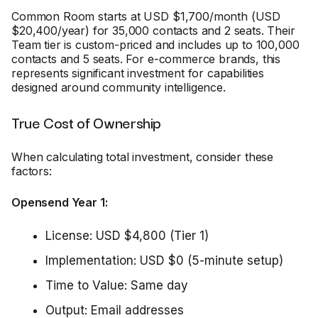
Common Room starts at USD $1,700/month (USD
$20,400/year) for 35,000 contacts and 2 seats. Their
Team tier is custom-priced and includes up to 100,000
contacts and 5 seats. For e-commerce brands, this
represents significant investment for capabilities
designed around community intelligence.
True Cost of Ownership
When calculating total investment, consider these
factors:
Opensend Year 1:
License: USD $4,800 (Tier 1)
Implementation: USD $0 (5-minute setup)
Time to Value: Same day
Output: Email addresses