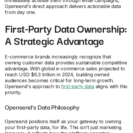
immediately activate them through email campaigns,
Opensend's direct approach delivers actionable data
from day one.
First-Party Data Ownership:
A Strategic Advantage
E-commerce brands increasingly recognize that
owning customer data provides sustainable competitive
advantage. With global e-commerce sales projected to
reach USD $6.3 trillion in 2024, building owned
audiences becomes critical for long-term growth.
Opensend's approach to
first-party data
aligns with this
priority.
Opensend's Data Philosophy
Opensend positions itself as your gateway to owning
your first-party data, for life. This isn't just marketing