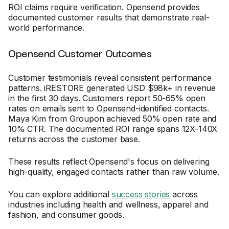
ROI claims require verification. Opensend provides
documented customer results that demonstrate real-
world performance.
Opensend Customer Outcomes
Customer testimonials reveal consistent performance
patterns. iRESTORE generated USD $98k+ in revenue
in the first 30 days. Customers report 50-65% open
rates on emails sent to Opensend-identified contacts.
Maya Kim from Groupon achieved 50% open rate and
10% CTR. The documented ROI range spans 12X-140X
returns across the customer base.
These results reflect Opensend's focus on delivering
high-quality, engaged contacts rather than raw volume.
You can explore additional
success stories
across
industries including health and wellness, apparel and
fashion, and consumer goods.