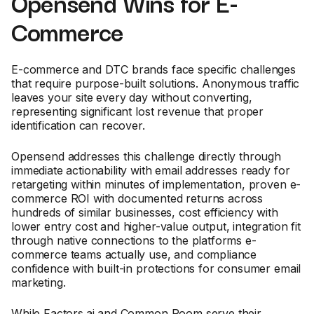
Opensend Wins for E-
Commerce
E-commerce and DTC brands face specific challenges
that require purpose-built solutions. Anonymous traffic
leaves your site every day without converting,
representing significant lost revenue that proper
identification can recover.
Opensend addresses this challenge directly through
immediate actionability with email addresses ready for
retargeting within minutes of implementation, proven e-
commerce ROI with documented returns across
hundreds of similar businesses, cost efficiency with
lower entry cost and higher-value output, integration fit
through native connections to the platforms e-
commerce teams actually use, and compliance
confidence with built-in protections for consumer email
marketing.
While Factors.ai and Common Room serve their