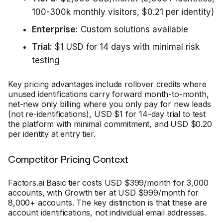
100-300k monthly visitors, $0.21 per identity)
Enterprise:
Custom solutions available
Trial:
$1 USD for 14 days with minimal risk
testing
Key pricing advantages include rollover credits where
unused identifications carry forward month-to-month,
net-new only billing where you only pay for new leads
(not re-identifications), USD $1 for 14-day trial to test
the platform with minimal commitment, and USD $0.20
per identity at entry tier.
Competitor Pricing Context
Factors.ai Basic tier costs USD $399/month for 3,000
accounts, with Growth tier at USD $999/month for
8,000+ accounts. The key distinction is that these are
account identifications, not individual email addresses.