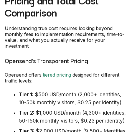
Comparison
Understanding true cost requires looking beyond
monthly fees to implementation requirements, time-to-
value, and what you actually receive for your
investment.
Opensend's Transparent Pricing
Opensend offers
tiered pricing
designed for different
traffic levels:
Tier 1:
$500 USD/month (2,000+ identities,
10-50k monthly visitors, $0.25 per identity)
Tier 2:
$1,000 USD/month (4,300+ identities,
50-150k monthly visitors, $0.23 per identity)
Tier 3:
$2,000 USD/month (9,500+ identities,