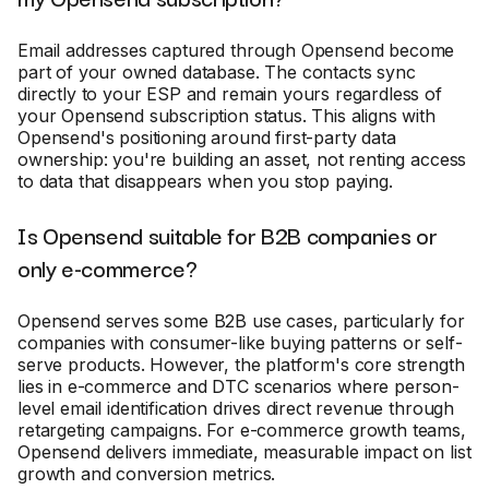
Email addresses captured through Opensend become
part of your owned database. The contacts sync
directly to your ESP and remain yours regardless of
your Opensend subscription status. This aligns with
Opensend's positioning around first-party data
ownership: you're building an asset, not renting access
to data that disappears when you stop paying.
Is Opensend suitable for B2B companies or
only e-commerce?
Opensend serves some B2B use cases, particularly for
companies with consumer-like buying patterns or self-
serve products. However, the platform's core strength
lies in e-commerce and DTC scenarios where person-
level email identification drives direct revenue through
retargeting campaigns. For e-commerce growth teams,
Opensend delivers immediate, measurable impact on list
growth and conversion metrics.