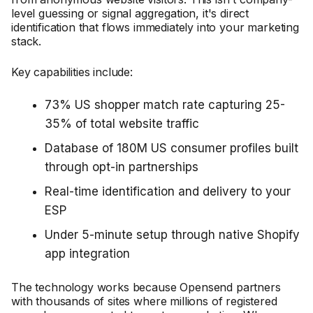
level guessing or signal aggregation, it's direct
identification that flows immediately into your marketing
stack.
Key capabilities include:
73% US shopper match rate capturing 25-
35% of total website traffic
Database of 180M US consumer profiles built
through opt-in partnerships
Real-time identification and delivery to your
ESP
Under 5-minute setup through native Shopify
app integration
The technology works because Opensend partners
with thousands of sites where millions of registered