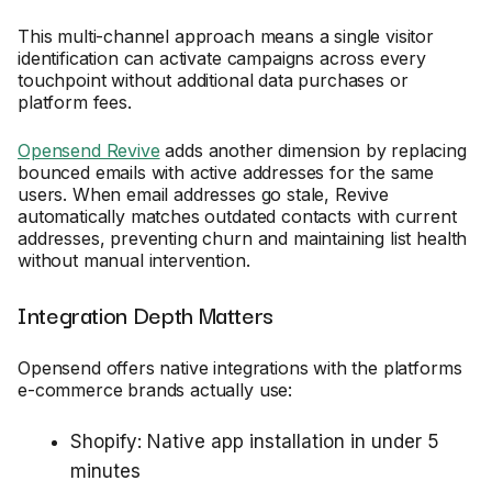
This multi-channel approach means a single visitor
identification can activate campaigns across every
touchpoint without additional data purchases or
platform fees.
Opensend Revive
adds another dimension by replacing
bounced emails with active addresses for the same
users. When email addresses go stale, Revive
automatically matches outdated contacts with current
addresses, preventing churn and maintaining list health
without manual intervention.
Integration Depth Matters
Opensend offers native integrations with the platforms
e-commerce brands actually use:
Shopify: Native app installation in under 5
minutes