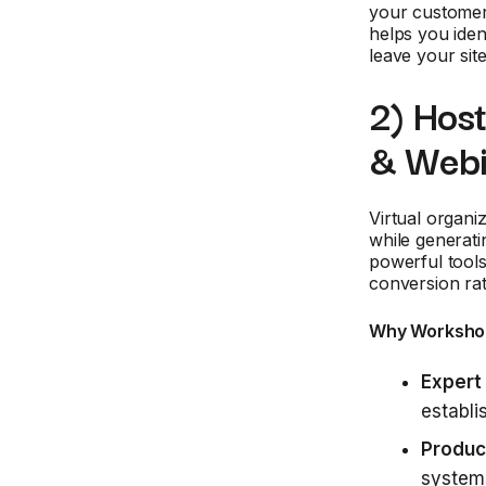
your customer
helps you iden
leave your site
2) Hos
& Webi
Virtual organi
while generati
powerful tools
conversion ra
Why Worksho
Expert 
establi
Produc
systems