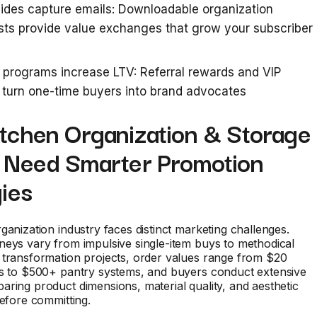
ides capture emails: Downloadable organization
sts provide value exchanges that grow your subscriber
 programs increase LTV: Referral rewards and VIP
turn one-time buyers into brand advocates
tchen Organization & Storage
 Need Smarter Promotion
ies
ganization industry faces distinct marketing challenges.
eys vary from impulsive single-item buys to methodical
 transformation projects, order values range from $20
rs to $500+ pantry systems, and buyers conduct extensive
ring product dimensions, material quality, and aesthetic
before committing.