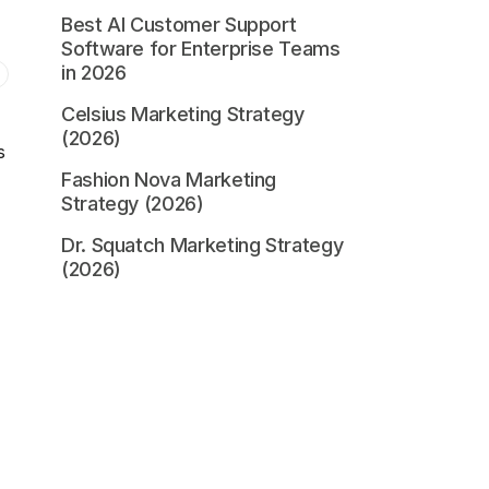
Best AI Customer Support
Software for Enterprise Teams
in 2026
Celsius Marketing Strategy
(2026)
s
Fashion Nova Marketing
Strategy (2026)
Dr. Squatch Marketing Strategy
(2026)