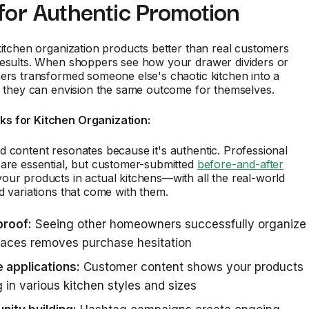
for Authentic Promotion
kitchen organization products better than real customers
results. When shoppers see how your drawer dividers or
ers transformed someone else's chaotic kitchen into a
, they can envision the same outcome for themselves.
s for Kitchen Organization:
 content resonates because it's authentic. Professional
 are essential, but customer-submitted
before-and-after
ur products in actual kitchens—with all the real-world
d variations that come with them.
proof:
Seeing other homeowners successfully organize
paces removes purchase hesitation
 applications:
Customer content shows your products
 in various kitchen styles and sizes