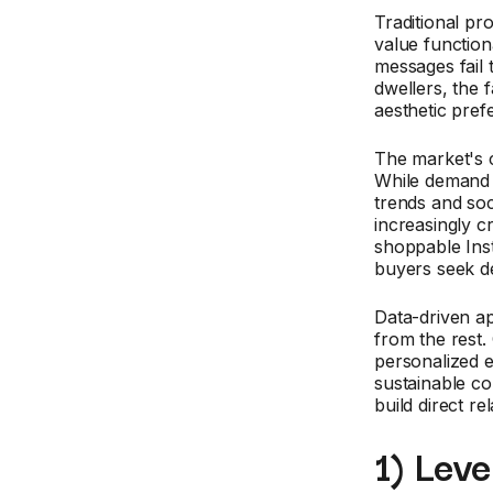
Traditional pr
value function
messages fail 
dwellers, the 
aesthetic pre
The market's c
While demand f
trends and soc
increasingly 
shoppable Inst
buyers seek de
Data-driven a
from the rest.
personalized 
sustainable co
build direct re
1) Lev