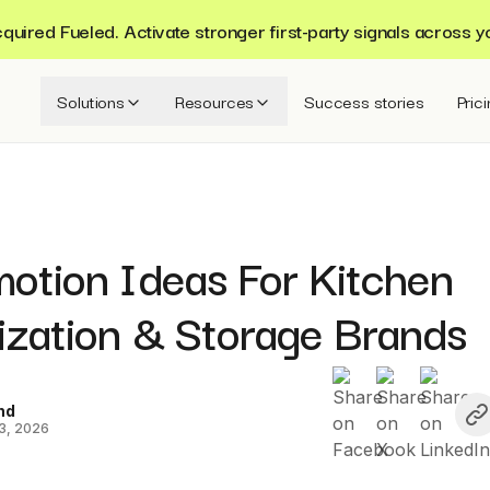
ired Fueled. Activate stronger first-party signals across y
Solutions
Resources
Success stories
Pric
motion Ideas For Kitchen
ization & Storage Brands
nd
3, 2026