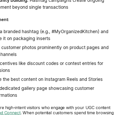
ity building:
Hashtag campaigns create ongoing
ment beyond single transactions
ment:
 a branded hashtag (e.g., #MyOrganizedKitchen) and
 it on packaging inserts
e customer photos prominently on product pages and
channels
ncentives like discount codes or contest entries for
sions
 the best content on Instagram Reels and Stories
 dedicated gallery page showcasing customer
rmations
e high-intent visitors who engage with your UGC content
d Connect
. When potential customers spend time browsing