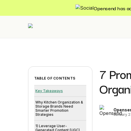
Opensend has acqu
7 Pro
TABLE OF CONTENTS
Organ
Key Takeaways
Why Kitchen Organization &
Storage Brands Need
Opense
Smarter Promotion
January 2
Strategies
1) Leverage User-
Generated Content (UGC)