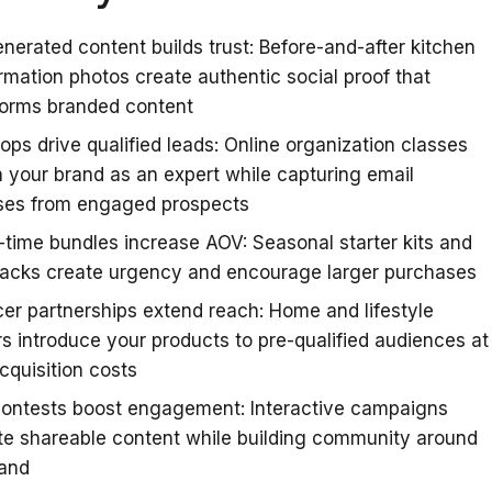
nerated content builds trust: Before-and-after kitchen
rmation photos create authentic social proof that
forms branded content
ps drive qualified leads: Online organization classes
n your brand as an expert while capturing email
ses from engaged prospects
-time bundles increase AOV: Seasonal starter kits and
packs create urgency and encourage larger purchases
cer partnerships extend reach: Home and lifestyle
s introduce your products to pre-qualified audiences at
cquisition costs
contests boost engagement: Interactive campaigns
e shareable content while building community around
rand