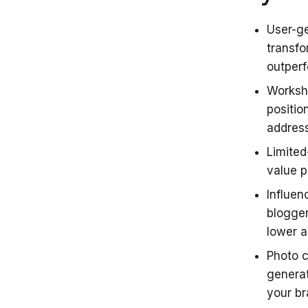
User-ge
transfo
outper
Worksho
positio
addres
Limited
value 
Influen
blogger
lower a
Photo 
generat
your b