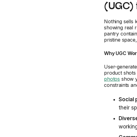
(UGC) 
Nothing sells 
showing real 
pantry contain
pristine space
Why UGC Work
User-generated
product shots
photos
show yo
constraints an
Social 
their s
Diverse
working