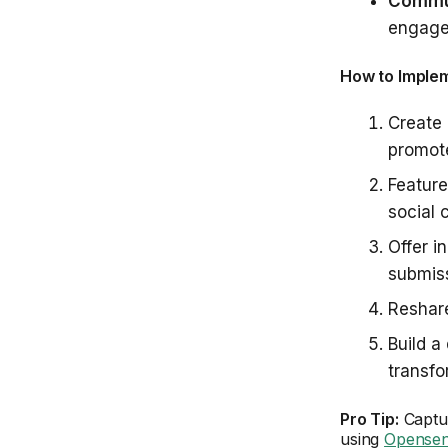
Commun
engage
How to Imple
Create
promote
Featur
social 
Offer i
submis
Reshare
Build a
transfo
Pro Tip:
Captur
using
Opensen