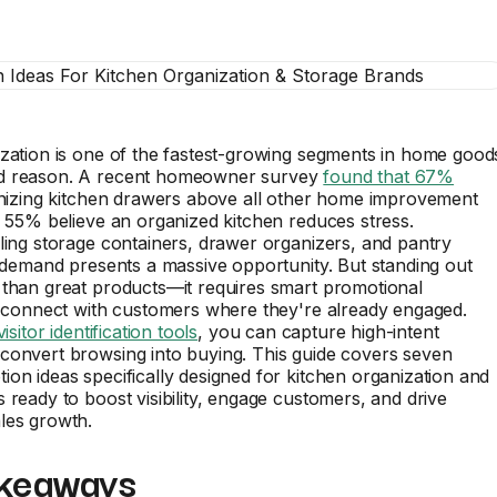
zation is one of the fastest-growing segments in home good
d reason. A recent homeowner survey
found that 67%
anizing kitchen drawers above all other home improvement
e 55% believe an organized kitchen reduces stress.
ling storage containers, drawer organizers, and pantry
s demand presents a massive opportunity. But standing out
 than great products—it requires smart promotional
t connect with customers where they're already engaged.
visitor identification tools
, you can capture high-intent
convert browsing into buying. This guide covers seven
on ideas specifically designed for kitchen organization and
 ready to boost visibility, engage customers, and drive
les growth.
keaways