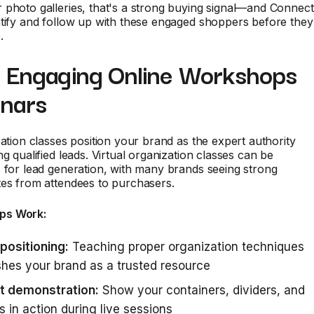
 photo galleries, that's a strong buying signal—and Connect
tify and follow up with these engaged shoppers before they
.
t Engaging Online Workshops
nars
zation classes position your brand as the expert authority
ng qualified leads. Virtual organization classes can be
 for lead generation, with many brands seeing strong
tes from attendees to purchasers.
ps Work:
positioning:
Teaching proper organization techniques
shes your brand as a trusted resource
t demonstration:
Show your containers, dividers, and
 in action during live sessions