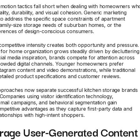
omotion tactics fall short when dealing with homeowners wh
ality, durability, and visual cohesion. Generic marketing
to address the specific space constraints of apartment
family-size storage needs of suburban homes, or the
ferences of design-conscious consumers.
ompetitive intensity creates both opportunity and pressure.
or home organization grows steadily driven by decluttering
ial media inspiration, brands compete for attention across
crowded digital channels. Younger homeowners prefer
agram content and video demonstrations, while traditional
tailed product specifications and customer reviews.
pproaches now separate successful kitchen storage brands
 Companies using visitor identification technology,
email campaigns, and behavioral segmentation gain
mpetitive advantages as they capture first-party data and
lationships with high-intent shoppers.
erage User-Generated Content