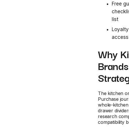
Free gu
checkli
list
Loyalty
access 
Why Ki
Brands
Strateg
The kitchen or
Purchase journ
whole-kitchen
drawer divide
research compa
compatibility 