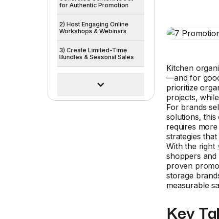
for Authentic Promotion
2) Host Engaging Online
Workshops & Webinars
3) Create Limited-Time
Bundles & Seasonal Sales
Kitchen organi
—and for goo
prioritize org
projects, whil
For brands sel
solutions, thi
requires more
strategies tha
With the right
shoppers and 
proven promoti
storage brands
measurable sa
Key Ta