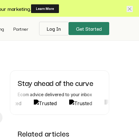
our marketing.
Learn More
ing
Partner
Log In
Get Started
Stay ahead of the curve
Ecom advice delivered to your inbox
Related articles