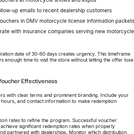
vouchers at motorcycle shows and expos
llow-up emails to recent dealership customers
ouchers in DMV motorcycle license information packet
orate with insurance companies serving new motorcycle
iration date of 30-60 days creates urgency. This timeframe
s enough time to visit the store without letting the offer lose
Voucher Effectiveness
rs with clear terms and prominent branding. Include your
, hours, and contact information to make redemption
ion rates to refine the program. Successful voucher
achieve significant redemption rates when properly
d partnered with dealerships. Monitor which distribution