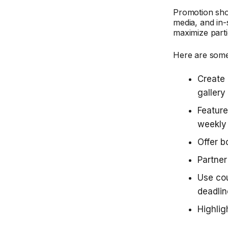
Promotion shou
media, and in-
maximize parti
Here are some
Create 
gallery
Feature
weekly
Offer b
Partner
Use co
deadli
Highlig