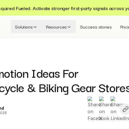
ired Fueled. Activate stronger first-party signals across y
Solutions
Resources
Success stories
Pric
motion Ideas For
cycle & Biking Gear Store
nd
2026