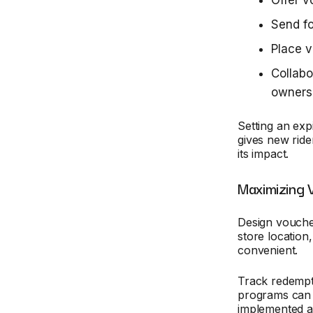
Offer 
Send fo
Place v
Collab
owners
Setting an exp
gives new rider
its impact.
Maximizing 
Design vouche
store location
convenient.
Track redempt
programs can 
implemented an