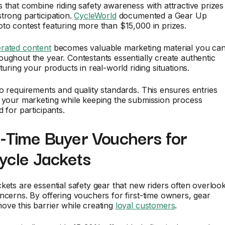
 that combine riding safety awareness with attractive prizes
trong participation.
CycleWorld
documented a Gear Up
to contest featuring more than $15,000 in prizes.
rated content
becomes valuable marketing material you ca
ughout the year. Contestants essentially create authentic
turing your products in real-world riding situations.
o requirements and quality standards. This ensures entries
r your marketing while keeping the submission process
 for participants.
t-Time Buyer Vouchers for
ycle Jackets
kets are essential safety gear that new riders often overloo
ncerns. By offering vouchers for first-time owners, gear
ve this barrier while creating
loyal customers
.