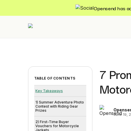
Opensend has acqu
7 Pro
TABLE OF CONTENTS
Motor
Key Takeaways
1) Summer Adventure Photo
Contest with Riding Gear
Opense
Prizes
June 19, 
2) First-Time Buyer
Vouchers for Motorcycle
Jackets