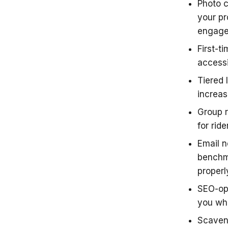
Photo c
your pr
engag
First-t
accessi
Tiered 
increas
Group r
for ride
Email n
benchm
proper
SEO-opt
you whe
Scaven