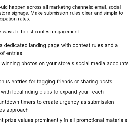
ld happen across all marketing channels: email, social
store signage. Make submission rules clear and simple to
cipation rates.
 ways to boost contest engagement:
a dedicated landing page with contest rules and a
 of entries
 winning photos on your store's social media accounts
onus entries for tagging friends or sharing posts
 with local riding clubs to expand your reach
untdown timers to create urgency as submission
nes approach
ht prize values prominently in all promotional materials