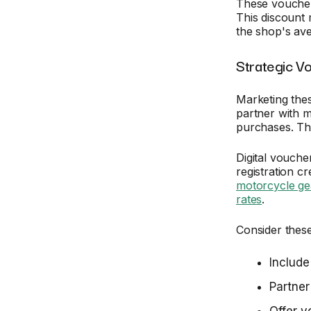
These vouchers
This discount 
the shop's ave
Strategic Vo
Marketing the
partner with m
purchases. Thi
Digital vouche
registration c
motorcycle ge
rates
.
Consider these
Include
Partner