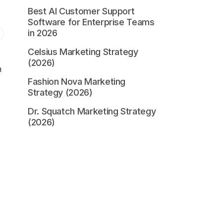
Best AI Customer Support
Software for Enterprise Teams
in 2026
Celsius Marketing Strategy
(2026)
n
Fashion Nova Marketing
Strategy (2026)
Dr. Squatch Marketing Strategy
(2026)