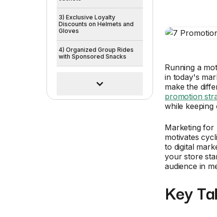
3) Exclusive Loyalty
Discounts on Helmets and
Gloves
4) Organized Group Rides
with Sponsored Snacks
Running a mot
in today's mar
make the diffe
promotion stra
while keeping 
Marketing for 
motivates cyc
to digital mar
your store sta
audience in m
Key Ta