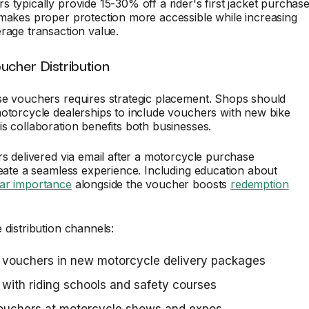
 typically provide 15-30% off a rider's first jacket purchase
makes proper protection more accessible while increasing
rage transaction value.
ucher Distribution
se vouchers requires strategic placement. Shops should
otorcycle dealerships to include vouchers with new bike
s collaboration benefits both businesses.
rs delivered via email after a motorcycle purchase
reate a seamless experience. Including education about
ar importance
alongside the voucher boosts
redemption
 distribution channels:
 vouchers in new motorcycle delivery packages
 with riding schools and safety courses