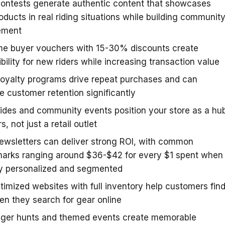
ontests generate authentic content that showcases
oducts in real riding situations while building communit
ement
ime buyer vouchers with 15-30% discounts create
bility for new riders while increasing transaction value
loyalty programs drive repeat purchases and can
e customer retention significantly
ides and community events position your store as a hu
rs, not just a retail outlet
ewsletters can deliver strong ROI, with common
arks ranging around $36-$42 for every $1 spent when
ly personalized and segmented
imized websites with full inventory help customers fin
n they search for gear online
ger hunts and themed events create memorable