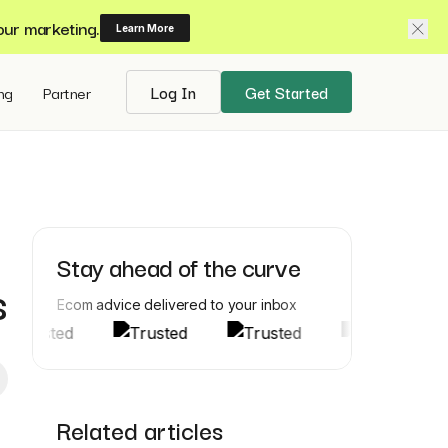
our marketing.
Learn More
ing
Partner
Log In
Get Started
Stay ahead of the curve
s
Ecom advice delivered to your inbox
Related articles