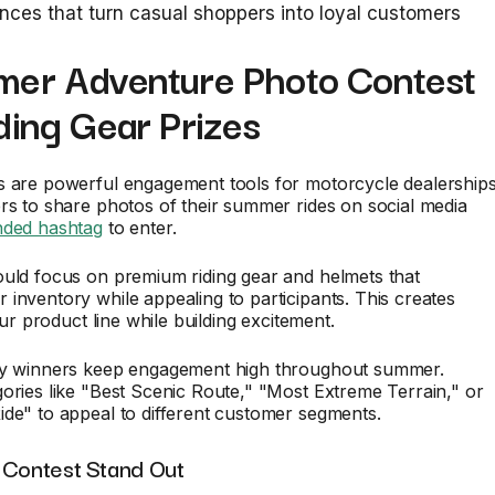
nces that turn casual shoppers into loyal customers
mer Adventure Photo Contest
ding Gear Prizes
s are powerful engagement tools for motorcycle dealerships
rs to share photos of their summer rides on social media
nded hashtag
to enter.
ould focus on premium riding gear and helmets that
inventory while appealing to participants. This creates
your product line while building excitement.
ly winners keep engagement high throughout summer.
ories like "Best Scenic Route," "Most Extreme Terrain," or
de" to appeal to different customer segments.
 Contest Stand Out