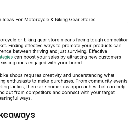
orcycle or biking gear store means facing tough competitio
ket. Finding effective ways to promote your products can
rence between thriving and just surviving. Effective
tegies
can boost your sales by attracting new customers
existing ones engaged with your brand.
bike shops requires creativity and understanding what
ling enthusiasts to make purchases. From community events
keting tactics, there are numerous approaches that can help
nd out from competitors and connect with your target
eaningful ways.
keaways