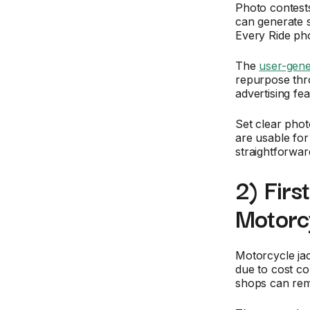
Photo contests
can generate s
Every Ride pho
The
user-gene
repurpose thro
advertising fea
Set clear phot
are usable fo
straightforward
2) Firs
Motorc
Motorcycle jac
due to cost co
shops can remo