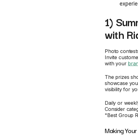
experie
1) Sum
with Ri
Photo contest
Invite custome
with your
bra
The prizes sh
showcase your 
visibility for 
Daily or week
Consider categ
"Best Group Ri
Making Your